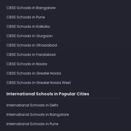
CBSE Schools in Bangalore
CBSE Schools in Pune
CBSE Schools in Kolkata
CBSE Schools in Gurgaon
CBSE Schools in Ghaziabad
CBSE Schools in Faridabad
CBSE Schools in Noida
CBSE Schools in Greater Noida
CBSE Schools in Greater Noida West
International Schools in Popular Cities
International Schools in Delhi
International Schools in Bangalore
International Schools in Pune