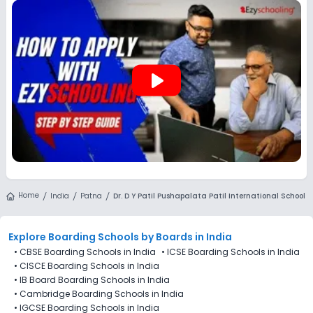
applications for Dr. D Y Patil Pushapalata Patil International
School (DDYPPPIS), Patna are not directly available through
the platform.
play_arrow
Home
India
Patna
Dr. D Y Patil Pushapalata Patil International School
Explore Boarding Schools
by Boards in
India
•
CBSE Boarding Schools in India
•
ICSE Boarding Schools in India
•
CISCE Boarding Schools in India
•
IB Board Boarding Schools in India
•
Cambridge Boarding Schools in India
•
IGCSE Boarding Schools in India