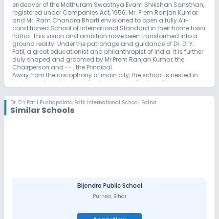
endeavor of the Mathuram Swasthya Evam Shikshan Sansthan,
registered under Companies Act, 1956. Mr. Prem Ranjan Kumar
and Mr. Ram Chandra Bharti envisioned to open a fully Air-
conditioned School of International Standard in their home town
Patna. This vision and ambition have been transformed into a
ground reality. Under the patronage and guidance of Dr. D. Y.
Patil, a great educationist and philanthropist of India. It is further
duly shaped and groomed by Mr Prem Ranjan Kumar, the
Chairperson and -- , the Principal.
Away from the cacophony of main city, the school is nested in
the tranquil ambience of Brahmpur, near By-Pass Road,
Kankarbagh, Patna.
Surrounded by green paddy fields, the school provides an ideal
Dr. D Y Patil Pushapalata Patil International School
,
Patna
and serene environment to learn and grow. The mammoth three
Similar Schools
storey building with state of art facilities standing majestically in
the sprawling campus of above 4 acres of land is a sight to
behold in the eastern Patna. The co-educational English Medium
School affiliated with CBSE, Delhi is enriched with all smart
classes and modern equipments including Wi-Fi and separate
Web-Cell section. The school observes safety, security and
sanitation of European Standard with tested and certified food
packets & drinking water for the students through well trained
human resource team under round the clock CCTV surveillance
system.
Bijendra Public School
Purnea
,
Bihar