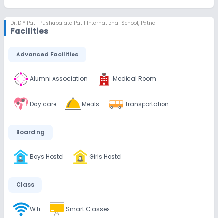
Dr. D Y Patil Pushapalata Patil International School
,
Patna
Facilities
Advanced Facilities
Alumni Association
Medical Room
Day care
Meals
Transportation
Boarding
Boys Hostel
Girls Hostel
Class
Wifi
Smart Classes