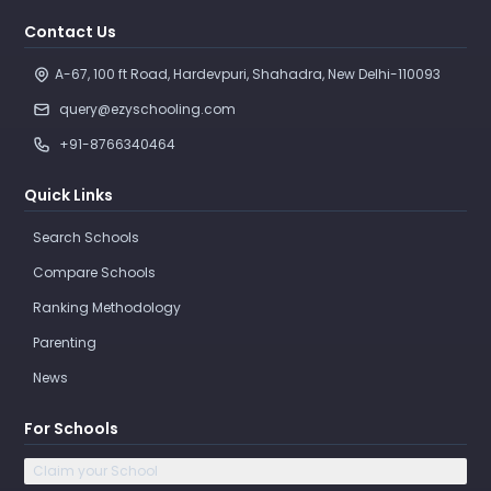
Contact Us
A-67, 100 ft Road, Hardevpuri, Shahadra, New Delhi-110093 
query@ezyschooling.com
+91-8766340464
Quick Links
Search Schools
Compare Schools
Ranking Methodology
Parenting
News
For Schools
Claim your School