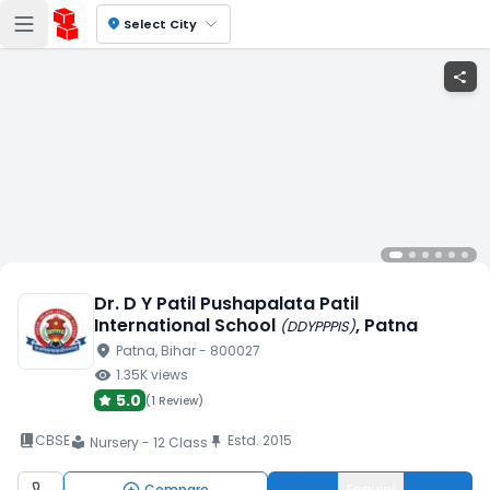
location_on
Select City
share
Dr. D Y Patil Pushapalata Patil
International School
, Patna
(
DDYPPPIS
)
location_on
Patna
, Bihar
- 800027
visibility
1.35K
views
5.0
(
1 Review
)
book_2
CBSE
Estd.
2015
push_pin
Nursery - 12 Class
local_library
Compare
Enquiry