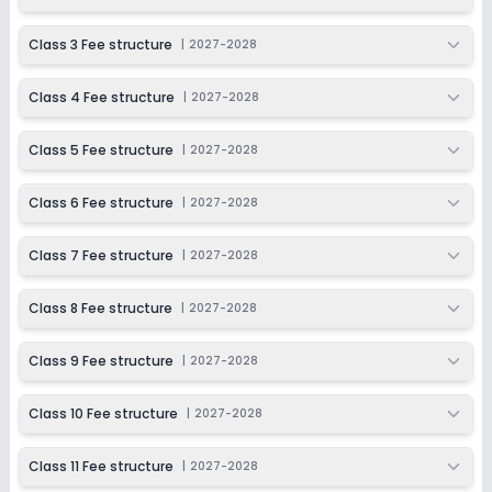
Session
Enquire Now
2027-2028
Class 3 Fee structure
|
2027-2028
Class 11
Class 4 Fee structure
|
2027-2028
Session
Enquire Now
2027-2028
Class 5 Fee structure
|
2027-2028
Class 12
Session
Class 6 Fee structure
|
2027-2028
Enquire Now
2027-2028
Class 7 Fee structure
|
2027-2028
Class 8 Fee structure
|
2027-2028
Class 9 Fee structure
|
2027-2028
Class 10 Fee structure
|
2027-2028
Class 11 Fee structure
|
2027-2028