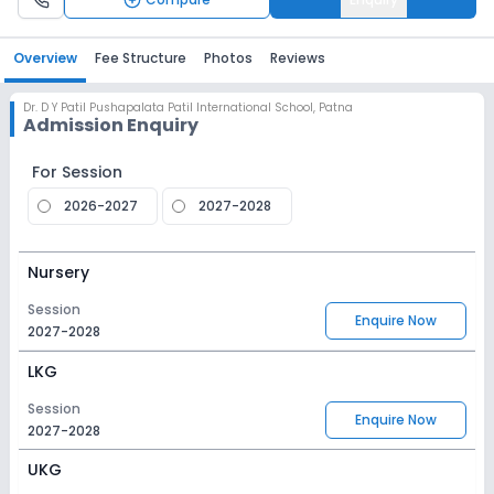
Overview
Fee Structure
Photos
Reviews
Dr. D Y Patil Pushapalata Patil International School
,
Patna
Admission Enquiry
For Session
2026-2027
2027-2028
Nursery
Session
Enquire Now
2027-2028
LKG
Session
Enquire Now
2027-2028
UKG