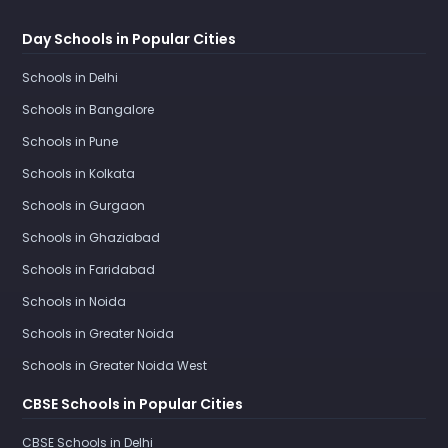
Day Schools in Popular Cities
Schools in Delhi
Schools in Bangalore
Schools in Pune
Schools in Kolkata
Schools in Gurgaon
Schools in Ghaziabad
Schools in Faridabad
Schools in Noida
Schools in Greater Noida
Schools in Greater Noida West
CBSE Schools in Popular Cities
CBSE Schools in Delhi