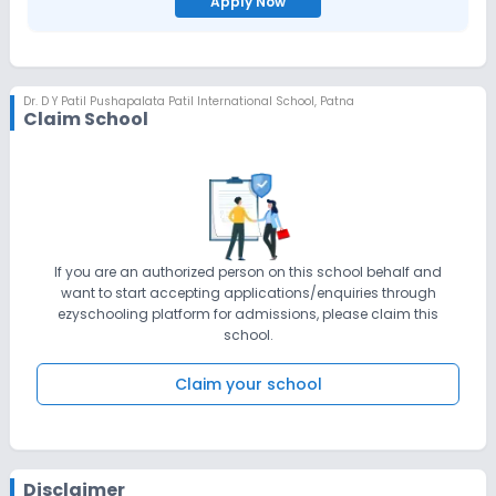
Apply Now
Dr. D Y Patil Pushapalata Patil International School
,
Patna
Claim School
If you are an authorized person on this school behalf and
want to start accepting applications/enquiries through
ezyschooling platform for admissions, please claim this
school.
Claim your school
Disclaimer