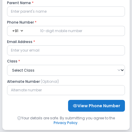
Parent Name
*
Playground
Auditorium/Media Room
Lab
Phone Number
*
expand_more
+91
Robotics Lab
Science Lab
Computer Lab
Email Address
*
Language Lab
Class
*
Safety and Security
Alternate Number
(Optional)
CCTV
GPS Bus Tracking App
Student Tracking App
View Phone Number
Sports and Fitness
Your details are safe. By submitting you agree to the
Privacy Policy
.
Yoga
Taekwondo
Karate