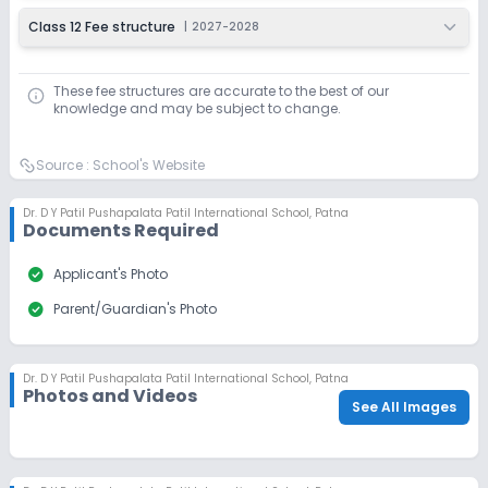
Class 12 Fee structure
|
2027-2028
These fee structures are accurate to the best of our
knowledge and may be subject to change.
Source :
School's Website
Dr. D Y Patil Pushapalata Patil International School
,
Patna
Documents Required
check_circle
Applicant's Photo
check_circle
Parent/Guardian's Photo
Dr. D Y Patil Pushapalata Patil International School
,
Patna
Photos and Videos
See All Images