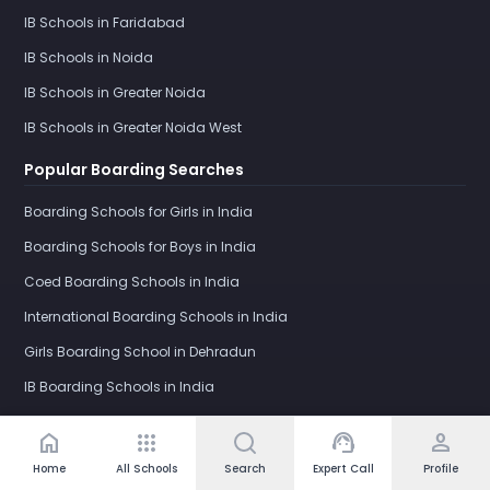
IB Schools in Faridabad
IB Schools in Noida
IB Schools in Greater Noida
IB Schools in Greater Noida West
Popular Boarding Searches
Boarding Schools for Girls in India
Boarding Schools for Boys in India
Coed Boarding Schools in India
International Boarding Schools in India
Girls Boarding School in Dehradun
IB Boarding Schools in India
Schools by Category
home
apps
support_agent
person
Home
All Schools
Search
Expert Call
Profile
Day Schools in India