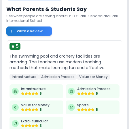
What Parents & Students Say
See what people are saying about
Dr. D Y Patil Pushapalata Patil
International School
Write a Review
5
The swimming pool and archery facilities are
amazing. The teachers use modern teaching
methods that make learning fun and effective.
Infrastructure
Admission Process
Value for Money
Infrastructure
Admission Process
5
5
Value for Money
Sports
5
5
Extra-curricular
5