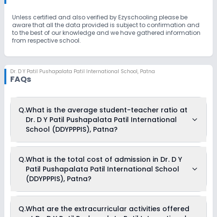
Unless certified and also verified by Ezyschooling please be
aware that all the data provided is subject to confirmation and
to the best of our knowledge and we have gathered information
from respective school.
Dr. D Y Patil Pushapalata Patil International School
,
Patna
FAQs
Q.
What is the average student-teacher ratio at
Dr. D Y Patil Pushapalata Patil International
School (DDYPPPIS), Patna?
The average student-teacher ratio at Dr. D Y Patil
Q.
What is the total cost of admission in Dr. D Y
Pushapalata Patil International School (DDYPPPIS), Patna is
Patil Pushapalata Patil International School
15:1.
(DDYPPPIS), Patna?
The total cost of admission in Dr. D Y Patil Pushapalata Patil
Q.
What are the extracurricular activities offered
International School (DDYPPPIS), Patna usually starts at Rs.