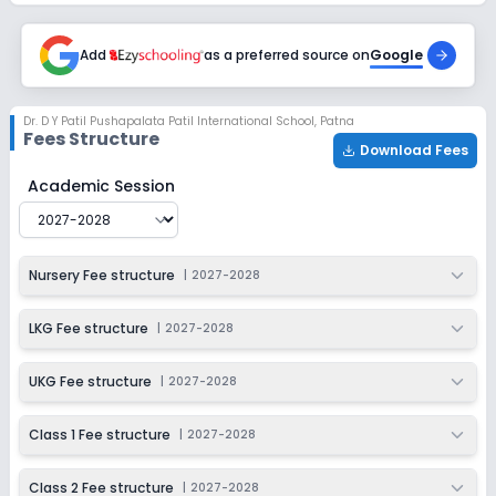
Session
Enquire Now
2027-2028
Add
as a preferred source on
Google
Class 6
Session
Enquire Now
Dr. D Y Patil Pushapalata Patil International School
,
Patna
2027-2028
Fees Structure
Download Fees
Class 7
Dr. D Y Patil Pushapalata Patil International School
Fee 
Academic Session
Session
Enquire Now
2027-2028
Class 8
Nursery Fee structure
|
2027-2028
Session
Enquire Now
2027-2028
LKG Fee structure
|
2027-2028
Class 9
UKG Fee structure
|
2027-2028
Session
Enquire Now
2027-2028
Class 1 Fee structure
|
2027-2028
Class 10
Class 2 Fee structure
|
2027-2028