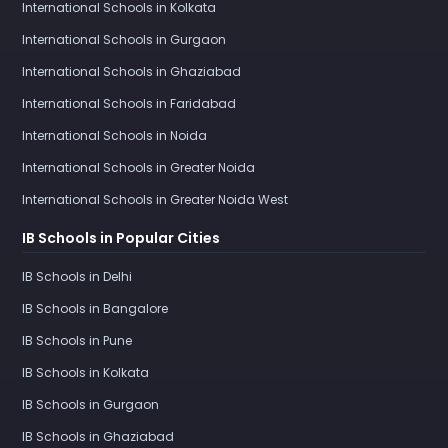
International Schools in Kolkata
International Schools in Gurgaon
International Schools in Ghaziabad
International Schools in Faridabad
International Schools in Noida
International Schools in Greater Noida
International Schools in Greater Noida West
IB Schools in Popular Cities
IB Schools in Delhi
IB Schools in Bangalore
IB Schools in Pune
IB Schools in Kolkata
IB Schools in Gurgaon
IB Schools in Ghaziabad