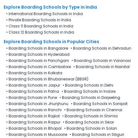
Explore Boarding Schools
by Type in
India
•
International Boarding Schools in India
•
Private Boarding Schools in India
•
Class 11 Boarding Schools in India
•
Class 12 Boarding Schools in India
Explore Boarding Schools in Popular Cities
•
Boarding Schools in Bangalore
•
Boarding Schools in Dehradun
•
Boarding Schools in Hyderabad
•
Boarding Schools in Panchgani
•
Boarding Schools in Varanasi
•
Boarding Schools in Coimbatore
•
Boarding Schools in Nainital
•
Boarding Schools in Kolkata
•
Boarding Schools in Bhubaneswar (BBSR)
•
Boarding Schools in Jaipur
•
Boarding Schools in Delhi
•
Boarding Schools in Patna
•
Boarding Schools in Indore
•
Boarding Schools in Pune
•
Boarding Schools in Darjeeling
•
Boarding Schools in Jhunjhunu
•
Boarding Schools in Sonipat
•
Boarding Schools in Ranchi
•
Boarding Schools in Chennai
•
Boarding Schools in Rajkot
•
Boarding Schools in Shimla
•
Boarding Schools in Raipur
•
Boarding Schools in Sikar
•
Boarding Schools in Bhopal
•
Boarding Schools in Solan
•
Boarding Schools in Mussoorie
•
Boarding Schools in Siliguri