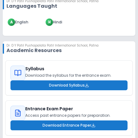
Dr. D Y Patil Pushapalata Patil International School
,
Patna
Languages Taught
A
English
अ
Hindi
Dr. D Y Patil Pushapalata Patil International School
,
Patna
Academic Resources
Syllabus
Download the syllabus for the entrance exam.
Download Syllabus
Entrance Exam Paper
Access past entrance papers for preparation.
Download Entrance Paper