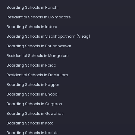
Boarding Schools in Ranchi
Residential Schools in Coimbatore
Boarding Schools in Indore
Boarding Schools in Visakhapatnam (Vizag)
Boarding Schools in Bhubaneswar
Residential Schools in Mangalore
Boarding Schools in Noida
Residential Schools in Ernakulam
Boarding Schools in Nagpur
Boarding Schools in Bhopal
Boarding Schools in Gurgaon
Boarding Schools in Guwahati
Boarding Schools in Kota
Boarding Schools in Nashik