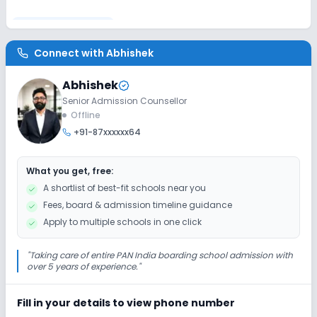
Disabled Friendly
Connect with
Abhishek
Elevators
Washrooms
Ramps
Abhishek
Senior Admission Counsellor
Extra Curricular
Offline
+91-87xxxxxx64
Debate
Picnics and excursion
Music
What you get, free:
Drama
Art and Craft
Dance
A shortlist of best-fit schools near you
Fees, board & admission timeline guidance
Gardening
Apply to multiple schools in one click
Infrastructure
"
Taking care of entire PAN India boarding school admission with
over 5 years of experience.
"
Cafeteria/Canteen
Library/Reading Room
Fill in your details to view phone number