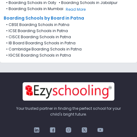
•
Boarding Schools in Ooty
•
Boarding Schools in Jabalpur
•
Boarding Schools in Mumbai
Read More
Boarding Schools by Board in Patna
•
CBSE Boarding Schools in Patna
•
ICSE Boarding Schools in Patna
•
CISCE Boarding Schools in Patna
•
IB Board Boarding Schools in Patna
•
Cambridge Boarding Schools in Patna
•
IGCSE Boarding Schools in Patna
Your trusted partner in finding the perfect school for your
child's bright future.