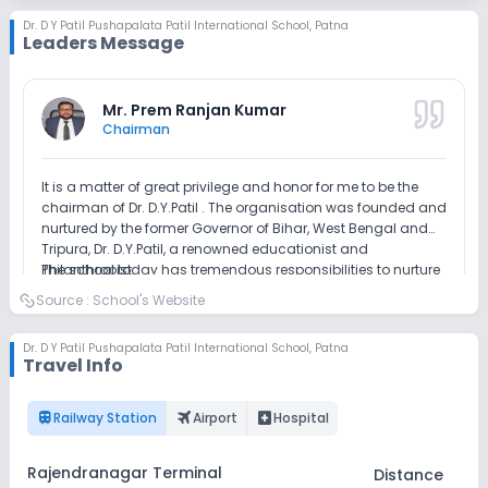
Dr. D Y Patil Pushapalata Patil International School
,
Patna
Leaders Message
Outdoor Sports
Indoor Sports
No Horse Riding
Mr. Prem Ranjan Kumar
Chairman
It is a matter of great privilege and honor for me to be the
chairman of Dr. D.Y.Patil . The organisation was founded and
nurtured by the former Governor of Bihar, West Bengal and
Tripura, Dr. D.Y.Patil, a renowned educationist and
Philanthropist.
The school today has tremendous responsibilities to nurture
a deep sense of difference between right and wrong in the
Source :
School's Website
minds of our future citizens. Development of intellectual
qualities such as reflection, introspection and tolerance has
Dr. D Y Patil Pushapalata Patil International School
,
Patna
become imperative to overcome nega- tivities in life. I have
Read Full Message
Travel Info
always held that education is not just a matter of imparting
education but much more than this. It must arise a curiosity
in a child to know more and share what he knows. Schools
train
flightsmode
local_hospital
Railway Station
Airport
Hospital
these days are platforms for collaboration of thoughts and
Atma Prakash
ideas.
Principal
Rajendranagar Terminal
Distance