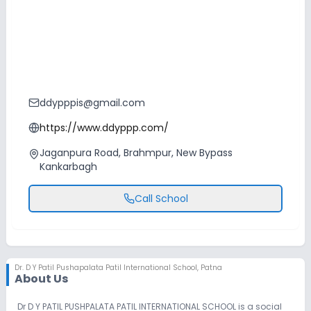
ddypppis@gmail.com
https://www.ddyppp.com/
Jaganpura Road, Brahmpur, New Bypass
Kankarbagh
Call School
Dr. D Y Patil Pushapalata Patil International School
,
Patna
About Us
Dr D Y PATIL PUSHPALATA PATIL INTERNATIONAL SCHOOL is a social