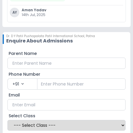
Aman Yadav
AY
14th Jul, 2025
Dr. D Y Patil Pushapalata Patil International School
,
Patna
Enquire About Admissions
Parent Name
Phone Number
+91
expand_more
Email
Select Class