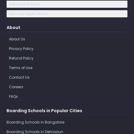
Add your School
Manage Applications
About
About Us
Privacy Policy
Refund Policy
Terms of Use
Contact Us
Careers
FAQs
Boarding Schools in Popular Cities
Boarding Schools in Bangalore
Boarding Schools in Dehradun