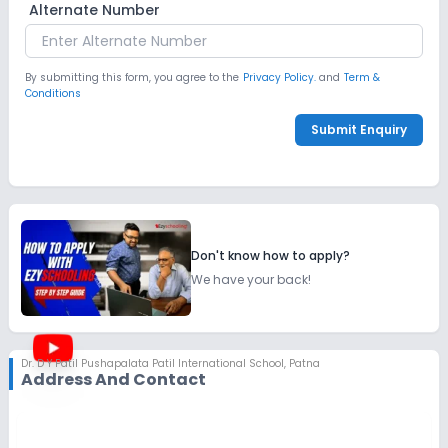
Alternate Number
By submitting this form, you agree to the
Privacy Policy.
and
Term &
Conditions
Submit Enquiry
Don't know how to apply?
We have your back!
Dr. D Y Patil Pushapalata Patil International School
,
Patna
Address And Contact