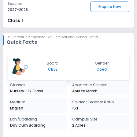
Session
Enquire Now
2027-2028
Class 1
Session
Enquire Now
2027-2028
Dr. D Y Patil Pushapalata Patil International School
,
Patna
Quick Facts
Class 2
Session
Enquire Now
Board
Gender
2027-2028
CBSE
Coed
Class 3
Classes
Academic Session
Session
Enquire Now
Nursery - 12 Class
April to March
2027-2028
Class 4
Medium
Student Teacher Ratio
English
15:1
Session
Enquire Now
2027-2028
Day/Boarding
Campus Size
Day Cum Boarding
2 Acres
Class 5