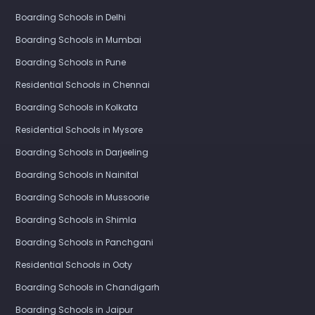
Boarding Schools in Delhi
Boarding Schools in Mumbai
Boarding Schools in Pune
Residential Schools in Chennai
Boarding Schools in Kolkata
Residential Schools in Mysore
Boarding Schools in Darjeeling
Boarding Schools in Nainital
Boarding Schools in Mussoorie
Boarding Schools in Shimla
Boarding Schools in Panchgani
Residential Schools in Ooty
Boarding Schools in Chandigarh
Boarding Schools in Jaipur