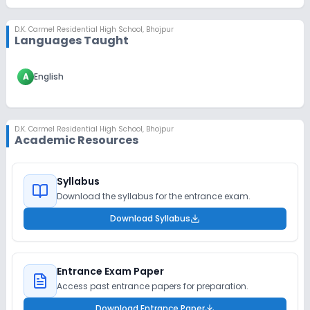
D.K. Carmel Residential High School
,
Bhojpur
Languages Taught
A
English
D.K. Carmel Residential High School
,
Bhojpur
Academic Resources
Syllabus
Download the syllabus for the entrance exam.
Download Syllabus
Entrance Exam Paper
Access past entrance papers for preparation.
Download Entrance Paper