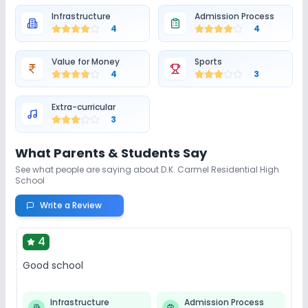
Infrastructure
Admission Process
4
4
Value for Money
Sports
4
3
Extra-curricular
3
What Parents & Students Say
See what people are saying about
D.K. Carmel Residential High
School
Write a Review
4
Good school
Infrastructure
Admission Process