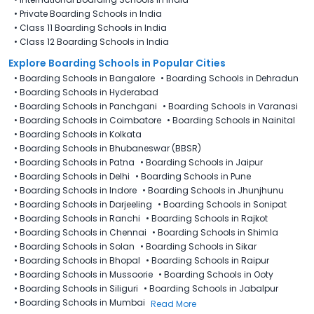
•
Private Boarding Schools in India
•
Class 11 Boarding Schools in India
•
Class 12 Boarding Schools in India
Explore Boarding Schools in Popular Cities
•
Boarding Schools in Bangalore
•
Boarding Schools in Dehradun
•
Boarding Schools in Hyderabad
•
Boarding Schools in Panchgani
•
Boarding Schools in Varanasi
•
Boarding Schools in Coimbatore
•
Boarding Schools in Nainital
•
Boarding Schools in Kolkata
•
Boarding Schools in Bhubaneswar (BBSR)
•
Boarding Schools in Patna
•
Boarding Schools in Jaipur
•
Boarding Schools in Delhi
•
Boarding Schools in Pune
•
Boarding Schools in Indore
•
Boarding Schools in Jhunjhunu
•
Boarding Schools in Darjeeling
•
Boarding Schools in Sonipat
•
Boarding Schools in Ranchi
•
Boarding Schools in Rajkot
•
Boarding Schools in Chennai
•
Boarding Schools in Shimla
•
Boarding Schools in Solan
•
Boarding Schools in Sikar
•
Boarding Schools in Bhopal
•
Boarding Schools in Raipur
•
Boarding Schools in Mussoorie
•
Boarding Schools in Ooty
•
Boarding Schools in Siliguri
•
Boarding Schools in Jabalpur
•
Boarding Schools in Mumbai
Read More