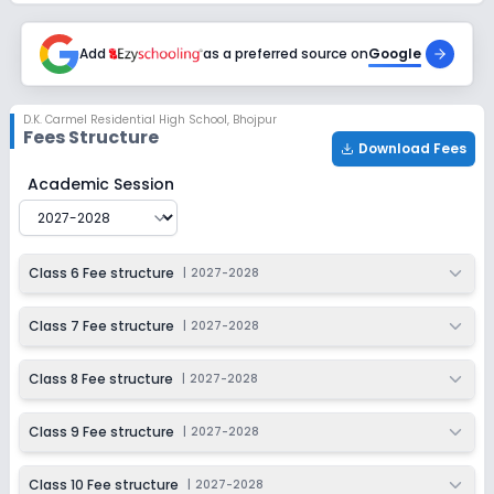
Add
as a preferred source on
Google
D.K. Carmel Residential High School
,
Bhojpur
Fees Structure
Download Fees
D.K. Carmel Residential High School
Fee Structure for
2
Academic Session
Class 6 Fee structure
|
2027-2028
Class 7 Fee structure
|
2027-2028
Class 8 Fee structure
|
2027-2028
Class 9 Fee structure
|
2027-2028
Class 10 Fee structure
|
2027-2028