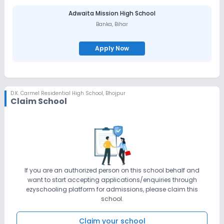
Adwaita Mission High School
Banka
,
Bihar
Apply Now
D.K. Carmel Residential High School
,
Bhojpur
Claim School
If you are an authorized person on this school behalf and
want to start accepting applications/enquiries through
ezyschooling platform for admissions, please claim this
school.
Claim your school