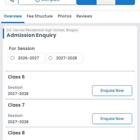
Overview
Fee Structure
Photos
Reviews
D.K. Carmel Residential High School
,
Bhojpur
Admission Enquiry
For Session
2026-2027
2027-2028
Class 6
Session
Enquire Now
2027-2028
Class 7
Session
Enquire Now
2027-2028
Class 8