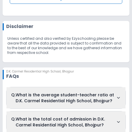
Disclaimer
Unless certified and also verified by Ezyschooling please be
aware that all the data provided is subject to confirmation and
to the best of our knowledge and we have gathered information
from respective school.
D.K. Carmel Residential High School
,
Bhojpur
FAQs
Q.
What is the average student-teacher ratio at
D.K. Carmel Residential High School, Bhojpur?
The average student-teacher ratio at D.K. Carmel Residential
Q.
What is the total cost of admission in D.K.
High School, Bhojpur is 30:1.
Carmel Residential High School, Bhojpur?