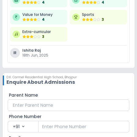
4
4
Value for Money
Sports
4
3
Extra-curricular
3
Ishita Raj
IR
18th Jun, 2025
D.K. Carmel Residential High School
,
Bhojpur
Enquire About Admissions
Parent Name
Phone Number
+91
expand_more