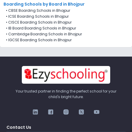
Boarding Schools by Board in Bhojpur
•
CBSE Boarding Schools in Bhojpur
•
ICSE Boarding Schools in Bhojpur
•
CISCE Boarding Schools in Bhojpur
•
IB Board Boarding Schools in Bhojpur
•
Cambridge Boarding Schools in Bhojpur
•
IGCSE Boarding Schools in Bhojpur
Your trusted partner in finding the perfect school for your
child's bright future.
Contact Us