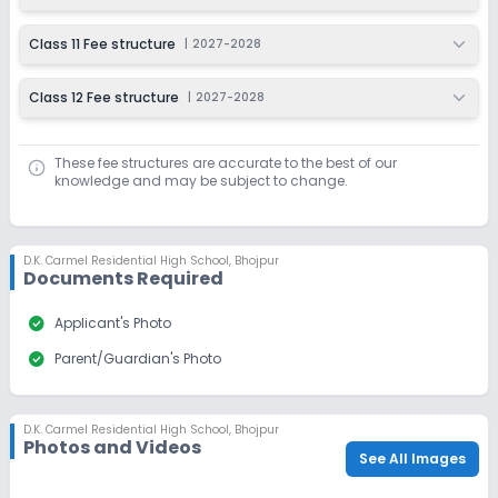
Class 11 Fee structure
|
2027-2028
Class 12 Fee structure
|
2027-2028
These fee structures are accurate to the best of our
knowledge and may be subject to change.
D.K. Carmel Residential High School
,
Bhojpur
Documents Required
check_circle
Applicant's Photo
check_circle
Parent/Guardian's Photo
D.K. Carmel Residential High School
,
Bhojpur
Photos and Videos
See All Images