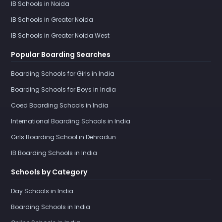
IB Schools in Noida
IB Schools in Greater Noida
IB Schools in Greater Noida West
Popular Boarding Searches
Boarding Schools for Girls in India
Boarding Schools for Boys in India
Coed Boarding Schools in India
International Boarding Schools in India
Girls Boarding School in Dehradun
IB Boarding Schools in India
Schools by Category
Day Schools in India
Boarding Schools in India