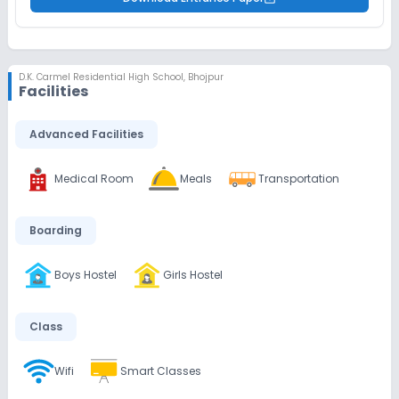
D.K. Carmel Residential High School
,
Bhojpur
Facilities
Advanced Facilities
Medical Room
Meals
Transportation
Boarding
Boys Hostel
Girls Hostel
Class
Wifi
Smart Classes