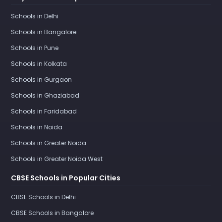
Schools in Delhi
Schools in Bangalore
Schools in Pune
Schools in Kolkata
Schools in Gurgaon
Schools in Ghaziabad
Schools in Faridabad
Schools in Noida
Schools in Greater Noida
Schools in Greater Noida West
CBSE Schools in Popular Cities
CBSE Schools in Delhi
CBSE Schools in Bangalore