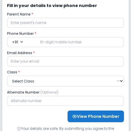
Safety and Security
Fill in your details to view phone number
Parent Name
*
CCTV
Phone Number
Sports and Fitness
*
expand_more
+91
Outdoor Sports
Indoor Sports
Email Address
*
Class
*
Alternate Number
(Optional)
View Phone Number
Your details are safe. By submitting you agree to the