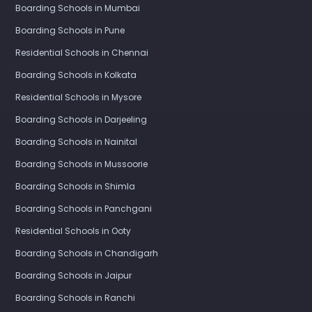
Boarding Schools in Mumbai
Boarding Schools in Pune
Residential Schools in Chennai
Boarding Schools in Kolkata
Residential Schools in Mysore
Boarding Schools in Darjeeling
Boarding Schools in Nainital
Boarding Schools in Mussoorie
Boarding Schools in Shimla
Boarding Schools in Panchgani
Residential Schools in Ooty
Boarding Schools in Chandigarh
Boarding Schools in Jaipur
Boarding Schools in Ranchi