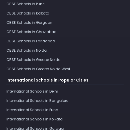
CBSE Schools in Pune
CBSE Schools in Kolkata
CBSE Schools in Gurgaon
CBSE Schools in Ghaziabad
CBSE Schools in Faridabad
CBSE Schools in Noida
CBSE Schools in Greater Noida
CBSE Schools in Greater Noida West
International Schools in Popular Cities
International Schools in Delhi
International Schools in Bangalore
International Schools in Pune
International Schools in Kolkata
International Schools in Gurgaon