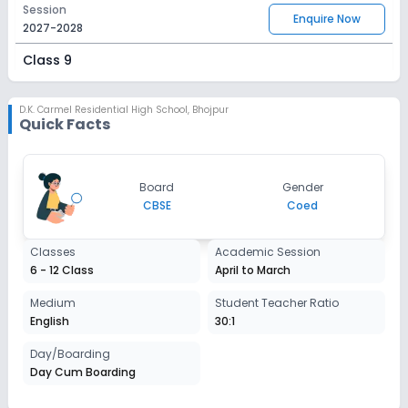
Session
Enquire Now
2027-2028
Class 9
Session
Enquire Now
2027-2028
D.K. Carmel Residential High School
,
Bhojpur
Quick Facts
Class 10
Session
Enquire Now
Board
Gender
2027-2028
CBSE
Coed
Class 11
Classes
Academic Session
Session
Enquire Now
6 - 12 Class
April to March
2027-2028
Class 12
Medium
Student Teacher Ratio
English
30:1
Session
Enquire Now
2027-2028
Day/Boarding
Day Cum Boarding