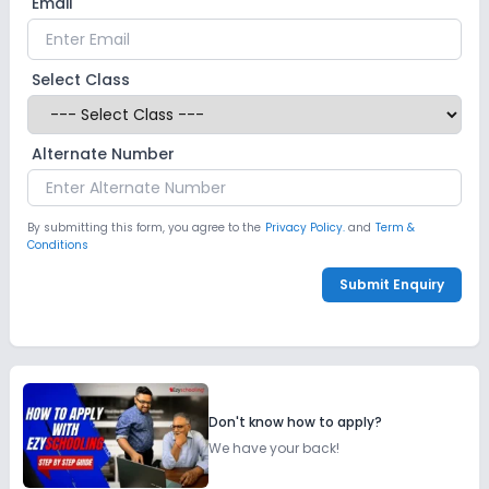
Email
Select Class
Alternate Number
By submitting this form, you agree to the
Privacy Policy.
and
Term &
Conditions
Submit Enquiry
Don't know how to apply?
We have your back!