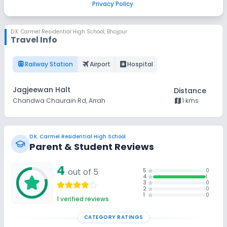
Privacy Policy
.
D.K. Carmel Residential High School
,
Bhojpur
Travel Info
train
flightsmode
local_hospital
Railway Station
Airport
Hospital
Jagjeewan Halt
Distance
map
Chandwa Chaurain Rd, Arrah
1 kms
D.K. Carmel Residential High School
Parent & Student Reviews
4
out of 5
5
0
4
1
3
0
2
0
1
0
1
verified reviews
CATEGORY RATINGS