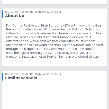
D.K. Carmel Residential High School
,
Bhojpur
About Us
D.K. Carmel Residential High School is different in world "making
the world a better place" D.K. Carmel Residential High School is a
different school which believes that true education must address
all three realities of a child: material, human and divine. A
different school which believes that education must prepare
children for the role of world citizenship since human has passed
through the stages of infancy and youth and is now about to
enter the age of maturity as symbolized by the physical and
emotional integration of all human being in one global village.
D.K. Carmel Residential High School
,
Bhojpur
Similar Schools