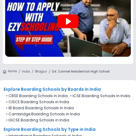
play_arrow
Home
India
Bhojpur
D.K. Carmel Residential High School
Explore Boarding Schools
by Boards in
India
•
CBSE Boarding Schools in India
•
ICSE Boarding Schools in India
•
CISCE Boarding Schools in India
•
IB Board Boarding Schools in India
•
Cambridge Boarding Schools in India
•
IGCSE Boarding Schools in India
Explore Boarding Schools
by Type in
India
•
International Boarding Schools in India