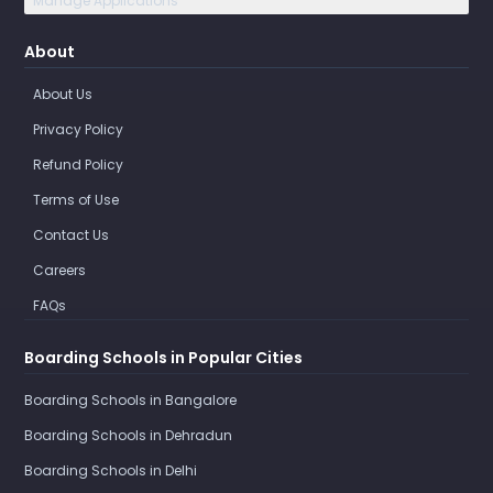
Manage Applications
About
About Us
Privacy Policy
Refund Policy
Terms of Use
Contact Us
Careers
FAQs
Boarding Schools in Popular Cities
Boarding Schools in Bangalore
Boarding Schools in Dehradun
Boarding Schools in Delhi