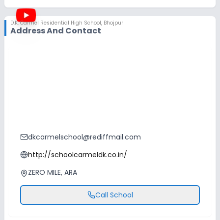
D.K. Carmel Residential High School
,
Bhojpur
Address And Contact
dkcarmelschool@rediffmail.com
http://schoolcarmeldk.co.in/
ZERO MILE, ARA
Call School