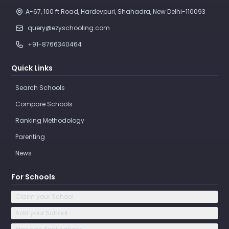
A-67, 100 ft Road, Hardevpuri, Shahadra, New Delhi-110093 
query@ezyschooling.com
+91-8766340464
Quick Links
Search Schools
Compare Schools
Ranking Methodology
Parenting
News
For Schools
Claim your School
Add your School