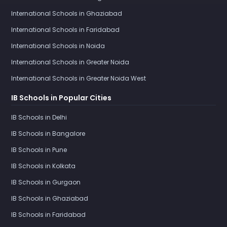
International Schools in Ghaziabad
International Schools in Faridabad
International Schools in Noida
International Schools in Greater Noida
International Schools in Greater Noida West
IB Schools in Popular Cities
IB Schools in Delhi
IB Schools in Bangalore
IB Schools in Pune
IB Schools in Kolkata
IB Schools in Gurgaon
IB Schools in Ghaziabad
IB Schools in Faridabad