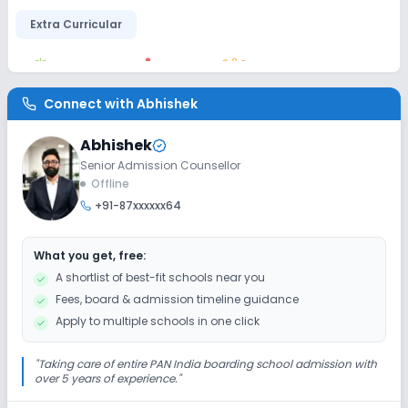
Extra Curricular
Gardening
Debate
Picnics and excursion
Connect with
Abhishek
Music
Drama
Art and Craft
Dance
Abhishek
Senior Admission Counsellor
Infrastructure
Offline
+91-87xxxxxx64
Library/Reading Room
Playground
What you get, free:
Auditorium/Media Room
A shortlist of best-fit schools near you
Fees, board & admission timeline guidance
Lab
Apply to multiple schools in one click
Science Lab
Computer Lab
"
Taking care of entire PAN India boarding school admission with
over 5 years of experience.
"