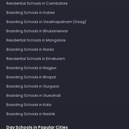
Residential Schools in Coimbatore
Boarding Schools in Indore
Boarding Schools in Visakhapatnam (Vizag)
Boarding Schools in Bhubaneswar
Residential Schools in Mangalore
Boarding Schools in Noida
Residential Schools in Ernakulam
Boarding Schools in Nagpur
Boarding Schools in Bhopal
Boarding Schools in Gurgaon
Boarding Schools in Guwahati
Boarding Schools in Kota
Boarding Schools in Nashik
Day Schools in Popular Cities