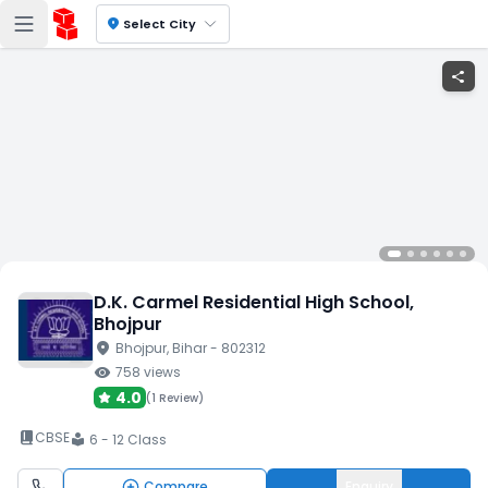
location_on
Select City
share
D.K. Carmel Residential High School
,
Bhojpur
location_on
Bhojpur
, Bihar
- 802312
visibility
758
views
4.0
(
1 Review
)
book_2
CBSE
6 - 12 Class
local_library
Compare
Enquiry