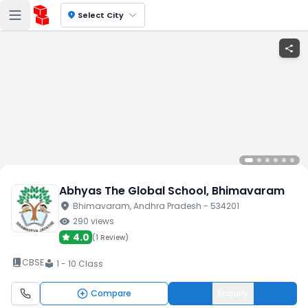
location_on
Select City
share
Abhyas The Global School
, Bhimavaram
location_on
Bhimavaram
, Andhra Pradesh
- 534201
visibility
290
views
4.0
(
1 Review
)
book_2
CBSE
1 - 10 Class
local_library
Compare
Enquiry