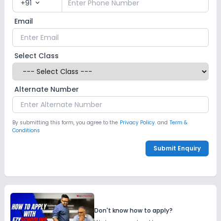
+91
expand_more
Email
Select Class
Alternate Number
By submitting this form, you agree to the
Privacy Policy.
and
Term &
Conditions
Submit Enquiry
Don't know how to apply?