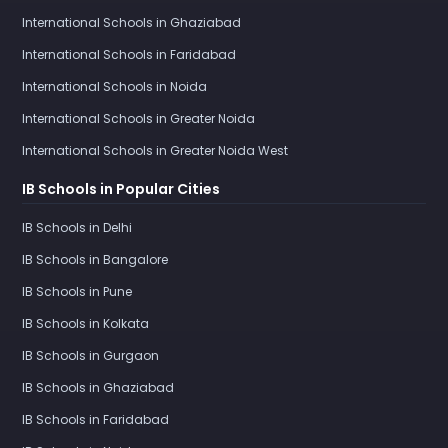
International Schools in Ghaziabad
International Schools in Faridabad
International Schools in Noida
International Schools in Greater Noida
International Schools in Greater Noida West
IB Schools in Popular Cities
IB Schools in Delhi
IB Schools in Bangalore
IB Schools in Pune
IB Schools in Kolkata
IB Schools in Gurgaon
IB Schools in Ghaziabad
IB Schools in Faridabad