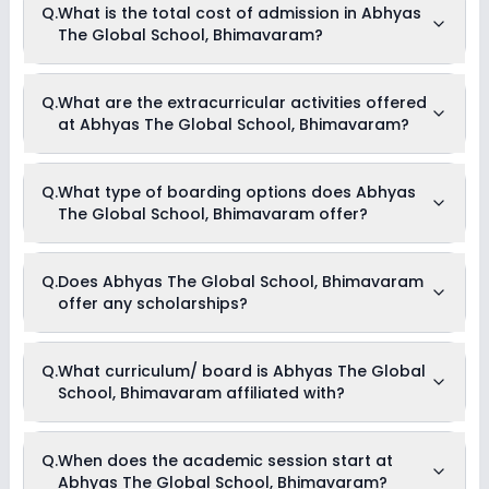
Q.
What is the total cost of admission in Abhyas
School, Bhimavaram is 30:1.
The Global School, Bhimavaram?
The total cost of admission in Abhyas The Global School,
Q.
What are the extracurricular activities offered
Bhimavaram usually starts at Rs. 1,50,000 and can go up to
at Abhyas The Global School, Bhimavaram?
Rs. 2,00,004. This includes: Estimated Fees .
Yes, Abhyas The Global School, Bhimavaram offers the
Q.
What type of boarding options does Abhyas
following extracurricular activities:
The Global School, Bhimavaram offer?
Art and Craft
Dance
Medical Room
Debate
Abhyas The Global School, Bhimavaram is a Day Cum
Q.
Does Abhyas The Global School, Bhimavaram
Picnics and excursion
Boarding school.
Music
offer any scholarships?
Drama
Currently, we do not have any conclusive information on the
Q.
What curriculum/ board is Abhyas The Global
scholarships available in Abhyas The Global School,
School, Bhimavaram affiliated with?
Bhimavaram. Parents can direct contact the school for
information on scholarships or fee reductions of any sort.
Abhyas The Global School, Bhimavaram is affiliated with
Q.
When does the academic session start at
CBSE board(s).
Abhyas The Global School, Bhimavaram?