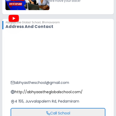
We have your back!
Abhyas The Global School
,
Bhimavaram
Address And Contact
abhyastheschool@gmail.com
http://abhyaastheglobalschool.com/
4 155, Juvvalapalem Rd, Pedamiram
Call School