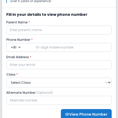
over 5 years of experience.
"
Fill in your details to view phone number
Parent Name
*
Phone Number
*
expand_more
+91
Email Address
*
Class
*
Alternate Number
(Optional)
View Phone Number