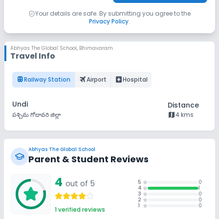
Your details are safe. By submitting you agree to the
Privacy Policy
.
Abhyas The Global School
,
Bhimavaram
Travel Info
train
flightsmode
local_hospital
Railway Station
Airport
Hospital
Undi
Distance
map
పశ్చిమ గోదావరి జిల్లా
4 kms
Abhyas The Global School
Parent & Student Reviews
4
out of 5
5
0
4
1
3
0
2
0
1
0
1
verified reviews