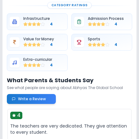
CATEGORY RATINGS
Infrastructure
Admission Process
4
4
Value for Money
Sports
4
4
Extra-curricular
4
What Parents & Students Say
See what people are saying about
Abhyas The Global School
Write a Review
4
The teachers are very dedicated. They give attention
to every student.