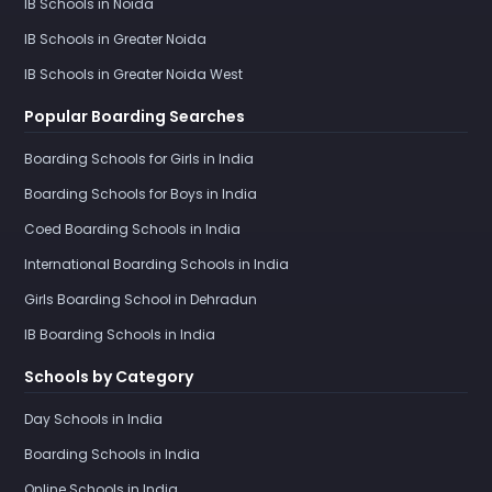
IB Schools in Noida
IB Schools in Greater Noida
IB Schools in Greater Noida West
Popular Boarding Searches
Boarding Schools for Girls in India
Boarding Schools for Boys in India
Coed Boarding Schools in India
International Boarding Schools in India
Girls Boarding School in Dehradun
IB Boarding Schools in India
Schools by Category
Day Schools in India
Boarding Schools in India
Online Schools in India