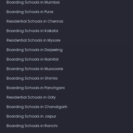
Boarding Schools in Mumbai
Boarding Schools in Pune
Residential Schools in Chennai
Boarding Schools in Kolkata
Residential Schools in Mysore
Boarding Schools in Darjeeling
Boarding Schools in Nainital
Boarding Schools in Mussoorie
Boarding Schools in Shimla
Boarding Schools in Panchgani
Residential Schools in Ooty
Boarding Schools in Chandigarh
Boarding Schools in Jaipur
Boarding Schools in Ranchi