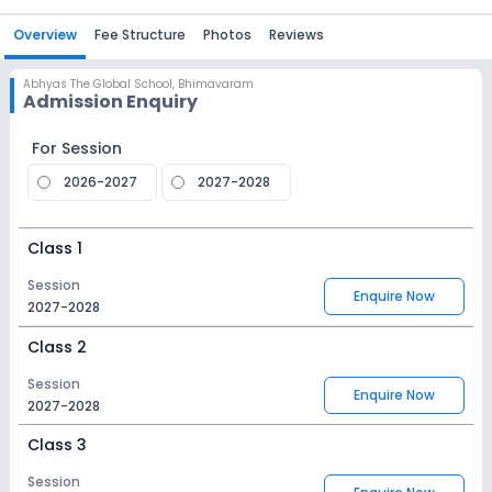
Overview
Fee Structure
Photos
Reviews
Abhyas The Global School
,
Bhimavaram
Admission Enquiry
For Session
2026-2027
2027-2028
Class 1
Session
Enquire Now
2027-2028
Class 2
Session
Enquire Now
2027-2028
Class 3
Session