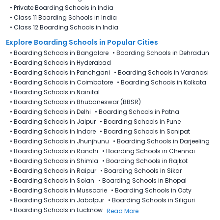
•
Private Boarding Schools in India
•
Class 11 Boarding Schools in India
•
Class 12 Boarding Schools in India
Explore Boarding Schools in Popular Cities
•
Boarding Schools in Bangalore
•
Boarding Schools in Dehradun
•
Boarding Schools in Hyderabad
•
Boarding Schools in Panchgani
•
Boarding Schools in Varanasi
•
Boarding Schools in Coimbatore
•
Boarding Schools in Kolkata
•
Boarding Schools in Nainital
•
Boarding Schools in Bhubaneswar (BBSR)
•
Boarding Schools in Delhi
•
Boarding Schools in Patna
•
Boarding Schools in Jaipur
•
Boarding Schools in Pune
•
Boarding Schools in Indore
•
Boarding Schools in Sonipat
•
Boarding Schools in Jhunjhunu
•
Boarding Schools in Darjeeling
•
Boarding Schools in Ranchi
•
Boarding Schools in Chennai
•
Boarding Schools in Shimla
•
Boarding Schools in Rajkot
•
Boarding Schools in Raipur
•
Boarding Schools in Sikar
•
Boarding Schools in Solan
•
Boarding Schools in Bhopal
•
Boarding Schools in Mussoorie
•
Boarding Schools in Ooty
•
Boarding Schools in Jabalpur
•
Boarding Schools in Siliguri
•
Boarding Schools in Lucknow
Read More