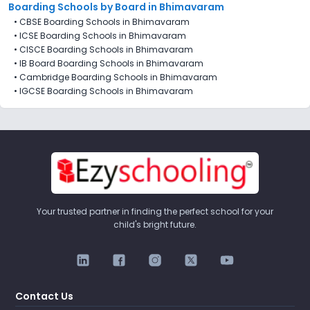
Boarding Schools by Board in Bhimavaram
•
CBSE Boarding Schools in Bhimavaram
•
ICSE Boarding Schools in Bhimavaram
•
CISCE Boarding Schools in Bhimavaram
•
IB Board Boarding Schools in Bhimavaram
•
Cambridge Boarding Schools in Bhimavaram
•
IGCSE Boarding Schools in Bhimavaram
Your trusted partner in finding the perfect school for your
child's bright future.
Contact Us