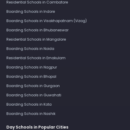
Residential Schools in Coimbatore
Boarding Schools in Indore
Boarding Schools in Visakhapatnam (Vizag)
Boarding Schools in Bhubaneswar
Residential Schools in Mangalore
Boarding Schools in Noida
Residential Schools in Ernakulam
Boarding Schools in Nagpur
Boarding Schools in Bhopal
Boarding Schools in Gurgaon
Boarding Schools in Guwahati
Boarding Schools in Kota
Boarding Schools in Nashik
Day Schools in Popular Cities