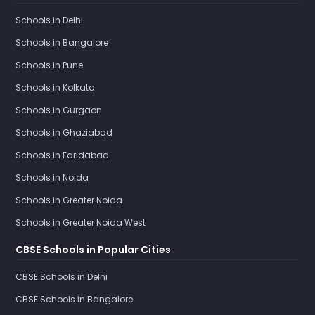
Schools in Delhi
Schools in Bangalore
Schools in Pune
Schools in Kolkata
Schools in Gurgaon
Schools in Ghaziabad
Schools in Faridabad
Schools in Noida
Schools in Greater Noida
Schools in Greater Noida West
CBSE Schools in Popular Cities
CBSE Schools in Delhi
CBSE Schools in Bangalore