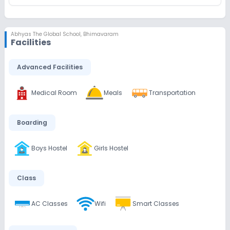
Abhyas The Global School
,
Bhimavaram
Facilities
Advanced Facilities
Medical Room
Meals
Transportation
Boarding
Boys Hostel
Girls Hostel
Class
AC Classes
Wifi
Smart Classes