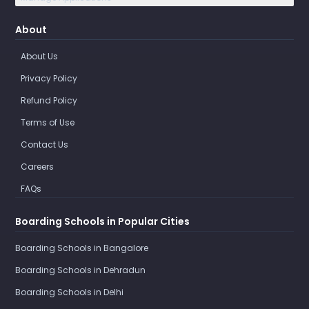
About
About Us
Privacy Policy
Refund Policy
Terms of Use
Contact Us
Careers
FAQs
Boarding Schools in Popular Cities
Boarding Schools in Bangalore
Boarding Schools in Dehradun
Boarding Schools in Delhi