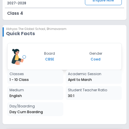
Enquire Now
2027-2028
Class 4
Session
Enquire Now
2027-2028
Abhyas The Global School
,
Bhimavaram
Quick Facts
Class 5
Session
Enquire Now
Board
Gender
2027-2028
CBSE
Coed
Class 6
Classes
Academic Session
Session
Enquire Now
1 - 10 Class
April to March
2027-2028
Class 7
Medium
Student Teacher Ratio
English
30:1
Session
Enquire Now
2027-2028
Day/Boarding
Day Cum Boarding
Class 8
Session
Enquire Now