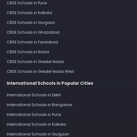
CBSE Schools in Pune
CBSE Schools in Kolkata
CBSE Schools in Gurgaon
CBSE Schools in Ghaziabad
CBSE Schools in Faridabad
CBSE Schools in Noida
CBSE Schools in Greater Noida
CBSE Schools in Greater Noida West
International Schools in Popular Cities
International Schools in Delhi
International Schools in Bangalore
International Schools in Pune
International Schools in Kolkata
International Schools in Gurgaon