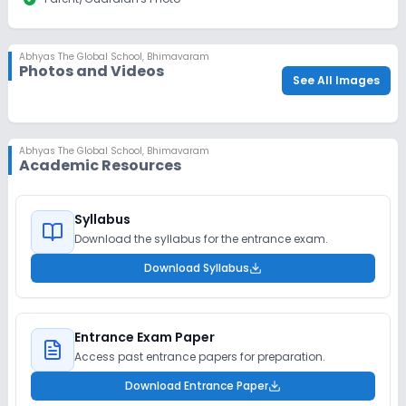
Abhyas The Global School
,
Bhimavaram
Photos and Videos
See All Images
Abhyas The Global School
,
Bhimavaram
Academic Resources
Syllabus
Download the syllabus for the entrance exam.
Download Syllabus
Entrance Exam Paper
Access past entrance papers for preparation.
Download Entrance Paper