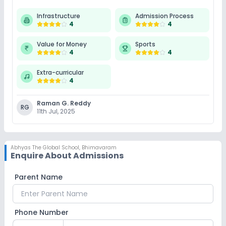
Infrastructure
Admission Process
4
4
Value for Money
Sports
4
4
Extra-curricular
4
Raman G. Reddy
RG
11th Jul, 2025
Abhyas The Global School
,
Bhimavaram
Enquire About Admissions
Parent Name
Phone Number