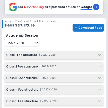
2027-2028
Add
as a preferred source on
Google
Class 9
Session
Enquire Now
Abhyas The Global School
,
Bhimavaram
2027-2028
Fees Structure
Download Fees
Class 10
Abhyas The Global School
Fee Structure for
2027-202
Academic Session
Session
Enquire Now
2027-2028
Class 1 Fee structure
|
2027-2028
Class 2 Fee structure
|
2027-2028
Class 3 Fee structure
|
2027-2028
Class 4 Fee structure
|
2027-2028
Class 5 Fee structure
|
2027-2028