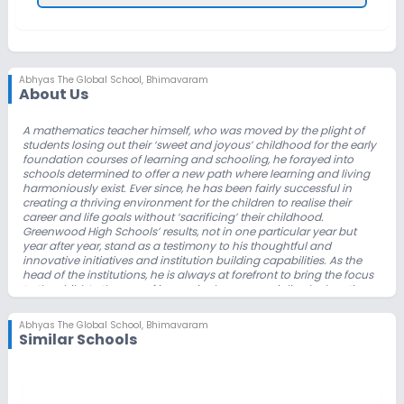
Abhyas The Global School
,
Bhimavaram
About Us
A mathematics teacher himself, who was moved by the plight of
students losing out
their ‘sweet and joyous’ childhood for the early
foundation courses of learning and
schooling, he forayed into
schools determined to offer a new path where learning
and living
harmoniously exist. Ever since, he has been fairly successful in
creating a
thriving environment for the children to realise their
career and life goals without
‘sacrificing’ their childhood.
Greenwood High Schools’ results, not in one particular
year but
year after year, stand as a testimony to his thoughtful and
innovative
initiatives and institution building capabilities. As the
head of the institutions, he is
always at forefront to bring the focus
to the child. In the age of increasingly
commercialised education
environment, relentlessly striving to keep the focus on the
child,
perhaps, only he could manage.
Abhyas The Global School
,
Bhimavaram
As an institution builder, he takes immense pride in creating a
Similar Schools
fostering environment
in the residential campus as well as in the
day school. The foundation programs he
designed aim to enable
the children to enjoy childhood and learn all the
subjects
necessary for life, rather than making them slaves of a few