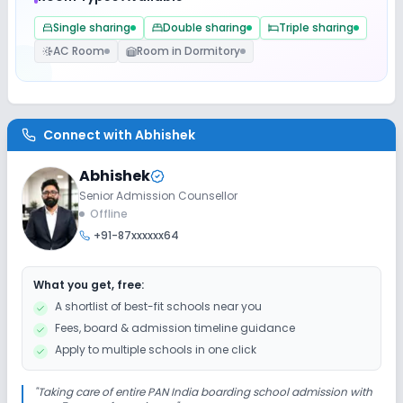
Single sharing
Double sharing
Triple sharing
Safety and Security
AC Room
Room in Dormitory
CCTV
Sports and Fitness
Connect with
Abhishek
Abhishek
Yoga
Outdoor Sports
Indoor Sports
Senior Admission Counsellor
Offline
+91-87xxxxxx64
What you get, free:
A shortlist of best-fit schools near you
Fees, board & admission timeline guidance
Apply to multiple schools in one click
"
Taking care of entire PAN India boarding school admission with