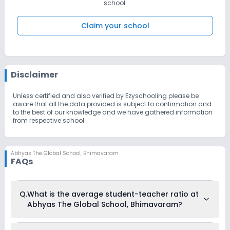
students to meet the challenges of the future by instilling a desire
school.
for innovative
thought and creative accomplishment. We aim to ensure that our
students achieve their highest academic and personal potential.
Claim your school
We also aim to give our students a stronger foundation,” he adds.
Disclaimer
Unless certified and also verified by Ezyschooling please be
aware that all the data provided is subject to confirmation and
to the best of our knowledge and we have gathered information
from respective school.
Abhyas The Global School
,
Bhimavaram
FAQs
Q.
What is the average student-teacher ratio at
Abhyas The Global School, Bhimavaram?
The average student-teacher ratio at Abhyas The Global