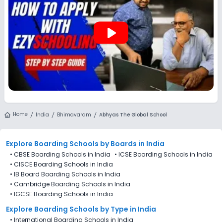
play_arrow
Home
India
Bhimavaram
Abhyas The Global School
Explore Boarding Schools
by Boards in
India
•
CBSE Boarding Schools in India
•
ICSE Boarding Schools in India
•
CISCE Boarding Schools in India
•
IB Board Boarding Schools in India
•
Cambridge Boarding Schools in India
•
IGCSE Boarding Schools in India
Explore Boarding Schools
by Type in
India
•
International Boarding Schools in India