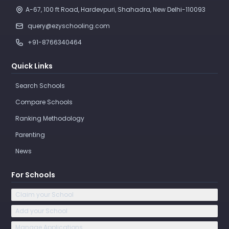
A-67, 100 ft Road, Hardevpuri, Shahadra, New Delhi-110093 
query@ezyschooling.com
+91-8766340464
Quick Links
Search Schools
Compare Schools
Ranking Methodology
Parenting
News
For Schools
Claim your School
Add your School
Manage Applications