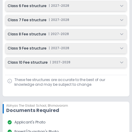
Class 6 Fee structure
|
2027-2028
Class 7 Fee structure
|
2027-2028
Class 8 Fee structure
|
2027-2028
Class 9 Fee structure
|
2027-2028
Class 10 Fee structure
|
2027-2028
These fee structures are accurate to the best of our
knowledge and may be subject to change.
Abhyas The Global School
,
Bhimavaram
Documents Required
check_circle
Applicant's Photo
check_circle
Parent/Guardian's Photo