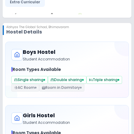
Extra Curricular
Art and Craft
Dance
Gardening
Abhyas The Global School
,
Bhimavaram
Hostel Details
Debate
Picnics and excursion
Music
Drama
Boys Hostel
Student Accommodation
Infrastructure
Room Types Available
Single sharing
Double sharing
Triple sharing
Library/Reading Room
Playground
AC Room
Room in Dormitory
Auditorium/Media Room
Lab
Girls Hostel
Student Accommodation
Science Lab
Computer Lab
Room Types Available