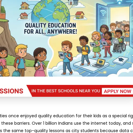
ties once enjoyed quality education for their kids as a special rig
these barriers. Over 1 billion Indians use the internet today, and
ss the same top-quality lessons as city students because data c