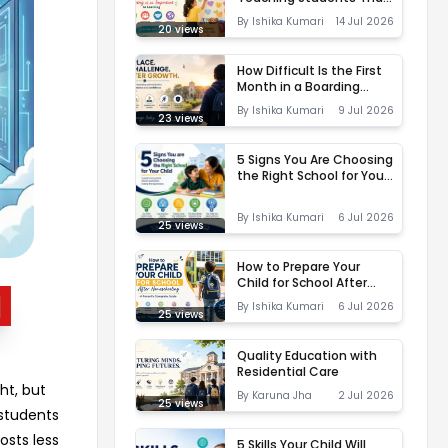
Giving is as Important as
By
Ishika Kumari
14 Jul 2026
Learning
20
views
How Difficult Is the First
Month in a Boarding
School? Here's How the
By
Ishika Kumari
9 Jul 2026
Right Environment Makes
23
views
All the Difference
5 Signs You Are Choosing
the Right School for Your
Child
By
Ishika Kumari
6 Jul 2026
25
views
How to Prepare Your
Child for School After
Homeschooling
By
Ishika Kumari
6 Jul 2026
25
views
Quality Education with
Residential Care
ht, but
By
Karuna Jha
2 Jul 2026
25
views
 students
osts less
5 Skills Your Child Will