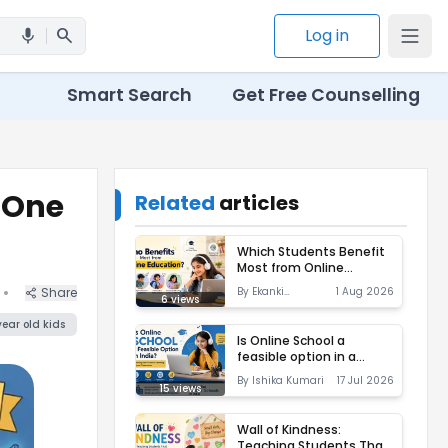
search
Log in
mic
Smart Search
Get Free Counselling
f One
Related
articles
Which Students Benefit
Most from Online
Education?
•
Share
By
Ekanki
1 Aug 2026
6
views
Varshney
year
old kids
Is Online School a
feasible option in a
ass Of One Online School
country like India?
By
Ishika Kumari
17 Jul 2026
15
views
Wall of Kindness:
Teaching Students That