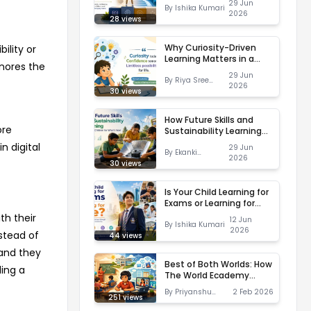
29 Jun
By
Ishika Kumari
2026
28
views
Why Curiosity-Driven
ility or
Learning Matters in a
gnores the
Child's Early Years
29 Jun
By
Riya Sree
2026
Kaishyap
30
views
How Future Skills and
ore
Sustainability Learning
Prepares Children for
n digital
29 Jun
What’s Next
By
Ekanki
2026
Varshney
30
views
Is Your Child Learning for
Exams or Learning for
Life?
th their
12 Jun
By
Ishika Kumari
2026
nstead of
44
views
 and they
Best of Both Worlds: How
ding a
The World Ecademy
Combines Flexibility with
By
Priyanshu
2 Feb 2026
Quality Learning
251
views
Suman