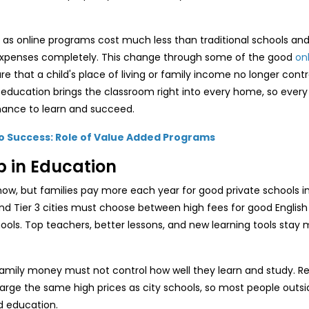
as online programs cost much less than traditional schools an
l expenses completely. This change through some of the good
on
 that a child's place of living or family income no longer contro
education brings the classroom right into every home, so every
hance to learn and succeed.
to Success: Role of Value Added Programs
p in Education
now, but families pay more each year for good private schools in
and Tier 3 cities must choose between high fees for good English
ols. Top teachers, better lessons, and new learning tools stay m
family money must not control how well they learn and study. R
harge the same high prices as city schools, so most people outsi
d education.