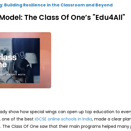
g: Building Resilience in the Classroom and Beyond
Model: The Class Of One’s "Edu4All"
ady show how special wings can open up top education to ever
 one of the best
IGCSE online schools in India
,
made a clear plan
goal. The Class Of One saw that their main programs helped many 