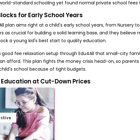
world-standard schooling yet found normal private school fees 
ocks for Early School Years
l plan aims right at a child's early school years, from Nursery to
 as crucial for building a solid learning base, and they believe
ock a young kid's best start to quality education.
 good fee relaxation setup through Edu4All that small-city famil
can afford. This plan fights the money crisis head-on, so parents
child's school because of tight budgets.
y Education at Cut-Down Prices