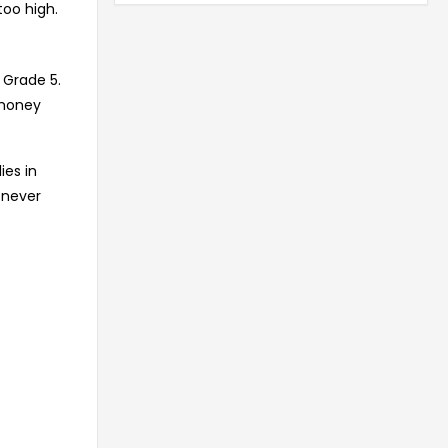
too high.
 Grade 5.
 money
ies in
 never