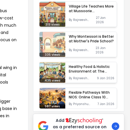
Village Life Teaches More
 bus
at Mussoorie
International School
ow-cost
27 Jan
By
Rajneesh
2026
Shukla
319
views
ugh much
g and
Why Montessori is Better
 focus on
at Mother's Pride School?
23 Jan
By
Rajneesh
2026
Shukla
335
views
Healthy Food & Holistic
l wing in
Environment at The
tal
TonsBridge School
By
Rajneesh
9 Jan 2026
435
views
ools
Shukla
Flexible Pathways With
NIOS: Online Class 10
bigger
Education at Sunbeam
By
Priyanshu
7 Jan 2026
World School
587
views
g base in
Suman
es in
Add
as a preferred source on