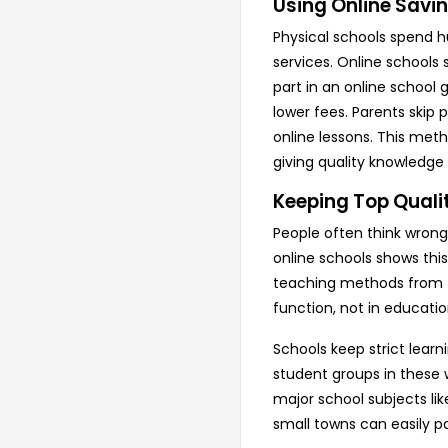
Using Online Savin
Physical schools spend h
services. Online schools 
part in an online school
lower fees. Parents skip 
online lessons. This meth
giving quality knowledge a
Keeping Top Qualit
People often think wrong
online schools shows this
teaching methods from t
function, not in education
Schools keep strict lear
student groups in these w
major school subjects lik
small towns can easily p