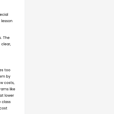
ecial
 lesson
s. The
 clear,
es too
lem by
ow costs,
rams like
at lower
e class
-cost