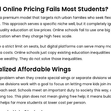
Online Pricing Fails Most Students?
a premium model that targets rich urban families who seek flexib
. This approach serves a specific niche well, but it completely i
lity education at low prices. Online schools fail to use one big
cation when they charge high fees: scale.
 a strict limit on seats, but digital platforms can serve many m
a costs. Online schools just copy existing education inequalities i
he wealthy. They do not solve those inequalities.
alized Affordable Wings
 problem when they create special wings or separate divisions wi
 divisions work with a goal to focus on letting more kids join i
each seat. Schools meet an important duty to society this way,
ong too. This plan does not mean giving free help; it means buil
 helps far more students at lower cost per person.