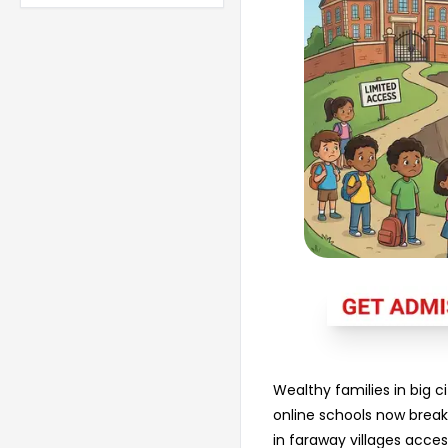
Wealthy families in big ci
online schools now break 
in faraway villages acce