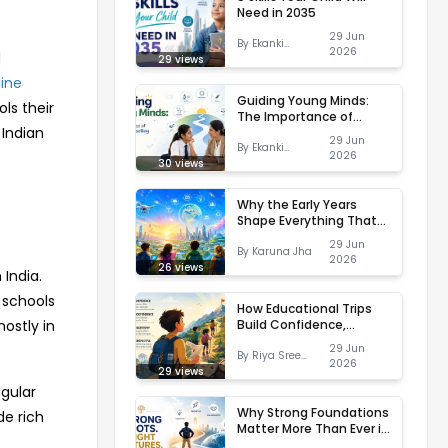
Need in 2035
29 Jun
By
Ekanki
2026
d
Varshney
29
views
line
Guiding Young Minds:
ls their
The Importance of
 Indian
Career Counselling in
29 Jun
Schools
By
Ekanki
2026
Varshney
30
views
Why the Early Years
Shape Everything That
Comes Later
29 Jun
By
Karuna Jha
2026
26
views
 India.
 schools
How Educational Trips
Build Confidence,
ostly in
Independence and
29 Jun
Leadership
By
Riya Sree
2026
Kaishyap
29
views
egular
Why Strong Foundations
de rich
Matter More Than Ever in
a Changing World