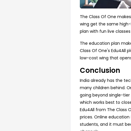
The Class Of One makes su
wing get the same high-l
plan with fun live classe
The education plan makes
Class Of One's Edu4All p
low-cost wing that opens
Conclusion
India already has the tec
many children behind. On
going beyond single-tier
which works best to close
Edu4All from The Class O
prices. Online education 
students, and it must be