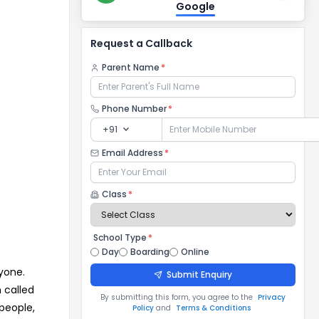
Google
Request a Callback
Parent Name
*
Phone Number
*
expand_more
+91
Email Address
*
Class
*
School Type
*
Day
Boarding
Online
yone.
Submit Enquiry
 called
By submitting this form, you agree to the
Privacy
people,
Policy
and
Terms & Conditions