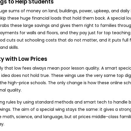
gs to Help Students
uge sums of money on land, buildings, power, upkeep, and daily
skip these huge financial loads that hold them back. A special l
 grabs these large savings and gives them right to families thro
payments for walls and floors, and they pay just for top teachin
od cuts out schooling costs that do not matter, and it puts full
nd skills.
y with Low Prices
ly that low fees always mean poor lesson quality. A smart specia
 idea does not hold true. These wings use the very same top digi
he high-price schools. The only change is how these online sch
al quality.
ning rules by using standard methods and smart tech to handle 
ings. The aim of a special wing stays the same: it gives a stron
e math, science, and language, but at prices middle-class famili
ay.