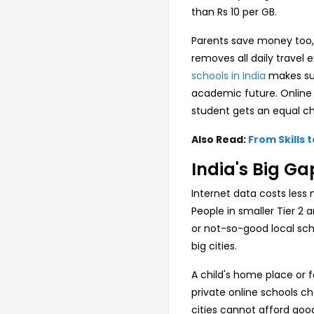
than Rs 10 per GB.
Parents save money too, 
removes all daily trave
schools in India
makes sure
academic future. Online 
student gets an equal c
Also Read:
From Skills 
India's Big Ga
Internet data costs less 
People in smaller Tier 2 
or not-so-good local scho
big cities.
A child's home place or 
private online schools c
cities cannot afford goo