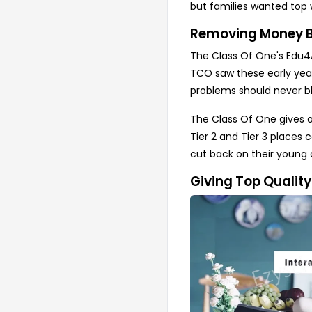
but families wanted top 
Removing Money Bl
The Class Of One's Edu4Al
TCO saw these early years
problems should never bl
The Class Of One gives a
Tier 2 and Tier 3 places 
cut back on their young 
Giving Top Qualit