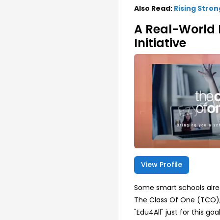
Also Read:
Rising Stron
A Real-World 
Initiative
View Profile
Some smart schools alre
The Class Of One (TCO),
"Edu4All" just for this 