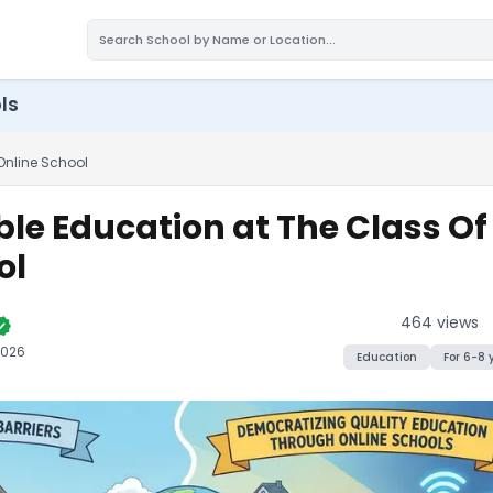
ls
Online School
ble Education at The Class O
ol
464
views
ified
2026
Education
For
6-8
Get Affordable Education at The Cl