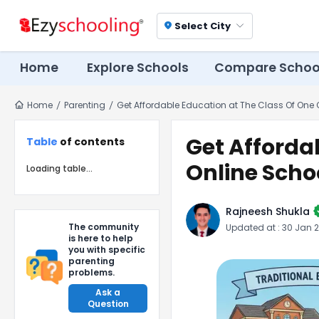
Select City
location_on
Home
Explore Schools
Compare Schoo
Home
Parenting
Get Affordable Education at The Class Of One 
Get Afforda
Table
of contents
Online Scho
Loading table...
ver
Rajneesh Shukla
The community
Updated at :
30 Jan 
is here to help
you with specific
parenting
problems.
Ask a
Question