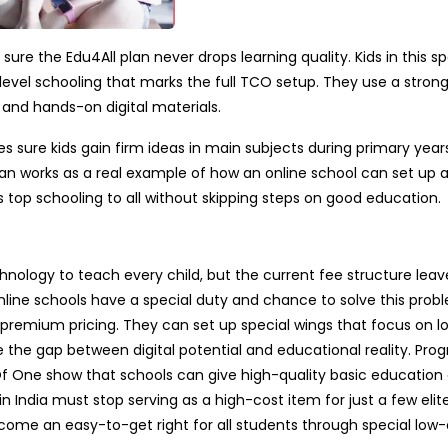
re the Edu4All plan never drops learning quality. Kids in this sp
evel schooling that marks the full TCO setup. They use a strong
s and hands-on digital materials.
 sure kids gain firm ideas in main subjects during primary year
lan works as a real example of how an online school can set up a
 top schooling to all without skipping steps on good education.
hnology to teach every child, but the current fee structure leav
line schools have a special duty and chance to solve this prob
 premium pricing. They can set up special wings that focus on l
 the gap between digital potential and educational reality. Prog
f One show that schools can give high-quality basic education 
in India must stop serving as a high-cost item for just a few elit
come an easy-to-get right for all students through special low