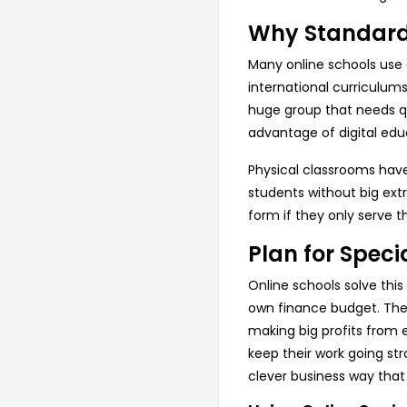
Why Standard 
Many online schools use 
international curriculums
huge group that needs qua
advantage of digital edu
Physical classrooms have
students without big extr
form if they only serve t
Plan for Speci
Online schools solve this
own finance budget. These
making big profits from 
keep their work going str
clever business way that