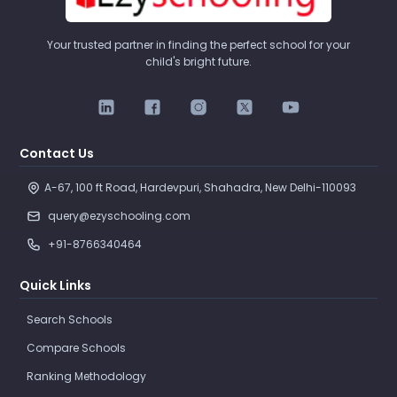
Your trusted partner in finding the perfect school for your
child's bright future.
Contact Us
A-67, 100 ft Road, Hardevpuri, Shahadra, New Delhi-110093 
query@ezyschooling.com
+91-8766340464
Quick Links
Search Schools
Compare Schools
Ranking Methodology