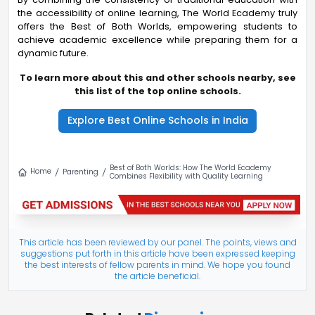
the accessibility of online learning, The World Ecademy truly
offers the Best of Both Worlds, empowering students to
achieve academic excellence while preparing them for a
dynamic future.
To learn more about this and other schools nearby, see
this list of the top online schools.
Explore Best Online Schools in India
Best of Both Worlds: How The World Ecademy
Home
Parenting
Combines Flexibility with Quality Learning
This article has been reviewed by our panel. The points, views and
suggestions put forth in this article have been expressed keeping
the best interests of fellow parents in mind. We hope you found
the article beneficial.