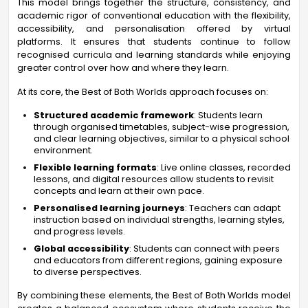
This model brings together the structure, consistency, and
academic rigor of conventional education with the flexibility,
accessibility, and personalisation offered by virtual
platforms. It ensures that students continue to follow
recognised curricula and learning standards while enjoying
greater control over how and where they learn.
At its core, the Best of Both Worlds approach focuses on:
Structured academic framework
: Students learn
through organised timetables, subject-wise progression,
and clear learning objectives, similar to a physical school
environment.
Flexible learning formats
: Live online classes, recorded
lessons, and digital resources allow students to revisit
concepts and learn at their own pace.
Personalised learning journeys
: Teachers can adapt
instruction based on individual strengths, learning styles,
and progress levels.
Global accessibility
: Students can connect with peers
and educators from different regions, gaining exposure
to diverse perspectives.
By combining these elements, the Best of Both Worlds model