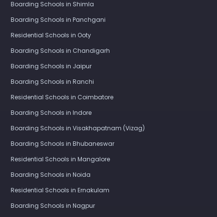
Boarding Schools in Shimla
Boarding Schools in Panchgani
Residential Schools in Ooty
Boarding Schools in Chandigarh
Boarding Schools in Jaipur
Boarding Schools in Ranchi
Residential Schools in Coimbatore
Boarding Schools in Indore
Boarding Schools in Visakhapatnam (Vizag)
Boarding Schools in Bhubaneswar
Residential Schools in Mangalore
Boarding Schools in Noida
Residential Schools in Ernakulam
Boarding Schools in Nagpur