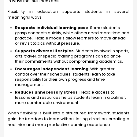
in ways that suit them best.
Flexibility in education supports students in several
meaningful ways:
Respects individual learning pace
: Some students
grasp concepts quickly, while others need more time and
practice. Flexible models allow learners to move ahead
or revisit topics without pressure.
Supports diverse lifestyles
: Students involved in sports,
arts, travel, or special training programs can balance
their commitments without compromising academics.
Encourages independent learning
: With greater
control over their schedules, students learn to take
responsibility for their own progress and time
management.
Reduces unnecessary stress
: Flexible access to
lessons and resources helps students learn in a calmer,
more comfortable environment.
When flexibility is built into a structured framework, students
gain the freedom to learn without losing direction, creating a
healthier and more productive learning experience.