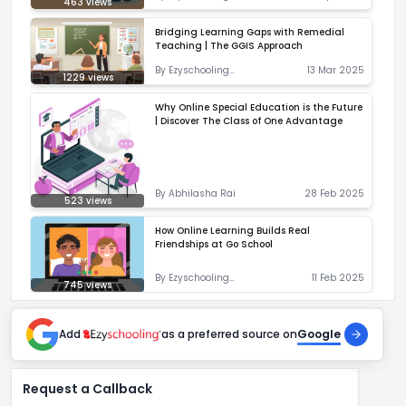
463
views
Correspondent
Bridging Learning Gaps with Remedial
Teaching | The GGIS Approach
By
Ezyschooling
13 Mar 2025
1229
views
Correspondent
Why Online Special Education is the Future
| Discover The Class of One Advantage
By
Abhilasha Rai
28 Feb 2025
523
views
How Online Learning Builds Real
Friendships at Go School
By
Ezyschooling
11 Feb 2025
745
views
Correspondent
Add
as a preferred source on
Google
Request a Callback