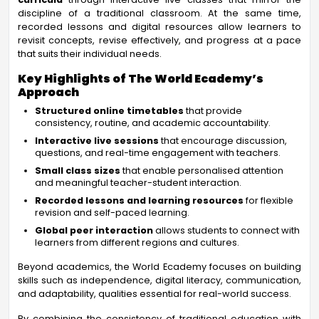
discipline of a traditional classroom. At the same time,
recorded lessons and digital resources allow learners to
revisit concepts, revise effectively, and progress at a pace
that suits their individual needs.
Key Highlights of The World Ecademy’s
Approach
Structured online timetables
that provide
consistency, routine, and academic accountability.
Interactive live sessions
that encourage discussion,
questions, and real-time engagement with teachers.
Small class sizes
that enable personalised attention
and meaningful teacher-student interaction.
Recorded lessons and learning resources
for flexible
revision and self-paced learning.
Global peer interaction
allows students to connect with
learners from different regions and cultures.
Beyond academics, the World Ecademy focuses on building
skills such as independence, digital literacy, communication,
and adaptability, qualities essential for real-world success.
By combining the consistency of traditional education with