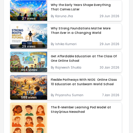
Why the Early Years Shape Everything
That Comes Later
By
Karuna Jha
29 Jun 2026
27
views
Why Strong Foundations Matter More
Than Ever in a Changing World
By
Ishika Kumari
29 Jun 2026
29
views
Get Affordable Education at The Class Of
One Online School
By
Rajneesh Shukla
30 Jan 2026
464
views
Flexible Pathways With NIOS: Online Class
10 Education at Sunbeam World School
By
Priyanshu Suman
7 Jan 2026
588
views
The 8-Member Learning Pod Model at
StayQrious Neoschool