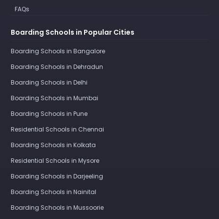
FAQs
Boarding Schools in Popular Cities
Boarding Schools in Bangalore
Boarding Schools in Dehradun
Boarding Schools in Delhi
Boarding Schools in Mumbai
Boarding Schools in Pune
Residential Schools in Chennai
Boarding Schools in Kolkata
Residential Schools in Mysore
Boarding Schools in Darjeeling
Boarding Schools in Nainital
Boarding Schools in Mussoorie