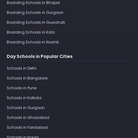
Boarding Schools in Bhopal
Boarding Schools in Gurgaon
Boarding Schools in Guwahati
Boarding Schools in Kota
Boarding Schools in Nashik
Day Schools in Popular Cities
Schools in Delhi
Schools in Bangalore
Schools in Pune
Schools in Kolkata
Schools in Gurgaon
Schools in Ghaziabad
Schools in Faridabad
Schools in Noida