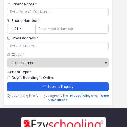
Parent Name
*
Phone Number
*
expand_more
+91
Email Address
*
Class
*
School Type
*
Day
Boarding
Online
Submit Enquiry
By submitting this form, you agree to the
Privacy Policy
and
Terms
& Conditions