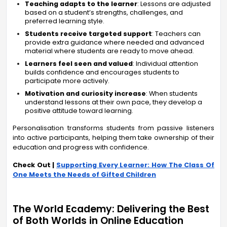
Teaching adapts to the learner
: Lessons are adjusted
based on a student’s strengths, challenges, and
preferred learning style.
Students receive targeted support
: Teachers can
provide extra guidance where needed and advanced
material where students are ready to move ahead.
Learners feel seen and valued
: Individual attention
builds confidence and encourages students to
participate more actively.
Motivation and curiosity increase
: When students
understand lessons at their own pace, they develop a
positive attitude toward learning.
Personalisation transforms students from passive listeners
into active participants, helping them take ownership of their
education and progress with confidence.
Check Out |
Supporting Every Learner: How The Class Of
One Meets the Needs of Gifted Children
The World Ecademy: Delivering the Best
of Both Worlds in Online Education