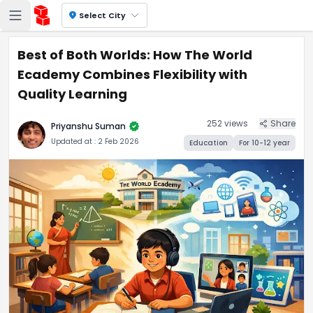
location_on
Select City
Best of Both Worlds: How The World
Ecademy Combines Flexibility with
Quality Learning
252
views
Share
verified
Priyanshu Suman
Updated at :
2 Feb 2026
Education
For
10-12
year
Best of Both Worlds: How Th