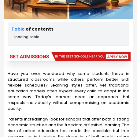
Table
of contents
Loading table...
Have you ever wondered why some students thrive in
structured classrooms while others perform better with
flexible schedules? Learning styles differ, yet traditional
education models often expect every child to adapt in the
same way. Today’s learners need an approach that
respects individuality without compromising on academic
quality.
Parents increasingly look for schools that offer both a strong
academic structure and the freedom of flexible learning. The
rise of online education has made this possible, but true
success lies in blending the strengths of both worlds rather