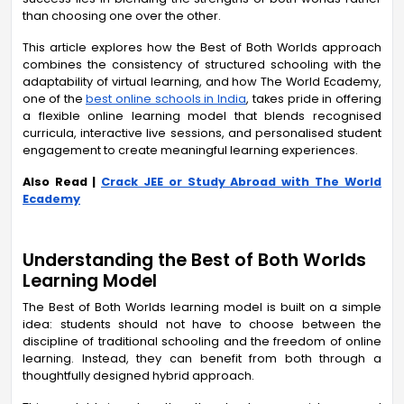
than choosing one over the other.
This article explores how the Best of Both Worlds approach
combines the consistency of structured schooling with the
adaptability of virtual learning, and how The World Ecademy,
one of the
best online schools in India
, takes pride in offering
a flexible online learning model that blends recognised
curricula, interactive live sessions, and personalised student
engagement to create meaningful learning experiences.
Also Read |
Crack JEE or Study Abroad with The World
Ecademy
Understanding the Best of Both Worlds
Learning Model
The Best of Both Worlds learning model is built on a simple
idea: students should not have to choose between the
discipline of traditional schooling and the freedom of online
learning. Instead, they can benefit from both through a
thoughtfully designed hybrid approach.