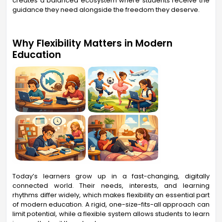
creates a balanced ecosystem where students receive the
guidance they need alongside the freedom they deserve.
Why Flexibility Matters in Modern
Education
Today’s learners grow up in a fast-changing, digitally
connected world. Their needs, interests, and learning
rhythms differ widely, which makes flexibility an essential part
of modern education. A rigid, one-size-fits-all approach can
limit potential, while a flexible system allows students to learn