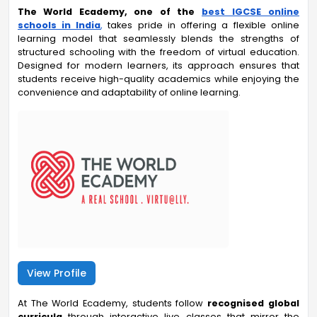
The World Ecademy,
one of the
best IGCSE online
schools in India
,
takes pride in offering a flexible online
learning model that seamlessly blends the strengths of
structured schooling with the freedom of virtual education.
Designed for modern learners, its approach ensures that
students receive high-quality academics while enjoying the
convenience and adaptability of online learning.
View Profile
At The World Ecademy, students follow
recognised global
curricula
through interactive live classes that mirror the