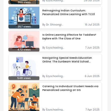
By
Ezyschooling
28 Jul 2025
369
views
Correspondent
Reimagining Indian Curriculum:
Personalized Online Learning with TCO1
By
Dr. Shivangi
16 Jul 2025
357
views
Priyadarshani
Is Online Learning Effective for Toddlers?
Explore with The Class of One
By
Ezyschooling
7 Jun 2025
472
views
Correspondent
Navigating Special Needs Education
Online: The Sunbeam World School
Approach
By
Ezyschooling
6 Jun 2025
548
views
Correspondent
Catering to Individual Student Needs via
Personalized Learning at SIS
By
Ezyschooling
7 Apr 2025