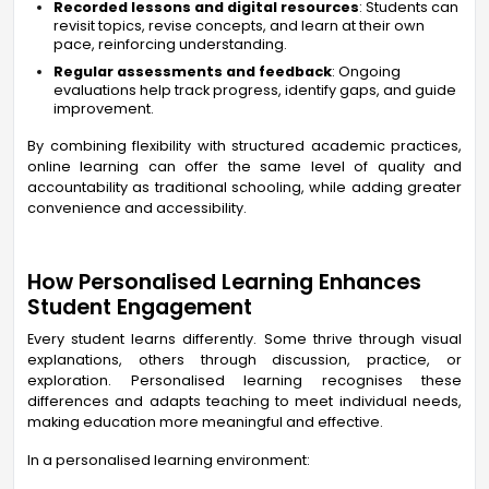
Recorded lessons and digital resources
: Students can
revisit topics, revise concepts, and learn at their own
pace, reinforcing understanding.
Regular assessments and feedback
: Ongoing
evaluations help track progress, identify gaps, and guide
improvement.
By combining flexibility with structured academic practices,
online learning can offer the same level of quality and
accountability as traditional schooling, while adding greater
convenience and accessibility.
How Personalised Learning Enhances
Student Engagement
Every student learns differently. Some thrive through visual
explanations, others through discussion, practice, or
exploration. Personalised learning recognises these
differences and adapts teaching to meet individual needs,
making education more meaningful and effective.
In a personalised learning environment: