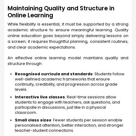
Maintaining Quality and Structure in
Online Learning
While flexibility is essential, it must be supported by a strong
academic structure to ensure meaningful learning. Quality
online education goes beyond simply delivering lessons on
a screen; it requires thoughtful planning, consistent routines,
and clear academic expectations.
An effective online learning model maintains quality and
structure through:
Recognised curricula and standards
: Students follow
well-defined academic frameworks that ensure
continuity, credibility, and progression across grade
levels.
Interactive live classes
: Real-time sessions allow
students to engage with teachers, ask questions, and
participate in discussions, just like in a physical
classroom.
Small class sizes
: Fewer students per session enable
personalised attention, better interaction, and stronger
teacher-student connections.