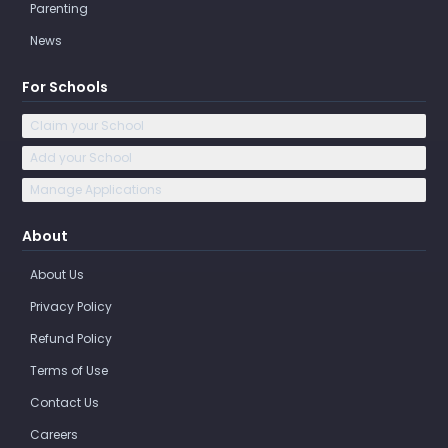
Parenting
News
For Schools
Claim your School
Add your School
Manage Applications
About
About Us
Privacy Policy
Refund Policy
Terms of Use
Contact Us
Careers