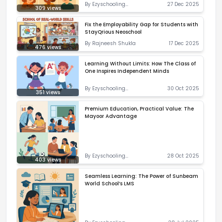
By
Ezyschooling
27 Dec 2025
309
views
Correspondent
Fix the Employability Gap for Students with
StayQrious Neoschool
By
Rajneesh Shukla
17 Dec 2025
476
views
Learning Without Limits: How The Class of
One Inspires Independent Minds
By
Ezyschooling
30 Oct 2025
351
views
Correspondent
Premium Education, Practical Value: The
Mayoor Advantage
By
Ezyschooling
28 Oct 2025
403
views
Correspondent
Seamless Learning: The Power of Sunbeam
World School’s LMS