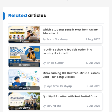
Related
articles
Which Students Benefit Most from Online
Education?
By
Ekanki Varshney
1 Aug 2026
7
views
Is Online School a feasible option in a
country like India?
By
Ishika Kumari
17 Jul 2026
16
views
Microlearning 101: How Ten-Minute Lessons
Beat Hour-Long Classes
By
Riya Sree Kaishyap
9 Jul 2026
22
views
Quality Education with Residential Care
By
Karuna Jha
2 Jul 2026
26
views