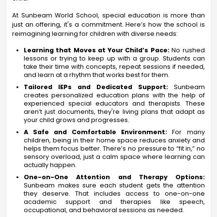
At Sunbeam World School, special education is more than
just an offering, it's a commitment. Here’s how the school is
reimagining learning for children with diverse needs:
Learning that Moves at Your Child’s Pace:
No rushed
lessons or trying to keep up with a group. Students can
take their time with concepts, repeat sessions if needed,
and learn at a rhythm that works best for them.
Tailored IEPs and Dedicated Support:
Sunbeam
creates personalized education plans with the help of
experienced special educators and therapists. These
aren’t just documents, they're living plans that adapt as
your child grows and progresses.
A Safe and Comfortable Environment:
For many
children, being in their home space reduces anxiety and
helps them focus better. There’s no pressure to “fit in,” no
sensory overload, just a calm space where learning can
actually happen.
One-on-One Attention and Therapy Options:
Sunbeam makes sure each student gets the attention
they deserve. That includes access to one-on-one
academic support and therapies like speech,
occupational, and behavioral sessions as needed.