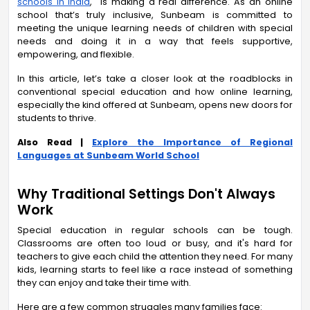
schools in India
,
is making a real difference. As an online
school that’s truly inclusive, Sunbeam is committed to
meeting the unique learning needs of children with special
needs and doing it in a way that feels supportive,
empowering, and flexible.
In this article, let’s take a closer look at the roadblocks in
conventional special education and how online learning,
especially the kind offered at Sunbeam, opens new doors for
students to thrive.
Also Read |
Explore the Importance of Regional
Languages at Sunbeam World School
Why Traditional Settings Don't Always
Work
Special education in regular schools can be tough.
Classrooms are often too loud or busy, and it's hard for
teachers to give each child the attention they need. For many
kids, learning starts to feel like a race instead of something
they can enjoy and take their time with.
Here are a few common struggles many families face: