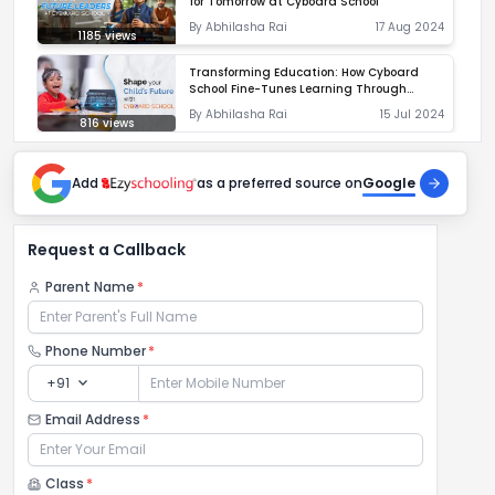
for Tomorrow at Cyboard School
By
Abhilasha Rai
17 Aug 2024
1185
views
Transforming Education: How Cyboard
School Fine-Tunes Learning Through
Diagnostics
By
Abhilasha Rai
15 Jul 2024
816
views
Add
as a preferred source on
Google
Request a Callback
Parent Name
*
Phone Number
*
expand_more
+91
Email Address
*
Class
*