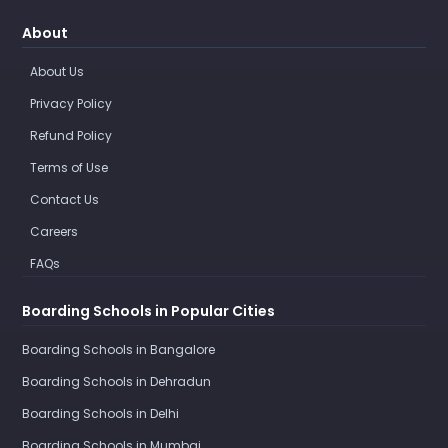
About
About Us
Privacy Policy
Refund Policy
Terms of Use
Contact Us
Careers
FAQs
Boarding Schools in Popular Cities
Boarding Schools in Bangalore
Boarding Schools in Dehradun
Boarding Schools in Delhi
Boarding Schools in Mumbai