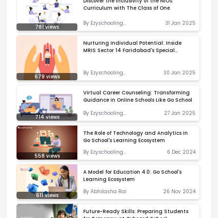
Discover the Inclusivity of the NIOS
Curriculum with The Class of One
By
Ezyschooling
31 Jan 2025
781
views
Correspondent
Nurturing Individual Potential: Inside
MRIS Sector 14 Faridabad's Special
Education Program
By
Ezyschooling
30 Jan 2025
679
views
Correspondent
Virtual Career Counseling: Transforming
Guidance in Online Schools Like Go School
By
Ezyschooling
27 Jan 2025
714
views
Correspondent
The Role of Technology and Analytics in
Go School's Learning Ecosystem
By
Ezyschooling
6 Dec 2024
558
views
Correspondent
A Model for Education 4.0: Go School's
Learning Ecosystem
By
Abhilasha Rai
26 Nov 2024
611
views
Future-Ready Skills: Preparing Students