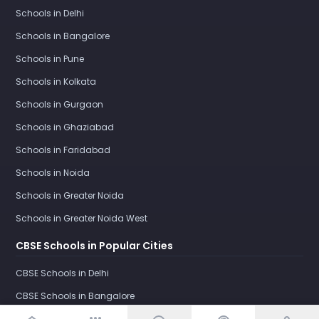
Schools in Delhi
Schools in Bangalore
Schools in Pune
Schools in Kolkata
Schools in Gurgaon
Schools in Ghaziabad
Schools in Faridabad
Schools in Noida
Schools in Greater Noida
Schools in Greater Noida West
CBSE Schools in Popular Cities
CBSE Schools in Delhi
CBSE Schools in Bangalore
CBSE Schools in Pune