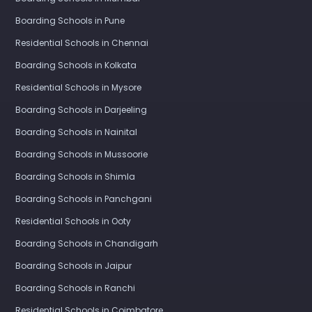
Boarding Schools in Pune
Residential Schools in Chennai
Boarding Schools in Kolkata
Residential Schools in Mysore
Boarding Schools in Darjeeling
Boarding Schools in Nainital
Boarding Schools in Mussoorie
Boarding Schools in Shimla
Boarding Schools in Panchgani
Residential Schools in Ooty
Boarding Schools in Chandigarh
Boarding Schools in Jaipur
Boarding Schools in Ranchi
Residential Schools in Coimbatore