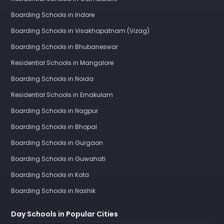
Boarding Schools in Indore
Boarding Schools in Visakhapatnam (Vizag)
Boarding Schools in Bhubaneswar
Residential Schools in Mangalore
Boarding Schools in Noida
Residential Schools in Ernakulam
Boarding Schools in Nagpur
Boarding Schools in Bhopal
Boarding Schools in Gurgaon
Boarding Schools in Guwahati
Boarding Schools in Kota
Boarding Schools in Nashik
Day Schools in Popular Cities