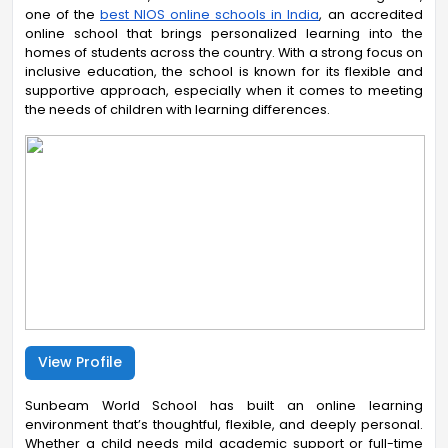
one of
the
best NIOS online schools in India
, an
accredited
online school that brings personalized learning into the
homes of students across the country. With a strong focus on
inclusive education, the school is known for its flexible and
supportive approach, especially when it comes to meeting
the needs of children with learning differences.
View Profile
Sunbeam World School has built an online learning
environment that’s thoughtful, flexible, and deeply personal.
Whether a child needs mild academic support or full-time