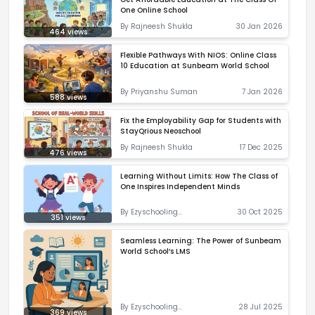
One Online School
By
Rajneesh Shukla
30 Jan 2026
464
views
Flexible Pathways With NIOS: Online Class
10 Education at Sunbeam World School
By
Priyanshu Suman
7 Jan 2026
588
views
Fix the Employability Gap for Students with
StayQrious Neoschool
By
Rajneesh Shukla
17 Dec 2025
476
views
Learning Without Limits: How The Class of
One Inspires Independent Minds
By
Ezyschooling
30 Oct 2025
351
views
Correspondent
Seamless Learning: The Power of Sunbeam
World School’s LMS
By
Ezyschooling
28 Jul 2025
369
views