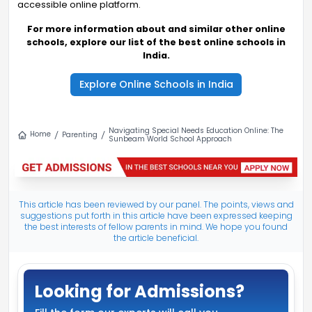
accessible online platform.
For more information about and similar other online
schools, explore our list of the best online schools in
India.
Explore Online Schools in India
Navigating Special Needs Education Online: The
Home
Parenting
Sunbeam World School Approach
This article has been reviewed by our panel. The points, views and
suggestions put forth in this article have been expressed keeping
the best interests of fellow parents in mind. We hope you found
the article beneficial.
Looking for Admissions?