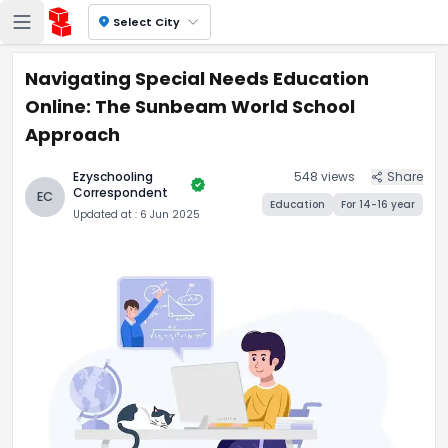
location_on
Select City
Navigating Special Needs Education
Online: The Sunbeam World School
Approach
Ezyschooling
548
views
Share
verified
Correspondent
EC
Education
For
14-16
year
Updated at :
6 Jun 2025
Navigating Special Needs E