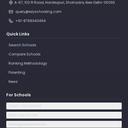
A-67, 100 ft Road, Hardevpuri, Shahadra, New Delhi-110093 
query@ezyschooling.com
+91-8766340464
Quick Links
Search Schools
Compare Schools
Ranking Methodology
Parenting
News
For Schools
Claim your School
Add your School
Manage Applications