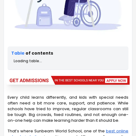
Table
of contents
Loading table...
Every child learns differently, and kids with special needs
often need a bit more care, support, and patience. While
schools have tried to improve, regular classrooms can still
be tough. Big crowds, fixed routines, and not enough one-
on-one help can make learning harder than it should be.
That’s where Sunbeam World School,
one of the
best online