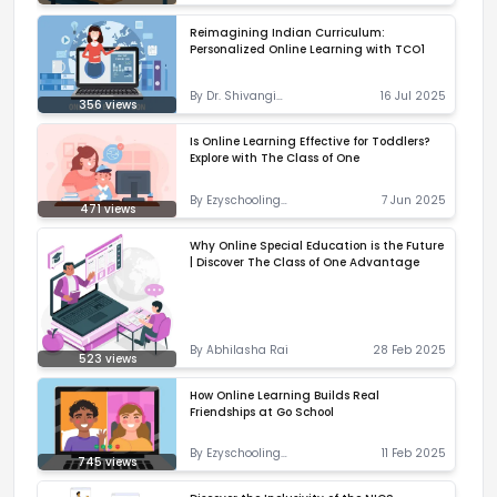
Correspondent
Reimagining Indian Curriculum:
Personalized Online Learning with TCO1
By
Dr. Shivangi
16 Jul 2025
356
views
Priyadarshani
Is Online Learning Effective for Toddlers?
Explore with The Class of One
By
Ezyschooling
7 Jun 2025
471
views
Correspondent
Why Online Special Education is the Future
| Discover The Class of One Advantage
By
Abhilasha Rai
28 Feb 2025
523
views
How Online Learning Builds Real
Friendships at Go School
By
Ezyschooling
11 Feb 2025
745
views
Correspondent