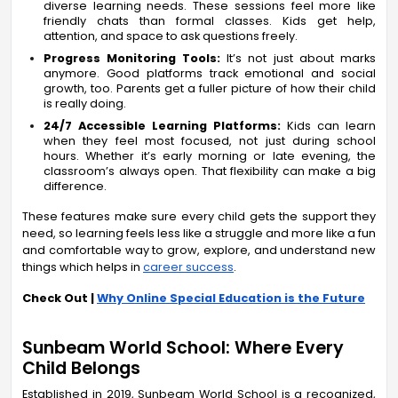
diverse learning needs. These sessions feel more like
friendly chats than formal classes. Kids get help,
attention, and space to ask questions freely.
Progress Monitoring Tools:
It’s not just about marks
anymore. Good platforms track emotional and social
growth, too. Parents get a fuller picture of how their child
is really doing.
24/7 Accessible Learning Platforms:
Kids can learn
when they feel most focused, not just during school
hours. Whether it’s early morning or late evening, the
classroom’s always open. That flexibility can make a big
difference.
These features make sure every child gets the support they
need, so learning feels less like a struggle and more like a fun
and comfortable way to grow, explore, and understand new
things which helps in
career success
.
Check Out |
Why Online Special Education is the Future
Sunbeam World School: Where Every
Child Belongs
Established in 2019, Sunbeam World School is a recognized,