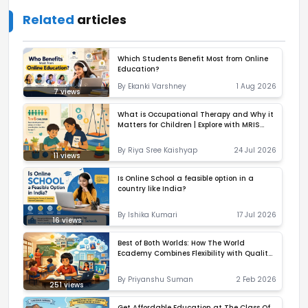
Related
articles
Which Students Benefit Most from Online
Education?
By
Ekanki Varshney
1 Aug 2026
7
views
What is Occupational Therapy and Why it
Matters for Children | Explore with MRIS
Noida
By
Riya Sree Kaishyap
24 Jul 2026
11
views
Is Online School a feasible option in a
country like India?
By
Ishika Kumari
17 Jul 2026
16
views
Best of Both Worlds: How The World
Ecademy Combines Flexibility with Quality
Learning
By
Priyanshu Suman
2 Feb 2026
251
views
Get Affordable Education at The Class Of