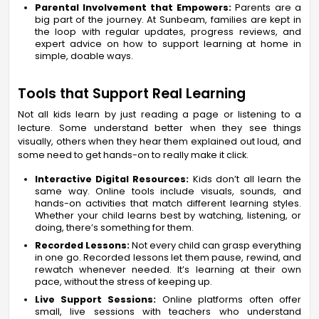
Parental Involvement that Empowers:
Parents are a
big part of the journey. At Sunbeam, families are kept in
the loop with regular updates, progress reviews, and
expert advice on how to support learning at home in
simple, doable ways.
Tools that Support Real Learning
Not all kids learn by just reading a page or listening to a
lecture. Some understand better when they see things
visually, others when they hear them explained out loud, and
some need to get hands-on to really make it click.
Interactive Digital Resources:
Kids don’t all learn the
same way. Online tools include visuals, sounds, and
hands-on activities that match different learning styles.
Whether your child learns best by watching, listening, or
doing, there’s something for them.
Recorded Lessons:
Not every child can grasp everything
in one go. Recorded lessons let them pause, rewind, and
rewatch whenever needed. It’s learning at their own
pace, without the stress of keeping up.
Live Support Sessions:
Online platforms often offer
small, live sessions with teachers who understand