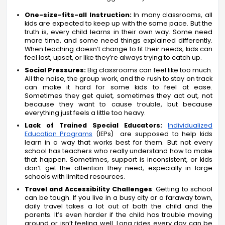
One-size-fits-all Instruction:
In many classrooms, all
kids are expected to keep up with the same pace. But the
truth is, every child learns in their own way. Some need
more time, and some need things explained differently.
When teaching doesn’t change to fit their needs, kids can
feel lost, upset, or like they’re always trying to catch up.
Social Pressures:
Big classrooms can feel like too much.
All the noise, the group work, and the rush to stay on track
can make it hard for some kids to feel at ease.
Sometimes they get quiet, sometimes they act out, not
because they want to cause trouble, but because
everything just feels a little too heavy.
Lack of Trained Special Educators:
Individualized
Education Programs
(IEPs) are supposed to help kids
learn in a way that works best for them. But not every
school has teachers who really understand how to make
that happen. Sometimes, support is inconsistent, or kids
don’t get the attention they need, especially in large
schools with limited resources.
Travel and Accessibility Challenges
: Getting to school
can be tough. If you live in a busy city or a faraway town,
daily travel takes a lot out of both the child and the
parents. It’s even harder if the child has trouble moving
around or isn’t feeling well. Long rides every day can be