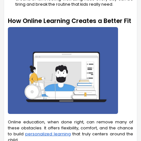
tiring and break the routine that kids really need.
How Online Learning Creates a Better Fit
Online education, when done right, can remove many of
these obstacles. It offers flexibility, comfort, and the chance
to build
personalized learning
that truly centers around the
child.