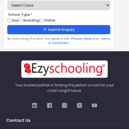
School Type
*
Day
Boarding
Online
Submit Enquiry
By submitting this form, you agree to the
Privacy Policy
and
Terms
& Conditions
Your trusted partner in finding the perfect school for your
child's bright future.
Contact Us