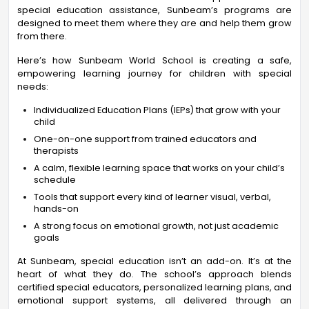
special education assistance, Sunbeam’s programs are
designed to meet them where they are and help them grow
from there.
Here’s how Sunbeam World School is creating a safe,
empowering learning journey for children with special
needs:
Individualized Education Plans (IEPs) that grow with your
child
One-on-one support from trained educators and
therapists
A calm, flexible learning space that works on your child’s
schedule
Tools that support every kind of learner visual, verbal,
hands-on
A strong focus on emotional growth, not just academic
goals
At Sunbeam, special education isn’t an add-on. It’s at the
heart of what they do. The school’s approach blends
certified special educators, personalized learning plans, and
emotional support systems, all delivered through an