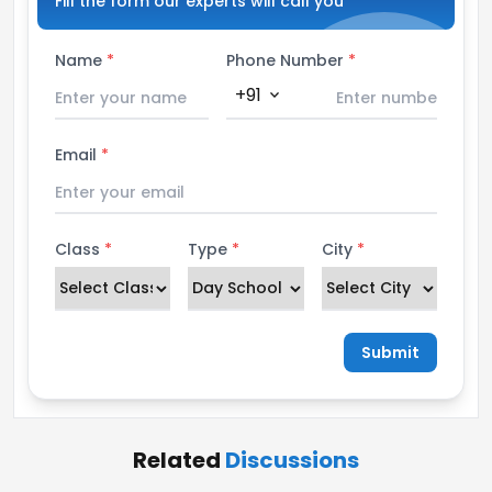
Fill the form our experts will call you
Name
*
Phone Number
*
+91
expand_more
Email
*
Class
*
Type
*
City
*
Submit
Related
Discussions