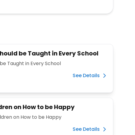
ould be Taught in Every School
be Taught in Every School
See Details
dren on How to be Happy
ildren on How to be Happy
See Details