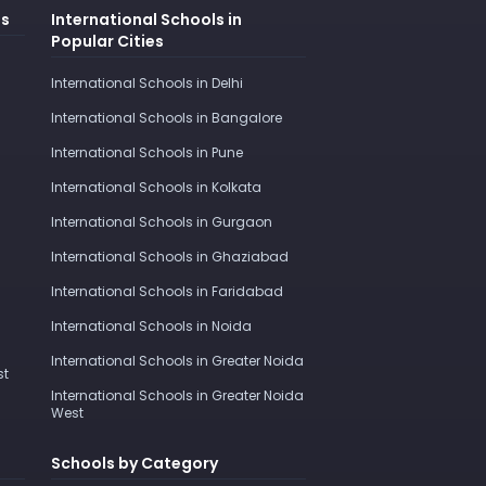
es
International Schools in
Popular Cities
International Schools in Delhi
International Schools in Bangalore
International Schools in Pune
International Schools in Kolkata
International Schools in Gurgaon
International Schools in Ghaziabad
International Schools in Faridabad
International Schools in Noida
International Schools in Greater Noida
st
International Schools in Greater Noida
West
Schools by Category