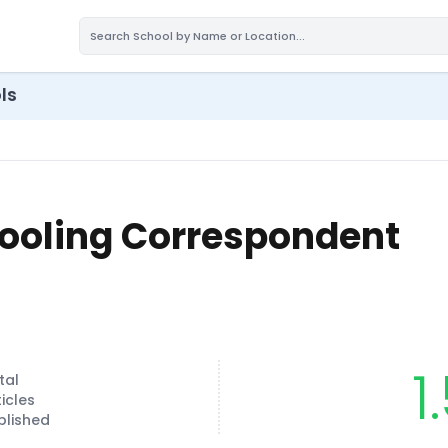
ls
ooling Correspondent
1
tal
ticles
blished