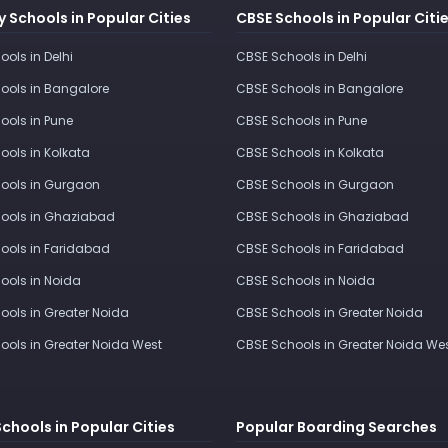
 Schools in Popular Cities
CBSE Schools in Popular Citi
ools in Delhi
CBSE Schools in Delhi
ools in Bangalore
CBSE Schools in Bangalore
ools in Pune
CBSE Schools in Pune
ools in Kolkata
CBSE Schools in Kolkata
ools in Gurgaon
CBSE Schools in Gurgaon
ools in Ghaziabad
CBSE Schools in Ghaziabad
ools in Faridabad
CBSE Schools in Faridabad
ools in Noida
CBSE Schools in Noida
ools in Greater Noida
CBSE Schools in Greater Noida
ools in Greater Noida West
CBSE Schools in Greater Noida We
Schools in Popular Cities
Popular Boarding Searches