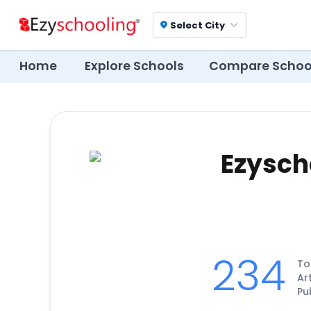
Select City
location_on
Home
Explore Schools
Compare Schoo
Ezysch
234
To
Ar
Pu