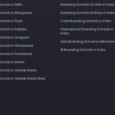
Schools in Delhi
Boarding Schools for Girls in India
Schools in Bangalore
Boarding Schools for Boys in India
Schools in Pune
Coed Boarding Schools in India
Schools in Kolkata
International Boarding Schools in
India
Schools in Gurgaon
Girls Boarding School in Dehradun
Schools in Ghaziabad
IB Boarding Schools in India
Schools in Faridabad
Schools in Noida
Schools in Greater Noida
Schools in Greater Noida West