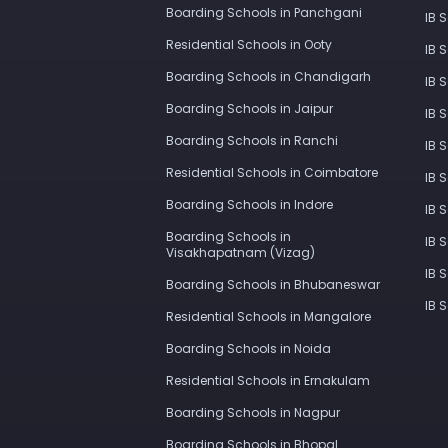
Boarding Schools in Panchgani
IB 
Residential Schools in Ooty
IB 
Boarding Schools in Chandigarh
IB 
Boarding Schools in Jaipur
IB 
Boarding Schools in Ranchi
IB 
Residential Schools in Coimbatore
IB 
Boarding Schools in Indore
IB 
Boarding Schools in
IB 
Visakhapatnam (Vizag)
IB 
Boarding Schools in Bhubaneswar
IB 
Residential Schools in Mangalore
Boarding Schools in Noida
Residential Schools in Ernakulam
Boarding Schools in Nagpur
Boarding Schools in Bhopal