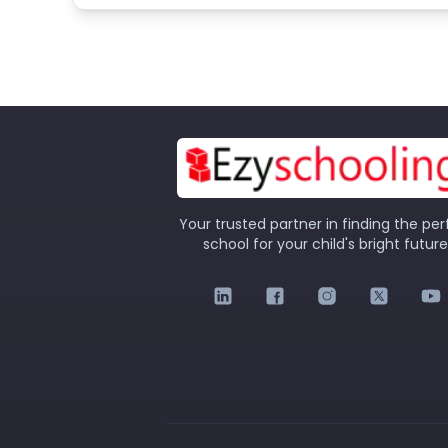
Your trusted partner in finding the per
school for your child's bright future