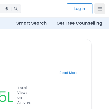
search
Log in
mic
Smart Search
Get Free Counselling
Read More
Total
.5L
Views
on
Articles