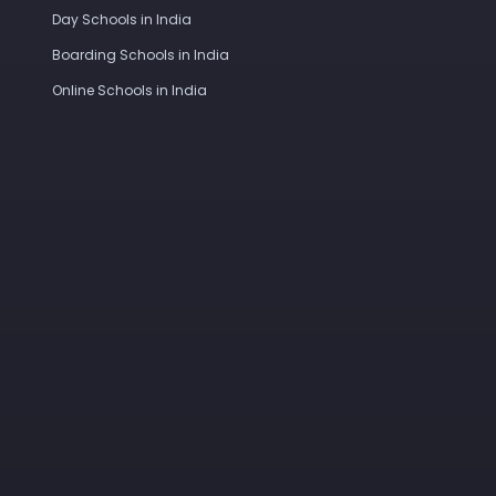
Day Schools in India
Boarding Schools in India
Online Schools in India