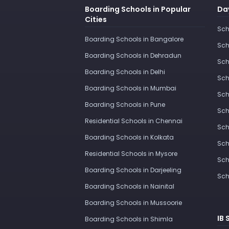
Boarding Schools in Popular
Day
Cities
Sch
Boarding Schools in Bangalore
Sch
Boarding Schools in Dehradun
Sch
Boarding Schools in Delhi
Sch
Boarding Schools in Mumbai
Sch
Boarding Schools in Pune
Sch
Residential Schools in Chennai
Sch
Boarding Schools in Kolkata
Sch
Residential Schools in Mysore
Sch
Boarding Schools in Darjeeling
Sch
Boarding Schools in Nainital
Boarding Schools in Mussoorie
IB 
Boarding Schools in Shimla