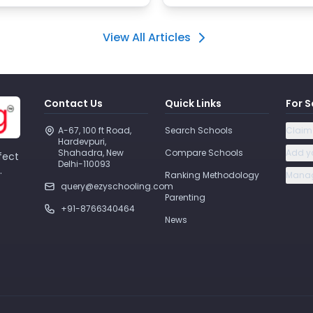
View All Articles
Contact Us
Quick Links
For S
A-67, 100 ft Road, 
Search Schools
Claim
Hardevpuri, 
Shahadra, New 
Compare Schools
Add y
fect
Delhi-110093 
.
Ranking Methodology
Manag
query@ezyschooling.com
Parenting
+91-8766340464
News