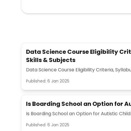
Data Science Course Eligibility Crit
Skills & Subjects
Data Science Course Eligibility Criteria, Syllabu
Published:
6 Jan 2025
Is Boarding School an Option for Au
Is Boarding School an Option for Autistic Chil
Published:
6 Jan 2025