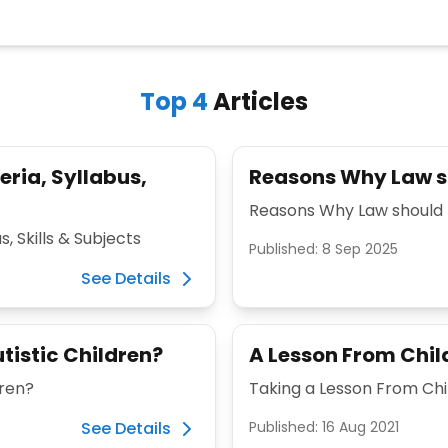
Top
4
Articles
eria, Syllabus,
Reasons Why Law sh
Reasons Why Law should 
s, Skills & Subjects
Published:
8 Sep 2025
See Details
tistic Children?
A Lesson From Chil
dren?
Taking a Lesson From Ch
See Details
Published:
16 Aug 2021