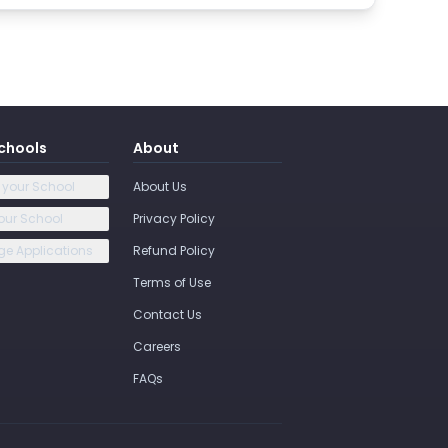
chools
About
 your School
About Us
our School
Privacy Policy
e Applications
Refund Policy
Terms of Use
Contact Us
Careers
FAQs