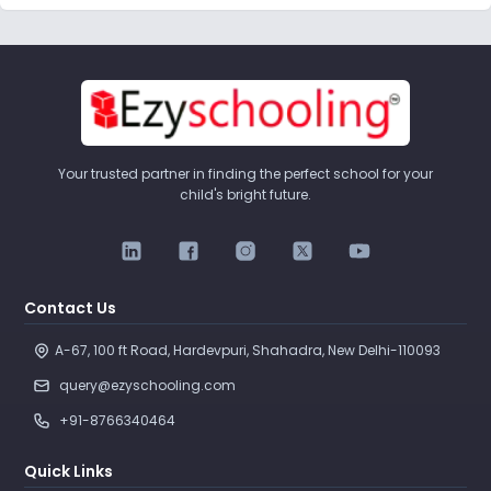
Your trusted partner in finding the perfect school for your
child's bright future.
Contact Us
A-67, 100 ft Road, Hardevpuri, Shahadra, New Delhi-110093 
query@ezyschooling.com
+91-8766340464
Quick Links