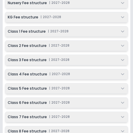
Nursery Fee structure
|
2027-2028
KG Fee structure
|
2027-2028
Class 1 Fee structure
|
2027-2028
Class 2 Fee structure
|
2027-2028
Class 3 Fee structure
|
2027-2028
Class 4 Fee structure
|
2027-2028
Class 5 Fee structure
|
2027-2028
Class 6 Fee structure
|
2027-2028
Class 7 Fee structure
|
2027-2028
Class 8 Fee structure
|
2027-2028