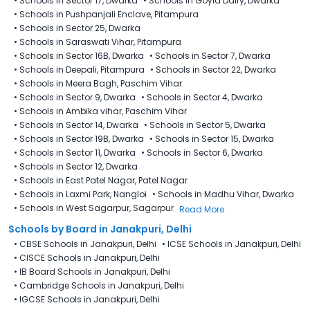
•
Schools in Sector 17, Dwarka
•
Schools in Goyla Dairy​, Dwarka
•
Schools in Pushpanjali Enclave, Pitampura
•
Schools in Sector 25, Dwarka
•
Schools in Saraswati Vihar, Pitampura
•
Schools in Sector 16B, Dwarka
•
Schools in Sector 7, Dwarka
•
Schools in Deepali, Pitampura
•
Schools in Sector 22, Dwarka
•
Schools in Meera Bagh, Paschim Vihar
•
Schools in Sector 9, Dwarka
•
Schools in Sector 4, Dwarka
•
Schools in Ambika vihar, Paschim Vihar
•
Schools in Sector 14, Dwarka
•
Schools in Sector 5, Dwarka
•
Schools in Sector 19B, Dwarka
•
Schools in Sector 15, Dwarka
•
Schools in Sector 11, Dwarka
•
Schools in Sector 6, Dwarka
•
Schools in Sector 12, Dwarka
•
Schools in East Patel Nagar, Patel Nagar
•
Schools in Laxmi Park, Nangloi
•
Schools in Madhu Vihar, Dwarka
•
Schools in West Sagarpur, Sagarpur
Read More
Schools by Board in Janakpuri, Delhi
•
CBSE Schools in Janakpuri, Delhi
•
ICSE Schools in Janakpuri, Delhi
•
CISCE Schools in Janakpuri, Delhi
•
IB Board Schools in Janakpuri, Delhi
•
Cambridge Schools in Janakpuri, Delhi
•
IGCSE Schools in Janakpuri, Delhi