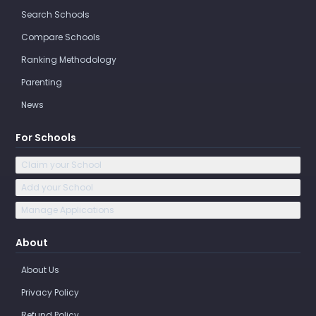
Search Schools
Compare Schools
Ranking Methodology
Parenting
News
For Schools
Claim your School
Add your School
Manage Applications
About
About Us
Privacy Policy
Refund Policy