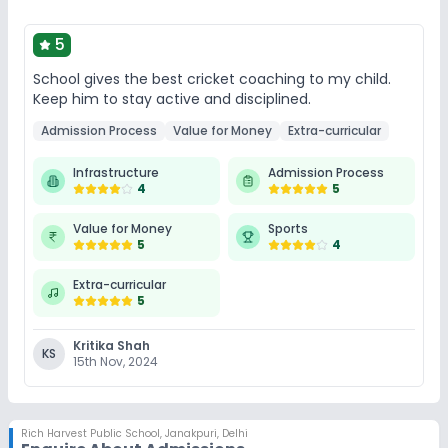
5
School gives the best cricket coaching to my child.
Keep him to stay active and disciplined.
Admission Process
Value for Money
Extra-curricular
Infrastructure
Admission Process
4
5
Value for Money
Sports
5
4
Extra-curricular
5
Kritika Shah
KS
15th Nov, 2024
Rich Harvest Public School
,
Janakpuri, Delhi