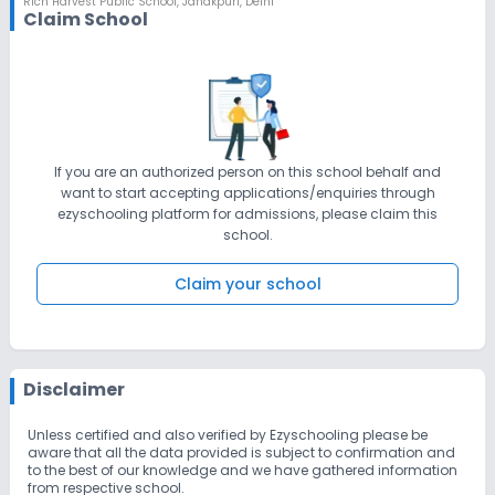
Rich Harvest Public School
,
Janakpuri, Delhi
so that they can pay proper attention to the students only.
Claim School
Regular meetings are conducted with all our staff members
regarding the importance of student safety in the school.
We don’t tolerate any kind of bullying/teasing/fighting/abuse.
Regular announcements are made to reiterate this message to
the students. Strict action is taken in case of any such incident.
Students are regularly informing their teachers regarding all the
petty issues & teachers are doing entering those issues in the
complaint registers & solving them properly.
If you are an authorized person on this school behalf and
want to start accepting applications/enquiries through
ezyschooling platform for admissions, please claim this
school.
Claim your school
Disclaimer
Unless certified and also verified by Ezyschooling please be
aware that all the data provided is subject to confirmation and
to the best of our knowledge and we have gathered information
from respective school.