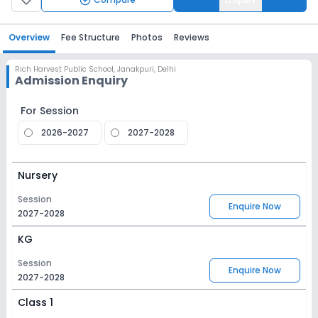
Overview
Fee Structure
Photos
Reviews
Rich Harvest Public School
,
Janakpuri, Delhi
Admission Enquiry
For Session
2026-2027
2027-2028
Nursery
Session
Enquire Now
2027-2028
KG
Session
Enquire Now
2027-2028
Class 1