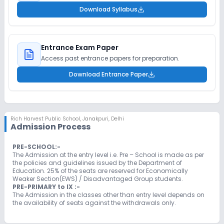
Download Syllabus
Entrance Exam Paper
Access past entrance papers for preparation.
Download Entrance Paper
Rich Harvest Public School
,
Janakpuri, Delhi
Admission Process
PRE-SCHOOL:-
The Admission at the entry level i.e. Pre – School is made as per
the policies and guidelines issued by the Department of
Education. 25% of the seats are reserved for Economically
Weaker Section(EWS) / Disadvantaged Group students.
PRE-PRIMARY to IX :-
The Admission in the classes other than entry level depends on
the availability of seats against the withdrawals only.