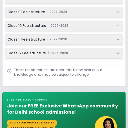
Class 9 Fee structure
|
2027-2028
Class 10 Fee structure
|
2027-2028
Class 11 Fee structure
|
2027-2028
Class 12 Fee structure
|
2027-2028
These fee structures are accurate to the best of our
knowledge and may be subject to change.
FREE ADMISSION SUPPORT
Join our FREE Exclusive WhatsApp community
for Delhi school admissions!
ADMISSION UPDATES & ALERTS