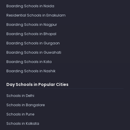
Boarding Schools in Noida
Residential Schools in Ernakulam
Boarding Schools in Nagpur
Boarding Schools in Bhopal
Boarding Schools in Gurgaon
Boarding Schools in Guwahati
Boarding Schools in Kota
Boarding Schools in Nashik
Day Schools in Popular Cities
Schools in Delhi
Schools in Bangalore
Schools in Pune
Schools in Kolkata