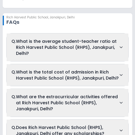
Rich Harvest Public School
,
Janakpuri, Delhi
FAQs
Q.
What is the average student-teacher ratio at
Rich Harvest Public School (RHPS), Janakpuri,
Delhi?
The average student-teacher ratio at Rich Harvest Public
Q.
What is the total cost of admission in Rich
School (RHPS), Janakpuri, Delhi is 20:01.
Harvest Public School (RHPS), Janakpuri, Delhi?
The total cost of admission in Rich Harvest Public School
Q.
What are the extracurricular activities offered
(RHPS), Janakpuri, Delhi usually starts at Rs. Unknown and
at Rich Harvest Public School (RHPS),
can go up to Rs. Unknown. This includes: NA .
Janakpuri, Delhi?
Yes, Rich Harvest Public School (RHPS), Janakpuri, Delhi offers
Q.
Does Rich Harvest Public School (RHPS),
the following extracurricular activities:
Janakpuri, Delhi offer any scholarships?
Medical Room