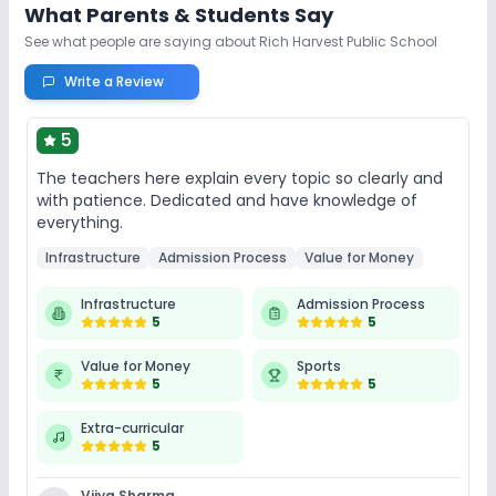
Lab
What Parents & Students Say
See what people are saying about
Rich Harvest Public School
Science Lab
Computer Lab
Write a Review
No Robotics Lab
5
The teachers here explain every topic so clearly and
Safety and Security
with patience. Dedicated and have knowledge of
everything.
CCTV
No Student Tracking App
Infrastructure
Admission Process
Value for Money
No GPS Bus Tracking App
Infrastructure
Admission Process
5
5
Sports and Fitness
Value for Money
Sports
5
5
Karate
Yoga
Skating
Taekwondo
Extra-curricular
5
Outdoor Sports
Indoor Sports
Vjiya Sharma