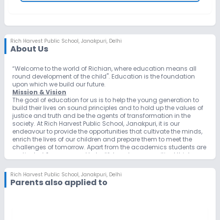
Rich Harvest Public School
,
Janakpuri, Delhi
About Us
“Welcome to the world of Richian, where education means all
round development of the child". Education is the foundation
upon which we build our future.
Mission & Vision
The goal of education for us is to help the young generation to
build their lives on sound principles and to hold up the values of
justice and truth and be the agents of transformation in the
society. At Rich Harvest Public School, Janakpuri, it is our
endeavour to provide the opportunities that cultivate the minds,
enrich the lives of our children and prepare them to meet the
challenges of tomorrow. Apart from the academics students are
motivated & empowered to be lifelong learners, critical thinkers
and productive members of an ever-challenging global society.
The school is striving hard to make the best possible efforts to
Rich Harvest Public School
,
Janakpuri, Delhi
inculcate strong values combined with academics and
Parents also applied to
extracurricular activities in the children. We believe in giving our
students a set of wings which may carry them far and wide to
achieve a level of excellence in their fields. We constantly strive to
earn greater heights through continued commitment to the
cause of education. We foster a positive spirit and believe in the