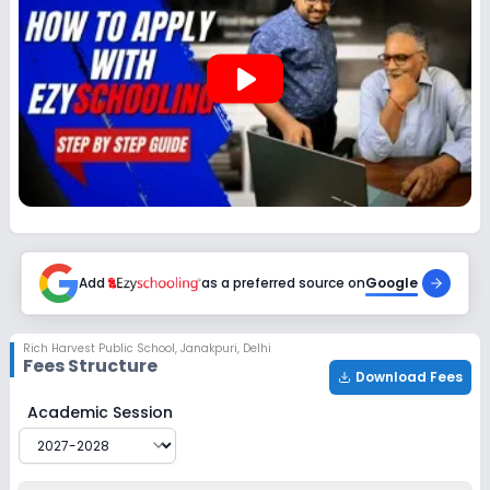
Session
Enquire Now
2027-2028
play_arrow
Class 12
Session
Enquire Now
2027-2028
Add
as a preferred source on
Google
Rich Harvest Public School
,
Janakpuri, Delhi
Fees Structure
Download Fees
Rich Harvest Public School
Fee Structure for
2027-202
Academic Session