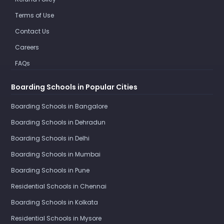
Terms of Use
Contact Us
Careers
FAQs
Boarding Schools in Popular Cities
Boarding Schools in Bangalore
Boarding Schools in Dehradun
Boarding Schools in Delhi
Boarding Schools in Mumbai
Boarding Schools in Pune
Residential Schools in Chennai
Boarding Schools in Kolkata
Residential Schools in Mysore