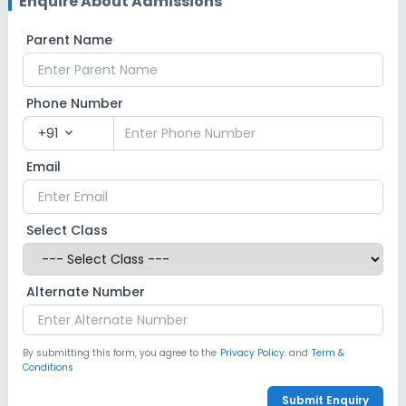
Enquire About Admissions
Parent Name
Phone Number
+91
expand_more
Email
Select Class
Alternate Number
By submitting this form, you agree to the
Privacy Policy.
and
Term &
Conditions
Submit Enquiry