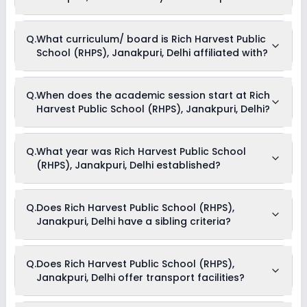
Dance
Drama
Picnics and excursion
Currently, we do not have any conclusive information on the
Q.
What curriculum/ board is Rich Harvest Public
Music
scholarships available in Rich Harvest Public School (RHPS),
Art and Craft
School (RHPS), Janakpuri, Delhi affiliated with?
Janakpuri, Delhi. Parents can direct contact the school for
Debate
information on scholarships or fee reductions of any sort.
Rich Harvest Public School (RHPS), Janakpuri, Delhi is
Q.
When does the academic session start at Rich
affiliated with CBSE board(s).
Harvest Public School (RHPS), Janakpuri, Delhi?
The academic session at Rich Harvest Public School (RHPS),
Q.
What year was Rich Harvest Public School
Janakpuri, Delhi begins in April and continues through March
(RHPS), Janakpuri, Delhi established?
of the following year.
Rich Harvest Public School (RHPS), Janakpuri, Delhi was
Q.
Does Rich Harvest Public School (RHPS),
established in the year 1991.
Janakpuri, Delhi have a sibling criteria?
Yes, Rich Harvest Public School (RHPS), Janakpuri, Delhi does
Q.
Does Rich Harvest Public School (RHPS),
have a sibling criteria for admission. However, one needs to
Janakpuri, Delhi offer transport facilities?
submit supporting documents like marksheets to be eligible
for admission through the sibling criteria.