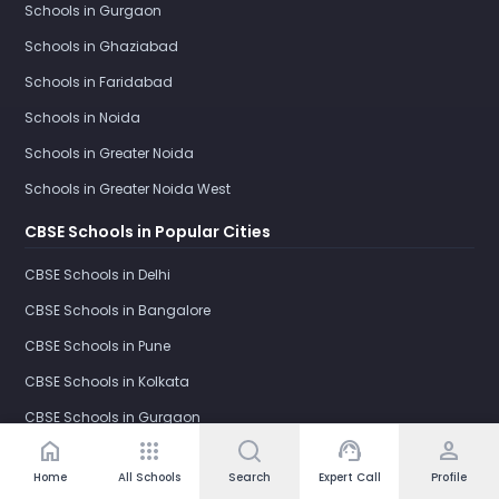
Schools in Gurgaon
Schools in Ghaziabad
Schools in Faridabad
Schools in Noida
Schools in Greater Noida
Schools in Greater Noida West
CBSE Schools in Popular Cities
CBSE Schools in Delhi
CBSE Schools in Bangalore
CBSE Schools in Pune
CBSE Schools in Kolkata
CBSE Schools in Gurgaon
home
apps
support_agent
person
CBSE Schools in Ghaziabad
Home
All Schools
Search
Expert Call
Profile
CBSE Schools in Faridabad