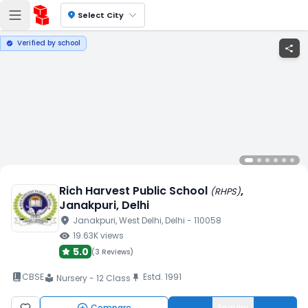
location_on
Select City
Verified by school
verified
share
Rich Harvest Public School
,
(
RHPS
)
Janakpuri
, Delhi
location_on
Janakpuri
, West Delhi
, Delhi
- 110058
visibility
19.63K
views
5.0
(
3 Reviews
)
book_2
CBSE
Estd.
1991
push_pin
Nursery - 12 Class
local_library
Compare
Enquiry