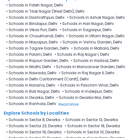
•
Schools in Fateh Nagar, Delhi
•
Schools in Tilak Nagar (West Delhi), Delhi
•
Schools in Dashrathpuri, Delhi
•
Schools in Ashok Nagar, Delhi
•
Schools in Bindapur, Delhi
•
Schools in Hari Nagar, Delhi
•
Schools in Vikas Puri, Delhi
•
Schools in Sagarpur, Delhi
•
Schools in Chaukhandi, Delhi
•
Schools in Uttam Nagar, Delhi
•
Schools in Mayapuri, Delhi
•
Schools in Vishnu Garden, Delhi
•
Schools in Tagore Garden, Delhi
•
Schools in Matiala, Delhi
•
Schools in Palam, Delhi
•
Schools in Raj Nagar I, Delhi
•
Schools in Rajouri Garden, Delhi
•
Schools in Hastsal, Delhi
•
Schools in Nilothi, Delhi
•
Schools in Mansarover Garden, Delhi
•
Schools in Nawada, Delhi
•
Schools in Raj Nagar II, Delhi
•
Schools in Delhi Cantonment (Cantt), Delhi
•
Schools in Naraina, Delhi
•
Schools in Paschim Vihar, Delhi
•
Schools in Bali Nagar, Delhi
•
Schools in Inderpuri, Delhi
•
Schools in Dwarka, Delhi
•
Schools in Dwarka Mor, Delhi
•
Schools in Ranhola, Delhi
Read More
Explore Schools by Localities
•
Schools in Sector 8, Dwarka
•
Schools in Sector 13, Dwarka
•
Schools in Sector 23, Dwarka
•
Schools in Sector 18, Dwarka
•
Schools in Sector 19, Dwarka
•
Schools in Sector 10, Dwarka