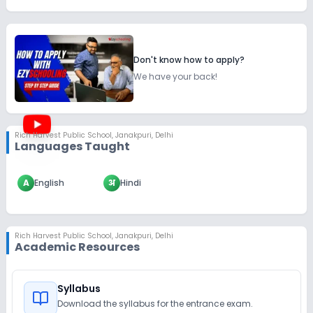
Don't know how to apply?
We have your back!
Rich Harvest Public School
,
Janakpuri, Delhi
Languages Taught
A
English
अ
Hindi
Rich Harvest Public School
,
Janakpuri, Delhi
Academic Resources
Syllabus
Download the syllabus for the entrance exam.