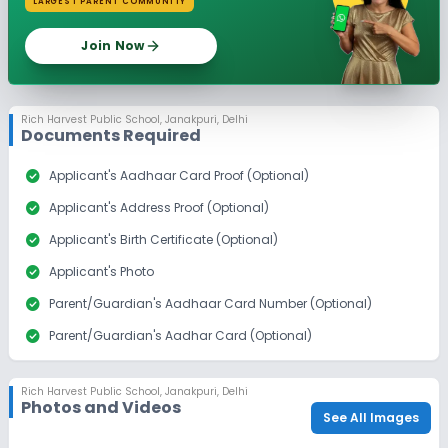
LARGEST PARENT COMMUNITY
Join Now
Rich Harvest Public School
,
Janakpuri, Delhi
Documents Required
check_circle
Applicant's Aadhaar Card Proof (Optional)
check_circle
Applicant's Address Proof (Optional)
check_circle
Applicant's Birth Certificate (Optional)
check_circle
Applicant's Photo
check_circle
Parent/Guardian's Aadhaar Card Number (Optional)
check_circle
Parent/Guardian's Aadhar Card (Optional)
check_circle
Parent/Guardian's Alumni Proof
Rich Harvest Public School
,
Janakpuri, Delhi
check_circle
Parent/Guardian's Photo
Photos and Videos
See All Images
check_circle
Sibling Alumni Proof