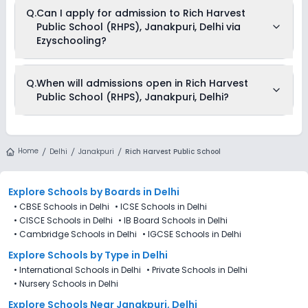
Yes, Rich Harvest Public School (RHPS), Janakpuri, Delhi offers
Q.
Can I apply for admission to Rich Harvest
transport facilities to pick and drop students before and after
Public School (RHPS), Janakpuri, Delhi via
school.
Ezyschooling?
No, applications for Rich Harvest Public School (RHPS),
Q.
When will admissions open in Rich Harvest
Janakpuri, Delhi aren’t available on Ezyschooling. You can
Public School (RHPS), Janakpuri, Delhi?
apply by visiting the school in person or using its official
website. You can still use Ezyschooling to explore and
compare schools that match your preferences. Alternatively,
you can explore Ezyschooling to discover and compare
Rich Harvest Public School (RHPS), Janakpuri, Delhi is
schools that best match their preferences, even if
accepting admissions from 4th Decemeber 2025, following
Home
applications for Rich Harvest Public School (RHPS),
Delhi
Janakpuri
Rich Harvest Public School
the official admission schedule released by the DoE. The last
Janakpuri, Delhi are not directly available through the
date to apply for admission in Rich Harvest Public School
platform.
(RHPS), Janakpuri, Delhi is 27th December 2025.
Explore Schools
by Boards in
Delhi
•
CBSE Schools in Delhi
•
ICSE Schools in Delhi
•
CISCE Schools in Delhi
•
IB Board Schools in Delhi
•
Cambridge Schools in Delhi
•
IGCSE Schools in Delhi
Explore Schools
by Type in
Delhi
•
International Schools in Delhi
•
Private Schools in Delhi
•
Nursery Schools in Delhi
Explore Schools Near Janakpuri, Delhi