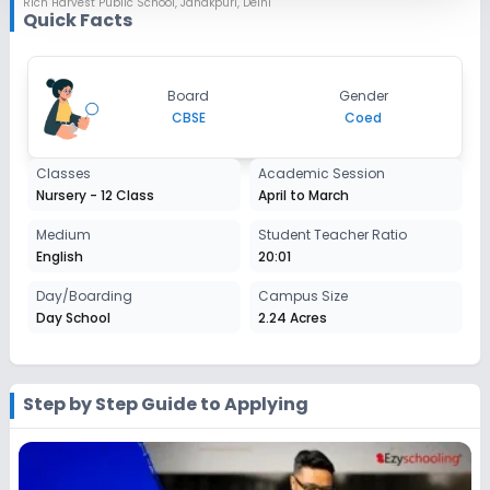
Rich Harvest Public School
,
Janakpuri, Delhi
Session
Quick Facts
Enquire Now
2027-2028
Class 7
Board
Gender
Session
CBSE
Coed
Enquire Now
2027-2028
Class 8
Classes
Academic Session
Nursery - 12 Class
April to March
Session
Enquire Now
2027-2028
Medium
Student Teacher Ratio
English
20:01
Class 9
Day/Boarding
Campus Size
Session
Enquire Now
Day School
2.24 Acres
2027-2028
Class 10
Session
Step by Step Guide to Applying
Enquire Now
2027-2028
Class 11