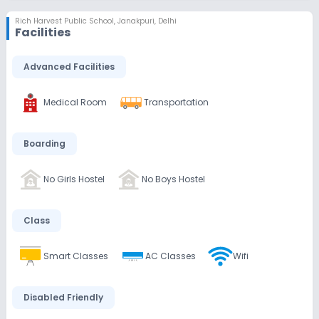
Rich Harvest Public School
,
Janakpuri, Delhi
Facilities
Advanced Facilities
Medical Room
Transportation
Boarding
No Girls Hostel
No Boys Hostel
Class
Smart Classes
AC Classes
Wifi
Disabled Friendly