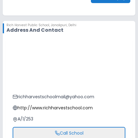
Rich Harvest Public School
,
Janakpuri, Delhi
Address And Contact
richharvestschoolmail@yahoo.com
http://www.richharvestschool.com
A/1/253
Call School