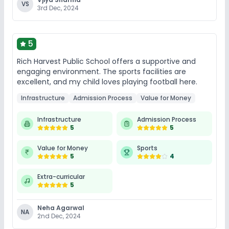
VS
3rd Dec, 2024
No Swimming Pool
No Gym
No Horse Riding
5
Rich Harvest Public School offers a supportive and
engaging environment. The sports facilities are
excellent, and my child loves playing football here.
Infrastructure
Admission Process
Value for Money
Infrastructure
Admission Process
5
5
Value for Money
Sports
5
4
Extra-curricular
5
Neha Agarwal
NA
2nd Dec, 2024