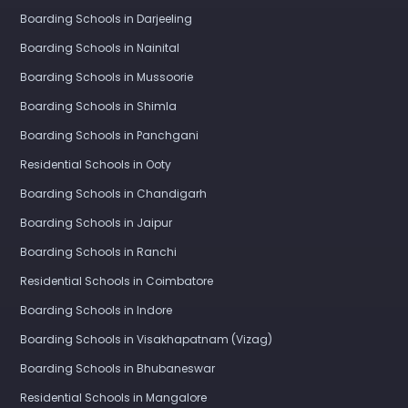
Boarding Schools in Darjeeling
Boarding Schools in Nainital
Boarding Schools in Mussoorie
Boarding Schools in Shimla
Boarding Schools in Panchgani
Residential Schools in Ooty
Boarding Schools in Chandigarh
Boarding Schools in Jaipur
Boarding Schools in Ranchi
Residential Schools in Coimbatore
Boarding Schools in Indore
Boarding Schools in Visakhapatnam (Vizag)
Boarding Schools in Bhubaneswar
Residential Schools in Mangalore