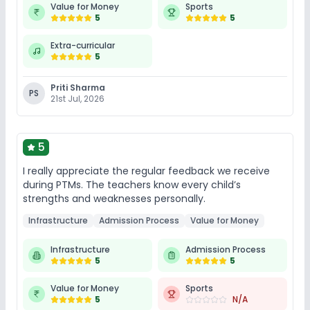
Value for Money
Sports
Sports and Fitness
5
5
Extra-curricular
Outdoor Sports
Karate
Taekwondo
5
Yoga
Skating
Gym
Indoor Sports
Priti Sharma
PS
21st Jul, 2026
No Horse Riding
5
I really appreciate the regular feedback we receive
during PTMs. The teachers know every child’s
strengths and weaknesses personally.
Infrastructure
Admission Process
Value for Money
Infrastructure
Admission Process
5
5
Value for Money
Sports
5
N/A