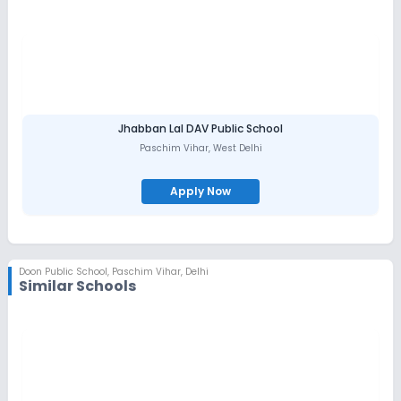
As a proud affiliate of C.B.S.E, our students consistently achieve
exceptional results and are well-prepared for future academic
pursuits. Moreover, our alumni have gone on to excel in diverse
fields and make meaningful contributions to their communities
and beyond.
At Doon Public School, we foster a culture of inclusivity and
respect, where students are encouraged to celebrate diversity
and develop essential life skills. We believe in the power of
collaboration and actively involve parents, faculty, and the
Jhabban Lal DAV Public School
broader community in the educational journey of our students.
Paschim Vihar
,
West Delhi
We invite you to explore all that Doon Public School has to offer
and discover how our commitment to excellence and innovation
is shaping the leaders of tomorrow.
Apply Now
Join us as we continue to uphold our legacy of providing a
premier educational experience that prepares students for
success in an ever-changing world.
Doon Public School
,
Paschim Vihar, Delhi
Similar Schools