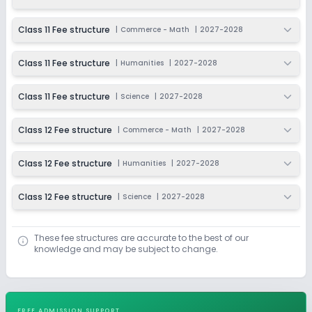
Class 11 Fee structure
|
Commerce - Math
|
2027-2028
Class 11 Fee structure
|
Humanities
|
2027-2028
Class 11 Fee structure
|
Science
|
2027-2028
Class 12 Fee structure
|
Commerce - Math
|
2027-2028
Class 12 Fee structure
|
Humanities
|
2027-2028
Class 12 Fee structure
|
Science
|
2027-2028
These fee structures are accurate to the best of our
knowledge and may be subject to change.
FREE ADMISSION SUPPORT