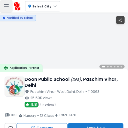
location_on
Select City
Verified by school
verified
share
school
Application Partner
Doon Public School
, Paschim Vihar
,
(
DPS
)
Delhi
location_on
Paschim Vihar
, West Delhi
, Delhi
- 110063
visibility
25.59K
views
4.8
(
4 Reviews
)
book_2
CBSE
Estd.
1978
push_pin
Nursery - 12 Class
local_library
Compare
Apply Now