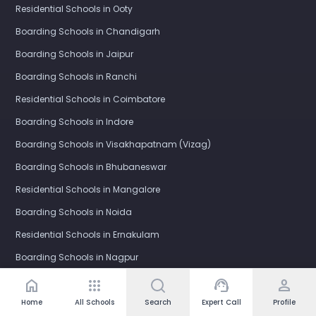
Residential Schools in Ooty
Boarding Schools in Chandigarh
Boarding Schools in Jaipur
Boarding Schools in Ranchi
Residential Schools in Coimbatore
Boarding Schools in Indore
Boarding Schools in Visakhapatnam (Vizag)
Boarding Schools in Bhubaneswar
Residential Schools in Mangalore
Boarding Schools in Noida
Residential Schools in Ernakulam
Boarding Schools in Nagpur
Boarding Schools in Bhopal
home
apps
support_agent
person
Boarding Schools in Gurgaon
Home
All Schools
Search
Expert Call
Profile