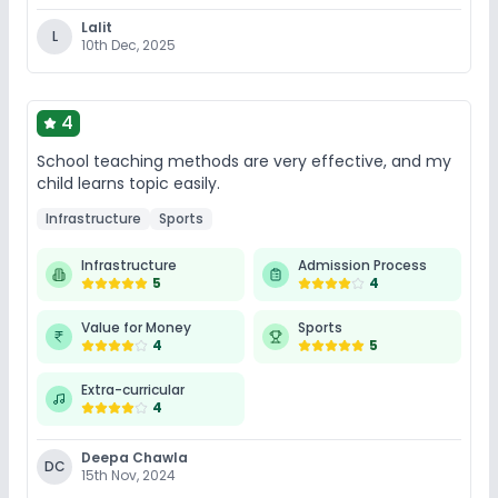
Lalit
L
10th Dec, 2025
4
School teaching methods are very effective, and my
child learns topic easily.
Infrastructure
Sports
Infrastructure
Admission Process
5
4
Value for Money
Sports
4
5
Extra-curricular
4
Deepa Chawla
DC
15th Nov, 2024