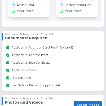
Airline Pilot
Entrepreneur and Restauranteur
Year:
2017
Year:
2012
Doon Public School
,
Paschim Vihar, Delhi
Documents Required
check_circle
Applicant's Aadhaar Card Proof (Optional)
check_circle
Applicant's Address Proof
check_circle
Applicant's Birth Certificate
check_circle
Applicant's Photo
check_circle
First Girl Child
check_circle
Last School Details (if applicable)
check_circle
Parent/Guardian's Aadhar Card (Optional)
Doon Public School
,
Paschim Vihar, Delhi
check_circle
Parent/Guardian's Alumni Proof (Optional)
Photos and Videos
See All Images