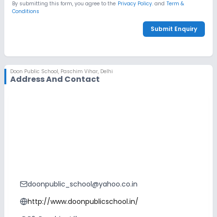
By submitting this form, you agree to the
Privacy Policy.
and
Term &
Conditions
Submit Enquiry
Doon Public School
,
Paschim Vihar, Delhi
Address And Contact
doonpublic_school@yahoo.co.in
http://www.doonpublicschool.in/