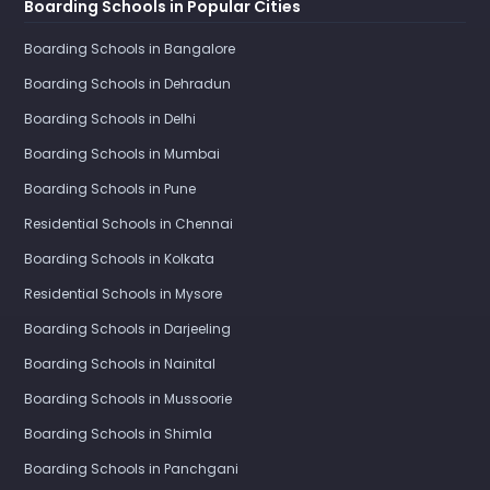
Boarding Schools in Popular Cities
Boarding Schools in Bangalore
Boarding Schools in Dehradun
Boarding Schools in Delhi
Boarding Schools in Mumbai
Boarding Schools in Pune
Residential Schools in Chennai
Boarding Schools in Kolkata
Residential Schools in Mysore
Boarding Schools in Darjeeling
Boarding Schools in Nainital
Boarding Schools in Mussoorie
Boarding Schools in Shimla
Boarding Schools in Panchgani