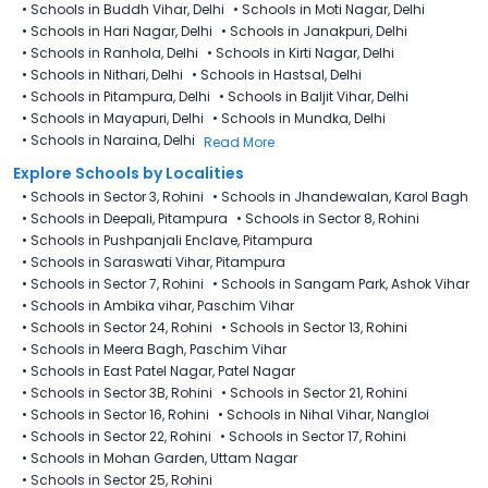
•
Schools in Buddh Vihar, Delhi
•
Schools in Moti Nagar, Delhi
•
Schools in Hari Nagar, Delhi
•
Schools in Janakpuri, Delhi
•
Schools in Ranhola, Delhi
•
Schools in Kirti Nagar, Delhi
•
Schools in Nithari, Delhi
•
Schools in Hastsal, Delhi
•
Schools in Pitampura, Delhi
•
Schools in Baljit Vihar, Delhi
•
Schools in Mayapuri, Delhi
•
Schools in Mundka, Delhi
•
Schools in Naraina, Delhi
Read More
Explore Schools by Localities
•
Schools in Sector 3, Rohini
•
Schools in Jhandewalan, Karol Bagh
•
Schools in Deepali, Pitampura
•
Schools in Sector 8, Rohini
•
Schools in Pushpanjali Enclave, Pitampura
•
Schools in Saraswati Vihar, Pitampura
•
Schools in Sector 7, Rohini
•
Schools in Sangam Park, Ashok Vihar
•
Schools in Ambika vihar, Paschim Vihar
•
Schools in Sector 24, Rohini
•
Schools in Sector 13, Rohini
•
Schools in Meera Bagh, Paschim Vihar
•
Schools in East Patel Nagar, Patel Nagar
•
Schools in Sector 3B, Rohini
•
Schools in Sector 21, Rohini
•
Schools in Sector 16, Rohini
•
Schools in Nihal Vihar, Nangloi
•
Schools in Sector 22, Rohini
•
Schools in Sector 17, Rohini
•
Schools in Mohan Garden, Uttam Nagar
•
Schools in Sector 25, Rohini