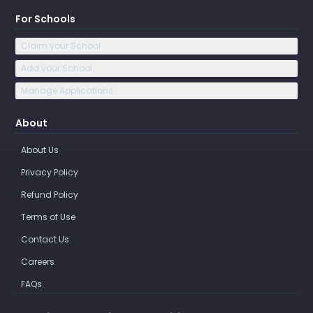
For Schools
Claim your School
Add your School
Manage Applications
About
About Us
Privacy Policy
Refund Policy
Terms of Use
Contact Us
Careers
FAQs