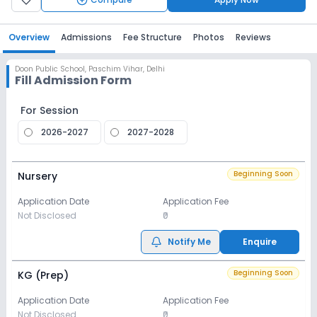
Overview
Admissions
Fee Structure
Photos
Reviews
Doon Public School
,
Paschim Vihar, Delhi
Fill Admission Form
For Session
2026-2027
2027-2028
Beginning Soon
Nursery
Application Date
Application Fee
Not Disclosed
₹0
Notify Me
Enquire
Beginning Soon
KG (Prep)
Application Date
Application Fee
Not Disclosed
₹0