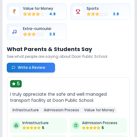
Value for Money
Sports
Library/Reading Room
Playground
4.8
3.8
Auditorium/Media Room
Cafeteria/Canteen
Extra-curricular
3.5
Lab
What Parents & Students Say
See what people are saying about
Doon Public School
Computer Lab
Science Lab
Language Lab
Write a Review
No Robotics Lab
5
I truly appreciate the safe and well managed
Safety and Security
transport facility at Doon Public School.
GPS Bus Tracking App
Student Tracking App
Infrastructure
Admission Process
Value for Money
Infrastructure
Admission Process
CCTV
5
5