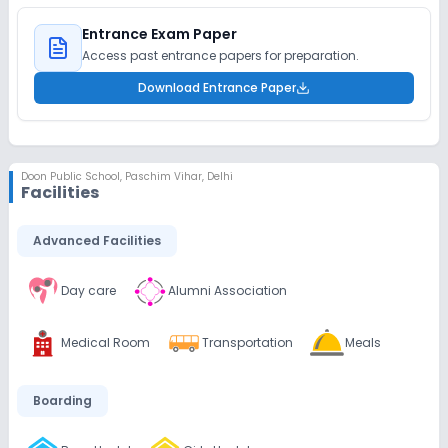
Entrance Exam Paper
Access past entrance papers for preparation.
Download Entrance Paper
Doon Public School
,
Paschim Vihar, Delhi
Facilities
Advanced Facilities
Day care
Alumni Association
Medical Room
Transportation
Meals
Boarding