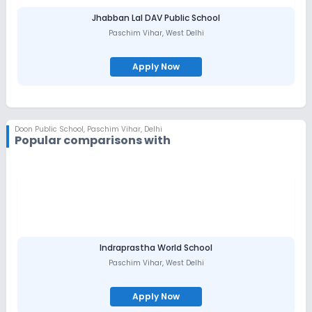
Jhabban Lal DAV Public School
Paschim Vihar
,
West Delhi
Apply Now
Doon Public School
,
Paschim Vihar, Delhi
Popular comparisons with
Indraprastha World School
Paschim Vihar
,
West Delhi
Apply Now