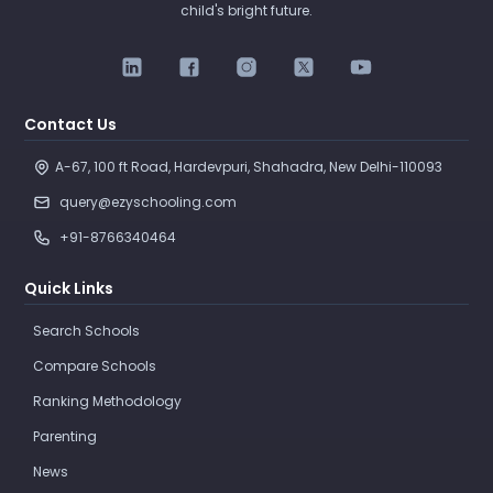
child's bright future.
Contact Us
A-67, 100 ft Road, Hardevpuri, Shahadra, New Delhi-110093 
query@ezyschooling.com
+91-8766340464
Quick Links
Search Schools
Compare Schools
Ranking Methodology
Parenting
News