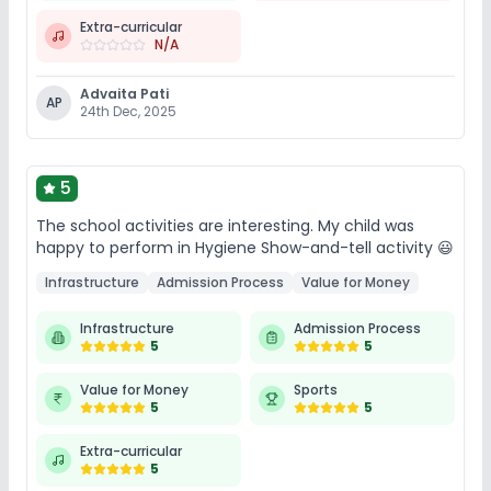
Extra-curricular
N/A
Advaita Pati
AP
24th Dec, 2025
5
The school activities are interesting. My child was
happy to perform in Hygiene Show-and-tell activity 😃
Infrastructure
Admission Process
Value for Money
Infrastructure
Admission Process
5
5
Value for Money
Sports
5
5
Extra-curricular
5