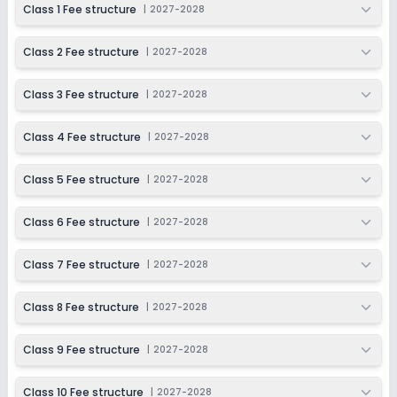
Class 1 Fee structure
|
2027-2028
Application Date
Application Fee
Not Disclosed
₹0
Class 2 Fee structure
|
2027-2028
Notify Me
Enquire
Class 3 Fee structure
|
2027-2028
Beginning Soon
Class 11
Class 4 Fee structure
|
2027-2028
Application Date
Application Fee
Not Disclosed
₹0
Class 5 Fee structure
|
2027-2028
Notify Me
Enquire
Class 6 Fee structure
|
2027-2028
Beginning Soon
Class 12
Class 7 Fee structure
|
2027-2028
Application Date
Application Fee
Not Disclosed
₹0
Class 8 Fee structure
|
2027-2028
Notify Me
Enquire
Class 9 Fee structure
|
2027-2028
Class 10 Fee structure
|
2027-2028