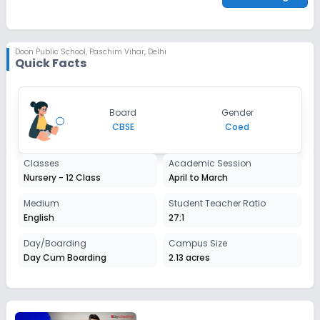
check_circle
Parent/Guardian's Photo
check_circle
Report Card (Optional)
check_circle
Sibling Alumni Proof
Doon Public School
,
Paschim Vihar, Delhi
Quick Facts
Board
Gender
CBSE
Coed
Classes
Academic Session
Nursery - 12 Class
April to March
Medium
Student Teacher Ratio
English
27:1
Day/Boarding
Campus Size
Day Cum Boarding
2.13 acres