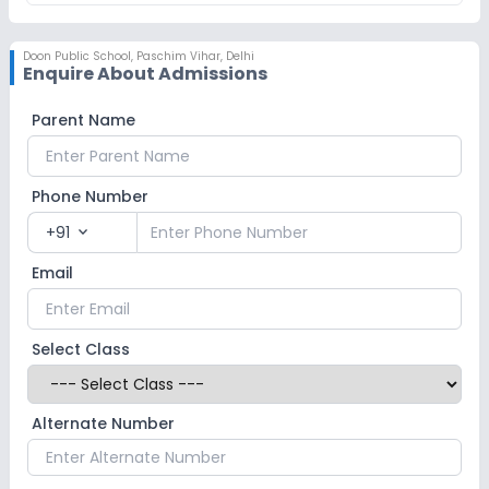
Doon Public School
,
Paschim Vihar, Delhi
Enquire About Admissions
Parent Name
Phone Number
+91
expand_more
Email
Select Class
Alternate Number