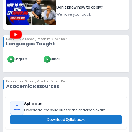
Don't know how to apply?
We have your back!
Doon Public School
,
Paschim Vihar, Delhi
Languages Taught
A
English
अ
Hindi
Doon Public School
,
Paschim Vihar, Delhi
Academic Resources
Syllabus
Download the syllabus for the entrance exam.
Download Syllabus