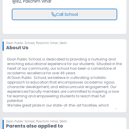
B2, Paschim Vihar
Call School
Doon Public School
,
Paschim Vihar, Delhi
About Us
Doon Public School, is dedicated to providing a nurturing and
enriching educational experience for our students. Situated in the
heart of our community, our school has been a cornerstone of
academic excellence for over 46 years.
At Doon Public School, we believe in cultivating a holistic
approach to education that encompasses academic rigour,
character development, and extracurricular engagement. Our
experienced faculty members are committed to inspiring a love
for learning and empowering students to reach their full
potential.
We take great pride in our state-of-the-art facilities, which
provide a dynamic and supportive environment for learning. Our
commitment to embracing modern educational practices is
exemplified by our innovative programs, including our focus on
Doon Public School
,
Paschim Vihar, Delhi
STEAM (Science, Technology, Engineering, Arts, and
Parents also applied to
Mathematics) education.