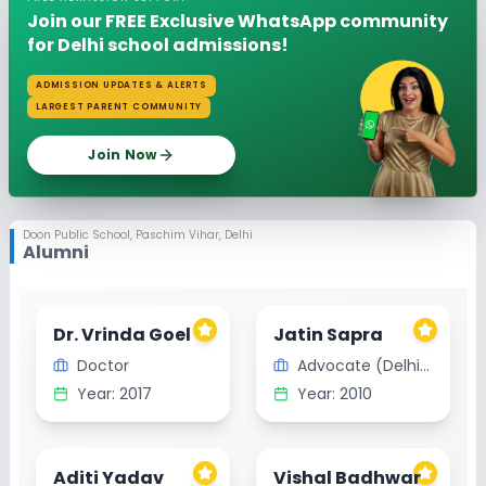
Join our FREE Exclusive WhatsApp community
for Delhi school admissions!
ADMISSION UPDATES & ALERTS
LARGEST PARENT COMMUNITY
Join Now
Doon Public School
,
Paschim Vihar, Delhi
Alumni
Dr. Vrinda Goel
Jatin Sapra
Doctor
Advocate (Delhi High court)
Year:
2017
Year:
2010
Aditi Yadav
Vishal Badhwar