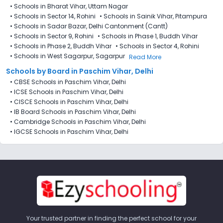
•
Schools in Bharat Vihar, Uttam Nagar
•
Schools in Sector 14, Rohini
•
Schools in Sainik Vihar, Pitampura
•
Schools in Sadar Bazar, Delhi Cantonment (Cantt)
•
Schools in Sector 9, Rohini
•
Schools in Phase 1, Buddh Vihar
•
Schools in Phase 2, Buddh Vihar
•
Schools in Sector 4, Rohini
•
Schools in West Sagarpur, Sagarpur
Read More
Schools by Board in Paschim Vihar, Delhi
•
CBSE Schools in Paschim Vihar, Delhi
•
ICSE Schools in Paschim Vihar, Delhi
•
CISCE Schools in Paschim Vihar, Delhi
•
IB Board Schools in Paschim Vihar, Delhi
•
Cambridge Schools in Paschim Vihar, Delhi
•
IGCSE Schools in Paschim Vihar, Delhi
Your trusted partner in finding the perfect school for your