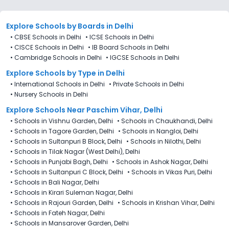
Explore Schools
by Boards in
Delhi
•
CBSE Schools in Delhi
•
ICSE Schools in Delhi
•
CISCE Schools in Delhi
•
IB Board Schools in Delhi
•
Cambridge Schools in Delhi
•
IGCSE Schools in Delhi
Explore Schools
by Type in
Delhi
•
International Schools in Delhi
•
Private Schools in Delhi
•
Nursery Schools in Delhi
Explore Schools Near Paschim Vihar, Delhi
•
Schools in Vishnu Garden, Delhi
•
Schools in Chaukhandi, Delhi
•
Schools in Tagore Garden, Delhi
•
Schools in Nangloi, Delhi
•
Schools in Sultanpuri B Block, Delhi
•
Schools in Nilothi, Delhi
•
Schools in Tilak Nagar (West Delhi), Delhi
•
Schools in Punjabi Bagh, Delhi
•
Schools in Ashok Nagar, Delhi
•
Schools in Sultanpuri C Block, Delhi
•
Schools in Vikas Puri, Delhi
•
Schools in Bali Nagar, Delhi
•
Schools in Kirari Suleman Nagar, Delhi
•
Schools in Rajouri Garden, Delhi
•
Schools in Krishan Vihar, Delhi
•
Schools in Fateh Nagar, Delhi
•
Schools in Mansarover Garden, Delhi