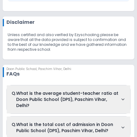
Disclaimer
Unless certified and also verified by Ezyschooling please be
aware that all the data provided is subject to confirmation and
to the best of our knowledge and we have gathered information
from respective school.
Doon Public School
,
Paschim Vihar, Delhi
FAQs
Q.
What is the average student-teacher ratio at
Doon Public School (DPS), Paschim Vihar,
Delhi?
The average student-teacher ratio at Doon Public School
Q.
What is the total cost of admission in Doon
(DPS), Paschim Vihar, Delhi is 27:1.
Public School (DPS), Paschim Vihar, Delhi?