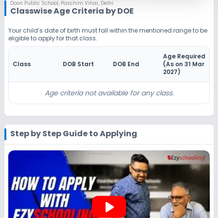
Notify Me
Enquire
Doon Public School
,
Paschim Vihar, Delhi
Classwise Age Criteria by DOE
Beginning Soon
Class 4
Your child’s date of birth must fall within the mentioned range to be
eligible to apply for that class.
Application Date
Application Fee
Not Disclosed
₹0
Age Required
Class
DOB Start
DOB End
(As on 31 Mar
Notify Me
Enquire
2027
)
Beginning Soon
Class 5
Age criteria not available for any class.
Application Date
Application Fee
Not Disclosed
₹0
Step by Step Guide to Applying
Notify Me
Enquire
Beginning Soon
Class 6
Application Date
Application Fee
Not Disclosed
₹0
play_arrow
Notify Me
Enquire