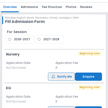
Overview
Admissions
Fee Structure
Photos
Reviews
Rainbow English Senior Secondary School
,
Janakpuri, Delhi
Fill Admission Form
For Session
2026-2027
2027-2028
Beginning Soon
Nursery
Application Date
Application Fee
Not Disclosed
₹0
Notify Me
Enquire
Beginning Soon
KG
Application Date
Application Fee
Not Disclosed
₹0