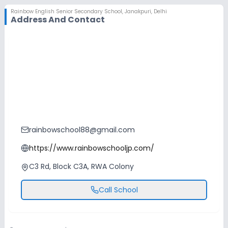
Rainbow English Senior Secondary School
,
Janakpuri, Delhi
Address And Contact
rainbowschool88@gmail.com
https://www.rainbowschooljp.com/
C3 Rd, Block C3A, RWA Colony
Call School