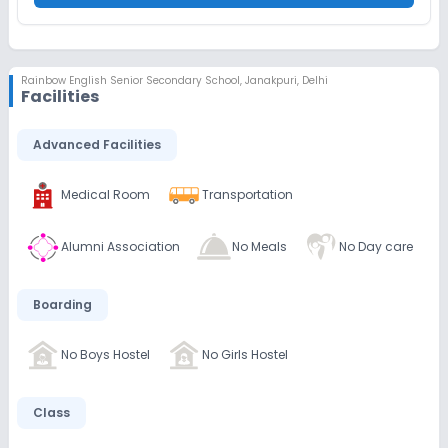
Rainbow English Senior Secondary School
,
Janakpuri, Delhi
Facilities
Advanced Facilities
Medical Room
Transportation
Alumni Association
No Meals
No Day care
Boarding
No Boys Hostel
No Girls Hostel
Class