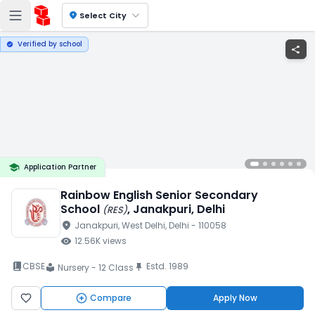
location_on
Select City
Verified by school
verified
share
school
Application Partner
Rainbow English Senior Secondary
School
, Janakpuri
, Delhi
(
RES
)
location_on
Janakpuri
, West Delhi
, Delhi
- 110058
visibility
12.56K
views
book_2
CBSE
Estd.
1989
push_pin
Nursery - 12 Class
local_library
Compare
Apply Now