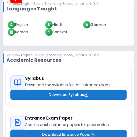
Rainbow English Senior Secondary School
,
Janakpuri, Delhi
Languages Taught
A
English
अ
Hindi
Ä
German
한
Korean
स
Sanskrit
Rainbow English Senior Secondary School
,
Janakpuri, Delhi
Academic Resources
Syllabus
Download the syllabus for the entrance exam.
Download Syllabus
Entrance Exam Paper
Access past entrance papers for preparation.
Download Entrance Paper