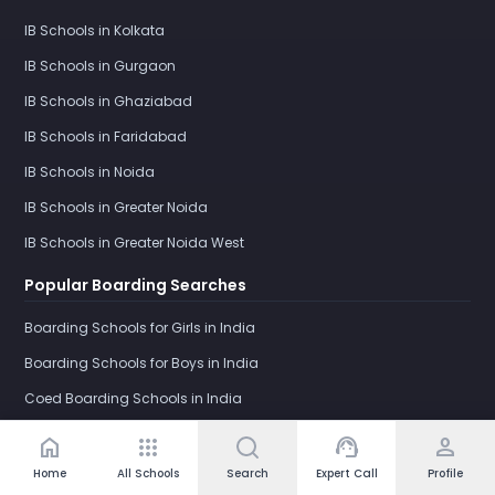
IB Schools in Kolkata
IB Schools in Gurgaon
IB Schools in Ghaziabad
IB Schools in Faridabad
IB Schools in Noida
IB Schools in Greater Noida
IB Schools in Greater Noida West
Popular Boarding Searches
Boarding Schools for Girls in India
Boarding Schools for Boys in India
Coed Boarding Schools in India
International Boarding Schools in India
home
apps
support_agent
person
Girls Boarding School in Dehradun
Home
All Schools
Search
Expert Call
Profile