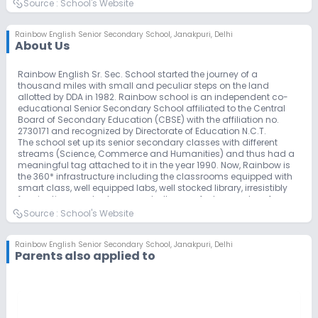
Source :
School's Website
Rainbow English Senior Secondary School
,
Janakpuri, Delhi
About Us
Rainbow English Sr. Sec. School started the journey of a
thousand miles with small and peculiar steps on the land
allotted by DDA in 1982. Rainbow school is an independent co-
educational Senior Secondary School affiliated to the Central
Board of Secondary Education (CBSE) with the affiliation no.
2730171 and recognized by Directorate of Education N.C.T.
The school set up its senior secondary classes with different
streams (Science, Commerce and Humanities) and thus had a
meaningful tag attached to it in the year 1990. Now, Rainbow is
the 360* infrastructure including the classrooms equipped with
smart class, well equipped labs, well stocked library, irresistibly
fascinating ample playground, all are perfect examples of
sublimity to provide holistic development to the Rainbowites.
Source :
School's Website
Rainbow English Sr. Sec. School is a highly progressive and
enterprising school, believes in ‘Honest Labour Pays’ and is
pledged to provide quality education with special emphasis on
Rainbow English Senior Secondary School
,
Janakpuri, Delhi
Parents also applied to
traditional values. Acknowledging the milestones, the school has
been covered with International School Award by British Council
2019-22 in the field of education for the second time. In addition,
we are proud to be chosen as the Lead Collaborator for the Hub
Of Learning, an exchange program conducted by C.B.S.E.
Our faculty comprises highly qualified and experienced teachers