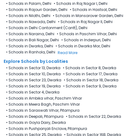
•
Schools in Palam, Delhi
•
Schools in Raj Nagar I, Delhi
•
Schools in Rajouri Garden, Delhi
•
Schools in Hastsal, Delhi
•
Schools in Nilothi, Delhi
•
Schools in Mansarover Garden, Delhi
•
Schools in Nawada, Delhi
•
Schools in Raj Nagar II, Delhi
•
Schools in Delhi Cantonment (Cantt), Delhi
•
Schools in Naraina, Delhi
•
Schools in Paschim Vihar, Delhi
•
Schools in Bali Nagar, Delhi
•
Schools in Inderpuri, Delhi
•
Schools in Dwarka, Delhi
•
Schools in Dwarka Mor, Delhi
•
Schools in Ranhola, Delhi
Read More
Explore Schools by Localities
•
Schools in Sector 13, Dwarka
•
Schools in Sector 8, Dwarka
•
Schools in Sector 10, Dwarka
•
Schools in Sector 17, Dwarka
•
Schools in Sector 23, Dwarka
•
Schools in Sector 18, Dwarka
•
Schools in Sector 19, Dwarka
•
Schools in Sector 9, Dwarka
•
Schools in Sector 4, Dwarka
•
Schools in Ambika vihar, Paschim Vihar
•
Schools in Meera Bagh, Paschim Vihar
•
Schools in Saraswati Vihar, Pitampura
•
Schools in Deepali, Pitampura
•
Schools in Sector 22, Dwarka
•
Schools in Goyla Dairy​, Dwarka
•
Schools in Pushpanjali Enclave, Pitampura
•
Schools in Sector 25, Dwarka
•
Schools in Sector 16B, Dwarka