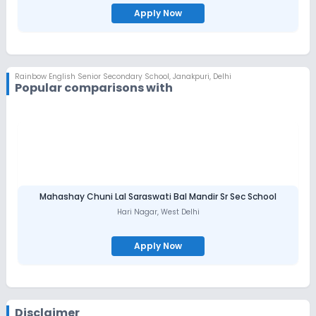
Apply Now
Rainbow English Senior Secondary School
,
Janakpuri, Delhi
Popular comparisons with
Mahashay Chuni Lal Saraswati Bal Mandir Sr Sec School
Hari Nagar
,
West Delhi
Apply Now
Disclaimer