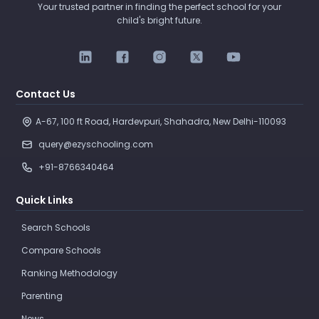
Your trusted partner in finding the perfect school for your
child's bright future.
Contact Us
A-67, 100 ft Road, Hardevpuri, Shahadra, New Delhi-110093 
query@ezyschooling.com
+91-8766340464
Quick Links
Search Schools
Compare Schools
Ranking Methodology
Parenting
News