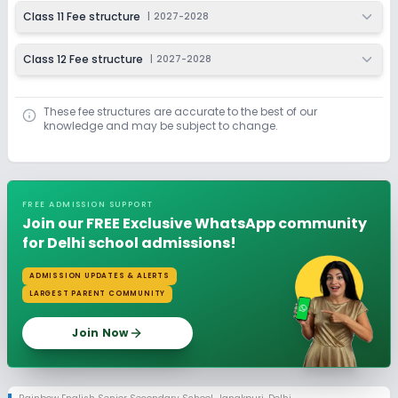
Class 11 Fee structure
|
2027-2028
Class 12 Fee structure
|
2027-2028
These fee structures are accurate to the best of our
knowledge and may be subject to change.
FREE ADMISSION SUPPORT
Join our FREE Exclusive WhatsApp community
for Delhi school admissions!
ADMISSION UPDATES & ALERTS
LARGEST PARENT COMMUNITY
Join Now