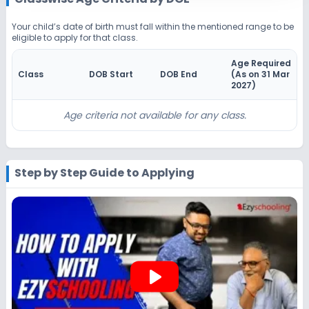
Beginning Soon
Class 4
Your child’s date of birth must fall within the mentioned range to be
eligible to apply for that class.
Application Date
Application Fee
Not Disclosed
₹0
Age Required
Class
DOB Start
DOB End
(As on 31 Mar
Notify Me
Enquire
2027
)
Beginning Soon
Class 5
Age criteria not available for any class.
Application Date
Application Fee
Not Disclosed
₹0
Step by Step Guide to Applying
Notify Me
Enquire
Beginning Soon
Class 6
Application Date
Application Fee
Not Disclosed
₹0
play_arrow
Notify Me
Enquire
Beginning Soon
Class 7