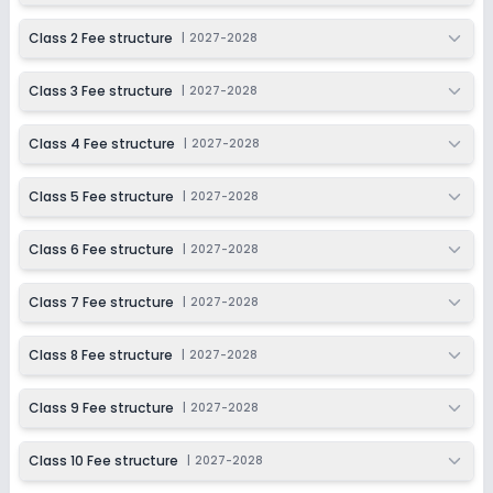
Not Disclosed
₹0
Class 2 Fee structure
|
2027-2028
Notify Me
Enquire
Class 3 Fee structure
|
2027-2028
Beginning Soon
Class 11
Class 4 Fee structure
|
2027-2028
Application Date
Application Fee
Not Disclosed
₹0
Class 5 Fee structure
|
2027-2028
Notify Me
Enquire
Class 6 Fee structure
|
2027-2028
Beginning Soon
Class 12
Class 7 Fee structure
|
2027-2028
Application Date
Application Fee
Not Disclosed
₹0
Class 8 Fee structure
|
2027-2028
Notify Me
Enquire
Class 9 Fee structure
|
2027-2028
Class 10 Fee structure
|
2027-2028