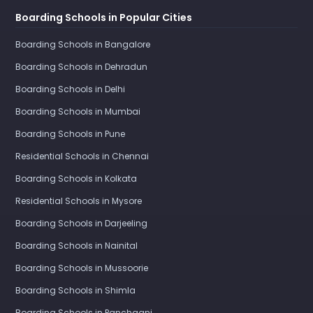
Boarding Schools in Popular Cities
Boarding Schools in Bangalore
Boarding Schools in Dehradun
Boarding Schools in Delhi
Boarding Schools in Mumbai
Boarding Schools in Pune
Residential Schools in Chennai
Boarding Schools in Kolkata
Residential Schools in Mysore
Boarding Schools in Darjeeling
Boarding Schools in Nainital
Boarding Schools in Mussoorie
Boarding Schools in Shimla
Boarding Schools in Panchgani