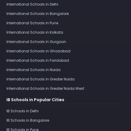
International Schools in Delhi
International Schools in Bangalore
International Schools in Pune
International Schools in Kolkata
International Schools in Gurgaon
International Schools in Ghaziabad
International Schools in Faridabad
International Schools in Noida
International Schools in Greater Noida
International Schools in Greater Noida West
IB Schools in Popular Cities
IB Schools in Delhi
IB Schools in Bangalore
IB Schools in Pune