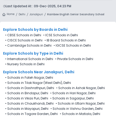
one form, compare options, and track every application from
Delhi is accepting admissions from 4th Decemeber 2025,
a single dashboard.
Last Updated At :
09-Dec-2025, 04:23 PM
following the official admission schedule released by the
DoE. The last date to apply for admission in Rainbow English
Home
Delhi
Janakpuri
Rainbow English Senior Secondary School
Senior Secondary School (RES), Janakpuri, Delhi is 27th
December 2025.
Explore Schools
by Boards in
Delhi
•
CBSE Schools in Delhi
•
ICSE Schools in Delhi
•
CISCE Schools in Delhi
•
IB Board Schools in Delhi
•
Cambridge Schools in Delhi
•
IGCSE Schools in Delhi
Explore Schools
by Type in
Delhi
•
International Schools in Delhi
•
Private Schools in Delhi
•
Nursery Schools in Delhi
Explore Schools Near Janakpuri, Delhi
•
Schools in Fateh Nagar, Delhi
•
Schools in Tilak Nagar (West Delhi), Delhi
•
Schools in Dashrathpuri, Delhi
•
Schools in Ashok Nagar, Delhi
•
Schools in Bindapur, Delhi
•
Schools in Hari Nagar, Delhi
•
Schools in Vikas Puri, Delhi
•
Schools in Sagarpur, Delhi
•
Schools in Chaukhandi, Delhi
•
Schools in Uttam Nagar, Delhi
•
Schools in Mayapuri, Delhi
•
Schools in Vishnu Garden, Delhi
•
Schools in Tagore Garden, Delhi
•
Schools in Matiala, Delhi