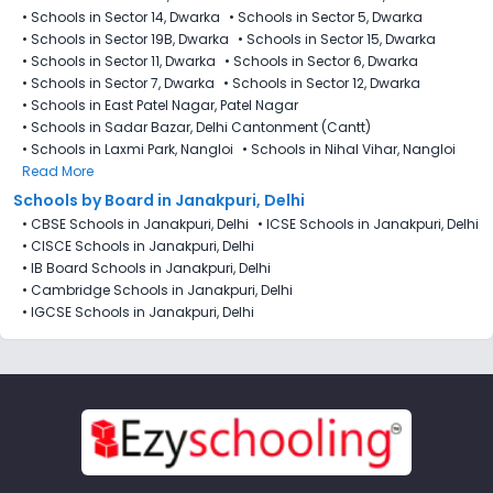
•
Schools in Sector 14, Dwarka
•
Schools in Sector 5, Dwarka
•
Schools in Sector 19B, Dwarka
•
Schools in Sector 15, Dwarka
•
Schools in Sector 11, Dwarka
•
Schools in Sector 6, Dwarka
•
Schools in Sector 7, Dwarka
•
Schools in Sector 12, Dwarka
•
Schools in East Patel Nagar, Patel Nagar
•
Schools in Sadar Bazar, Delhi Cantonment (Cantt)
•
Schools in Laxmi Park, Nangloi
•
Schools in Nihal Vihar, Nangloi
Read More
Schools by Board in Janakpuri, Delhi
•
CBSE Schools in Janakpuri, Delhi
•
ICSE Schools in Janakpuri, Delhi
•
CISCE Schools in Janakpuri, Delhi
•
IB Board Schools in Janakpuri, Delhi
•
Cambridge Schools in Janakpuri, Delhi
•
IGCSE Schools in Janakpuri, Delhi