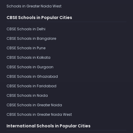
Schools in Greater Noida West
CBSE Schools in Popular Cities
CBSE Schools in Delhi
CBSE Schools in Bangalore
CBSE Schools in Pune
CBSE Schools in Kolkata
CBSE Schools in Gurgaon
CBSE Schools in Ghaziabad
CBSE Schools in Faridabad
CBSE Schools in Noida
CBSE Schools in Greater Noida
CBSE Schools in Greater Noida West
International Schools in Popular Cities