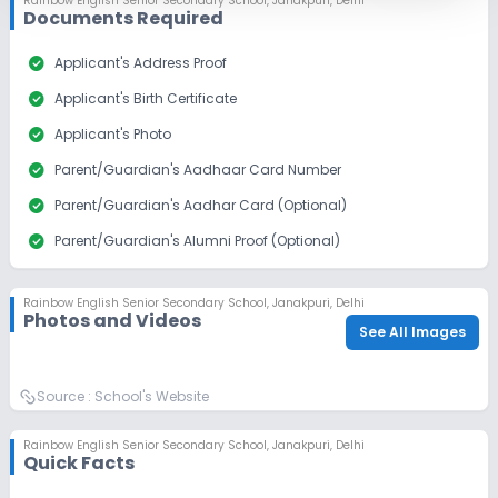
Rainbow English Senior Secondary School
,
Janakpuri, Delhi
Documents Required
check_circle
Applicant's Address Proof
check_circle
Applicant's Birth Certificate
check_circle
Applicant's Photo
check_circle
Parent/Guardian's Aadhaar Card Number
check_circle
Parent/Guardian's Aadhar Card (Optional)
check_circle
Parent/Guardian's Alumni Proof (Optional)
check_circle
Parent/Guardian's Photo
Rainbow English Senior Secondary School
,
Janakpuri, Delhi
check_circle
Sibling Alumni Proof
Photos and Videos
See All Images
Source :
School's Website
Rainbow English Senior Secondary School
,
Janakpuri, Delhi
Quick Facts