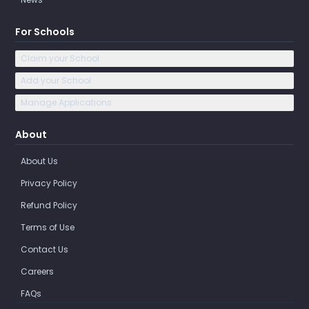
For Schools
Claim your School
Add your School
Manage Applications
About
About Us
Privacy Policy
Refund Policy
Terms of Use
Contact Us
Careers
FAQs