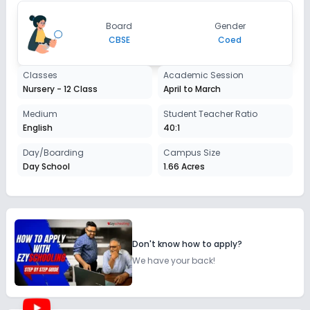
Board
Gender
CBSE
Coed
Classes
Academic Session
Nursery - 12 Class
April to March
Medium
Student Teacher Ratio
English
40:1
Day/Boarding
Campus Size
Day School
1.66 Acres
Don't know how to apply?
We have your back!