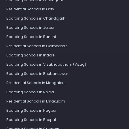
Residential Schools in Ooty
Boarding Schools in Chandigarh
Boarding Schools in Jaipur
Boarding Schools in Ranchi
Residential Schools in Coimbatore
Boarding Schools in Indore
Boarding Schools in Visakhapatnam (Vizag)
Boarding Schools in Bhubaneswar
Residential Schools in Mangalore
Boarding Schools in Noida
Residential Schools in Ernakulam
Boarding Schools in Nagpur
Boarding Schools in Bhopal
Boarding Schools in Gurgaon