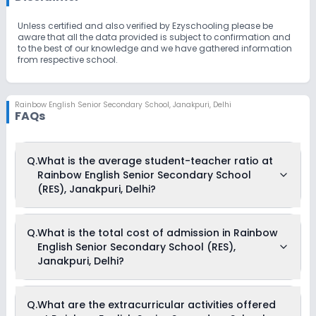
Unless certified and also verified by Ezyschooling please be
aware that all the data provided is subject to confirmation and
to the best of our knowledge and we have gathered information
from respective school.
Rainbow English Senior Secondary School
,
Janakpuri, Delhi
FAQs
Q.
What is the average student-teacher ratio at
Rainbow English Senior Secondary School
(RES), Janakpuri, Delhi?
The average student-teacher ratio at Rainbow English
Q.
What is the total cost of admission in Rainbow
Senior Secondary School (RES), Janakpuri, Delhi is 40:1.
English Senior Secondary School (RES),
Janakpuri, Delhi?
The total cost of admission in Rainbow English Senior
Q.
What are the extracurricular activities offered
Secondary School (RES), Janakpuri, Delhi usually starts at