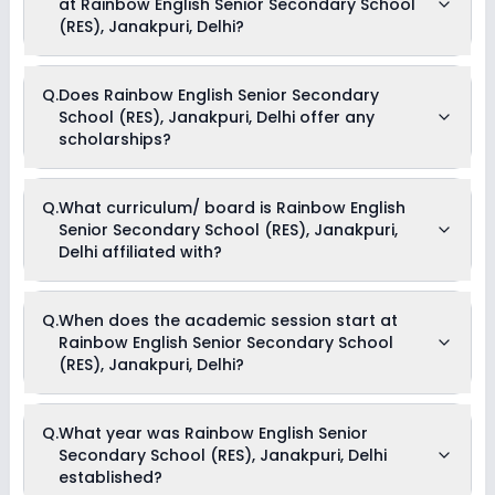
at Rainbow English Senior Secondary School
Rs. 42,000 and can go up to Rs. 42,000. This includes: Tuition
Fees .
(RES), Janakpuri, Delhi?
Yes, Rainbow English Senior Secondary School (RES),
Q.
Does Rainbow English Senior Secondary
Janakpuri, Delhi offers the following extracurricular activities:
School (RES), Janakpuri, Delhi offer any
Medical Room
Art and Craft
scholarships?
Dance
Music
Drama
Yes, Rainbow English Senior Secondary School (RES),
Picnics and excursion
Q.
What curriculum/ board is Rainbow English
Janakpuri, Delhi provides scholarship for meritorious
Debate
Senior Secondary School (RES), Janakpuri,
students.
Delhi affiliated with?
Rainbow English Senior Secondary School (RES), Janakpuri,
Q.
When does the academic session start at
Delhi is affiliated with CBSE board(s).
Rainbow English Senior Secondary School
(RES), Janakpuri, Delhi?
The academic session at Rainbow English Senior
Q.
What year was Rainbow English Senior
Secondary School (RES), Janakpuri, Delhi begins in April and
Secondary School (RES), Janakpuri, Delhi
continues through March of the following year.
established?