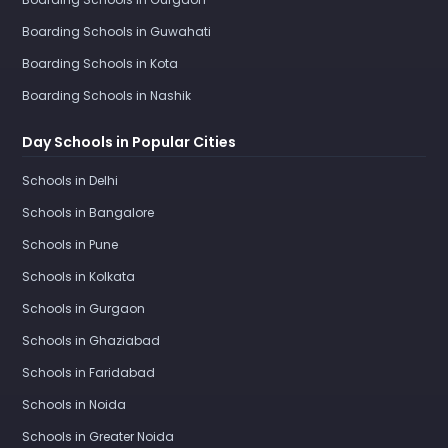
Boarding Schools in Guwahati
Boarding Schools in Kota
Boarding Schools in Nashik
Day Schools in Popular Cities
Schools in Delhi
Schools in Bangalore
Schools in Pune
Schools in Kolkata
Schools in Gurgaon
Schools in Ghaziabad
Schools in Faridabad
Schools in Noida
Schools in Greater Noida