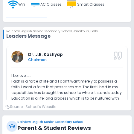
Wifi
AC Classes
Smart Classes
Disabled Friendly
Rainbow English Senior Secondary School
,
Janakpuri, Delhi
Leaders Message
Washrooms
Ramps
No Elevators
Extra Curricular
Dr. J.R. Kashyap
Chairman
Art and Craft
Dance
Music
Drama
I believe……..
Faith is a force of life and I don’t want merely to possess a
Picnics and excursion
Debate
Gardening
faith, I want a faith that possesses me. The first I had in my
capabilities has brought the school to where it stands today.
Education is a life long process which is to be nurtured with
Infrastructure
love and care. It must be built on a firm and brought
Source :
School's Website
foundation for students to excel in life. Our aim is to prepare
our students with the intellectually-stimulated learning
The policy of the school is to strengthen the child with the
Library/Reading Room
Playground
which drives concept learning and practical approach
necessary skills to face the future challenges in changing
Rainbow English Senior Secondary School
which are necessary to meet the challenges in academic
the scenario of education.
Parent & Student Reviews
and life skills also. We encourage our students to believe in
Auditorium/Media Room
No Cafeteria/Canteen