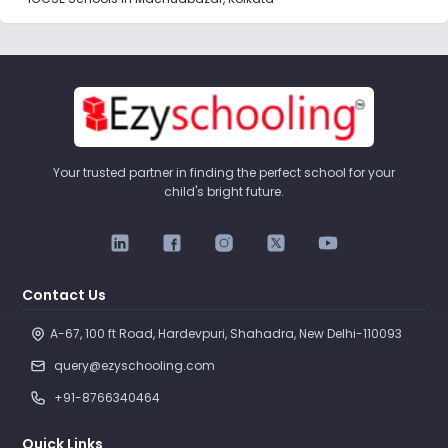
Your trusted partner in finding the perfect school for your
child's bright future.
Contact Us
A-67, 100 ft Road, Hardevpuri, Shahadra, New Delhi-110093 
query@ezyschooling.com
+91-8766340464
Quick Links