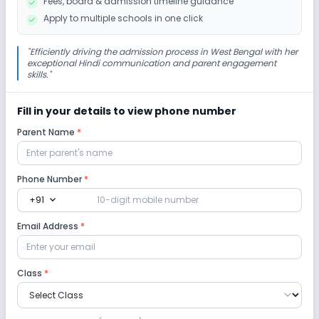
Fees, board & admission timeline guidance
Indoor Sports
Outdoor Sports
Yoga
Apply to multiple schools in one click
"
Efficiently driving the admission process in West Bengal with her
exceptional Hindi communication and parent engagement
skills.
"
Fill in your details to view phone number
Parent Name
*
Phone Number
*
expand_more
+91
Email Address
*
Class
*