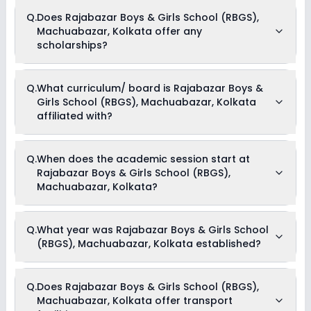
Yes, Rajabazar Boys & Girls School (RBGS), Machuabazar,
Q.
Does Rajabazar Boys & Girls School (RBGS),
Kolkata offers the following extracurricular activities:
Machuabazar, Kolkata offer any
Dance
Drama
scholarships?
Music
Debate
Medical Room
Currently, we do not have any conclusive information on the
Art and Craft
Q.
What curriculum/ board is Rajabazar Boys &
scholarships available in Rajabazar Boys & Girls School
Girls School (RBGS), Machuabazar, Kolkata
(RBGS), Machuabazar, Kolkata. Parents can direct contact
the school for information on scholarships or fee reductions
affiliated with?
of any sort.
Rajabazar Boys & Girls School (RBGS), Machuabazar,
Q.
When does the academic session start at
Kolkata is affiliated with State Board board(s).
Rajabazar Boys & Girls School (RBGS),
Machuabazar, Kolkata?
The academic session at Rajabazar Boys & Girls School
Q.
What year was Rajabazar Boys & Girls School
(RBGS), Machuabazar, Kolkata begins in April and continues
(RBGS), Machuabazar, Kolkata established?
through March of the following year.
Rajabazar Boys & Girls School (RBGS), Machuabazar,
Q.
Does Rajabazar Boys & Girls School (RBGS),
Kolkata was established in the year 1972.
Machuabazar, Kolkata offer transport