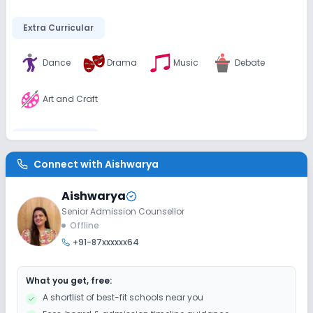
Extra Curricular
Dance
Drama
Music
Debate
Art and Craft
Infrastructure
Connect with
Aishwarya
Library/Reading Room
Playground
Aishwarya
Senior Admission Counsellor
Safety and Security
Offline
+91-87xxxxxx64
CCTV
What you get, free:
Sports and Fitness
A shortlist of best-fit schools near you