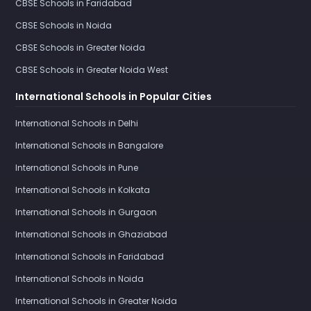
CBSE Schools in Faridabad
CBSE Schools in Noida
CBSE Schools in Greater Noida
CBSE Schools in Greater Noida West
International Schools in Popular Cities
International Schools in Delhi
International Schools in Bangalore
International Schools in Pune
International Schools in Kolkata
International Schools in Gurgaon
International Schools in Ghaziabad
International Schools in Faridabad
International Schools in Noida
International Schools in Greater Noida