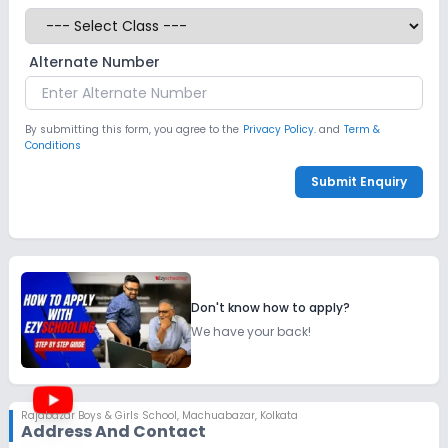
Alternate Number
By submitting this form, you agree to the
Privacy Policy.
and
Term &
Conditions
Submit Enquiry
Don't know how to apply?
We have your back!
Rajabazar Boys & Girls School
,
Machuabazar, Kolkata
Address And Contact