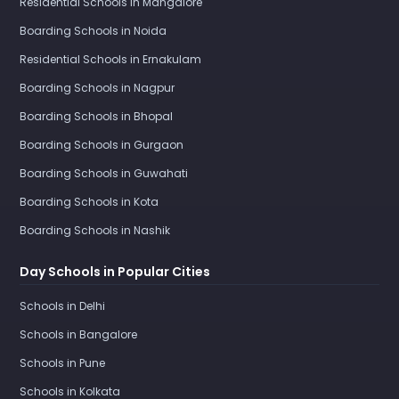
Residential Schools in Mangalore
Boarding Schools in Noida
Residential Schools in Ernakulam
Boarding Schools in Nagpur
Boarding Schools in Bhopal
Boarding Schools in Gurgaon
Boarding Schools in Guwahati
Boarding Schools in Kota
Boarding Schools in Nashik
Day Schools in Popular Cities
Schools in Delhi
Schools in Bangalore
Schools in Pune
Schools in Kolkata