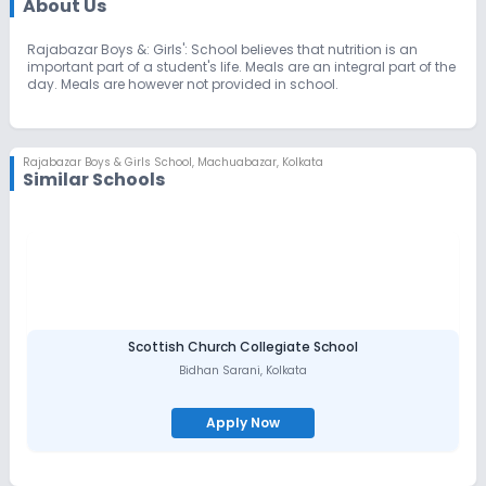
About Us
Rajabazar Boys &: Girls': School believes that nutrition is an
important part of a student's life. Meals are an integral part of the
day. Meals are however not provided in school.
Rajabazar Boys & Girls School
,
Machuabazar, Kolkata
Similar Schools
Scottish Church Collegiate School
Bidhan Sarani
,
Kolkata
Apply Now