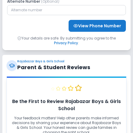
Alternate Number
(Optional)
View Phone Number
Your details are safe. By submitting you agree to the
Privacy Policy
.
Rajabazar Boys & Girls School
Parent & Student Reviews
Be the First to Review
Rajabazar Boys & Girls
School
Your feedback matters! Help other parents make informed
decisions by sharing your experience about
Rajabazar Boys
& Girls School
. Your honest review can guide families in
choosing the right school.