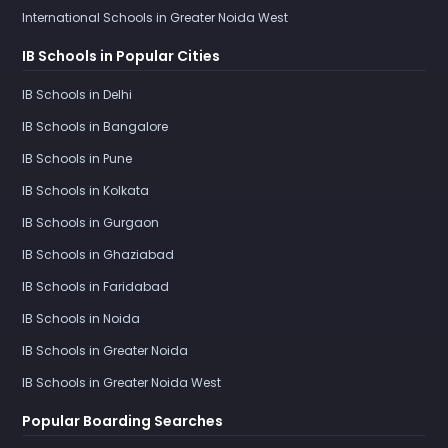
International Schools in Greater Noida West
IB Schools in Popular Cities
IB Schools in Delhi
IB Schools in Bangalore
IB Schools in Pune
IB Schools in Kolkata
IB Schools in Gurgaon
IB Schools in Ghaziabad
IB Schools in Faridabad
IB Schools in Noida
IB Schools in Greater Noida
IB Schools in Greater Noida West
Popular Boarding Searches