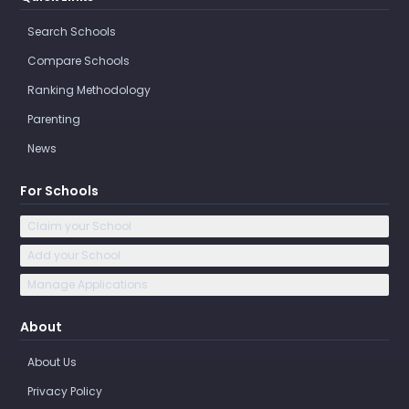
Search Schools
Compare Schools
Ranking Methodology
Parenting
News
For Schools
Claim your School
Add your School
Manage Applications
About
About Us
Privacy Policy