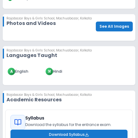
Rajabazar Boys & Girls School
,
Machuabazar, Kolkata
Photos and Videos
See All Images
Rajabazar Boys & Girls School
,
Machuabazar, Kolkata
Languages Taught
A
English
अ
Hindi
Rajabazar Boys & Girls School
,
Machuabazar, Kolkata
Academic Resources
Syllabus
Download the syllabus for the entrance exam.
Download Syllabus