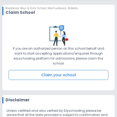
Rajabazar Boys & Girls School
,
Machuabazar, Kolkata
Claim School
If you are an authorized person on this school behalf and
want to start accepting applications/enquiries through
ezyschooling platform for admissions, please claim this
school.
Claim your school
Disclaimer
Unless certified and also verified by Ezyschooling please be
aware that all the data provided is subject to confirmation and