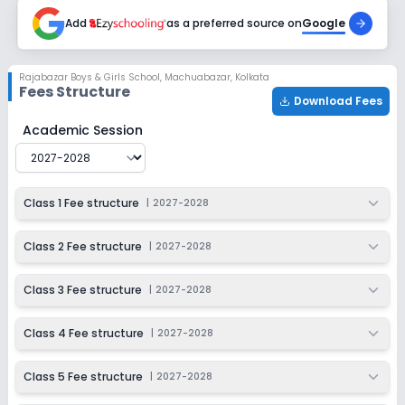
2027-2028
Add
as a preferred source on
Google
Class 9
Session
Enquire Now
Rajabazar Boys & Girls School
,
Machuabazar, Kolkata
2027-2028
Fees Structure
Download Fees
Class 10
Rajabazar Boys & Girls School
Fee Structure for
2027-2
Academic Session
Session
Enquire Now
2027-2028
Class 1 Fee structure
|
2027-2028
Class 2 Fee structure
|
2027-2028
Class 3 Fee structure
|
2027-2028
Class 4 Fee structure
|
2027-2028
Class 5 Fee structure
|
2027-2028