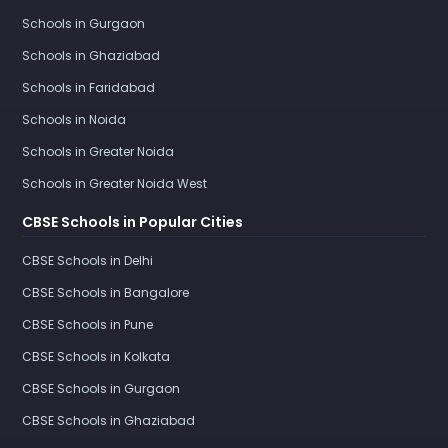
Schools in Gurgaon
Schools in Ghaziabad
Schools in Faridabad
Schools in Noida
Schools in Greater Noida
Schools in Greater Noida West
CBSE Schools in Popular Cities
CBSE Schools in Delhi
CBSE Schools in Bangalore
CBSE Schools in Pune
CBSE Schools in Kolkata
CBSE Schools in Gurgaon
CBSE Schools in Ghaziabad