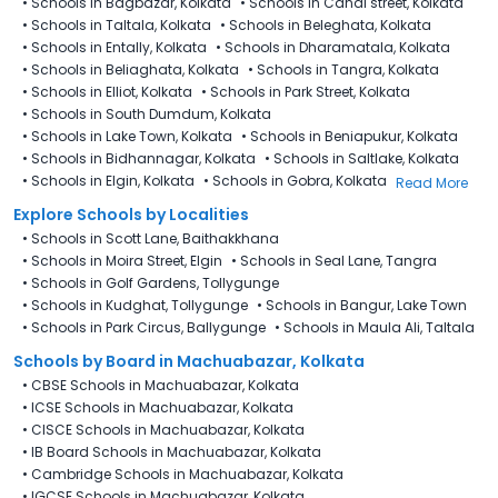
•
Schools in Bagbazar, Kolkata
•
Schools in Canal street, Kolkata
•
Schools in Taltala, Kolkata
•
Schools in Beleghata, Kolkata
•
Schools in Entally, Kolkata
•
Schools in Dharamatala, Kolkata
•
Schools in Beliaghata, Kolkata
•
Schools in Tangra, Kolkata
•
Schools in Elliot, Kolkata
•
Schools in Park Street, Kolkata
•
Schools in South Dumdum, Kolkata
•
Schools in Lake Town, Kolkata
•
Schools in Beniapukur, Kolkata
•
Schools in Bidhannagar, Kolkata
•
Schools in Saltlake, Kolkata
•
Schools in Elgin, Kolkata
•
Schools in Gobra, Kolkata
Read More
Explore Schools by Localities
•
Schools in Scott Lane, Baithakkhana
•
Schools in Moira Street, Elgin
•
Schools in Seal Lane, Tangra
•
Schools in Golf Gardens, Tollygunge
•
Schools in Kudghat, Tollygunge
•
Schools in Bangur, Lake Town
•
Schools in Park Circus, Ballygunge
•
Schools in Maula Ali, Taltala
Schools by Board in Machuabazar, Kolkata
•
CBSE Schools in Machuabazar, Kolkata
•
ICSE Schools in Machuabazar, Kolkata
•
CISCE Schools in Machuabazar, Kolkata
•
IB Board Schools in Machuabazar, Kolkata
•
Cambridge Schools in Machuabazar, Kolkata
•
IGCSE Schools in Machuabazar, Kolkata