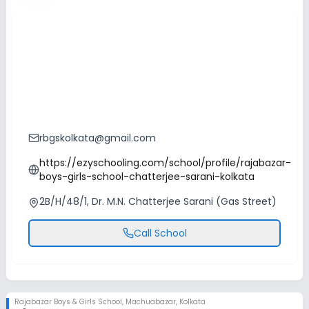
rbgskolkata@gmail.com
https://ezyschooling.com/school/profile/rajabazar-
boys-girls-school-chatterjee-sarani-kolkata
2B/H/48/1, Dr. M.N. Chatterjee Sarani (Gas Street)
Call School
Rajabazar Boys & Girls School
,
Machuabazar, Kolkata