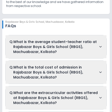
to the best of our knowledge and we have gathered information
from respective school.
Rajabazar Boys & Girls School
,
Machuabazar, Kolkata
FAQs
Q.
What is the average student-teacher ratio at
Rajabazar Boys & Girls School (RBGS),
Machuabazar, Kolkata?
The average student-teacher ratio at Rajabazar Boys & Girls
Q.
What is the total cost of admission in
School (RBGS), Machuabazar, Kolkata is 40:1.
Rajabazar Boys & Girls School (RBGS),
Machuabazar, Kolkata?
The total cost of admission in Rajabazar Boys & Girls School
Q.
What are the extracurricular activities offered
(RBGS), Machuabazar, Kolkata usually starts at Rs. Unknown
at Rajabazar Boys & Girls School (RBGS),
and can go up to Rs. Unknown. This includes: NA .
Machuabazar, Kolkata?