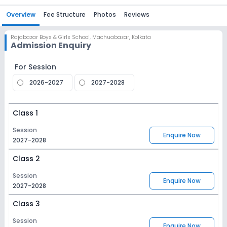
Overview
Fee Structure
Photos
Reviews
Rajabazar Boys & Girls School
,
Machuabazar, Kolkata
Admission Enquiry
For Session
2026-2027
2027-2028
Class 1
Session
Enquire Now
2027-2028
Class 2
Session
Enquire Now
2027-2028
Class 3
Session
Enquire Now