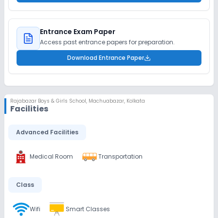
Entrance Exam Paper
Access past entrance papers for preparation.
Download Entrance Paper
Rajabazar Boys & Girls School
,
Machuabazar, Kolkata
Facilities
Advanced Facilities
Medical Room
Transportation
Class
Wifi
Smart Classes