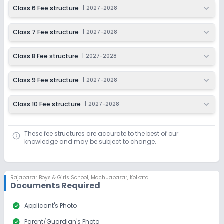
Class 6 Fee structure
|
2027-2028
Class 7 Fee structure
|
2027-2028
Class 8 Fee structure
|
2027-2028
Class 9 Fee structure
|
2027-2028
Class 10 Fee structure
|
2027-2028
These fee structures are accurate to the best of our
knowledge and may be subject to change.
Rajabazar Boys & Girls School
,
Machuabazar, Kolkata
Documents Required
check_circle
Applicant's Photo
check_circle
Parent/Guardian's Photo