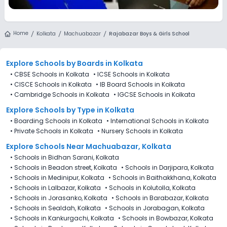
Home
Kolkata
Machuabazar
Rajabazar Boys & Girls School
Explore Schools
by Boards in
Kolkata
•
CBSE Schools in Kolkata
•
ICSE Schools in Kolkata
•
CISCE Schools in Kolkata
•
IB Board Schools in Kolkata
•
Cambridge Schools in Kolkata
•
IGCSE Schools in Kolkata
Explore Schools
by Type in
Kolkata
•
Boarding Schools in Kolkata
•
International Schools in Kolkata
•
Private Schools in Kolkata
•
Nursery Schools in Kolkata
Explore Schools Near Machuabazar, Kolkata
•
Schools in Bidhan Sarani, Kolkata
•
Schools in Beadon street, Kolkata
•
Schools in Darjipara, Kolkata
•
Schools in Medinipur, Kolkata
•
Schools in Baithakkhana, Kolkata
•
Schools in Lalbazar, Kolkata
•
Schools in Kolutolla, Kolkata
•
Schools in Jorasanko, Kolkata
•
Schools in Barabazar, Kolkata
•
Schools in Sealdah, Kolkata
•
Schools in Jorabagan, Kolkata
•
Schools in Kankurgachi, Kolkata
•
Schools in Bowbazar, Kolkata