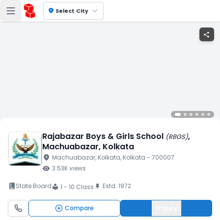
location_on
Select City
share
Rajabazar Boys & Girls School
,
(
RBGS
)
Machuabazar
, Kolkata
location_on
Machuabazar
, Kolkata
, Kolkata
- 700007
visibility
3.53K
views
book_2
State Board
Estd.
1972
push_pin
1 - 10 Class
local_library
Compare
Enquiry