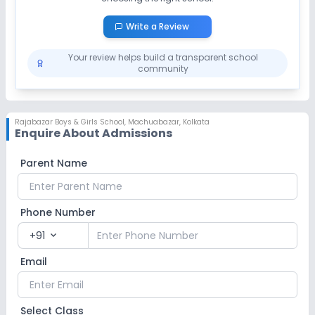
Write a Review
Your review helps build a transparent school
community
Rajabazar Boys & Girls School
,
Machuabazar, Kolkata
Enquire About Admissions
Parent Name
Phone Number
+91
expand_more
Email
Select Class