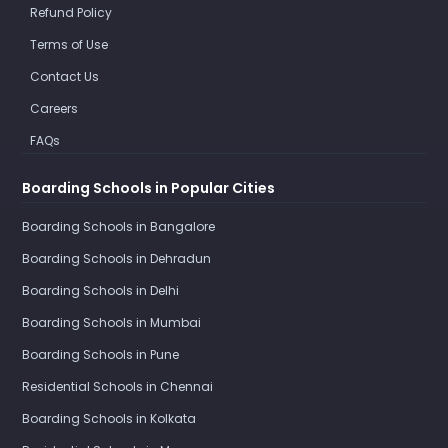
Refund Policy
Terms of Use
Contact Us
Careers
FAQs
Boarding Schools in Popular Cities
Boarding Schools in Bangalore
Boarding Schools in Dehradun
Boarding Schools in Delhi
Boarding Schools in Mumbai
Boarding Schools in Pune
Residential Schools in Chennai
Boarding Schools in Kolkata