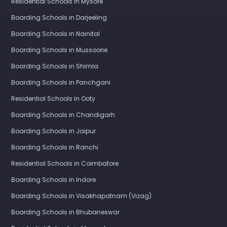
Residential Schools in Mysore
Boarding Schools in Darjeeling
Boarding Schools in Nainital
Boarding Schools in Mussoorie
Boarding Schools in Shimla
Boarding Schools in Panchgani
Residential Schools in Ooty
Boarding Schools in Chandigarh
Boarding Schools in Jaipur
Boarding Schools in Ranchi
Residential Schools in Coimbatore
Boarding Schools in Indore
Boarding Schools in Visakhapatnam (Vizag)
Boarding Schools in Bhubaneswar