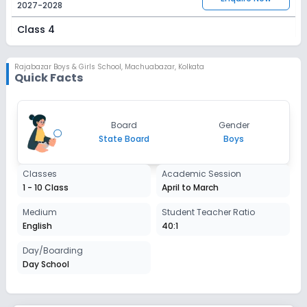
2027-2028
Class 4
Session
Enquire Now
2027-2028
Rajabazar Boys & Girls School
,
Machuabazar, Kolkata
Quick Facts
Class 5
Session
Enquire Now
Board
Gender
2027-2028
State Board
Boys
Class 6
Classes
Academic Session
Session
Enquire Now
1 - 10 Class
April to March
2027-2028
Class 7
Medium
Student Teacher Ratio
English
40:1
Session
Enquire Now
2027-2028
Day/Boarding
Day School
Class 8
Session
Enquire Now