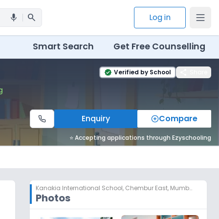
search
Log in
mic
Smart Search
Get Free Counselling
share
Verified by School
Share
verified
g
Enquiry
Compare
⭐ Accepting applications through Ezyschooling
Kanakia International School
,
Chembur East, Mumbai
Photos