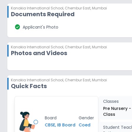
Kanakia International School
,
Chembur East, Mumbai
Documents Required
check_circle
Applicant's Photo
Kanakia International School
,
Chembur East, Mumbai
Photos and Videos
Kanakia International School
,
Chembur East, Mumbai
Quick Facts
Classes
Pre Nursery -
Class
Board
Gender
CBSE, IB Board
Coed
Student Teac