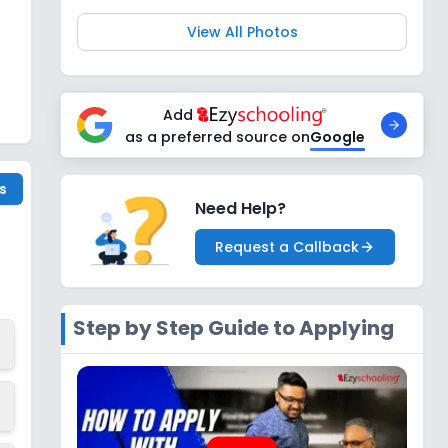
View All Photos
Add
as a preferred source on
Google
s
Need Help?
Request a Callback
Step by Step Guide to Applying