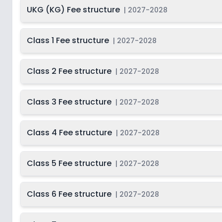
Last Date
UKG (KG) Fee structure
2027-
|
2027-2028
Class 11
2028
Dec 31, 2026
Last Date
2027-
Class 1 Fee structure
|
2027-2028
Class 12
2028
Dec 31, 2026
Class 2 Fee structure
|
2027-2028
Class 3 Fee structure
|
2027-2028
Class 4 Fee structure
|
2027-2028
Class 5 Fee structure
|
2027-2028
Class 6 Fee structure
|
2027-2028