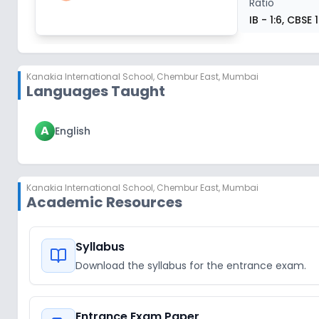
Ratio
IB - 1:6, CBSE 
Kanakia International School
,
Chembur East, Mumbai
Languages Taught
A
English
Kanakia International School
,
Chembur East, Mumbai
Academic Resources
Syllabus
Download the syllabus for the entrance exam.
Entrance Exam Paper