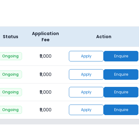
Application
Status
Action
Fee
₹5,000
Ongoing
Apply
Enquire
₹5,000
Ongoing
Apply
Enquire
₹5,000
Ongoing
Apply
Enquire
₹5,000
Ongoing
Apply
Enquire
₹5,000
Ongoing
Apply
Enquire