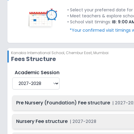
Last Date
2027-
Class 3
2028
Dec 31, 2026
• Select your preferred date for 
• Meet teachers & explore school'
Last Date
2027-
• School visit timings:
IB: 9:00 A
Class 4
2028
Dec 31, 2026
*Your confirmed visit timings w
Last Date
2027-
Class 5
2028
Dec 31, 2026
Kanakia International School
,
Chembur East, Mumbai
Last Date
2027-
Class 6
Fees Structure
2028
Dec 31, 2026
Last Date
2027-
Kanakia International School
Fee Structure for
2027
Academic Session
Class 7
2028
Dec 31, 2026
Last Date
2027-
Class 8
2028
Dec 31, 2026
Pre Nursery (Foundation) Fee structure
|
2027-20
Last Date
2027-
Class 9
2028
Dec 31, 2026
Nursery Fee structure
|
2027-2028
Last Date
2027-
Class 10
2028
Dec 31, 2026