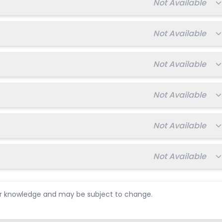
Total fee:
Not Available
Total fee:
Not Available
Total fee:
Not Available
Total fee:
Not Available
Total fee:
Not Available
Total fee:
Not Available
ur knowledge and may be subject to change.