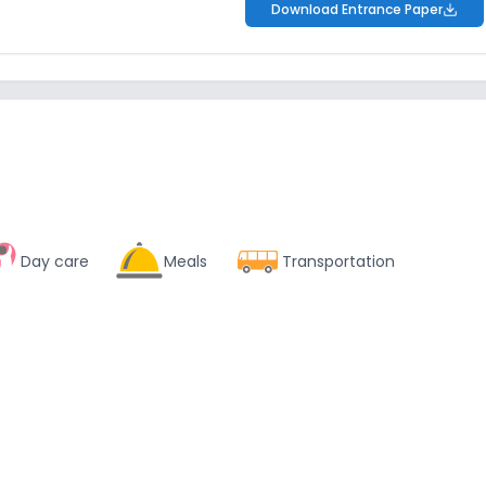
Download Entrance Paper
Day care
Meals
Transportation