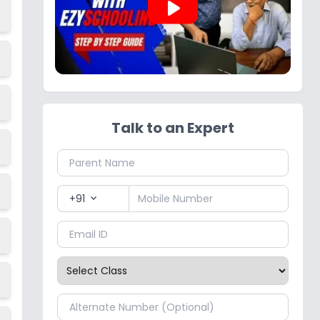
play_arrow
Talk to an Expert
+91
expand_more