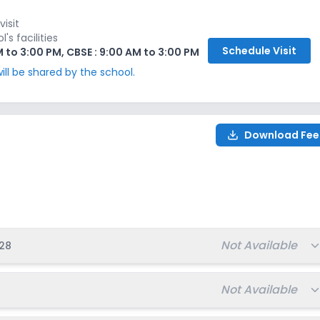
₹5,000
Ongoing
Apply
Enquire
visit
s facilities
Schedule
Visit
M to 3:00 PM, CBSE : 9:00 AM to 3:00 PM
₹5,000
Ongoing
Apply
Enquire
ill be shared by the school.
₹5,000
Ongoing
Apply
Enquire
Download Fee
₹5,000
Ongoing
Apply
Enquire
-2028
₹5,000
Ongoing
Apply
Enquire
₹5,000
Ongoing
Apply
Enquire
Total fee:
Not Available
28
₹5,000
Ongoing
Apply
Enquire
Total fee:
Not Available
₹5,000
Ongoing
Apply
Enquire