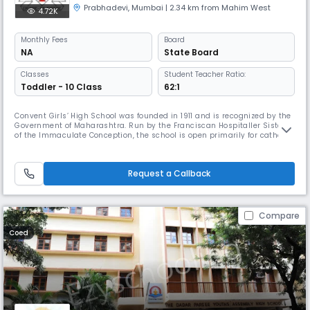
Prabhadevi
,
Mumbai
| 2.34 km from Mahim West
4.72K
Monthly
Fees
Board
NA
State Board
Classes
Student Teacher Ratio:
Toddler - 10 Class
62:1
Convent Girls’ High School was founded in 1911 and is recognized by the
Government of Maharashtra. Run by the Franciscan Hospitaller Sisters
of the Immaculate Conception, the school is open primarily for catholic
students. However non-catholic students are also admitted. Here we
aim at the integral and personal formation of the students by giving
them an education which is morally, physically and m
Request a Callback
Compare
Coed