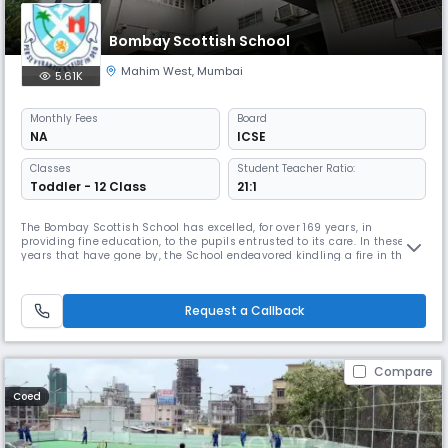
Bombay Scottish School
Mahim West
,
Mumbai
5.61K
Monthly
Fees
Board
NA
ICSE
Classes
Student Teacher Ratio:
Toddler - 12 Class
21:1
The Bombay Scottish School has excelled, for over 169 years, in
providing fine education, to the pupils entrusted to its care. In these
years that have gone by, the School endeavored kindling a fire in the
young minds of its pupils, preparing them for a world of tomorrow, full
of challenges, so that in the words of Plato �they may be better able to
discover with accuracy the peculiar bent of the ge
Request a Callback
Compare
Coed