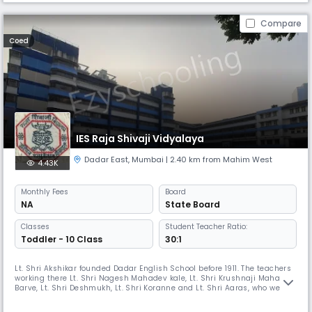
Compare
Coed
IES Raja Shivaji Vidyalaya
Dadar East
,
Mumbai
| 2.40 km from Mahim West
4.43K
Monthly
Fees
Board
NA
State Board
Classes
Student Teacher Ratio:
Toddler - 10 Class
30:1
Lt. Shri Akshikar founded Dadar English School before 1911. The teachers
working there Lt. Shri Nagesh Mahadev kale, Lt. Shri Krushnaji Mahadev
Barve, Lt. Shri Deshmukh, Lt. Shri Koranne and Lt. Shri Aaras, who were
highly motivated, came together and decided to start an Independent
School. During the period of 1911 King George V from England, visited