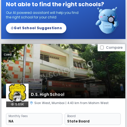
Not able to find the right schools?
Our AI powered assistant will help you find
the right school for your child
Get School Suggestions
Compare
Coed
D.S. High School
Sion West
,
Mumbai
| 4.43 km from Mahim West
5.69K
Monthly
Fees
Board
NA
State Board