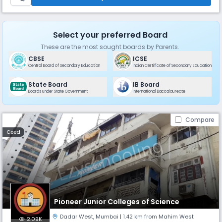
Select your preferred Board
These are the most sought boards by Parents.
CBSE
ICSE
Central Board of Secondary Education
Indian Certificate of Secondary Education
State Board
IB Board
Boards under State Government
International Baccalaureate
Compare
Coed
Pioneer Junior Colleges of Science
Dadar West
,
Mumbai
| 1.42 km from Mahim West
2.09K