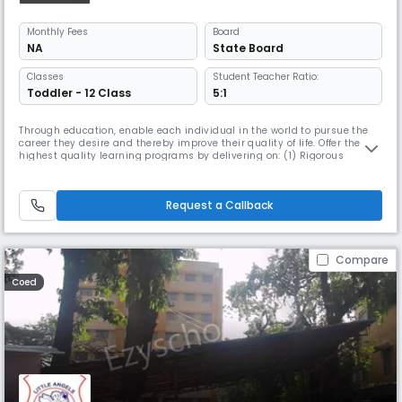
Monthly
Fees
Board
NA
State Board
Classes
Student Teacher Ratio:
Toddler - 12 Class
5:1
Through education, enable each individual in the world to pursue the
career they desire and thereby improve their quality of life. Offer the
highest quality learning programs by delivering on: (1) Rigorous
Content , (2) Best In Class Faculty and (3) Engaging User Experiences in
a personalized manner.
Request a Callback
Compare
Coed