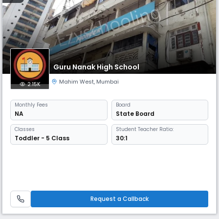
Guru Nanak High School
Mahim West
,
Mumbai
2.15K
Monthly
Fees
Board
NA
State Board
Classes
Student Teacher Ratio:
Toddler - 5 Class
30:1
Request a Callback