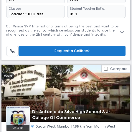
Classes
Student Teacher Ratio:
Toddler - 10 Class
39:1
Our Vision SVM International aims at being the best and want to be
recognized as the school which develops our students to face the
challenges of the 21st century with confidence and integrity.
Request a Callback
Compare
Coed
Dr. Antonio da Silva High School & Jr.
College Of Commerce
Dadar West
,
Mumbai
| 1.85 km from Mahim West
4.4K