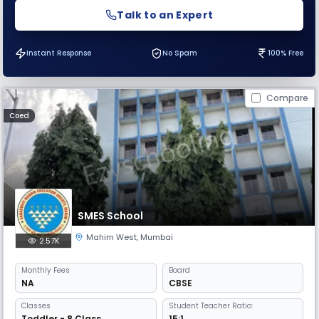
Talk to an Expert
Instant Response
No Spam
100% Free
Compare
Coed
SMES School
Mahim West
,
Mumbai
2.57K
Monthly
Fees
Board
NA
CBSE
Classes
Student Teacher Ratio:
Toddler - 8 Class
15:1