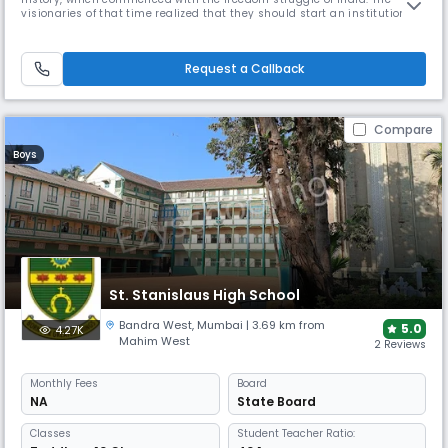
visionaries of that time realized that they should start an institution
which would inculcate the indigenous values and have the thrust of
social and cultural value system that are typical to the grand heritage
of our country. In August 1940, the trust known as 'Shiksha
Request a Callback
Compare
Boys
St. Stanislaus High School
Bandra West
,
Mumbai
| 3.69 km from
5.0
4.27K
Mahim West
2 Reviews
Monthly
Fees
Board
NA
State Board
Classes
Student Teacher Ratio: