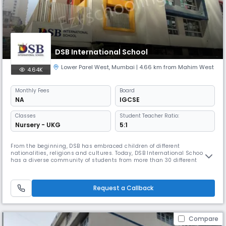
DSB International School
Lower Parel West
,
Mumbai
| 4.66 km from Mahim West
4.64K
Monthly
Fees
Board
NA
IGCSE
Classes
Student Teacher Ratio:
Nursery - UKG
5:1
From the beginning, DSB has embraced children of different
nationalities, religions and cultures. Today, DSB International School
has a diverse community of students from more than 30 different
nations from countries such as Switzerland, Japan, Italy, and Brazil, as
well as a cohort of teachers from more than 7 different countries. We are
the oldest international school in Mumbai with some of the m
Request a Callback
Compare