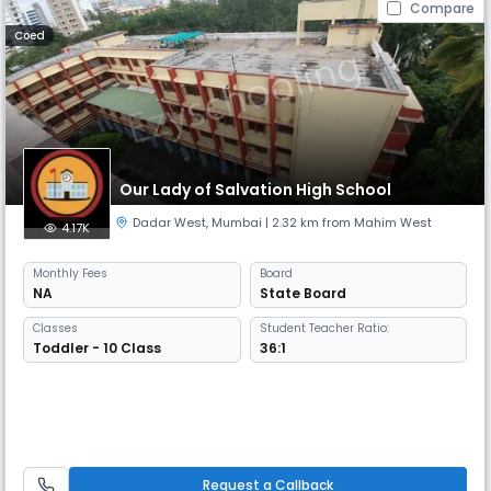
Compare
Coed
Our Lady of Salvation High School
Dadar West
,
Mumbai
| 2.32 km from Mahim West
4.17K
Monthly
Fees
Board
NA
State Board
Classes
Student Teacher Ratio:
Toddler - 10 Class
36:1
Request a Callback