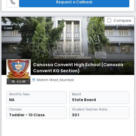
Request a Callback
Compare
Coed
Canossa Convent High School (Canossa
Convent KG Section)
Mahim West
,
Mumbai
4.04K
Monthly
Fees
Board
NA
State Board
Classes
Student Teacher Ratio:
Toddler - 10 Class
30:1