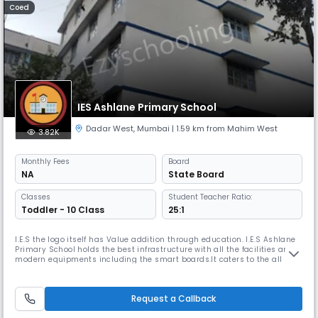
Coed
IES Ashlane Primary School
Dadar West
,
Mumbai
| 1.59 km from Mahim West
3.82K
Monthly
Fees
Board
NA
State Board
Classes
Student Teacher Ratio:
Toddler - 10 Class
25:1
I.E.S the logo itself has Value addition through education. I.E.S Ashlane
Primary School holds the best infrastructure with all the facilities and
modern equipments including the smart boards.It caters to the all
round development and also safety of the children. Airy and spacious
classrooms for lively learning experience. It stands as a prestigious
school in the vicinity since 1977.The Indian Educ
Request a Callback