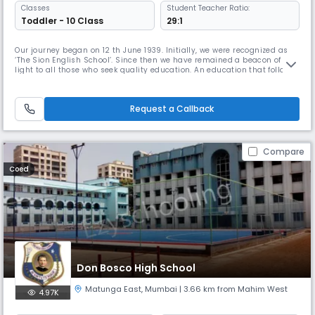
Classes
Student Teacher Ratio:
Toddler - 10 Class
29:1
Our journey began on 12 th June 1939. Initially, we were recognized as
‘The Sion English School’. Since then we have remained a beacon of
light to all those who seek quality education. An education that follows
closely upon the motto ‘शील घडविते तेच खरे शिक्षण’ [Character building
through education] as envisioned by our founding fathers Late
Babasaheb Deshpande and Late M. D. Kulkarni. Over the las
Request a Callback
Compare
Coed
Don Bosco High School
Matunga East
,
Mumbai
| 3.66 km from Mahim West
4.97K