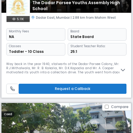
The Dadar Parsee Youths Assembly High
School
Dadar East
,
Mumbai
| 2.88 km from Mahim West
5.11K
Monthly
Fees
Board
NA
State Board
Classes
Student Teacher Ratio:
Toddler - 10 Class
25:1
Way back in the year 1940, stalwarts of the Dadar Parsee Colony, Mr.
R.J.Mithalwala, Mr. R. B. Kakalia, Mr. D.K.Kapadia and Mr. A. Cooper
motivated its youth into a collection drive. The youth went from door to
door collecting old newspapers, used bottles, Raddi/Bhangar from the
residents of Dadar, Parel and Byculla (Parsi Baugs). From the sale
proceeds of these, funds were raised and used to provi
Request a Callback
Compare
Coed