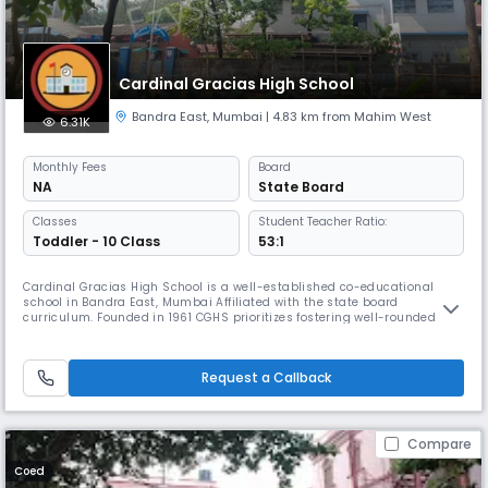
Cardinal Gracias High School
Bandra East
,
Mumbai
| 4.83 km from Mahim West
6.31K
Monthly
Fees
Board
NA
State Board
Classes
Student Teacher Ratio:
Toddler - 10 Class
53:1
Cardinal Gracias High School is a well-established co-educational
school in Bandra East, Mumbai Affiliated with the state board
curriculum. Founded in 1961 CGHS prioritizes fostering well-rounded
individuals with strong moral compasses, intellectual curiosity, and a
commitment to contributing positively to society.
Request a Callback
Compare
Coed