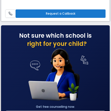
Request a Callback
Not sure which school is
right for your child?
Get free counselling now.