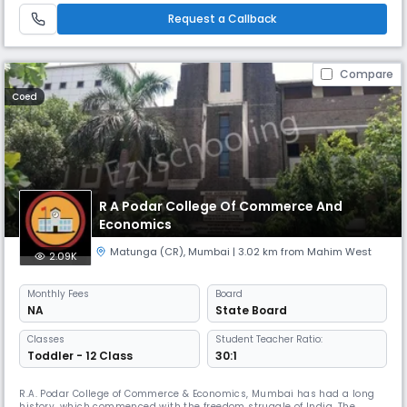
India. He was known for his calm nature and was
Request a Callback
Compare
Coed
R A Podar College Of Commerce And
Economics
Matunga (CR)
,
Mumbai
| 3.02 km from Mahim West
2.09K
Monthly
Fees
Board
NA
State Board
Classes
Student Teacher Ratio:
Toddler - 12 Class
30:1
R.A. Podar College of Commerce & Economics, Mumbai has had a long
history, which commenced with the freedom struggle of India. The