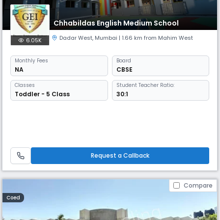
Chhabildas English Medium School
Dadar West
,
Mumbai
| 1.66 km from Mahim West
6.05K
Monthly
Fees
Board
NA
CBSE
Classes
Student Teacher Ratio:
Toddler - 5 Class
30:1
Request a Callback
Compare
Coed