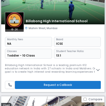
Billabong High International School
Mahim West
,
Mumbai
2K
Monthly
Fees
Board
NA
ICSE
Classes
Student Teacher Ratio:
Toddler - 10 Class
13:1
Billabong High International School is a leading premium K12
education network in India with 27 schools in India and Maldives. Our
goal is to create high interest and rewarding learning experiences that
will stay with children for the rest of their lives. Giving a purpose to
learning and allowing children to be thinkers, innovators, and problem-
solvers has been the guiding principle under which the
Request a Callback
Compare
Coed