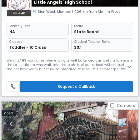
Little Angels' High School
Sion West
,
Mumbai
| 4.26 km from Mahim West
4.4K
Monthly
Fees
Board
NA
State Board
Classes
Student Teacher Ratio:
Toddler - 10 Class
30:1
We at LAHS work at implementing a well balanced curriculum to ensure
that all children who walk into the portals of our school will not just love
their school years but truly be prepared to face life’s challenges. We
constantly endeavour to instill ethos of moral values and principles. We
pride ourselves to help them grow and develop into sensitive and
responsible citizens of the next generation, t
Request a Callback
Compare
Coed