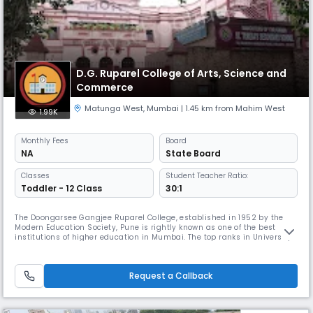
D.G. Ruparel College of Arts, Science and
Commerce
Matunga West
,
Mumbai
| 1.45 km from Mahim West
1.99K
Monthly
Fees
Board
NA
State Board
Classes
Student Teacher Ratio:
Toddler - 12 Class
30:1
The Doongarsee Gangjee Ruparel College, established in 1952 by the
Modern Education Society, Pune is rightly known as one of the best
institutions of higher education in Mumbai. The top ranks in University
Merit Lists, Gold Medals and the high number of first classes bagged
by our students in the examinations of the University of Mumbai reflect
our constant quest for academic excellence.The College
Request a Callback