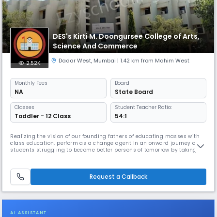
DES's Kirti M. Doongursee College of Arts,
Science And Commerce
Dadar West
,
Mumbai
| 1.42 km from Mahim West
2.52K
Monthly
Fees
Board
NA
State Board
Classes
Student Teacher Ratio:
Toddler - 12 Class
54:1
Realizing the vision of our founding fathers of educating masses with
class education, perform as a change agent in an onward journey of
students struggling to become better persons of tomorrow by taking
small strides of five years, delivering quality education. “Empowerment
through Education” in terms of development of intellect, skills, ethics
and culture of the society through conventional and n
Request a Callback
AI ASSISTANT