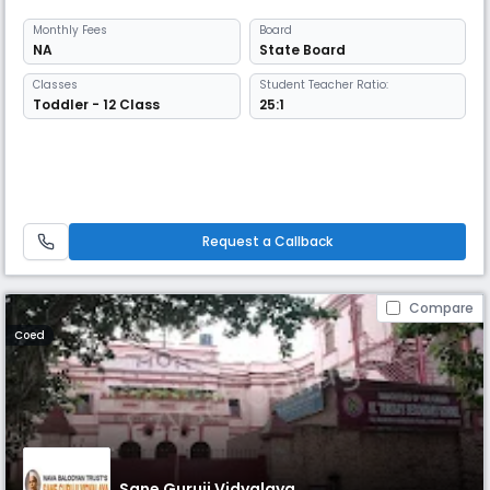
Monthly
Fees
Board
NA
State Board
Classes
Student Teacher Ratio:
Toddler - 12 Class
25:1
Request a Callback
Compare
Coed
Sane Guruji Vidyalaya