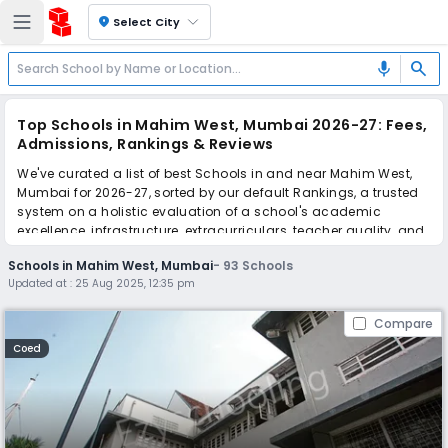
location_on
Select City
search
mic
Top Schools in Mahim West, Mumbai 2026-27: Fees,
Admissions, Rankings & Reviews
We've curated a list of best Schools in and near Mahim West,
Mumbai for 2026-27, sorted by our default Rankings, a trusted
system on a holistic evaluation of a school's academic
excellence, infrastructure, extracurriculars, teacher quality, and
real parent reviews
(learn more)
.
Schools in Mahim West, Mumbai
-
93
Schools
The top 10 Schools in Mahim West, Mumbai include Bombay
Updated at :
25 Aug 2025, 12:35 pm
Scottish School, Billabong High International School, Guru
Nanak High School, SaS Billabong High School, Canossa
Compare
Convent High School (Canossa Convent KG Section), SMES
School, Shardashram Vidyamandir International School, Dr.
Coed
Antonio da Silva High School & Jr. College Of Commerce, Sane
Guruji Vidyalaya, Chhabildas English Medium School.
Scroll down to compare fees and admissions, read reviews,
and apply to find the perfect school for your child.