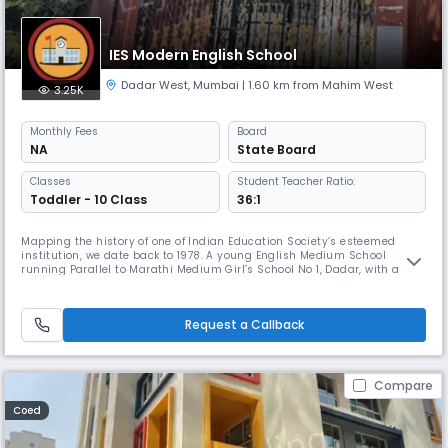
IES Modern English School
Dadar West
,
Mumbai
| 1.60 km from Mahim West
3.25K
Monthly
Fees
Board
NA
State Board
Classes
Student Teacher Ratio:
Toddler - 10 Class
36:1
Mapping the history of one of Indian Education Society’s esteemed
institution, we date back to 1978. A young English Medium School
running Parallel to Marathi Medium Girl’s School No 1, Dadar, with a
strength of not more than 758 students and 25 staff members,
bloomed into a full fledged, recognized IES Modern English School on
6th June 1985. This would have been impossible without the support
Request a Callback
and
Compare
Coed