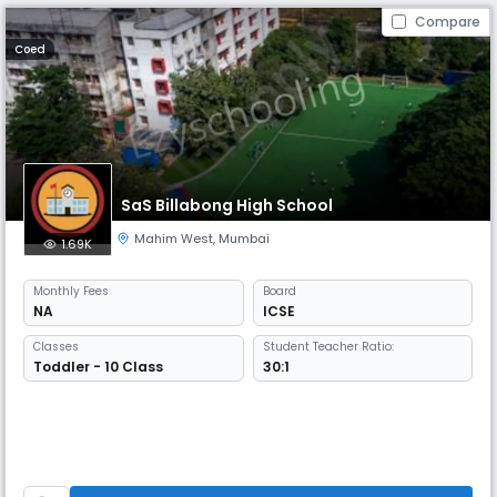
Compare
Coed
SaS Billabong High School
Mahim West
,
Mumbai
1.69K
Monthly
Fees
Board
NA
ICSE
Classes
Student Teacher Ratio:
Toddler - 10 Class
30:1