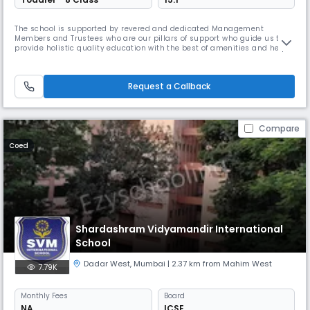
The school is supported by revered and dedicated Management
Members and Trustees who are our pillars of support who guide us to
provide holistic quality education with the best of amenities and help
us to achieve success in all our endeavours.
Request a Callback
Compare
Coed
Shardashram Vidyamandir International
School
Dadar West
,
Mumbai
| 2.37 km from Mahim West
7.79K
Monthly
Fees
Board
NA
ICSE