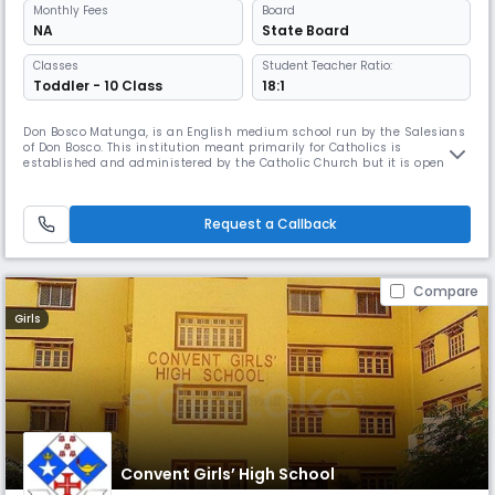
Monthly
Fees
Board
NA
State Board
Classes
Student Teacher Ratio:
Toddler - 10 Class
18:1
Don Bosco Matunga, is an English medium school run by the Salesians
of Don Bosco. This institution meant primarily for Catholics is
established and administered by the Catholic Church but it is open to
all irrespective of religion, caste or creed. The school is recognised by
the Government of Maharashtra. Don Bosco is perceived as a school
apart, for it has a fine blend of academics, sports and cul
Request a Callback
Compare
Girls
Convent Girls’ High School