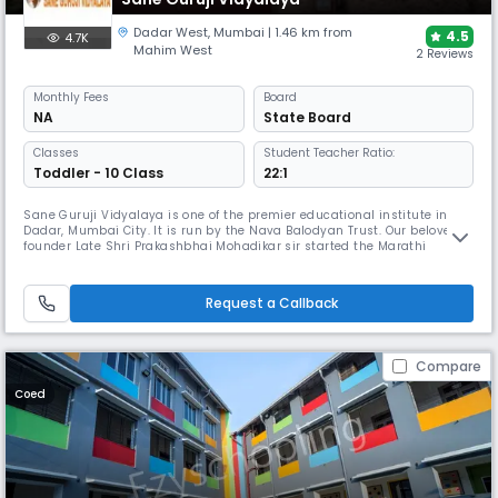
Dadar West
,
Mumbai
| 1.46 km from
4.5
4.7K
Mahim West
2 Reviews
Monthly
Fees
Board
NA
State Board
Classes
Student Teacher Ratio:
Toddler - 10 Class
22:1
Sane Guruji Vidyalaya is one of the premier educational institute in
Dadar, Mumbai City. It is run by the Nava Balodyan Trust. Our beloved
founder Late Shri Prakashbhai Mohadikar sir started the Marathi
medium way back in 1956. The school initially was small, a few
classrooms in the “PARIMAL” building near Shivaji Park. Over the years
with his unwavering commitment to education and his love for chi
Request a Callback
Compare
Coed