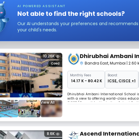
AI POWERED ASSISTANT
Not able to find the right schools?
Our AI understands your preferences and recommends sc
your child's needs.
Dhirubhai Ambani In
10.26K
Bandra East
,
Mumbai
| 2.60
Coed
Monthly
Fees
Board:
₹ 14.17 K - 80.42 K
ICSE, CISCE +1
Dhirubhai Ambani International School is
with a view to offering world-class educat
View All
CISCE (Council for the Indian School Ce
Education), and prepares students for the
Ascend Internationa
8.6K