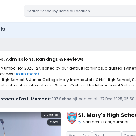
ls
es, Admissions, Rankings & Reviews
, Mumbai for 2026-27, sorted by our default Rankings, a trusted syste
 reviews
(learn more)
.
 High School & Junior College, Mary Immaculate Girls’ High School, S
chool, Panbai International School, Orchids The International School
pply to find the perfect school for your child.
|
antacruz East, Mumbai
-
107
Schools
Updated at :
27 Dec 2025, 05:5
St. Mary's High Scho
2.76K
Santacruz East
,
Mumbai
Coed
Monthly
Fees
Board:
Classes