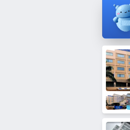
Bhandup East
Nagpada
Dongri
Pali Hill
Goregaon East
Yari Road
Nalasopara West
Vidya Vihar West
Mumbai Central
Chedda Nagar
Mahim East
Trombay
Next to BMC 'B' Ward Office
Masjid Bunder
Dombivli
N. Gamadia Road