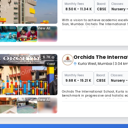
Monthly
Fees
Board:
Classes:
₹ 8.50 K - 11.34 K
CBSE
Nursery -
With a vision to achieve academic excell
Sion, Mumbai. Orchids The International 
View All
a name for itself within a short period 
education at an affordable fee structure
Orchids The Interna
6.7K
Kurla West
,
Mumbai
| 3.04 k
Coed
Monthly
Fees
Board:
Classes:
₹ 9.68 K - 15.21 K
CBSE
Nursery -
Orchids The International School, Kurla i
benchmark in progressive and holistic ed
View All
railway station, having established its p
Aiming at the holistic development of chi