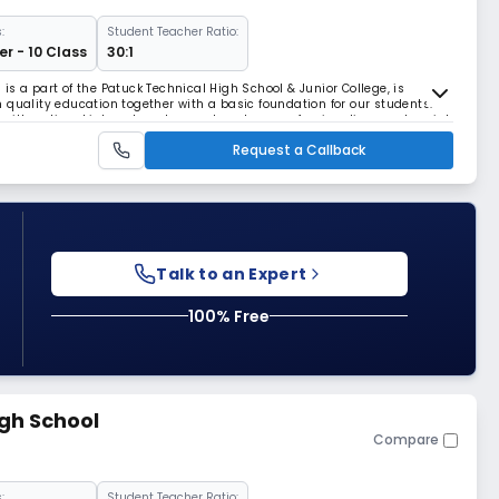
:
Student Teacher Ratio:
r - 10 Class
30:1
s a part of the Patuck Technical High School & Junior College, is
 quality education together with a basic foundation for our students.
with national interest, and promote values, professionalism, and social
ntacruz(East). Our section was
Request a Callback
Talk to an Expert
100% Free
igh School
Compare
:
Student Teacher Ratio: