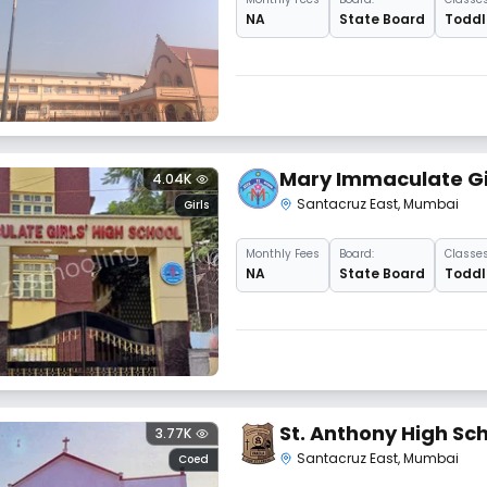
NA
State Board
Toddle
Mary Immaculate Gir
4.04K
Santacruz East
,
Mumbai
Girls
Monthly
Fees
Board:
Classes
NA
State Board
Toddle
St. Anthony High Sc
3.77K
Santacruz East
,
Mumbai
Coed