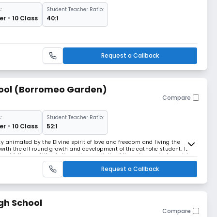
:
Student Teacher Ratio:
r - 10 Class
40:1
Request a Callback
hool (Borromeo Garden)
Compare
:
Student Teacher Ratio:
r - 10 Class
52:1
y animated by the Divine spirit of love and freedom and living the
with the all round growth and development of the catholic student. It
and fullness of life of all people especially of those in greatest need. In
 family find scope withi
Request a Callback
gh School
Compare