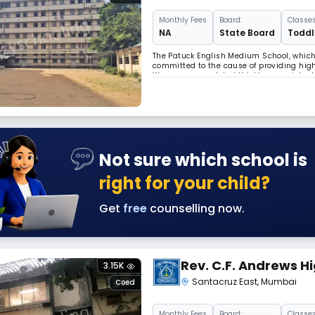
Monthly
Fees
Board:
Classes
NA
State Board
Toddle
The Patuck English Medium School, which i
committed to the cause of providing high
We encourage global thinking consistent 
sensitivity. We are located at Vakola, Sa
Not sure which school is
right for your child?
Get
free
counselling now.
Rev. C.F. Andrews H
3.15K
Santacruz East
,
Mumbai
Coed
Monthly
Fees
Board:
Classes