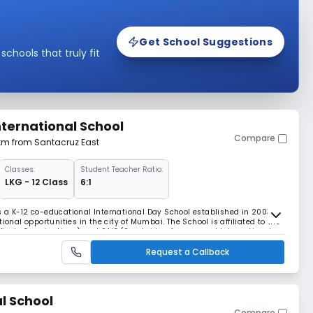
Get School Suggestions
hools that truly fit
ternational School
Compare
 km from Santacruz East
Classes:
Student Teacher Ratio:
LKG - 12 Class
6:1
 a K-12 co-educational International Day School established in 2003,
ional opportunities in the city of Mumbai. The School is affiliated to the
rtificate Examinations) and CAIE (Cambridge Assessment International
 ICSE (Indian Certificate
Request a Callback
l School
Compare