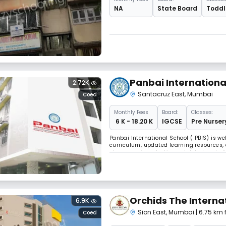
NA
State Board
Toddle
Panbai Internationa
2.72K
Santacruz East
,
Mumbai
Coed
Monthly
Fees
Board:
Classes:
₹ 6 K - 18.20 K
IGCSE
Pre Nurser
Panbai International School ( PBIS) is w
curriculum, updated learning resources, 
classroom is a starting point, but we be
walls. Sports, arts, leadership opportuni
Orchids The Interna
6.9K
Sion East
,
Mumbai
| 6.75 km
Coed