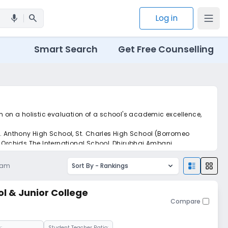
search
Log in
mic
Smart Search
Get Free Counselling
m on a holistic evaluation of a school's academic excellence,
t. Anthony High School, St. Charles High School (Borromeo
, Orchids The International School, Dhirubhai Ambani
8 am
Sort By -
Rankings
ol & Junior College
Compare
:
Student Teacher Ratio: