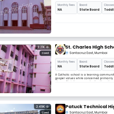
Monthly
Fees
Board:
Classes
NA
State Board
Toddle
St. Charles High Sc
3.21K
Santacruz East
,
Mumbai
Coed
Monthly
Fees
Board:
Classes
NA
State Board
Toddle
A Catholic school is a learning communit
gospel values while concerned primarily 
shares Christ’s concern for the liberation 
our schools young people of any religious
Patuck Technical Hi
2.49K
Santacruz East
,
Mumbai
Coed