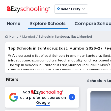
Select City
location_on
Home
Explore Schools
Compare Schoo
Home
Mumbai
Schools in Santacruz East, Mumbai
Top Schools in Santacruz East, Mumbai 2026-27: Fe
We've curated a list of best Schools in and near Santacruz East
infrastructure, extracurriculars, teacher quality, and real parent
The top 10 Schools in Santacruz East, Mumbai include St. Mary's
Garden), Patuck Technical High School, Rev. C.F. Andrews High S
International School.
Filters
Scroll down to compare fees and admissions, read reviews, and a
Schools in S
Add
as a preferred source on
Google