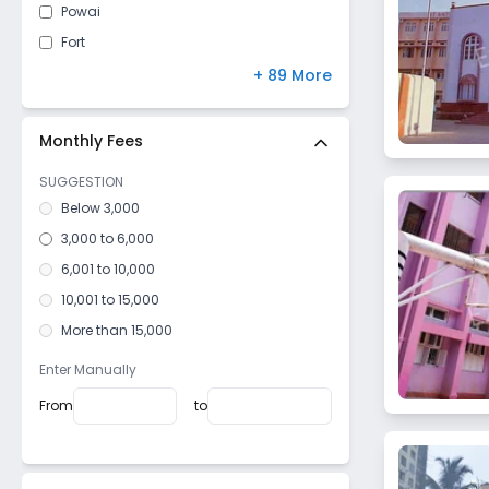
Powai
Fort
Kandivali East
+ 89 More
Mulund West
Malad East
Monthly Fees
Vile Parle West
SUGGESTION
Dahisar East
Below 3,000
Goregaon West
3,000 to 6,000
Mulund East
6,001 to 10,000
Santacruz West
10,001 to 15,000
Kurla West
More than 15,000
Vile Parle East
Enter Manually
Bhandup West
From
to
Dadar West
Mazagaon
Girgaon