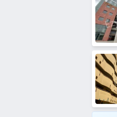
Bhuleshwar
Kanjurmarg East
Khar Danda
Matunga West
Prabhadevi
Chandivali
Lamington Road
Umerkhadi
Thane
Koparkhairane
Ghansoli