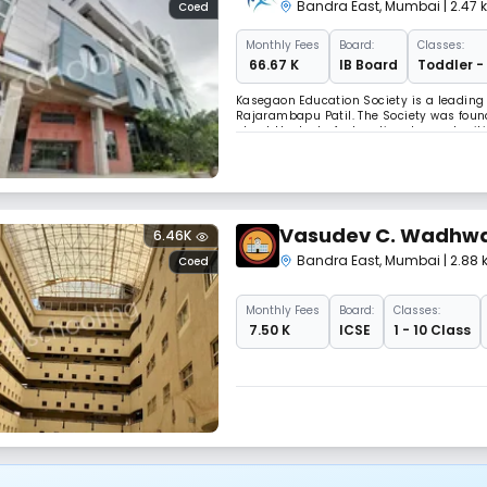
Bandra East
,
Mumbai
| 2.47
Coed
Monthly
Fees
Board:
Classes:
₹ 66.67 K
IB Board
Toddler -
Kasegaon Education Society is a leading 
Rajarambapu Patil. The Society was foun
about the lack of educational opportuniti
rate in the state, the Society has establi
Vasudev C. Wadhwa
6.46K
Bandra East
,
Mumbai
| 2.88
Coed
Monthly
Fees
Board:
Classes:
₹ 7.50 K
ICSE
1 - 10 Class