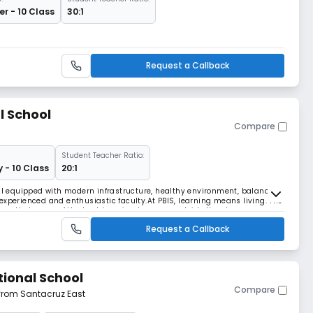
r - 10 Class
30:1
Request a Callback
l School
Compare
Student Teacher Ratio:
y - 10 Class
20:1
ell equipped with modern infrastructure, healthy environment, balanced
experienced and enthusiastic faculty.At PBIS, learning means living. The
lieve that some of the best learning happens outside the classroom
ties, outdoor education and a
Request a Callback
tional School
Compare
 from Santacruz East