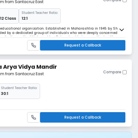
 km from Santacruz East
Student Teacher Ratio:
 12 Class
12:1
educational organization. Established in Maharashtra in 1945 by Shri
ded by a dedicated group of individuals who were deeply concerned
es for the youth of Maharashtra. Determined to improve the low literacy
shed a series of schools, colleg
Request a Callback
 Arya Vidya Mandir
Compare
 km from Santacruz East
Student Teacher Ratio:
30:1
Request a Callback