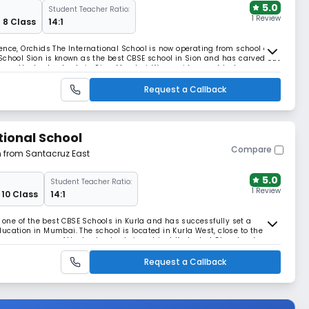
5.0
Student Teacher Ratio:
1 Review
 8 Class
14:1
ence, Orchids The International School is now operating from school at
School Sion is known as the best CBSE school in Sion and has carved out
among the best schools in Sion, Mumbai. We provide a world-class
, and the school has made quality
Request a Callback
tional School
Compare
m from Santacruz East
5.0
Student Teacher Ratio:
1 Review
 10 Class
14:1
s one of the best CBSE Schools in Kurla and has successfully set a
ucation in Mumbai. The school is located in Kurla West, close to the
resence as one of the best schools in not just Kurla, but Chembur too.
ldren, the school follows the c
Request a Callback