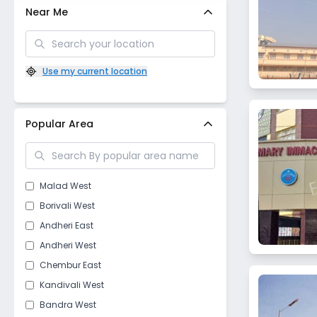
Near Me
Use my current location
Popular Area
Malad West
Borivali West
Andheri East
Andheri West
Chembur East
Kandivali West
Bandra West