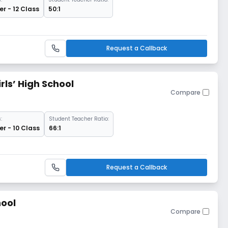
r - 12 Class
50:1
Request a Callback
ls’ High School
Compare
:
Student Teacher Ratio:
r - 10 Class
66:1
Request a Callback
hool
Compare