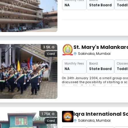
NA
State Board
Toddle
St. Mary's Malankar
3.5K
Sakinaka
,
Mumbai
Coed
Monthly
Fees
Board:
Classes
NA
State Board
Toddle
On 24th January 2004, a small group as
discussed the possibility of starting a s
Vicar of the Parish. Thus a trust was cr
management acquired a strategic piece o
Iqra International S
1.75K
Sakinaka
,
Mumbai
Coed