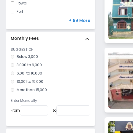
Powai
Fort
Kandivali East
+ 89 More
Mulund West
Malad East
Monthly Fees
Vile Parle West
SUGGESTION
Dahisar East
Below 3,000
Goregaon West
3,000 to 6,000
Mulund East
6,001 to 10,000
Santacruz West
10,001 to 15,000
Kurla West
More than 15,000
Vile Parle East
Enter Manually
Bhandup West
From
to
Dadar West
Mazagaon
Girgaon