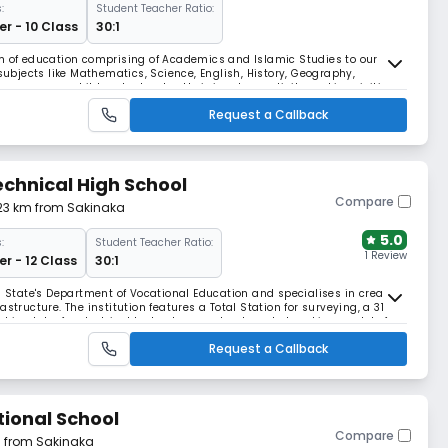
:
Student Teacher Ratio:
r - 10 Class
30:1
em of education comprising of Academics and Islamic Studies to our
 subjects like Mathematics, Science, English, History, Geography,
ourage our children to develop their innate creativity and inquisitive
llence while anchoring their hearts a
Request a Callback
echnical High School
Compare
.23 km from Sakinaka
5.0
:
Student Teacher Ratio:
1 Review
r - 12 Class
30:1
a State's Department of Vocational Education and specialises in creating
structure. The institution features a Total Station for surveying, a 31-
hine labs for electrical technology, and automated working models for
veillance.
Request a Callback
tional School
Compare
m from Sakinaka