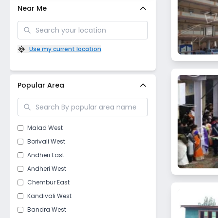
Near Me
Use my current location
Popular Area
Malad West
Borivali West
Andheri East
Andheri West
Chembur East
Kandivali West
Bandra West