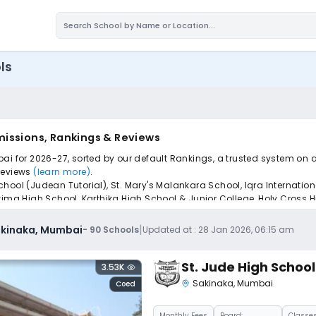
ls
missions, Rankings & Reviews
ai for 2026-27, sorted by our default Rankings, a trusted system on a
 reviews
(learn more)
.
hool (Judean Tutorial), St. Mary's Malankara School, Iqra Internatio
tima High School, Karthika High School & Junior College, Holy Cross H
pply to find the perfect school for your child.
|
akinaka, Mumbai
-
90
Schools
Updated at :
28 Jan 2026, 06:15 am
St. Jude High Schoo
3.53K
Sakinaka
,
Mumbai
Coed
Monthly
Fees
Board:
Classes