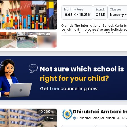
Monthly
Fees
Board:
Classes:
₹ 9.68 K - 15.21 K
CBSE
Nursery -
Orchids The International School, Kurla i
benchmark in progressive and holistic ed
View All
railway station, having established its p
Aiming at the holistic development of chi
Not sure which school is
right for your child?
Get
free
counselling now.
Dhirubhai Ambani In
10.26K
Bandra East
,
Mumbai
| 4.87
Coed