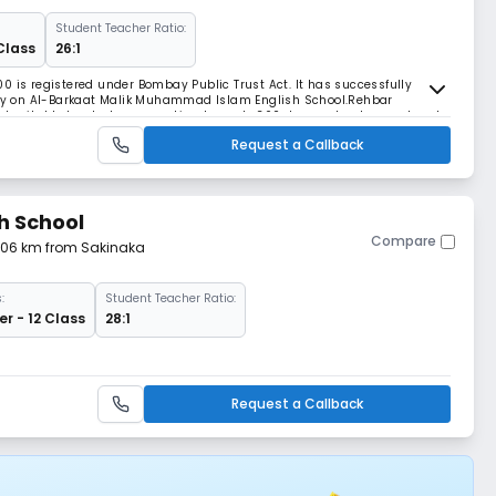
Student Teacher Ratio:
Class
26:1
0 is registered under Bombay Public Trust Act. It has successfully
logy on Al-Barkaat Malik Muhammad Islam English School.Rehbar
 charitable trust who are working towards 360 degree development and
im to provide quality education for children
Request a Callback
h School
Compare
4.06 km from Sakinaka
:
Student Teacher Ratio:
r - 12 Class
28:1
Request a Callback