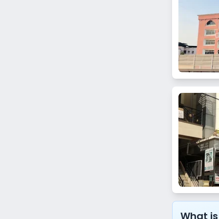
Bhuleshwar
Kanjurmarg East
Khar Danda
Matunga West
Prabhadevi
Chandivali
Lamington Road
Umerkhadi
Thane
Koparkhairane
Ghansoli
What is