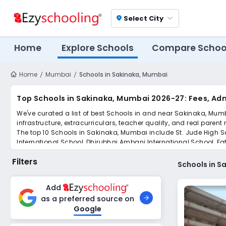
Select City
location_on
Home
Explore Schools
Compare Schoo
Home
Mumbai
Schools in Sakinaka, Mumbai
Top Schools in Sakinaka, Mumbai 2026-27: Fees, Ad
We've curated a list of best Schools in and near Sakinaka, Mumb
infrastructure, extracurriculars, teacher quality, and real parent
The top 10 Schools in Sakinaka, Mumbai include St. Jude High Sc
International School, Dhirubhai Ambani International School, Fa
Scroll down to compare fees and admissions, read reviews, and a
Filters
Schools in S
Add
as a preferred source on
Google