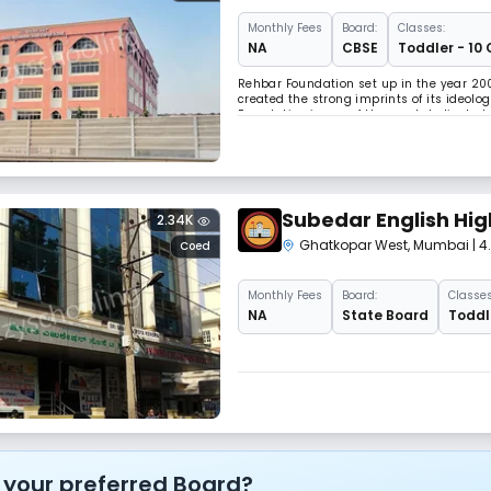
Monthly
Fees
Board:
Classes:
NA
CBSE
Toddler - 10 
Rehbar Foundation set up in the year 200
created the strong imprints of its ideo
Foundation is one of the most dedicated
up-bringing. Rehbar foundation with an a
Subedar English Hig
2.34K
Ghatkopar West
,
Mumbai
| 
Coed
Monthly
Fees
Board:
Classes
NA
State Board
Toddle
 your preferred Board?