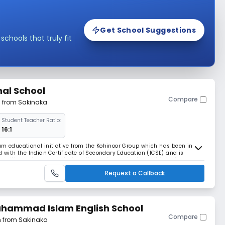
Get School Suggestions
hools that truly fit
nal School
Compare
m from Sakinaka
Student Teacher Ratio:
16:1
um educational initiative from the Kohinoor Group which has been in the
ated with the Indian Certificate of Secondary Education (ICSE) and is
bs with good connectivity from the western suburbs as it is just a
embur Link Road. Equipped with
Request a Callback
uhammad Islam English School
Compare
m from Sakinaka