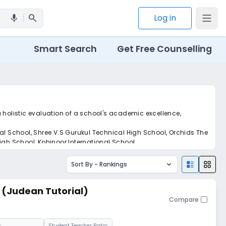
search
Log in
mic
Smart Search
Get Free Counselling
 holistic evaluation of a school's academic excellence,
nal School, Shree V.S Gurukul Technical High School, Orchids The
igh School, Kohinoor International School.
Sort By -
Rankings
l (Judean Tutorial)
Compare
:
Student Teacher Ratio: