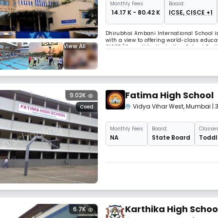
Monthly
Fees
Board:
₹ 14.17 K - 80.42 K
ICSE, CISCE +1
Dhirubhai Ambani International School is
with a view to offering world-class educat
View All
CISCE (Council for the Indian School Ce
Education), and prepares students for the
Fatima High School
9.02K
Vidya Vihar West
,
Mumbai
|
Coed
Monthly
Fees
Board:
Classes
NA
State Board
Toddle
Karthika High Schoo
6.7K