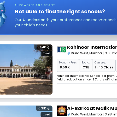
AI POWERED ASSISTANT
Not able to find the right schools?
Our AI understands your preferences and recommends sc
your child's needs.
Kohinoor Internatio
6.44K
Kurla West
,
Mumbai
| 3.03 k
Coed
Monthly
Fees
Board:
Classes:
₹ 8.50 K
ICSE
1 - 10 Class
Kohinoor International School is a premi
field of education since 1961. It is affili
located in the heart of the central subur
stone’s throw away from Santacruz – Ch
Al-Barkaat Malik M
6.31K
Kurla West
,
Mumbai
| 3.98 k
Coed