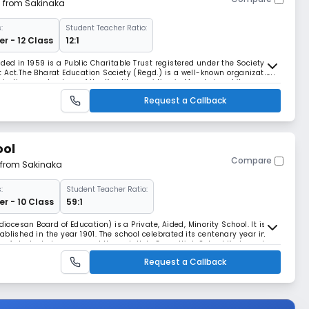
m from Sakinaka
:
Student Teacher Ratio:
r - 12 Class
12:1
ded in 1959 is a Public Charitable Trust registered under the Society’s
 Act.The Bharat Education Society (Regd.) is a well-known organization
aspirations and values of the Keralites residing in Mumbai and its
d to the promotion of educatio
Request a Callback
ool
Compare
m from Sakinaka
:
Student Teacher Ratio:
r - 10 Class
59:1
diocesan Board of Education) is a Private, Aided, Minority School. It is a
blished in the year 1901. The school celebrated its centenary year in
s of students have passed through Holy Cross High School Kurla and
 run by the Catholic pa
Request a Callback