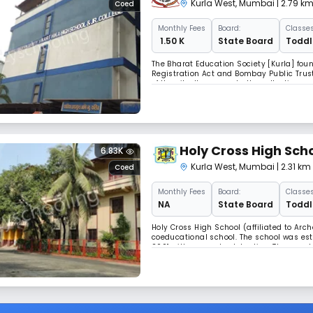
Kurla West
,
Mumbai
| 2.79 k
Coed
Monthly
Fees
Board:
Classes
₹ 1.50 K
State Board
Toddle
The Bharat Education Society [Kurla] foun
Registration Act and Bombay Public Trust
of the city. It represents the collective 
suburbs, who have been deeply committe
Holy Cross High Sch
6.83K
Kurla West
,
Mumbai
| 2.31 k
Coed
Monthly
Fees
Board:
Classes
NA
State Board
Toddle
Holy Cross High School (affiliated to Arch
coeducational school. The school was esta
2001 with a grand celebration. Thousand
excelled in all walks of life. The school is