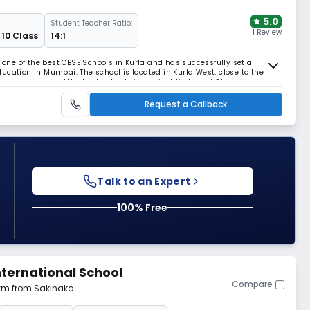
5.0
Student Teacher Ratio:
1 Review
 10 Class
14:1
s one of the best CBSE Schools in Kurla and has successfully set a
ucation in Mumbai. The school is located in Kurla West, close to the
resence as one of the best schools in not just Kurla, but Chembur too.
ldren, the school follows the c
Request a Callback
Talk to an Expert
100% Free
ternational School
Compare
 km from Sakinaka