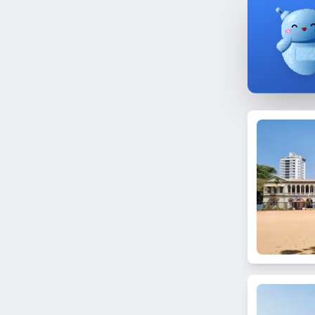
Bhandup East
Nagpada
Dongri
Pali Hill
Goregaon East
Yari Road
Nalasopara West
Vidya Vihar West
Mumbai Central
Chedda Nagar
Mahim East
Trombay
Next to BMC 'B' Ward Office
Masjid Bunder
Dombivli
N. Gamadia Road