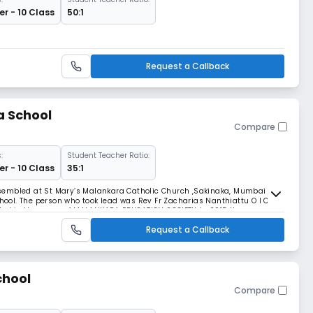
r - 10 Class
50:1
Request a Callback
a School
Compare
:
Student Teacher Ratio:
r - 10 Class
35:1
sembled at St Mary’s Malankara Catholic Church ,Sakinaka, Mumbai and
chool. The person who took lead was Rev Fr Zacharias Nanthiattu O I C
eated in the name of MALANKARA EDUCATION SOCIETY. In 2015 the
f land which gives us direct access to the
Request a Callback
chool
Compare