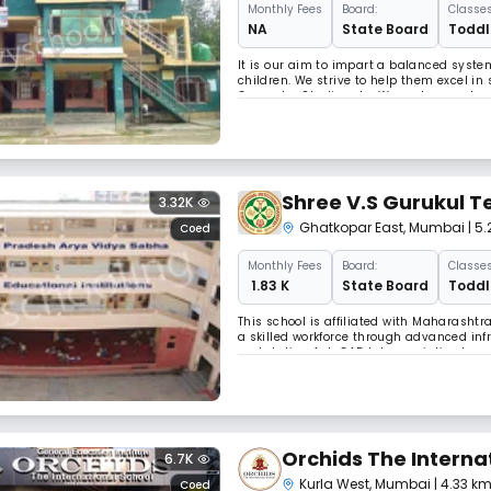
Monthly
Fees
Board:
Classes
NA
State Board
Toddle
It is our aim to impart a balanced syst
children. We strive to help them excel in
Computer Studies etc. We nurture and enc
nature in the pursuance of academic exce
Shree V.S Gurukul T
3.32K
Ghatkopar East
,
Mumbai
| 5
Coed
Monthly
Fees
Board:
Classes
₹ 1.83 K
State Board
Toddle
This school is affiliated with Maharashtr
a skilled workforce through advanced infra
workstation AutoCAD lab, specialised mac
electronics students under 24/7 CCTV sur
Orchids The Interna
6.7K
Kurla West
,
Mumbai
| 4.33 k
Coed