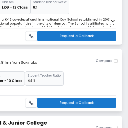
Classes:
Student Teacher Ratio:
LKG - 12 Class
6:1
 a K-12 co-educational International Day School established in 2003,
ional opportunities in the city of Mumbai. The School is affiliated to the
rtificate Examinations) and CAIE (Cambridge Assessment International
 ICSE (Indian Certificate
Request a Callback
Compare
 3.81 km from Sakinaka
:
Student Teacher Ratio:
r - 10 Class
44:1
Request a Callback
l & Junior College
Compare