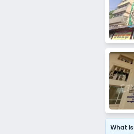
Vidya Vihar West
Chedda Nagar
Khar Danda
Matunga West
Prabhadevi
Chandivali
Lamington Road
Umerkhadi
Thane
Koparkhairane
Ghansoli
What is