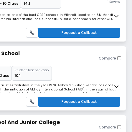
1 Review
- 10 Class
14:1
ded as one of the best CBSE schools in Vikhroli. Located on SM Mandir
 Orchids International has successfully set a benchmark for other CBSE
 the holistic and all-round development of children. The main aim of
 develop the much-needed skill-
Request a Callback
 School
Compare
Student Teacher Ratio:
Class
10:1
trust established in the year 1970. Abhay Shikshan Kendra has done a
the initiation of Abhay International School (AIS).In the span of last
f the best hi-tech schools in and around Vikhroli. AIS is well equipped
 secured environment, updated
Request a Callback
ol And Junior College
Compare