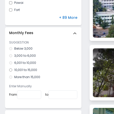
Powai
Fort
Mulund West
+ 89 More
Malad East
Kandivali East
Monthly Fees
Vile Parle West
SUGGESTION
Dahisar East
Below 3,000
Goregaon West
3,000 to 6,000
Mulund East
6,001 to 10,000
Santacruz West
10,001 to 15,000
Kurla West
More than 15,000
Vile Parle East
Enter Manually
Dadar West
From
to
Bhandup West
Mazagaon
Girgaon