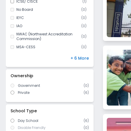
ICSE/ CISCE
(
1
)
Anushakti Nagar
Class 11
(
1
)
No Board
(
0
)
Cumballa Hill
Class 12
(
1
)
IEYC
(
0
)
Borivali East
IAO
(
0
)
Vikhroli
NWAC (Northwest Accreditation
Jogeshwari East
(
0
)
Commission)
Byculla
MSA-CESS
(
0
)
Ghatkopar West
Finland
(
0
)
+ 6 More
Sion East
NIOS
(
0
)
Govandi West
DBSE
(
0
)
Ownership
Parel East
IB Board
(
0
)
Lower Parel West
Government
(
0
)
US High School Diploma
(
0
)
Private
(
6
)
Kurla East
WASC (Western Association of
(
0
)
Schools and Colleges)
Jogeshwari West
Cambridge/ IGCSE
(
0
)
Govandi East
School Type
Nerul
Day School
(6)
Dharavi
Disable Friendly
(0)