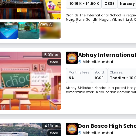
₹ 10.16 K - 14.50 K
CBSE
Nursery 
Orchids The International School is regar
Marg, Rajiv Gandhi Nagar, Vikhroli East,
View All
schools, by providing an environment for
education should be helping children to
Abhay International
5.01K
Vikhroli
,
Mumbai
Coed
Monthly
Fees
Board:
Classes:
NA
ICSE
Toddler - 10 
Abhay Shikshan Kendra is a parent body 
remarkable work in education domain with 
few years, AIS has transformed into one o
with modern infrastructure, healthy and
Don Bosco High Scho
4.12K
Vikhroli
,
Mumbai
Coed