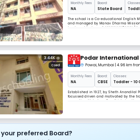
Monthly
Fees
Board:
Classes
NA
State Board
Toddle
The school is a Co-educational English Me
and managed by Manav Dharma Mission Tru
two broad features: 1. MANAV NIRMAN (Hu
Keeping these noble goals, the school aim
Podar International
3.44K
Powai
,
Mumbai
| 4.96 km fro
Coed
Monthly
Fees
Board:
Classes:
NA
CBSE
Toddler - 10 
Established in 1927, by Sheth Anandilal 
focussed driven and motivated by the trad
our nation, Mahatma Gandhi, being the ve
fact. (View the minutes of the first Trust
 your preferred Board?