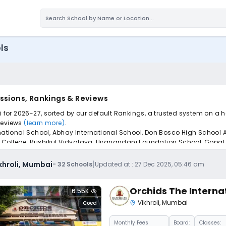
ls
issions, Rankings & Reviews
i for 2026-27, sorted by our default Rankings, a trusted system on a 
 reviews
(learn more)
.
ernational School, Abhay International School, Don Bosco High School
College, Rushikul Vidyalaya, Hiranandani Foundation School, Gopal S
pply to find the perfect school for your child.
|
ikhroli, Mumbai
-
32
Schools
Updated at :
27 Dec 2025, 05:46 am
Orchids The Interna
6.55K
Vikhroli
,
Mumbai
Coed
Monthly
Fees
Board:
Classes: