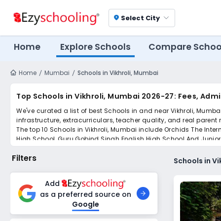
Select City
location_on
Home
Explore Schools
Compare Schoo
Home
Mumbai
Schools in Vikhroli, Mumbai
Top Schools in Vikhroli, Mumbai 2026-27: Fees, Adm
We've curated a list of best Schools in and near Vikhroli, Mumba
infrastructure, extracurriculars, teacher quality, and real parent
The top 10 Schools in Vikhroli, Mumbai include Orchids The Int
High School, Guru Gobind Singh English High School And Junior 
College.
Filters
Scroll down to compare fees and admissions, read reviews, and a
Schools in V
Add
as a preferred source on
Google