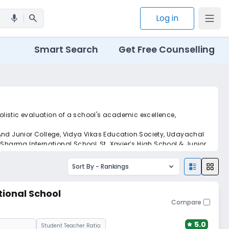
search
Log in
mic
Smart Search
Get Free Counselling
holistic evaluation of a school's academic excellence,
 And Junior College, Vidya Vikas Education Society, Udayachal
harma International School, St. Xavier’s High School & Junior
Sort By -
Rankings
tional School
Compare
5.0
Student Teacher Ratio: