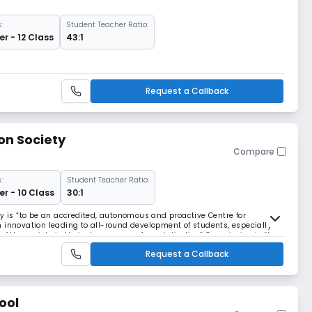
:
Student Teacher Ratio:
r - 12 Class
43:1
Request a Callback
on Society
Compare
:
Student Teacher Ratio:
r - 10 Class
30:1
ty is “to be an accredited, autonomous and proactive Centre for
 innovation leading to all-round development of students, especially
f the society in their chosen area of specialization” Our mission is “to
ns in education” The founders o
Request a Callback
ool