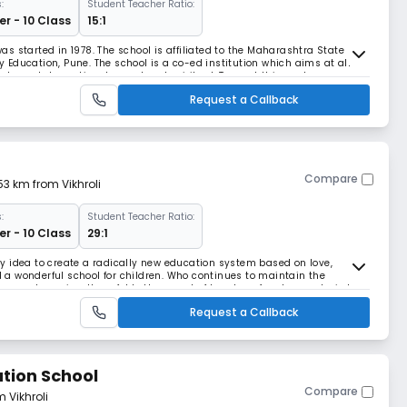
:
Student Teacher Ratio:
r - 10 Class
15:1
s started in 1978. The school is affiliated to the Maharashtra State
Education, Pune. The school is a co-ed institution which aims at all
al, mental, emotional, moral and spiritual. To meet this goal, co-
 are conducted on regular basis. T
Request a Callback
Compare
.53 km from Vikhroli
:
Student Teacher Ratio:
r - 10 Class
29:1
y idea to create a radically new education system based on love,
a wonderful school for children. Who continues to maintain the
ove and passion. He unfolds the secret of true love, freedom and wisdom.
cation imparted at Rushikul. Rushikul i
Request a Callback
tion School
Compare
m Vikhroli