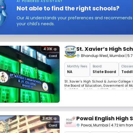
AI POWERED ASSISTANT
Not able to find the right schools?
Our AI understands your preferences and recommends sc
your child's needs.
St. Xavier’s High Sc
4.31K
Bhandup West
,
Mumbai
| 5.
Coed
Monthly
Fees
Board:
Classes
NA
State Board
Toddle
St. Xavier’s High School & Junior College 
the Board of Education, Government of Ma
Act,1950 on 1st March 1965 with registra
Braganza started the school in M.E.S. bar
Powai English High 
3.42K
Powai
,
Mumbai
| 4.72 km from
Coed