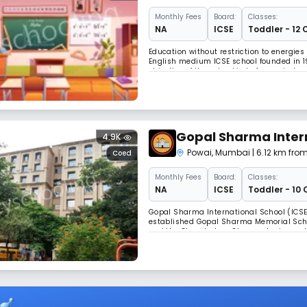
Monthly
Fees
Board:
Classes:
NA
ICSE
Toddler - 12 
Education without restriction to energie
English medium ICSE school founded in 19
objective of the school is to form minds 
they are offered; to mould students who 
Gopal Sharma Inter
4.9K
Powai
,
Mumbai
| 6.12 km from
Coed
Monthly
Fees
Board:
Classes:
NA
ICSE
Toddler - 10 
Gopal Sharma International School (ICSE)
established Gopal Sharma Memorial Schoo
and the Chandraban Sharma Junior and De
dream nurtured by our Principal , Mrs.Go