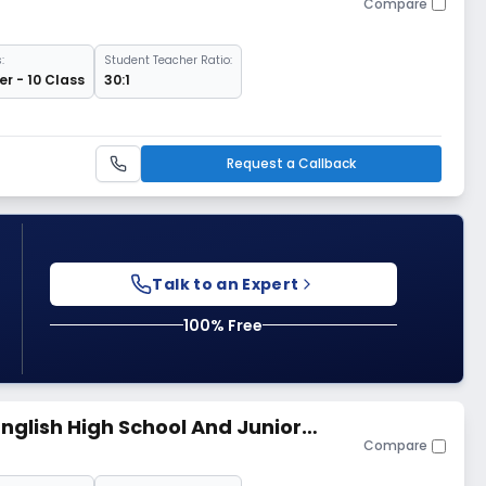
Compare
:
Student Teacher Ratio:
r - 10 Class
30:1
Request a Callback
Talk to an Expert
100% Free
nglish High School And Junior
Compare