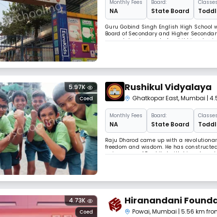
Monthly
Fees
Board:
Classes
NA
State Board
Toddle
Guru Gobind Singh English High School wa
Board of Secondary and Higher Secondary 
around development of a child i.e. physic
curricular and extra curricular activities
Rushikul Vidyalaya
5.97K
Ghatkopar East
,
Mumbai
| 4
Coed
Monthly
Fees
Board:
Classes
NA
State Board
Toddle
Raju Dharod came up with a revolutionar
freedom and wisdom. He has constructed 
uniqueness of Rushikul with his values, l
His thoughts are pillars of the joyful edu
Hiranandani Founda
4.73K
Powai
,
Mumbai
| 5.56 km fro
Coed