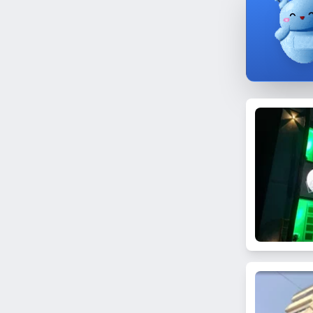
Worli
Nagpada
Dongri
Pali Hill
Goregaon East
Mumbai Central
Mahim East
Yari Road
Trombay
Next to BMC 'B' Ward Office
Masjid Bunder
Dombivli
N. Gamadia Road
Bhuleshwar
Nalasopara West
Kanjurmarg East