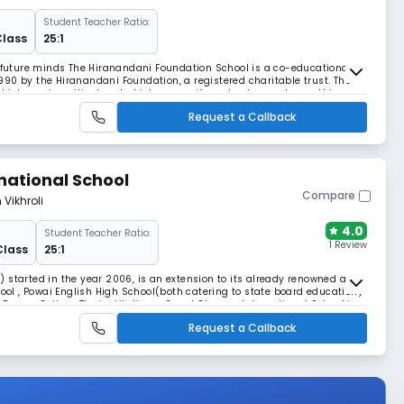
Student Teacher Ratio:
Class
25:1
s future minds The Hiranandani Foundation School is a co-educational,
90 by the Hiranandani Foundation, a registered charitable trust. The
which can be critical and which can verify and not accept everything
become creative, inventive and i
Request a Callback
national School
Compare
 Vikhroli
4.0
Student Teacher Ratio:
1 Review
Class
25:1
 started in the year 2006, is an extension to its already renowned and
l , Powai English High School(both catering to state board education)
gree College.The institution – Gopal Sharma International School is a
ol Ghadiali , which has material
Request a Callback