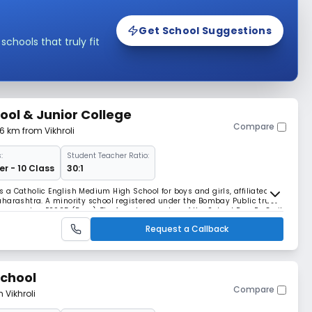
Get School Suggestions
hools that truly fit
hool & Junior College
Compare
76 km from Vikhroli
:
Student Teacher Ratio:
r - 10 Class
30:1
is a Catholic English Medium High School for boys and girls, affiliated to
harashtra. A minority school registered under the Bombay Public trust
tion number E2925 (Bom). The founder member of the School Rev. Fr. Cyril
racks with 4 classes
Request a Callback
School
Compare
 Vikhroli