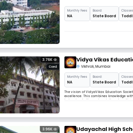
Monthly
Fees
Board:
Classes
NA
State Board
Toddle
Vidya Vikas Educati
3.76K
Vikhroli
,
Mumbai
Coed
Monthly
Fees
Board:
Classes
NA
State Board
Toddle
The vision of VidyaVikas Education Socie
excellence. This combines knowledge with
belonging to the underprivileged section o
reflect the vibrations of social aspiratio
Udayachal High Sch
3.96K