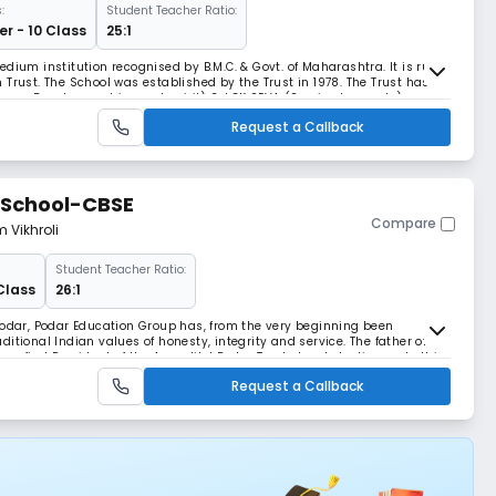
:
Student Teacher Ratio:
r - 10 Class
25:1
dium institution recognised by B.M.C. & Govt. of Maharashtra. It is run
st. The School was established by the Trust in 1978. The Trust has
man Development in good spirit) 2. LOK SEVA (Service to people)
s at giving all round education i.e. a
Request a Callback
 School-CBSE
Compare
m Vikhroli
Student Teacher Ratio:
Class
26:1
Podar, Podar Education Group has, from the very beginning been
itional Indian values of honesty, integrity and service. The father of
ry first President of the Anandilal Podar Trust stands testimony to this
 meeting). With over 95 years o
Request a Callback