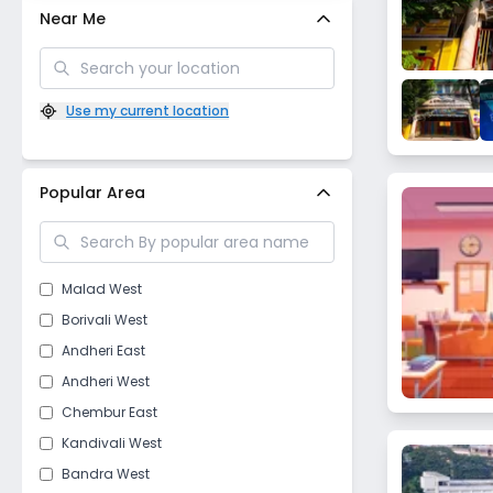
Near Me
Use my current location
Popular Area
Malad West
Borivali West
Andheri East
Andheri West
Chembur East
Kandivali West
Bandra West