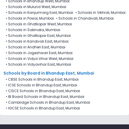
•
Schools in Bhandup West, Mumbai
•
Schools in Mulund West, Mumbai
•
Schools in Kanjurmarg East, Mumbai
•
Schools in Vikhroli, Mumbai
•
Schools in Powai, Mumbai
•
Schools in Chandivali, Mumbai
•
Schools in Ghatkopar West, Mumbai
•
Schools in Sakinaka, Mumbai
•
Schools in Ghatkopar East, Mumbai
•
Schools in Kandivali East, Mumbai
•
Schools in Andheri East, Mumbai
•
Schools in Jogeshwari East, Mumbai
•
Schools in Vidya Vihar West, Mumbai
•
Schools in Vidyavihar East, Mumbai
Schools by Board in Bhandup East, Mumbai
•
CBSE Schools in Bhandup East, Mumbai
•
ICSE Schools in Bhandup East, Mumbai
•
CISCE Schools in Bhandup East, Mumbai
•
IB Board Schools in Bhandup East, Mumbai
•
Cambridge Schools in Bhandup East, Mumbai
•
IGCSE Schools in Bhandup East, Mumbai