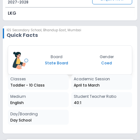
2027-2028
LKG
Session
Enquire Now
2027-2028
IES Secondary School
,
Bhandup East, Mumbai
Quick Facts
UKG
Session
Enquire Now
Board
Gender
2027-2028
State Board
Coed
Class 1
Classes
Academic Session
Session
Enquire Now
Toddler - 10 Class
April to March
2027-2028
Class 2
Medium
Student Teacher Ratio
English
40:1
Session
Enquire Now
2027-2028
Day/Boarding
Day School
Class 3
Session
Enquire Now