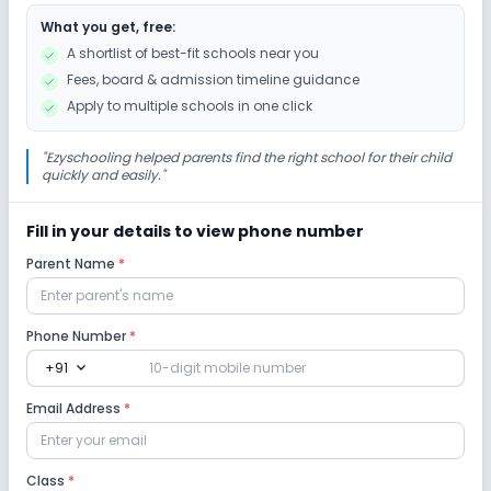
What you get, free:
A shortlist of best-fit schools near you
Fees, board & admission timeline guidance
Apply to multiple schools in one click
"
Ezyschooling helped parents find the right school for their child
quickly and easily.
"
Fill in your details to view phone number
Parent Name
*
Phone Number
*
expand_more
+91
Email Address
*
Class
*