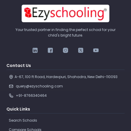
Your trusted partner in finding the perfect school for your
child's bright future.
Contact Us
A-67, 100 ft Road, Hardevpuri, Shahadra, New Delhi-110093 
query@ezyschooling.com
+91-8766340464
Quick Links
Search Schools
Compare Schools