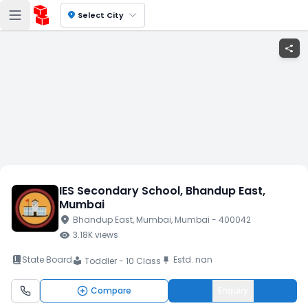
location_on
Select City
share
IES Secondary School
, Bhandup East
,
Mumbai
location_on
Bhandup East
, Mumbai
, Mumbai
- 400042
visibility
3.18K
views
book_2
State Board
Estd.
nan
push_pin
Toddler - 10 Class
local_library
Compare
Enquiry