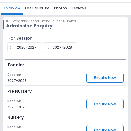
Overview
Fee Structure
Photos
Reviews
IES Secondary School
,
Bhandup East, Mumbai
Admission Enquiry
For Session
2026-2027
2027-2028
Toddler
Session
Enquire Now
2027-2028
Pre Nursery
Session
Enquire Now
2027-2028
Nursery
Session
Enquire Now