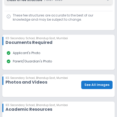
These fee structures are accurate to the best of our
knowledge and may be subject to change.
IES Secondary School
,
Bhandup East, Mumbai
Documents Required
check_circle
Applicant's Photo
check_circle
Parent/Guardian's Photo
IES Secondary School
,
Bhandup East, Mumbai
Photos and Videos
See All Images
IES Secondary School
,
Bhandup East, Mumbai
Academic Resources