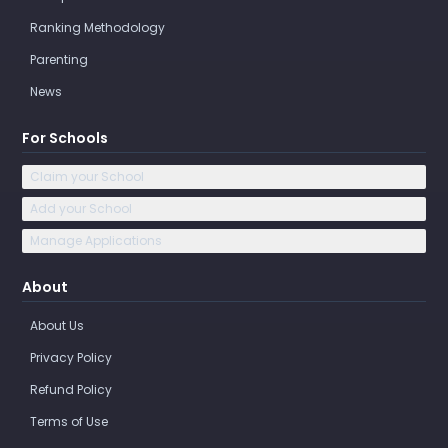
Ranking Methodology
Parenting
News
For Schools
Claim your School
Add your School
Manage Applications
About
About Us
Privacy Policy
Refund Policy
Terms of Use