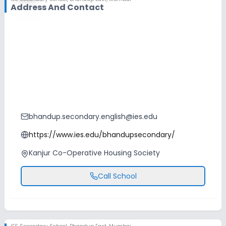
Address And Contact
bhandup.secondary.english@ies.edu
https://www.ies.edu/bhandupsecondary/
Kanjur Co-Operative Housing Society
Call School