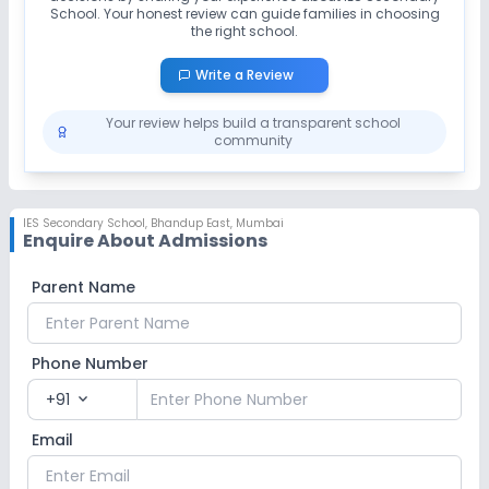
School
. Your honest review can guide families in choosing
the right school.
Write a Review
Your review helps build a transparent school
community
IES Secondary School
,
Bhandup East, Mumbai
Enquire About Admissions
Parent Name
Phone Number
+91
expand_more
Email