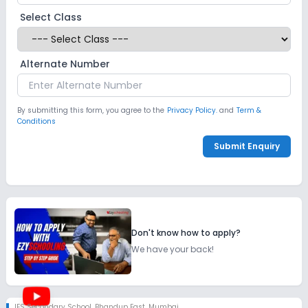
Select Class
Alternate Number
By submitting this form, you agree to the
Privacy Policy.
and
Term &
Conditions
Submit Enquiry
Don't know how to apply?
We have your back!
IES Secondary School
,
Bhandup East, Mumbai