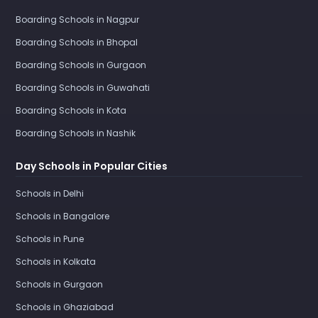
Boarding Schools in Nagpur
Boarding Schools in Bhopal
Boarding Schools in Gurgaon
Boarding Schools in Guwahati
Boarding Schools in Kota
Boarding Schools in Nashik
Day Schools in Popular Cities
Schools in Delhi
Schools in Bangalore
Schools in Pune
Schools in Kolkata
Schools in Gurgaon
Schools in Ghaziabad