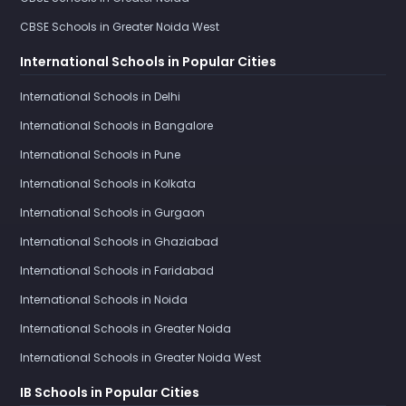
CBSE Schools in Greater Noida West
International Schools in Popular Cities
International Schools in Delhi
International Schools in Bangalore
International Schools in Pune
International Schools in Kolkata
International Schools in Gurgaon
International Schools in Ghaziabad
International Schools in Faridabad
International Schools in Noida
International Schools in Greater Noida
International Schools in Greater Noida West
IB Schools in Popular Cities