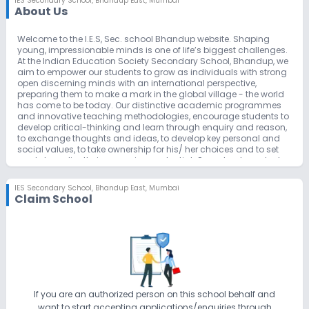
IES Secondary School
,
Bhandup East, Mumbai
About Us
Welcome to the I.E.S, Sec. school Bhandup website. Shaping
young, impressionable minds is one of life’s biggest challenges.
At the Indian Education Society Secondary School, Bhandup, we
aim to empower our students to grow as individuals with strong
open discerning minds with an international perspective,
preparing them to make a mark in the global village - the world
has come to be today. Our distinctive academic programmes
and innovative teaching methodologies, encourage students to
develop critical-thinking and learn through enquiry and reason,
to exchange thoughts and ideas, to develop key personal and
social values, to take ownership for his/ her choices and to set
goals to realize their own unique potential. Our school conducts
different competitive exams like Dr. Homi Bhabha Balvaidnyanik,
Olympiad, Maths concept, Pravinya, Pradnya Ganit Prabhutva,
IES Secondary School
,
Bhandup East, Mumbai
NTS, MTS, Scholarship, MMS, NTS, Drawing- elementary and
Claim School
Intermidiate etc. along with different sports events and cultural
activities. We encourage interaction through cultural as well as
educational exchange through a multitude paltforms. We take
pride in motivating our students to explore and develop interest
and potential. The school has also started with eco-club
“SYNERGY”, inclining children towards nature through various
activities. The school atmosphere evokes a team spirit amongst
the students and teachers with a convicition that “We can do it”.
We promote the joy and excitement of learning and also enjoy
If you are an authorized person on this school behalf and
the pleasure of our achievements. It is with a sense of great pride
want to start accepting applications/enquiries through