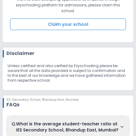
and pleasure that we invite you to visit our school as well as
ezyschooling platform for admissions, please claim this
attend our open House. Come and discover for yourself what
school.
makes I.E.S, sec. Bhandup preferred school. We encourage each
child to give their very best in an attempt to realize their dreams.
We look forward to see you in this campus!
Claim your school
Disclaimer
Unless certified and also verified by Ezyschooling please be
aware that all the data provided is subject to confirmation and
to the best of our knowledge and we have gathered information
from respective school.
IES Secondary School
,
Bhandup East, Mumbai
FAQs
Q.
What is the average student-teacher ratio at
IES Secondary School, Bhandup East, Mumbai?