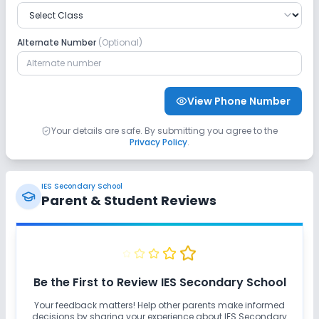
Alternate Number
(Optional)
View Phone Number
Your details are safe. By submitting you agree to the
Privacy Policy
.
IES Secondary School
Parent & Student Reviews
Be the First to Review
IES Secondary School
Your feedback matters! Help other parents make informed
decisions by sharing your experience about
IES Secondary