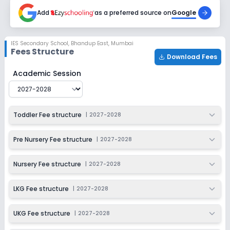
2027-2028
Add
as a preferred source on
Google
Class 4
Session
Enquire Now
IES Secondary School
,
Bhandup East, Mumbai
2027-2028
Fees Structure
Download Fees
Class 5
IES Secondary School
Fee Structure for
2027-2028
Academic Session
Session
Enquire Now
2027-2028
Class 6
Toddler Fee structure
|
2027-2028
Session
Enquire Now
2027-2028
Pre Nursery Fee structure
|
2027-2028
Class 7
Nursery Fee structure
|
2027-2028
Session
Enquire Now
2027-2028
LKG Fee structure
|
2027-2028
Class 8
UKG Fee structure
|
2027-2028
Session
Enquire Now