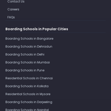
Contact Us
Careers
FAQs
Boarding Schools in Popular Cities
Boarding Schools in Bangalore
Boarding Schools in Dehradun
Boarding Schools in Delhi
Boarding Schools in Mumbai
Boarding Schools in Pune
Residential Schools in Chennai
Boarding Schools in Kolkata
Residential Schools in Mysore
Boarding Schools in Darjeeling
Boarding Schools in Nainital