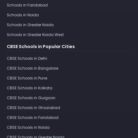
Schools in Faridabad
Schools in Noida
Schools in Greater Noida
Schools in Greater Noida West
CBSE Schools in Popular Cities
CBSE Schools in Delhi
CBSE Schools in Bangalore
CBSE Schools in Pune
CBSE Schools in Kolkata
CBSE Schools in Gurgaon
CBSE Schools in Ghaziabad
CBSE Schools in Faridabad
CBSE Schools in Noida
CBSE Schools in Greater Noida