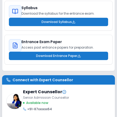
Syllabus
Download the syllabus for the entrance exam.
Download Syllabus
Entrance Exam Paper
Access past entrance papers for preparation.
Download Entrance Paper
Connect with
Expert Counsellor
Expert Counsellor
Senior Admission Counsellor
Available now
+91-87xxxxxx64