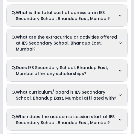
The average student-teacher ratio at IES Secondary School,
Q.
What is the total cost of admission in IES
Bhandup East, Mumbai is 40:1.
Secondary School, Bhandup East, Mumbai?
The total cost of admission in IES Secondary School,
Q.
What are the extracurricular activities offered
Bhandup East, Mumbai usually starts at Rs. Unknown and
at IES Secondary School, Bhandup East,
can go up to Rs. Unknown. This includes: NA .
Mumbai?
As of now, we do not have information on the extracurricular
Q.
Does IES Secondary School, Bhandup East,
activities available in IES Secondary School, Bhandup East,
Mumbai offer any scholarships?
Mumbai school. Please connect directly with the school for
more information.
Currently, we do not have any conclusive information on the
Q.
What curriculum/ board is IES Secondary
scholarships available in IES Secondary School, Bhandup
School, Bhandup East, Mumbai affiliated with?
East, Mumbai. Parents can direct contact the school for
information on scholarships or fee reductions of any sort.
IES Secondary School, Bhandup East, Mumbai is affiliated
Q.
When does the academic session start at IES
with State Board board(s).
Secondary School, Bhandup East, Mumbai?