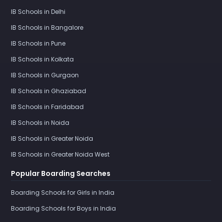
IB Schools in Delhi
IB Schools in Bangalore
IB Schools in Pune
IB Schools in Kolkata
IB Schools in Gurgaon
IB Schools in Ghaziabad
IB Schools in Faridabad
IB Schools in Noida
IB Schools in Greater Noida
IB Schools in Greater Noida West
Popular Boarding Searches
Boarding Schools for Girls in India
Boarding Schools for Boys in India