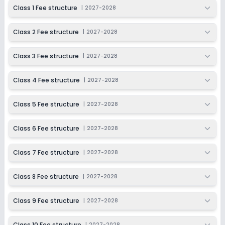
2027-2028
Class 1 Fee structure
|
2027-2028
Class 9
Class 2 Fee structure
|
2027-2028
Session
Enquire Now
2027-2028
Class 3 Fee structure
|
2027-2028
Class 10
Session
Class 4 Fee structure
|
2027-2028
Enquire Now
2027-2028
Class 5 Fee structure
|
2027-2028
Class 6 Fee structure
|
2027-2028
Class 7 Fee structure
|
2027-2028
Class 8 Fee structure
|
2027-2028
Class 9 Fee structure
|
2027-2028
Class 10 Fee structure
|
2027-2028