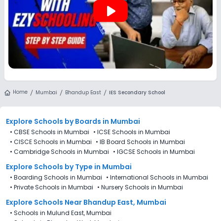
play_arrow
Home
Mumbai
Bhandup East
IES Secondary School
Explore Schools
by Boards in
Mumbai
•
CBSE Schools in Mumbai
•
ICSE Schools in Mumbai
•
CISCE Schools in Mumbai
•
IB Board Schools in Mumbai
•
Cambridge Schools in Mumbai
•
IGCSE Schools in Mumbai
Explore Schools
by Type in
Mumbai
•
Boarding Schools in Mumbai
•
International Schools in Mumbai
•
Private Schools in Mumbai
•
Nursery Schools in Mumbai
Explore Schools Near Bhandup East, Mumbai
•
Schools in Mulund East, Mumbai