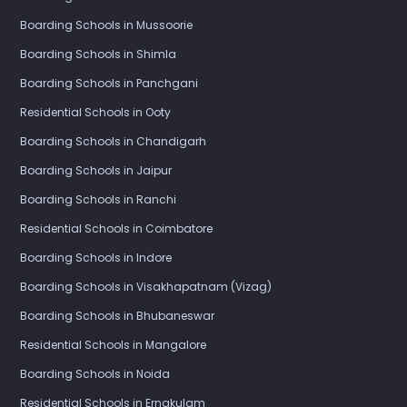
Boarding Schools in Mussoorie
Boarding Schools in Shimla
Boarding Schools in Panchgani
Residential Schools in Ooty
Boarding Schools in Chandigarh
Boarding Schools in Jaipur
Boarding Schools in Ranchi
Residential Schools in Coimbatore
Boarding Schools in Indore
Boarding Schools in Visakhapatnam (Vizag)
Boarding Schools in Bhubaneswar
Residential Schools in Mangalore
Boarding Schools in Noida
Residential Schools in Ernakulam