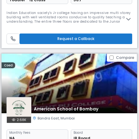
Indian Education society's Jr college having an impressive multi storey
building with well ventilated rooms conducive to quality teaching and
understanding. The entire three floors are dedicated to the Junior
College faculty which offers courses in Commerce and Science. There
are 6 well equipped and well managed laboratories for physics,
chemistry , biology, computers, electronics and electrical ma
Request a Callback
Compare
Coed
American School of Bombay
Bandra East
,
Mumbai
2.68K
Monthly
Fees
Board
NA
IB Board