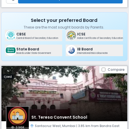
Select your preferred Board
These are the most sought boards by Parents.
CBSE
ICSE
Central Board of Secondary Education
Indian Certificate of Secondary Education
State Board
IB Board
Boards under State Government
International Baccalaureate
Compare
Coed
St. Teresa Convent School
Santacruz West
,
Mumbai
| 3.85 km from Bandra East
3.96K