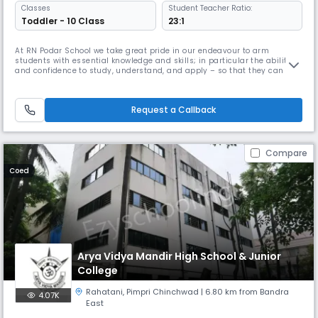
Classes
Student Teacher Ratio:
Toddler - 10 Class
23:1
At RN Podar School we take great pride in our endeavour to arm
students with essential knowledge and skills; in particular the ability
and confidence to study, understand, and apply – so that they can
successfully follow whatever path they choose in life. There is
something special about RN Podar - the bond which exists between
teachers and students. The school has a particular ethos, a rare qualit
Request a Callback
Compare
Coed
Arya Vidya Mandir High School & Junior
College
Rahatani
,
Pimpri Chinchwad
| 6.80 km from Bandra
4.07K
East