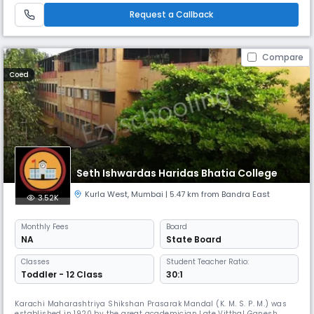
Request a Callback
Compare
Coed
Seth Ishwardas Haridas Bhatia College
Kurla West
,
Mumbai
| 5.47 km from Bandra East
3.52K
Monthly
Fees
Board
NA
State Board
Classes
Student Teacher Ratio:
Toddler - 12 Class
30:1
Karachi Maharashtriya Shikshan Prasarak Mandal (K. M. S. P. M.) was
established in 1920 by the great academician Late Vitthal Ganesh