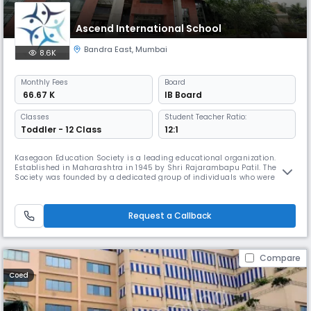
Ascend International School
Bandra East
,
Mumbai
8.6K
Monthly
Fees
Board
₹ 66.67 K
IB Board
Classes
Student Teacher Ratio:
Toddler - 12 Class
12:1
Kasegaon Education Society is a leading educational organization.
Established in Maharashtra in 1945 by Shri Rajarambapu Patil. The
Society was founded by a dedicated group of individuals who were
deeply concerned about the lack of educational opportunities for the
youth of Maharashtra. Determined to improve the low literacy rate in
the state, the Society has established a series of schools, colleg
Request a Callback
Compare
Coed