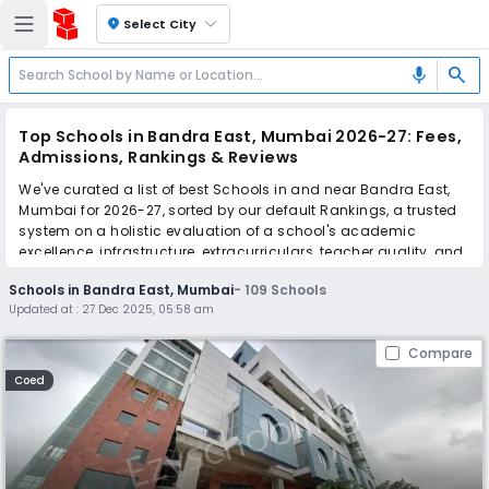
location_on
Select City
search
mic
Top Schools in Bandra East, Mumbai 2026-27: Fees,
Admissions, Rankings & Reviews
We've curated a list of best Schools in and near Bandra East,
Mumbai for 2026-27, sorted by our default Rankings, a trusted
system on a holistic evaluation of a school's academic
excellence, infrastructure, extracurriculars, teacher quality, and
real parent reviews
(learn more)
.
Schools in Bandra East, Mumbai
-
109
Schools
The top 10 Schools in Bandra East, Mumbai include Ascend
Updated at :
27 Dec 2025, 05:58 am
International School, Dhirubhai Ambani International School,
Cardinal Gracias High School, Vasudev C. Wadhwa Arya
Compare
Vidya Mandir, Mount Litera School International, Indian
Education Society's Junior College, American School of
Coed
Bombay, Orchids The International School, Orchids The
International School, Bombay Scottish School.
Scroll down to compare fees and admissions, read reviews,
and apply to find the perfect school for your child.