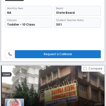
Monthly
Fees
Board
NA
State Board
Classes
Student Teacher Ratio:
Toddler - 10 Class
30:1
Request a Callback
Compare
Coed