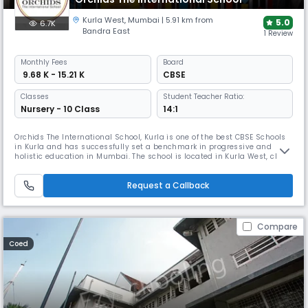
Kurla West
,
Mumbai
| 5.91 km from
5.0
6.7K
Bandra East
1 Review
Monthly
Fees
Board
₹ 9.68 K - 15.21 K
CBSE
Classes
Student Teacher Ratio:
Nursery - 10 Class
14:1
Orchids The International School, Kurla is one of the best CBSE Schools
in Kurla and has successfully set a benchmark in progressive and
holistic education in Mumbai. The school is located in Kurla West, close
to the railway station, having established its presence as one of the
best schools in not just Kurla, but Chembur too. Aiming at the holistic
Request a Callback
development of children, the school follows the c
Compare
Coed