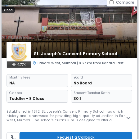
Compare
Coed
St. Joseph’s Convent Primary School
Bandra West
,
Mumbai
| 8.67 km from Bandra East
4.77K
Monthly
Fees
Board
NA
No Board
Classes
Student Teacher Ratio:
Toddler - 8 Class
30:1
Established in 1872, St. Joseph’s Convent Primary School has a rich
history and is renowned for providing high-quality education in Bandra
West, Mumbai. The school's curriculum is designed to offer a
comprehensive learning experience for students from the Lower
Kindergarten (LKG) to the 5th grade, ensuring a strong foundation for
their academic journey.
Request a Callback