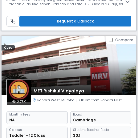
Pradhan alias Bhaisaheb Pradhan and Late D. V. Anaokar Guruji, for the
Maharashtriyans in Karachi. The K. M. S. P. Mandal started its first
Marathi Medium High School “Shri Shivaji High- School”, at Karachi
(Pakistan). After partition, the founder members of the K. M.
Request a Callback
Compare
Coed
MET Rishikul Vidyalaya
Bandra West
,
Mumbai
| 7.16 km from Bandra East
2.75K
Monthly
Fees
Board
NA
Cambridge
Classes
Student Teacher Ratio:
Toddler - 12 Class
30:1