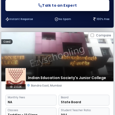
Talk to an Expert
Instant Response
No Spam
100% Free
Compare
Coed
Indian Education Society's Junior College
Bandra East
,
Mumbai
2.02K
Monthly
Fees
Board
NA
State Board
Classes
Student Teacher Ratio:
Toddler - 12 Class
30:1