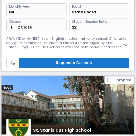
Monthly
Fees
Board
NA
State Board
Classes
Student Teacher Ratio:
11 - 12 Class
22:1
ARYA VIDYA MANDIR , is an English medium minority school, Girls junior
college of commerce ,situated in Pimpri and managed by Arya
Samaj,Pimpri ,Pune. This school follows the path pronounced by the
great Maharishi Swami Dayanand Saraswati, who believed in
universally acceptable Vedic teachings which inspires us to become a
true human being. It was established on 1st August 1981.
Request a Callback
Compare
Boys
St. Stanislaus High School