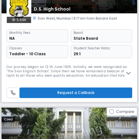
D.S. High School
Sion West
,
Mumbai
| 8.17 km from Bandra East
5.69K
Monthly
Fees
Board
NA
State Board
Classes
Student Teacher Ratio:
Toddler - 10 Class
29:1
Our journey began on 12 th June 1939. Initially, we were recognized as
‘The Sion English School’. Since then we have remained a beacon of
light to all those who seek quality education. An education that follows
closely upon the motto ‘शील घडविते तेच खरे शिक्षण’ [Character building
through education] as envisioned by our founding fathers Late
Babasaheb Deshpande and Late M. D. Kulkarni. Over the las
Request a Callback
Compare
Coed