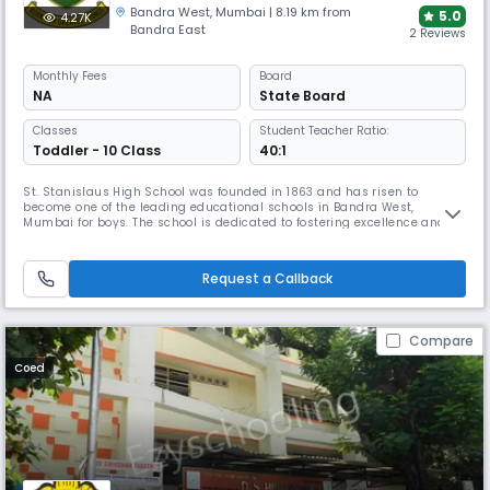
Bandra West
,
Mumbai
| 8.19 km from
5.0
4.27K
Bandra East
2 Reviews
Monthly
Fees
Board
NA
State Board
Classes
Student Teacher Ratio:
Toddler - 10 Class
40:1
St. Stanislaus High School was founded in 1863 and has risen to
become one of the leading educational schools in Bandra West,
Mumbai for boys. The school is dedicated to fostering excellence and
offers a scholarship program to recognize and support outstanding
students in various fields such as Languages, Science, Sports, Math,
Arts, and more.
Request a Callback
Compare
Coed