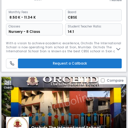
1 Review
Monthly
Fees
Board
₹ 8.50 K - 11.34 K
CBSE
Classes
Student Teacher Ratio:
Nursery - 8 Class
14:1
With a vision to achieve academic excellence, Orchids The International
School is now operating from school at Sion, Mumbai. Orchids The
International School Sion is known as the best CBSE school in Sion and
has carved out a name for itself within a short period among the best
schools in Sion, Mumbai. We provide a world-class education at an
Request a Callback
affordable fee structure, and the school has made quality
Compare
Coed
Orchids The International School