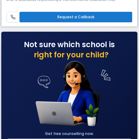
emphasizes critical thinking, global connectivand cultural awareness,
making it an ideal choice for parents who value a comprehensive
educational approach.
Request a Callback
Not sure which school is
right for your child?
Get free counselling now.