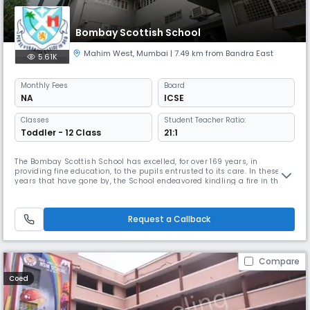
Bombay Scottish School
Mahim West
,
Mumbai
| 7.49 km from Bandra East
5.61K
Monthly
Fees
Board
NA
ICSE
Classes
Student Teacher Ratio:
Toddler - 12 Class
21:1
The Bombay Scottish School has excelled, for over 169 years, in
providing fine education, to the pupils entrusted to its care. In these
years that have gone by, the School endeavored kindling a fire in the
young minds of its pupils, preparing them for a world of tomorrow, full
of challenges, so that in the words of Plato �they may be better able to
discover with accuracy the peculiar bent of the ge
Request a Callback
Compare
Coed