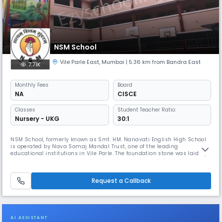
NSM School
Vile Parle East
,
Mumbai
| 5.36 km from Bandra East
7.71K
Monthly
Fees
Board
NA
CISCE
Classes
Student Teacher Ratio:
Nursery - UKG
30:1
NSM School, formerly known as Smt. HM. Nanavati English High School
is operated by Nava Samaj Mandal Trust, one of the leading
educational institutions in Vile Parle. The foundation stone was laid by
the former Chief Minister of Maharashtra, Shri B. G. Kher, and the school
building was inaugurated by the former President of India, Shri
Sarvapalli Radhakrishnan. In these sixty-four years, the trust
Request a Callback
AI ASSISTANT