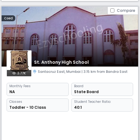
Compare
Coed
St. Anthony High School
Santacruz East
,
Mumbai
| 3.15 km from Bandra East
3.77K
Monthly
Fees
Board
NA
State Board
Classes
Student Teacher Ratio:
Toddler - 10 Class
40:1