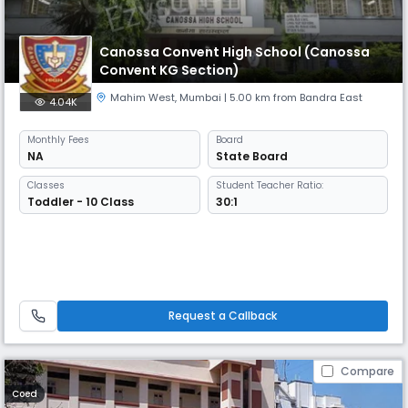
Canossa Convent High School (Canossa
Convent KG Section)
Mahim West
,
Mumbai
| 5.00 km from Bandra East
4.04K
Monthly
Fees
Board
NA
State Board
Classes
Student Teacher Ratio:
Toddler - 10 Class
30:1
Request a Callback
Compare
Coed