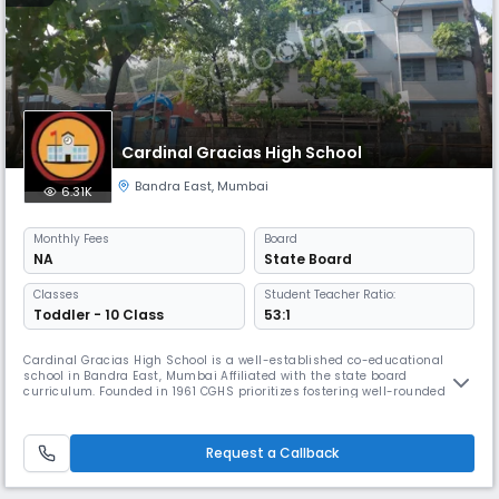
Cardinal Gracias High School
Bandra East
,
Mumbai
6.31K
Monthly
Fees
Board
NA
State Board
Classes
Student Teacher Ratio:
Toddler - 10 Class
53:1
Cardinal Gracias High School is a well-established co-educational
school in Bandra East, Mumbai Affiliated with the state board
curriculum. Founded in 1961 CGHS prioritizes fostering well-rounded
individuals with strong moral compasses, intellectual curiosity, and a
commitment to contributing positively to society.
Request a Callback