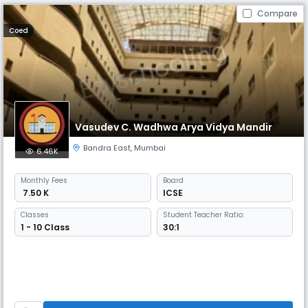
Compare
Coed
Vasudev C. Wadhwa Arya Vidya Mandir
Bandra East
,
Mumbai
6.46K
Monthly
Fees
Board
₹ 7.50 K
ICSE
Classes
Student Teacher Ratio:
1 - 10 Class
30:1