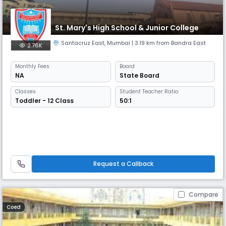
St. Mary's High School & Junior College
Santacruz East
,
Mumbai
| 3.19 km from Bandra East
2.76K
Monthly
Fees
Board
NA
State Board
Classes
Student Teacher Ratio:
Toddler - 12 Class
50:1
Request a Callback
Compare
Coed