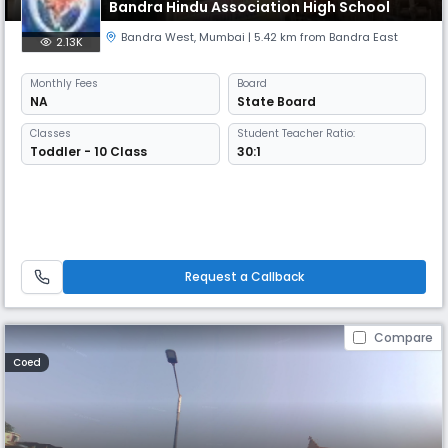
Bandra Hindu Association High School
Bandra West
,
Mumbai
| 5.42 km from Bandra East
2.13K
Monthly
Fees
Board
NA
State Board
Classes
Student Teacher Ratio:
Toddler - 10 Class
30:1
Request a Callback
Compare
Coed