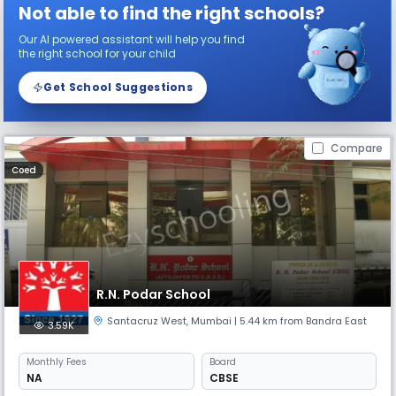
Not able to find the right schools?
Our AI powered assistant will help you find
the right school for your child
Get School Suggestions
Compare
Coed
R.N. Podar School
Santacruz West
,
Mumbai
| 5.44 km from Bandra East
3.59K
Monthly
Fees
Board
NA
CBSE