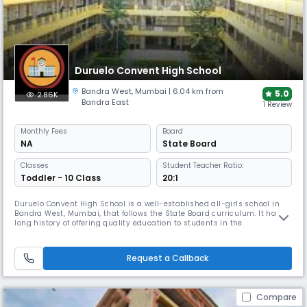
Duruelo Convent High School
Bandra West
,
Mumbai
| 6.04 km from
5.0
2.86K
Bandra East
1 Review
Monthly
Fees
Board
NA
State Board
Classes
Student Teacher Ratio:
Toddler - 10 Class
20:1
Duruelo Convent High School is a well-established all-girls school in
Bandra West, Mumbai, that follows the State Board curriculum. It has a
long history of offering quality education to students in the
neighborhood. Duruelo Convent High School is well-known for its
dedication to academic success and the holistic development of its
students.
Request a Callback
Compare