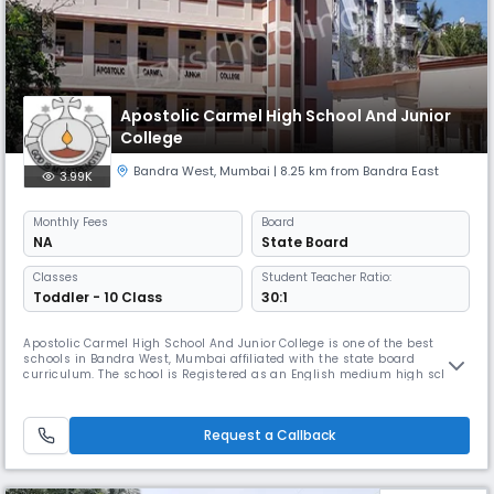
Apostolic Carmel High School And Junior
College
Bandra West
,
Mumbai
| 8.25 km from Bandra East
3.99K
Monthly
Fees
Board
NA
State Board
Classes
Student Teacher Ratio:
Toddler - 10 Class
30:1
Apostolic Carmel High School And Junior College is one of the best
schools in Bandra West, Mumbai affiliated with the state board
curriculum. The school is Registered as an English medium high school
which prepares its students for the S.S.C Examination. The second and
third languages taught in the school are compulsory Marathi and Hindi
from standards V- X.
Request a Callback