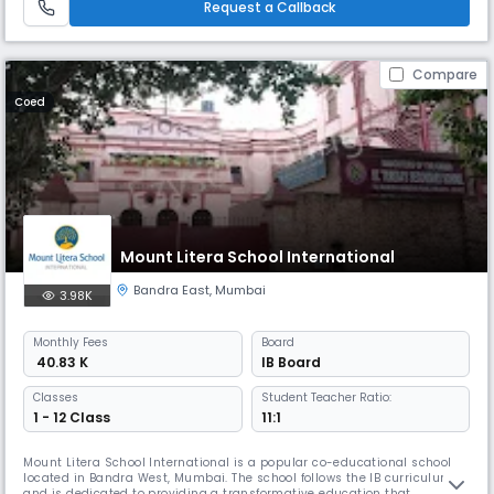
Request a Callback
Compare
Coed
Mount Litera School International
Bandra East
,
Mumbai
3.98K
Monthly
Fees
Board
₹ 40.83 K
IB Board
Classes
Student Teacher Ratio:
1 - 12 Class
11:1
Mount Litera School International is a popular co-educational school
located in Bandra West, Mumbai. The school follows the IB curriculum
and is dedicated to providing a transformative education that