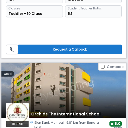
Classes
Student Teacher Ratio:
Toddler - 10 Class
5:1
Request a Callback
Compare
Coed
Orchids The International School
Sion East
,
Mumbai
| 9.61 km from Bandra
5.0
6.9K
East