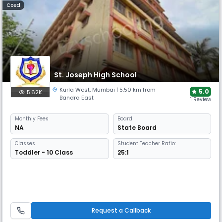
Coed
St. Joseph High School
Kurla West
,
Mumbai
| 5.50 km from
5.0
5.62K
Bandra East
1 Review
Monthly
Fees
Board
NA
State Board
Classes
Student Teacher Ratio:
Toddler - 10 Class
25:1
Request a Callback