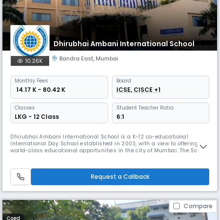
Dhirubhai Ambani International School
Bandra East
,
Mumbai
10.26K
Monthly
Fees
Board
₹ 14.17 K - 80.42 K
ICSE, CISCE +1
Classes
Student Teacher Ratio:
LKG - 12 Class
6:1
Dhirubhai Ambani International School is a K-12 co-educational
International Day School established in 2003, with a view to offering
world-class educational opportunities in the city of Mumbai. The School
is affiliated to the CISCE (Council for the Indian School Certificate
Examinations) and CAIE (Cambridge Assessment International
Education), and prepares students for the ICSE (Indian Certificate
Request a Callback
Compare
Coed