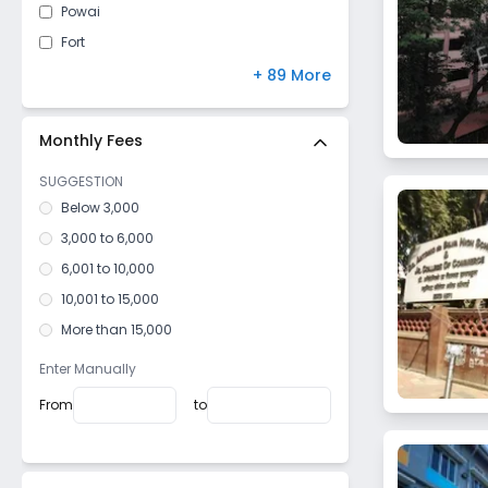
Powai
Fort
Kandivali East
+ 89 More
Mulund West
Malad East
Monthly Fees
Vile Parle West
SUGGESTION
Dahisar East
Below 3,000
Goregaon West
3,000 to 6,000
Mulund East
6,001 to 10,000
Santacruz West
10,001 to 15,000
Kurla West
More than 15,000
Vile Parle East
Enter Manually
Bhandup West
From
to
Dadar West
Mazagaon
Girgaon