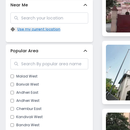
Near Me
Use my current location
Popular Area
Malad West
Borivali West
Andheri East
Andheri West
Chembur East
Kandivali West
Bandra West