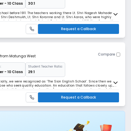
r - 10 Class
30:1
chool before 1911. The teachers working there Lt. Shri Nagesh Mahadev
t. Shri Deshmukh, Lt. Shri Koranne and Lt. Shri Aaras, who were highly
start an Independent School. During the period of 1911 King George V
n for his calm nature and was
Request a Callback
Compare
m from Matunga West
:
Student Teacher Ratio:
r - 10 Class
29:1
tially, we were recognized as ‘The Sion English School’. Since then we
hose who seek quality education. An education that follows closely upon
aracter building through education] as envisioned by our founding fathers
 Kulkarni. Over the las
Request a Callback