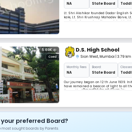
NA
State Board
Toddle
Lt. Shri Akshikar founded Dadar English S
kale, Lt. Shri Krushnaji Mahadev Barve, L
motivated, came together and decided to 
from England, visited India. He was know
D.S. High School
5.69K
Sion West
,
Mumbai
| 3.79 k
Coed
Monthly
Fees
Board:
Classes
NA
State Board
Toddle
Our journey began on 12 th June 1939. Ini
have remained a beacon of light to all t
the motto ‘शील घडविते तेच खरे शिक्षण’ [Ch
Late Babasaheb Deshpande and Late M. D.
 your preferred Board?
e most sought boards by Parents.