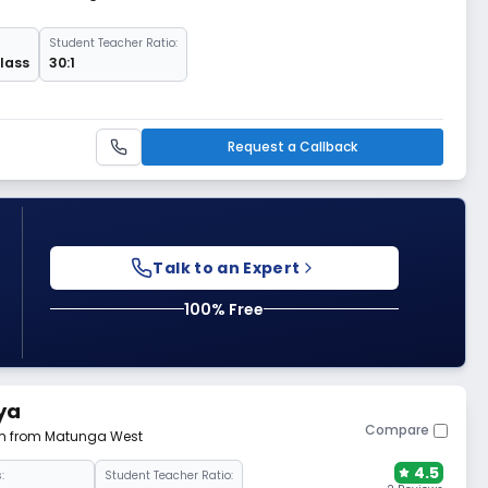
Student Teacher Ratio:
Class
30:1
Request a Callback
Talk to an Expert
100% Free
ya
Compare
 km from Matunga West
4.5
:
Student Teacher Ratio: