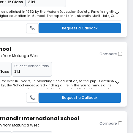
r - 12 Class
30:1
established in 1952 by the Modern Education Society, Pune is rightly
higher education in Mumbai. The top ranks in University Merit Lists, Gold
ses bagged by our students in the examinations of the University of
cademic excellence.The College
Request a Callback
hool
Compare
 km from Matunga West
Student Teacher Ratio:
Class
21:1
for over 169 years, in providing fine education, to the pupils entrusted
e by, the School endeavored kindling a fire in the young minds of its
orrow, full of challenges, so that in the words of Plato �they may be
 peculiar bent of the ge
Request a Callback
andir International School
Compare
 km from Matunga West