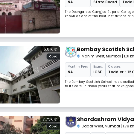
NA
State Board
Toddle
The Doongarsee Gangjee Ruparel College, 
known as one of the best institutions of 
Medals and the high number of first clas
Mumbai reflect our constant quest for a
Bombay Scottish Sc
5.61K
Mahim West
,
Mumbai
| 1.31
Coed
Monthly
Fees
Board:
Classes:
NA
ICSE
Toddler - 12 
The Bombay Scottish School has excelled, 
to its care. In these years that have gon
pupils, preparing them for a world of tom
better able to discover with accuracy the
Shardashram Vidyam
7.79K
Dadar West
,
Mumbai
| 1.79
Coed