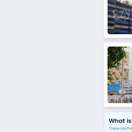
Bhuleshwar
Kanjurmarg East
Khar Danda
Matunga West
Prabhadevi
Chandivali
Lamington Road
Umerkhadi
Thane
Koparkhairane
Ghansoli
What is
These are th