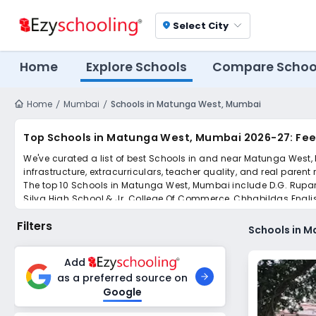
Select City
location_on
Home
Explore Schools
Compare Schoo
Home
Mumbai
Schools in Matunga West, Mumbai
Top Schools in Matunga West, Mumbai 2026-27: Fee
We've curated a list of best Schools in and near Matunga West, 
infrastructure, extracurriculars, teacher quality, and real parent
The top 10 Schools in Matunga West, Mumbai include D.G. Rupa
Silva High School & Jr. College Of Commerce, Chhabildas Engli
The Dadar Parsee Youths Assembly High School, R A Podar Co
Filters
Scroll down to compare fees and admissions, read reviews, and a
Schools in 
Add
as a preferred source on
Google