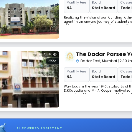
Monthly
Fees
Board:
Classes
NA
State Board
Toddle
Realizing the vision of our founding fat
agent in an onward journey of students s
of five years, delivering quality educat
intellect, skills, ethics and culture of t
The Dadar Parsee Y
5.11K
Dadar East
,
Mumbai
| 2.30 
Coed
Monthly
Fees
Board:
Classes
NA
State Board
Toddle
Way back in the year 1940, stalwarts of th
D.K.Kapadia and Mr. A. Cooper motivated i
collecting old newspapers, used bottles,
Baugs). From the sale proceeds of these,
AI POWERED ASSISTANT