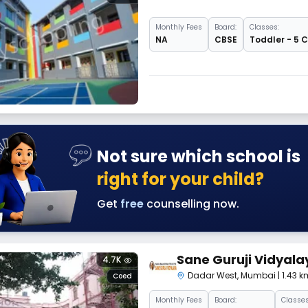
Monthly
Fees
Board:
Classes:
NA
CBSE
Toddler - 5 
Not sure which school is
right for your child?
Get
free
counselling now.
Sane Guruji Vidyala
4.7K
Dadar West
,
Mumbai
| 1.43
Coed
Monthly
Fees
Board:
Classes