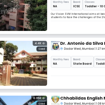
Monthly
Fees
Board:
Classes:
NA
ICSE
Toddler - 10 
Our Vision SVM International aims at bei
students to face the challenges of the 21
Dr. Antonio da Silva
4.4K
Commerce
Dadar West
,
Mumbai
| 1.27
Coed
Monthly
Fees
Board:
Classes
NA
State Board
Toddle
Chhabildas English
6.05K
Dadar West
,
Mumbai
| 1.08
Coed