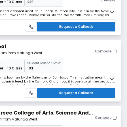
2 Reviews
r - 10 Class
22:1
er educational institute in Dadar, Mumbai City. It is run by the Nava
e Shri Prakashbhai Mohadikar sir started the Marathi medium way back
 few classrooms in the “PARIMAL” building near Shivaji Park. Over the
 education and his love for chi
Request a Callback
ool
Compare
08 km from Matunga West
:
Student Teacher Ratio:
r - 10 Class
18:1
 school run by the Salesians of Don Bosco. This institution meant
 administered by the Catholic Church but it is open to all irrespective of
recognised by the Government of Maharashtra. Don Bosco is perceived as a
cademics, sports and cul
Request a Callback
ursee College of Arts, Science And
Compare
 km from Matunga West