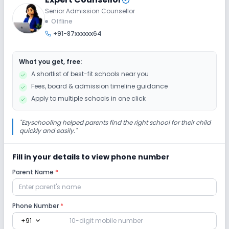
Senior Admission Counsellor
Offline
+91-87xxxxxx64
What you get, free:
A shortlist of best-fit schools near you
Fees, board & admission timeline guidance
Apply to multiple schools in one click
"
Ezyschooling helped parents find the right school for their child
quickly and easily.
"
Fill in your details to view phone number
Parent Name
*
Phone Number
*
expand_more
+91