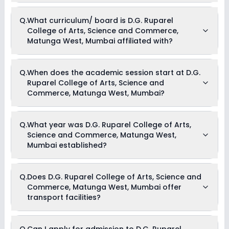
Currently, we do not have any conclusive information on the
Q.
What curriculum/ board is D.G. Ruparel
scholarships available in D.G. Ruparel College of Arts,
College of Arts, Science and Commerce,
Science and Commerce, Matunga West, Mumbai. Parents
can direct contact the school for information on
Matunga West, Mumbai affiliated with?
scholarships or fee reductions of any sort.
D.G. Ruparel College of Arts, Science and Commerce,
Q.
When does the academic session start at D.G.
Matunga West, Mumbai is affiliated with State Board
Ruparel College of Arts, Science and
board(s).
Commerce, Matunga West, Mumbai?
The academic session at D.G. Ruparel College of Arts,
Q.
What year was D.G. Ruparel College of Arts,
Science and Commerce, Matunga West, Mumbai begins in
Science and Commerce, Matunga West,
April and continues through March of the following year.
Mumbai established?
D.G. Ruparel College of Arts, Science and Commerce,
Q.
Does D.G. Ruparel College of Arts, Science and
Matunga West, Mumbai was established in the year nan.
Commerce, Matunga West, Mumbai offer
transport facilities?
As of now, we do not have conclusive information on the
Q.
Can I apply for admission to D.G. Ruparel