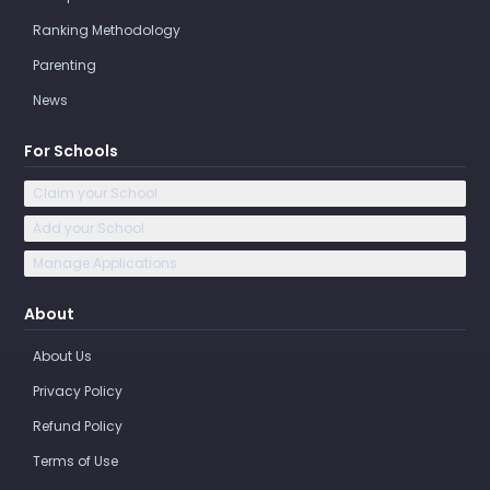
Ranking Methodology
Parenting
News
For Schools
Claim your School
Add your School
Manage Applications
About
About Us
Privacy Policy
Refund Policy
Terms of Use