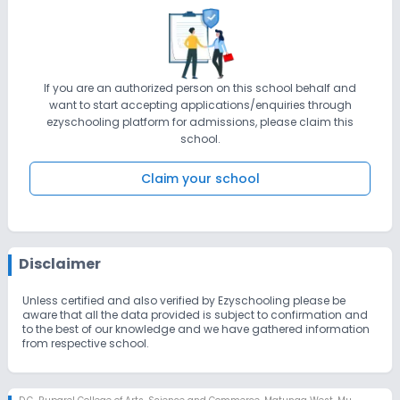
can gain knowledge and skills encompassing a wide range of
disciplines - humanities, physical, biological and social
sciences, law, technology, management and commerce -
which will result in multidimensional personality development of
the learners and will enable them to fulfill the needs of industry
and the community at large. VISION : Quest for lifelong learning
Learners as the focus Stimulation of active learning Fostering
If you are an authorized person on this school behalf and
research Efficient governance Collaboration with industry Social
want to start accepting applications/enquiries through
responsibility
ezyschooling platform for admissions, please claim this
school.
Claim your school
Disclaimer
Unless certified and also verified by Ezyschooling please be
aware that all the data provided is subject to confirmation and
to the best of our knowledge and we have gathered information
from respective school.