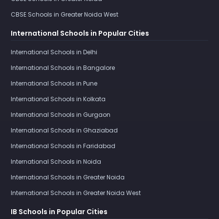
CBSE Schools in Greater Noida West
International Schools in Popular Cities
International Schools in Delhi
International Schools in Bangalore
International Schools in Pune
International Schools in Kolkata
International Schools in Gurgaon
International Schools in Ghaziabad
International Schools in Faridabad
International Schools in Noida
International Schools in Greater Noida
International Schools in Greater Noida West
IB Schools in Popular Cities