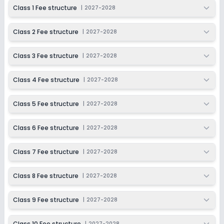
2027-2028
Class 1 Fee structure
|
2027-2028
Class 9
Class 2 Fee structure
|
2027-2028
Session
Enquire Now
2027-2028
Class 3 Fee structure
|
2027-2028
Class 10
Session
Class 4 Fee structure
|
2027-2028
Enquire Now
2027-2028
Class 5 Fee structure
|
2027-2028
Class 11
Session
Class 6 Fee structure
|
2027-2028
Enquire Now
2027-2028
Class 12
Class 7 Fee structure
|
2027-2028
Session
Enquire Now
Class 8 Fee structure
|
2027-2028
2027-2028
Class 9 Fee structure
|
2027-2028
Class 10 Fee structure
|
2027-2028