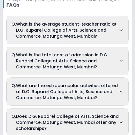
D.G. Ruparel College of Arts, Science and Commerce
,
Matunga West, Mumbai
FAQs
Q.
What is the average student-teacher ratio at
D.G. Ruparel College of Arts, Science and
Commerce, Matunga West, Mumbai?
The average student-teacher ratio at D.G. Ruparel College of
Q.
What is the total cost of admission in D.G.
Arts, Science and Commerce, Matunga West, Mumbai is 30:1.
Ruparel College of Arts, Science and
Commerce, Matunga West, Mumbai?
The total cost of admission in D.G. Ruparel College of Arts,
Q.
What are the extracurricular activities offered
Science and Commerce, Matunga West, Mumbai usually
at D.G. Ruparel College of Arts, Science and
starts at Rs. Unknown and can go up to Rs. Unknown. This
includes: NA .
Commerce, Matunga West, Mumbai?
As of now, we do not have information on the extracurricular
Q.
Does D.G. Ruparel College of Arts, Science and
activities available in D.G. Ruparel College of Arts, Science
Commerce, Matunga West, Mumbai offer any
and Commerce, Matunga West, Mumbai school. Please
connect directly with the school for more information.
scholarships?