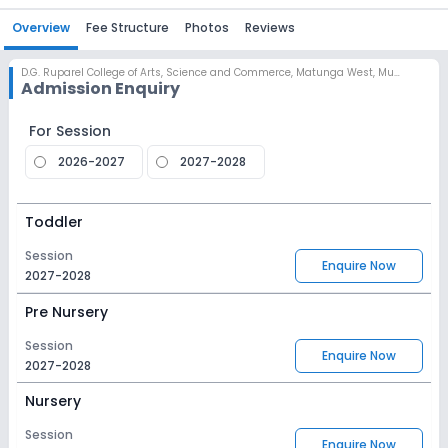
Overview
Fee Structure
Photos
Reviews
D.G. Ruparel College of Arts, Science and Commerce
,
Matunga West, Mumbai
Admission Enquiry
For Session
2026-2027
2027-2028
Toddler
Session
Enquire Now
2027-2028
Pre Nursery
Session
Enquire Now
2027-2028
Nursery
Session
Enquire Now