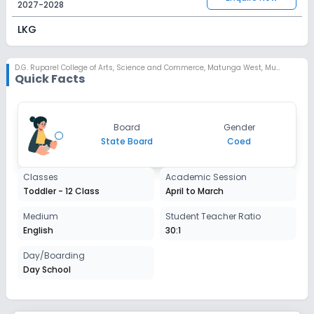
2027-2028
LKG
Session
Enquire Now
2027-2028
D.G. Ruparel College of Arts, Science and Commerce
,
Matunga West, Mumbai
Quick Facts
UKG
Session
Enquire Now
Board
Gender
2027-2028
State Board
Coed
Class 1
Classes
Academic Session
Session
Enquire Now
Toddler - 12 Class
April to March
2027-2028
Class 2
Medium
Student Teacher Ratio
English
30:1
Session
Enquire Now
2027-2028
Day/Boarding
Day School
Class 3
Session
Enquire Now