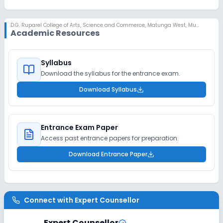
D.G. Ruparel College of Arts, Science and Commerce
,
Matunga West, Mumbai
Academic Resources
Syllabus
Download the syllabus for the entrance exam.
Download Syllabus
Entrance Exam Paper
Access past entrance papers for preparation.
Download Entrance Paper
Connect with
Expert Counsellor
Expert Counsellor