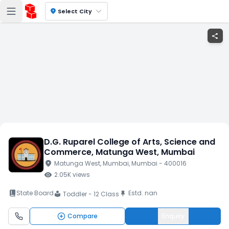
location_on
Select City
share
D.G. Ruparel College of Arts, Science and
Commerce
, Matunga West
, Mumbai
location_on
Matunga West
, Mumbai
, Mumbai
- 400016
visibility
2.05K
views
book_2
State Board
Estd.
nan
push_pin
Toddler - 12 Class
local_library
Compare
Enquiry