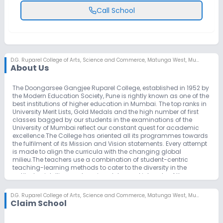
Call School
D.G. Ruparel College of Arts, Science and Commerce
,
Matunga West, Mumbai
About Us
The Doongarsee Gangjee Ruparel College, established in 1952 by
the Modern Education Society, Pune is rightly known as one of the
best institutions of higher education in Mumbai. The top ranks in
University Merit Lists, Gold Medals and the high number of first
classes bagged by our students in the examinations of the
University of Mumbai reflect our constant quest for academic
excellence.The College has oriented all its programmes towards
the fulfilment of its Mission and Vision statements. Every attempt
is made to align the curricula with the changing global
milieu.The teachers use a combination of student-centric
teaching-learning methods to cater to the diversity in the
aptitudes, intelligence, learning styles and interests of the
students. They use non-traditional teaching methods and the
tools in ICT.In accordance with its motto ‘For the spread of light’,
D.G. Ruparel College of Arts, Science and Commerce
,
Matunga West, Mumbai
The Modern Education Society aims to create and disseminate
Claim School
an atmosphere of learning and research of a high academic,
professional, ethical and ecological standard in which learners