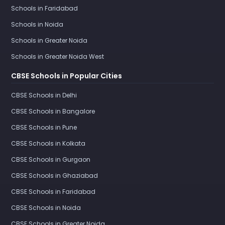
Schools in Faridabad
Schools in Noida
Schools in Greater Noida
Schools in Greater Noida West
CBSE Schools in Popular Cities
CBSE Schools in Delhi
CBSE Schools in Bangalore
CBSE Schools in Pune
CBSE Schools in Kolkata
CBSE Schools in Gurgaon
CBSE Schools in Ghaziabad
CBSE Schools in Faridabad
CBSE Schools in Noida
CBSE Schools in Greater Noida