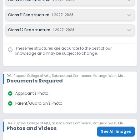
Class 11 Fee structure
|
2027-2028
Class 12 Fee structure
|
2027-2028
These fee structures are accurate to the best of our
knowledge and may be subject to change.
D.G. Ruparel College of Arts, Science and Commerce
,
Matunga West, Mumbai
Documents Required
check_circle
Applicant's Photo
check_circle
Parent/Guardian's Photo
D.G. Ruparel College of Arts, Science and Commerce
,
Matunga West, Mumbai
Photos and Videos
See All Images