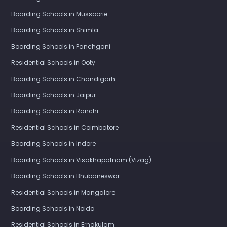
Boarding Schools in Mussoorie
Boarding Schools in Shimla
Boarding Schools in Panchgani
Residential Schools in Ooty
Boarding Schools in Chandigarh
Boarding Schools in Jaipur
Boarding Schools in Ranchi
Residential Schools in Coimbatore
Boarding Schools in Indore
Boarding Schools in Visakhapatnam (Vizag)
Boarding Schools in Bhubaneswar
Residential Schools in Mangalore
Boarding Schools in Noida
Residential Schools in Ernakulam