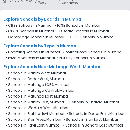
Home
Mumbai
West
Commerce
Explore Schools
by Boards in
Mumbai
•
CBSE Schools in Mumbai
•
ICSE Schools in Mumbai
•
CISCE Schools in Mumbai
•
IB Board Schools in Mumbai
•
Cambridge Schools in Mumbai
•
IGCSE Schools in Mumbai
Explore Schools
by Type in
Mumbai
•
Boarding Schools in Mumbai
•
International Schools in Mumbai
•
Private Schools in Mumbai
•
Nursery Schools in Mumbai
Explore Schools Near Matunga West, Mumbai
•
Schools in Mahim West, Mumbai
•
Schools in Dadar West, Mumbai
•
Schools in Matunga (CR), Mumbai
•
Schools in Matunga Central, Mumbai
•
Schools in Matunga East, Mumbai
•
Schools in Mahim East, Mumbai
•
Schools in Dharavi, Mumbai
•
Schools in Wadala West, Mumbai
•
Schools in Prabhadevi, Mumbai
•
Schools in Dadar East, Mumbai
•
Schools in Sion West, Mumbai
•
Schools in Sion East, Mumbai
•
Schools in Parel East, Mumbai
•
Schools in Bandra East, Mumbai