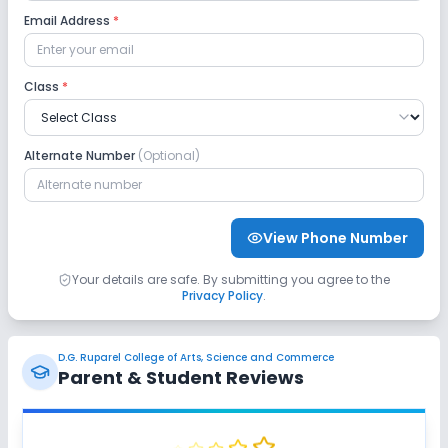
Email Address
*
Class
*
Alternate Number
(Optional)
View Phone Number
Your details are safe. By submitting you agree to the
Privacy Policy
.
D.G. Ruparel College of Arts, Science and Commerce
Parent & Student Reviews