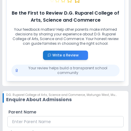
Be the First to Review
D.G. Ruparel College of
Arts, Science and Commerce
Your feedback matters! Help other parents make informed
decisions by sharing your experience about
D.G. Ruparel
College of Arts, Science and Commerce
. Your honest review
can guide families in choosing the right school.
Write a Review
Your review helps build a transparent school
community
D.G. Ruparel College of Arts, Science and Commerce
,
Matunga West, Mumbai
Enquire About Admissions
Parent Name