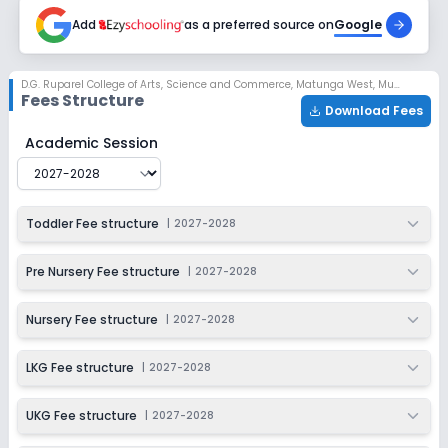
2027-2028
Add
as a preferred source on
Google
Class 4
Session
Enquire Now
D.G. Ruparel College of Arts, Science and Commerce
,
Matunga West, Mumbai
2027-2028
Fees Structure
Download Fees
Class 5
D.G. Ruparel College of Arts, Science and Commerce
Fe
Academic Session
Session
Enquire Now
2027-2028
Class 6
Toddler Fee structure
|
2027-2028
Session
Enquire Now
2027-2028
Pre Nursery Fee structure
|
2027-2028
Class 7
Nursery Fee structure
|
2027-2028
Session
Enquire Now
2027-2028
LKG Fee structure
|
2027-2028
Class 8
UKG Fee structure
|
2027-2028
Session
Enquire Now