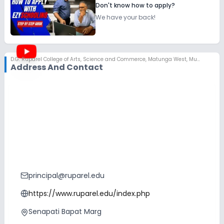
Don't know how to apply?
We have your back!
D.G. Ruparel College of Arts, Science and Commerce
,
Matunga West, Mumbai
Address And Contact
principal@ruparel.edu
https://www.ruparel.edu/index.php
Senapati Bapat Marg