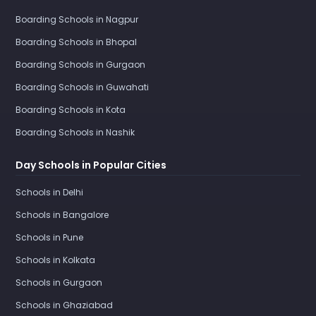
Boarding Schools in Nagpur
Boarding Schools in Bhopal
Boarding Schools in Gurgaon
Boarding Schools in Guwahati
Boarding Schools in Kota
Boarding Schools in Nashik
Day Schools in Popular Cities
Schools in Delhi
Schools in Bangalore
Schools in Pune
Schools in Kolkata
Schools in Gurgaon
Schools in Ghaziabad