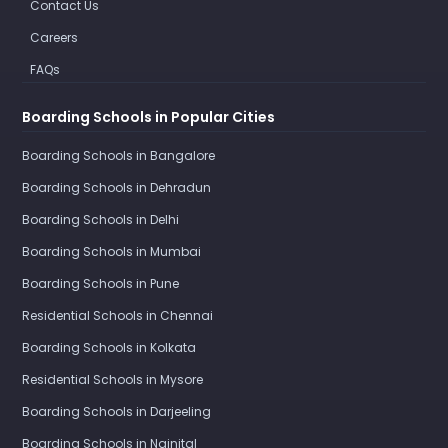
Contact Us
Careers
FAQs
Boarding Schools in Popular Cities
Boarding Schools in Bangalore
Boarding Schools in Dehradun
Boarding Schools in Delhi
Boarding Schools in Mumbai
Boarding Schools in Pune
Residential Schools in Chennai
Boarding Schools in Kolkata
Residential Schools in Mysore
Boarding Schools in Darjeeling
Boarding Schools in Nainital