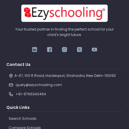
Your trusted partner in finding the perfect school for your
child's bright future.
Contact Us
A-67, 100 ft Road, Hardevpuri, Shahadra, New Delhi-110093 
query@ezyschooling.com
+91-8766340464
Quick Links
Search Schools
Compare Schools