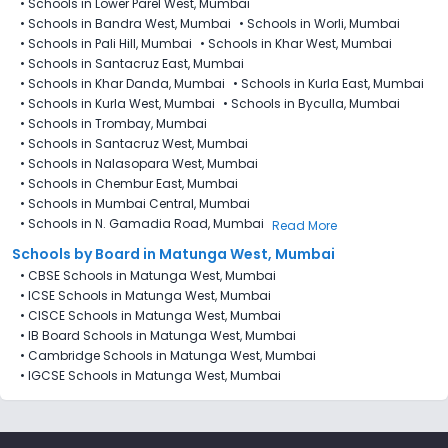
•
Schools in Lower Parel West, Mumbai
•
Schools in Bandra West, Mumbai
•
Schools in Worli, Mumbai
•
Schools in Pali Hill, Mumbai
•
Schools in Khar West, Mumbai
•
Schools in Santacruz East, Mumbai
•
Schools in Khar Danda, Mumbai
•
Schools in Kurla East, Mumbai
•
Schools in Kurla West, Mumbai
•
Schools in Byculla, Mumbai
•
Schools in Trombay, Mumbai
•
Schools in Santacruz West, Mumbai
•
Schools in Nalasopara West, Mumbai
•
Schools in Chembur East, Mumbai
•
Schools in Mumbai Central, Mumbai
•
Schools in N. Gamadia Road, Mumbai
Read More
Schools by Board in Matunga West, Mumbai
•
CBSE Schools in Matunga West, Mumbai
•
ICSE Schools in Matunga West, Mumbai
•
CISCE Schools in Matunga West, Mumbai
•
IB Board Schools in Matunga West, Mumbai
•
Cambridge Schools in Matunga West, Mumbai
•
IGCSE Schools in Matunga West, Mumbai