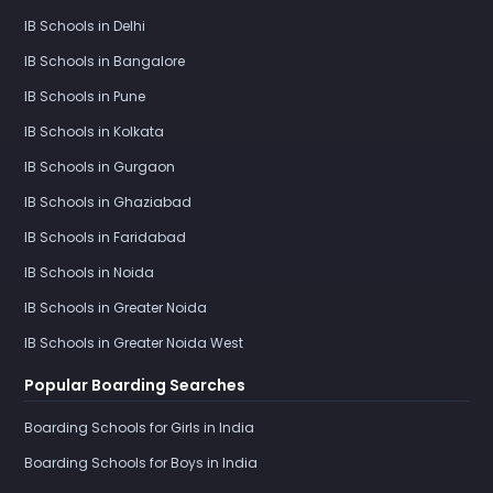
IB Schools in Delhi
IB Schools in Bangalore
IB Schools in Pune
IB Schools in Kolkata
IB Schools in Gurgaon
IB Schools in Ghaziabad
IB Schools in Faridabad
IB Schools in Noida
IB Schools in Greater Noida
IB Schools in Greater Noida West
Popular Boarding Searches
Boarding Schools for Girls in India
Boarding Schools for Boys in India