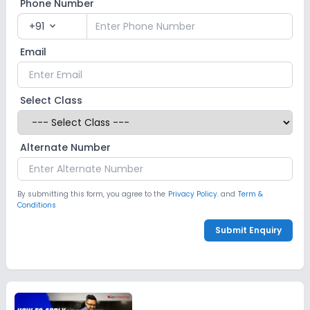
Phone Number
+91
expand_more
Email
Select Class
Alternate Number
By submitting this form, you agree to the
Privacy Policy.
and
Term &
Conditions
Submit Enquiry