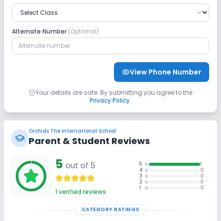
No GPS Bus Tracking App
Alternate Number
(Optional)
Sports and Fitness
Yoga
Taekwondo
Karate
View Phone Number
Indoor Sports
Outdoor Sports
No Gym
Your details are safe. By submitting you agree to the
Privacy Policy
.
No Swimming Pool
No Skating
Orchids The International School
No Horse Riding
Parent & Student Reviews
5
out of 5
5
1
4
0
3
0
2
0
1
0
1
verified reviews
CATEGORY RATINGS