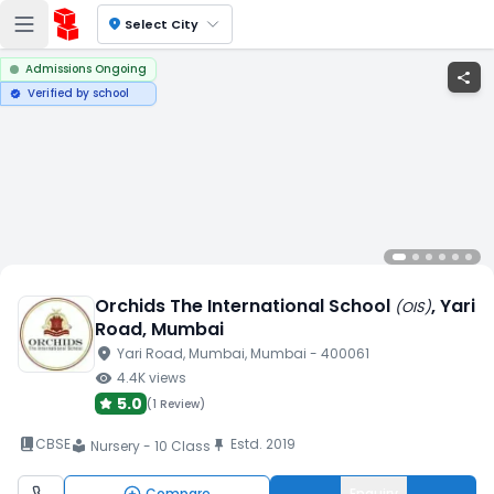
location_on
Select City
Admissions Ongoing
share
Verified by school
verified
Orchids The International School
, Yari
(
OIS
)
Road
, Mumbai
location_on
Yari Road
, Mumbai
, Mumbai
- 400061
visibility
4.4K
views
5.0
(
1 Review
)
book_2
CBSE
Estd.
2019
push_pin
Nursery - 10 Class
local_library
Compare
Enquiry