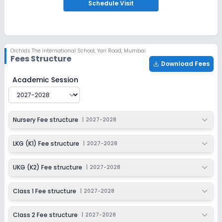
Apply
Enquire
Schedule
Visit
Ongoing
Class 3
Last Date
Application Fee
Orchids The International School
,
Yari Road, Mumbai
Dec 31, 2026
₹1,500
Fees Structure
Download Fees
Apply
Enquire
Orchids The International School
Fee Structure for
202
Academic Session
Ongoing
Class 4
Last Date
Application Fee
Nursery Fee structure
|
2027-2028
Dec 31, 2026
₹1,500
Apply
Enquire
LKG (K1) Fee structure
|
2027-2028
Ongoing
Class 5
UKG (K2) Fee structure
|
2027-2028
Last Date
Application Fee
Dec 31, 2026
₹1,500
Class 1 Fee structure
|
2027-2028
Apply
Enquire
Class 2 Fee structure
|
2027-2028