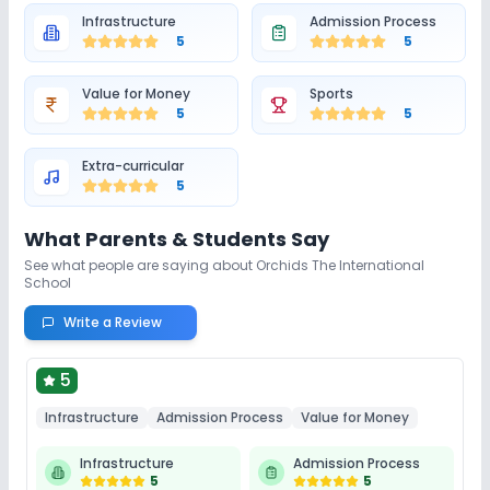
Infrastructure
Admission Process
5
5
Value for Money
Sports
5
5
Extra-curricular
5
What Parents & Students Say
See what people are saying about
Orchids The International
School
Write a Review
5
Infrastructure
Admission Process
Value for Money
Infrastructure
Admission Process
5
5