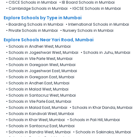
•
CISCE Schools in Mumbai
•
IB Board Schools in Mumbai
•
Cambridge Schools in Mumbai
•
IGCSE Schools in Mumbai
Explore Schools
by Type in
Mumbai
•
Boarding Schools in Mumbai
•
International Schools in Mumbai
•
Private Schools in Mumbai
•
Nursery Schools in Mumbai
Explore Schools Near Yari Road, Mumbai
•
Schools in Andheri West, Mumbai
•
Schools in Jogeshwari West, Mumbai
•
Schools in Juhu, Mumbai
•
Schools in Vile Parle West, Mumbai
•
Schools in Goregaon West, Mumbai
•
Schools in Jogeshwari East, Mumbai
•
Schools in Goregaon East, Mumbai
•
Schools in Andheri East, Mumbai
•
Schools in Malad West, Mumbai
•
Schools in Santacruz West, Mumbai
•
Schools in Vile Parle East, Mumbai
•
Schools in Malad East, Mumbai
•
Schools in Khar Danda, Mumbai
•
Schools in Kandivali West, Mumbai
•
Schools in Khar West, Mumbai
•
Schools in Pali Hill, Mumbai
•
Schools in Santacruz East, Mumbai
•
Schools in Bandra West, Mumbai
•
Schools in Sakinaka, Mumbai