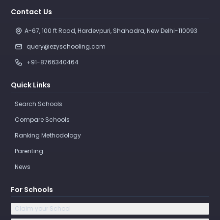
Contact Us
A-67, 100 ft Road, Hardevpuri, Shahadra, New Delhi-110093 
query@ezyschooling.com
+91-8766340464
Quick Links
Search Schools
Compare Schools
Ranking Methodology
Parenting
News
For Schools
Claim your School