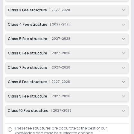
Ongoing
Class 6
Class 3 Fee structure
|
2027-2028
Last Date
Application Fee
Dec 31, 2026
₹1,500
Class 4 Fee structure
|
2027-2028
Apply
Enquire
Class 5 Fee structure
|
2027-2028
Ongoing
Class 7
Class 6 Fee structure
|
2027-2028
Last Date
Application Fee
Dec 31, 2026
₹1,500
Class 7 Fee structure
|
2027-2028
Apply
Enquire
Class 8 Fee structure
|
2027-2028
Ongoing
Class 8
Class 9 Fee structure
|
2027-2028
Last Date
Application Fee
Dec 31, 2026
₹1,500
Class 10 Fee structure
|
2027-2028
Apply
Enquire
These fee structures are accurate to the best of our
Ongoing
Class 9
knowledge and may be subject to change.