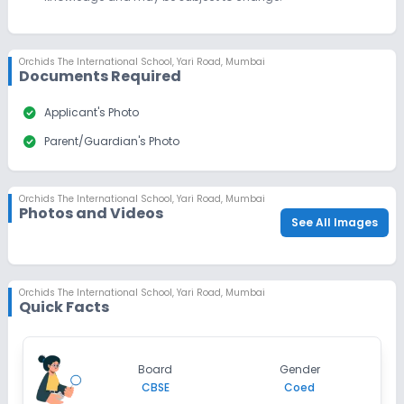
Last Date
Application Fee
Dec 31, 2026
₹1,500
Orchids The International School
,
Yari Road, Mumbai
Apply
Enquire
Documents Required
Beginning Soon
check_circle
Class 10
Applicant's Photo
check_circle
Parent/Guardian's Photo
Application Date
Application Fee
Not Disclosed
₹0
Notify Me
Enquire
Orchids The International School
,
Yari Road, Mumbai
Photos and Videos
See All Images
Orchids The International School
,
Yari Road, Mumbai
Quick Facts
Board
Gender
CBSE
Coed