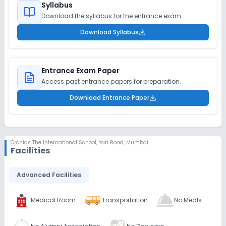
Syllabus
Download the syllabus for the entrance exam.
Download Syllabus
Entrance Exam Paper
Access past entrance papers for preparation.
Download Entrance Paper
Orchids The International School
,
Yari Road, Mumbai
Facilities
Advanced Facilities
Medical Room
Transportation
No Meals