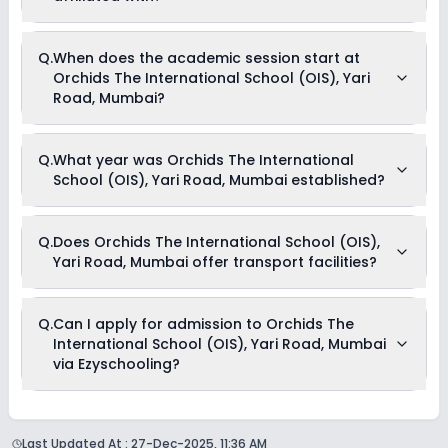
any sort.
Orchids The International School (OIS), Yari Road, Mumbai is
Q.
When does the academic session start at
affiliated with CBSE board(s).
Orchids The International School (OIS), Yari
Road, Mumbai?
The academic session at Orchids The International School
Q.
What year was Orchids The International
(OIS), Yari Road, Mumbai begins in April and continues
School (OIS), Yari Road, Mumbai established?
through March of the following year.
Orchids The International School (OIS), Yari Road, Mumbai
Q.
Does Orchids The International School (OIS),
was established in the year 2019.
Yari Road, Mumbai offer transport facilities?
Yes, Orchids The International School (OIS), Yari Road,
Q.
Can I apply for admission to Orchids The
Mumbai offers transport facilities to pick and drop students
International School (OIS), Yari Road, Mumbai
before and after school.
via Ezyschooling?
Yes, you can apply for admission to Orchids The
International School (OIS), Yari Road, Mumbai through
Last Updated At :
27-Dec-2025, 11:36 AM
Ezyschooling. The process works exactly like applying