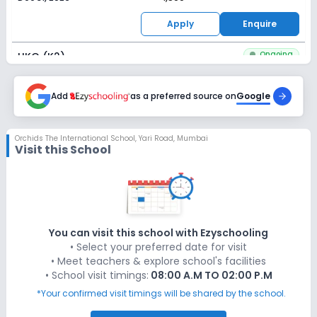
Apply
Enquire
Ongoing
UKG (K2)
Last Date
Application Fee
Dec 31, 2026
Add
as a preferred source on
₹1,500
Google
Apply
Enquire
Orchids The International School
,
Yari Road, Mumbai
Visit this School
Ongoing
Class 1
Last Date
Application Fee
Dec 31, 2026
₹1,500
Apply
Enquire
You can visit this school with Ezyschooling
• Select your preferred date for visit
Ongoing
Class 2
• Meet teachers & explore school's facilities
• School visit timings:
08:00 A.M TO 02:00 P.M
Last Date
Application Fee
Dec 31, 2026
₹1,500
*Your confirmed visit timings will be shared by the school.