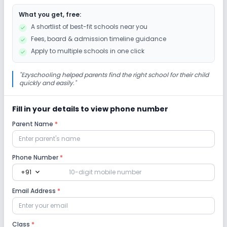
What you get, free:
Gardening
Debate
Picnics and excursion
A shortlist of best-fit schools near you
Fees, board & admission timeline guidance
Infrastructure
Apply to multiple schools in one click
Library/Reading Room
Auditorium/Media Room
"
Ezyschooling helped parents find the right school for their child
quickly and easily.
"
Playground
No Cafeteria/Canteen
Fill in your details to view phone number
Parent Name
*
Lab
Robotics Lab
Science Lab
Computer Lab
Phone Number
*
expand_more
+91
Safety and Security
Email Address
*
CCTV
Student Tracking App
Class
*