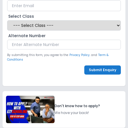
Select Class
Alternate Number
By submitting this form, you agree to the
Privacy Policy.
and
Term &
Conditions
Submit Enquiry
Don't know how to apply?
We have your back!