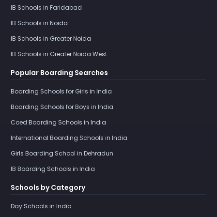
IB Schools in Faridabad
IB Schools in Noida
IB Schools in Greater Noida
IB Schools in Greater Noida West
Popular Boarding Searches
Boarding Schools for Girls in India
Boarding Schools for Boys in India
Coed Boarding Schools in India
International Boarding Schools in India
Girls Boarding School in Dehradun
IB Boarding Schools in India
Schools by Category
Day Schools in India