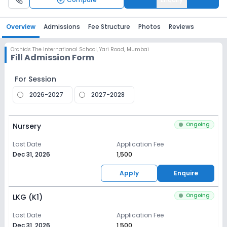
Overview
Admissions
Fee Structure
Photos
Reviews
Orchids The International School
,
Yari Road, Mumbai
Fill Admission Form
For Session
2026-2027
2027-2028
Ongoing
Nursery
Last Date
Application Fee
Dec 31, 2026
₹1,500
Apply
Enquire
Ongoing
LKG (K1)
Last Date
Application Fee
Dec 31, 2026
₹1,500