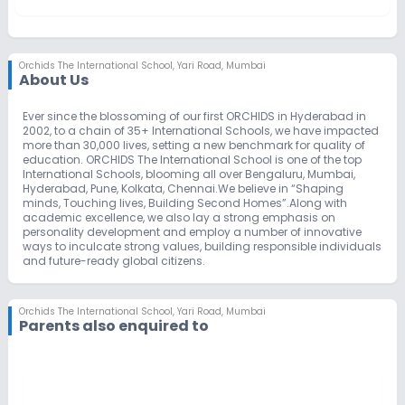
Orchids The International School
,
Yari Road, Mumbai
About Us
Ever since the blossoming of our first ORCHIDS in Hyderabad in
2002, to a chain of 35+ International Schools, we have impacted
more than 30,000 lives, setting a new benchmark for quality of
education. ORCHIDS The International School is one of the top
International Schools, blooming all over Bengaluru, Mumbai,
Hyderabad, Pune, Kolkata, Chennai.We believe in “Shaping
minds, Touching lives, Building Second Homes”.Along with
academic excellence, we also lay a strong emphasis on
personality development and employ a number of innovative
ways to inculcate strong values, building responsible individuals
and future-ready global citizens.
Orchids The International School
,
Yari Road, Mumbai
Parents also enquired to