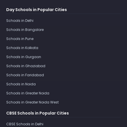
Day Schools in Popular Cities
Schools in Delhi
Schools in Bangalore
Schools in Pune
Schools in Kolkata
Schools in Gurgaon
Schools in Ghaziabad
Schools in Faridabad
Schools in Noida
Schools in Greater Noida
Schools in Greater Noida West
CBSE Schools in Popular Cities
CBSE Schools in Delhi