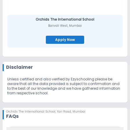
Orchids The International School
Borivali West
,
Mumbai
Apply Now
Disclaimer
Unless certified and also verified by Ezyschooling please be
aware that all the data provided is subject to confirmation and
to the best of our knowledge and we have gathered information
from respective school.
Orchids The International School
,
Yari Road, Mumbai
FAQs