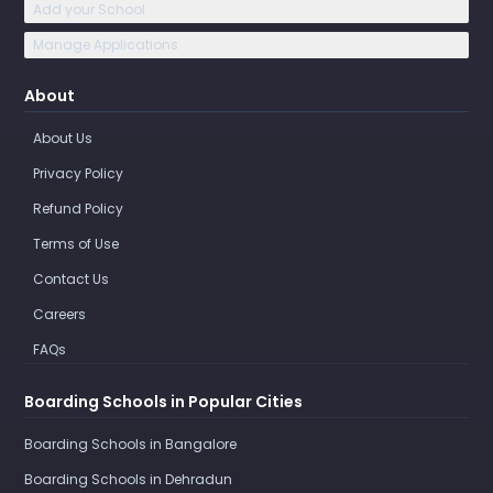
Add your School
Manage Applications
About
About Us
Privacy Policy
Refund Policy
Terms of Use
Contact Us
Careers
FAQs
Boarding Schools in Popular Cities
Boarding Schools in Bangalore
Boarding Schools in Dehradun