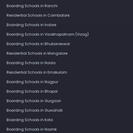
Boarding Schools in Ranchi
Residential Schools in Coimbatore
Boarding Schools in Indore
Boarding Schools in Visakhapatnam (Vizag)
Boarding Schools in Bhubaneswar
Residential Schools in Mangalore
Boarding Schools in Noida
Residential Schools in Ernakulam
Boarding Schools in Nagpur
Boarding Schools in Bhopal
Boarding Schools in Gurgaon
Boarding Schools in Guwahati
Boarding Schools in Kota
Boarding Schools in Nashik