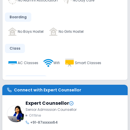
No Alumni Association
No Day care
Boarding
No Boys Hostel
No Girls Hostel
Class
AC Classes
Wifi
Smart Classes
Disabled Friendly
Connect with
Expert Counsellor
Washrooms
No Ramps
No Elevators
Expert Counsellor
Senior Admission Counsellor
Extra Curricular
Offline
+91-87xxxxxx64
Music
Dance
Art and Craft
Drama