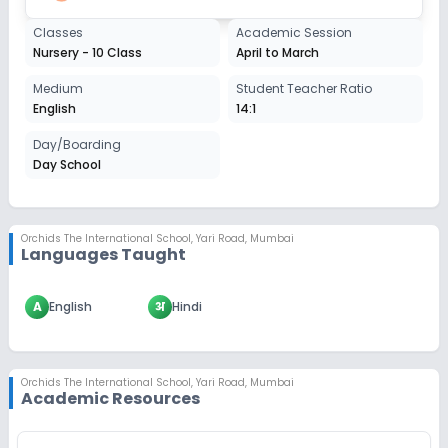
Classes
Academic Session
Nursery - 10 Class
April to March
Medium
Student Teacher Ratio
English
14:1
Day/Boarding
Day School
Orchids The International School
,
Yari Road, Mumbai
Languages Taught
A
English
अ
Hindi
Orchids The International School
,
Yari Road, Mumbai
Academic Resources