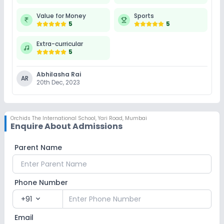
Value for Money
Sports
5
5
Extra-curricular
5
Abhilasha Rai
AR
20th Dec, 2023
Orchids The International School
,
Yari Road, Mumbai
Enquire About Admissions
Parent Name
Phone Number
+91
expand_more
Email