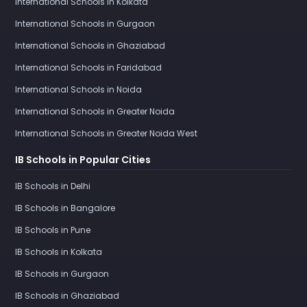
International Schools in Kolkata
International Schools in Gurgaon
International Schools in Ghaziabad
International Schools in Faridabad
International Schools in Noida
International Schools in Greater Noida
International Schools in Greater Noida West
IB Schools in Popular Cities
IB Schools in Delhi
IB Schools in Bangalore
IB Schools in Pune
IB Schools in Kolkata
IB Schools in Gurgaon
IB Schools in Ghaziabad