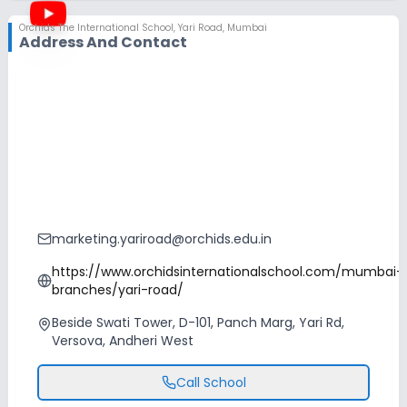
Orchids The International School
,
Yari Road, Mumbai
Address And Contact
marketing.yariroad@orchids.edu.in
https://www.orchidsinternationalschool.com/mumbai-
branches/yari-road/
Beside Swati Tower, D-101, Panch Marg, Yari Rd,
Versova, Andheri West
Call School