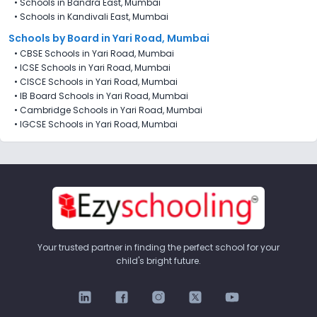
•
Schools in Bandra East, Mumbai
•
Schools in Kandivali East, Mumbai
Schools by Board in Yari Road, Mumbai
•
CBSE Schools in Yari Road, Mumbai
•
ICSE Schools in Yari Road, Mumbai
•
CISCE Schools in Yari Road, Mumbai
•
IB Board Schools in Yari Road, Mumbai
•
Cambridge Schools in Yari Road, Mumbai
•
IGCSE Schools in Yari Road, Mumbai
Your trusted partner in finding the perfect school for your
child's bright future.