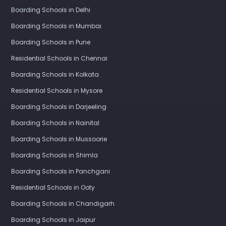
Boarding Schools in Delhi
Boarding Schools in Mumbai
Boarding Schools in Pune
Residential Schools in Chennai
Boarding Schools in Kolkata
Residential Schools in Mysore
Boarding Schools in Darjeeling
Boarding Schools in Nainital
Boarding Schools in Mussoorie
Boarding Schools in Shimla
Boarding Schools in Panchgani
Residential Schools in Ooty
Boarding Schools in Chandigarh
Boarding Schools in Jaipur