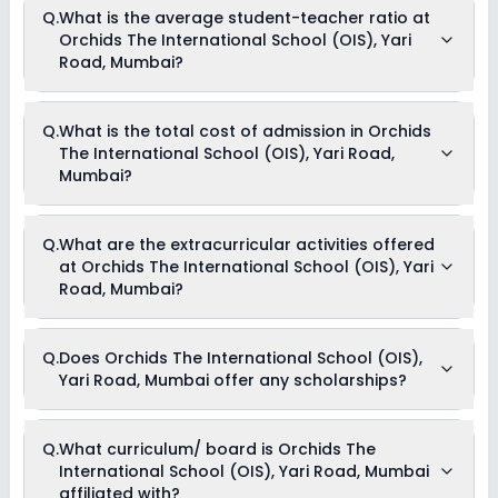
Q.
What is the average student-teacher ratio at
Orchids The International School (OIS), Yari
Road, Mumbai?
The average student-teacher ratio at Orchids The
Q.
What is the total cost of admission in Orchids
International School (OIS), Yari Road, Mumbai is 14:1.
The International School (OIS), Yari Road,
Mumbai?
The total cost of admission in Orchids The International
Q.
What are the extracurricular activities offered
School (OIS), Yari Road, Mumbai usually starts at Rs. 1,23,276
at Orchids The International School (OIS), Yari
and can go up to Rs. 1,97,028. This includes: Registration
Fees, Tuition Fees & Book Deposit .
Road, Mumbai?
Yes, Orchids The International School (OIS), Yari Road,
Q.
Does Orchids The International School (OIS),
Mumbai offers the following extracurricular activities:
Yari Road, Mumbai offer any scholarships?
Medical Room
Music
Dance
Art and Craft
Currently, we do not have any conclusive information on the
Q.
What curriculum/ board is Orchids The
Drama
scholarships available in Orchids The International School
Debate
International School (OIS), Yari Road, Mumbai
(OIS), Yari Road, Mumbai. Parents can direct contact the
Picnics and excursion
school for information on scholarships or fee reductions of
affiliated with?