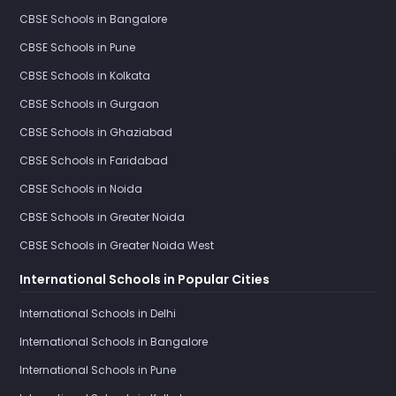
CBSE Schools in Bangalore
CBSE Schools in Pune
CBSE Schools in Kolkata
CBSE Schools in Gurgaon
CBSE Schools in Ghaziabad
CBSE Schools in Faridabad
CBSE Schools in Noida
CBSE Schools in Greater Noida
CBSE Schools in Greater Noida West
International Schools in Popular Cities
International Schools in Delhi
International Schools in Bangalore
International Schools in Pune