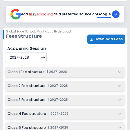
2027-2028
Class 9
Add
as a preferred source on
Google
Session
Enquire Now
2027-2028
Global Edge School
,
Madhapur, Hyderabad
Fees Structure
Class 10
Download Fees
Session
Global Edge School
Fee Structure for
2027-2028
Academic Session
Enquire Now
2027-2028
Class 1 Fee structure
|
2027-2028
Class 2 Fee structure
|
2027-2028
Class 3 Fee structure
|
2027-2028
Class 4 Fee structure
|
2027-2028
Class 5 Fee structure
|
2027-2028