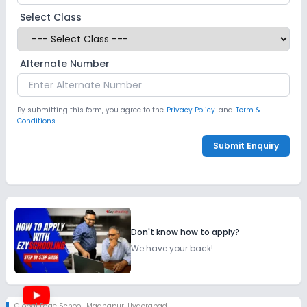
Select Class
Alternate Number
By submitting this form, you agree to the
Privacy Policy.
and
Term &
Conditions
Submit Enquiry
Don't know how to apply?
We have your back!
Global Edge School
,
Madhapur, Hyderabad