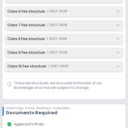
Class 6 Fee structure
|
2027-2028
Class 7 Fee structure
|
2027-2028
Class 8 Fee structure
|
2027-2028
Class 9 Fee structure
|
2027-2028
Class 10 Fee structure
|
2027-2028
These fee structures are accurate to the best of our
knowledge and may be subject to change.
Global Edge School
,
Madhapur, Hyderabad
Documents Required
check_circle
Applicant's Photo