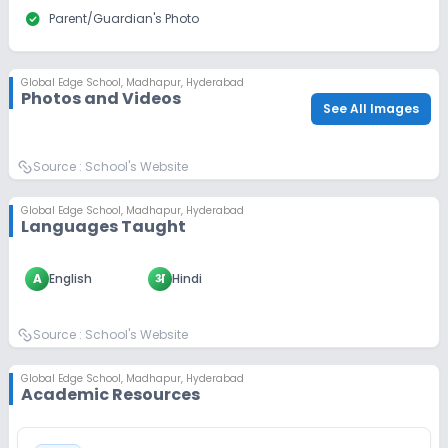
check_circle
Parent/Guardian's Photo
Global Edge School
,
Madhapur, Hyderabad
Photos and Videos
See All Images
Source :
School's Website
Global Edge School
,
Madhapur, Hyderabad
Languages Taught
A
English
अ
Hindi
Source :
School's Website
Global Edge School
,
Madhapur, Hyderabad
Academic Resources