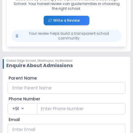
School
. Your honest review can guide families in choosing
the right school.
Write a Review
Your review helps build a transparent school
community
Global Edge School
,
Madhapur, Hyderabad
Enquire About Admissions
Parent Name
Phone Number
+91
expand_more
Email