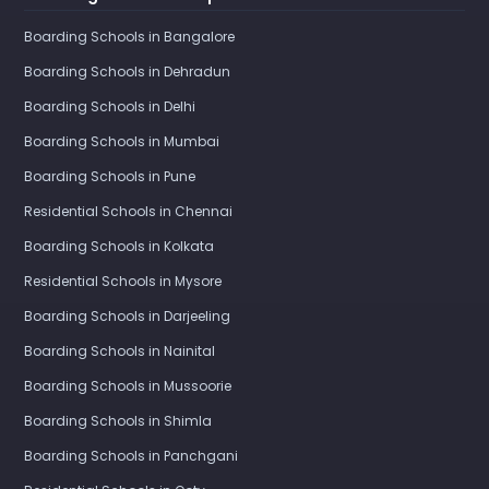
Boarding Schools in Bangalore
Boarding Schools in Dehradun
Boarding Schools in Delhi
Boarding Schools in Mumbai
Boarding Schools in Pune
Residential Schools in Chennai
Boarding Schools in Kolkata
Residential Schools in Mysore
Boarding Schools in Darjeeling
Boarding Schools in Nainital
Boarding Schools in Mussoorie
Boarding Schools in Shimla
Boarding Schools in Panchgani