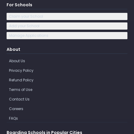
For Schools
Claim your School
Add your School
Manage Applications
About
About Us
Privacy Policy
Refund Policy
Terms of Use
Contact Us
Careers
FAQs
Boarding Schools in Popular Cities