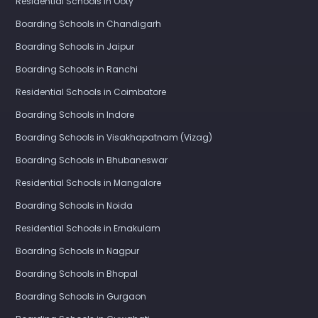
Residential Schools in Ooty
Boarding Schools in Chandigarh
Boarding Schools in Jaipur
Boarding Schools in Ranchi
Residential Schools in Coimbatore
Boarding Schools in Indore
Boarding Schools in Visakhapatnam (Vizag)
Boarding Schools in Bhubaneswar
Residential Schools in Mangalore
Boarding Schools in Noida
Residential Schools in Ernakulam
Boarding Schools in Nagpur
Boarding Schools in Bhopal
Boarding Schools in Gurgaon