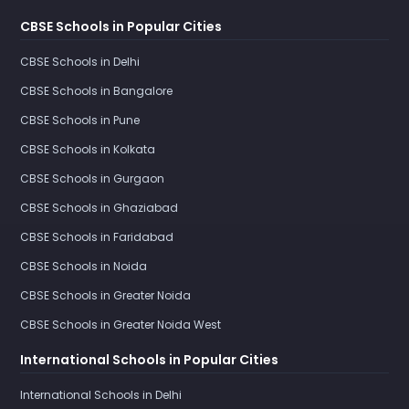
CBSE Schools in Popular Cities
CBSE Schools in Delhi
CBSE Schools in Bangalore
CBSE Schools in Pune
CBSE Schools in Kolkata
CBSE Schools in Gurgaon
CBSE Schools in Ghaziabad
CBSE Schools in Faridabad
CBSE Schools in Noida
CBSE Schools in Greater Noida
CBSE Schools in Greater Noida West
International Schools in Popular Cities
International Schools in Delhi