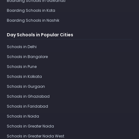
Boarding Schools in Guwahati
Boarding Schools in Kota
Boarding Schools in Nashik
Day Schools in Popular Cities
Schools in Delhi
Schools in Bangalore
Schools in Pune
Schools in Kolkata
Schools in Gurgaon
Schools in Ghaziabad
Schools in Faridabad
Schools in Noida
Schools in Greater Noida
Schools in Greater Noida West