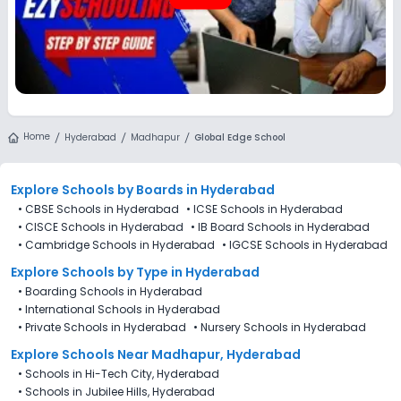
Home
Hyderabad
Madhapur
Global Edge School
Explore Schools
by Boards in
Hyderabad
•
CBSE Schools in Hyderabad
•
ICSE Schools in Hyderabad
•
CISCE Schools in Hyderabad
•
IB Board Schools in Hyderabad
•
Cambridge Schools in Hyderabad
•
IGCSE Schools in Hyderabad
Explore Schools
by Type in
Hyderabad
•
Boarding Schools in Hyderabad
•
International Schools in Hyderabad
•
Private Schools in Hyderabad
•
Nursery Schools in Hyderabad
Explore Schools Near Madhapur, Hyderabad
•
Schools in Hi-Tech City, Hyderabad
•
Schools in Jubilee Hills, Hyderabad