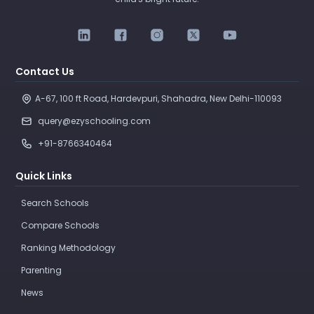
Contact Us
A-67, 100 ft Road, Hardevpuri, Shahadra, New Delhi-110093 
query@ezyschooling.com
+91-8766340464
Quick Links
Search Schools
Compare Schools
Ranking Methodology
Parenting
News