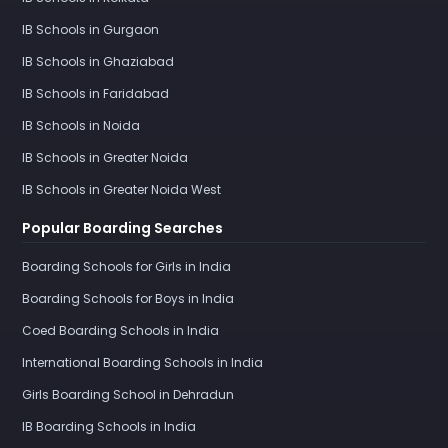
IB Schools in Gurgaon
IB Schools in Ghaziabad
IB Schools in Faridabad
IB Schools in Noida
IB Schools in Greater Noida
IB Schools in Greater Noida West
Popular Boarding Searches
Boarding Schools for Girls in India
Boarding Schools for Boys in India
Coed Boarding Schools in India
International Boarding Schools in India
Girls Boarding School in Dehradun
IB Boarding Schools in India