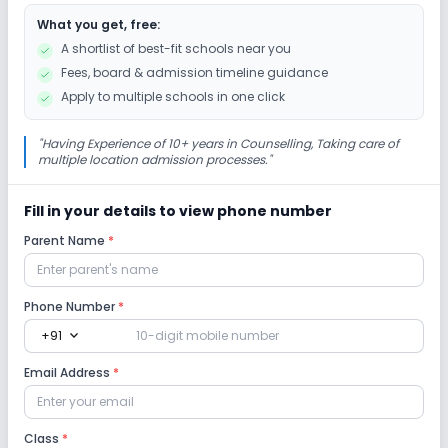
What you get, free:
Drama
Art and Craft
Dance
A shortlist of best-fit schools near you
Fees, board & admission timeline guidance
Gardening
Apply to multiple schools in one click
Infrastructure
"
Having Experience of 10+ years in Counselling, Taking care of
multiple location admission processes.
"
Library/Reading Room
Playground
Fill in your details to view phone number
Parent Name
*
No Cafeteria/Canteen
Lab
Phone Number
*
expand_more
+91
Computer Lab
Science Lab
Email Address
*
No Language Lab
Class
*