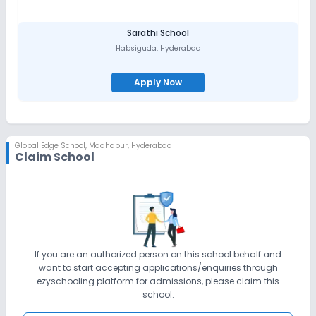
Sarathi School
Habsiguda
,
Hyderabad
Apply Now
Global Edge School
,
Madhapur, Hyderabad
Claim School
If you are an authorized person on this school behalf and
want to start accepting applications/enquiries through
ezyschooling platform for admissions, please claim this
school.