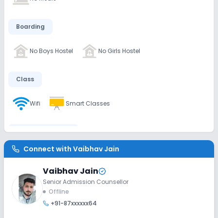
Boarding
No Boys Hostel
No Girls Hostel
Class
Wifi
Smart Classes
Disabled Friendly
Connect with
Vaibhav Jain
Washrooms
No Elevators
No Ramps
Vaibhav Jain
Senior Admission Counsellor
Extra Curricular
Offline
+91-87xxxxxx64
Debate
Picnics and excursion
Music