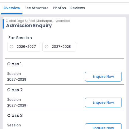
Overview
Fee Structure
Photos
Reviews
Global Edge School
,
Madhapur, Hyderabad
Admission Enquiry
For Session
2026-2027
2027-2028
Class 1
Session
Enquire Now
2027-2028
Class 2
Session
Enquire Now
2027-2028
Class 3
Session
Enquire Now