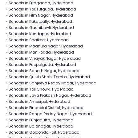
•
Schools in Erragadda, Hyderabad
•
Schools in Yousufguda, Hyderabad
•
Schools in Film Nagar, Hyderabad
•
Schools in Kukatpally, Hyderabad
•
Schools in Gachibowli, Hyderabad
•
Schools in Kondapur, Hyderabad
•
Schools in Shaikpet, Hyderabad
•
Schools in Madhura Nagar, Hyderabad
•
Schools in Manikonda, Hyderabad
•
Schools in Vinayak Nagar, Hyderabad
•
Schools in Puppalguda, Hyderabad
•
Schools in Sanath Nagar, Hyderabad
•
Schools in Qutub Shahi Tombs, Hyderabad
•
Schools in Sanjeeva Reddy Nagar, Hyderabad
•
Schools in Toli Chowki, Hyderabad
•
Schools in Jaya Prakash Nagar, Hyderabad
•
Schools in Ameerpet, Hyderabad
•
Schools in Financial District, Hyderabad
•
Schools in Ranga Reddy Nagar, Hyderabad
•
Schools in Punjagutta, Hyderabad
•
Schools in Balanagar, Hyderabad
•
Schools in Golconda Fort, Hyderabad