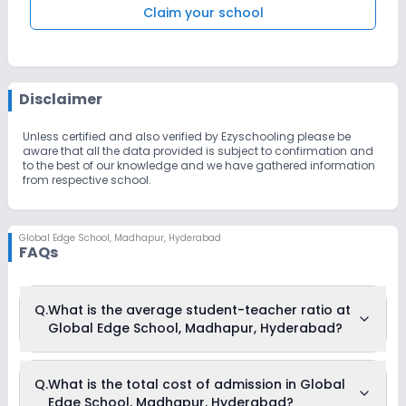
Claim your school
Disclaimer
Unless certified and also verified by Ezyschooling please be
aware that all the data provided is subject to confirmation and
to the best of our knowledge and we have gathered information
from respective school.
Global Edge School
,
Madhapur, Hyderabad
FAQs
Q.
What is the average student-teacher ratio at
Global Edge School, Madhapur, Hyderabad?
The average student-teacher ratio at Global Edge School,
Q.
What is the total cost of admission in Global
Madhapur, Hyderabad is 8:1.
Edge School, Madhapur, Hyderabad?