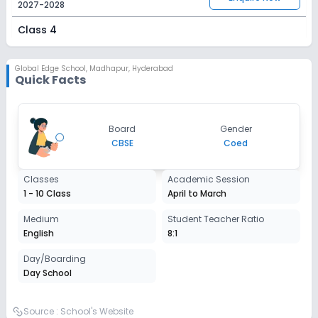
2027-2028
Class 4
Session
Enquire Now
2027-2028
Global Edge School
,
Madhapur, Hyderabad
Quick Facts
Class 5
Session
Enquire Now
Board
Gender
2027-2028
CBSE
Coed
Class 6
Classes
Academic Session
Session
Enquire Now
1 - 10 Class
April to March
2027-2028
Class 7
Medium
Student Teacher Ratio
English
8:1
Session
Enquire Now
2027-2028
Day/Boarding
Day School
Class 8
Session
Source :
School's Website
Enquire Now