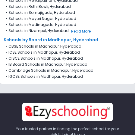
•
Schools in Mehdipatnam, Hyderabad
•
Schools in Rethi Bowli, Hyderabad
•
Schools in Somajiguda, Hyderabad
•
Schools in Mayuri Nagar, Hyderabad
•
Schools in Madinaguda, Hyderabad
•
Schools in Nizampet, Hyderabad
Read More
Schools by Board in Madhapur, Hyderabad
•
CBSE Schools in Madhapur, Hyderabad
•
ICSE Schools in Madhapur, Hyderabad
•
CISCE Schools in Madhapur, Hyderabad
•
IB Board Schools in Madhapur, Hyderabad
•
Cambridge Schools in Madhapur, Hyderabad
•
IGCSE Schools in Madhapur, Hyderabad
Your trusted partner in finding the perfect school for your
child's bright future.