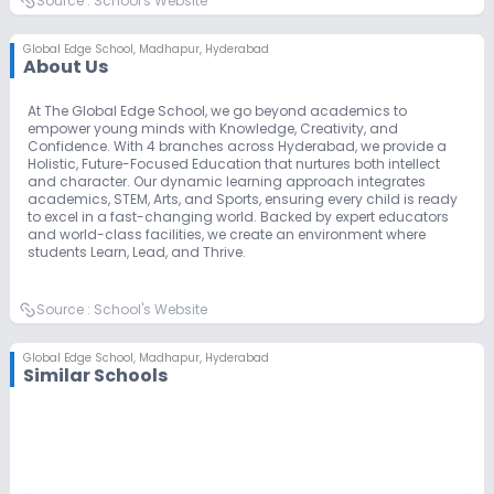
Source :
School's Website
Global Edge School
,
Madhapur, Hyderabad
About Us
At The Global Edge School, we go beyond academics to
empower young minds with Knowledge, Creativity, and
Confidence. With 4 branches across Hyderabad, we provide a
Holistic, Future-Focused Education that nurtures both intellect
and character. Our dynamic learning approach integrates
academics, STEM, Arts, and Sports, ensuring every child is ready
to excel in a fast-changing world. Backed by expert educators
and world-class facilities, we create an environment where
students Learn, Lead, and Thrive.
Source :
School's Website
Global Edge School
,
Madhapur, Hyderabad
Similar Schools