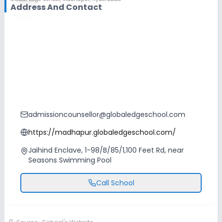
Address And Contact
admissioncounsellor@globaledgeschool.com
https://madhapur.globaledgeschool.com/
Jaihind Enclave, 1-98/B/85/1,100 Feet Rd, near
Seasons Swimming Pool
Call School