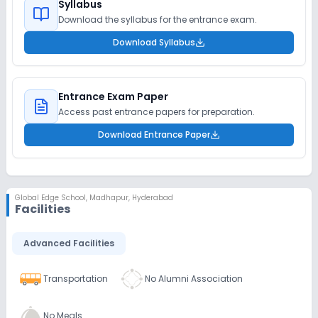
Syllabus
Download the syllabus for the entrance exam.
Download Syllabus
Entrance Exam Paper
Access past entrance papers for preparation.
Download Entrance Paper
Global Edge School
,
Madhapur, Hyderabad
Facilities
Advanced Facilities
Transportation
No Alumni Association
No Meals