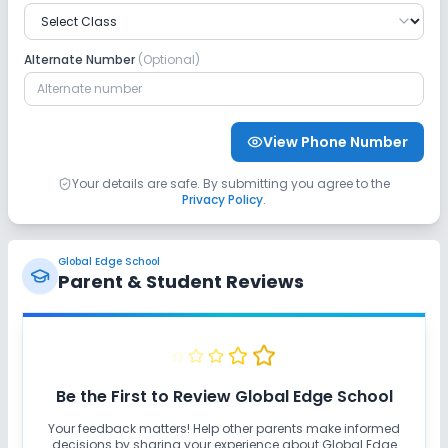
Safety and Security
Alternate Number
(Optional)
No CCTV
No GPS Bus Tracking App
Sports and Fitness
View Phone Number
Skating
Yoga
Outdoor Sports
Your details are safe. By submitting you agree to the
Privacy Policy
.
Indoor Sports
No Horse Riding
Global Edge School
No Swimming Pool
No Gym
No Taekwondo
Parent & Student Reviews
No Karate
Be the First to Review
Global Edge School
Your feedback matters! Help other parents make informed
decisions by sharing your experience about
Global Edge