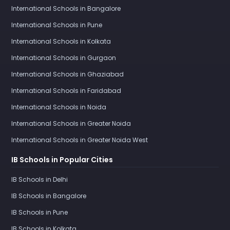
International Schools in Bangalore
International Schools in Pune
International Schools in Kolkata
International Schools in Gurgaon
International Schools in Ghaziabad
International Schools in Faridabad
International Schools in Noida
International Schools in Greater Noida
International Schools in Greater Noida West
IB Schools in Popular Cities
IB Schools in Delhi
IB Schools in Bangalore
IB Schools in Pune
IB Schools in Kolkata