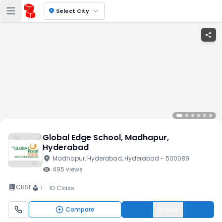
location_on
Select City
share
Global Edge School
, Madhapur
,
Hyderabad
location_on
Madhapur
, Hyderabad
, Hyderabad
- 500089
visibility
495
views
book_2
CBSE
1 - 10 Class
local_library
Compare
Enquiry