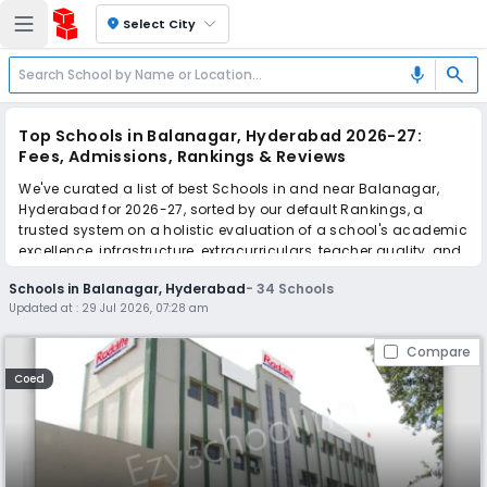
location_on
Select City
search
mic
Top Schools in Balanagar, Hyderabad 2026-27:
Fees, Admissions, Rankings & Reviews
We've curated a list of best Schools in and near Balanagar,
Hyderabad for 2026-27, sorted by our default Rankings, a
trusted system on a holistic evaluation of a school's academic
excellence, infrastructure, extracurriculars, teacher quality, and
real parent reviews
(learn more)
.
Schools in Balanagar, Hyderabad
-
34
Schools
The top 10 Schools in Balanagar, Hyderabad include Radcliffe
Updated at :
29 Jul 2026, 07:28 am
School, Geethanjali High School, Ayatri Grammar High School,
Nava Jyothi High School, HAL Secondary School, Gauthami
Compare
Techno School, Gowtham Model School, Pragathi School, St.
Mary Joseph's High School, Waxsan International School.
Coed
Scroll down to compare fees and admissions, read reviews,
and apply to find the perfect school for your child.