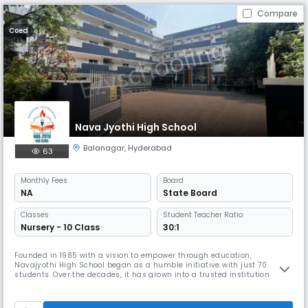
Compare
Coed
Nava Jyothi High School
Balanagar
,
Hyderabad
63
Monthly
Fees
Board
NA
State Board
Classes
Student Teacher Ratio:
Nursery - 10 Class
30:1
Founded in 1985 with a vision to empower through education,
Navajyothi High School began as a humble initiative with just 70
students. Over the decades, it has grown into a trusted institution
nurturing over 3000 students and supported by 180 dedicated staff
members.Rooted in values and driven by excellence, Navajyothi is
committed to holistic development—where academic rigor meets