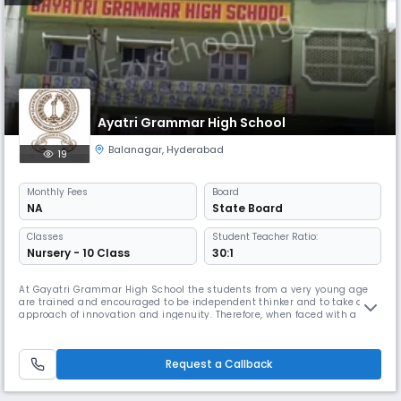
Ayatri Grammar High School
Balanagar
,
Hyderabad
19
Monthly
Fees
Board
NA
State Board
Classes
Student Teacher Ratio:
Nursery - 10 Class
30:1
At Gayatri Grammar High School the students from a very young age
are trained and encouraged to be independent thinker and to take an
approach of innovation and ingenuity. Therefore, when faced with a
problem or a situation our students do not simply look for ready
answers but they use their imagination and analytical abilities to
create programmatic solutions.
Request a Callback