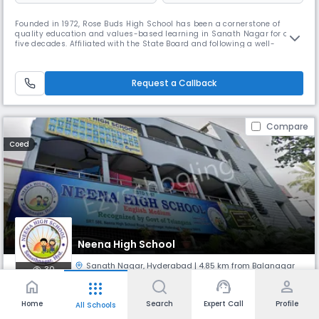
Founded in 1972, Rose Buds High School has been a cornerstone of
quality education and values-based learning in Sanath Nagar for over
five decades. Affiliated with the State Board and following a well-
rounded curriculum in English medium, our day school serves as a
nurturing ground for young minds from April to March each academic
year. Conveniently located at 913, Shivaji Nagar, Tulasi Nagar, Sana
Request a Callback
Compare
Coed
Neena High School
Sanath Nagar
,
Hyderabad
| 4.85 km from Balanagar
30
home
support_agent
person
apps
Monthly
Fees
Board
Home
Search
Expert Call
Profile
All Schools
NA
State Board