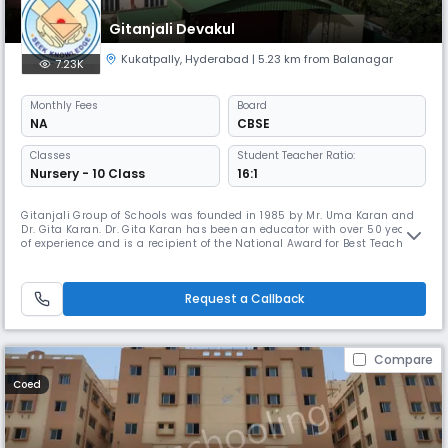
Gitanjali Devakul
Kukatpally
,
Hyderabad
| 5.23 km from Balanagar
7.23K
Monthly
Fees
Board
NA
CBSE
Classes
Student Teacher Ratio:
Nursery - 10 Class
16:1
Gitanjali Group of Schools was founded in 1985 by Mr. Uma Karan and
Dr. Gita Karan. Dr. Gita Karan has been an educator with over 50 years
of experience and is a recipient of the National Award for Best Teacher
by our then President Dr. A.P.J. Abdul Kalam. Under her leadership, the
school has continued to innovate in teaching methodology and
cultivate life long learning within our student and teach
Request a Callback
Compare
Coed