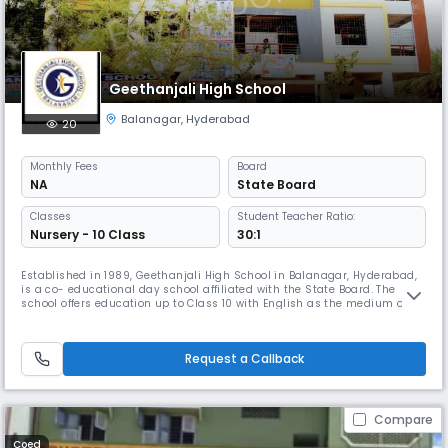
Geethanjali High School
Balanagar
,
Hyderabad
20
Monthly
Fees
Board
NA
State Board
Classes
Student Teacher Ratio:
Nursery - 10 Class
30:1
Established in 1989, Geethanjali High School in Balanagar, Hyderabad,
is a co- educational day school affiliated with the State Board. The
school offers education up to Class 10 with English as the medium of
instruction. Known for its strong academic foundation and holistic
development, Geethanjali High School maintains an excellent student–
teacher ratio of 30:1, ensuring personalized attention for
Request a Callback
Compare
Coed