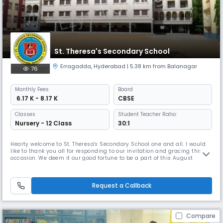
St. Theresa's Secondary School
Erragadda
,
Hyderabad
| 5.38 km from Balanagar
76
Monthly
Fees
Board
₹ 6.17 K - 8.17 K
CBSE
Classes
Student Teacher Ratio:
Nursery - 12 Class
30:1
Hearty welcome to St. Theresa's Secondary School one and all. I would
like to thank you all for responding to our invitation and gracing this
occasion. We deem it our good fortune to be a part of this August
assembly and take pride in presenting our school the first annual
report to our distinguished personalities and dear parents gathered
here. An eventful year filled with aspiration that has made
Request a Callback
Compare