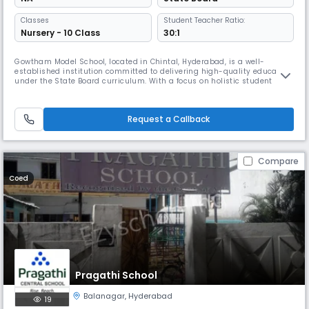
Classes
Student Teacher Ratio:
Nursery - 10 Class
30:1
Gowtham Model School, located in Chintal, Hyderabad, is a well-
established institution committed to delivering high-quality education
under the State Board curriculum. With a focus on holistic student
development, the school blends academic excellence with strong moral
values and co-curricular engagement. Situated at Plot No. 8 & 9, Phase
- VII, MPR Convention Lane, beside Pulse Hospital, IDPL, the
Request a Callback
Compare
Coed
Pragathi School
Balanagar
,
Hyderabad
19