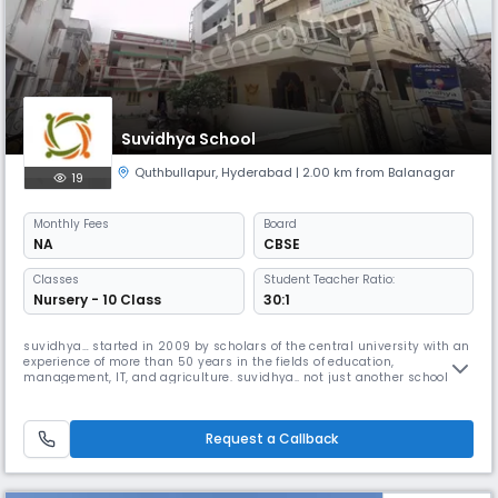
Suvidhya School
Quthbullapur
,
Hyderabad
| 2.00 km from Balanagar
19
Monthly
Fees
Board
NA
CBSE
Classes
Student Teacher Ratio:
Nursery - 10 Class
30:1
suvidhya… started in 2009 by scholars of the central university with an
experience of more than 50 years in the fields of education,
management, IT, and agriculture. suvidhya.. not just another school
because the whole system of education in suvidhya is with the aim of
the joy of learning and the learning of life
Request a Callback