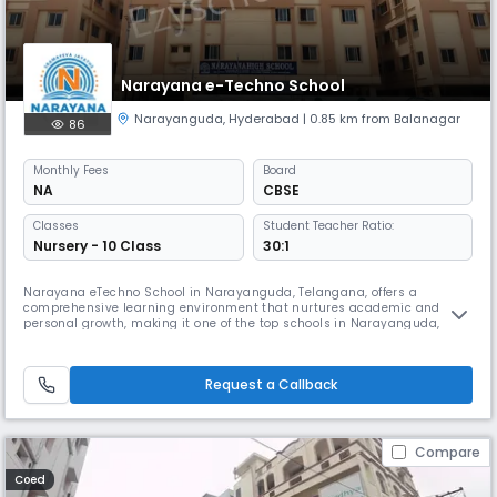
Narayana e-Techno School
Narayanguda
,
Hyderabad
| 0.85 km from Balanagar
86
Monthly
Fees
Board
NA
CBSE
Classes
Student Teacher Ratio:
Nursery - 10 Class
30:1
Narayana eTechno School in Narayanguda, Telangana, offers a
comprehensive learning environment that nurtures academic and
personal growth, making it one of the top schools in Narayanguda,
Telangana. The school follows a structured State Board syllabus
enhanced with a micro-schedule, helping students manage their time
efficiently and achieve consistent academic progress.With a focus on
Request a Callback
modern teachi
Compare
Coed