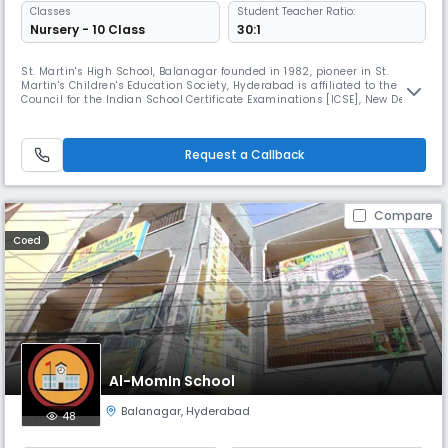
Classes
Student Teacher Ratio:
Nursery - 10 Class
30:1
St. Martin's High School, Balanagar founded in 1982, pioneer in St.
Martin's Children's Education Society, Hyderabad is affiliated to the
Council for the Indian School Certificate Examinations [ICSE], New Delhi
& recognized by State Government.Leading to its success, a branch
was opened at Chintal, recognized by the State Government in 1989.
The response was indeed overwhelmingEvery child who emerg
Request a Callback
Compare
Coed
Al-MomIn School
Balanagar
,
Hyderabad
48