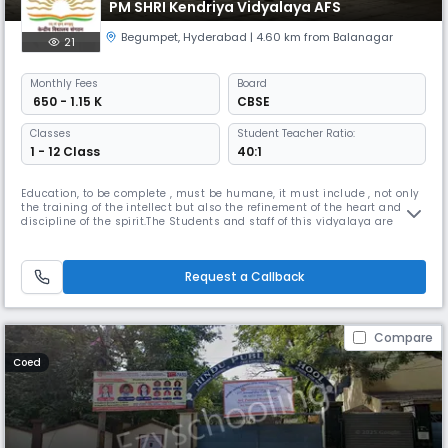
PM SHRI Kendriya Vidyalaya AFS
Begumpet
,
Hyderabad
| 4.60 km from Balanagar
21
Monthly
Fees
Board
₹ 650 - 1.15 K
CBSE
Classes
Student Teacher Ratio:
1 - 12 Class
40:1
Education, to be complete , must be humane, it must include , not only
the training of the intellect but also the refinement of the heart and the
discipline of the spirit.The Students and staff of this vidyalaya are
striving to realize these words into action.Kendriya Vidyalaya AFS
Begumpet was established in 1982 with classes Force Station premises.
“We want that education by which character is fo
Request a Callback
Compare
Coed