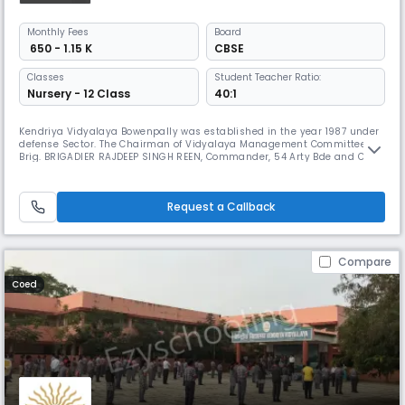
Monthly
Fees
Board
₹ 650 - 1.15 K
CBSE
Classes
Student Teacher Ratio:
Nursery - 12 Class
40:1
Kendriya Vidyalaya Bowenpally was established in the year 1987 under
defense Sector. The Chairman of Vidyalaya Management Committee is
Brig. BRIGADIER RAJDEEP SINGH REEN, Commander, 54 Arty Bde and Col. R
P SURYA VANSHI, 161 Med. Regt. is the Nominee Chairman The Vidyalaya
is surrounded by green trees and located away from the busy hub of
the city , safe and free from all types of pollution.
Request a Callback
Compare
Coed