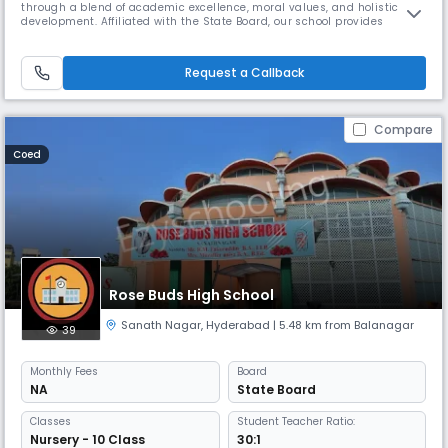
through a blend of academic excellence, moral values, and holistic
development. Affiliated with the State Board, our school provides
quality education from foundational to secondary levels, with English
as the medium of instruction. Located in the heart of Ranga Reddy
Nagar, Hyderabad, our day school operates from 08:00 AM to 02:00 PM,
Request a Callback
o
Compare
Coed
Rose Buds High School
Sanath Nagar
,
Hyderabad
| 5.48 km from Balanagar
39
Monthly
Fees
Board
NA
State Board
Classes
Student Teacher Ratio:
Nursery - 10 Class
30:1