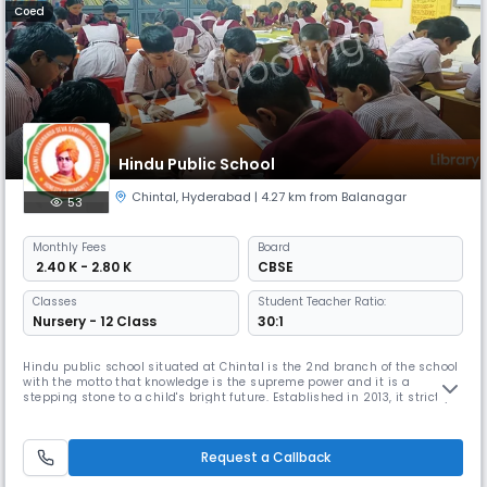
Coed
Hindu Public School
Chintal
,
Hyderabad
| 4.27 km from Balanagar
53
Monthly
Fees
Board
₹ 2.40 K - 2.80 K
CBSE
Classes
Student Teacher Ratio:
Nursery - 12 Class
30:1
Hindu public school situated at Chintal is the 2nd branch of the school
with the motto that knowledge is the supreme power and it is a
stepping stone to a child's bright future. Established in 2013, it strictly
follows the CBSE curriculum based on NCERT guidelines. It provides
affordable yet world-class education to the largest section of society. In
addition to academic excellence, the school acti
Request a Callback