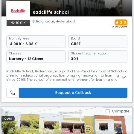
Radcliffe School
Balanagar
,
Hyderabad
2.0
10.01K
2 Reviews
Monthly
Fees
Board
₹ 4.96 K - 6.38 K
CBSE
Classes
Student Teacher Ratio:
Nursery - 12 Class
30:1
Radcliffe School, Hyderabad, is a part of the Radcliffe group of Schools a
premium educational organization bringing innovation to learning
since 2008. The school offers perfect environment for learning and
exploration. We believe in providing a well-rounded pedagogy that
fosters academic rigor, emotional engagement, and ethical inquiry. Our
rigorous academic curriculum is supplemented with a varie
Request a Callback
Compare
Coed