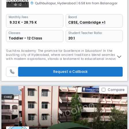
Quthbullapur
,
Hyderabad
| 6.58 km from Balanagar
12
Monthly
Fees
Board
₹ 9.32 K - 28.75 K
CBSE, Cambridge +1
Classes
Student Teacher Ratio:
Toddler - 12 Class
20:1
Suchitra Academy: The promise for Excellence in Education! In the
bustling city of Hyderabad, where ancient traditions blend seamlessly
with modern aspirations, stands a testament to educational innovation
and holistic development – Suchitra Academy. This institution’s
journey from its humble beginnings to becoming one of the best
schools in Hyderabad is a story of vision, transformation, and unwav
Request a Callback
Compare
Coed