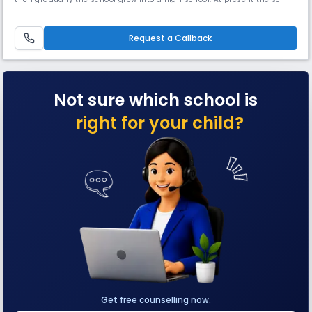
is affiliated to C.B.S.E and it has become a full-fledged C.B.S.E school in
2014.H.A.L Secondary School has a strength of 1350 students and 50
teaching staff. The school has best of facilitie
Request a Callback
Not sure which school is
right for your child?
Get free counselling now.