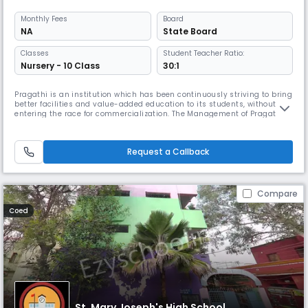
Monthly
Fees
Board
NA
State Board
Classes
Student Teacher Ratio:
Nursery - 10 Class
30:1
Pragathi is an institution which has been continuously striving to bring
better facilities and value-added education to its students, without
entering the race for commercialization. The Management of Pragathi
ensures that the revenue earned from the school goes back to upgrade
the quality of training provided to the students, utilizing the surplus
revenue for a hospital with state-of-the-art facil
Request a Callback
Compare
Coed
St. Mary Joseph's High School