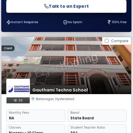
Talk to an Expert
Instant Response
No Spam
100% Free
Compare
Coed
Gauthami Techno School
Balanagar
,
Hyderabad
33
Monthly
Fees
Board
NA
State Board
Classes
Student Teacher Ratio:
Nursery - 10 Class
30:1