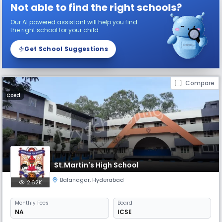
Not able to find the right schools?
Our AI powered assistant will help you find
the right school for your child
Get School Suggestions
Compare
Coed
St.Martin's High School
Balanagar
,
Hyderabad
2.62K
Monthly
Fees
Board
NA
ICSE