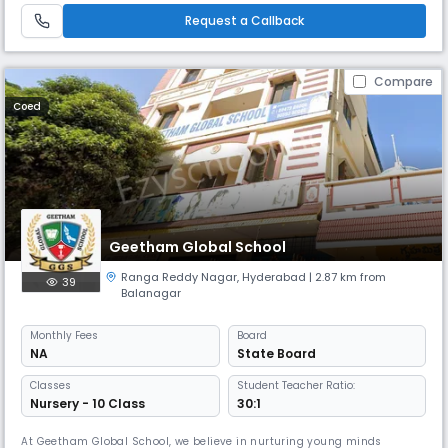
achieve excellence To provide learning platform for the all round develo
Request a Callback
Compare
Coed
Geetham Global School
Ranga Reddy Nagar
,
Hyderabad
| 2.87 km from
39
Balanagar
Monthly
Fees
Board
NA
State Board
Classes
Student Teacher Ratio:
Nursery - 10 Class
30:1
At Geetham Global School, we believe in nurturing young minds