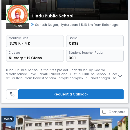
Hindu Public School
Sanath Nagar
,
Hyderabad
| 5.16 km from Balanagar
99
Monthly
Fees
Board
₹ 3.75 K - 4 K
CBSE
Classes
Student Teacher Ratio:
Nursery - 12 Class
30:1
Hindu Public School is the first project undertaken by Swami
Vivekananda Seva Samiti EducationalTrust in 1988The School is located
at Sri Hanuman Devasthanam Temple complex in Sanathnagar.The
area is calm and quiet in spite of being situated amid the Industrial
Township of Sanathnagar.The campus is spaciously spread over, in
picturesque with green cover conducive for development of the young
Request a Callback
buds t
Compare
Coed