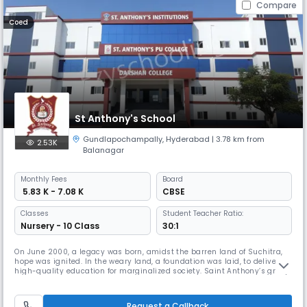
Compare
Coed
St Anthony's School
Gundlapochampally
,
Hyderabad
| 3.78 km from
2.53K
Balanagar
Monthly
Fees
Board
₹ 5.83 K - 7.08 K
CBSE
Classes
Student Teacher Ratio:
Nursery - 10 Class
30:1
On June 2000, a legacy was born, amidst the barren land of Suchitra,
hope was ignited. In the weary land, a foundation was laid, to deliver
high-quality education for marginalized society. Saint Anthony’s group
of institutions, since its Inception, has grown steadily with a purpose.
From the humble beginning in the year 2000 with 100 children at
Suchitra circle, catering to develop the society and
Request a Callback