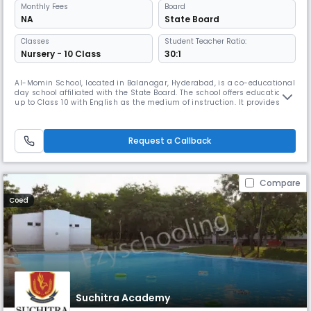
Monthly
Fees
Board
NA
State Board
Classes
Student Teacher Ratio:
Nursery - 10 Class
30:1
Al-Momin School, located in Balanagar, Hyderabad, is a co-educational
day school affiliated with the State Board. The school offers education
up to Class 10 with English as the medium of instruction. It provides a
balanced blend of academics and values-based learning to help
students grow intellectually and morally. With a student-teacher ratio
of 30:1, the school ensures personalized attention and
Request a Callback
Compare
Coed
Suchitra Academy