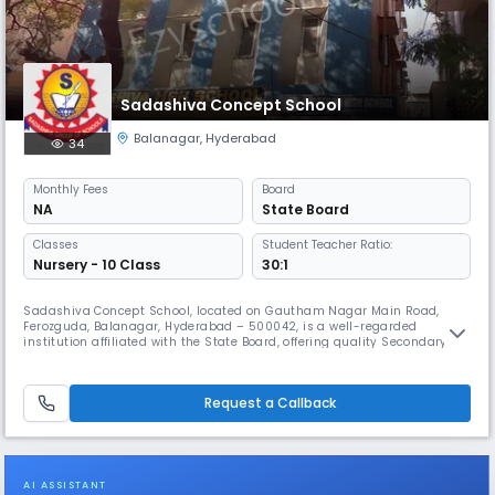
Sadashiva Concept School
Balanagar
,
Hyderabad
34
Monthly
Fees
Board
NA
State Board
Classes
Student Teacher Ratio:
Nursery - 10 Class
30:1
Sadashiva Concept School, located on Gautham Nagar Main Road,
Ferozguda, Balanagar, Hyderabad – 500042, is a well-regarded
institution affiliated with the State Board, offering quality Secondary
education. Functioning as an English medium day school, it operates
from 08:00 AM to 02:00 PM (Approx.), and follows the academic year
from April to March. The school is committed to fostering academic
Request a Callback
exce
AI ASSISTANT