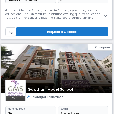
Gauthami Techno School, located in Chintal, Hyderabad, is a co-
educational English medium institution offering quality education up
to Class 10. The school follows the State Board curriculum and
emphasizes both academic excellence and holistic development. With
a balanced student-teacher ratio and a nurturing environment,
Gauthami Techno School focuses on building strong foundational skills,
Request a Callback
discip
Compare
Coed
Gowtham Model School
Balanagar
,
Hyderabad
35
Monthly
Fees
Board
NA
State Board