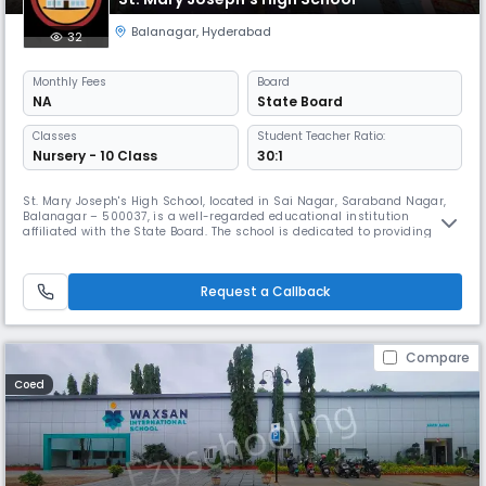
Balanagar
,
Hyderabad
32
Monthly
Fees
Board
NA
State Board
Classes
Student Teacher Ratio:
Nursery - 10 Class
30:1
St. Mary Joseph's High School, located in Sai Nagar, Saraband Nagar,
Balanagar – 500037, is a well-regarded educational institution
affiliated with the State Board. The school is dedicated to providing
quality education that nurtures intellectual growth, moral values, and
a spirit of lifelong learning. Serving students at the Secondary level, the
school maintains a disciplined yet student-friendly
Request a Callback
Compare
Coed