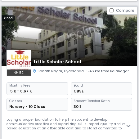
Compare
Coed
Little Scholar School
Sanath Nagar
,
Hyderabad
| 5.46 km from Balanagar
52
Monthly
Fees
Board
₹ 5 K - 6.67 K
CBSE
Classes
Student Teacher Ratio:
Nursery - 10 Class
30:1
Laying a proper foundation to help the student to develop
communicative creative and organizing skills Impart quality and value
based education at an affordable cost and to stand committed to
transparency excellence and integrity in all the endeavours To cultivate
leaders for the future with strong commitment and aspiration to