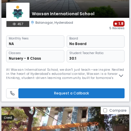
Waxsan International School
Balanagar
,
Hyderabad
1.8
457
5 Reviews
Monthly
Fees
Board
NA
No Board
Classes
Student Teacher Ratio:
Nursery - 8 Class
30:1
At Waxsan International School, we don't just teach—we inspire. Nestled
in the heart of Hyderabad's educational corridor, Waxsan is a forward-
thinking, student-driven learning community built for tomorrow's
leaders, creators, and changemakers.
Request a Callback
Compare
Coed