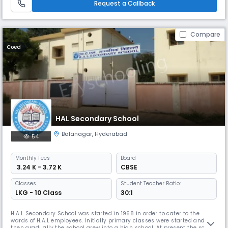
Request a Callback
character buildi
Compare
Coed
HAL Secondary School
Balanagar
,
Hyderabad
54
Monthly
Fees
Board
₹ 3.24 K - 3.72 K
CBSE
Classes
Student Teacher Ratio:
LKG - 10 Class
30:1
H.A.L Secondary School was started in 1968 in order to cater to the
wards of H.A.L employees. Initially primary classes were started and
then gradually the school grew into a high school. At present the school