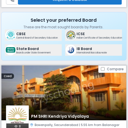
Select your preferred Board
These are the most sought boards by Parents.
CBSE
ICSE
Central Board of Secondary Education
Indian Certificate of Secondary Education
State Board
IB Board
Boards under State Government
International Baccalaureate
Compare
Coed
PM SHRI Kendriya Vidyalaya
Bowenpally
,
Secunderabad
| 5.55 km from Balanagar
8