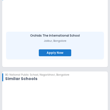
tomorrow.
Affiliated with the Karnataka Secondary Education Examination
Board, BGNPS champions well-rounded development through a
balance of tradition, innovation, and real-world problem-
solving. With an individualized curriculum, dedicated faculty,
and emphasis on sports and co-curricular activities, the school
nurtures both academic excellence and life skills.
The Vision of BGNPS is to provide opportunities to create Global
Orchids The International School
Citizens and Leaders of tomorrow through traditional values of
Jakkur
,
Bangalore
love, empathy, discipline and respect. And to train the skills
required for successful interaction with other individuals .
Apply Now
BG National Public School
,
Nagarbhavi, Bangalore
Similar Schools