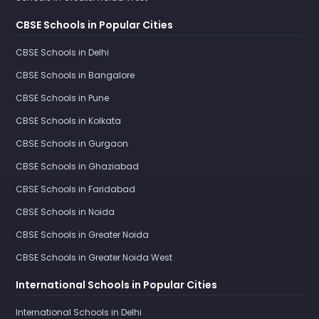
CBSE Schools in Popular Cities
CBSE Schools in Delhi
CBSE Schools in Bangalore
CBSE Schools in Pune
CBSE Schools in Kolkata
CBSE Schools in Gurgaon
CBSE Schools in Ghaziabad
CBSE Schools in Faridabad
CBSE Schools in Noida
CBSE Schools in Greater Noida
CBSE Schools in Greater Noida West
International Schools in Popular Cities
International Schools in Delhi