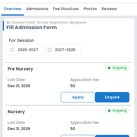
Overview
Admissions
Fee Structure
Photos
Reviews
BG National Public School
,
Nagarbhavi, Bangalore
Fill Admission Form
For Session
2026-2027
2027-2028
Ongoing
Pre Nursery
Last Date
Application Fee
Dec 31, 2026
₹50
Apply
Enquire
Ongoing
Nursery
Last Date
Application Fee
Dec 31, 2026
₹50