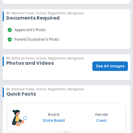
Dec 31, 2026
₹50
BG National Public School
,
Nagarbhavi, Bangalore
Apply
Enquire
Documents Required
Ongoing
check_circle
Class 10
Applicant's Photo
check_circle
Parent/Guardian's Photo
Last Date
Application Fee
Dec 31, 2026
₹50
Apply
Enquire
BG National Public School
,
Nagarbhavi, Bangalore
Photos and Videos
See All Images
BG National Public School
,
Nagarbhavi, Bangalore
Quick Facts
Board
Gender
State Board
Coed