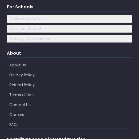
For Schools
Claim your School
Add your School
Manage Applications
About
About Us
Privacy Policy
Refund Policy
Terms of Use
Contact Us
Careers
FAQs