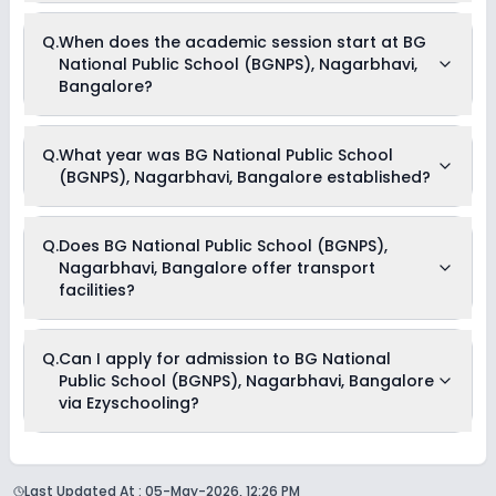
BG National Public School (BGNPS), Nagarbhavi, Bangalore
Q.
When does the academic session start at BG
is affiliated with State Board board(s).
National Public School (BGNPS), Nagarbhavi,
Bangalore?
The academic session at BG National Public School
Q.
What year was BG National Public School
(BGNPS), Nagarbhavi, Bangalore begins in April and
(BGNPS), Nagarbhavi, Bangalore established?
continues through March of the following year.
BG National Public School (BGNPS), Nagarbhavi, Bangalore
Q.
Does BG National Public School (BGNPS),
was established in the year 2009.
Nagarbhavi, Bangalore offer transport
facilities?
Yes, BG National Public School (BGNPS), Nagarbhavi,
Q.
Can I apply for admission to BG National
Bangalore offers transport facilities to pick and drop
Public School (BGNPS), Nagarbhavi, Bangalore
students before and after school.
via Ezyschooling?
Yes, you can apply for admission to BG National Public
School (BGNPS), Nagarbhavi, Bangalore through
Last Updated At :
05-May-2026, 12:26 PM
Ezyschooling. The process works exactly like applying