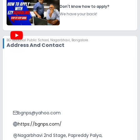
Don't know how to apply?
We have your back!
BG National Public School
,
Nagarbhavi, Bangalore
Address And Contact
bgnps@yahoo.com
https://bgnps.com/
Nagarbhavi 2nd Stage, Papreddy Palya,