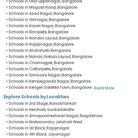
•
Schools in Ullal Uppanagar, Bangalore
•
Schools in Magadi Road, Bangalore
•
Schools in Azad Nagar, Bangalore
•
Schools in Girinagar, Bangalore
•
Schools in Kaveri Nagar, Bangalore
•
Schools in Binnipete, Bangalore
•
Schools in Nandini Layout, Bangalore
•
Schools in Rajajinagar, Bangalore
•
Schools in Andrahalli, Bangalore
•
Schools in Nanda Gokula Layout, Bangalore
•
Schools in Chamrajpet, Bangalore
•
Schools in Cottonpete, Bangalore
•
Schools in Srinivasa Nagar, Bangalore
•
Schools in Kempegowda Nagar, Bangalore
•
Schools in Kengeri Satellite Town, Bangalore
Read More
Explore Schools by Localities
•
Schools in 3rd Stage, Banashankari
•
Schools in Herohalli, Sunkadakatte
•
Schools in Annapoorneshwari Nagar, Nagarbhavi
•
Schools in Mallasandra, Jalahalli West
•
Schools in 1st Block, Rajajinagar
•
Schools in 4th Block, Jayanagar