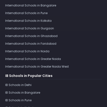
International Schools in Bangalore
International Schools in Pune
International Schools in Kolkata
International Schools in Gurgaon
International Schools in Ghaziabad
International Schools in Faridabad
International Schools in Noida
International Schools in Greater Noida
International Schools in Greater Noida West
IB Schools in Popular Cities
IB Schools in Delhi
IB Schools in Bangalore
IB Schools in Pune