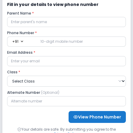
Fill in your details to view phone number
Parent Name
*
Lab
Computer Lab
Science Lab
Phone Number
*
expand_more
+91
No Language Lab
No Robotics Lab
Email Address
*
Safety and Security
Class
*
CCTV
No GPS Bus Tracking App
Alternate Number
(Optional)
No Student Tracking App
Sports and Fitness
View Phone Number
Indoor Sports
Outdoor Sports
Yoga
Your details are safe. By submitting you agree to the