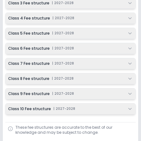
Class 3 Fee structure
|
2027-2028
Last Date
Application Fee
Dec 31, 2026
₹50
Class 4 Fee structure
|
2027-2028
Apply
Enquire
Class 5 Fee structure
|
2027-2028
Ongoing
Class 7
Class 6 Fee structure
|
2027-2028
Last Date
Application Fee
Dec 31, 2026
₹50
Class 7 Fee structure
|
2027-2028
Apply
Enquire
Class 8 Fee structure
|
2027-2028
Ongoing
Class 8
Class 9 Fee structure
|
2027-2028
Last Date
Application Fee
Dec 31, 2026
₹50
Class 10 Fee structure
|
2027-2028
Apply
Enquire
These fee structures are accurate to the best of our
Ongoing
Class 9
knowledge and may be subject to change.
Last Date
Application Fee