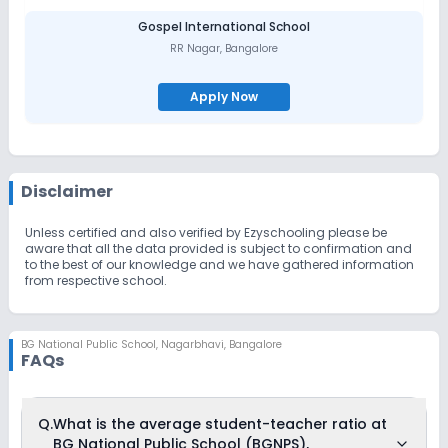
Gospel International School
RR Nagar
,
Bangalore
Apply Now
Disclaimer
Unless certified and also verified by Ezyschooling please be
aware that all the data provided is subject to confirmation and
to the best of our knowledge and we have gathered information
from respective school.
BG National Public School
,
Nagarbhavi, Bangalore
FAQs
Q.
What is the average student-teacher ratio at
BG National Public School (BGNPS),