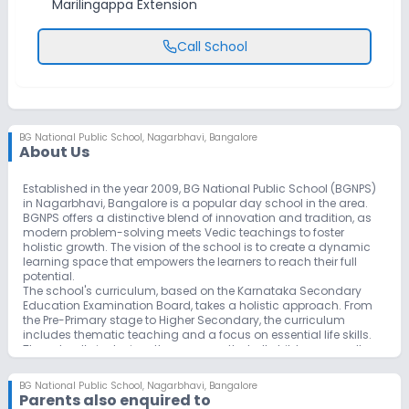
Marilingappa Extension
Call School
BG National Public School
,
Nagarbhavi, Bangalore
About Us
Established in the year 2009, BG National Public School (BGNPS)
in Nagarbhavi, Bangalore is a popular day school in the area.
BGNPS offers a distinctive blend of innovation and tradition, as
modern problem-solving meets Vedic teachings to foster
holistic growth. The vision of the school is to create a dynamic
learning space that empowers the learners to reach their full
potential.
The school's curriculum, based on the Karnataka Secondary
Education Examination Board, takes a holistic approach. From
the Pre-Primary stage to Higher Secondary, the curriculum
includes thematic teaching and a focus on essential life skills.
The school’s inclusive ethos ensures that all children, regardless
of background, have equal opportunities to excel. With a mission
of cultivating holistic development, the school aims to empower
BG National Public School
,
Nagarbhavi, Bangalore
students with the knowledge, skills, and values necessary to
Parents also enquired to
become compassionate global citizens and leaders of