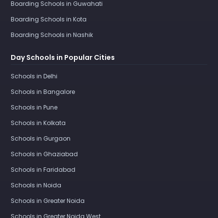
Boarding Schools in Guwahati
Boarding Schools in Kota
Boarding Schools in Nashik
Day Schools in Popular Cities
Schools in Delhi
Schools in Bangalore
Schools in Pune
Schools in Kolkata
Schools in Gurgaon
Schools in Ghaziabad
Schools in Faridabad
Schools in Noida
Schools in Greater Noida
Schools in Greater Noida West