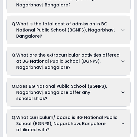
Nagarbhavi, Bangalore?
The average student-teacher ratio at BG National Public
Q.
What is the total cost of admission in BG
School (BGNPS), Nagarbhavi, Bangalore is 10:1.
National Public School (BGNPS), Nagarbhavi,
Bangalore?
The total cost of admission in BG National Public School
Q.
What are the extracurricular activities offered
(BGNPS), Nagarbhavi, Bangalore usually starts at Rs. 50,004
at BG National Public School (BGNPS),
and can go up to Rs. 71,196. This includes: Tuition Fees &
Admission Fees .
Nagarbhavi, Bangalore?
Yes, BG National Public School (BGNPS), Nagarbhavi,
Q.
Does BG National Public School (BGNPS),
Bangalore offers the following extracurricular activities:
Nagarbhavi, Bangalore offer any
Music
Art and Craft
scholarships?
Dance
Drama
Picnics and excursion
Currently, we do not have any conclusive information on the
Debate
Q.
What curriculum/ board is BG National Public
scholarships available in BG National Public School (BGNPS),
School (BGNPS), Nagarbhavi, Bangalore
Nagarbhavi, Bangalore. Parents can direct contact the
school for information on scholarships or fee reductions of
affiliated with?
any sort.