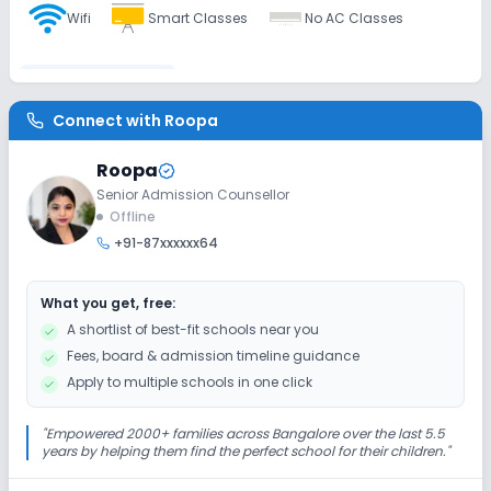
Wifi
Smart Classes
No AC Classes
Disabled Friendly
Connect with
Roopa
Washrooms
No Ramps
No Elevators
Roopa
Senior Admission Counsellor
Extra Curricular
Offline
+91-87xxxxxx64
Music
Art and Craft
Dance
Drama
What you get, free:
Picnics and excursion
Debate
Gardening
A shortlist of best-fit schools near you
Fees, board & admission timeline guidance
Infrastructure
Apply to multiple schools in one click
Library/Reading Room
Auditorium/Media Room
"
Empowered 2000+ families across Bangalore over the last 5.5
years by helping them find the perfect school for their children.
"
No Cafeteria/Canteen
No Playground