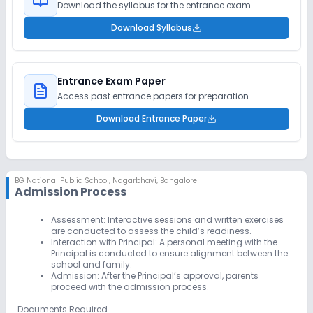
Download the syllabus for the entrance exam.
Download Syllabus
Entrance Exam Paper
Access past entrance papers for preparation.
Download Entrance Paper
BG National Public School
,
Nagarbhavi, Bangalore
Admission Process
Assessment:
Interactive sessions and written exercises
are conducted to assess the child’s readiness.
Interaction with Principal:
A personal meeting with the
Principal is conducted to ensure alignment between the
school and family.
Admission:
After the Principal’s approval, parents
proceed with the admission process.
Documents Required