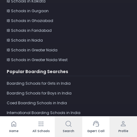
IB Schools in Kolkata
IB Schools in Gurgaon
IB Schools in Ghaziabad
IB Schools in Faridabad
IB Schools in Noida
IB Schools in Greater Noida
IB Schools in Greater Noida West
Popular Boarding Searches
Boarding Schools for Girls in India
Boarding Schools for Boys in India
Coed Boarding Schools in India
International Boarding Schools in India
home
apps
support_agent
person
Girls Boarding School in Dehradun
Home
All Schools
Search
Expert Call
Profile
IB Boarding Schools in India