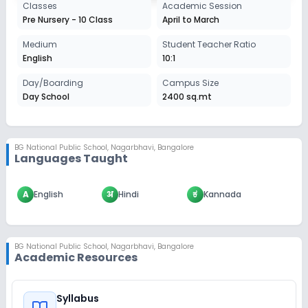
Classes
Academic Session
Pre Nursery - 10 Class
April to March
Medium
Student Teacher Ratio
English
10:1
Day/Boarding
Campus Size
Day School
2400 sq.mt
BG National Public School
,
Nagarbhavi, Bangalore
Languages Taught
A
English
अ
Hindi
ಕ
Kannada
BG National Public School
,
Nagarbhavi, Bangalore
Academic Resources
Syllabus