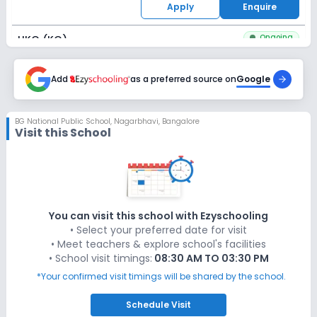
Apply
Enquire
Ongoing
UKG (KG)
Last Date
Application Fee
Dec 31, 2026
Add
as a preferred source on
₹50
Google
Apply
Enquire
BG National Public School
,
Nagarbhavi, Bangalore
Visit this School
Ongoing
Class 1
Last Date
Application Fee
Dec 31, 2026
₹50
Apply
Enquire
You can visit this school with Ezyschooling
• Select your preferred date for visit
Ongoing
Class 2
• Meet teachers & explore school's facilities
• School visit timings:
08:30 AM TO 03:30 PM
Last Date
Application Fee
Dec 31, 2026
₹50
*Your confirmed visit timings will be shared by the school.
Apply
Enquire
Schedule
Visit