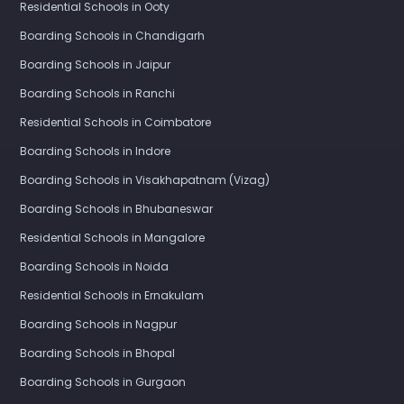
Residential Schools in Ooty
Boarding Schools in Chandigarh
Boarding Schools in Jaipur
Boarding Schools in Ranchi
Residential Schools in Coimbatore
Boarding Schools in Indore
Boarding Schools in Visakhapatnam (Vizag)
Boarding Schools in Bhubaneswar
Residential Schools in Mangalore
Boarding Schools in Noida
Residential Schools in Ernakulam
Boarding Schools in Nagpur
Boarding Schools in Bhopal
Boarding Schools in Gurgaon