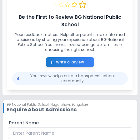
Be the First to Review
BG National Public
School
Your feedback matters! Help other parents make informed
decisions by sharing your experience about
BG National
Public School
. Your honest review can guide families in
choosing the right school.
Write a Review
Your review helps build a transparent school
community
BG National Public School
,
Nagarbhavi, Bangalore
Enquire About Admissions
Parent Name