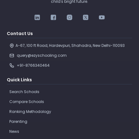
child's bright future.
Contact Us
A-67, 100 ft Road, Hardevpuri, Shahadra, New Delhi-110093 
query@ezyschooling.com
+91-8766340464
Quick Links
Search Schools
Compare Schools
Ranking Methodology
Parenting
News