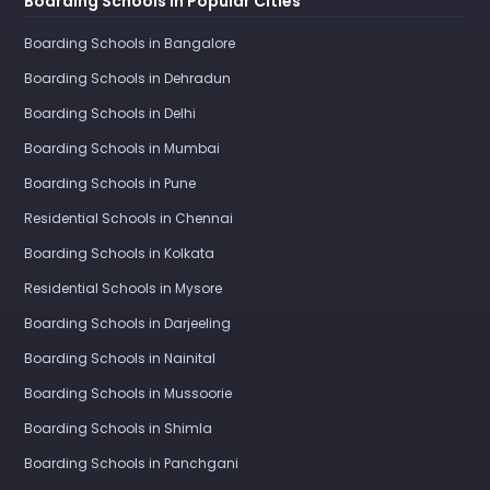
Boarding Schools in Popular Cities
Boarding Schools in Bangalore
Boarding Schools in Dehradun
Boarding Schools in Delhi
Boarding Schools in Mumbai
Boarding Schools in Pune
Residential Schools in Chennai
Boarding Schools in Kolkata
Residential Schools in Mysore
Boarding Schools in Darjeeling
Boarding Schools in Nainital
Boarding Schools in Mussoorie
Boarding Schools in Shimla
Boarding Schools in Panchgani