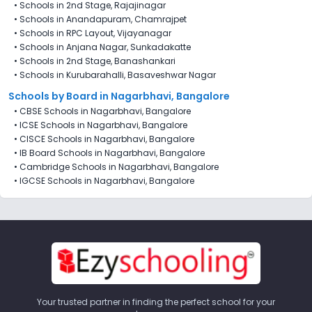
•
Schools in 2nd Stage, Rajajinagar
•
Schools in Anandapuram, Chamrajpet
•
Schools in RPC Layout, Vijayanagar
•
Schools in Anjana Nagar, Sunkadakatte
•
Schools in 2nd Stage, Banashankari
•
Schools in Kurubarahalli, Basaveshwar Nagar
Schools by Board in Nagarbhavi, Bangalore
•
CBSE Schools in Nagarbhavi, Bangalore
•
ICSE Schools in Nagarbhavi, Bangalore
•
CISCE Schools in Nagarbhavi, Bangalore
•
IB Board Schools in Nagarbhavi, Bangalore
•
Cambridge Schools in Nagarbhavi, Bangalore
•
IGCSE Schools in Nagarbhavi, Bangalore
Your trusted partner in finding the perfect school for your