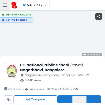
location_on
Select City
Admissions Ongoing
share
Verified by school
verified
BG National Public School
,
(
BGNPS
)
Nagarbhavi
, Bangalore
location_on
Nagarbhavi
, Bangalore
, Bangalore
- 560072
visibility
5.44K
views
book_2
State Board
Estd.
2009
push_pin
Pre Nursery - 10 Class
local_library
Compare
Enquiry