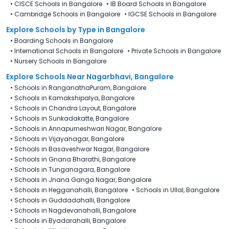
•
CISCE Schools in Bangalore
•
IB Board Schools in Bangalore
•
Cambridge Schools in Bangalore
•
IGCSE Schools in Bangalore
Explore Schools
by Type in
Bangalore
•
Boarding Schools in Bangalore
•
International Schools in Bangalore
•
Private Schools in Bangalore
•
Nursery Schools in Bangalore
Explore Schools Near Nagarbhavi, Bangalore
•
Schools in RanganathaPuram, Bangalore
•
Schools in Kamakshipalya, Bangalore
•
Schools in Chandra Layout, Bangalore
•
Schools in Sunkadakatte, Bangalore
•
Schools in Annapurneshwari Nagar, Bangalore
•
Schools in Vijayanagar, Bangalore
•
Schools in Basaveshwar Nagar, Bangalore
•
Schools in Gnana Bharathi, Bangalore
•
Schools in Tunganagara, Bangalore
•
Schools in Jnana Ganga Nagar, Bangalore
•
Schools in Hegganahalli, Bangalore
•
Schools in Ullal, Bangalore
•
Schools in Guddadahalli, Bangalore
•
Schools in Nagdevanahalli, Bangalore
•
Schools in Byadarahalli, Bangalore