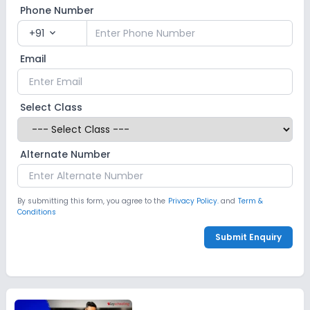
Phone Number
+91
expand_more
Email
Select Class
Alternate Number
By submitting this form, you agree to the
Privacy Policy.
and
Term &
Conditions
Submit Enquiry