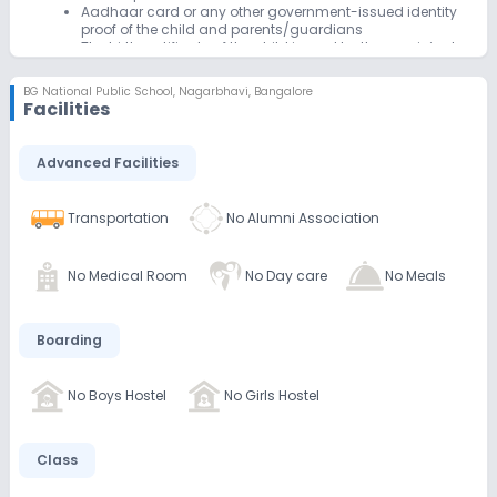
Aadhaar card or any other government-issued identity
proof of the child and parents/guardians
The birth certificate of the child issued by the municipal
corporation or relevant authority
Transfer certificate (if applicable) from the previous
BG National Public School
,
Nagarbhavi, Bangalore
school
Facilities
Passport-size photographs of the child
The medical certificate with immunization details
Advanced Facilities
Transportation
No Alumni Association
No Medical Room
No Day care
No Meals
Boarding
No Boys Hostel
No Girls Hostel
Class