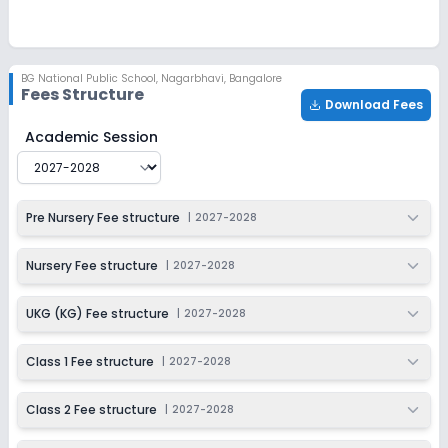
Ongoing
Class 3
Last Date
Application Fee
BG National Public School
,
Nagarbhavi, Bangalore
Dec 31, 2026
₹50
Fees Structure
Download Fees
Apply
Enquire
BG National Public School
Fee Structure for
2027-2028
Academic Session
Ongoing
Class 4
Last Date
Application Fee
Pre Nursery Fee structure
|
2027-2028
Dec 31, 2026
₹50
Apply
Enquire
Nursery Fee structure
|
2027-2028
Ongoing
Class 5
UKG (KG) Fee structure
|
2027-2028
Last Date
Application Fee
Dec 31, 2026
₹50
Class 1 Fee structure
|
2027-2028
Apply
Enquire
Class 2 Fee structure
|
2027-2028
Ongoing
Class 6