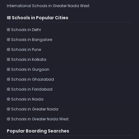
International Schools in Greater Noida West
IB Schools in Popular Cities
IB Schools in Delhi
IB Schools in Bangalore
IB Schools in Pune
IB Schools in Kolkata
IB Schools in Gurgaon
IB Schools in Ghaziabad
IB Schools in Faridabad
IB Schools in Noida
IB Schools in Greater Noida
IB Schools in Greater Noida West
Popular Boarding Searches