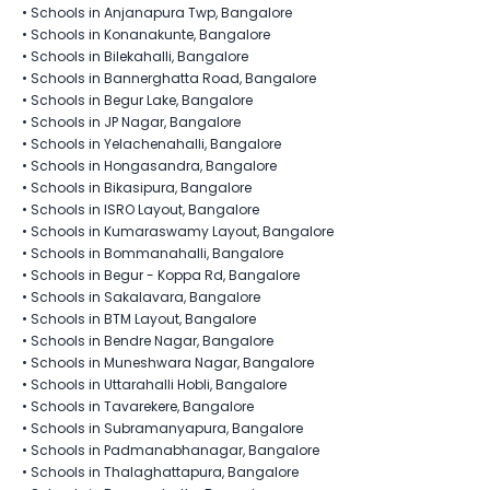
•
Schools in Anjanapura Twp, Bangalore
•
Schools in Konanakunte, Bangalore
•
Schools in Bilekahalli, Bangalore
•
Schools in Bannerghatta Road, Bangalore
•
Schools in Begur Lake, Bangalore
•
Schools in JP Nagar, Bangalore
•
Schools in Yelachenahalli, Bangalore
•
Schools in Hongasandra, Bangalore
•
Schools in Bikasipura, Bangalore
•
Schools in ISRO Layout, Bangalore
•
Schools in Kumaraswamy Layout, Bangalore
•
Schools in Bommanahalli, Bangalore
•
Schools in Begur - Koppa Rd, Bangalore
•
Schools in Sakalavara, Bangalore
•
Schools in BTM Layout, Bangalore
•
Schools in Bendre Nagar, Bangalore
•
Schools in Muneshwara Nagar, Bangalore
•
Schools in Uttarahalli Hobli, Bangalore
•
Schools in Tavarekere, Bangalore
•
Schools in Subramanyapura, Bangalore
•
Schools in Padmanabhanagar, Bangalore
•
Schools in Thalaghattapura, Bangalore