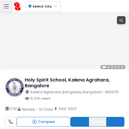
location_on
Select City
share
Holy Spirit School
, Kalena Agrahara
,
Bangalore
location_on
Kalena Agrahara
, Bangalore
, Bangalore
- 560076
visibility
5.07K
views
book_2
ICSE
Estd.
2002
push_pin
Nursery - 10 Class
local_library
Compare
Enquiry