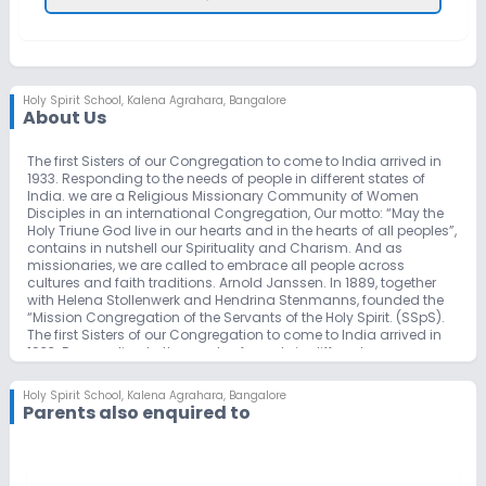
Holy Spirit School
,
Kalena Agrahara, Bangalore
About Us
The first Sisters of our Congregation to come to India arrived in
1933. Responding to the needs of people in different states of
India. we are a Religious Missionary Community of Women
Disciples in an international Congregation, Our motto: “May the
Holy Triune God live in our hearts and in the hearts of all peoples”,
contains in nutshell our Spirituality and Charism. And as
missionaries, we are called to embrace all people across
cultures and faith traditions. Arnold Janssen. In 1889, together
with Helena Stollenwerk and Hendrina Stenmanns, founded the
“Mission Congregation of the Servants of the Holy Spirit. (SSpS).
The first Sisters of our Congregation to come to India arrived in
1933. Responding to the needs of people in different areas
(states) of India, the Sisters engaged in varied apostolates
(education, health care, social / pastoral, leprosarium,
Holy Spirit School
,
Kalena Agrahara, Bangalore
orphanages, boarding houses and hostels, vocational centers,
Parents also enquired to
and insertion communities). Holy Spirit School was started on
3rd of July 2002 with a strength of 39 students in LKG and UKG.
The concerted efforts of the management and staff, the strength
of students within seven years has reached up to 715. No doubt