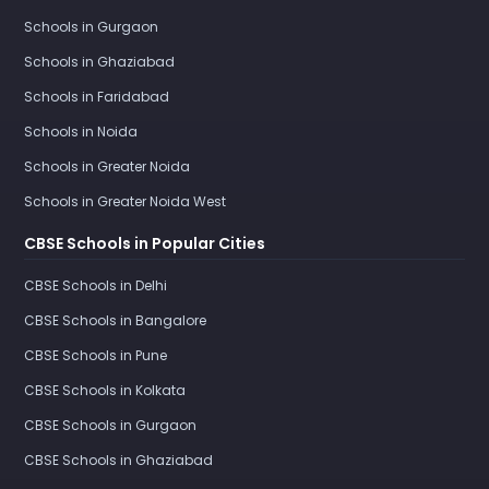
Schools in Gurgaon
Schools in Ghaziabad
Schools in Faridabad
Schools in Noida
Schools in Greater Noida
Schools in Greater Noida West
CBSE Schools in Popular Cities
CBSE Schools in Delhi
CBSE Schools in Bangalore
CBSE Schools in Pune
CBSE Schools in Kolkata
CBSE Schools in Gurgaon
CBSE Schools in Ghaziabad