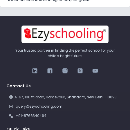
Your trusted partner in finding the perfect school for your
child's bright future.
Contact Us
A-67, 100 ft Road, Hardevpuri, Shahadra, New Delhi-110093 
query@ezyschooling.com
+91-8766340464
Quick Links