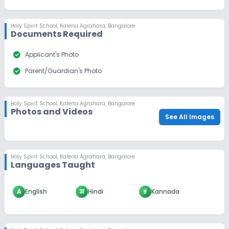
Holy Spirit School
,
Kalena Agrahara, Bangalore
Documents Required
check_circle
Applicant's Photo
check_circle
Parent/Guardian's Photo
Holy Spirit School
,
Kalena Agrahara, Bangalore
Photos and Videos
See All Images
Holy Spirit School
,
Kalena Agrahara, Bangalore
Languages Taught
A
English
अ
Hindi
ಕ
Kannada