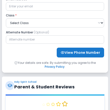
Safety and Security
Class
*
CCTV
GPS Bus Tracking App
Alternate Number
(Optional)
No Student Tracking App
Sports and Fitness
View Phone Number
Indoor Sports
Outdoor Sports
Karate
Your details are safe. By submitting you agree to the
Privacy Policy
.
Yoga
No Taekwondo
No Gym
Holy Spirit School
No Swimming Pool
No Skating
Parent & Student Reviews
No Horse Riding