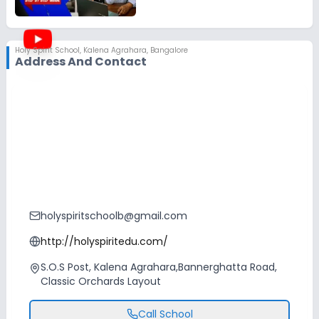
Holy Spirit School
,
Kalena Agrahara, Bangalore
Address And Contact
holyspiritschoolb@gmail.com
http://holyspiritedu.com/
S.O.S Post, Kalena Agrahara,Bannerghatta Road,
Classic Orchards Layout
Call School