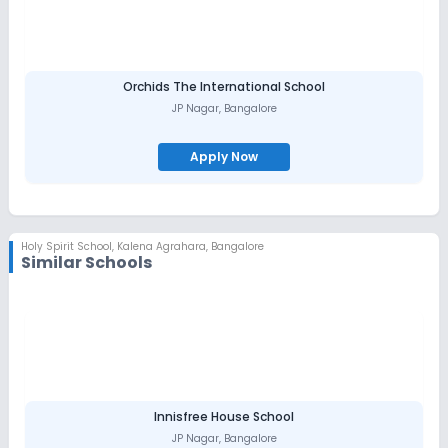
that our students have a lot of facilities now than in the initial
years. The school is furnished with well equipped labs, Library
and playground. Student life begins with assembly prayer at
8:30 am. Along with the creative ways of teaching subjects to the
students, the teachers make the life of students in school an
enjoyable one by a lot of co-curricular and extra- curricular
Orchids The International School
activities. House competitions and individual competitions keep
JP Nagar
,
Bangalore
the life in children bubbling. Every member of the staff is focused
on to the students all through the day in order to give the best
one can give. Along with Staff, the cooperation given by the
Apply Now
parents is praiseworthy. The PTA members are ever active to
search ways and means to help the school in the development
of the students.. God has blessed us with many people of
goodwill. May many young minds enter into the portals of our
school and enrich their lives.
Holy Spirit School
,
Kalena Agrahara, Bangalore
Similar Schools
Innisfree House School
JP Nagar
,
Bangalore