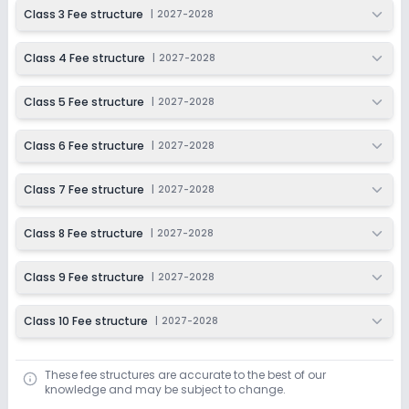
2027-2028
Class 3 Fee structure
|
2027-2028
Class 4 Fee structure
|
2027-2028
Class 5 Fee structure
|
2027-2028
Class 6 Fee structure
|
2027-2028
Class 7 Fee structure
|
2027-2028
Class 8 Fee structure
|
2027-2028
Class 9 Fee structure
|
2027-2028
Class 10 Fee structure
|
2027-2028
These fee structures are accurate to the best of our
knowledge and may be subject to change.