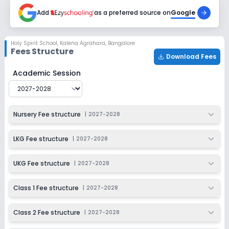
2027-2028
Add
as a preferred source on
Google
Class 6
Session
Enquire Now
Holy Spirit School
,
Kalena Agrahara, Bangalore
2027-2028
Fees Structure
Download Fees
Class 7
Holy Spirit School
Fee Structure for
2027-2028
Academic Session
Session
Enquire Now
2027-2028
Class 8
Nursery Fee structure
|
2027-2028
Session
Enquire Now
2027-2028
LKG Fee structure
|
2027-2028
Class 9
UKG Fee structure
|
2027-2028
Session
Enquire Now
2027-2028
Class 1 Fee structure
|
2027-2028
Class 10
Class 2 Fee structure
|
2027-2028
Session
Enquire Now