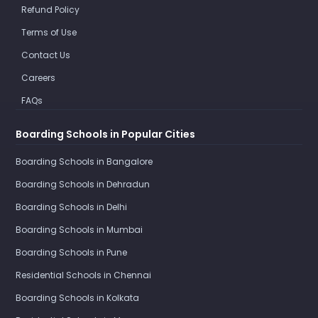
Refund Policy
Terms of Use
Contact Us
Careers
FAQs
Boarding Schools in Popular Cities
Boarding Schools in Bangalore
Boarding Schools in Dehradun
Boarding Schools in Delhi
Boarding Schools in Mumbai
Boarding Schools in Pune
Residential Schools in Chennai
Boarding Schools in Kolkata