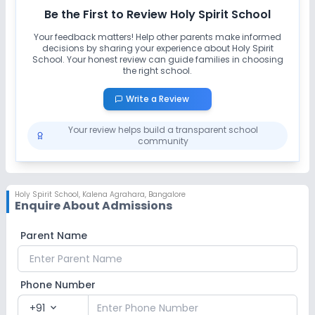
Be the First to Review
Holy Spirit School
Your feedback matters! Help other parents make informed
decisions by sharing your experience about
Holy Spirit
School
. Your honest review can guide families in choosing
the right school.
Write a Review
Your review helps build a transparent school
community
Holy Spirit School
,
Kalena Agrahara, Bangalore
Enquire About Admissions
Parent Name
Phone Number
+91
expand_more