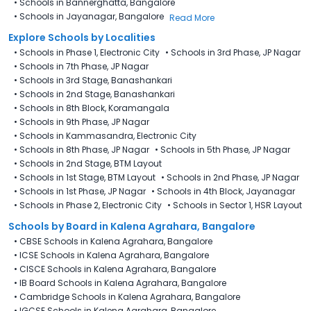
•
Schools in Bannerghatta, Bangalore
•
Schools in Jayanagar, Bangalore
Read More
Explore Schools by Localities
•
Schools in Phase 1, Electronic City
•
Schools in 3rd Phase, JP Nagar
•
Schools in 7th Phase, JP Nagar
•
Schools in 3rd Stage, Banashankari
•
Schools in 2nd Stage, Banashankari
•
Schools in 8th Block, Koramangala
•
Schools in 9th Phase, JP Nagar
•
Schools in Kammasandra, Electronic City
•
Schools in 8th Phase, JP Nagar
•
Schools in 5th Phase, JP Nagar
•
Schools in 2nd Stage, BTM Layout
•
Schools in 1st Stage, BTM Layout
•
Schools in 2nd Phase, JP Nagar
•
Schools in 1st Phase, JP Nagar
•
Schools in 4th Block, Jayanagar
•
Schools in Phase 2, Electronic City
•
Schools in Sector 1, HSR Layout
Schools by Board in Kalena Agrahara, Bangalore
•
CBSE Schools in Kalena Agrahara, Bangalore
•
ICSE Schools in Kalena Agrahara, Bangalore
•
CISCE Schools in Kalena Agrahara, Bangalore
•
IB Board Schools in Kalena Agrahara, Bangalore
•
Cambridge Schools in Kalena Agrahara, Bangalore
•
IGCSE Schools in Kalena Agrahara, Bangalore