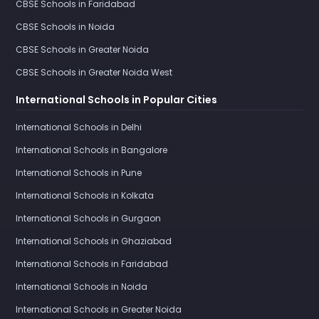
CBSE Schools in Faridabad
CBSE Schools in Noida
CBSE Schools in Greater Noida
CBSE Schools in Greater Noida West
International Schools in Popular Cities
International Schools in Delhi
International Schools in Bangalore
International Schools in Pune
International Schools in Kolkata
International Schools in Gurgaon
International Schools in Ghaziabad
International Schools in Faridabad
International Schools in Noida
International Schools in Greater Noida