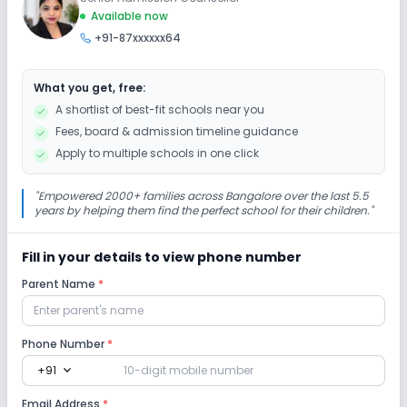
Extra Curricular
Available now
+91-87xxxxxx64
Art and Craft
Dance
Drama
Debate
What you get, free:
Gardening
No Picnics and excursion
A shortlist of best-fit schools near you
Fees, board & admission timeline guidance
Infrastructure
Apply to multiple schools in one click
Auditorium/Media Room
Cafeteria/Canteen
"
Empowered 2000+ families across Bangalore over the last 5.5
years by helping them find the perfect school for their children.
"
Library/Reading Room
Playground
Fill in your details to view phone number
Parent Name
*
Lab
Computer Lab
Science Lab
Phone Number
*
expand_more
+91
No Robotics Lab
Email Address
*