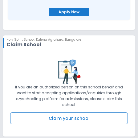
Apply Now
Holy Spirit School
,
Kalena Agrahara, Bangalore
Claim School
If you are an authorized person on this school behalf and
want to start accepting applications/enquiries through
ezyschooling platform for admissions, please claim this
school.
Claim your school