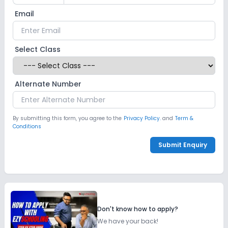
Email
Select Class
Alternate Number
By submitting this form, you agree to the
Privacy Policy.
and
Term &
Conditions
Submit Enquiry
Don't know how to apply?
We have your back!