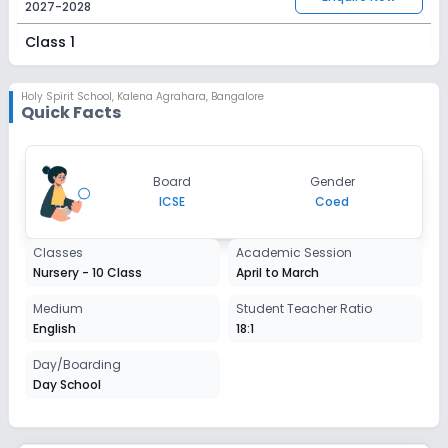
2027-2028
Class 1
Session
Enquire Now
2027-2028
Holy Spirit School
,
Kalena Agrahara, Bangalore
Quick Facts
Class 2
Session
Enquire Now
Board
Gender
2027-2028
ICSE
Coed
Class 3
Classes
Academic Session
Session
Enquire Now
Nursery - 10 Class
April to March
2027-2028
Class 4
Medium
Student Teacher Ratio
English
18:1
Session
Enquire Now
2027-2028
Day/Boarding
Day School
Class 5
Session
Enquire Now