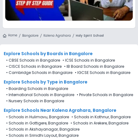
Home
Bangalore
Kalena Agrahara
Holy Spirit School
Explore Schools
by Boards in
Bangalore
•
CBSE Schools in Bangalore
•
ICSE Schools in Bangalore
•
CISCE Schools in Bangalore
•
IB Board Schools in Bangalore
•
Cambridge Schools in Bangalore
•
IGCSE Schools in Bangalore
Explore Schools
by Type in
Bangalore
•
Boarding Schools in Bangalore
•
International Schools in Bangalore
•
Private Schools in Bangalore
•
Nursery Schools in Bangalore
Explore Schools Near Kalena Agrahara, Bangalore
•
Schools in Hulimavu, Bangalore
•
Schools in Kothnur, Bangalore
•
Schools in Gottigere, Bangalore
•
Schools in Arekere, Bangalore
•
Schools in Akshayanagar, Bangalore
•
Schools in Srinidhi Layout, Bangalore