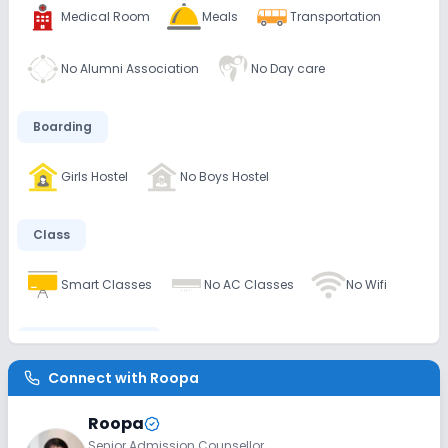
Medical Room
Meals
Transportation
No Alumni Association
No Day care
Boarding
Girls Hostel
No Boys Hostel
Class
Smart Classes
No AC Classes
No Wifi
Disabled Friendly
Connect with
Roopa
No Ramps
No Washrooms
No Elevators
Roopa
Senior Admission Counsellor