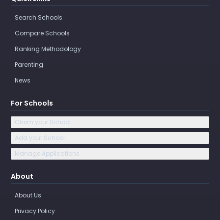
Search Schools
Compare Schools
Ranking Methodology
Parenting
News
For Schools
Claim your School
Add your School
Manage Applications
About
About Us
Privacy Policy