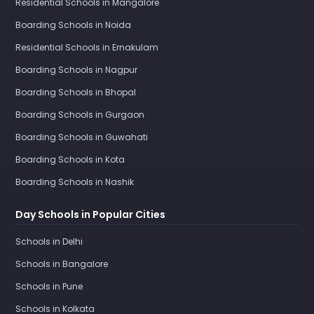
Residential Schools in Mangalore
Boarding Schools in Noida
Residential Schools in Ernakulam
Boarding Schools in Nagpur
Boarding Schools in Bhopal
Boarding Schools in Gurgaon
Boarding Schools in Guwahati
Boarding Schools in Kota
Boarding Schools in Nashik
Day Schools in Popular Cities
Schools in Delhi
Schools in Bangalore
Schools in Pune
Schools in Kolkata