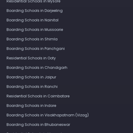
Residential Schools in Mysore
Boarding Schools in Darjeeling
Boarding Schools in Nainital
Boarding Schools in Mussoorie
Boarding Schools in Shimla
Boarding Schools in Panchgani
Residential Schools in Ooty
Boarding Schools in Chandigarh
Boarding Schools in Jaipur
Boarding Schools in Ranchi
Residential Schools in Coimbatore
Boarding Schools in Indore
Boarding Schools in Visakhapatnam (Vizag)
Boarding Schools in Bhubaneswar