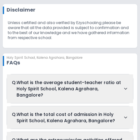
Disclaimer
Unless certified and also verified by Ezyschooling please be
aware that all the data provided is subject to confirmation and
to the best of our knowledge and we have gathered information
from respective school.
Holy Spirit School
,
Kalena Agrahara, Bangalore
FAQs
Q.
What is the average student-teacher ratio at
Holy Spirit School, Kalena Agrahara,
Bangalore?
The average student-teacher ratio at Holy Spirit School,
Q.
What is the total cost of admission in Holy
Kalena Agrahara, Bangalore is 18:1.
Spirit School, Kalena Agrahara, Bangalore?
The total cost of admission in Holy Spirit School, Kalena
Q.
What are the extracurricular activities offered