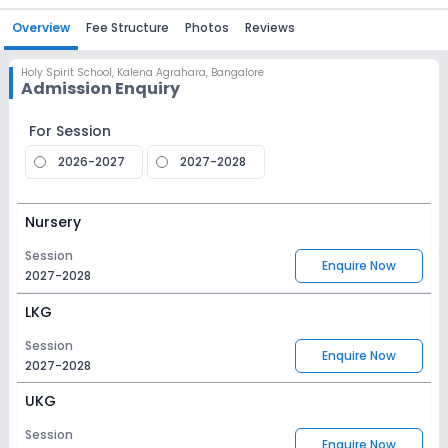
Overview
Fee Structure
Photos
Reviews
Holy Spirit School
,
Kalena Agrahara, Bangalore
Admission Enquiry
For Session
2026-2027
2027-2028
Nursery
Session
Enquire Now
2027-2028
LKG
Session
Enquire Now
2027-2028
UKG
Session
Enquire Now