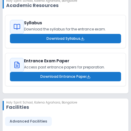
Holy Spirit School
,
Kalena Agrahara, Bangalore
Academic Resources
Syllabus
Download the syllabus for the entrance exam.
Download Syllabus
Entrance Exam Paper
Access past entrance papers for preparation.
Download Entrance Paper
Holy Spirit School
,
Kalena Agrahara, Bangalore
Facilities
Advanced Facilities