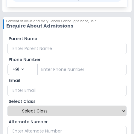
Convent of Jesus and Mary School
,
Connaught Place, Delhi
Enquire About Admissions
Parent Name
Phone Number
+91
expand_more
Email
Select Class
Alternate Number