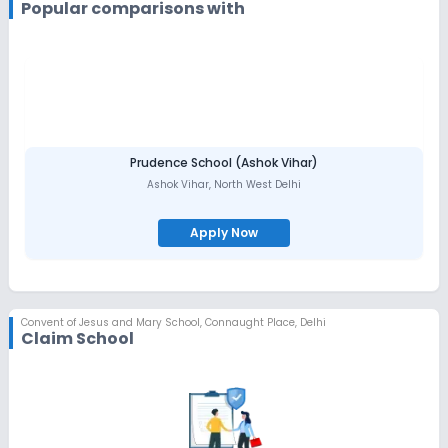
being coached in Table Tennis, Basketball, Throwball, Lawn
Popular comparisons with
Tennis, Volley ball and Badminton in preparation for Inter-School
Competitions.
Symposiums and Activities
like "Anveshan"- a Science
symposium, "Focus-Finance", "Kaleidoscope" and the "OSA
Debate" are held periodically. Students are encouraged to
participate in debates, quizzes, elocution, art and craft
competitions, essay-writing etc.
Other fields
in which girls can hone their skills are Social
Service, Creative, Journalism, Computers, Environmental
Preservation, House Keeping and Hindustani and Western Music.
Prudence School (Ashok Vihar)
Students actively participate
in the activities organised by
Ashok Vihar
,
North West Delhi
the English Literary Society, Peace Club, Community Service Club
and the Environment and Disaster Management Club.
Apply Now
Convent of Jesus and Mary School
,
Connaught Place, Delhi
Claim School