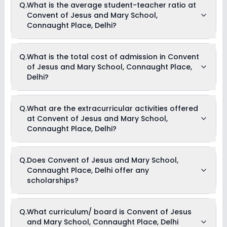
Q.
What is the average student-teacher ratio at
Convent of Jesus and Mary School,
Connaught Place, Delhi?
The average student-teacher ratio at Convent of Jesus and
Q.
What is the total cost of admission in Convent
Mary School, Connaught Place, Delhi is 16:1.
of Jesus and Mary School, Connaught Place,
Delhi?
The total cost of admission in Convent of Jesus and Mary
Q.
What are the extracurricular activities offered
School, Connaught Place, Delhi usually starts at Rs. 93,480
at Convent of Jesus and Mary School,
and can go up to Rs. 93,564. This includes: Tuition Fees .
Connaught Place, Delhi?
Yes, Convent of Jesus and Mary School, Connaught Place,
Q.
Does Convent of Jesus and Mary School,
Delhi offers the following extracurricular activities:
Connaught Place, Delhi offer any
Medical Room
Art and Craft
scholarships?
Dance
Music
Debate
Currently, we do not have any conclusive information on the
Drama
Q.
What curriculum/ board is Convent of Jesus
scholarships available in Convent of Jesus and Mary
and Mary School, Connaught Place, Delhi
School, Connaught Place, Delhi. Parents can direct contact