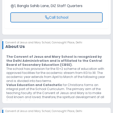
1, Bangla Sahib Lane, DIZ Staff Quarters
Call School
Convent of Jesus and Mary School
,
Connaught Place, Delhi
About Us
The Convent of Jesus and Mary School is recognized by
the Delhi Administration and is affiliated to the Central
Board of Secondary Education (CBSE).
The school has provision for the 10+2 scheme of education with
approved facilities for the academic stream from KG to XII. The
academic year extends from April to March of the following year
and is divided into two terms.
Value Education and Catechetic
for Christians forms an
integral part of the School Curriculum. The primary aim of the
teaching faculty of the Convent of Jesus and Mary is to make
God known and loved; therefore, the spiritual development of all
their pupils is of prime concern.
Physical training
, games and sports are compulsory activities.
Students are trained in Yoga, Karate and Gymnastics, besides
Convent of Jesus and Mary School
,
Connaught Place, Delhi