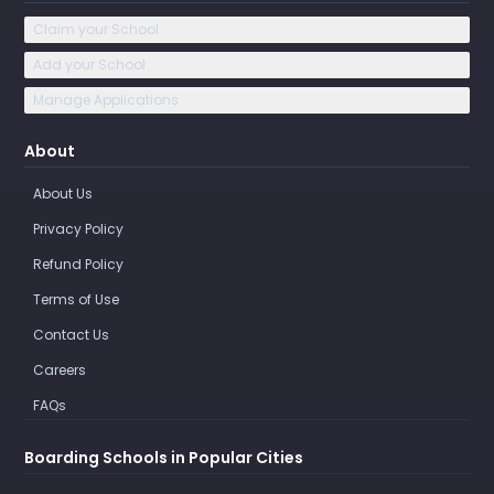
Claim your School
Add your School
Manage Applications
About
About Us
Privacy Policy
Refund Policy
Terms of Use
Contact Us
Careers
FAQs
Boarding Schools in Popular Cities