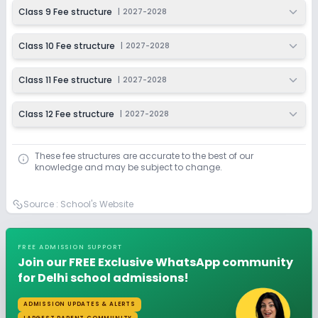
Class 9 Fee structure
|
2027-2028
Class 10 Fee structure
|
2027-2028
Class 11 Fee structure
|
2027-2028
Class 12 Fee structure
|
2027-2028
These fee structures are accurate to the best of our
knowledge and may be subject to change.
Source :
School's Website
FREE ADMISSION SUPPORT
Join our FREE Exclusive WhatsApp community
for Delhi school admissions!
ADMISSION UPDATES & ALERTS