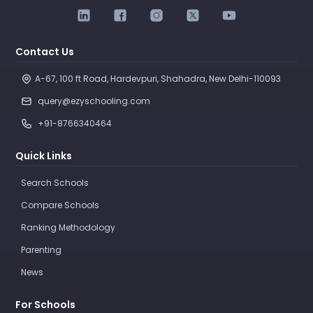
Contact Us
A-67, 100 ft Road, Hardevpuri, Shahadra, New Delhi-110093 
query@ezyschooling.com
+91-8766340464
Quick Links
Search Schools
Compare Schools
Ranking Methodology
Parenting
News
For Schools