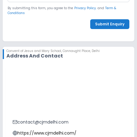
By submitting this form, you agree to the
Privacy Policy.
and
Term &
Conditions
Submit Enquiry
Convent of Jesus and Mary School
,
Connaught Place, Delhi
Address And Contact
contact@cjmdelhi.com
https://www.cjmdelhi.com/