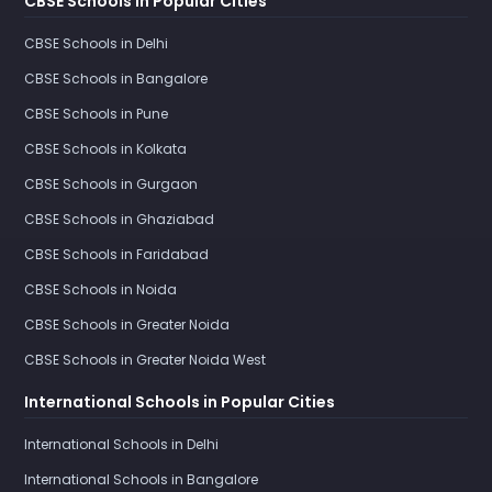
CBSE Schools in Popular Cities
CBSE Schools in Delhi
CBSE Schools in Bangalore
CBSE Schools in Pune
CBSE Schools in Kolkata
CBSE Schools in Gurgaon
CBSE Schools in Ghaziabad
CBSE Schools in Faridabad
CBSE Schools in Noida
CBSE Schools in Greater Noida
CBSE Schools in Greater Noida West
International Schools in Popular Cities
International Schools in Delhi
International Schools in Bangalore