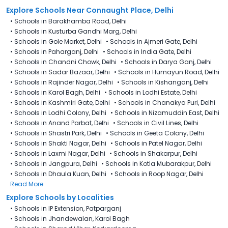
Explore Schools Near Connaught Place, Delhi
•
Schools in Barakhamba Road, Delhi
•
Schools in Kusturba Gandhi Marg, Delhi
•
Schools in Gole Market, Delhi
•
Schools in Ajmeri Gate, Delhi
•
Schools in Paharganj, Delhi
•
Schools in India Gate, Delhi
•
Schools in Chandni Chowk, Delhi
•
Schools in Darya Ganj, Delhi
•
Schools in Sadar Bazaar, Delhi
•
Schools in Humayun Road, Delhi
•
Schools in Rajinder Nagar, Delhi
•
Schools in Kishanganj, Delhi
•
Schools in Karol Bagh, Delhi
•
Schools in Lodhi Estate, Delhi
•
Schools in Kashmiri Gate, Delhi
•
Schools in Chanakya Puri, Delhi
•
Schools in Lodhi Colony, Delhi
•
Schools in Nizamuddin East, Delhi
•
Schools in Anand Parbat, Delhi
•
Schools in Civil Lines, Delhi
•
Schools in Shastri Park, Delhi
•
Schools in Geeta Colony, Delhi
•
Schools in Shakti Nagar, Delhi
•
Schools in Patel Nagar, Delhi
•
Schools in Laxmi Nagar, Delhi
•
Schools in Shakarpur, Delhi
•
Schools in Jangpura, Delhi
•
Schools in Kotla Mubarakpur, Delhi
•
Schools in Dhaula Kuan, Delhi
•
Schools in Roop Nagar, Delhi
Read More
Explore Schools by Localities
•
Schools in IP Extension, Patparganj
•
Schools in Jhandewalan, Karol Bagh