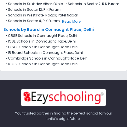
•
Schools in Sukhdev Vihar, Okhla
•
Schools in Sector 7​, R K Puram
•
Schools in Sector 12, R K Puram
•
Schools in West Patel Nagar, Patel Nagar
•
Schools in Sector 4, R K Puram
Read More
Schools by Board in Connaught Place, Delhi
•
CBSE Schools in Connaught Place, Delhi
•
ICSE Schools in Connaught Place, Delhi
•
CISCE Schools in Connaught Place, Delhi
•
IB Board Schools in Connaught Place, Delhi
•
Cambridge Schools in Connaught Place, Delhi
•
IGCSE Schools in Connaught Place, Delhi
Your trusted partner in finding the perfect school for your
child's bright future.