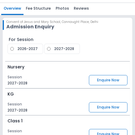
Overview
Fee Structure
Photos
Reviews
Convent of Jesus and Mary School
,
Connaught Place, Delhi
Admission Enquiry
For Session
2026-2027
2027-2028
Nursery
Session
Enquire Now
2027-2028
KG
Session
Enquire Now
2027-2028
Class 1
Session
Enquire Now