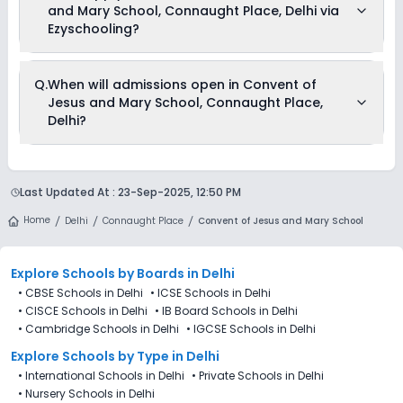
and Mary School, Connaught Place, Delhi via
before and after school.
Ezyschooling?
No, applications for Convent of Jesus and Mary School,
Q.
When will admissions open in Convent of
Connaught Place, Delhi aren’t available on Ezyschooling.
Jesus and Mary School, Connaught Place,
You can apply by visiting the school in person or using its
official website. You can still use Ezyschooling to explore and
Delhi?
compare schools that match your preferences. Alternatively,
you can explore Ezyschooling to discover and compare
schools that best match their preferences, even if
Convent of Jesus and Mary School, Connaught Place, Delhi
applications for Convent of Jesus and Mary School,
is accepting admissions from 4th Decemeber 2025,
Connaught Place, Delhi are not directly available through the
Last Updated At :
23-Sep-2025, 12:50 PM
following the official admission schedule released by the
platform.
DoE. The last date to apply for admission in Convent of
Home
Delhi
Connaught Place
Convent of Jesus and Mary School
Jesus and Mary School, Connaught Place, Delhi is 27th
December 2025.
Explore Schools
by Boards in
Delhi
•
CBSE Schools in Delhi
•
ICSE Schools in Delhi
•
CISCE Schools in Delhi
•
IB Board Schools in Delhi
•
Cambridge Schools in Delhi
•
IGCSE Schools in Delhi
Explore Schools
by Type in
Delhi
•
International Schools in Delhi
•
Private Schools in Delhi
•
Nursery Schools in Delhi