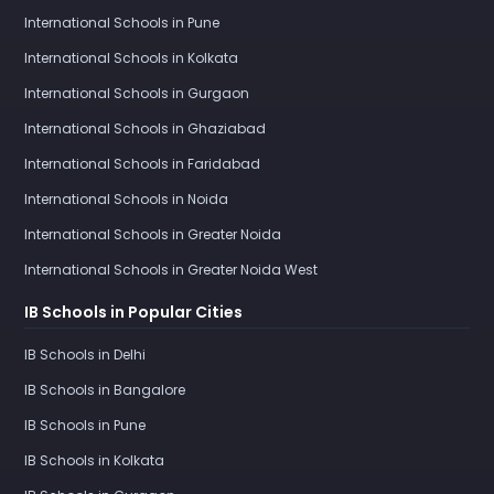
International Schools in Pune
International Schools in Kolkata
International Schools in Gurgaon
International Schools in Ghaziabad
International Schools in Faridabad
International Schools in Noida
International Schools in Greater Noida
International Schools in Greater Noida West
IB Schools in Popular Cities
IB Schools in Delhi
IB Schools in Bangalore
IB Schools in Pune
IB Schools in Kolkata