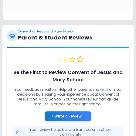
Safety and Security
CCTV
Convent of Jesus and Mary School
Parent & Student Reviews
Sports and Fitness
Gym
Indoor Sports
Outdoor Sports
Be the First to Review
Convent of Jesus and
Yoga
Mary School
Your feedback matters! Help other parents make informed
decisions by sharing your experience about
Convent of
Jesus and Mary School
. Your honest review can guide
families in choosing the right school.
Write a Review
Your review helps build a transparent school
community