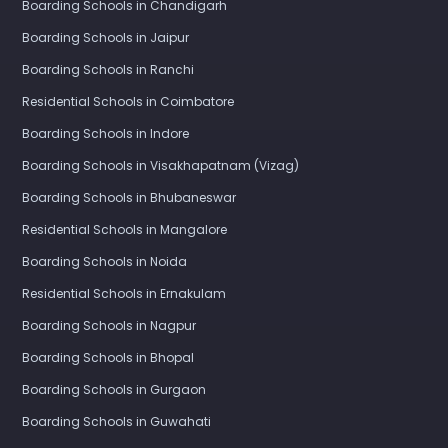
Boarding Schools in Chandigarh
Boarding Schools in Jaipur
Boarding Schools in Ranchi
Residential Schools in Coimbatore
Boarding Schools in Indore
Boarding Schools in Visakhapatnam (Vizag)
Boarding Schools in Bhubaneswar
Residential Schools in Mangalore
Boarding Schools in Noida
Residential Schools in Ernakulam
Boarding Schools in Nagpur
Boarding Schools in Bhopal
Boarding Schools in Gurgaon
Boarding Schools in Guwahati