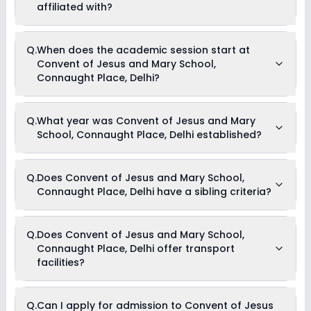
the school for information on scholarships or fee reductions
affiliated with?
of any sort.
Convent of Jesus and Mary School, Connaught Place, Delhi
Q.
When does the academic session start at
is affiliated with CBSE board(s).
Convent of Jesus and Mary School,
Connaught Place, Delhi?
The academic session at Convent of Jesus and Mary
Q.
What year was Convent of Jesus and Mary
School, Connaught Place, Delhi begins in April and continues
School, Connaught Place, Delhi established?
through March of the following year.
Convent of Jesus and Mary School, Connaught Place, Delhi
Q.
Does Convent of Jesus and Mary School,
was established in the year 1919.
Connaught Place, Delhi have a sibling criteria?
Yes, Convent of Jesus and Mary School, Connaught Place,
Q.
Does Convent of Jesus and Mary School,
Delhi does have a sibling criteria for admission. However, one
Connaught Place, Delhi offer transport
needs to submit supporting documents like marksheets to
be eligible for admission through the sibling criteria.
facilities?
Yes, Convent of Jesus and Mary School, Connaught Place,
Q.
Can I apply for admission to Convent of Jesus
Delhi offers transport facilities to pick and drop students