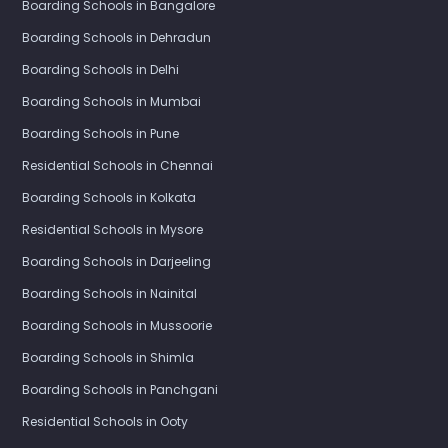
Boarding Schools in Bangalore
Boarding Schools in Dehradun
Boarding Schools in Delhi
Boarding Schools in Mumbai
Boarding Schools in Pune
Residential Schools in Chennai
Boarding Schools in Kolkata
Residential Schools in Mysore
Boarding Schools in Darjeeling
Boarding Schools in Nainital
Boarding Schools in Mussoorie
Boarding Schools in Shimla
Boarding Schools in Panchgani
Residential Schools in Ooty