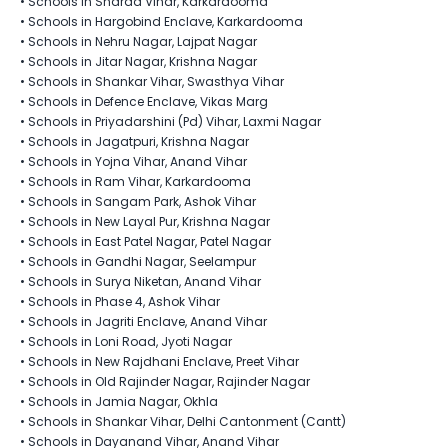
•
Schools in Sharad Vihar, Karkardooma
•
Schools in Hargobind Enclave, Karkardooma
•
Schools in Nehru Nagar, Lajpat Nagar
•
Schools in Jitar Nagar, Krishna Nagar
•
Schools in Shankar Vihar, Swasthya Vihar
•
Schools in Defence Enclave, Vikas Marg
•
Schools in Priyadarshini (Pd) Vihar, Laxmi Nagar
•
Schools in Jagatpuri, Krishna Nagar
•
Schools in Yojna Vihar, Anand Vihar
•
Schools in Ram Vihar, Karkardooma
•
Schools in Sangam Park, Ashok Vihar
•
Schools in New Layal Pur​, Krishna Nagar
•
Schools in East Patel Nagar, Patel Nagar
•
Schools in Gandhi Nagar, Seelampur
•
Schools in Surya Niketan, Anand Vihar
•
Schools in Phase 4, Ashok Vihar
•
Schools in Jagriti Enclave, Anand Vihar
•
Schools in Loni Road, Jyoti Nagar
•
Schools in New Rajdhani Enclave, Preet Vihar
•
Schools in Old Rajinder Nagar, Rajinder Nagar
•
Schools in Jamia Nagar, Okhla
•
Schools in Shankar Vihar, Delhi Cantonment (Cantt)
•
Schools in Dayanand Vihar, Anand Vihar