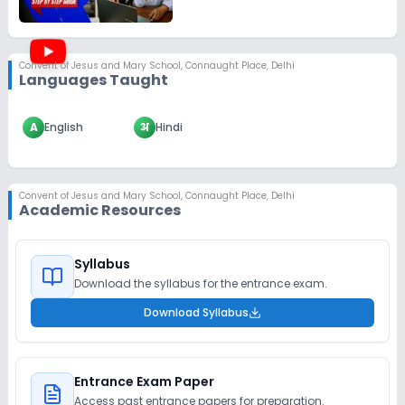
Convent of Jesus and Mary School
,
Connaught Place, Delhi
Languages Taught
A
English
अ
Hindi
Convent of Jesus and Mary School
,
Connaught Place, Delhi
Academic Resources
Syllabus
Download the syllabus for the entrance exam.
Download Syllabus
Entrance Exam Paper
Access past entrance papers for preparation.