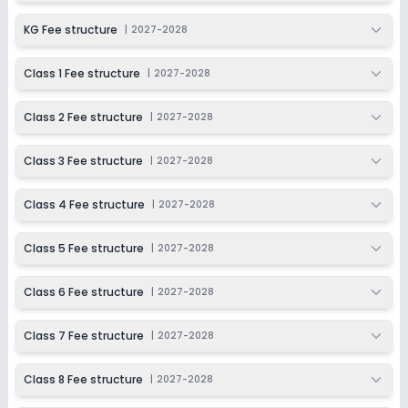
KG Fee structure
|
2027-2028
Class 1 Fee structure
|
2027-2028
Class 2 Fee structure
|
2027-2028
Class 3 Fee structure
|
2027-2028
Class 4 Fee structure
|
2027-2028
Class 5 Fee structure
|
2027-2028
Class 6 Fee structure
|
2027-2028
Class 7 Fee structure
|
2027-2028
Class 8 Fee structure
|
2027-2028