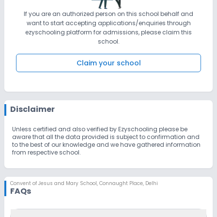
If you are an authorized person on this school behalf and
want to start accepting applications/enquiries through
ezyschooling platform for admissions, please claim this
school.
Claim your school
Disclaimer
Unless certified and also verified by Ezyschooling please be
aware that all the data provided is subject to confirmation and
to the best of our knowledge and we have gathered information
from respective school.
Convent of Jesus and Mary School
,
Connaught Place, Delhi
FAQs