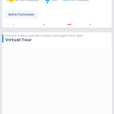
Extra Curricular
Art and Craft
Dance
Music
Debate
Convent of Jesus and Mary School
,
Connaught Place, Delhi
Virtual Tour
Drama
Gardening
Infrastructure
Library/Reading Room
Playground
Auditorium/Media Room
Lab
Computer Lab
Science Lab
Language Lab