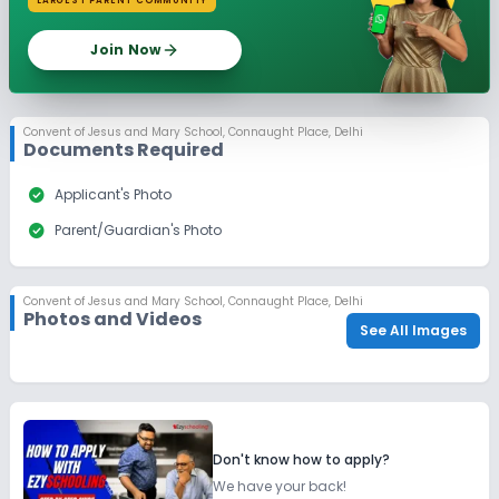
LARGEST PARENT COMMUNITY
Join Now
Convent of Jesus and Mary School
,
Connaught Place, Delhi
Documents Required
check_circle
Applicant's Photo
check_circle
Parent/Guardian's Photo
Convent of Jesus and Mary School
,
Connaught Place, Delhi
Photos and Videos
See All Images
Don't know how to apply?
We have your back!