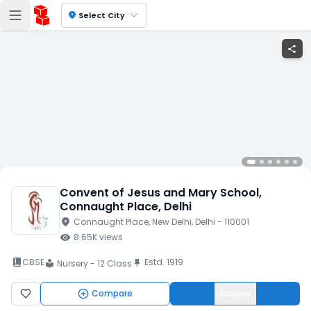
location_on
Select City
share
Convent of Jesus and Mary School
,
Connaught Place
, Delhi
location_on
Connaught Place
, New Delhi
, Delhi
- 110001
visibility
8.65K
views
book_2
CBSE
Estd.
1919
push_pin
Nursery - 12 Class
local_library
Compare
Enquiry