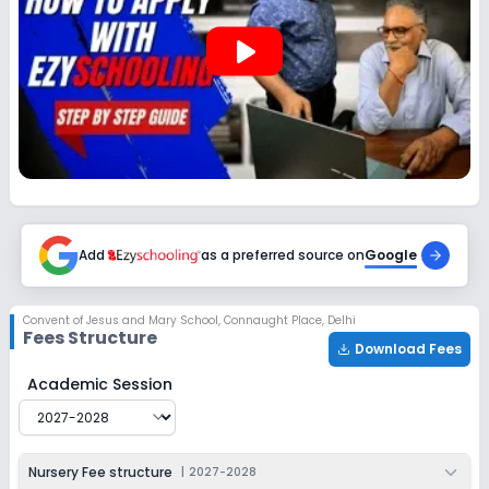
2027-2028
play_arrow
Class 12
Session
Enquire Now
2027-2028
Add
as a preferred source on
Google
Convent of Jesus and Mary School
,
Connaught Place, Delhi
Fees Structure
Download Fees
Convent of Jesus and Mary School
Fee Structure for
2
Academic Session
Nursery Fee structure
|
2027-2028