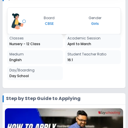
2027-2028
Class 7
Board
Gender
Session
CBSE
Girls
Enquire Now
2027-2028
Class 8
Classes
Academic Session
Nursery - 12 Class
April to March
Session
Enquire Now
2027-2028
Medium
Student Teacher Ratio
English
16:1
Class 9
Day/Boarding
Session
Enquire Now
Day School
2027-2028
Class 10
Session
Step by Step Guide to Applying
Enquire Now
2027-2028
Class 11
Session
Enquire Now