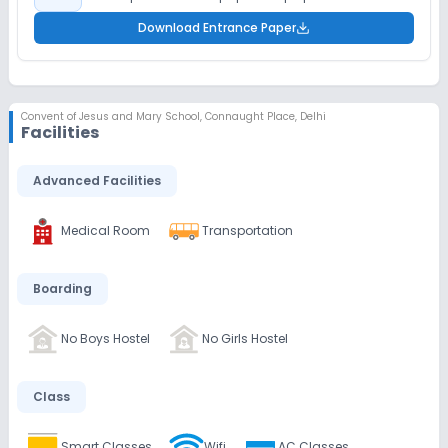
Download Entrance Paper
Convent of Jesus and Mary School
,
Connaught Place, Delhi
Facilities
Advanced Facilities
Medical Room
Transportation
Boarding
No Boys Hostel
No Girls Hostel
Class
Smart Classes
Wifi
AC Classes