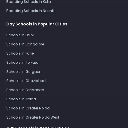
Boarding Schools in Kota
Boarding Schools in Nashik
Day Schools in Popular Cities
Schools in Delhi
Schools in Bangalore
Schools in Pune
Schools in Kolkata
Schools in Gurgaon
Schools in Ghaziabad
Schools in Faridabad
Schools in Noida
Schools in Greater Noida
Schools in Greater Noida West