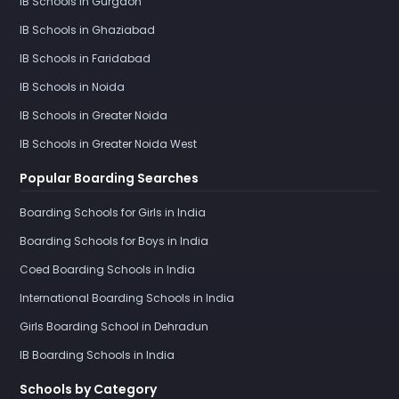
IB Schools in Gurgaon
IB Schools in Ghaziabad
IB Schools in Faridabad
IB Schools in Noida
IB Schools in Greater Noida
IB Schools in Greater Noida West
Popular Boarding Searches
Boarding Schools for Girls in India
Boarding Schools for Boys in India
Coed Boarding Schools in India
International Boarding Schools in India
Girls Boarding School in Dehradun
IB Boarding Schools in India
Schools by Category