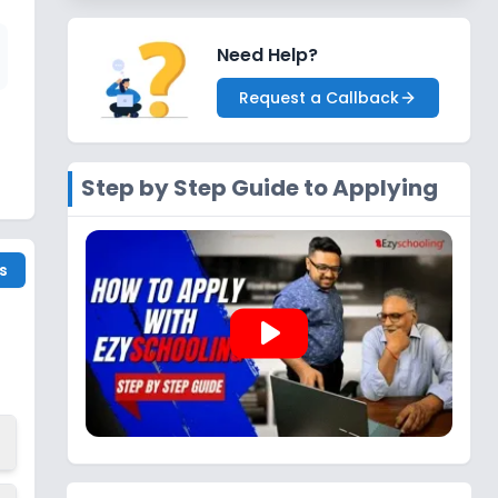
Need Help?
Request a Callback
Step by Step Guide to Applying
s
play_arrow