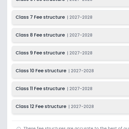
Class 7 Fee structure
|
2027-2028
Class 8 Fee structure
|
2027-2028
Class 9 Fee structure
|
2027-2028
Class 10 Fee structure
|
2027-2028
Class 11 Fee structure
|
2027-2028
Class 12 Fee structure
|
2027-2028
These fee structures are accurate to the best of o