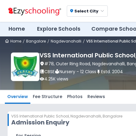
Select City
location_on
Home
Explore Schools
Compare Schoo
Home
Bangalore
Nagdevanahalli
VSS International Public S
VSS International Public School
location_on
#78, Outer Ring Road
, Nagdevanahalli
, Ban
book_2
CBSE
local_library
Nursery - 12 Class
push_pin
Estd.
2004
visibility
4.25K
views
Overview
Fee Structure
Photos
Reviews
VSS International Public School
,
Nagdevanahalli, Bangalore
Admission Enquiry
For Session