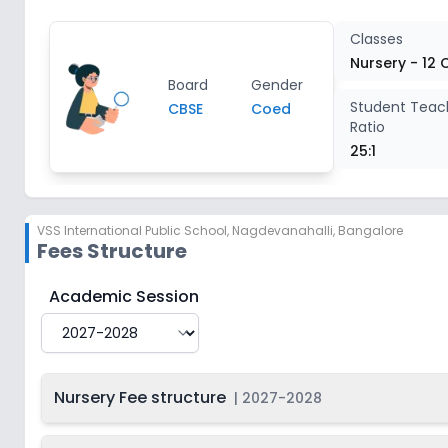
Class 4
2
Classes
Nursery - 12 
Board
Gender
Class 5
2
Student Teac
CBSE
Coed
Ratio
Class 6
2
25:1
Class 7
2
VSS International Public School
,
Nagdevanahalli, Bangalore
Fees Structure
Class 8
2
VSS International Public School
Fee Structure for
20
Academic Session
Class 9
2
Class 10
2
Nursery Fee structure
|
2027-2028
Class 11
2