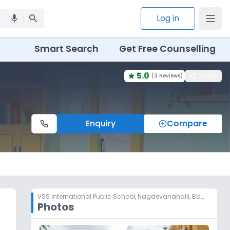
search
Log in
mic
Smart Search
Get Free Counselling
5.0
share
Share
(
3 Reviews
)
Enquiry
Compare
VSS International Public School
,
Nagdevanahalli, Bangalore
Photos