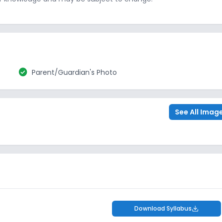
check_circle
Parent/Guardian's Photo
See All Imag
Download Syllabus