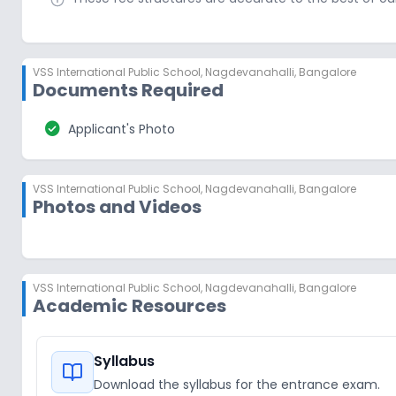
VSS International Public School
,
Nagdevanahalli, Bangalore
Documents Required
check_circle
Applicant's Photo
VSS International Public School
,
Nagdevanahalli, Bangalore
Photos and Videos
VSS International Public School
,
Nagdevanahalli, Bangalore
Academic Resources
Syllabus
Download the syllabus for the entrance exam.