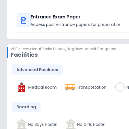
Entrance Exam Paper
Access past entrance papers for preparation.
VSS International Public School
,
Nagdevanahalli, Bangalore
Facilities
Advanced Facilities
Medical Room
Transportation
N
Boarding
No Boys Hostel
No Girls Hostel