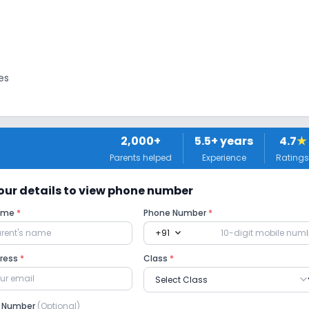
es
2,000+
5.5
+ years
4.7
★
Parents helped
Experience
Ratings
tors
 your details to view phone number
Name
*
Phone Number
*
expand_more
+91
No Drama
No Picnics and excursion
dress
*
Class
*
e Number
(Optional)