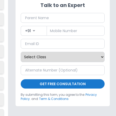
Talk to an Expert
+91
expand_more
GET FREE CONSULTATION
By submitting this form, you agree to the
Privacy
Policy.
and
Term & Conditions