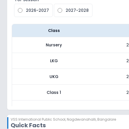
2026-2027
2027-2028
Class
Nursery
2
LKG
2
UKG
2
Class 1
2
Class 2
2
VSS International Public School
,
Nagdevanahalli, Bangalore
Quick Facts
Class 3
2