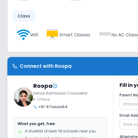
Class
Wifi
Smart Classes
No AC Class
Disabled Friendly
Connect with
Roopa
Ramps
No Washrooms
No Eleva
Fill in
Roopa
Senior Admission Counsellor
Extra Curricular
Parent 
Offline
+91-87xxxxxx64
Art and Craft
Dance
Music
Email Ad
What you get, free:
A shortlist of best-fit schools near you
No Debate
No Gardening
Alternat