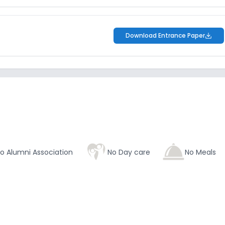
Download Entrance Paper
o Alumni Association
No Day care
No Meals