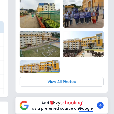
View All Photos
Add
as a preferred source on
Google