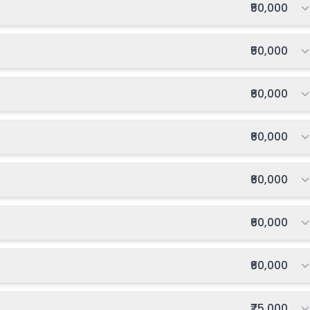
Total fee:
₹50,000
027-2028
Enquire Now
Total fee:
₹50,000
Total fee:
₹60,000
Total fee:
₹60,000
Total fee:
₹60,000
Total fee:
₹60,000
Total fee:
₹60,000
Total fee:
₹75,000