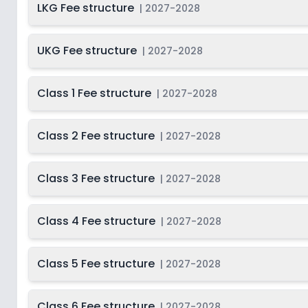
LKG Fee structure
|
2027-2028
Class 12
2
UKG Fee structure
|
2027-2028
Class 1 Fee structure
|
2027-2028
Class 2 Fee structure
|
2027-2028
Class 3 Fee structure
|
2027-2028
Class 4 Fee structure
|
2027-2028
Class 5 Fee structure
|
2027-2028
Class 6 Fee structure
|
2027-2028