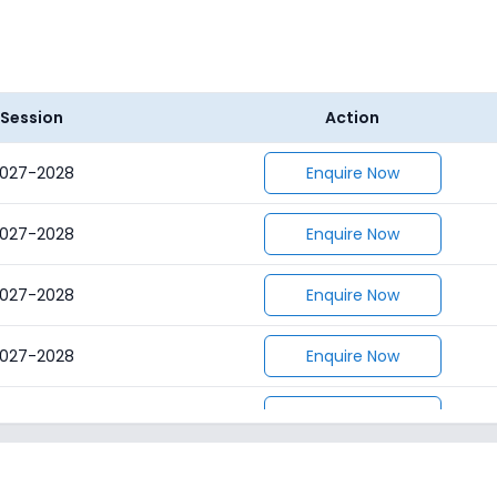
Session
Action
027-2028
Enquire Now
027-2028
Enquire Now
027-2028
Enquire Now
027-2028
Enquire Now
027-2028
Enquire Now
027-2028
Enquire Now