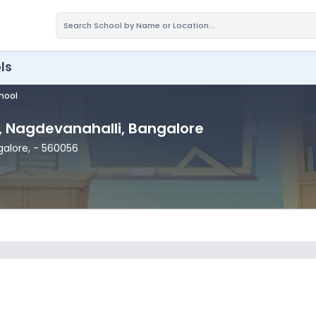
ls
chool
, Nagdevanahalli
, Bangalore
galore
,
- 560056