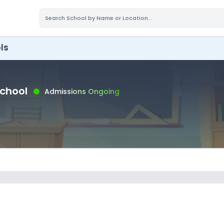
ls
School
Admissions Ongoing