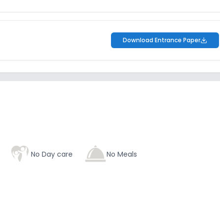
Download Entrance Paper
No Day care
No Meals