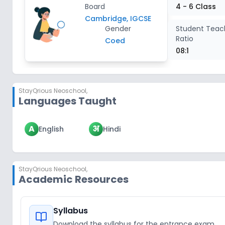
Board
4 - 6 Class
Cambridge, IGCSE
Gender
Student Teac
Ratio
Coed
08:1
StayQrious Neoschool
,
Languages Taught
A
अ
English
Hindi
StayQrious Neoschool
,
Academic Resources
Syllabus
Download the syllabus for the entrance exam.