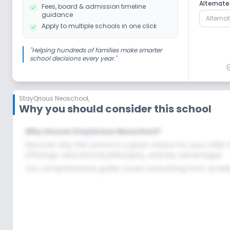
Debate
Picnics and excursion
N
Alternat
Fees, board & admission timeline
guidance
Apply to multiple schools in one click
No Dance
No Gardening
"
Helping hundreds of families make smarter
school decisions every year.
"
Infrastructure
StayQrious Neoschool
,
No Cafeteria/Canteen
No Library/Readi
Why you should consider this school
Why choose StayQrious Neoschool?
No Auditorium/Media Room
Discover why this school is a great choice for your child.
offerings, educational philosophy, and key advantages.
Our comprehensive guide covers everything from academi
Lab
No Robotics Lab
No Science Lab