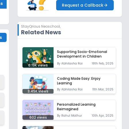
ss
Request a Callback
StayQrious Neoschool
,
Related News
s
Supporting Socio-Emotional
Development in Children
By
Abhilasha Rai
18th Feb, 2025
6.19K
views
Coding Made Easy: Enjoy
Learning
By
Abhilasha Rai
11th Mar, 2025
3.45K
views
Personalized Learning
Reimagined
By
Rahul Mathur
10th Apr, 2025
602
views