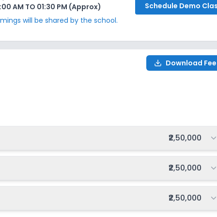
Schedule
Demo Cla
:00 AM TO 01:30 PM (Approx)
ings will be shared by the school.
Download Fee
Total fee:
₹2,50,000
Total fee:
₹2,50,000
Total fee:
₹2,50,000