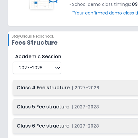
• School demo class timings:
09
*Your confirmed demo class tim
StayQrious Neoschool
,
Fees Structure
StayQrious Neoschool
Fee Structure for
2027-2028
Academic Session
Class 4 Fee structure
|
2027-2028
Class 5 Fee structure
|
2027-2028
Class 6 Fee structure
|
2027-2028