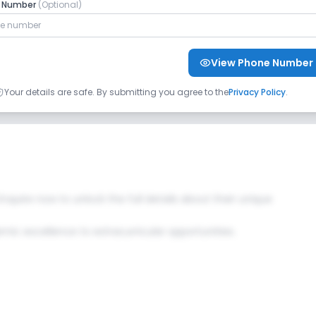
o Music
No Drama
No Art and Craft
e Number
(Optional)
View Phone Number
Your details are safe. By submitting you agree to the
Privacy Policy
.
ng Room
No Playground
 Enquire now to unlock the full details about their unique
c excellence to extracurricular opportunities.
No Computer Lab
No Language Lab