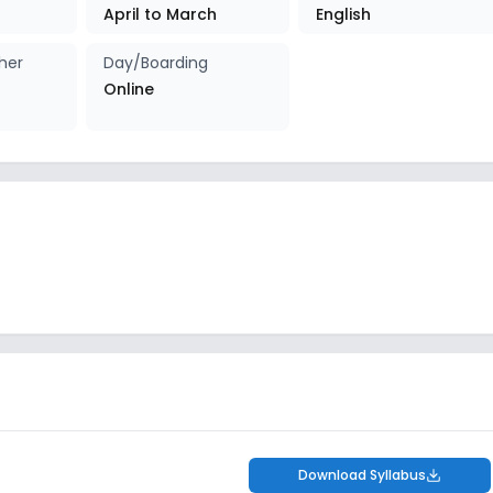
April to March
English
her
Day/Boarding
Online
Download Syllabus