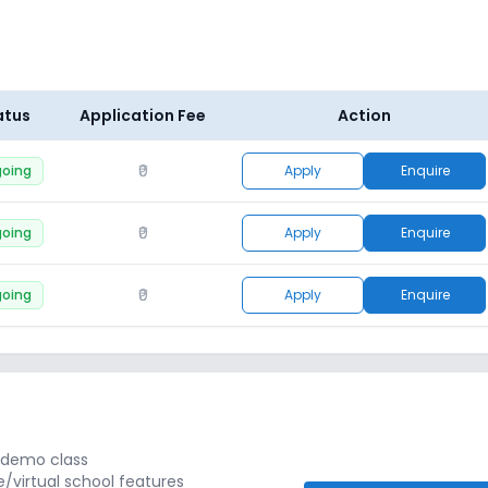
atus
Application Fee
Action
₹0
oing
Apply
Enquire
₹0
oing
Apply
Enquire
₹0
oing
Apply
Enquire
r demo class
e/virtual school features