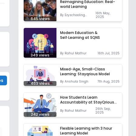
Reimagining Education: Real-
world Learning
16th May,
By
Ezyschooling
2025
645
views
Correspondent
Modern Education &
Self‑Learning at SQNS
By
Rahul Mathur
16th Jul, 2025
349
views
Mixed-Age, Small-Class
Learning: Stayqrious Model
es
By
Anshula Singh
7th Aug, 2025
469
views
How Students Learn
Accountability at StayQrious
Neoschool
26th Sep,
By
Rahul Mathur
2025
242
views
Flexible Learning with 3 hour
Learning Model