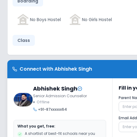
Boarding
No Boys Hostel
No Girls Hostel
Class
No Wifi
No Smart Classes
No AC
Connect with
Abhishek Singh
Disabled Friendly
Fill in
Abhishek Singh
Senior Admission Counsellor
Parent 
No Elevators
No Washrooms
No
Offline
+91-87xxxxxx64
Email Ad
Extra Curricular
What you get, free:
A shortlist of best-fit schools near you