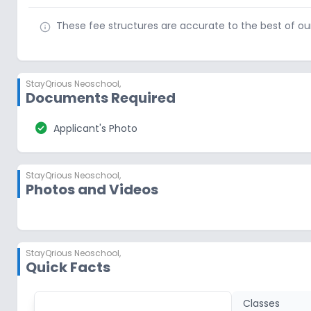
These fee structures are accurate to the best of o
StayQrious Neoschool
,
Documents Required
check_circle
Applicant's Photo
StayQrious Neoschool
,
Photos and Videos
StayQrious Neoschool
,
Quick Facts
Classes