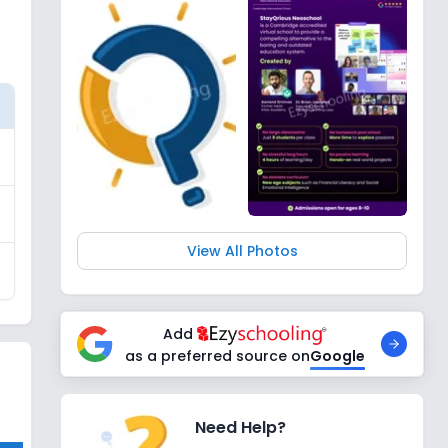
View All Photos
Add
as a preferred source on
Google
Need Help?