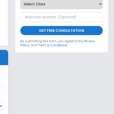
GET FREE CONSULTATION
By submitting this form, you agree to the
Privacy
Policy.
and
Term & Conditions