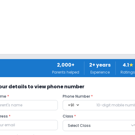
 Classes
2,000+
2
+ years
4.1
★
Parents helped
Experience
Ratings
 your details to view phone number
Name
*
Phone Number
*
 Ramps
expand_more
+91
dress
*
Class
*