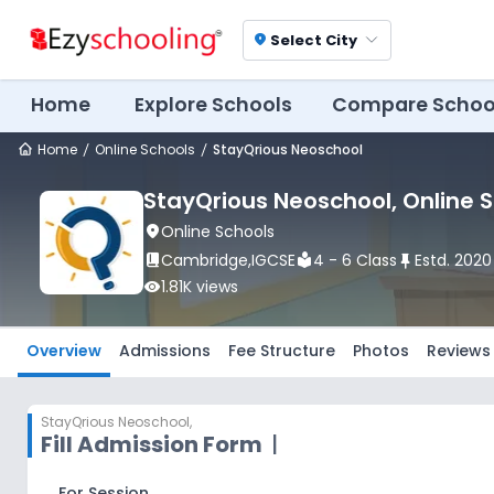
Select City
location_on
Home
Explore Schools
Compare Schoo
Home
Online Schools
StayQrious Neoschool
StayQrious Neoschool
, Online 
location_on
Online Schools
book_2
Cambridge
,
IGCSE
local_library
4 - 6 Class
push_pin
Estd.
2020
visibility
1.81K
views
Overview
Admissions
Fee Structure
Photos
Reviews
StayQrious Neoschool
,
Fill Admission Form
|
For Session