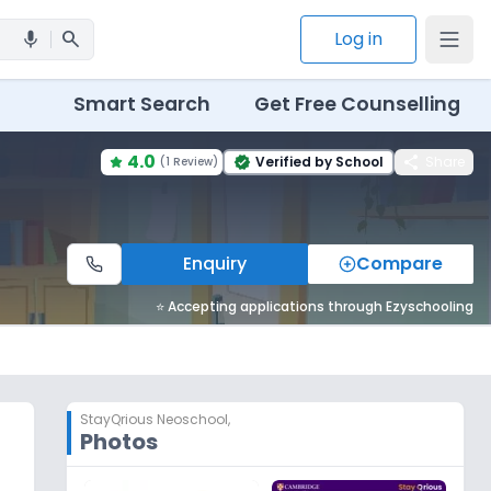
search
Log in
mic
Smart Search
Get Free Counselling
4.0
share
Verified by School
Share
(
1 Review
)
verified
Enquiry
Compare
⭐ Accepting applications through Ezyschooling
StayQrious Neoschool
,
Photos