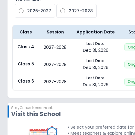
2026-2027
2027-2028
Class
Session
Application Date
St
Last Date
Class 4
2027-2028
Ong
Dec 31, 2026
Last Date
Class 5
2027-2028
Ong
Dec 31, 2026
Last Date
Class 6
2027-2028
Ong
Dec 31, 2026
StayQrious Neoschool
,
Visit this School
• Select your preferred date fo
• Meet teachers & explore onlin