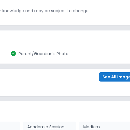
ur knowledge and may be subject to change.
check_circle
Parent/Guardian's Photo
See All Imag
Academic Session
Medium