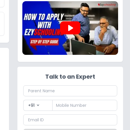
play_arrow
Talk to an Expert
+91
expand_more