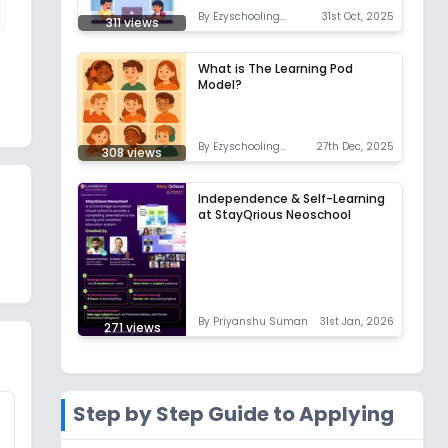
By
Ezyschooling
31st Oct, 2025
311
views
Correspondent
What is The Learning Pod
Model?
By
Ezyschooling
27th Dec, 2025
308
views
Correspondent
Independence & Self-Learning
at StayQrious Neoschool
By
Priyanshu Suman
31st Jan, 2026
271
views
Step by Step Guide to Applying