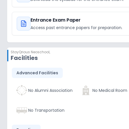
Entrance Exam Paper
Access past entrance papers for preparation.
StayQrious Neoschool
,
Facilities
Advanced Facilities
No Alumni Association
No Medical Room
No Transportation