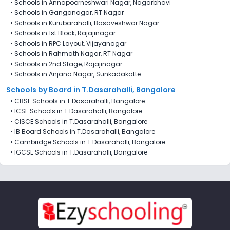
•
Schools in Annapoorneshwari Nagar, Nagarbhavi
•
Schools in Ganganagar, RT Nagar
•
Schools in Kurubarahalli, Basaveshwar Nagar
•
Schools in 1st Block, Rajajinagar
•
Schools in RPC Layout, Vijayanagar
•
Schools in Rahmath Nagar, RT Nagar
•
Schools in 2nd Stage, Rajajinagar
•
Schools in Anjana Nagar, Sunkadakatte
Schools by Board in T.Dasarahalli, Bangalore
•
CBSE Schools in T.Dasarahalli, Bangalore
•
ICSE Schools in T.Dasarahalli, Bangalore
•
CISCE Schools in T.Dasarahalli, Bangalore
•
IB Board Schools in T.Dasarahalli, Bangalore
•
Cambridge Schools in T.Dasarahalli, Bangalore
•
IGCSE Schools in T.Dasarahalli, Bangalore