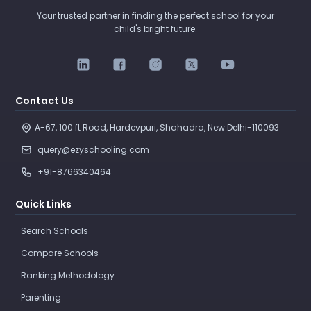
Your trusted partner in finding the perfect school for your
child's bright future.
Contact Us
A-67, 100 ft Road, Hardevpuri, Shahadra, New Delhi-110093 
query@ezyschooling.com
+91-8766340464
Quick Links
Search Schools
Compare Schools
Ranking Methodology
Parenting