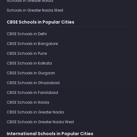
Schools in Greater Noida
Schools in Greater Noida West
CBSE Schools in Popular Cities
CBSE Schools in Delhi
CBSE Schools in Bangalore
CBSE Schools in Pune
CBSE Schools in Kolkata
CBSE Schools in Gurgaon
CBSE Schools in Ghaziabad
CBSE Schools in Faridabad
CBSE Schools in Noida
CBSE Schools in Greater Noida
CBSE Schools in Greater Noida West
International Schools in Popular Cities