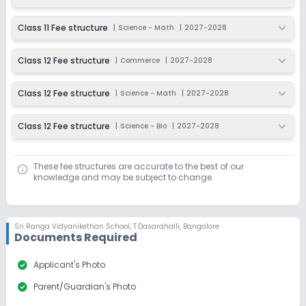
Dec 31, 2026
₹150
Class 11 Fee structure
|
Science - Math
|
2027-2028
Apply
Enquire
Class 12 Fee structure
|
Commerce
|
2027-2028
Ongoing
Class 10
Last Date
Application Fee
Class 12 Fee structure
|
Science - Math
|
2027-2028
Dec 31, 2026
₹150
Class 12 Fee structure
|
Science - Bio
|
2027-2028
Apply
Enquire
Ongoing
Class 11
These fee structures are accurate to the best of our
knowledge and may be subject to change.
Last Date
Application Fee
Dec 31, 2026
₹150
Apply
Enquire
Sri Ranga Vidyanikethan School
,
T.Dasarahalli, Bangalore
Documents Required
Beginning Soon
Class 12
check_circle
Applicant's Photo
Application Date
Application Fee
check_circle
Parent/Guardian's Photo
Not Disclosed
₹0