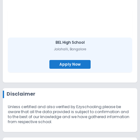
BEL High School
Jalahalli
,
Bangalore
Apply Now
Disclaimer
Unless certified and also verified by Ezyschooling please be
aware that all the data provided is subject to confirmation and
to the best of our knowledge and we have gathered information
from respective school.