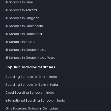
IB Schools in Pune
IB Schools in Kolkata
IB Schools in Gurgaon
IB Schools in Ghaziabad
IB Schools in Faridabad
IB Schools in Noida
IB Schools in Greater Noida
IB Schools in Greater Noida West
Popular Boarding Searches
Boarding Schools for Girls in India
Boarding Schools for Boys in India
Coed Boarding Schools in India
International Boarding Schools in India
Girls Boarding School in Dehradun