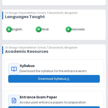
Sri Ranga Vidyanikethan School
,
T.Dasarahalli, Bangalore
Languages Taught
A
English
अ
Hindi
ಕ
Kannada
Sri Ranga Vidyanikethan School
,
T.Dasarahalli, Bangalore
Academic Resources
Syllabus
Download the syllabus for the entrance exam.
Download Syllabus
Entrance Exam Paper
Access past entrance papers for preparation.