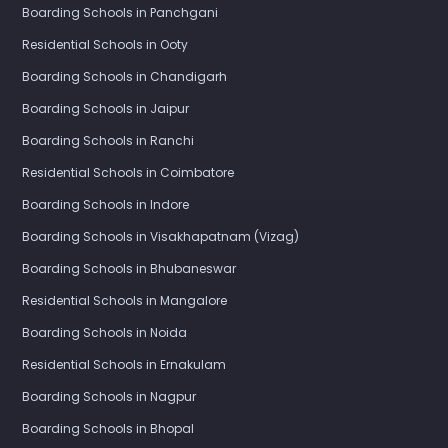
Boarding Schools in Panchgani
Residential Schools in Ooty
Boarding Schools in Chandigarh
Boarding Schools in Jaipur
Boarding Schools in Ranchi
Residential Schools in Coimbatore
Boarding Schools in Indore
Boarding Schools in Visakhapatnam (Vizag)
Boarding Schools in Bhubaneswar
Residential Schools in Mangalore
Boarding Schools in Noida
Residential Schools in Ernakulam
Boarding Schools in Nagpur
Boarding Schools in Bhopal