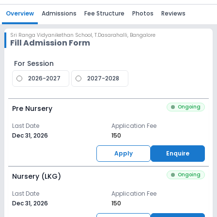
Overview
Admissions
Fee Structure
Photos
Reviews
Sri Ranga Vidyanikethan School
,
T.Dasarahalli, Bangalore
Fill Admission Form
For Session
2026-2027
2027-2028
Ongoing
Pre Nursery
Last Date
Application Fee
Dec 31, 2026
₹150
Apply
Enquire
Ongoing
Nursery (LKG)
Last Date
Application Fee
Dec 31, 2026
₹150