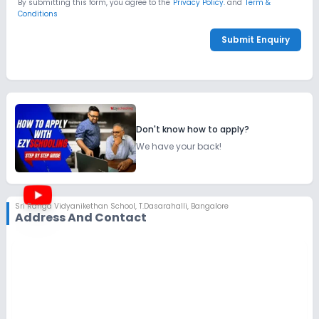
By submitting this form, you agree to the
Privacy Policy.
and
Term &
Conditions
Submit Enquiry
Don't know how to apply?
We have your back!
Sri Ranga Vidyanikethan School
,
T.Dasarahalli, Bangalore
Address And Contact