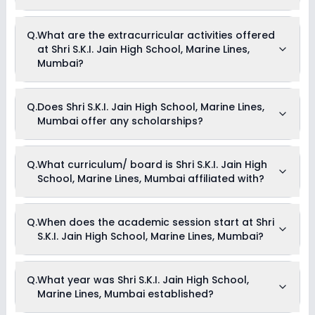
The total cost of admission in Shri S.K.I. Jain High School,
Q.
What are the extracurricular activities offered
Marine Lines, Mumbai usually starts at Rs. Unknown and can
at Shri S.K.I. Jain High School, Marine Lines,
go up to Rs. Unknown. This includes: NA .
Mumbai?
As of now, we do not have information on the extracurricular
Q.
Does Shri S.K.I. Jain High School, Marine Lines,
activities available in Shri S.K.I. Jain High School, Marine
Mumbai offer any scholarships?
Lines, Mumbai school. Please connect directly with the
school for more information.
Currently, we do not have any conclusive information on the
Q.
What curriculum/ board is Shri S.K.I. Jain High
scholarships available in Shri S.K.I. Jain High School, Marine
School, Marine Lines, Mumbai affiliated with?
Lines, Mumbai. Parents can direct contact the school for
information on scholarships or fee reductions of any sort.
Shri S.K.I. Jain High School, Marine Lines, Mumbai is affiliated
Q.
When does the academic session start at Shri
with CBSE board(s).
S.K.I. Jain High School, Marine Lines, Mumbai?
The academic session at Shri S.K.I. Jain High School, Marine
Q.
What year was Shri S.K.I. Jain High School,
Lines, Mumbai begins in April and continues through March
Marine Lines, Mumbai established?
of the following year.