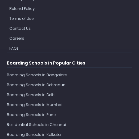
Refund Policy
Terms of Use
Contact Us
Careers
FAQs
Boarding Schools in Popular Cities
Boarding Schools in Bangalore
Boarding Schools in Dehradun
Boarding Schools in Delhi
Boarding Schools in Mumbai
Boarding Schools in Pune
Residential Schools in Chennai
Boarding Schools in Kolkata