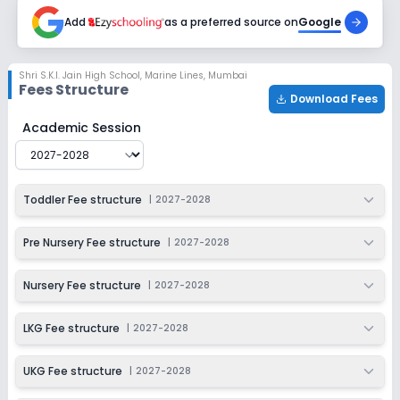
2027-2028
Add
as a preferred source on
Google
Class 4
Session
Enquire Now
Shri S.K.I. Jain High School
,
Marine Lines, Mumbai
2027-2028
Fees Structure
Download Fees
Class 5
Shri S.K.I. Jain High School
Fee Structure for
2027-2028
Academic Session
Session
Enquire Now
2027-2028
Class 6
Toddler Fee structure
|
2027-2028
Session
Enquire Now
2027-2028
Pre Nursery Fee structure
|
2027-2028
Class 7
Nursery Fee structure
|
2027-2028
Session
Enquire Now
2027-2028
LKG Fee structure
|
2027-2028
Class 8
UKG Fee structure
|
2027-2028
Session
Enquire Now