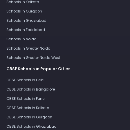
Schools in Kolkata
Schools in Gurgaon
Schools in Ghaziabad
Schools in Faridabad
Schools in Noida
Schools in Greater Noida
Schools in Greater Noida West
CBSE Schools in Popular Cities
CBSE Schools in Delhi
CBSE Schools in Bangalore
CBSE Schools in Pune
CBSE Schools in Kolkata
CBSE Schools in Gurgaon
CBSE Schools in Ghaziabad