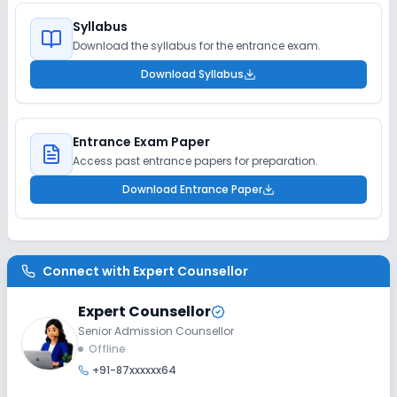
Syllabus
Download the syllabus for the entrance exam.
Download Syllabus
Entrance Exam Paper
Access past entrance papers for preparation.
Download Entrance Paper
Connect with
Expert Counsellor
Expert Counsellor
Senior Admission Counsellor
Offline
+91-87xxxxxx64