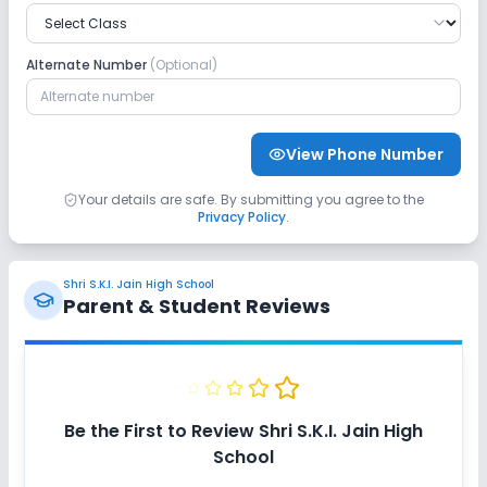
Alternate Number
(Optional)
View Phone Number
Your details are safe. By submitting you agree to the
Privacy Policy
.
Shri S.K.I. Jain High School
Parent & Student Reviews
Be the First to Review
Shri S.K.I. Jain High
School