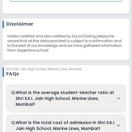
Disclaimer
Unless certified and also verified by Ezyschooling please be
aware that all the data provided is subject to confirmation and
to the best of our knowledge and we have gathered information
from respective school.
Shri S.K.I. Jain High School
,
Marine Lines, Mumbai
FAQs
Q.
What is the average student-teacher ratio at
Shri S.K.I. Jain High School, Marine Lines,
Mumbai?
The average student-teacher ratio at Shri S.K.I. Jain High
Q.
What is the total cost of admission in Shri S.K.I.
School, Marine Lines, Mumbai is 15:1.
Jain High School, Marine Lines, Mumbai?