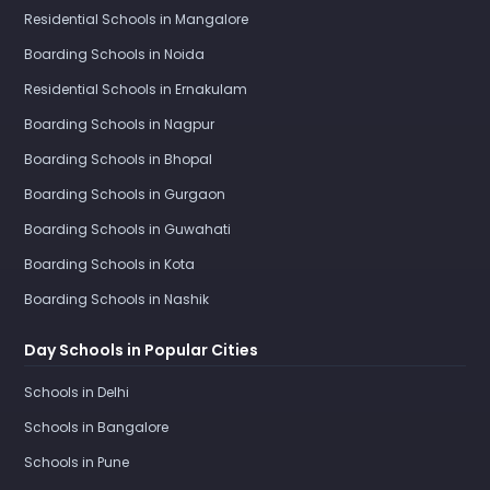
Residential Schools in Mangalore
Boarding Schools in Noida
Residential Schools in Ernakulam
Boarding Schools in Nagpur
Boarding Schools in Bhopal
Boarding Schools in Gurgaon
Boarding Schools in Guwahati
Boarding Schools in Kota
Boarding Schools in Nashik
Day Schools in Popular Cities
Schools in Delhi
Schools in Bangalore
Schools in Pune