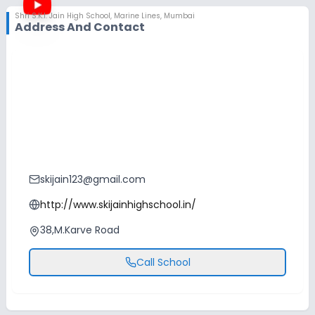
Shri S.K.I. Jain High School
,
Marine Lines, Mumbai
Address And Contact
skijain123@gmail.com
http://www.skijainhighschool.in/
38,M.Karve Road
Call School