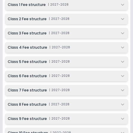
2027-2028
Class 1 Fee structure
|
2027-2028
Class 9
Class 2 Fee structure
|
2027-2028
Session
Enquire Now
2027-2028
Class 3 Fee structure
|
2027-2028
Class 10
Session
Class 4 Fee structure
|
2027-2028
Enquire Now
2027-2028
Class 5 Fee structure
|
2027-2028
Class 6 Fee structure
|
2027-2028
Class 7 Fee structure
|
2027-2028
Class 8 Fee structure
|
2027-2028
Class 9 Fee structure
|
2027-2028
Class 10 Fee structure
|
2027-2028