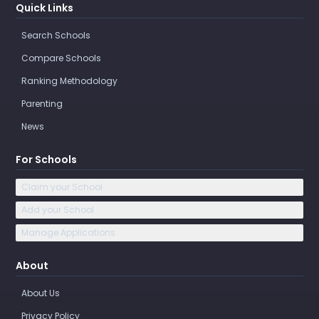
Quick Links
Search Schools
Compare Schools
Ranking Methodology
Parenting
News
For Schools
Claim your School
Add your School
Manage Applications
About
About Us
Privacy Policy