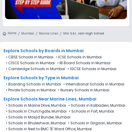
Home
Mumbai
Marine Lines
Shri S.K.I. Jain High School
Explore Schools
by Boards in
Mumbai
•
CBSE Schools in Mumbai
•
ICSE Schools in Mumbai
•
CISCE Schools in Mumbai
•
IB Board Schools in Mumbai
•
Cambridge Schools in Mumbai
•
IGCSE Schools in Mumbai
Explore Schools
by Type in
Mumbai
•
Boarding Schools in Mumbai
•
International Schools in Mumbai
•
Private Schools in Mumbai
•
Nursery Schools in Mumbai
Explore Schools Near Marine Lines, Mumbai
•
Schools in Marine Drive, Mumbai
•
Schools in Kalbadevi, Mumbai
•
Schools in Churchgate, Mumbai
•
Schools in Fort, Mumbai
•
Schools in Masjid Bunder, Mumbai
•
Schools in Bhuleshwar, Mumbai
•
Schools in Girgaon, Mumbai
•
Schools in Next to BMC 'B' Ward Office, Mumbai