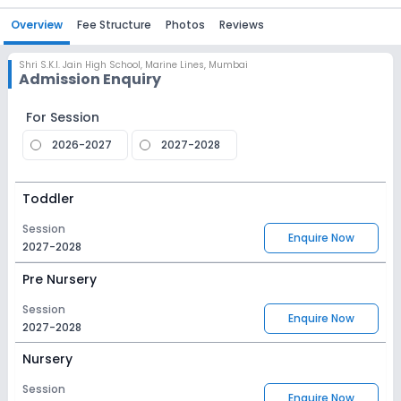
Overview
Fee Structure
Photos
Reviews
Shri S.K.I. Jain High School
,
Marine Lines, Mumbai
Admission Enquiry
For Session
2026-2027
2027-2028
Toddler
Session
Enquire Now
2027-2028
Pre Nursery
Session
Enquire Now
2027-2028
Nursery
Session
Enquire Now