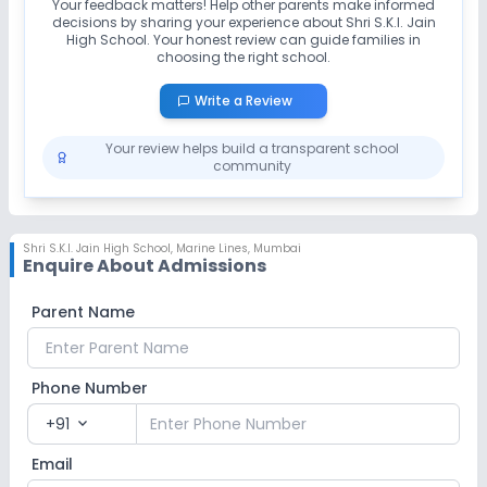
Your feedback matters! Help other parents make informed
decisions by sharing your experience about
Shri S.K.I. Jain
High School
. Your honest review can guide families in
choosing the right school.
Write a Review
Your review helps build a transparent school
community
Shri S.K.I. Jain High School
,
Marine Lines, Mumbai
Enquire About Admissions
Parent Name
Phone Number
+91
expand_more
Email