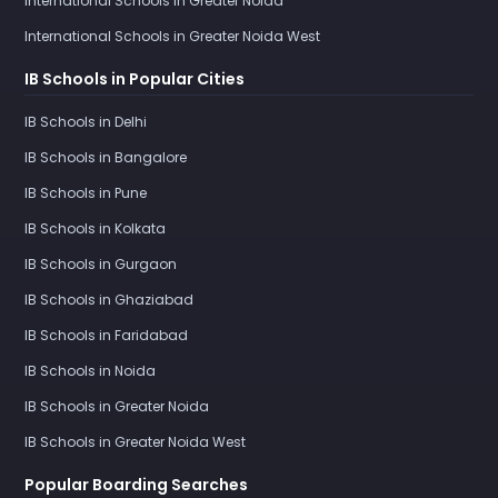
International Schools in Greater Noida
International Schools in Greater Noida West
IB Schools in Popular Cities
IB Schools in Delhi
IB Schools in Bangalore
IB Schools in Pune
IB Schools in Kolkata
IB Schools in Gurgaon
IB Schools in Ghaziabad
IB Schools in Faridabad
IB Schools in Noida
IB Schools in Greater Noida
IB Schools in Greater Noida West
Popular Boarding Searches