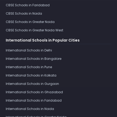
CBSE Schools in Faridabad
CBSE Schools in Noida
CBSE Schools in Greater Noida
CBSE Schools in Greater Noida West
International Schools in Popular Cities
International Schools in Delhi
International Schools in Bangalore
International Schools in Pune
International Schools in Kolkata
International Schools in Gurgaon
International Schools in Ghaziabad
International Schools in Faridabad
International Schools in Noida