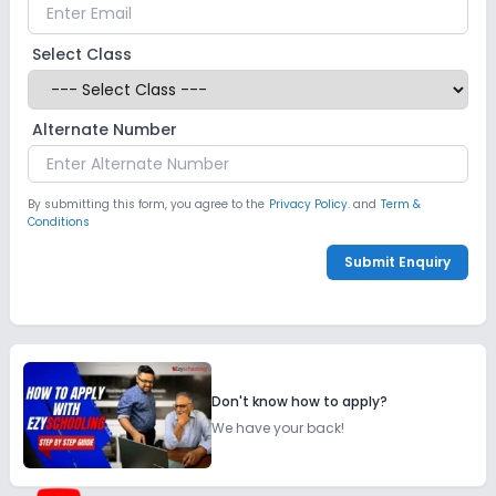
Select Class
Alternate Number
By submitting this form, you agree to the
Privacy Policy.
and
Term &
Conditions
Submit Enquiry
Don't know how to apply?
We have your back!