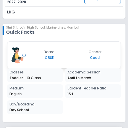
2027-2028
LKG
Session
Enquire Now
2027-2028
Shri S.K.I. Jain High School
,
Marine Lines, Mumbai
Quick Facts
UKG
Session
Enquire Now
Board
Gender
2027-2028
CBSE
Coed
Class 1
Classes
Academic Session
Session
Enquire Now
Toddler - 10 Class
April to March
2027-2028
Class 2
Medium
Student Teacher Ratio
English
15:1
Session
Enquire Now
2027-2028
Day/Boarding
Day School
Class 3
Session
Enquire Now