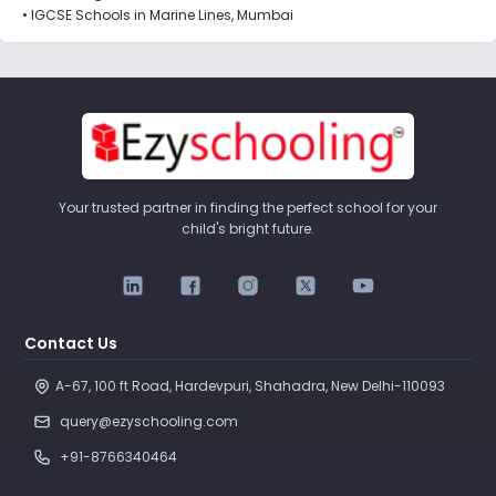
•
IGCSE Schools in Marine Lines, Mumbai
Your trusted partner in finding the perfect school for your
child's bright future.
Contact Us
A-67, 100 ft Road, Hardevpuri, Shahadra, New Delhi-110093 
query@ezyschooling.com
+91-8766340464