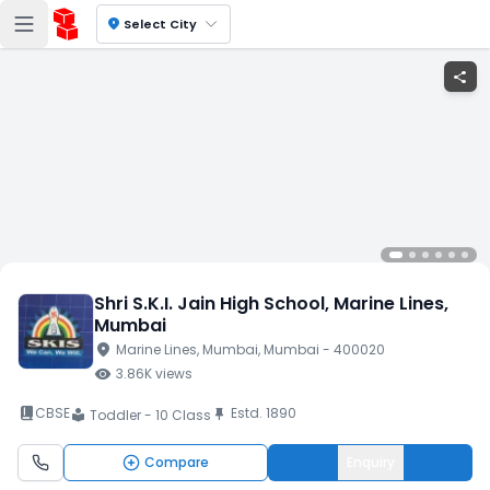
location_on
Select City
share
Shri S.K.I. Jain High School
, Marine Lines
,
Mumbai
location_on
Marine Lines
, Mumbai
, Mumbai
- 400020
visibility
3.86K
views
book_2
CBSE
Estd.
1890
push_pin
Toddler - 10 Class
local_library
Compare
Enquiry