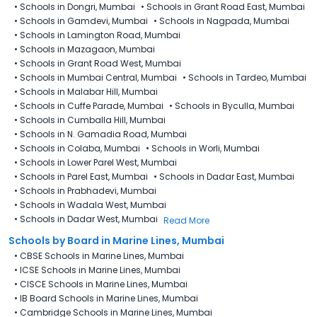
•
Schools in Dongri, Mumbai
•
Schools in Grant Road East, Mumbai
•
Schools in Gamdevi, Mumbai
•
Schools in Nagpada, Mumbai
•
Schools in Lamington Road, Mumbai
•
Schools in Mazagaon, Mumbai
•
Schools in Grant Road West, Mumbai
•
Schools in Mumbai Central, Mumbai
•
Schools in Tardeo, Mumbai
•
Schools in Malabar Hill, Mumbai
•
Schools in Cuffe Parade, Mumbai
•
Schools in Byculla, Mumbai
•
Schools in Cumballa Hill, Mumbai
•
Schools in N. Gamadia Road, Mumbai
•
Schools in Colaba, Mumbai
•
Schools in Worli, Mumbai
•
Schools in Lower Parel West, Mumbai
•
Schools in Parel East, Mumbai
•
Schools in Dadar East, Mumbai
•
Schools in Prabhadevi, Mumbai
•
Schools in Wadala West, Mumbai
•
Schools in Dadar West, Mumbai
Read More
Schools by Board in Marine Lines, Mumbai
•
CBSE Schools in Marine Lines, Mumbai
•
ICSE Schools in Marine Lines, Mumbai
•
CISCE Schools in Marine Lines, Mumbai
•
IB Board Schools in Marine Lines, Mumbai
•
Cambridge Schools in Marine Lines, Mumbai