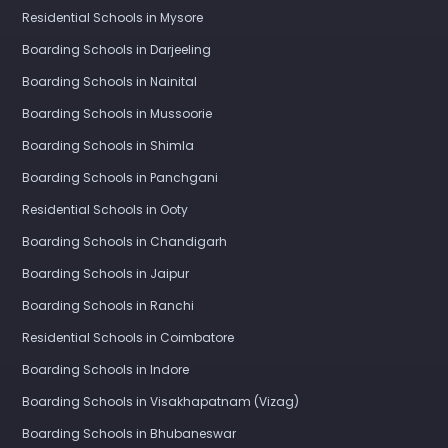
Residential Schools in Mysore
Boarding Schools in Darjeeling
Boarding Schools in Nainital
Boarding Schools in Mussoorie
Boarding Schools in Shimla
Boarding Schools in Panchgani
Residential Schools in Ooty
Boarding Schools in Chandigarh
Boarding Schools in Jaipur
Boarding Schools in Ranchi
Residential Schools in Coimbatore
Boarding Schools in Indore
Boarding Schools in Visakhapatnam (Vizag)
Boarding Schools in Bhubaneswar