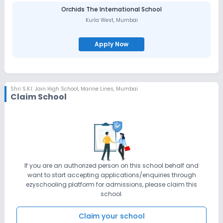
Orchids The International School
Kurla West
,
Mumbai
Apply Now
Shri S.K.I. Jain High School
,
Marine Lines, Mumbai
Claim School
If you are an authorized person on this school behalf and
want to start accepting applications/enquiries through
ezyschooling platform for admissions, please claim this
school.
Claim your school