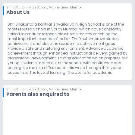
Shri S.K.I. Jain High School
,
Marine Lines, Mumbai
About Us
Shri Shakuntala Kantilal Ishvarlal Jain High School is one of the
most reputed School in South Mumbai which have constantly
strived to produce responsible citizens thereby enriching the
most important resource of India– The YouthImprove student
achievement and close the academic achievement gaps.
Provide a safe and nurturing environment. Advance academic
achievement through enhanced instructional delivery, gained by
professional development. To offer education which prepares our
young students to step out of the school, with confidence and
courage to make a difference in this world through their value
based lives.The love of learning. The desire for academic
achievement. Safe and enjoyable social and physical
environment. Honesty, respect and self-esteem. A positive
attitude and pride in our school. Parent involvement. The
Shri S.K.I. Jain High School
,
Marine Lines, Mumbai
importance of the pupil/teacher relationship.
Parents also enquired to