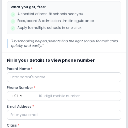
What you get, free:
A shortlist of best-fit schools near you
Fees, board & admission timeline guidance
Apply to multiple schools in one click
"
Ezyschooling helped parents find the right school for their child
quickly and easily.
"
Fill in your details to view phone number
Parent Name
*
Phone Number
*
expand_more
+91
Email Address
*
Class
*