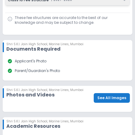
These fee structures are accurate to the best of our
knowledge and may be subject to change.
Shri S.K.I. Jain High School
,
Marine Lines, Mumbai
Documents Required
check_circle
Applicant's Photo
check_circle
Parent/Guardian's Photo
Shri S.K.I. Jain High School
,
Marine Lines, Mumbai
Photos and Videos
See All Images
Shri S.K.I. Jain High School
,
Marine Lines, Mumbai
Academic Resources