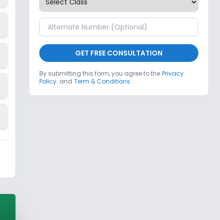
GET FREE CONSULTATION
By submitting this form, you agree to the
Privacy
Policy.
and
Term & Conditions