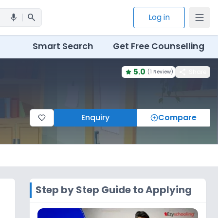
search
Log in
mic
Smart Search
Get Free Counselling
5.0
share
Share
(
1 Review
)
Enquiry
Compare
Step by Step Guide to Applying