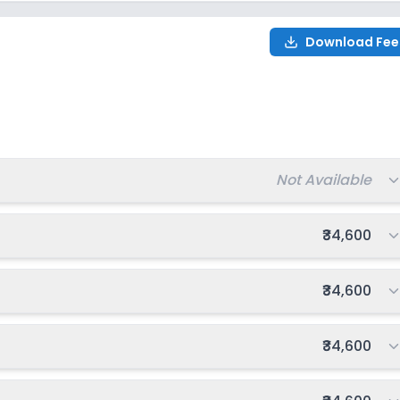
Download Fee
Total fee:
Not Available
Total fee:
₹34,600
Total fee:
₹34,600
Total fee:
₹34,600