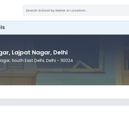
ls
gar
, Lajpat Nagar
, Delhi
 Nagar
, South East Delhi
, Delhi
- 110024