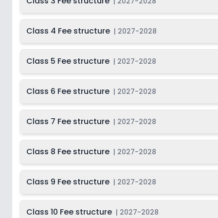
Class 3 Fee structure
|
2027-2028
Class 4 Fee structure
|
2027-2028
Class 5 Fee structure
|
2027-2028
Class 6 Fee structure
|
2027-2028
Class 7 Fee structure
|
2027-2028
Class 8 Fee structure
|
2027-2028
Class 9 Fee structure
|
2027-2028
Class 10 Fee structure
|
2027-2028