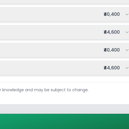
Total fee:
₹40,400
Total fee:
₹44,600
Total fee:
₹40,400
Total fee:
₹44,600
ur knowledge and may be subject to change.