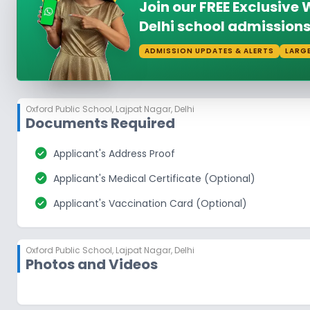
Join our FREE Exclusiv
Delhi school admissions
ADMISSION UPDATES & ALERTS
LARG
Oxford Public School
,
Lajpat Nagar, Delhi
Documents Required
check_circle
Applicant's Address Proof
check_circle
Applicant's Medical Certificate (Optional)
check_circle
Applicant's Vaccination Card (Optional)
Oxford Public School
,
Lajpat Nagar, Delhi
Photos and Videos