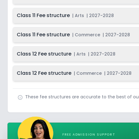
Class 11 Fee structure
|
Arts
|
2027-2028
Class 11 Fee structure
|
Commerce
|
2027-2028
Class 12 Fee structure
|
Arts
|
2027-2028
Class 12 Fee structure
|
Commerce
|
2027-2028
These fee structures are accurate to the best of o
FREE ADMISSION SUPPORT