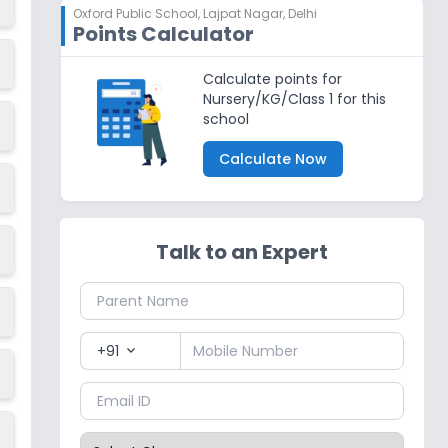
Oxford Public School
,
Lajpat Nagar, Delhi
Points Calculator
Calculate points for
Nursery/KG/Class 1 for this
school
Calculate Now
Talk to an Expert
+91
expand_more