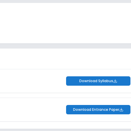
Download Syllabus
Download Entrance Paper