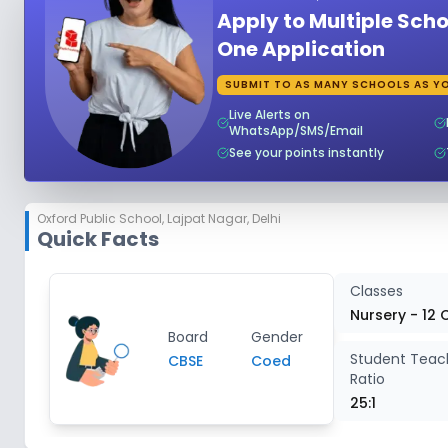
Apply to Multiple Scho
Class 5
2
One Application
SUBMIT TO AS MANY SCHOOLS AS YO
Class 6
2
Live Alerts on
WhatsApp/SMS/Email
Class 7
2
See your points instantly
Class 8
2
Oxford Public School
,
Lajpat Nagar, Delhi
Quick Facts
Class 9
2
Classes
Class 10
2
Nursery - 12 
Board
Gender
Student Teac
CBSE
Coed
Class 11
2
Ratio
25:1
Class 12
2