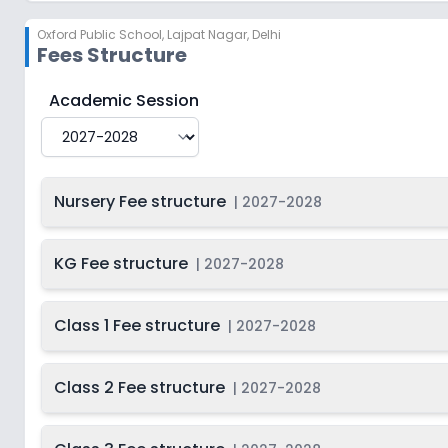
Oxford Public School
,
Lajpat Nagar, Delhi
Fees Structure
Oxford Public School
Fee Structure for
2027-2028
Academic Session
Nursery Fee structure
|
2027-2028
KG Fee structure
|
2027-2028
Class 1 Fee structure
|
2027-2028
Class 2 Fee structure
|
2027-2028