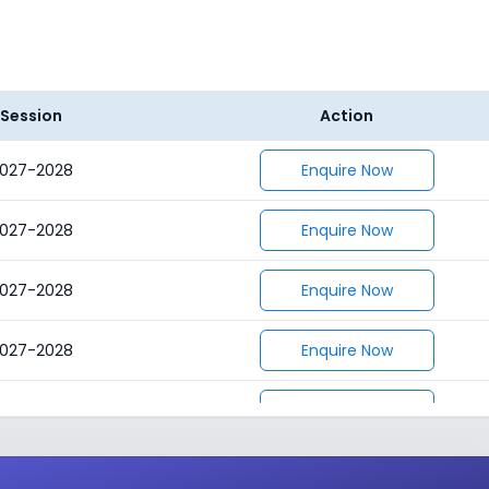
Session
Action
027-2028
Enquire Now
027-2028
Enquire Now
027-2028
Enquire Now
027-2028
Enquire Now
027-2028
Enquire Now
027-2028
Enquire Now