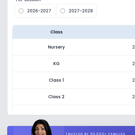
2026-2027
2027-2028
Class
Nursery
2
KG
2
Class 1
2
Class 2
2
Class 3
2
Class 4
2
TRUSTED BY 50,000+ FAMILIES