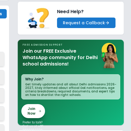
Need Help?
s
Request a Callback
FREE ADMISSION SUPPORT
Join our FREE Exclusive
WhatsApp community for Delhi
school admissions!
Why Join?
Get timely updates and all about Delhi admissions 2026-
2027, Stay informed about official DoE notifications, age
criteria breakdowns, required documents, and expert tips
on how to shortlist the right schools.
Join
Now
Prefer to talk?
Call us at
+91
9899362226