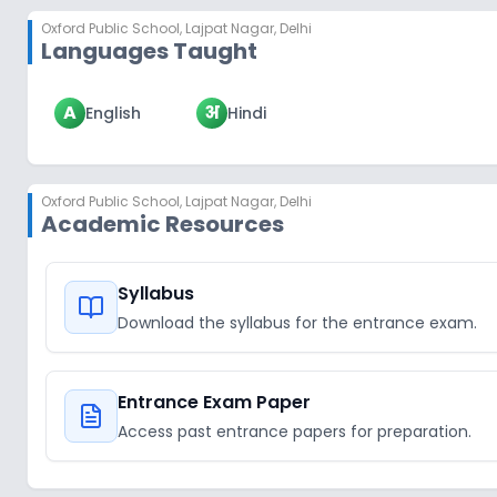
Oxford Public School
,
Lajpat Nagar, Delhi
Languages Taught
A
अ
English
Hindi
Oxford Public School
,
Lajpat Nagar, Delhi
Academic Resources
Syllabus
Download the syllabus for the entrance exam.
Entrance Exam Paper
Access past entrance papers for preparation.