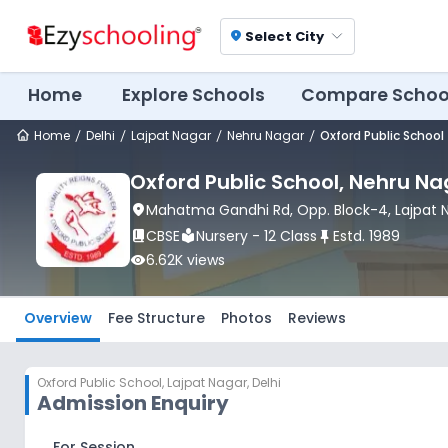
Select City
location_on
Home
Explore Schools
Compare Schoo
Home
Delhi
Lajpat Nagar
Nehru Nagar
Oxford Public School
Oxford Public School
, Nehru Na
location_on
Mahatma Gandhi Rd, Opp. Block-4
, Lajpat
book_2
CBSE
local_library
Nursery - 12 Class
push_pin
Estd.
1989
visibility
6.62K
views
Overview
Fee Structure
Photos
Reviews
Oxford Public School
,
Lajpat Nagar, Delhi
Admission Enquiry
For Session