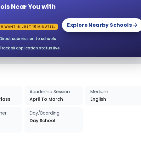
ols Near You with
027-2028
Enquire Now
Explore Nearby Schools
U WANT IN JUST 10 MINUTES.
027-2028
Enquire Now
Direct submission to schools
027-2028
Enquire Now
Track all application status live
027-2028
Enquire Now
027-2028
Enquire Now
Academic Session
Medium
027-2028
Enquire Now
Class
April To March
English
her
Day/Boarding
027-2028
Enquire Now
Day School
027-2028
Enquire Now