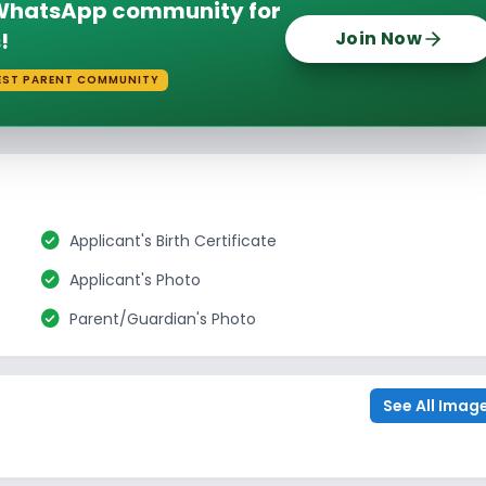
e WhatsApp community for
!
Join Now
EST PARENT COMMUNITY
check_circle
Applicant's Birth Certificate
check_circle
Applicant's Photo
check_circle
Parent/Guardian's Photo
See All Imag