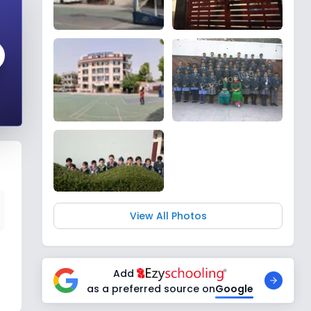
View All Photos
Add
as a preferred source on
Google