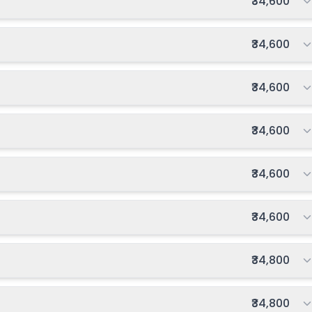
Total fee:
₹34,600
Total fee:
₹34,600
Total fee:
₹34,600
Total fee:
₹34,600
Total fee:
₹34,600
Total fee:
₹34,600
Total fee:
₹34,800
Total fee:
₹34,800