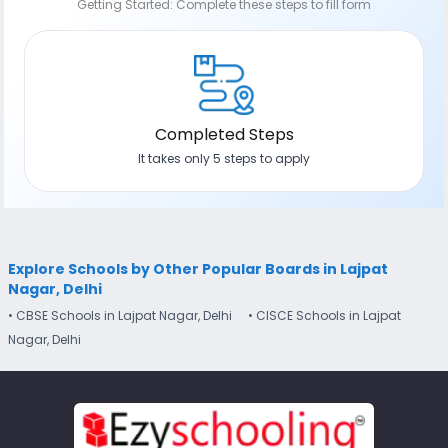
Getting Started: Complete these steps to fill form
Completed Steps
It takes only 5 steps to apply
Explore Schools by Other Popular Boards in Lajpat
Nagar, Delhi
• CBSE Schools in Lajpat Nagar, Delhi
• CISCE Schools in Lajpat
Nagar, Delhi