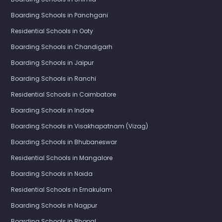
Boarding Schools in Panchgani
Residential Schools in Ooty
Boarding Schools in Chandigarh
Boarding Schools in Jaipur
Boarding Schools in Ranchi
Residential Schools in Coimbatore
Boarding Schools in Indore
Boarding Schools in Visakhapatnam (Vizag)
Boarding Schools in Bhubaneswar
Residential Schools in Mangalore
Boarding Schools in Noida
Residential Schools in Ernakulam
Boarding Schools in Nagpur
Boarding Schools in Bhopal