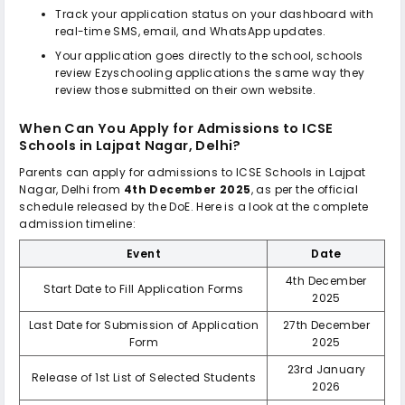
Track your application status on your dashboard with
real-time SMS, email, and WhatsApp updates.
Your application goes directly to the school, schools
review Ezyschooling applications the same way they
review those submitted on their own website.
When Can You Apply for Admissions to
ICSE
Schools in Lajpat Nagar, Delhi
?
Parents can apply for admissions to
ICSE Schools in Lajpat
Nagar, Delhi
from
4th December 2025
, as per the official
schedule released by the DoE. Here is a look at the complete
admission timeline:
Event
Date
4th December
Start Date to Fill Application Forms
2025
Last Date for Submission of Application
27th December
Form
2025
23rd January
Release of 1st List of Selected Students
2026