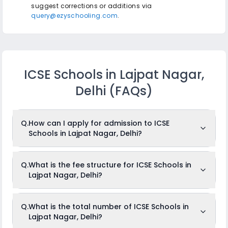
suggest corrections or additions via
query@ezyschooling.com
.
ICSE Schools in Lajpat Nagar,
Delhi
(FAQs)
Q.
How can I apply for admission to ICSE
Schools in Lajpat Nagar, Delhi?
To apply for admission to ICSE Schools in Lajpat Nagar,
Q.
What is the fee structure for ICSE Schools in
Delhi, just log in to
ezyschooling.com
, create your child's
Lajpat Nagar, Delhi?
profile, and browse through and add your desired schools
to the cart. Once you are done, fill out one common
application and apply to any number of schools that you
want to.
The fees for ICSE Schools in Lajpat Nagar, Delhi usually
Q.
What is the total number of ICSE Schools in
ranges from Rs.Unknown to Rs.Unknown per month. The fee
Lajpat Nagar, Delhi?
structure differs from school to school depending on
several factors such as facilities available, class level,