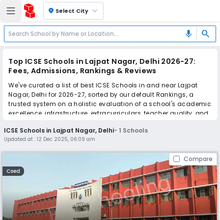
location_on
Select City
search
mic
Top ICSE Schools in Lajpat Nagar, Delhi 2026-27:
Fees, Admissions, Rankings & Reviews
We've curated a list of best ICSE Schools in and near Lajpat
Nagar, Delhi for 2026-27, sorted by our default Rankings, a
trusted system on a holistic evaluation of a school's academic
excellence, infrastructure, extracurriculars, teacher quality, and
real parent reviews
(learn more)
.
ICSE Schools in Lajpat Nagar, Delhi
-
1
Schools
Updated at :
12 Dec 2025, 06:09 am
Simplify your school admission with Ezyschooling: Apply to
multiple schools with one common form, instantly view your
Compare
points, and get real-time tracking without the hassle of hard
copy submissions.
Coed