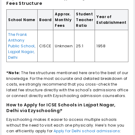
Fees Structure
Approx.
Student
Year of
School Name
Board
Monthly
Teacher
Establishment
Fees
Ratio
The Frank
Anthony
Public School
,
CISCE
Unknown
25:1
1958
Lajpat Nagar
,
Delhi
*Note:
The fee structures mentioned here are to the best of our
knowledge. For the most accurate and detailed breakdown of
costs, we strongly recommend that you cross-check the
latest fee structure directly with the school's admissions office
or connect directly with Ezyschooling admission counsellors.
How to Apply for
ICSE Schools in Lajpat Nagar,
Delhi
via Ezyschooling?
Ezyschooling makes it easier to access multiple schools
without the need to visit each one physically. Here’s how you
can efficiently apply for
Apply for Delhi school admissions
: