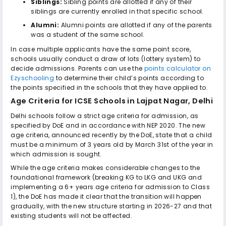
Siblings:
Sibling points are allotted if any of their
siblings are currently enrolled in that specific school.
Alumni:
Alumni points are allotted if any of the parents
was a student of the same school.
In case multiple applicants have the same point score,
schools usually conduct a draw of lots (lottery system) to
decide admissions. Parents can use the
points calculator on
Ezyschooling
to determine their child’s points according to
the points specified in the schools that they have applied to.
Age Criteria for
ICSE Schools in Lajpat Nagar, Delhi
Delhi schools follow a strict age criteria for admission, as
specified by DoE and in accordance with NEP 2020. The new
age criteria, announced recently by the DoE, state that a child
must be a minimum of 3 years old by March 31st of the year in
which admission is sought.
While the age criteria makes considerable changes to the
foundational framework (breaking KG to LKG and UKG and
implementing a 6+ years age criteria for admission to Class
1), the DoE has made it clear that the transition will happen
gradually, with the new structure starting in 2026-27 and that
existing students will not be affected.