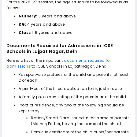
For the 2026-27 session, the age structure to be followed is as
follows:
Nursery:
3 years and above
KG:
4 years and above
Class
I: 5 years and above
Documents Required for Admissions in
ICSE
Schools in Lajpat Nagar, Delhi
Here is a list of the important
documents required for
admissions
to
ICSE Schools in Lajpat Nagar, Delhi
:
Passport-size pictures of the child and parents, at least
2 of each
A print-out of the filled application form, just in case
A family photo consisting of the parents and the child
Proof of residence, any two of the following should be
kept ready:
Ration/Smart Card issued in the name of parents
(Mother/Father, having the name of the child)
Domicile certificate of the child or his/her parents