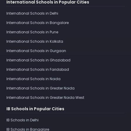
International Schools in Popular Cities
International Schools in Delhi
International Schools in Bangalore
International Schools in Pune
International Schools in Kolkata
International Schools in Gurgaon
International Schools in Ghaziabad
International Schools in Faridabad
International Schools in Noida
International Schools in Greater Noida
International Schools in Greater Noida West
IB Schools in Popular Cities
IB Schools in Delhi
IB Schools in Bangalore