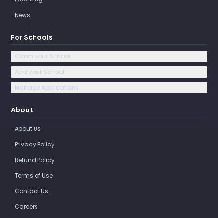
News
For Schools
Claim your School
Add your School
Manage Applications
About
About Us
Privacy Policy
Refund Policy
Terms of Use
Contact Us
Careers