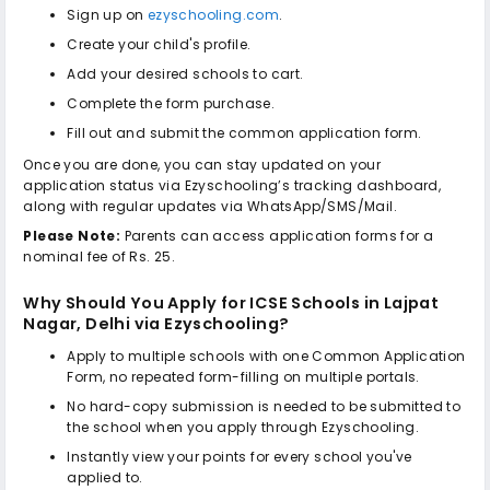
Sign up on
ezyschooling.com
.
Create your child's profile.
Add your desired schools to cart.
Complete the form purchase.
Fill out and submit the common application form.
Once you are done, you can stay updated on your
application status via Ezyschooling’s tracking dashboard,
along with regular updates via WhatsApp/SMS/Mail.
Please Note:
Parents can access application forms for a
nominal fee of Rs. 25.
Why Should You Apply for
ICSE Schools in Lajpat
Nagar, Delhi
via Ezyschooling?
Apply to multiple schools with one Common Application
Form, no repeated form-filling on multiple portals.
No hard-copy submission is needed to be submitted to
the school when you apply through Ezyschooling.
Instantly view your points for every school you've
applied to.