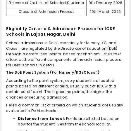
Release of 2nd List of Selected Students
9th February 2026
Closure of Admission Process
19th March 2026
Eligibility Criteria & Admission Process for
ICSE
Schools in Lajpat Nagar, Delhi
School admissions in Delhi, especially for Nursery, KG, and
Class 1, are regulated by the Directorate of Education (DoE)
through a centralised, points-based mechanism. Let us take
a look at the different components of the admission process
for Delhi schools in detail.
The DoE Point System (For Nursery/KG/Class 1)
According to the point system, every student is allocated
points based on different criteria, usually out of 100, with a
certain cutoff point. The higher the points, the higher the
chances of securing admission.
Here's a common list of criteria on which students are usually
evaluated in Delhi schools:
Distance from School:
Points are allotted based on
how far the student lives from the school locality.