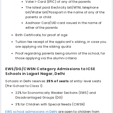
Voter I-Card (EPIC) of any of the parents
The latest paid Electricity bill/MTNL telephone
bill/Water bill/Passport in the name of any of the
parents or child
Aadhaar Card/UID card issued in the name of
either of the parents
Birth Certificate, for proof of age
Tuition fee receipt of the applicant’s sibling, in case you
are applying via the sibling quota
Proof regarding parents being alumni of the school, for
those applying via the alumni criteria
EWS/DG/CWSN Category Admissions to
ICSE
Schools in Lajpat Nagar, Delhi
Schools in Delhi reserves
25% of seats
at entry-level seats
(Pre-School to Class 1):
22% for Economically Weaker Sections (EWS) and
Disadvantaged Groups (DG)
3% for Children with Special Needs (CWSN)
EWS school admissions in Delhi
are open to children from