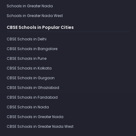
Schools in Greater Noida
Schools in Greater Noida West
CBSE Schools in Popular Cities
CBSE Schools in Delhi
CBSE Schools in Bangalore
CBSE Schools in Pune
CBSE Schools in Kolkata
CBSE Schools in Gurgaon
CBSE Schools in Ghaziabad
CBSE Schools in Faridabad
CBSE Schools in Noida
CBSE Schools in Greater Noida
CBSE Schools in Greater Noida West