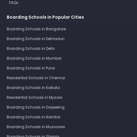
FAQs
Boarding Schools in Popular Cities
Boarding Schools in Bangalore
Boarding Schools in Dehradun
Boarding Schools in Delhi
Boarding Schools in Mumbai
Boarding Schools in Pune
Residential Schools in Chennai
Boarding Schools in Kolkata
Residential Schools in Mysore
Boarding Schools in Darjeeling
Boarding Schools in Nainital
Boarding Schools in Mussoorie
Boarding Schools in Shimla