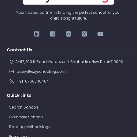
Your trusted partner in finding the perfect school for your
child's bright future.
Contact Us
A-67, 100 ft Road, Hardevpuri, Shahadra, New Delhi-110093 
query@ezyschooling.com
+91-8766340464
Quick Links
Search Schools
Compare Schools
Ranking Methodology
Parenting