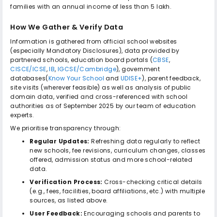
families with an annual income of less than ₹5 lakh.
How We Gather & Verify Data
Information is gathered from official school websites
(especially Mandatory Disclosures), data provided by
partnered schools, education board portals (
CBSE
,
CISCE/ICSE
,
IB
,
IGCSE/Cambridge
), government
databases(
Know Your School
and
UDISE+
), parent feedback,
site visits (wherever feasible) as well as analysis of public
domain data, verified and cross-referenced with school
authorities as of September 2025 by our team of education
experts.
We prioritise transparency through:
Regular Updates:
Refreshing data regularly to reflect
new schools, fee revisions, curriculum changes, classes
offered, admission status and more school-related
data.
Verification Process:
Cross-checking critical details
(e.g., fees, facilities, board affiliations, etc.) with multiple
sources, as listed above.
User Feedback:
Encouraging schools and parents to