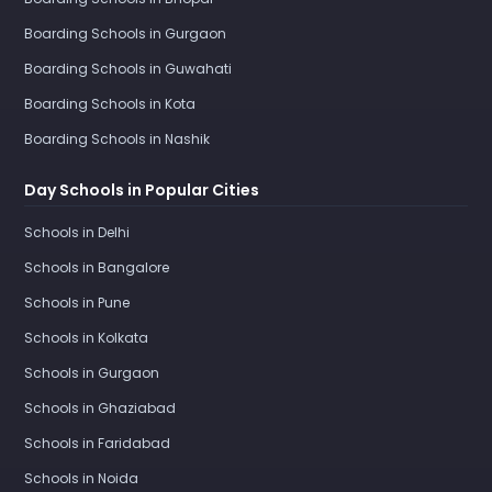
Boarding Schools in Gurgaon
Boarding Schools in Guwahati
Boarding Schools in Kota
Boarding Schools in Nashik
Day Schools in Popular Cities
Schools in Delhi
Schools in Bangalore
Schools in Pune
Schools in Kolkata
Schools in Gurgaon
Schools in Ghaziabad
Schools in Faridabad
Schools in Noida