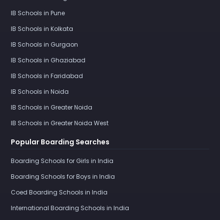
IB Schools in Pune
IB Schools in Kolkata
IB Schools in Gurgaon
IB Schools in Ghaziabad
IB Schools in Faridabad
IB Schools in Noida
IB Schools in Greater Noida
IB Schools in Greater Noida West
Popular Boarding Searches
Boarding Schools for Girls in India
Boarding Schools for Boys in India
Coed Boarding Schools in India
International Boarding Schools in India