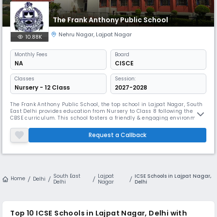
The Frank Anthony Public School
Nehru Nagar
,
Lajpat Nagar
10.88K
Monthly
Fees
Board
NA
CISCE
Classes
Session:
Nursery - 12 Class
2027-2028
The Frank Anthony Public School, the top school in Lajpat Nagar, South
East Delhi provides education from Nursery to Class 8 following the
CBSE curriculum. This school fosters a friendly & engaging environment
for young students. The campus is well-equipped to facilitate various
learning activities, ensuring a balanced education. With committed
Request a Callback
teachers, the school emphasises individual attention.
South East
Lajpat
ICSE Schools in Lajpat Nagar,
Home
Delhi
Delhi
Nagar
Delhi
Top 10
ICSE Schools in Lajpat Nagar, Delhi
with