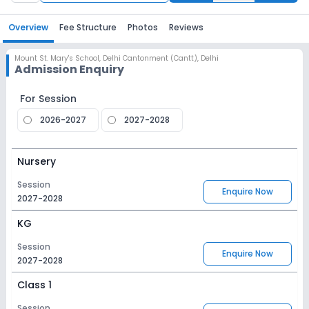
Overview
Fee Structure
Photos
Reviews
Mount St. Mary's School
,
Delhi Cantonment (Cantt), Delhi
Admission Enquiry
For Session
2026-2027
2027-2028
Nursery
Session
Enquire Now
2027-2028
KG
Session
Enquire Now
2027-2028
Class 1
Session