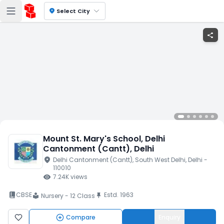
location_on
Select City
share
Mount St. Mary's School
, Delhi
Cantonment (Cantt)
, Delhi
location_on
Delhi Cantonment (Cantt)
, South West Delhi
, Delhi
-
110010
visibility
7.24K
views
book_2
CBSE
Estd.
1963
push_pin
Nursery - 12 Class
local_library
Compare
Enquiry