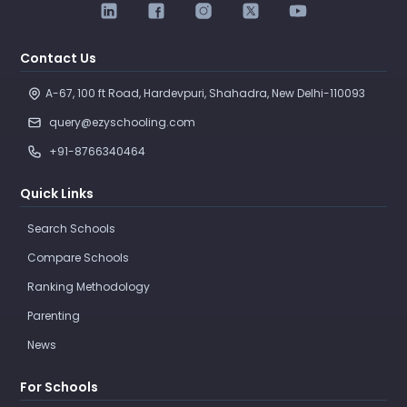
Contact Us
A-67, 100 ft Road, Hardevpuri, Shahadra, New Delhi-110093 
query@ezyschooling.com
+91-8766340464
Quick Links
Search Schools
Compare Schools
Ranking Methodology
Parenting
News
For Schools