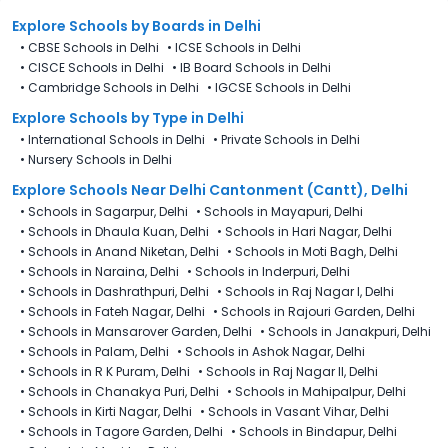
Cantonment (Cantt), Delhi is 27th December 2025.
Explore Schools
by Boards in
Delhi
•
CBSE Schools in Delhi
•
ICSE Schools in Delhi
•
CISCE Schools in Delhi
•
IB Board Schools in Delhi
•
Cambridge Schools in Delhi
•
IGCSE Schools in Delhi
Explore Schools
by Type in
Delhi
•
International Schools in Delhi
•
Private Schools in Delhi
•
Nursery Schools in Delhi
Explore Schools Near Delhi Cantonment (Cantt), Delhi
•
Schools in Sagarpur, Delhi
•
Schools in Mayapuri, Delhi
•
Schools in Dhaula Kuan, Delhi
•
Schools in Hari Nagar, Delhi
•
Schools in Anand Niketan, Delhi
•
Schools in Moti Bagh, Delhi
•
Schools in Naraina, Delhi
•
Schools in Inderpuri, Delhi
•
Schools in Dashrathpuri, Delhi
•
Schools in Raj Nagar I, Delhi
•
Schools in Fateh Nagar, Delhi
•
Schools in Rajouri Garden, Delhi
•
Schools in Mansarover Garden, Delhi
•
Schools in Janakpuri, Delhi
•
Schools in Palam, Delhi
•
Schools in Ashok Nagar, Delhi
•
Schools in R K Puram, Delhi
•
Schools in Raj Nagar II, Delhi
•
Schools in Chanakya Puri, Delhi
•
Schools in Mahipalpur, Delhi
•
Schools in Kirti Nagar, Delhi
•
Schools in Vasant Vihar, Delhi
•
Schools in Tagore Garden, Delhi
•
Schools in Bindapur, Delhi