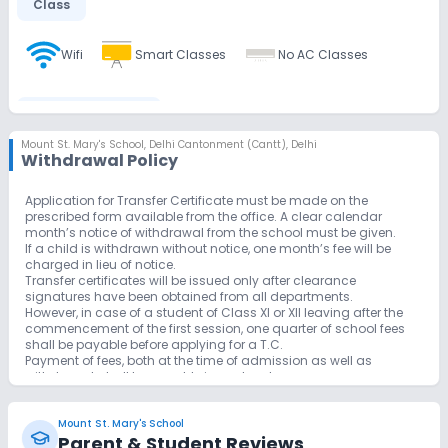
Class
Wifi
Smart Classes
No AC Classes
Disabled Friendly
Mount St. Mary's School
,
Delhi Cantonment (Cantt), Delhi
Withdrawal Policy
Ramps
Washrooms
Application for Transfer Certificate must be made on the
prescribed form available from the office. A clear calendar
Extra Curricular
month’s notice of withdrawal from the school must be given.
If a child is withdrawn without notice, one month’s fee will be
charged in lieu of notice.
Art and Craft
Music
Picnics and excursion
Transfer certificates will be issued only after clearance
signatures have been obtained from all departments.
However, in case of a student of Class XI or XII leaving after the
Debate
Gardening
commencement of the first session, one quarter of school fees
shall be payable before applying for a T.C.
Payment of fees, both at the time of admission as well as
withdrawal, shall be payable in cash only.
Infrastructure
A Student repeating a Class for two consecutive years will have
to be withdrawn from the School.
Mount St. Mary's School
Cafeteria/Canteen
Library/Reading Room
Parent & Student Reviews