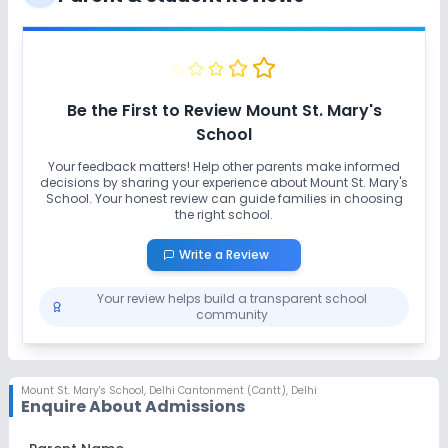
Playground
Auditorium/Media Room
Lab
Be the First to Review
Mount St. Mary's
School
Computer Lab
Science Lab
Your feedback matters! Help other parents make informed
decisions by sharing your experience about
Mount St. Mary's
No Robotics Lab
School
. Your honest review can guide families in choosing
the right school.
Safety and Security
Write a Review
Your review helps build a transparent school
CCTV
No GPS Bus Tracking App
community
No Student Tracking App
Mount St. Mary's School
,
Delhi Cantonment (Cantt), Delhi
Enquire About Admissions
Sports and Fitness