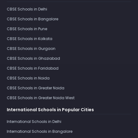
CBSE Schools in Delhi
CBSE Schools in Bangalore
CBSE Schools in Pune
CBSE Schools in Kolkata
CBSE Schools in Gurgaon
CBSE Schools in Ghaziabad
CBSE Schools in Faridabad
CBSE Schools in Noida
CBSE Schools in Greater Noida
CBSE Schools in Greater Noida West
International Schools in Popular Cities
International Schools in Delhi
International Schools in Bangalore