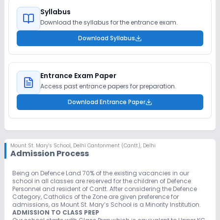
Syllabus
Download the syllabus for the entrance exam.
Download Syllabus
Entrance Exam Paper
Access past entrance papers for preparation.
Download Entrance Paper
Mount St. Mary's School
,
Delhi Cantonment (Cantt), Delhi
Admission Process
Being on Defence Land 70% of the existing vacancies in our
school in all classes are reserved for the children of Defence
Personnel and resident of Cantt. After considering the Defence
Category, Catholics of the Zone are given preference for
admissions, as Mount St. Mary’s School is a Minority Institution.
ADMISSION TO CLASS PREP