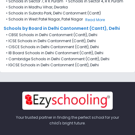
•
Schools in Sector 7​, R K Puram
•
Schools in Sector 4, R K Puram
•
Schools in Madhu Vihar, Dwarka
•
Schools in Subroto Park, Delhi Cantonment (Cantt)
•
Schools in West Patel Nagar, Patel Nagar
Read More
Schools by Board in Delhi Cantonment (Cantt), Delhi
•
CBSE Schools in Delhi Cantonment (Cantt), Delhi
•
ICSE Schools in Delhi Cantonment (Cantt), Delhi
•
CISCE Schools in Delhi Cantonment (Cantt), Delhi
•
IB Board Schools in Delhi Cantonment (Cantt), Delhi
•
Cambridge Schools in Delhi Cantonment (Cantt), Delhi
•
IGCSE Schools in Delhi Cantonment (Cantt), Delhi
Your trusted partner in finding the perfect school for your
child's bright future.