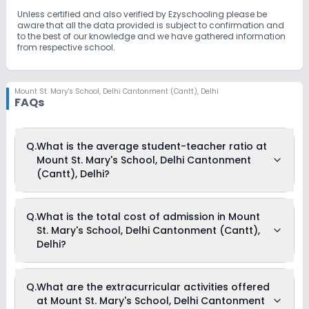
Unless certified and also verified by Ezyschooling please be
aware that all the data provided is subject to confirmation and
to the best of our knowledge and we have gathered information
from respective school.
Mount St. Mary's School
,
Delhi Cantonment (Cantt), Delhi
FAQs
Q.
What is the average student-teacher ratio at
Mount St. Mary's School, Delhi Cantonment
(Cantt), Delhi?
The average student-teacher ratio at Mount St. Mary's
Q.
What is the total cost of admission in Mount
School, Delhi Cantonment (Cantt), Delhi is 23:1.
St. Mary's School, Delhi Cantonment (Cantt),
Delhi?
The total cost of admission in Mount St. Mary's School, Delhi
Q.
What are the extracurricular activities offered
Cantonment (Cantt), Delhi usually starts at Rs. 84,648 and
at Mount St. Mary's School, Delhi Cantonment
can go up to Rs. 97,608. This includes: Registration Fees,