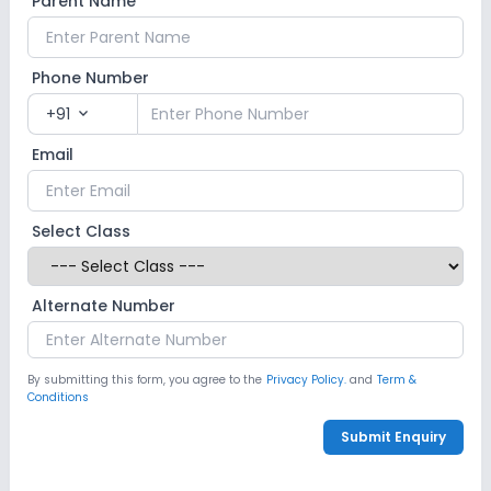
Parent Name
Indoor Sports
Outdoor Sports
Yoga
Swimming Pool
No Karate
No Taekwondo
Phone Number
+91
expand_more
No Gym
No Skating
No Horse Riding
Email
Select Class
Alternate Number
By submitting this form, you agree to the
Privacy Policy.
and
Term &
Conditions
Submit Enquiry