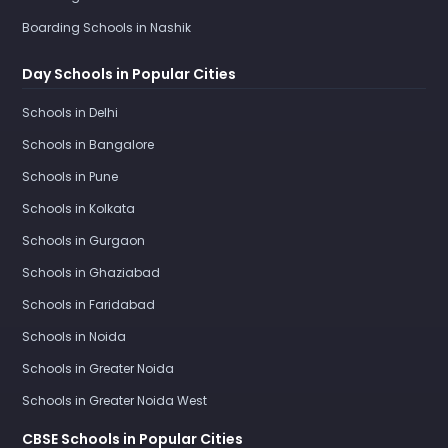
Boarding Schools in Nashik
Day Schools in Popular Cities
Schools in Delhi
Schools in Bangalore
Schools in Pune
Schools in Kolkata
Schools in Gurgaon
Schools in Ghaziabad
Schools in Faridabad
Schools in Noida
Schools in Greater Noida
Schools in Greater Noida West
CBSE Schools in Popular Cities