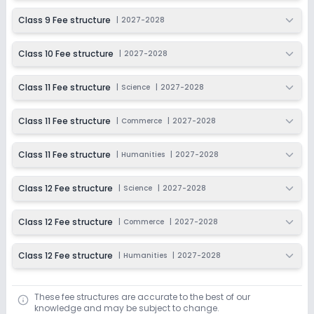
Class 9 Fee structure
|
2027-2028
Class 10 Fee structure
|
2027-2028
Class 11 Fee structure
|
Science
|
2027-2028
Class 11 Fee structure
|
Commerce
|
2027-2028
Class 11 Fee structure
|
Humanities
|
2027-2028
Class 12 Fee structure
|
Science
|
2027-2028
Class 12 Fee structure
|
Commerce
|
2027-2028
Class 12 Fee structure
|
Humanities
|
2027-2028
These fee structures are accurate to the best of our
knowledge and may be subject to change.