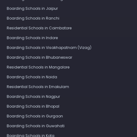
Boarding Schools in Jaipur
Boarding Schools in Ranchi
Residential Schools in Coimbatore
Boarding Schools in Indore
Boarding Schools in Visakhapatnam (Vizag)
Boarding Schools in Bhubaneswar
Residential Schools in Mangalore
Boarding Schools in Noida
Residential Schools in Ernakulam
Boarding Schools in Nagpur
Boarding Schools in Bhopal
Boarding Schools in Gurgaon
Boarding Schools in Guwahati
Boarding Schools in Kota