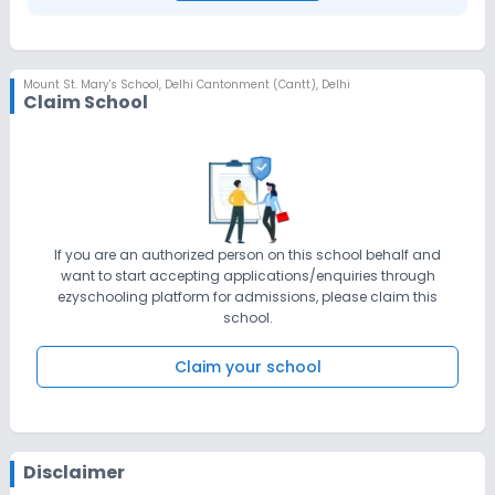
Mount St. Mary's School
,
Delhi Cantonment (Cantt), Delhi
Claim School
If you are an authorized person on this school behalf and
want to start accepting applications/enquiries through
ezyschooling platform for admissions, please claim this
school.
Claim your school
Disclaimer