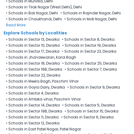
•
Schools in Munirka, Delhi
•
Schools in Tilak Nagar (West Delhi), Delhi
•
Schools in Bali Nagar, Delhi
•
Schools in Rajinder Nagar, Delhi
•
Schools in Chaukhandi, Delhi
•
Schools in Moti Nagar, Delhi
Read More
Explore Schools by Localities
•
Schools in Sector 13, Dwarka
•
Schools in Sector 8, Dwarka
•
Schools in Sector 10, Dwarka
•
Schools in Sector 19, Dwarka
•
Schools in Sector 17, Dwarka
•
Schools in Sector 23, Dwarka
•
Schools in Jhandewalan, Karol Bagh
•
Schools in Sector 18, Dwarka
•
Schools in Sector 25, Dwarka
•
Schools in Sector 16B, Dwarka
•
Schools in Sector 7, Dwarka
•
Schools in Sector 22, Dwarka
•
Schools in Meera Bagh, Paschim Vihar
•
Schools in Goyla Dairy​, Dwarka
•
Schools in Sector 9, Dwarka
•
Schools in Sector 4, Dwarka
•
Schools in Ambika vihar, Paschim Vihar
•
Schools in Sector 14, Dwarka
•
Schools in Sector 5, Dwarka
•
Schools in Sector 19B, Dwarka
•
Schools in Sector 15, Dwarka
•
Schools in Sector 11, Dwarka
•
Schools in Sector 6, Dwarka
•
Schools in Sector 12, Dwarka
•
Schools in East Patel Nagar, Patel Nagar