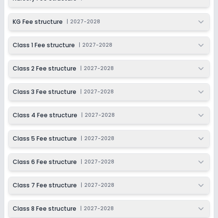
KG Fee structure
|
2027-2028
Class 1 Fee structure
|
2027-2028
Class 2 Fee structure
|
2027-2028
Class 3 Fee structure
|
2027-2028
Class 4 Fee structure
|
2027-2028
Class 5 Fee structure
|
2027-2028
Class 6 Fee structure
|
2027-2028
Class 7 Fee structure
|
2027-2028
Class 8 Fee structure
|
2027-2028