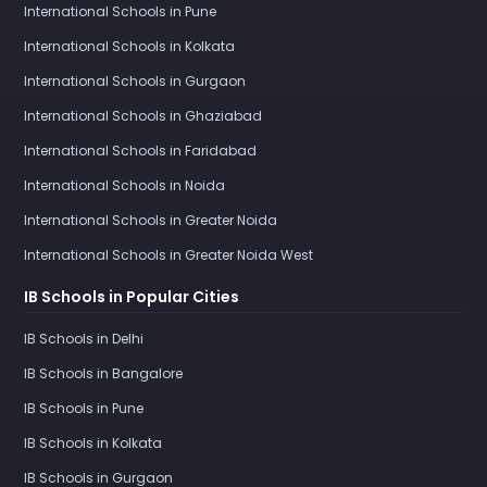
International Schools in Pune
International Schools in Kolkata
International Schools in Gurgaon
International Schools in Ghaziabad
International Schools in Faridabad
International Schools in Noida
International Schools in Greater Noida
International Schools in Greater Noida West
IB Schools in Popular Cities
IB Schools in Delhi
IB Schools in Bangalore
IB Schools in Pune
IB Schools in Kolkata
IB Schools in Gurgaon