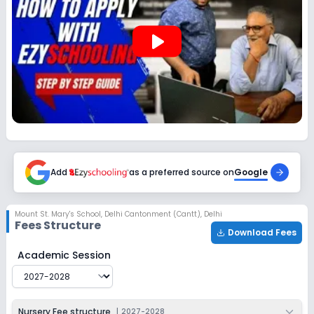
Enquire Now
2027-2028
play_arrow
Class 12
Session
Enquire Now
2027-2028
Add
as a preferred source on
Google
Mount St. Mary's School
,
Delhi Cantonment (Cantt), Delhi
Fees Structure
Download Fees
Mount St. Mary's School
Fee Structure for
2027-2028
Academic Session
Nursery Fee structure
|
2027-2028