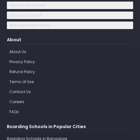
Claim your School
Add your School
Manage Applications
About
About Us
Privacy Policy
Refund Policy
Terms of Use
Contact Us
Careers
FAQs
Boarding Schools in Popular Cities
Boarding Schools in Bangalore