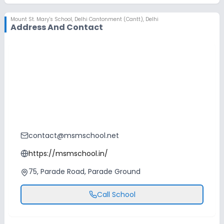
Mount St. Mary's School
,
Delhi Cantonment (Cantt), Delhi
Address And Contact
contact@msmschool.net
https://msmschool.in/
75, Parade Road, Parade Ground
Call School