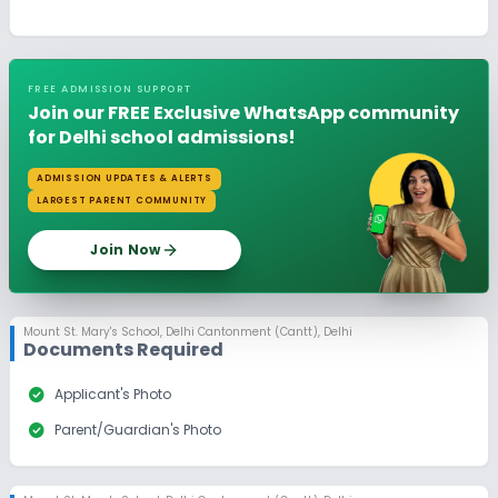
FREE ADMISSION SUPPORT
Join our FREE Exclusive WhatsApp community
for Delhi school admissions!
ADMISSION UPDATES & ALERTS
LARGEST PARENT COMMUNITY
Join Now
Mount St. Mary's School
,
Delhi Cantonment (Cantt), Delhi
Documents Required
check_circle
Applicant's Photo
check_circle
Parent/Guardian's Photo