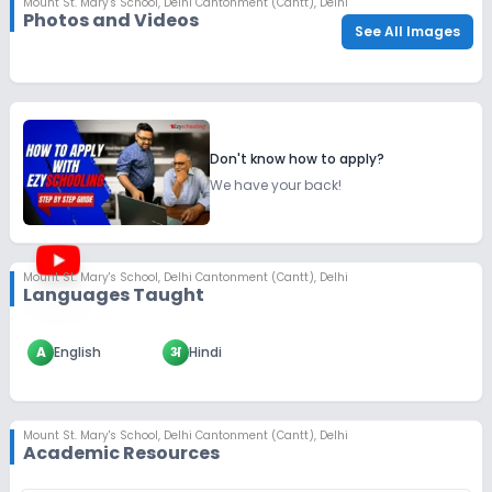
Mount St. Mary's School
,
Delhi Cantonment (Cantt), Delhi
Photos and Videos
See All Images
Don't know how to apply?
We have your back!
Mount St. Mary's School
,
Delhi Cantonment (Cantt), Delhi
Languages Taught
A
English
अ
Hindi
Mount St. Mary's School
,
Delhi Cantonment (Cantt), Delhi
Academic Resources