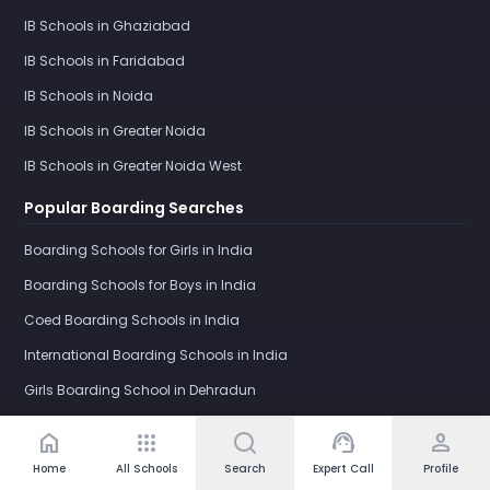
IB Schools in Ghaziabad
IB Schools in Faridabad
IB Schools in Noida
IB Schools in Greater Noida
IB Schools in Greater Noida West
Popular Boarding Searches
Boarding Schools for Girls in India
Boarding Schools for Boys in India
Coed Boarding Schools in India
International Boarding Schools in India
Girls Boarding School in Dehradun
IB Boarding Schools in India
home
apps
support_agent
person
Schools by Category
Home
All Schools
Search
Expert Call
Profile