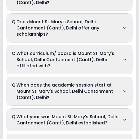
Tuition Fees, Admission Fees, Annual Fees, Activity Fees,
(Cantt), Delhi?
Development Fees & Other Fees .
Yes, Mount St. Mary's School, Delhi Cantonment (Cantt), Delhi
Q.
Does Mount St. Mary's School, Delhi
offers the following extracurricular activities:
Cantonment (Cantt), Delhi offer any
Art and Craft
Music
scholarships?
Picnics and excursion
Debate
Currently, we do not have any conclusive information on the
Q.
What curriculum/ board is Mount St. Mary's
scholarships available in Mount St. Mary's School, Delhi
School, Delhi Cantonment (Cantt), Delhi
Cantonment (Cantt), Delhi. Parents can direct contact the
school for information on scholarships or fee reductions of
affiliated with?
any sort.
Mount St. Mary's School, Delhi Cantonment (Cantt), Delhi is
Q.
When does the academic session start at
affiliated with CBSE board(s).
Mount St. Mary's School, Delhi Cantonment
(Cantt), Delhi?
The academic session at Mount St. Mary's School, Delhi
Q.
What year was Mount St. Mary's School, Delhi
Cantonment (Cantt), Delhi begins in April and continues
Cantonment (Cantt), Delhi established?
through March of the following year.
Mount St. Mary's School, Delhi Cantonment (Cantt), Delhi was