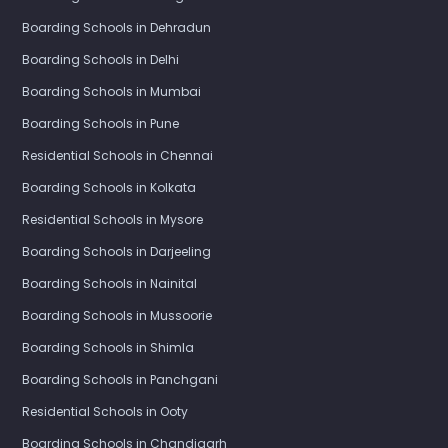
Boarding Schools in Dehradun
Boarding Schools in Delhi
Boarding Schools in Mumbai
Boarding Schools in Pune
Residential Schools in Chennai
Boarding Schools in Kolkata
Residential Schools in Mysore
Boarding Schools in Darjeeling
Boarding Schools in Nainital
Boarding Schools in Mussoorie
Boarding Schools in Shimla
Boarding Schools in Panchgani
Residential Schools in Ooty
Boarding Schools in Chandigarh