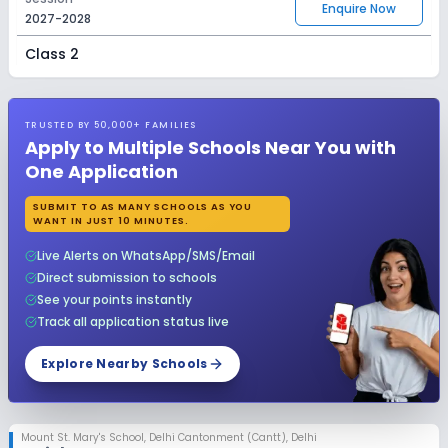
Enquire Now
2027-2028
Class 2
Session
Enquire Now
2027-2028
TRUSTED BY 50,000+ FAMILIES
Class 3
Apply to Multiple Schools Near You with
One Application
Session
Enquire Now
2027-2028
SUBMIT TO AS MANY SCHOOLS AS YOU
WANT IN JUST 10 MINUTES.
Class 4
Live Alerts on WhatsApp/SMS/Email
Session
Enquire Now
Direct submission to schools
2027-2028
See your points instantly
Class 5
Track all application status live
Session
Explore Nearby Schools
Enquire Now
2027-2028
Class 6
Mount St. Mary's School
,
Delhi Cantonment (Cantt), Delhi
Session