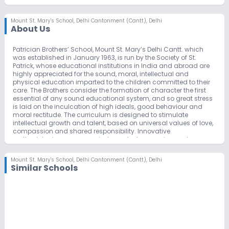
Mount St. Mary's School
,
Delhi Cantonment (Cantt), Delhi
About Us
Patrician Brothers’ School, Mount St. Mary’s Delhi Cantt. which
was established in January 1963, is run by the Society of St.
Patrick, whose educational institutions in India and abroad are
highly appreciated for the sound, moral, intellectual and
physical education imparted to the children committed to their
care. The Brothers consider the formation of character the first
essential of any sound educational system, and so great stress
is laid on the inculcation of high ideals, good behaviour and
moral rectitude. The curriculum is designed to stimulate
intellectual growth and talent, based on universal values of love,
compassion and shared responsibility. Innovative
methodologies encourage independent expression and
progressive outlook.
The school attaches great importance to a varied programme
Mount St. Mary's School
,
Delhi Cantonment (Cantt), Delhi
of activities outside the ordinary class routine. These are
Similar Schools
designed to develop important traits like honesty, self-
confidence, creativity, teamwork and diligence, and to hone
latent talents of leadership and responsibility. The proper use of
library facilities, study circles and clubs, debates, elocution and
quiz contests, dramatics, music and dance – Western and
Indian and excursions are some of the cultural as well as
educational activities that are encouraged in the school.