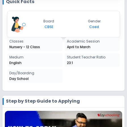
Quick Facts
Enquire Now
2027-2028
Class 7
Board
Gender
Session
CBSE
Coed
Enquire Now
2027-2028
Class 8
Classes
Academic Session
Nursery - 12 Class
April to March
Session
Enquire Now
2027-2028
Medium
Student Teacher Ratio
English
23:1
Class 9
Day/Boarding
Session
Enquire Now
Day School
2027-2028
Class 10
Session
Step by Step Guide to Applying
Enquire Now
2027-2028
Class 11
Session