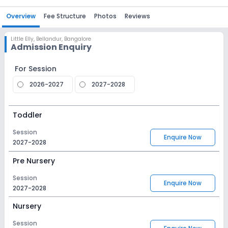
Overview
Fee Structure
Photos
Reviews
Little Elly
,
Bellandur, Bangalore
Admission Enquiry
For Session
2026-2027
2027-2028
Toddler
Session
Enquire Now
2027-2028
Pre Nursery
Session
Enquire Now
2027-2028
Nursery
Session