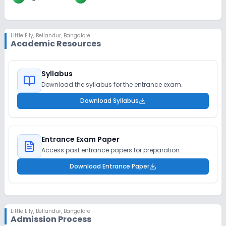
Little Elly
,
Bellandur, Bangalore
Academic Resources
Syllabus
Download the syllabus for the entrance exam.
Download Syllabus
Entrance Exam Paper
Access past entrance papers for preparation.
Download Entrance Paper
Little Elly
,
Bellandur, Bangalore
Admission Process