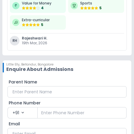
Value for Money
Sports
4
5
Extra-curricular
5
Rajeshwari H.
RH
19th Mar, 2026
Little Elly
,
Bellandur, Bangalore
Enquire About Admissions
Parent Name
Phone Number
+91
expand_more
Email