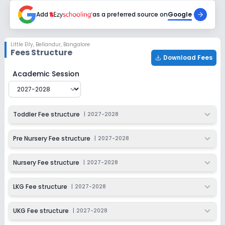
Add
as a preferred source on
Google
Little Elly
,
Bellandur, Bangalore
Fees Structure
Download Fees
Little Elly
Fee Structure for
2027-2028
Academic Session
Toddler Fee structure
|
2027-2028
Pre Nursery Fee structure
|
2027-2028
Nursery Fee structure
|
2027-2028
LKG Fee structure
|
2027-2028
UKG Fee structure
|
2027-2028