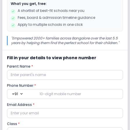
What you get, free:
Debate
Music
Drama
Art and Craft
A shortlist of best-fit schools near you
Fees, board & admission timeline guidance
Dance
Gardening
Picnics and excursion
Apply to multiple schools in one click
Infrastructure
"
Empowered 2000+ families across Bangalore over the last 5.5
years by helping them find the perfect school for their children.
"
Library/Reading Room
Playground
Fill in your details to view phone number
Parent Name
*
No Cafeteria/Canteen
No Auditorium/Media Room
Lab
Phone Number
*
expand_more
+91
No Robotics Lab
No Science Lab
Email Address
*
No Computer Lab
No Language Lab
Class
*