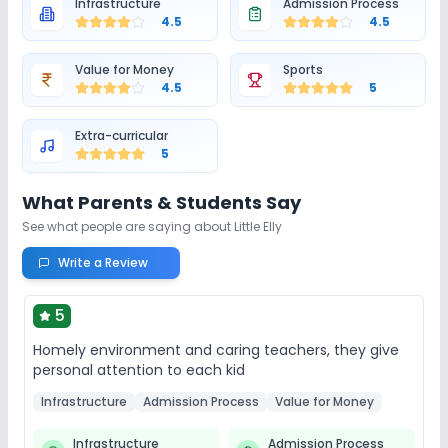
Infrastructure
Admission Process
4.5
4.5
Value for Money
Sports
4.5
5
Extra-curricular
5
What Parents & Students Say
See what people are saying about
Little Elly
Write a Review
5
Homely environment and caring teachers, they give
personal attention to each kid
Infrastructure
Admission Process
Value for Money
Infrastructure
Admission Process