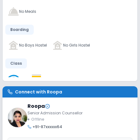
No Meals
Boarding
No Boys Hostel
No Girls Hostel
Class
Wifi
Smart Classes
No AC Classes
Connect with
Roopa
Disabled Friendly
Roopa
Washrooms
No Elevators
No Ramps
Senior Admission Counsellor
Offline
+91-87xxxxxx64
Extra Curricular