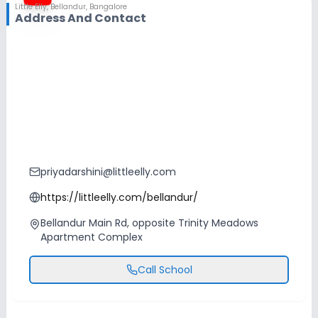
Little Elly
,
Bellandur, Bangalore
Address And Contact
priyadarshini@littleelly.com
https://littleelly.com/bellandur/
Bellandur Main Rd, opposite Trinity Meadows
Apartment Complex
Call School