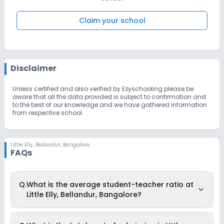
Claim your school
Disclaimer
Unless certified and also verified by Ezyschooling please be
aware that all the data provided is subject to confirmation and
to the best of our knowledge and we have gathered information
from respective school.
Little Elly
,
Bellandur, Bangalore
FAQs
Q.
What is the average student-teacher ratio at
Little Elly, Bellandur, Bangalore?
The average student-teacher ratio at Little Elly, Bellandur,