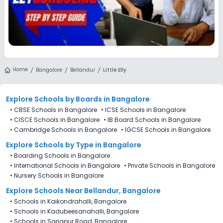
Home
Bangalore
Bellandur
Little Elly
Explore Schools
by Boards in
Bangalore
•
CBSE Schools in Bangalore
•
ICSE Schools in Bangalore
•
CISCE Schools in Bangalore
•
IB Board Schools in Bangalore
•
Cambridge Schools in Bangalore
•
IGCSE Schools in Bangalore
Explore Schools
by Type in
Bangalore
•
Boarding Schools in Bangalore
•
International Schools in Bangalore
•
Private Schools in Bangalore
•
Nursery Schools in Bangalore
Explore Schools Near Bellandur, Bangalore
•
Schools in Kaikondrahalli, Bangalore
•
Schools in Kadubeesanahalli, Bangalore
•
Schools in Sarjapur Road, Bangalore