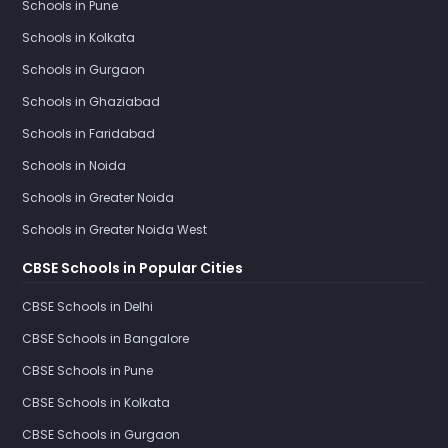
Schools in Pune
Schools in Kolkata
Schools in Gurgaon
Schools in Ghaziabad
Schools in Faridabad
Schools in Noida
Schools in Greater Noida
Schools in Greater Noida West
CBSE Schools in Popular Cities
CBSE Schools in Delhi
CBSE Schools in Bangalore
CBSE Schools in Pune
CBSE Schools in Kolkata
CBSE Schools in Gurgaon