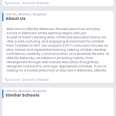
Source :
School's Website
Little Elly
,
Bellandur, Bangalore
About Us
Welcome to Little Elly Bellandur, the best preschool and play
school in Bellandur where learning begins with joy!
As part of India’s leading early childhood education brand, we
offer a safe, nurturing, and engaging environment for children
from Toddlers to UKG. Our unique H.A.P.P.Y curriculum focuses on
play-based and experiential learning, helping children develop
confidence, creativity, communication, and essential life skills. At
Little Elly Bellandur, we believe in providing holistic child
development through well-trained educators, thoughtfully
designed classrooms, and age-appropriate activities. If you’re
looking for a trusted preschool or daycare in Bellandur, Little Elly
is your child’s perfect second home.
Source :
School's Website
Little Elly
,
Bellandur, Bangalore
Similar Schools