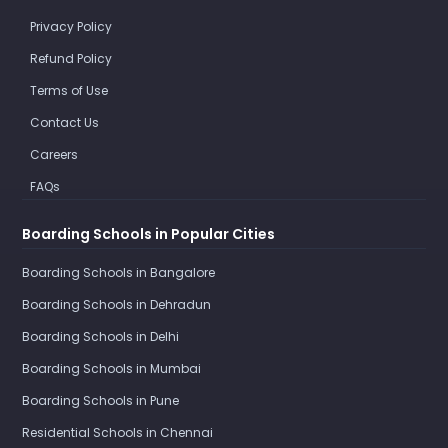
Privacy Policy
Refund Policy
Terms of Use
Contact Us
Careers
FAQs
Boarding Schools in Popular Cities
Boarding Schools in Bangalore
Boarding Schools in Dehradun
Boarding Schools in Delhi
Boarding Schools in Mumbai
Boarding Schools in Pune
Residential Schools in Chennai