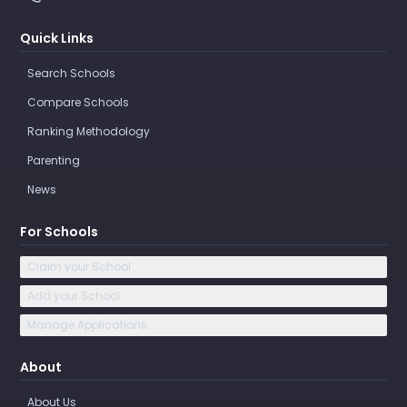
Quick Links
Search Schools
Compare Schools
Ranking Methodology
Parenting
News
For Schools
Claim your School
Add your School
Manage Applications
About
About Us