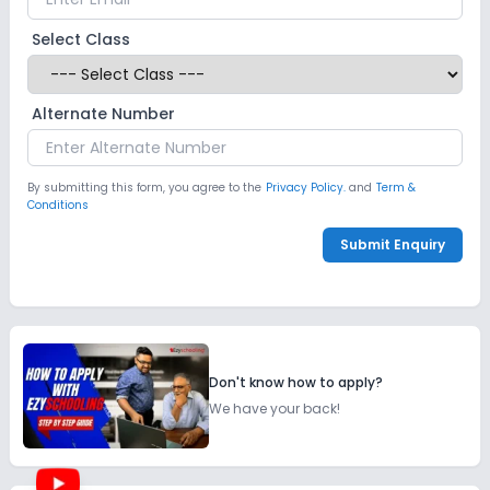
Select Class
Alternate Number
By submitting this form, you agree to the
Privacy Policy.
and
Term &
Conditions
Submit Enquiry
Don't know how to apply?
We have your back!