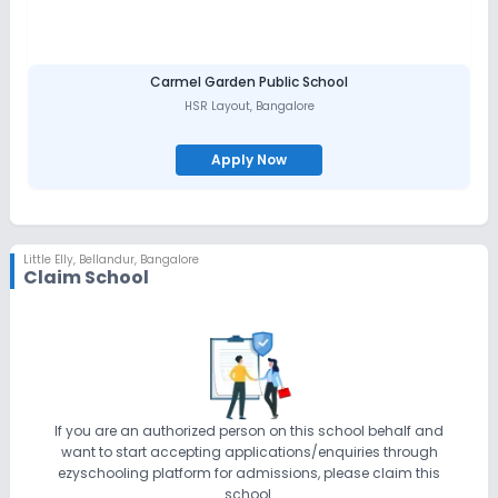
Carmel Garden Public School
HSR Layout
,
Bangalore
Apply Now
Little Elly
,
Bellandur, Bangalore
Claim School
If you are an authorized person on this school behalf and
want to start accepting applications/enquiries through
ezyschooling platform for admissions, please claim this
school.