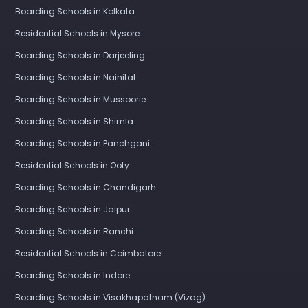
Boarding Schools in Kolkata
Residential Schools in Mysore
Boarding Schools in Darjeeling
Boarding Schools in Nainital
Boarding Schools in Mussoorie
Boarding Schools in Shimla
Boarding Schools in Panchgani
Residential Schools in Ooty
Boarding Schools in Chandigarh
Boarding Schools in Jaipur
Boarding Schools in Ranchi
Residential Schools in Coimbatore
Boarding Schools in Indore
Boarding Schools in Visakhapatnam (Vizag)