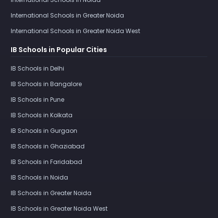
International Schools in Greater Noida
International Schools in Greater Noida West
IB Schools in Popular Cities
IB Schools in Delhi
IB Schools in Bangalore
IB Schools in Pune
IB Schools in Kolkata
IB Schools in Gurgaon
IB Schools in Ghaziabad
IB Schools in Faridabad
IB Schools in Noida
IB Schools in Greater Noida
IB Schools in Greater Noida West