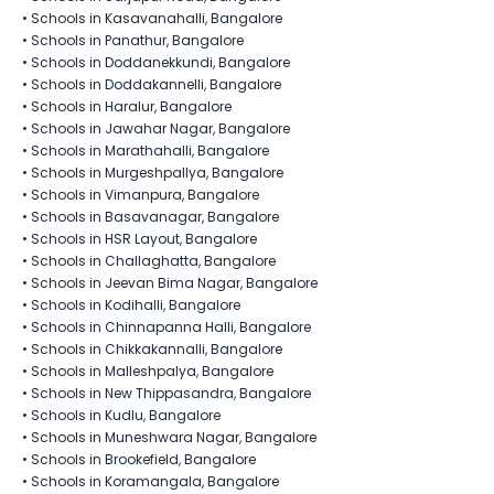
•
Schools in Kasavanahalli, Bangalore
•
Schools in Panathur, Bangalore
•
Schools in Doddanekkundi, Bangalore
•
Schools in Doddakannelli, Bangalore
•
Schools in Haralur, Bangalore
•
Schools in Jawahar Nagar, Bangalore
•
Schools in Marathahalli, Bangalore
•
Schools in Murgeshpallya, Bangalore
•
Schools in Vimanpura, Bangalore
•
Schools in Basavanagar, Bangalore
•
Schools in HSR Layout, Bangalore
•
Schools in Challaghatta, Bangalore
•
Schools in Jeevan Bima Nagar, Bangalore
•
Schools in Kodihalli, Bangalore
•
Schools in Chinnapanna Halli, Bangalore
•
Schools in Chikkakannalli, Bangalore
•
Schools in Malleshpalya, Bangalore
•
Schools in New Thippasandra, Bangalore
•
Schools in Kudlu, Bangalore
•
Schools in Muneshwara Nagar, Bangalore
•
Schools in Brookefield, Bangalore
•
Schools in Koramangala, Bangalore