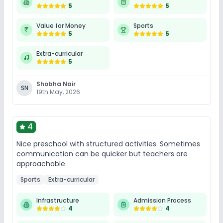
5
5
Value for Money
Sports
5
5
Extra-curricular
5
Shobha Nair
SN
19th May, 2026
4
Nice preschool with structured activities. Sometimes
communication can be quicker but teachers are
approachable.
Sports
Extra-curricular
Infrastructure
Admission Process
4
4