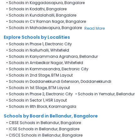
•
Schools in Kaggadasapura, Bangalore
•
Schools in Kodathi, Bangalore
•
Schools in Kundalahalli, Bangalore
•
Schools in CV Raman Nagar, Bangalore
•
Schools in Mahadevapura, Bangalore
Read More
Explore Schools by Localities
•
Schools in Phase 1, Electronic City
•
Schools in Nallurhalli, Whitefield
•
Schools in Kariyammana Agrahara, Bellandur
•
Schools in Ambedkar Nagar, Whitefield
•
Schools in Kammasandra, Electronic City
•
Schools in 2nd Stage, BTM Layout
•
Schools in Doddanekkundi Extension, Doddanekkundi
•
Schools in 1st Stage, BTM Layout
•
Schools in Phase 2, Electronic City
•
Schools in Yemalur, Bellandur
•
Schools in Sector 1, HSR Layout
•
Schools in 8th Block, Koramangala
Schools by Board in Bellandur, Bangalore
•
CBSE Schools in Bellandur, Bangalore
•
ICSE Schools in Bellandur, Bangalore
•
CISCE Schools in Bellandur, Bangalore