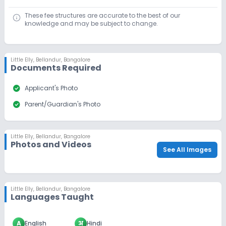
These fee structures are accurate to the best of our
knowledge and may be subject to change.
Little Elly
,
Bellandur, Bangalore
Documents Required
check_circle
Applicant's Photo
check_circle
Parent/Guardian's Photo
Little Elly
,
Bellandur, Bangalore
Photos and Videos
See All Images
Little Elly
,
Bellandur, Bangalore
Languages Taught
A
English
अ
Hindi