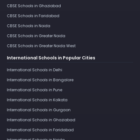
CBSE Schools in Ghaziabad
CBSE Schools in Faridabad
CBSE Schools in Noida
CBSE Schools in Greater Noida
CBSE Schools in Greater Noida West
International Schools in Popular Cities
International Schools in Delhi
International Schools in Bangalore
International Schools in Pune
International Schools in Kolkata
International Schools in Gurgaon
International Schools in Ghaziabad
International Schools in Faridabad
International Schools in Noida