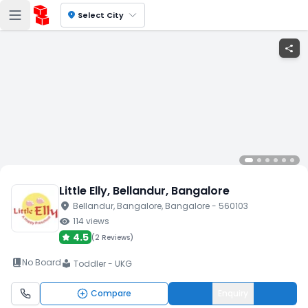
location_on
Select City
share
Little Elly
, Bellandur
, Bangalore
location_on
Bellandur
, Bangalore
, Bangalore
- 560103
visibility
114
views
4.5
(
2 Reviews
)
book_2
No Board
Toddler - UKG
local_library
Compare
Enquiry