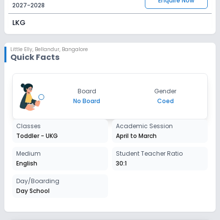
Enquire Now
2027-2028
LKG
Session
Enquire Now
2027-2028
Little Elly
,
Bellandur, Bangalore
Quick Facts
UKG
Session
Enquire Now
Board
Gender
2027-2028
No Board
Coed
Classes
Academic Session
Toddler - UKG
April to March
Medium
Student Teacher Ratio
English
30:1
Day/Boarding
Day School