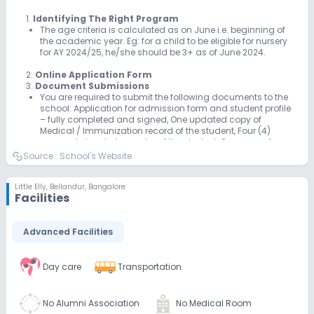
1.
Identifying The Right Program
The age criteria is calculated as on June i.e. beginning of
the academic year. Eg: for a child to be eligible for nursery
for AY 2024/25, he/she should be 3+ as of June 2024.
2.
Online Application Form
3.
Document Submissions
You are required to submit the following documents to the
school: Application for admission form and student profile
– fully completed and signed, One updated copy of
Medical / Immunization record of the student, Four (4)
passport size photographs of the student, One copy of
student’s birth certificate, Letter of Reference (Academic /
Source :
School's Website
Behaviour) and Report Card from the last school attended
(Applicable only for KG admissions)
Little Elly
,
Bellandur, Bangalore
Facilities
Advanced Facilities
Day care
Transportation
No Alumni Association
No Medical Room