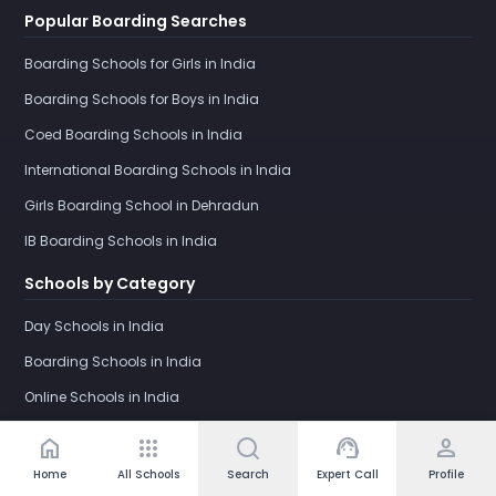
Popular Boarding Searches
Boarding Schools for Girls in India
Boarding Schools for Boys in India
Coed Boarding Schools in India
International Boarding Schools in India
Girls Boarding School in Dehradun
IB Boarding Schools in India
Schools by Category
Day Schools in India
Boarding Schools in India
Online Schools in India
home
apps
support_agent
person
Home
All Schools
Search
Expert Call
Profile