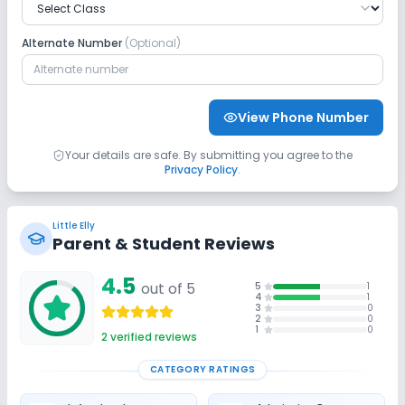
Safety and Security
Alternate Number
(Optional)
CCTV
No GPS Bus Tracking App
No Student Tracking App
View Phone Number
Sports and Fitness
Your details are safe. By submitting you agree to the
Privacy Policy
.
Yoga
Outdoor Sports
Indoor Sports
Little Elly
No Gym
No Horse Riding
No Skating
Parent & Student Reviews
4.5
No Swimming Pool
out of 5
No Taekwondo
5
1
4
1
3
0
2
0
1
0
No Karate
2
verified reviews
CATEGORY RATINGS