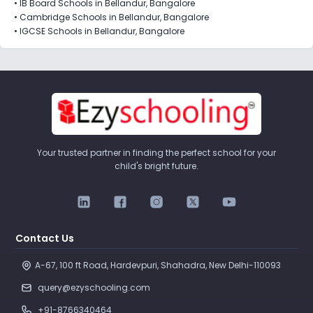
•
IB Board Schools in Bellandur, Bangalore
•
Cambridge Schools in Bellandur, Bangalore
•
IGCSE Schools in Bellandur, Bangalore
Your trusted partner in finding the perfect school for your
child's bright future.
Contact Us
A-67, 100 ft Road, Hardevpuri, Shahadra, New Delhi-110093 
query@ezyschooling.com
+91-8766340464