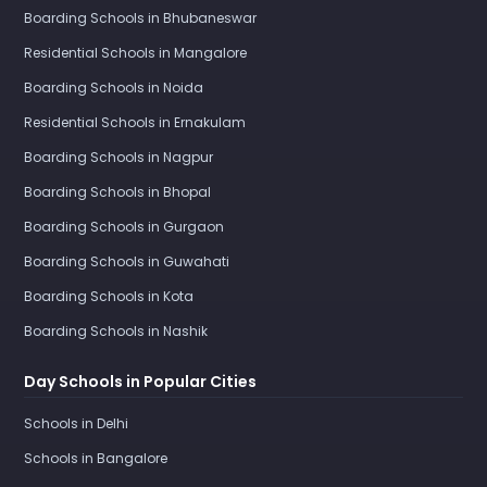
Boarding Schools in Bhubaneswar
Residential Schools in Mangalore
Boarding Schools in Noida
Residential Schools in Ernakulam
Boarding Schools in Nagpur
Boarding Schools in Bhopal
Boarding Schools in Gurgaon
Boarding Schools in Guwahati
Boarding Schools in Kota
Boarding Schools in Nashik
Day Schools in Popular Cities
Schools in Delhi
Schools in Bangalore