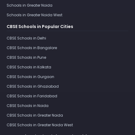
Schools in Greater Noida
Schools in Greater Noida West
CBSE Schools in Popular Cities
CBSE Schools in Delhi
CBSE Schools in Bangalore
CBSE Schools in Pune
CBSE Schools in Kolkata
CBSE Schools in Gurgaon
CBSE Schools in Ghaziabad
CBSE Schools in Faridabad
CBSE Schools in Noida
CBSE Schools in Greater Noida
CBSE Schools in Greater Noida West