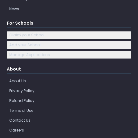
News
For Schools
Claim your School
Add your School
Manage Applications
About
About Us
Privacy Policy
Refund Policy
Terms of Use
Contact Us
Careers