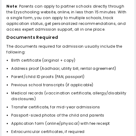
Note
: Parents can apply to partner schools directly through
the Ezyschooling website, online, in less than 15 minutes. With
a single form, you can apply to multiple schools, track
application status, get personalized recommendations, and
access expert admission support, all in one place.
Documents Required
The documents required for admission usually include the
following:
Birth certificate (original + copy)
Address proof (Aadhaar, utility bill, rental agreement)
Parent/child ID proofs (PAN, passport)
Previous school transcripts (if applicable)
Medical records (vaccination certificate, allergy/disability
disclosures)
Transfer certificate, for mid-year admissions
Passport-sized photos of the child and parents
Application form (online/physical) with fee receipt
Extracurricular certificates, if required