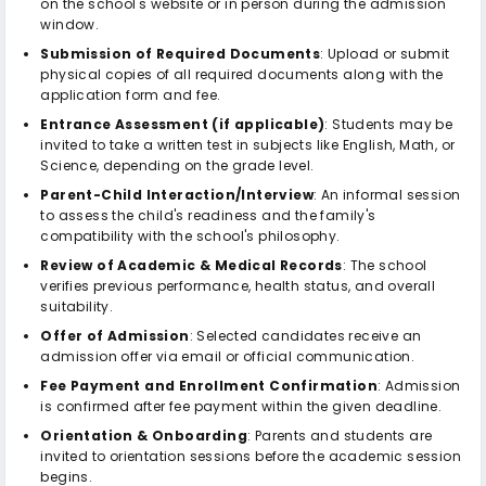
on the school's website or in person during the admission
window.
Submission of Required Documents
: Upload or submit
physical copies of all required documents along with the
application form and fee.
Entrance Assessment (if applicable)
: Students may be
invited to take a written test in subjects like English, Math, or
Science, depending on the grade level.
Parent-Child Interaction/Interview
: An informal session
to assess the child's readiness and the family's
compatibility with the school's philosophy.
Review of Academic & Medical Records
: The school
verifies previous performance, health status, and overall
suitability.
Offer of Admission
: Selected candidates receive an
admission offer via email or official communication.
Fee Payment and Enrollment Confirmation
: Admission
is confirmed after fee payment within the given deadline.
Orientation & Onboarding
: Parents and students are
invited to orientation sessions before the academic session
begins.