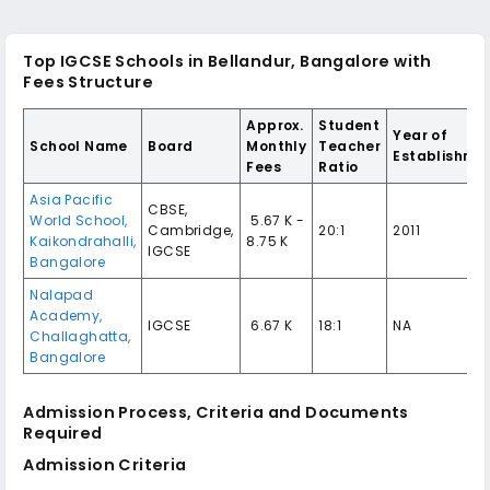
Top IGCSE Schools in Bellandur, Bangalore with
Fees Structure
Approx.
Student
Year of
School Name
Board
Monthly
Teacher
Establishme
Fees
Ratio
Asia Pacific
CBSE,
World School,
₹ 5.67 K -
Cambridge,
20:1
2011
Kaikondrahalli,
8.75 K
IGCSE
Bangalore
Nalapad
Academy,
IGCSE
₹ 6.67 K
18:1
NA
Challaghatta,
Bangalore
Admission Process, Criteria and Documents
Required
Admission Criteria