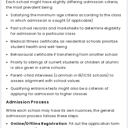
Each school might have slightly differing admission criteria,
the most prevalent being:
Satisfying the minimum age criteria according to the class
in which admission is sought (if applicable)
Past school records and marksheets to determine eligibility
for admission to a particular class
Medical fitness certificate, as residential schools prioritize
student health and well-being
Behavioural certificate if transferring from another school
Priority to siblings of current students or children of alumni
is also given in some schools
Parent-child interviews (common in IB/ICSE schools) to
assess alignment with school values
Qualifying entrance tests might also be a criterion of
applying for admission to higher classes
Admission Process
While each school may have its own nuances, the general
admission process follows these steps:
Online/Offline Registration
: Fill out the application form