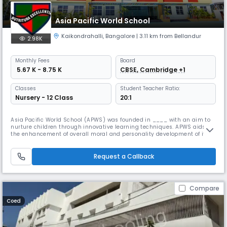
Asia Pacific World School
Kaikondrahalli
,
Bangalore
| 3.11 km from Bellandur
2.98K
Monthly
Fees
Board
₹ 5.67 K - 8.75 K
CBSE, Cambridge +1
Classes
Student Teacher Ratio:
Nursery - 12 Class
20:1
Asia Pacific World School (APWS) was founded in ____ with an aim to
nurture children through innovative learning techniques. APWS aids in
the enhancement of overall moral and personality development of its
students in an international environment, ranking it high among top
international schools in Bangalore Cosily tucked in the residential area
of Serenity Layout, close to Koramangala and the Sarja
Request a Callback
Compare
Coed