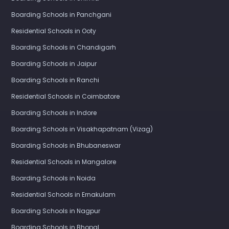
Boarding Schools in Panchgani
Residential Schools in Ooty
Boarding Schools in Chandigarh
Boarding Schools in Jaipur
Boarding Schools in Ranchi
Residential Schools in Coimbatore
Boarding Schools in Indore
Boarding Schools in Visakhapatnam (Vizag)
Boarding Schools in Bhubaneswar
Residential Schools in Mangalore
Boarding Schools in Noida
Residential Schools in Ernakulam
Boarding Schools in Nagpur
Boarding Schools in Bhopal