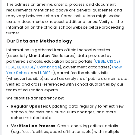
The admission timeline, criteria, process and document
requirements mentioned above are general guidelines and
may vary between schools. Some institutions might waive
certain documents or request additional ones. Verify all the
information on the official school website before proceeding
further.
Our Data and Methodology
Information is gathered from official school websites
(especially Mandatory Disclosures), data provided by
partnered schools, education board portals (
CBSE
,
CISCE/
ICSE
,
IB
,
IGCSE/ Cambridge
), government databases(
Know
Your School
and
UDISE+
), parent feedback, site visits
(wherever feasible) as well as analysis of public domain data,
verified and cross-referenced with school authorities by our
team of education experts.
We prioritize transparency by:
Regular Updates
: Updating data regularly to reflect new
schools, fee revisions, curriculum changes, and more
school-related data.
Verification Process
: Cross-checking critical details
(e.g., fees, facilities, board affiliations, etc) with multiple