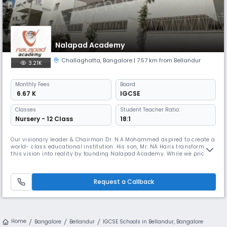
Nalapad Academy
Challaghatta
,
Bangalore
| 7.57 km from Bellandur
3.21K
Monthly
Fees
Board
₹ 6.67 K
IGCSE
Classes
Student Teacher Ratio:
Nursery - 12 Class
18:1
Our visionary leader & Chairman Dr. N.A Mohammed aspired to create a
world- class educational institution. His son, Mr. NA Haris transformed
this vision into reality by founding Nalapad Academy. While we pride
ourselves on imparting great quality education, we aim to provide a
holistic learning experience through an amalgamation of programmes
designed according to the international curriculum and i
Request a Callback
Home
Bangalore
Bellandur
IGCSE Schools in Bellandur, Bangalore