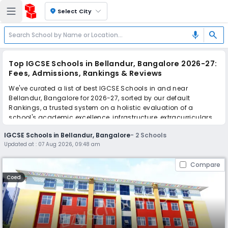
location_on
Select City
search
mic
Top IGCSE Schools in Bellandur, Bangalore 2026-27:
Fees, Admissions, Rankings & Reviews
We've curated a list of best IGCSE Schools in and near
Bellandur, Bangalore for 2026-27, sorted by our default
Rankings, a trusted system on a holistic evaluation of a
school's academic excellence, infrastructure, extracurriculars,
teacher quality, and real parent reviews
(learn more)
.
IGCSE Schools in Bellandur, Bangalore
-
2
Schools
Updated at :
07 Aug 2026, 09:48 am
Scroll down to compare fees and admissions, read reviews,
and apply to find the perfect school for your child.
Compare
Coed