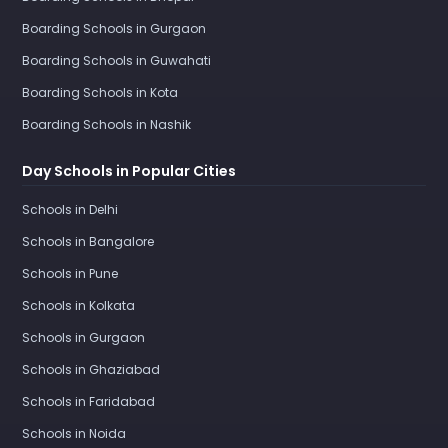
Boarding Schools in Gurgaon
Boarding Schools in Guwahati
Boarding Schools in Kota
Boarding Schools in Nashik
Day Schools in Popular Cities
Schools in Delhi
Schools in Bangalore
Schools in Pune
Schools in Kolkata
Schools in Gurgaon
Schools in Ghaziabad
Schools in Faridabad
Schools in Noida