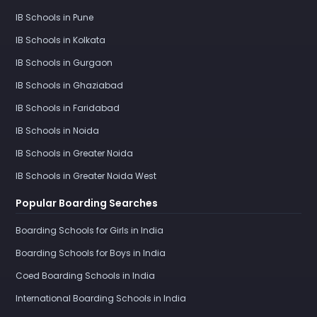
IB Schools in Pune
IB Schools in Kolkata
IB Schools in Gurgaon
IB Schools in Ghaziabad
IB Schools in Faridabad
IB Schools in Noida
IB Schools in Greater Noida
IB Schools in Greater Noida West
Popular Boarding Searches
Boarding Schools for Girls in India
Boarding Schools for Boys in India
Coed Boarding Schools in India
International Boarding Schools in India