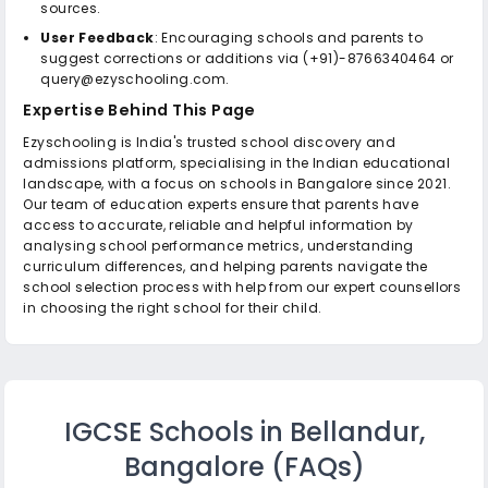
sources.
User Feedback
: Encouraging schools and parents to
suggest corrections or additions via (+91)-8766340464 or
query@ezyschooling.com.
Expertise Behind This Page
Ezyschooling is India's trusted school discovery and
admissions platform, specialising in the Indian educational
landscape, with a focus on schools in Bangalore since 2021.
Our team of education experts ensure that parents have
access to accurate, reliable and helpful information by
analysing school performance metrics, understanding
curriculum differences, and helping parents navigate the
school selection process with help from our expert counsellors
in choosing the right school for their child.
IGCSE Schools in Bellandur,
Bangalore
(FAQs)