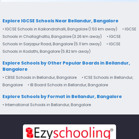
Explore IGCSE Schools Near Bellandur, Bangalore
• IGCSE Schools in Kaikondrahalli, Bangalore (1.50 km away)
• IGCSE
Schools in Challaghatta, Bangalore (3.26 km away)
• IGCSE
Schools in Sarjapur Road, Bangalore (5.11 km away)
• IGCSE
Schools in Kodathi, Bangalore (5.82 km away)
Explore Schools by Other Popular Boards in Bellandur,
Bangalore
• CBSE Schools in Bellandur, Bangalore
• ICSE Schools in Bellandur,
Bangalore
• IB Board Schools in Bellandur, Bangalore
Explore Schools by Format in Bellandur, Bangalore
• International Schools in Bellandur, Bangalore