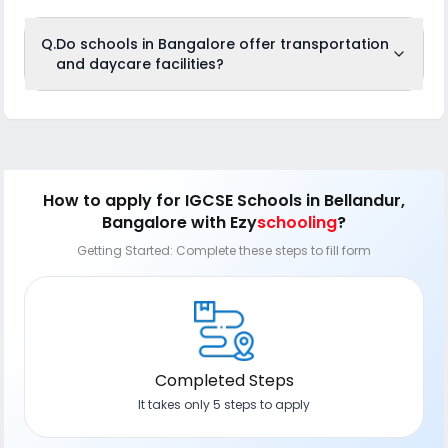
Q.
Do schools in Bangalore offer transportation
and daycare facilities?
Most reputed schools in Bangalore, like New Horizon Gurukul,
DPS South Bangalore, and Ambitus World School, provide
GPS-enabled bus services with trained drivers and
attendants for safe student transport. Additionally, daycare
and after-school programs are offered by schools such as
Kido Preschool, SARVAM School, and Elements Kids,
How to apply
for IGCSE Schools in Bellandur,
providing supervised care, meals, and activities to support
Bangalore
with Ezy
schooling
?
working parents.
Getting Started: Complete these steps to fill form
Completed Steps
It takes only 5 steps to apply