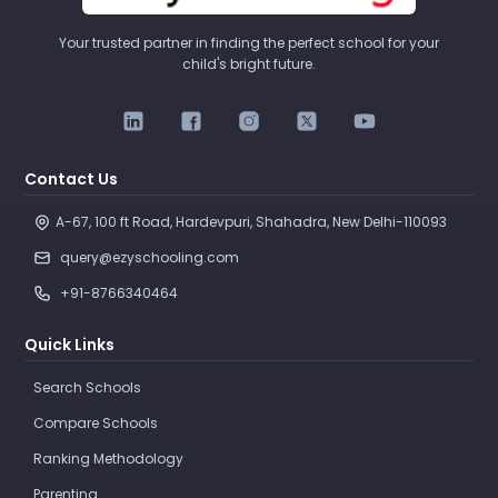
Your trusted partner in finding the perfect school for your
child's bright future.
Contact Us
A-67, 100 ft Road, Hardevpuri, Shahadra, New Delhi-110093 
query@ezyschooling.com
+91-8766340464
Quick Links
Search Schools
Compare Schools
Ranking Methodology
Parenting