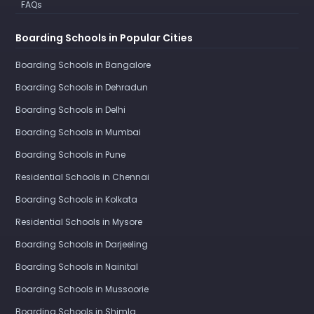
FAQs
Boarding Schools in Popular Cities
Boarding Schools in Bangalore
Boarding Schools in Dehradun
Boarding Schools in Delhi
Boarding Schools in Mumbai
Boarding Schools in Pune
Residential Schools in Chennai
Boarding Schools in Kolkata
Residential Schools in Mysore
Boarding Schools in Darjeeling
Boarding Schools in Nainital
Boarding Schools in Mussoorie
Boarding Schools in Shimla