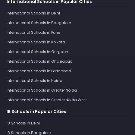
International Schools in Popular Cities
International Schools in Delhi
International Schools in Bangalore
International Schools in Pune
International Schools in Kolkata
International Schools in Gurgaon
International Schools in Ghaziabad
International Schools in Faridabad
International Schools in Noida
International Schools in Greater Noida
International Schools in Greater Noida West
IB Schools in Popular Cities
IB Schools in Delhi
IB Schools in Bangalore