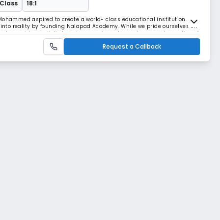
 Class
18:1
Mohammed aspired to create a world- class educational institution. His
n into reality by founding Nalapad Academy. While we pride ourselves on
m to provide a holistic learning experience through an amalgamation of
nternational curriculum and i
Request a Callback