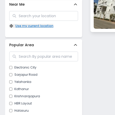
Near Me
Use my current location
Popular Area
Electronic City
Sarjapur Road
Yelahanka
Kothanur
Krishnarajapura
HBR Layout
Halasuru