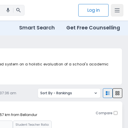
search
Log in
mic
Smart Search
Get Free Counselling
ted system on a holistic evaluation of a school's academic
, 07:36 am
Sort By -
Rankings
Compare
7.57 km from Bellandur
Student Teacher Ratio: