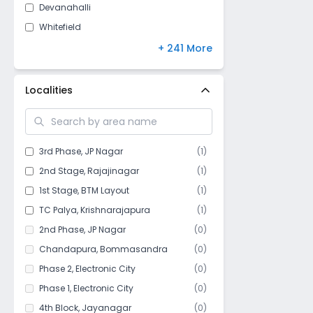
Devanahalli
Whitefield
Dommasandra
+ 241 More
Hennur
Kundalahalli
Localities
Hongasandra
Koramangala
BTM Layout
3rd Phase
,
JP Nagar
(
1
)
Cooke Town
2nd Stage
,
Rajajinagar
(
1
)
JP Nagar
1st Stage
,
BTM Layout
(
1
)
Kodathi
TC Palya
,
Krishnarajapura
(
1
)
Jala Hobli
2nd Phase
,
JP Nagar
(
0
)
Parappana Agrahara
Chandapura
,
Bommasandra
(
0
)
Basaveshwar Nagar
Phase 2
,
Electronic City
(
0
)
Bannerghatta
Phase 1
,
Electronic City
(
0
)
Horamavu
4th Block
,
Jayanagar
(
0
)