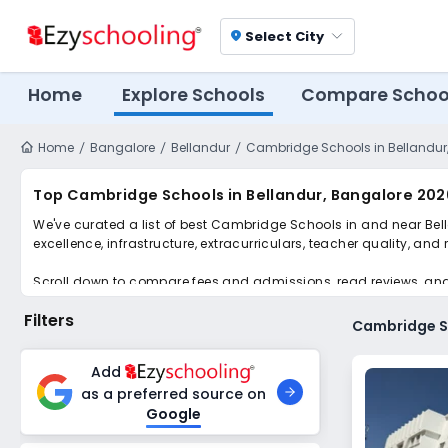
Select City
location_on
Home
Explore Schools
Compare Schoo
Home
Bangalore
Bellandur
Cambridge Schools in Bellandur
Top Cambridge Schools in Bellandur, Bangalore 202
We've curated a list of best Cambridge Schools in and near Bell
excellence, infrastructure, extracurriculars, teacher quality, and
Scroll down to compare fees and admissions, read reviews, and a
Filters
Cambridge Sc
Add
as a preferred source on
Google