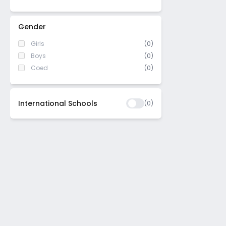
Seegehalli
Peenya
Gender
Annapurneshwari Nagar
Girls
(0)
Thalaghattapura
Boys
(0)
Naagarabhaavi
Coed
(0)
Majestic
Srirampura
International Schools
(
0
)
Girinagar
Ullal Uppanagar
Jnana Ganga Nagar
Virgonagar
Udayapura
Aagara
Kammanahalli
Huskuru
Sarjapur