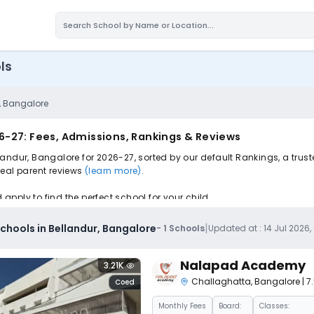
ls
, Bangalore
6-27: Fees, Admissions, Rankings & Reviews
andur, Bangalore for 2026-27, sorted by our default Rankings, a trus
 real parent reviews
(learn more)
.
pply to find the perfect school for your child.
|
hools in Bellandur, Bangalore
-
1
Schools
Updated at :
14 Jul 2026
Nalapad Academy
3.21K
Challaghatta
,
Bangalore
| 
Coed
Monthly
Fees
Board:
Classes: