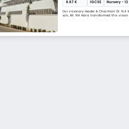
₹ 6.67 K
IGCSE
Nursery - 12
Our visionary leader & Chairman Dr. N.A 
son, Mr. NA Haris transformed this visio
imparting great quality education, we ai
programmes designed according to the i