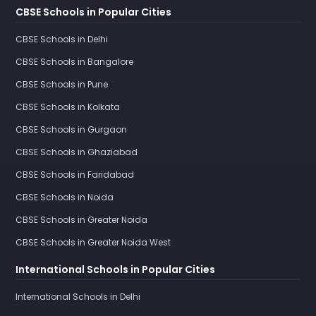
CBSE Schools in Popular Cities
CBSE Schools in Delhi
CBSE Schools in Bangalore
CBSE Schools in Pune
CBSE Schools in Kolkata
CBSE Schools in Gurgaon
CBSE Schools in Ghaziabad
CBSE Schools in Faridabad
CBSE Schools in Noida
CBSE Schools in Greater Noida
CBSE Schools in Greater Noida West
International Schools in Popular Cities
International Schools in Delhi