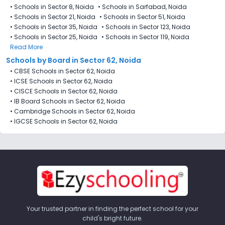
•
Schools in Sector 8, Noida
•
Schools in Sarfabad, Noida
•
Schools in Sector 21, Noida
•
Schools in Sector 51, Noida
•
Schools in Sector 35, Noida
•
Schools in Sector 123, Noida
•
Schools in Sector 25, Noida
•
Schools in Sector 119, Noida
Read More
Schools by Board in Sector 62, Noida
•
CBSE Schools in Sector 62, Noida
•
ICSE Schools in Sector 62, Noida
•
CISCE Schools in Sector 62, Noida
•
IB Board Schools in Sector 62, Noida
•
Cambridge Schools in Sector 62, Noida
•
IGCSE Schools in Sector 62, Noida
Your trusted partner in finding the perfect school for your
child's bright future.