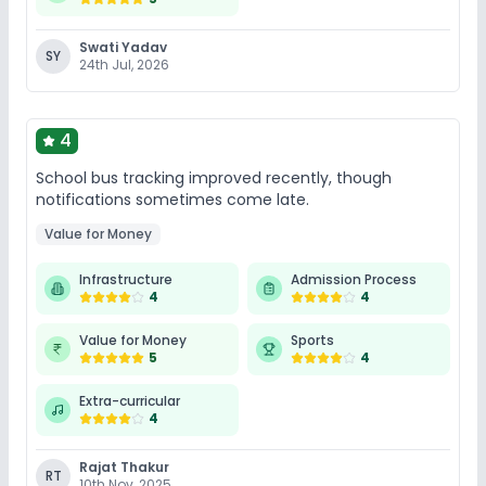
Swati Yadav
SY
24th Jul, 2026
4
School bus tracking improved recently, though
notifications sometimes come late.
Value for Money
Infrastructure
Admission Process
4
4
Value for Money
Sports
5
4
Extra-curricular
4
Rajat Thakur
RT
10th Nov, 2025