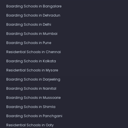
Boarding Schools in Bangalore
Boarding Schools in Dehradun
Boarding Schools in Delhi
Boarding Schools in Mumbai
Boarding Schools in Pune
Residential Schools in Chennai
Boarding Schools in Kolkata
Residential Schools in Mysore
Boarding Schools in Darjeeling
Boarding Schools in Nainital
Boarding Schools in Mussoorie
Boarding Schools in Shimla
Boarding Schools in Panchgani
Residential Schools in Ooty