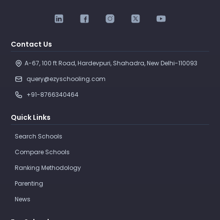
Contact Us
A-67, 100 ft Road, Hardevpuri, Shahadra, New Delhi-110093 
query@ezyschooling.com
+91-8766340464
Quick Links
Search Schools
Compare Schools
Ranking Methodology
Parenting
News