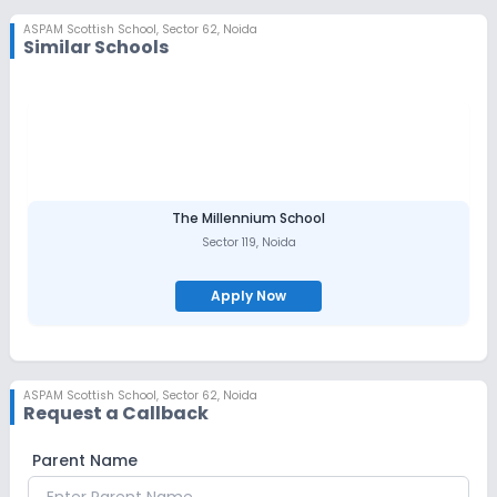
ASPAM Scottish School
,
Sector 62, Noida
Similar Schools
The Millennium School
Sector 119
,
Noida
Apply Now
ASPAM Scottish School
,
Sector 62, Noida
Request a Callback
Parent Name