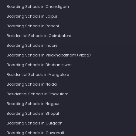
Boarding Schools in Chandigarh
Boarding Schools in Jaipur
Boarding Schools in Ranchi
Residential Schools in Coimbatore
Boarding Schools in Indore
Boarding Schools in Visakhapatnam (Vizag)
Boarding Schools in Bhubaneswar
Residential Schools in Mangalore
Boarding Schools in Noida
Residential Schools in Ernakulam
Boarding Schools in Nagpur
Boarding Schools in Bhopal
Boarding Schools in Gurgaon
Boarding Schools in Guwahati