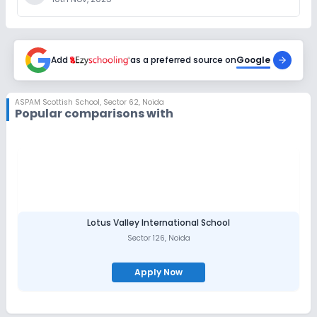
Add
as a preferred source on
Google
ASPAM Scottish School
,
Sector 62, Noida
Popular comparisons with
Lotus Valley International School
Sector 126
,
Noida
Apply Now