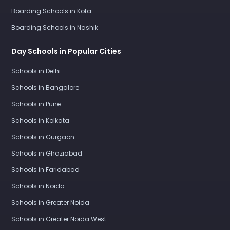
Boarding Schools in Kota
Boarding Schools in Nashik
Day Schools in Popular Cities
Schools in Delhi
Schools in Bangalore
Schools in Pune
Schools in Kolkata
Schools in Gurgaon
Schools in Ghaziabad
Schools in Faridabad
Schools in Noida
Schools in Greater Noida
Schools in Greater Noida West