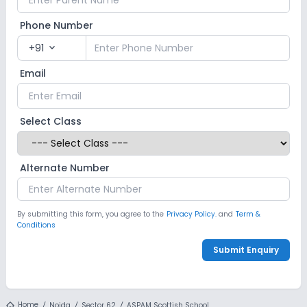
Phone Number
+91
expand_more
Email
Select Class
Alternate Number
By submitting this form, you agree to the
Privacy Policy.
and
Term &
Conditions
Submit Enquiry
Home
Noida
Sector 62
ASPAM Scottish School