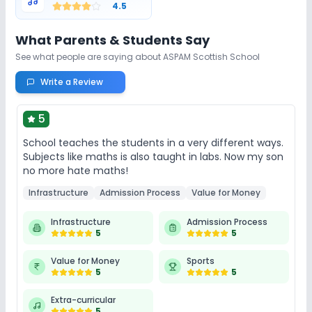
4.5
What Parents & Students Say
See what people are saying about
ASPAM Scottish School
Write a Review
5
School teaches the students in a very different ways.
Subjects like maths is also taught in labs. Now my son
no more hate maths!
Infrastructure
Admission Process
Value for Money
Infrastructure
Admission Process
5
5
Value for Money
Sports
5
5
Extra-curricular
5