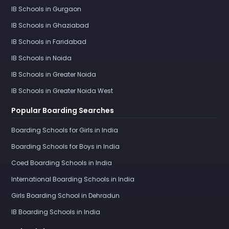
IB Schools in Gurgaon
IB Schools in Ghaziabad
IB Schools in Faridabad
IB Schools in Noida
IB Schools in Greater Noida
IB Schools in Greater Noida West
Popular Boarding Searches
Boarding Schools for Girls in India
Boarding Schools for Boys in India
Coed Boarding Schools in India
International Boarding Schools in India
Girls Boarding School in Dehradun
IB Boarding Schools in India