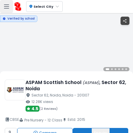
location_on
Select City
Verified by school
verified
share
ASPAM Scottish School
, Sector 62
,
(
ASPAM
)
Noida
location_on
Sector 62
, Noida
, Noida
- 201307
visibility
12.28K
views
4.5
(
2 Reviews
)
book_2
CBSE
Estd.
2015
push_pin
Pre Nursery - 12 Class
local_library
Compare
Enquiry