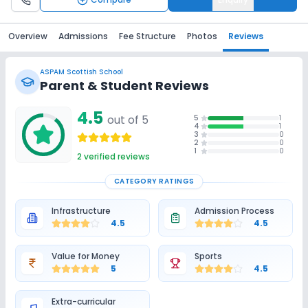
Overview
Admissions
Fee Structure
Photos
Reviews
ASPAM Scottish School
Parent & Student Reviews
4.5
out of 5
5
1
4
1
3
0
2
0
1
0
2
verified reviews
CATEGORY RATINGS
Infrastructure
Admission Process
4.5
4.5
Value for Money
Sports
5
4.5
Extra-curricular