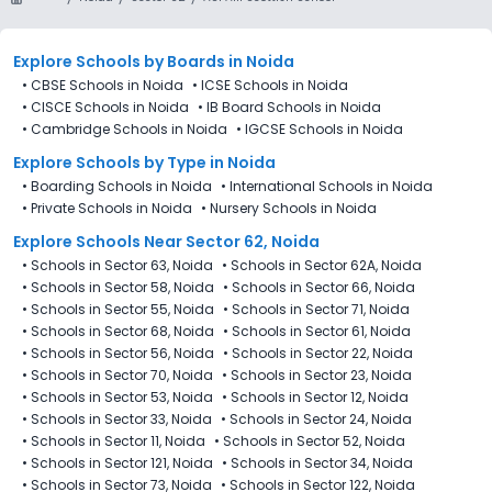
Explore Schools
by Boards in
Noida
•
CBSE Schools in Noida
•
ICSE Schools in Noida
•
CISCE Schools in Noida
•
IB Board Schools in Noida
•
Cambridge Schools in Noida
•
IGCSE Schools in Noida
Explore Schools
by Type in
Noida
•
Boarding Schools in Noida
•
International Schools in Noida
•
Private Schools in Noida
•
Nursery Schools in Noida
Explore Schools Near Sector 62, Noida
•
Schools in Sector 63, Noida
•
Schools in Sector 62A, Noida
•
Schools in Sector 58, Noida
•
Schools in Sector 66, Noida
•
Schools in Sector 55, Noida
•
Schools in Sector 71, Noida
•
Schools in Sector 68, Noida
•
Schools in Sector 61, Noida
•
Schools in Sector 56, Noida
•
Schools in Sector 22, Noida
•
Schools in Sector 70, Noida
•
Schools in Sector 23, Noida
•
Schools in Sector 53, Noida
•
Schools in Sector 12, Noida
•
Schools in Sector 33, Noida
•
Schools in Sector 24, Noida
•
Schools in Sector 11, Noida
•
Schools in Sector 52, Noida
•
Schools in Sector 121, Noida
•
Schools in Sector 34, Noida
•
Schools in Sector 73, Noida
•
Schools in Sector 122, Noida