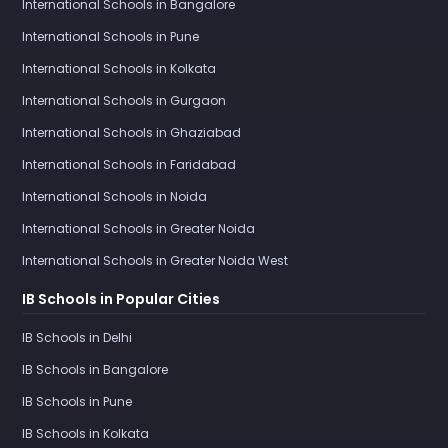
International Schools in Bangalore
International Schools in Pune
International Schools in Kolkata
International Schools in Gurgaon
International Schools in Ghaziabad
International Schools in Faridabad
International Schools in Noida
International Schools in Greater Noida
International Schools in Greater Noida West
IB Schools in Popular Cities
IB Schools in Delhi
IB Schools in Bangalore
IB Schools in Pune
IB Schools in Kolkata