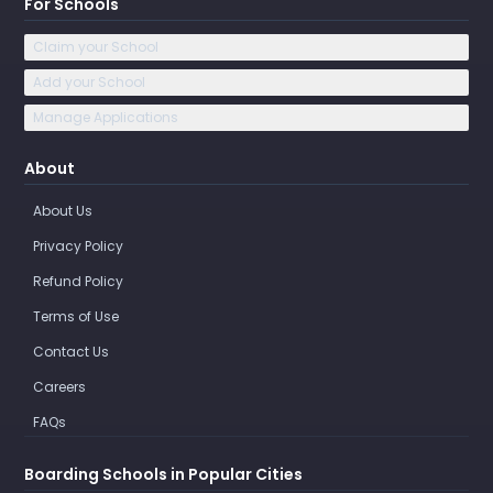
For Schools
Claim your School
Add your School
Manage Applications
About
About Us
Privacy Policy
Refund Policy
Terms of Use
Contact Us
Careers
FAQs
Boarding Schools in Popular Cities