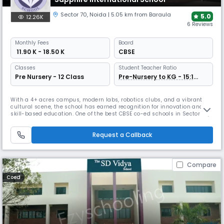
Sector 70
,
Noida
| 5.05 km from Baraula
5.0
12.26K
6 Reviews
Monthly
Fees
Board
₹ 11.90 K - 18.50 K
CBSE
Classes
Student Teacher Ratio
Pre Nursery - 12 Class
Pre-Nursery to KG - 15:1
Grade 1 Onwards - 30:1
With a 4+ acres campus, modern labs, robotics clubs, and a vibrant
cultural scene, the school has earned recognition for innovation and
skill-based education. One of the best CBSE co-ed schools in Sector 70,
Noida, Sapphire International emphasizes creativity and inquiry-led
learning. Its nurturing environment promotes academic and personal
Request a Callback
excellence.
Compare
Coed