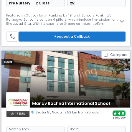
Pre Nursery - 12 Class
25:1
Featured in Outlook for #1 Ranking by “Bharat Schools Ranking”,
Ramagya School is built on 4 pillars, which include the wisdom of the
Bhagavad Gita. With its expansive 3-acre campus, it offers
international collaborations, extensive sports academies, & over 40
activity clubs to ensure global exposure & build skills beyond
classrooms.
Request a Callback
Compare
Coed
Manav Rachna International School
Sector 51
,
Noida
| 2.52 km from Baraula
4.0
13.58K
1 Review
Monthly
Fees
Board