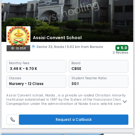
Assisi Convent School
Sector 33
,
Noida
| 5.62 km from Baraula
5.0
16.85K
2 Reviews
Monthly
Fees
Board
₹ 3.46 K - 6.70 K
CBSE
Classes
Student Teacher Ratio:
Nursery - 12 Class
30:1
Assisi Convent school, Noida , is a private un-aided Christian minority
Institution established in 1987 by the Sisters of the Franciscan Clarist
Congregation under the administration of Noida Assisi sekchik sanstha
of the San Damiano Province.It aims at importing an education which
will bring about the intellectual, social, aesthetic, spiritual and
physical growth of the child's personality.Vision
Request a Callback