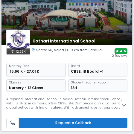
Kothari International School
Sector 50
,
Noida
| 1.30 km from Baraula
4.5
12.28K
2 Reviews
Monthly
Fees
Board
₹ 15.66 K - 27.01 K
CBSE, IB Board +1
Classes
Student Teacher Ratio:
Nursery - 12 Class
13:1
A reputed international school in Noida, Kothari International School,
with its 8-acre campus, offers CBSE, IB & Cambridge curricula, blending
global outlook with Indian values. With advanced labs, strong sports
facilities, and achievements in innovation, the school earned the SDG
School Award 2025, reinforcing its place as a hub of 21st-century
learning.
Request a Callback