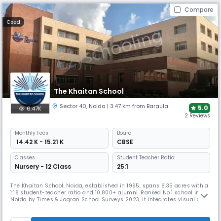
Compare
Coed
The Khaitan School
Sector 40
,
Noida
| 3.47 km from Baraula
5.0
6.47K
2 Reviews
Monthly
Fees
Board
₹ 14.42 K - 15.21 K
CBSE
Classes
Student Teacher Ratio:
Nursery - 12 Class
25:1
The Khaitan School, Noida, established in 1995, spans 6.35 acres with a
1:18 student-teacher ratio and 10,800+ alumni. Ranked No.1 school in
Noida by Times & Jagran School Surveys 2023, it integrates visual and
performing arts with academics, offers 25+ life-skill activities, making
it a leader in innovation, sports, and holistic CBSE education.