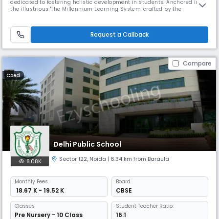
dedicated to fostering holistic development in students. Anchored in
the illustrious 'The Millennium Learning System' crafted by the
Education Quality Foundation of India, we integrate Indian values with a
global outlook. Our policies demonstrate a dynamic and empathetic
approach, valuing the needs of all stakeholders. Our visi
Request a Callback
Compare
Coed
Delhi Public School
Sector 122
,
Noida
| 6.34 km from Baraula
8.08K
Monthly
Fees
Board
₹ 18.67 K - 19.52 K
CBSE
Classes
Student Teacher Ratio:
Pre Nursery - 10 Class
16:1