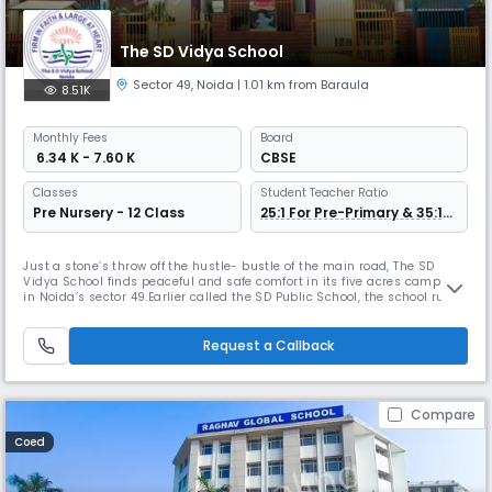
The SD Vidya School
Sector 49
,
Noida
| 1.01 km from Baraula
8.51K
Monthly
Fees
Board
₹ 6.34 K - 7.60 K
CBSE
Classes
Student Teacher Ratio
Pre Nursery - 12 Class
25:1 For Pre-Primary & 35:1
For Other Grade
Just a stone’s throw off the hustle- bustle of the main road, The SD
Vidya School finds peaceful and safe comfort in its five acres campus
in Noida’s sector 49.Earlier called the SD Public School, the school runs
through classes K-12; ‘K’ encompassing the fun years of Pre- Nursery,
Nursery and Kindergarten. Students from TODDLERS go on to pursue
‘formal’ schooling, also fun, under a vibrant primary
Request a Callback
Compare
Coed