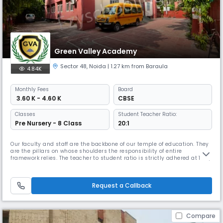
Green Valley Academy
Sector 48
,
Noida
| 1.27 km from Baraula
4.84K
Monthly
Fees
Board
₹ 3.60 K - 4.60 K
CBSE
Classes
Student Teacher Ratio:
Pre Nursery - 8 Class
20:1
Our faculty and staff are the backbone of our temple of education. They
are the pillars on whose shoulders the responsibility of entire
framework relies. The teacher to student ratio is strictly adhered at 1:20,
which obviously is enormously better than other popular schools. The
purpose of having smaller classroom strengths is to cater to the needs
of each child with more care and affection. Our t
Request a Callback
Compare