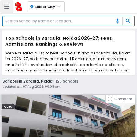
location_on
Select City
search
mic
Top Schools in Baraula, Noida 2026-27: Fees,
Admissions, Rankings & Reviews
We've curated a list of best Schools in and near Baraula, Noida
for 2026-27, sorted by our default Rankings, a trusted system
on a holistic evaluation of a school's academic excellence,
infrastructure, extracurriculars, teacher quality, and real parent
reviews
(learn more)
.
Schools in Baraula, Noida
-
125
Schools
The top 10 Schools in Baraula, Noida include Green Field Vidya
Updated at :
07 Aug 2026, 09:08 am
Niketan, Pathways School, Kothari International School, The
Khaitan School, Gyanshree School, Ramagya School, Manav
Compare
Rachna International School, Yadu Public School, Sapphire
International School, The SD Vidya School.
Coed
Scroll down to compare fees and admissions, read reviews,
and apply to find the perfect school for your child.