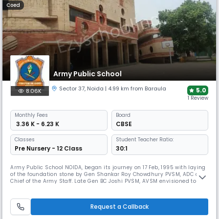
Coed
Army Public School
Sector 37
,
Noida
| 4.99 km from Baraula
5.0
8.06K
1 Review
Monthly
Fees
Board
₹ 3.36 K - 6.23 K
CBSE
Classes
Student Teacher Ratio:
Pre Nursery - 12 Class
30:1
Army Public School NOIDA, began its journey on 17 Feb, 1995 with laying
of the foundation stone by Gen Shankar Roy Chowdhury PVSM, ADC and
Chief of the Army Staff. Late Gen BC Joshi PVSM, AVSM envisioned to set
up an ideal educational institution of international standards for the
children of Army personnel and this was realized through a chain of
APSs across the length and breadth of the country.
Request a Callback