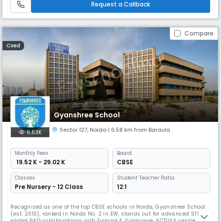
Request a Callback
Compare
Coed
Gyanshree School
Sector 127
,
Noida
| 6.58 km from Baraula
6.53K
Monthly
Fees
Board
₹ 19.52 K - 29.02 K
CBSE
Classes
Student Teacher Ratio:
Pre Nursery - 12 Class
12:1
Recognized as one of the top CBSE schools in Noida, Gyanshree School
(est. 2013), ranked in Noida No. 2 in EW, stands out for advanced STEM &
global R&D collaborations with Finland & Singapore. ACTIVIA centre