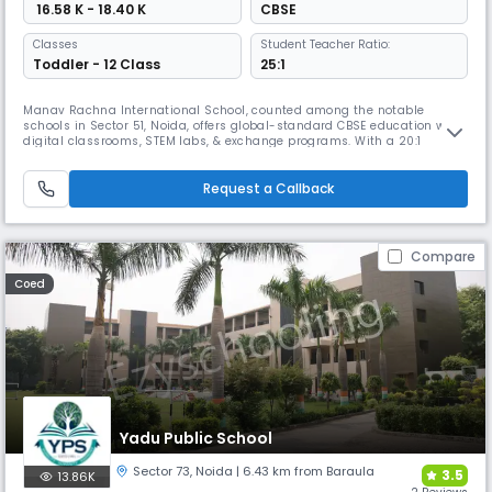
₹ 16.58 K - 18.40 K
CBSE
Classes
Student Teacher Ratio:
Toddler - 12 Class
25:1
Manav Rachna International School, counted among the notable
schools in Sector 51, Noida, offers global-standard CBSE education with
digital classrooms, STEM labs, & exchange programs. With a 20:1
student-teacher ratio, it ensures innovation & care. Ranked No.1
Cleanest School, No.1 Institution of Happiness (QS I-Gauge), & No.1
Career Counselling Team in Noida & UP, MRIS stands out.
Request a Callback
Compare
Coed
Yadu Public School
Sector 73
,
Noida
| 6.43 km from Baraula
3.5
13.86K