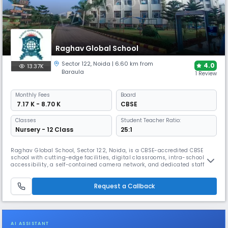
Raghav Global School
Sector 122
,
Noida
| 6.60 km from
4.0
13.37K
Baraula
1 Review
Monthly
Fees
Board
₹ 7.17 K - 8.70 K
CBSE
Classes
Student Teacher Ratio:
Nursery - 12 Class
25:1
Raghav Global School, Sector 122, Noida, is a CBSE-accredited CBSE
school with cutting-edge facilities, digital classrooms, intra-school
accessibility, a self-contained camera network, and dedicated staff to
ensure student safety for two hours each day. We practise social
distancing in the classroom with ease thanks to our spacious, well-
Request a Callback
ventilated classrooms and low teacher-to- student ratio. The
AI ASSISTANT