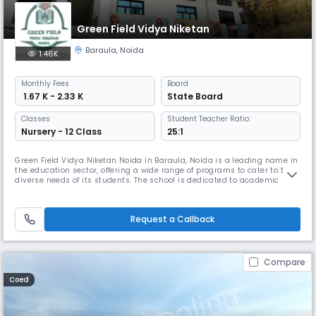
Green Field Vidya Niketan
Baraula
,
Noida
1.46K
Monthly
Fees
Board
₹ 1.67 K - 2.33 K
State Board
Classes
Student Teacher Ratio:
Nursery - 12 Class
25:1
Green Field Vidya Niketan Noida in Baraula, Noida is a leading name in
the education sector, offering a wide range of programs to cater to the
diverse needs of its students. The school is dedicated to academic
excellence and operates on a schedule that accommodates students'
varied commitments. With a team of experienced educators, Green
Field Vidya Niketan Noida is committed to providing the best
Request a Callback
Compare
Coed