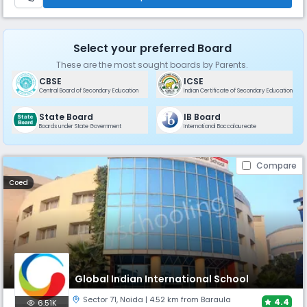
Select your preferred Board
These are the most sought boards by Parents.
CBSE
ICSE
Central Board of Secondary Education
Indian Certificate of Secondary Education
State Board
IB Board
Boards under State Government
International Baccalaureate
Compare
Coed
Global Indian International School
Sector 71
,
Noida
| 4.52 km from Baraula
4.4
6.51K