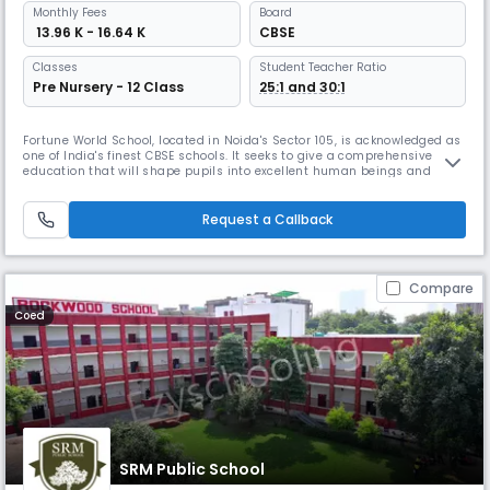
Monthly
Fees
Board
₹ 13.96 K - 16.64 K
CBSE
Classes
Student Teacher Ratio
Pre Nursery - 12 Class
25:1 and 30:1
Fortune World School, located in Noida's Sector 105, is acknowledged as
one of India's finest CBSE schools. It seeks to give a comprehensive
education that will shape pupils into excellent human beings and
honest citizens. The school has received awards for its creative
curriculum, learning activities, and experiential learning initiatives.
Request a Callback
Compare
Coed
SRM Public School