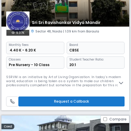
Sri Sri Ravishankar Vidya Mandir
Sector 48
,
Noida
| 1.09 km from Baraula
9.37K
Monthly
Fees
Board
₹ 4.40 K - 6.20 K
CBSE
Classes
Student Teacher Ratio:
Pre Nursery - 10 Class
20:1
SSRVM is an initiative by Art of Living Organization. In today’s modern
world, education is being taken as a system to make our children
professionally competent but somehow in the preparation for this rat
race we are losing focus on building characters and individuals. The
founder our Pujya Gurudev Sri Sri Ravishankar ji sensed this and thus
SSRVM was established to bridge the gap between modern e
Request a Callback
Compare
Coed