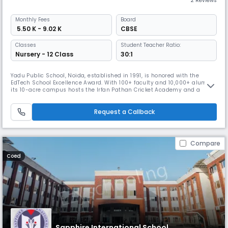
2 Reviews
Monthly
Fees
Board
₹ 5.50 K - 9.02 K
CBSE
Classes
Student Teacher Ratio:
Nursery - 12 Class
30:1
Yadu Public School, Noida, established in 1991, is honored with the
EdTech School Excellence Award. With 100+ faculty and 10,000+ alumni,
its 10-acre campus hosts the Irfan Pathan Cricket Academy and a
200m athletics track. Blending academics, sports, and values, it
stands out as one of the most inspiring CBSE schools in Noida.
Request a Callback
Compare
Coed
Sapphire International School