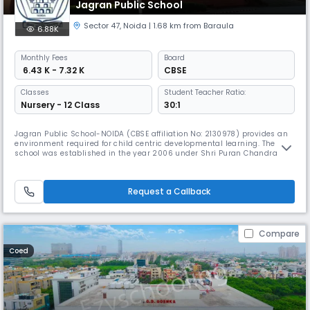
Jagran Public School
Sector 47
,
Noida
| 1.68 km from Baraula
6.88K
Monthly
Fees
Board
₹ 6.43 K - 7.32 K
CBSE
Classes
Student Teacher Ratio:
Nursery - 12 Class
30:1
Jagran Public School-NOIDA (CBSE affiliation No: 2130978) provides an
environment required for child centric developmental learning. The
school was established in the year 2006 under Shri Puran Chandra
Gupta Smarak Trust, in the memory of Late Shri Puran Chandra Gupta
ji- Founder of Jagran Group.Ever since its inception the school has
really grown in terms of enrollment and popularity among "The Pr
Request a Callback
Compare
Coed