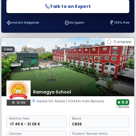
Talk to an Expert
Instant Response
No Spam
100% Free
Compare
Coed
Ramagya School
Sector 50
,
Noida
| 3.04 km from Baraula
5.0
18.18K
1 Review
Monthly
Fees
Board
₹ 17.45 K - 21.05 K
CBSE
Classes
Student Teacher Ratio: