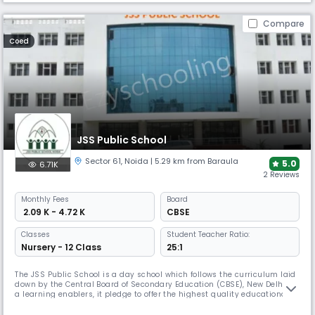
Compare
Coed
JSS Public School
Sector 61
,
Noida
| 5.29 km from Baraula
5.0
6.71K
2 Reviews
Monthly
Fees
Board
₹ 2.09 K - 4.72 K
CBSE
Classes
Student Teacher Ratio:
Nursery - 12 Class
25:1
The JSS Public School is a day school which follows the curriculum laid
down by the Central Board of Secondary Education (CBSE), New Delhi. As
a learning enablers, it pledge to offer the highest quality educational
programmes by blending education with modern pedagogy and an
environment conducive to learning which fosters the all-round