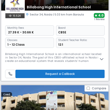
Billabong High International School
Sector 34
,
Noida
| 5.03 km from Baraula
4.0
15.52K
1 Review
Monthly
Fees
Board
₹ 27.39 K - 30.66 K
CBSE
Classes
Student Teacher Ratio:
1 - 12 Class
12:1
Billabong High International School is an international school located
in Sector 34, Noida. The goal of this CBSE-affiliated school in Noida is to
create an educational system that reveals students' human
preeminence. Every child, according to school, has the potential to
contribute something unique and noteworthy to the world. School exists
to aid and foster youngsters by providing them with sever
Request a Callback
Compare
Coed