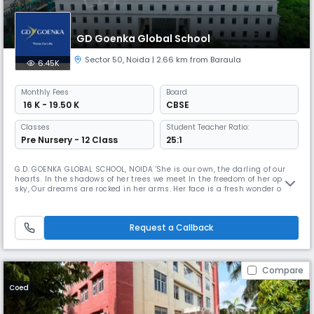
GD Goenka Global School
Sector 50
,
Noida
| 2.66 km from Baraula
6.45K
Monthly
Fees
Board
₹ 16 K - 19.50 K
CBSE
Classes
Student Teacher Ratio:
Pre Nursery - 12 Class
25:1
G.D. GOENKA GLOBAL SCHOOL, NOIDA 'She is our own, the darling of our
hearts. In the shadows of her trees we meet In the freedom of her open
sky, Our dreams are rocked in her arms. Her face is a fresh wonder of
love every time we See her For she is our own, the darling of our hearts.'
'She' here is our alma mater, GD Goenka Global School, NOIDA. Nestled
in the greens, basking under the refulgent sun
Request a Callback
Compare
Coed