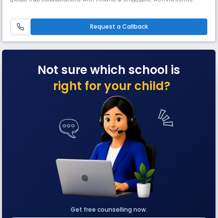
nurtures multiple intelligences through experiential learning, while
Vigyan Vatika blends plants with interactive science models, offering
real-life insights into motion, force, & sound.
Request a Callback
Not sure which school is
right for your child?
Get free counselling now.