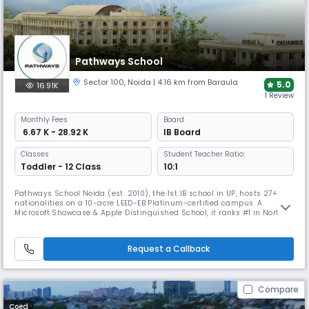
Pathways School
Sector 100
,
Noida
| 4.16 km from Baraula
5.0
16.91K
1 Review
Monthly
Fees
Board
₹ 6.67 K - 28.92 K
IB Board
Classes
Student Teacher Ratio:
Toddler - 12 Class
10:1
Pathways School Noida (est. 2010), the 1st IB school in UP, hosts 27+
nationalities on a 10-acre LEED-EB Platinum-certified campus. A
Microsoft Showcase & Apple Distinguished School, it ranks #1 in North
India & #3 in India (C-Fore). With CIS & NEASC accreditation, it offers IB
from PYP-DP, strong university placements, and global exposure in arts,
sports & innovation.
Request a Callback
Compare
Coed