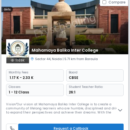
Compare
Girls
Mahamaya Balika Inter College
Sector 44
,
Noida
| 5.71 km from Baraula
11.69K
Monthly
Fees
Board
₹ 1.17 K - 2.33 K
CBSE
Classes
Student Teacher Ratio:
1 - 12 Class
26:1
Vision"Our vision at Mahamaya Balika Inter College is to create a
community of lifelong learners who are humble, disciplined and driven
to expand their perspectives and achieve their dreams. With the
guidance of our dedicated teachers and administration, our students
engage in a variety of activities and competitions, earning recognition
and awards at the district and national levels. We believe th
Request a Callback