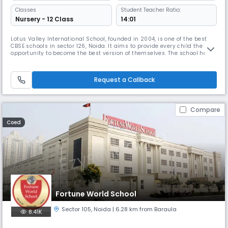
Classes
Student Teacher Ratio:
Nursery - 12 Class
14:01
Lotus Valley International School, founded in 2004, is one of the best
CBSE schools in sector 126, Noida. It aims to provide every child the
opportunity to become the best version of themselves. The school has a
well-defined curriculum for extracurricular activities like art, craft,
dance, debate, drama, gardening, music, and excursions to promote
holistic development.
Request a Callback
Compare
Coed
Fortune World School
Sector 105
,
Noida
| 6.28 km from Baraula
8.41K