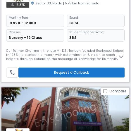
Sector 33
,
Noida
| 5.75 km from Baraula
15.37K
Monthly
Fees
Board
₹ 9.92 K - 12.06 K
CBSE
Classes
Student Teacher Ratio:
Nursery - 12 Class
35:1
Our Former Chairman, the late Mr D.S. Tandon founded Rockwood School
in 1985. He started his march with determination & vision to reach
heights through spreading the message of 'Knowledge for Humanity.' A
strong force of dedicated and enthusiastic academicians & teachers
joined him to change the destiny of the country’s young minds. Since
its inception, the school has left no stone unturned to prov
Request a Callback
Compare
Coed