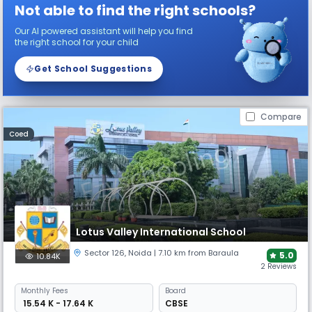
Not able to find the right schools?
Our AI powered assistant will help you find
the right school for your child
Get School Suggestions
Compare
Coed
Lotus Valley International School
Sector 126
,
Noida
| 7.10 km from Baraula
5.0
10.84K
2 Reviews
Monthly
Fees
Board
₹ 15.54 K - 17.64 K
CBSE