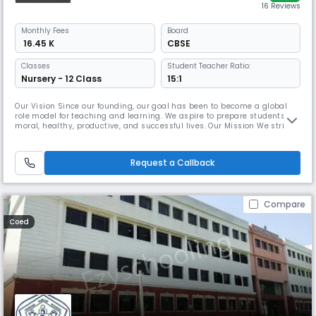
16 Reviews
Monthly
Fees
Board
₹ 16.45 K
CBSE
Classes
Student Teacher Ratio:
Nursery - 12 Class
15:1
Our Vision Since our founding, our goal has been to become a global
role model for teaching and learning. We aspire to prepare students for
moral, healthy, productive, and successful lives. Our Mission We strive
to embody our vision by holistically fostering our students in mind,
body, and character; empower them to confidently explore their
interests and put their skills to meaningful use. Our Cor
Request a Callback
Compare
Coed