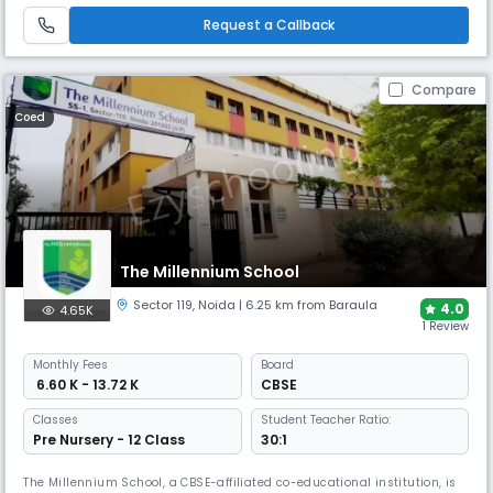
development of the child. The school offers a well-balanced and
Request a Callback
Compare
Coed
The Millennium School
Sector 119
,
Noida
| 6.25 km from Baraula
4.0
4.65K
1 Review
Monthly
Fees
Board
₹ 6.60 K - 13.72 K
CBSE
Classes
Student Teacher Ratio:
Pre Nursery - 12 Class
30:1
The Millennium School, a CBSE-affiliated co-educational institution, is