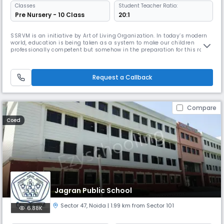
Classes
Student Teacher Ratio:
Pre Nursery - 10 Class
20:1
SSRVM is an initiative by Art of Living Organization. In today’s modern
world, education is being taken as a system to make our children
professionally competent but somehow in the preparation for this rat
race we are losing focus on building characters and individuals. The
founder our Pujya Gurudev Sri Sri Ravishankar ji sensed this and thus
SSRVM was established to bridge the gap between modern e
Request a Callback
Compare
Coed
Jagran Public School
Sector 47
,
Noida
| 1.99 km from Sector 101
6.88K