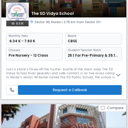
The SD Vidya School
Sector 49
,
Noida
| 3.76 km from Sector 101
8.51K
Monthly
Fees
Board
₹ 6.34 K - 7.60 K
CBSE
Classes
Student Teacher Ratio
Pre Nursery - 12 Class
25:1 For Pre-Primary & 35:1
For Other Grade
Just a stone’s throw off the hustle- bustle of the main road, The SD
Vidya School finds peaceful and safe comfort in its five acres campus
in Noida’s sector 49.Earlier called the SD Public School, the school runs
through classes K-12; ‘K’ encompassing the fun years of Pre- Nursery,
Nursery and Kindergarten. Students from TODDLERS go on to pursue
‘formal’ schooling, also fun, under a vibrant primary
Request a Callback
Compare
Coed