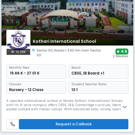
Kothari International School
Sector 50
,
Noida
| 3.90 km from Sector
4.5
12.28K
101
2 Reviews
Monthly
Fees
Board
₹ 15.66 K - 27.01 K
CBSE, IB Board +1
Classes
Student Teacher Ratio:
Nursery - 12 Class
13:1
A reputed international school in Noida, Kothari International School,
with its 8-acre campus, offers CBSE, IB & Cambridge curricula, blending
global outlook with Indian values. With advanced labs, strong sports
facilities, and achievements in innovation, the school earned the SDG
School Award 2025, reinforcing its place as a hub of 21st-century
learning.
Request a Callback