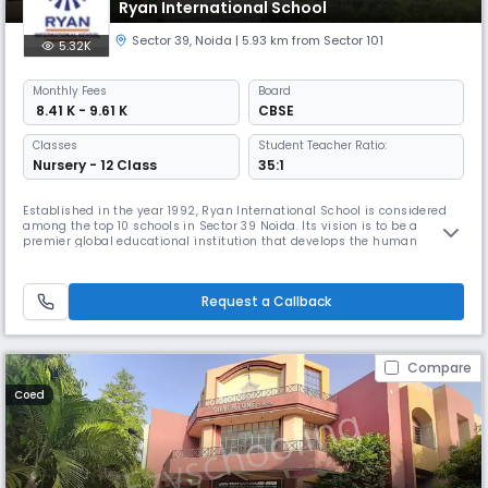
Ryan International School
Sector 39
,
Noida
| 5.93 km from Sector 101
5.32K
Monthly
Fees
Board
₹ 8.41 K - 9.61 K
CBSE
Classes
Student Teacher Ratio:
Nursery - 12 Class
35:1
Established in the year 1992, Ryan International School is considered
among the top 10 schools in Sector 39 Noida. Its vision is to be a
premier global educational institution that develops the human
resource for our dynamic and expanding community, the state, the
nation, the region, and the world at large. If you are looking for the top
10 schools in Sector 39, Noida, Ryan International is the bes
Request a Callback
Compare
Coed