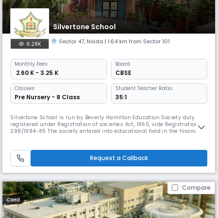
Silvertone School
Sector 47
,
Noida
| 1.64 km from Sector 101
6.28K
Monthly
Fees
Board
₹ 2.60 K - 3.25 K
CBSE
Classes
Student Teacher Ratio:
Pre Nursery - 8 Class
35:1
Silvertone School is run by Beverly Hamilton Education Society duly
registered under Registration of societies Act, 1860, vide Registration No
288/1984-85 The society entered into educational field in the financial
year 2001-02. The society was allotted regulated Institutional land
about 1460 m2 by Noida Authority and the school is being run
successfully in the present premises, bearing Address-C-1
Request a Callback
Compare
Coed