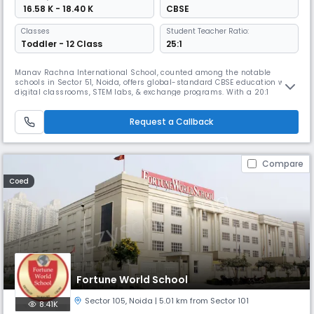
₹ 16.58 K - 18.40 K
CBSE
Classes
Student Teacher Ratio:
Toddler - 12 Class
25:1
Manav Rachna International School, counted among the notable
schools in Sector 51, Noida, offers global-standard CBSE education with
digital classrooms, STEM labs, & exchange programs. With a 20:1
student-teacher ratio, it ensures innovation & care. Ranked No.1
Cleanest School, No.1 Institution of Happiness (QS I-Gauge), & No.1
Request a Callback
Career Counselling Team in Noida & UP, MRIS stands out.
Compare
Coed
Fortune World School
Sector 105
,
Noida
| 5.01 km from Sector 101
8.41K