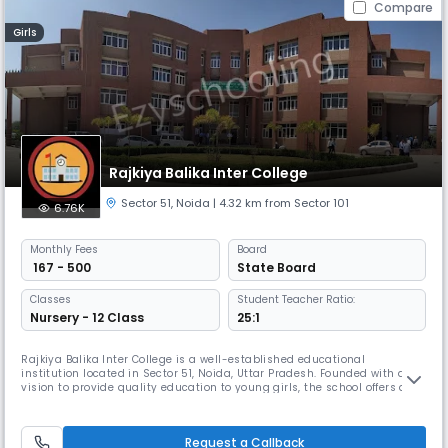
Compare
Girls
Rajkiya Balika Inter College
Sector 51
,
Noida
| 4.32 km from Sector 101
6.76K
Monthly
Fees
Board
₹ 167 - 500
State Board
Classes
Student Teacher Ratio:
Nursery - 12 Class
25:1
Rajkiya Balika Inter College is a well-established educational
institution located in Sector 51, Noida, Uttar Pradesh. Founded with a
vision to provide quality education to young girls, the school offers a
nurturing environment that promotes academic excellence and holistic
development. The school is affiliated with the State Board and offers
education up to Class 10, with English as the medium of
Request a Callback