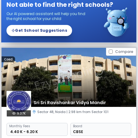
Not able to find the right schools?
Our AI powered assistant will help you find
the right school for your child
Get School Suggestions
Compare
Coed
Sri Sri Ravishankar Vidya Mandir
Sector 48
,
Noida
| 2.98 km from Sector 101
9.37K
Monthly
Fees
Board
₹ 4.40 K - 6.20 K
CBSE