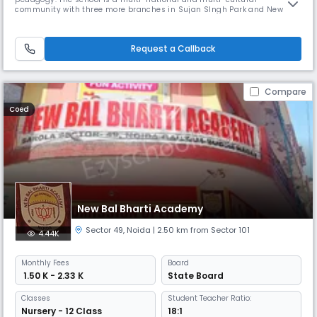
community with three more branches in Sujan SIngh Park and New
Friends Colony, New Delhi, Gurugram and Goa. The Ardee School is one
of the leading co-educational institutes of India. Here at Ardee we offer
an inspiring, enriching and inclusive academic environment to our s
Request a Callback
Compare
Coed
New Bal Bharti Academy
Sector 49
,
Noida
| 2.50 km from Sector 101
4.44K
Monthly
Fees
Board
₹ 1.50 K - 2.33 K
State Board
Classes
Student Teacher Ratio:
Nursery - 12 Class
18:1