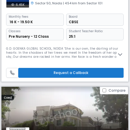
Sector 50
,
Noida
| 4.54 km from Sector 101
6.45K
Monthly
Fees
Board
₹ 16 K - 19.50 K
CBSE
Classes
Student Teacher Ratio:
Pre Nursery - 12 Class
25:1
G.D. GOENKA GLOBAL SCHOOL, NOIDA 'She is our own, the darling of our
hearts. In the shadows of her trees we meet In the freedom of her open
sky, Our dreams are rocked in her arms. Her face is a fresh wonder of
love every time we See her For she is our own, the darling of our hearts.'
'She' here is our alma mater, GD Goenka Global School, NOIDA. Nestled
in the greens, basking under the refulgent sun
Request a Callback
Compare
Coed