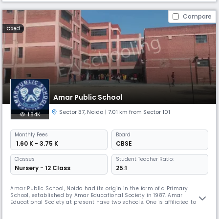
Compare
Coed
Amar Public School
Sector 37
,
Noida
| 7.01 km from Sector 101
1.84K
Monthly
Fees
Board
₹ 1.60 K - 3.75 K
CBSE
Classes
Student Teacher Ratio:
Nursery - 12 Class
25:1
Amar Public School, Noida had its origin in the form of a Primary
School, established by Amar Educational Society in 1987. Amar
Educational Society at present have two schools. One is affiliated to
Central Board of Secondary Education, Delhi and second one is under
construction. Its owes its inception to the profound vision of its