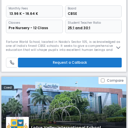
Monthly
Fees
Board
₹ 13.96 K - 16.64 K
CBSE
Classes
Student Teacher Ratio
Pre Nursery - 12 Class
25:1 and 30:1
Fortune World School, located in Noida's Sector 105, is acknowledged as
one of India's finest CBSE schools. It seeks to give a comprehensive
education that will shape pupils into excellent human beings and
honest citizens. The school has received awards for its creative
curriculum, learning activities, and experiential learning initiatives.
Request a Callback
Compare
Coed
Lotus Valley International School