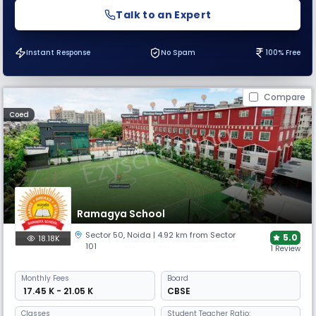
Talk to an Expert
Instant Response
No Spam
100% Free
Compare
Coed
Ramagya School
Sector 50
,
Noida
| 4.92 km from Sector
5.0
18.18K
101
1 Review
Monthly
Fees
Board
₹ 17.45 K - 21.05 K
CBSE
Classes
Student Teacher Ratio: