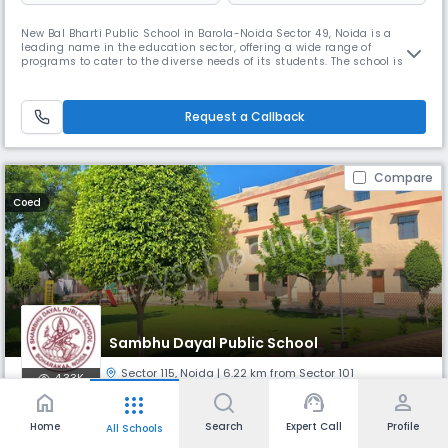
New Bal Bharti Public School in Barola-Noida Sector 49, Noida is a
leading name in the education sector, offering a wide range of
programs to cater to the diverse needs of its students. The school is
dedicated to academic excellence and operates on a schedule that
accommodates students' varied commitments. With a team of
experienced educators, New Bal Bharti Public School is committed to
Request a Callback
providing
Compare
Coed
Sambhu Dayal Public School
Sector 115
,
Noida
| 6.22 km from Sector 101
4.33K
home
support_agent
person
apps
Monthly
Fees
Board
Home
Search
Expert Call
Profile
All Schools
₹ 1.47 K - 3.80 K
CBSE