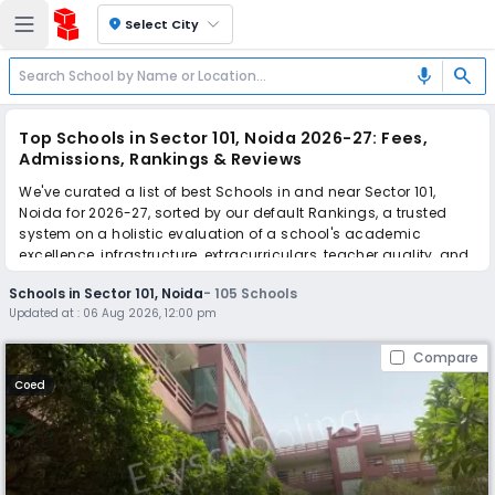
location_on
Select City
search
mic
Top Schools in Sector 101, Noida 2026-27: Fees,
Admissions, Rankings & Reviews
We've curated a list of best Schools in and near Sector 101,
Noida for 2026-27, sorted by our default Rankings, a trusted
system on a holistic evaluation of a school's academic
excellence, infrastructure, extracurriculars, teacher quality, and
real parent reviews
(learn more)
.
Schools in Sector 101, Noida
-
105
Schools
The top 10 Schools in Sector 101, Noida include Divine Public
Updated at :
06 Aug 2026, 12:00 pm
School, Pathways School, Kothari International School, The
Khaitan School, Gyanshree School, Ramagya School, Manav
Compare
Rachna International School, Fortune World School, Lotus
Valley International School, The SD Vidya School.
Coed
Scroll down to compare fees and admissions, read reviews,
and apply to find the perfect school for your child.