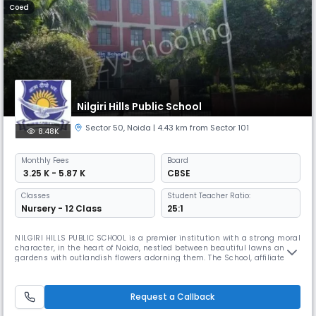
Coed
Nilgiri Hills Public School
Sector 50
,
Noida
| 4.43 km from Sector 101
8.48K
Monthly
Fees
Board
₹ 3.25 K - 5.87 K
CBSE
Classes
Student Teacher Ratio:
Nursery - 12 Class
25:1
NILGIRI HILLS PUBLIC SCHOOL is a premier institution with a strong moral
character, in the heart of Noida, nestled between beautiful lawns and
gardens with outlandish flowers adorning them. The School, affiliated to
CBSE, has a strength of about 1,500 students from classes I to XII. The
school came into functioning in July 2007, and within a span of 15
years, has been able to meet the aspirations o
Request a Callback