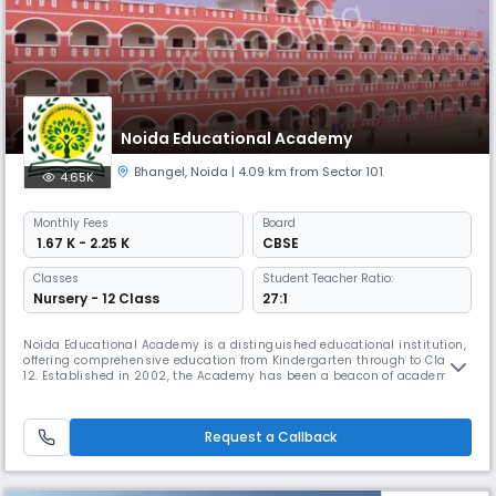
Noida Educational Academy
Bhangel
,
Noida
| 4.09 km from Sector 101
4.65K
Monthly
Fees
Board
₹ 1.67 K - 2.25 K
CBSE
Classes
Student Teacher Ratio:
Nursery - 12 Class
27:1
Noida Educational Academy is a distinguished educational institution,
offering comprehensive education from Kindergarten through to Class
12. Established in 2002, the Academy has been a beacon of academic
excellence, committed to nurturing well-rounded individuals who are
prepared to succeed in a rapidly changing world. Our school follows a
day school format, ensuring that students receive the best
Request a Callback