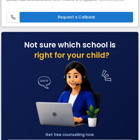
nurtures multiple intelligences through experiential learning, while
Vigyan Vatika blends plants with interactive science models, offering
real-life insights into motion, force, & sound.
Request a Callback
Not sure which school is
right for your child?
Get free counselling now.