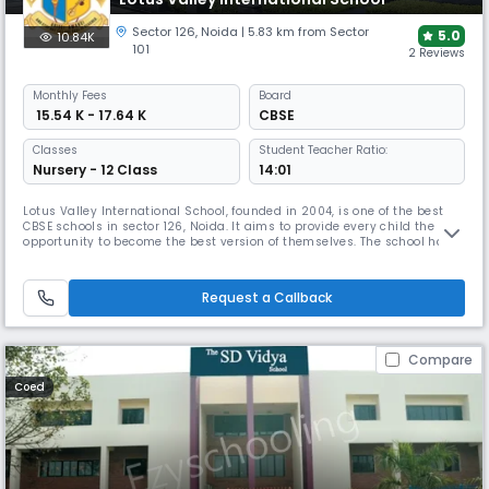
Sector 126
,
Noida
| 5.83 km from Sector
5.0
10.84K
101
2 Reviews
Monthly
Fees
Board
₹ 15.54 K - 17.64 K
CBSE
Classes
Student Teacher Ratio:
Nursery - 12 Class
14:01
Lotus Valley International School, founded in 2004, is one of the best
CBSE schools in sector 126, Noida. It aims to provide every child the
opportunity to become the best version of themselves. The school has a
well-defined curriculum for extracurricular activities like art, craft,
dance, debate, drama, gardening, music, and excursions to promote
holistic development.
Request a Callback
Compare
Coed