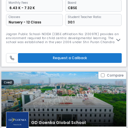
Monthly
Fees
Board
₹ 6.43 K - 7.32 K
CBSE
Classes
Student Teacher Ratio:
Nursery - 12 Class
30:1
Jagran Public School-NOIDA (CBSE affiliation No: 2130978) provides an
environment required for child centric developmental learning. The
school was established in the year 2006 under Shri Puran Chandra
Gupta Smarak Trust, in the memory of Late Shri Puran Chandra Gupta
ji- Founder of Jagran Group.Ever since its inception the school has
really grown in terms of enrollment and popularity among "The Pr
Request a Callback
Compare
Coed
GD Goenka Global School