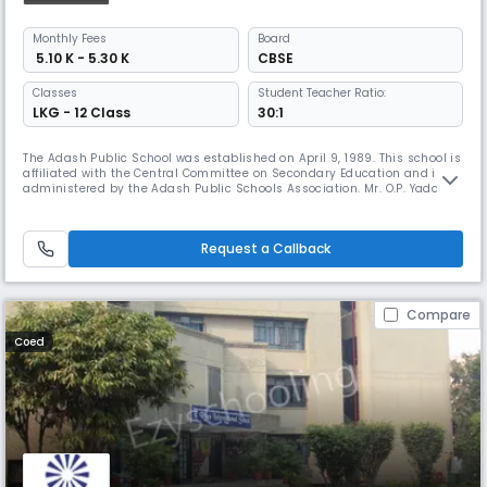
Monthly
Fees
Board
₹ 5.10 K - 5.30 K
CBSE
Classes
Student Teacher Ratio:
LKG - 12 Class
30:1
The Adash Public School was established on April 9, 1989. This school is
affiliated with the Central Committee on Secondary Education and is
administered by the Adash Public Schools Association. Mr. O.P. Yadav is
the president of the Adarsh ​​Public Schools Association. Adarsh ​​Public
School joined the Central Commission for Secondary Education in 2005.
The school covers an area of ​​8,350 square
Request a Callback
Compare
Coed