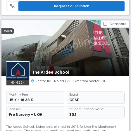
founders of Mrs. Raj Bhandari and Brig ML Bhandari. They are the dri
Request a Callback
Compare
Coed
The Ardee School
Sector 100
,
Noida
| 2.03 km from Sector 101
4.22K
Monthly
Fees
Board
₹ 15 K - 16.33 K
CBSE
Classes
Student Teacher Ratio:
Pre Nursery - UKG
30:1
The Ardee School, Noida established in 2014, follows the Montessori
pedagogy. The school is a multi-national and multi-cultural