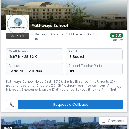
Pathways School
Sector 100
,
Noida
| 2.89 km from Sector
5.0
16.91K
101
1 Review
Monthly
Fees
Board
₹ 6.67 K - 28.92 K
IB Board
Classes
Student Teacher Ratio:
Toddler - 12 Class
10:1
Pathways School Noida (est. 2010), the 1st IB school in UP, hosts 27+
nationalities on a 10-acre LEED-EB Platinum-certified campus. A
Microsoft Showcase & Apple Distinguished School, it ranks #1 in North
India & #3 in India (C-Fore). With CIS & NEASC accreditation, it offers IB
from PYP-DP, strong university placements, and global exposure in arts,
sports & innovation.
Request a Callback
Compare
Coed