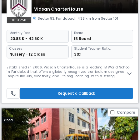
Vidsan CharterHouse
Sector 93
,
Faridabad
| 4.38 km from Sector 101
3.25K
Monthly
Fees
Board
₹ 20.83 K - 42.50 K
IB Board
Classes
Student Teacher Ratio:
Nursery - 12 Class
30:1
Established in 2006, Vidsan CharterHouse is a leading IB World School
in Faridabad that offers a globally recognized curriculum designed to
inspire inquiry, creativity, and lifelong learning. With a strong
emphasis on academic excellence and holistic development, the
school provides students with a world-class education that nurtures
intellectual curiosity, intercultural understanding, and a sense
Request a Callback
Compare
Coed