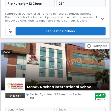
Pre Nursery - 12 Class
25:1
Featured in Outlook for #1 Ranking by “Bharat Schools Ranking”,
Ramagya School is built on 4 pillars, which include the wisdom of the
Bhagavad Gita. With its expansive 3-acre campus, it offers
international collaborations, extensive sports academies, & over 40
activity clubs to ensure global exposure & build skills beyond
Request a Callback
classrooms.
Compare
Coed
Manav Rachna International School
Sector 51
,
Noida
| 3.52 km from Sector
4.0
13.58K
101
1 Review
Monthly
Fees
Board