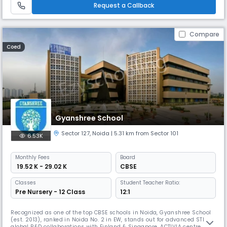
Request a Callback
Compare
Coed
Gyanshree School
Sector 127
,
Noida
| 5.31 km from Sector 101
6.53K
Monthly
Fees
Board
₹ 19.52 K - 29.02 K
CBSE
Classes
Student Teacher Ratio:
Pre Nursery - 12 Class
12:1
Recognized as one of the top CBSE schools in Noida, Gyanshree School
(est. 2013), ranked in Noida No. 2 in EW, stands out for advanced STEM &
global R&D collaborations with Finland & Singapore. ACTIVIA centre