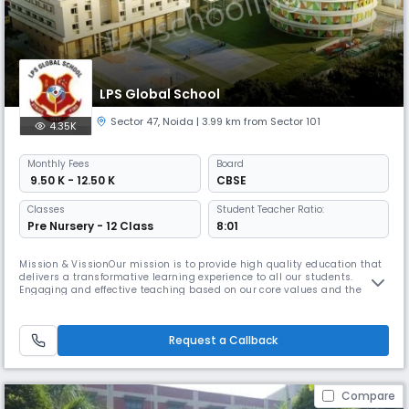
LPS Global School
Sector 47
,
Noida
| 3.99 km from Sector 101
4.35K
Monthly
Fees
Board
₹ 9.50 K - 12.50 K
CBSE
Classes
Student Teacher Ratio:
Pre Nursery - 12 Class
8:01
Mission & VissionOur mission is to provide high quality education that
delivers a transformative learning experience to all our students.
Engaging and effective teaching based on our core values and the
best, most up-to-date global educational practice enables children at
our school to achieve their academic aims and lifetime careers.At the
same time we nurture their individual talent and emphasise
Request a Callback
Compare