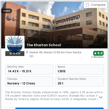
Compare
Coed
The Khaitan School
Sector 40
,
Noida
| 5.36 km from Sector
5.0
6.47K
101
2 Reviews
Monthly
Fees
Board
₹ 14.42 K - 15.21 K
CBSE
Classes
Student Teacher Ratio:
Nursery - 12 Class
25:1
The Khaitan School, Noida, established in 1995, spans 6.35 acres with a
1:18 student-teacher ratio and 10,800+ alumni. Ranked No.1 school in
Noida by Times & Jagran School Surveys 2023, it integrates visual and
performing arts with academics, offers 25+ life-skill activities, making
it a leader in innovation, sports, and holistic CBSE education.