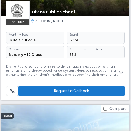
Divine Public School
Sector 101
,
Noida
1.88K
Monthly
Fees
Board
₹ 3.33 K - 4.33 K
CBSE
Classes
Student Teacher Ratio:
Nursery - 12 Class
25:1
Divine Public School promises to deliver quality education with an
emphasis on a deep-rooted value system. Here, our education is aimed
at nurturing the children’s intellect and supporting their emotional,
moral, and spiritual well-being. We appreciate the unique, individual
talents of children and follow an instructional strategy that suits their
different learning styles.
Request a Callback
Compare
Coed