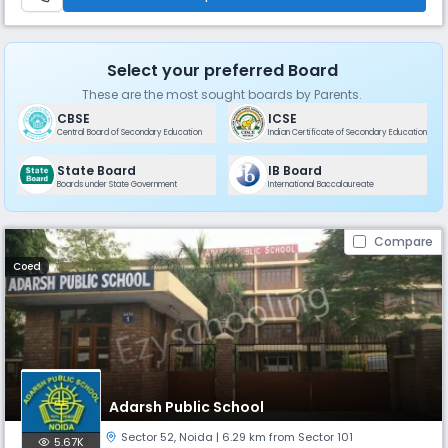
Select your preferred Board
These are the most sought boards by Parents.
CBSE
ICSE
Central Board of Secondary Education
Indian Certificate of Secondary Education
State Board
IB Board
Boards under State Government
International Baccalaureate
Compare
Coed
Adarsh Public School
Sector 52
,
Noida
| 6.29 km from Sector 101
5.67K