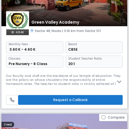
Green Valley Academy
Sector 48
,
Noida
| 3.16 km from Sector 101
4.84K
Monthly
Fees
Board
₹ 3.60 K - 4.60 K
CBSE
Classes
Student Teacher Ratio:
Pre Nursery - 8 Class
20:1
Our faculty and staff are the backbone of our temple of education. They
are the pillars on whose shoulders the responsibility of entire
framework relies. The teacher to student ratio is strictly adhered at 1:20,
which obviously is enormously better than other popular schools. The
purpose of having smaller classroom strengths is to cater to the needs
of each child with more care and affection. Our t
Request a Callback
Compare
Coed