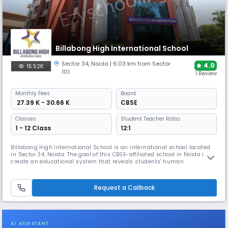
Billabong High International School
Sector 34
,
Noida
| 6.03 km from Sector
4.0
15.52K
101
1 Review
Monthly
Fees
Board
₹ 27.39 K - 30.66 K
CBSE
Classes
Student Teacher Ratio:
1 - 12 Class
12:1
Billabong High International School is an international school located
in Sector 34, Noida. The goal of this CBSE-affiliated school in Noida is to
create an educational system that reveals students' human
preeminence. Every child, according to school, has the potential to
contribute something unique and noteworthy to the world. School exists
to aid and foster youngsters by providing them with sever
Request a Callback
AI ASSISTANT