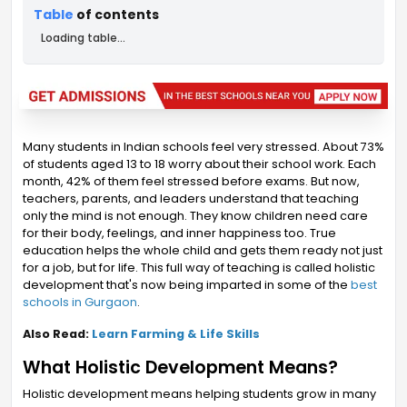
Table
of contents
Loading table...
Many students in Indian schools feel very stressed. About 73%
of students aged 13 to 18 worry about their school work. Each
month, 42% of them feel stressed before exams. But now,
teachers, parents, and leaders understand that teaching
only the mind is not enough. They know children need care
for their body, feelings, and inner happiness too. True
education helps the whole child and gets them ready not just
for a job, but for life. This full way of teaching is called holistic
development that's now being imparted in some of the
best
schools in Gurgaon
.
Also Read:
Learn Farming & Life Skills
What Holistic Development Means?
Holistic development means helping students grow in many