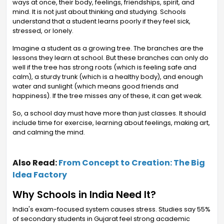
ways at once, their body, feelings, friendships, spirit, and
mind. It is not just about thinking and studying. Schools
understand that a student learns poorly if they feel sick,
stressed, or lonely.
Imagine a student as a growing tree. The branches are the
lessons they learn at school. But these branches can only do
well if the tree has strong roots (which is feeling safe and
calm), a sturdy trunk (which is a healthy body), and enough
water and sunlight (which means good friends and
happiness). If the tree misses any of these, it can get weak.
So, a school day must have more than just classes. It should
include time for exercise, learning about feelings, making art,
and calming the mind.
Also Read:
From Concept to Creation: The Big
Idea Factory
Why Schools in India Need It?
India's exam-focused system causes stress. Studies say 55%
of secondary students in Gujarat feel strong academic