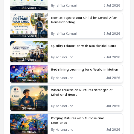
By
Ishika Kumari
6 Jul 2026
24
views
How to Prepare Your Child for School After
Homeschooling
By
Ishika Kumari
6 Jul 2026
24
views
Quality Education with Residential Care
By
Karuna Jha
2 Jul 2026
24
views
Redefining Learning for a World in Motion
By
Karuna Jha
1 Jul 2026
26
views
Where Education Nurtures Strength of
Mind and Heart
By
Karuna Jha
1 Jul 2026
26
views
Forging Futures with Purpose and
Excellence
By
Karuna Jha
1 Jul 2026
26
views