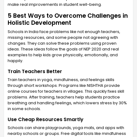
make real improvements in student well-being.
5 Best Ways to Overcome Challenges in
Holistic Development
Schools in India face problems like not enough teachers,
missing resources, and some people not agreeing with
changes. They can solve these problems using proven
ideas. These ideas follow the goals of NEP 2020 and real
examples to help kids grow physically, emotionally, and
happily.
Train Teachers Better
Train teachers in yoga, mindfulness, and feelings skills
through short workshops. Programs like NISHTHA provide
online courses for teachers in villages. This quickly fixes skill
problems. After training, teachers help students practice
breathing and handling feelings, which lowers stress by 30%
in some schools.
Use Cheap Resources Smartly
Schools can share playgrounds, yoga mats, and apps with
nearby schools or groups. Free digital tools like mindfulness