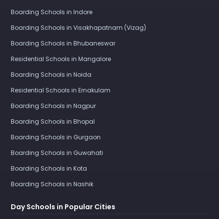
Boarding Schools in Indore
Boarding Schools in Visakhapatnam (Vizag)
Boarding Schools in Bhubaneswar
Residential Schools in Mangalore
Boarding Schools in Noida
Residential Schools in Ernakulam
Boarding Schools in Nagpur
Boarding Schools in Bhopal
Boarding Schools in Gurgaon
Boarding Schools in Guwahati
Boarding Schools in Kota
Boarding Schools in Nashik
Day Schools in Popular Cities