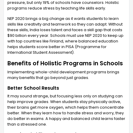
pressure, but only 19% of schools have counselors. Holistic
programs reduce stress by teaching life skills early.
NEP 2020 brings a big change as it wants students to learn
skills like creativity and teamwork so they can adapt. Without
these skills, India loses talent and faces a skill gap that costs
$90 billion every year. Schools must use NEP 2020 to keep up
with top countries like Finland, where balanced education
helps students score better in PISA (Programme for
International Student Assessment).
Benefits of Holistic Programs in Schools
Implementing whole-child development programs brings
many benefits that go beyond just grades.
Better School Results
It may sound strange, but focusing less only on studying can
help improve grades. When students stay physically active,
their brains get more oxygen, which helps them concentrate
better. When they learn how to handle stress and worry, they
do better in exams. A happy and balanced child learns faster
than a stressed one.