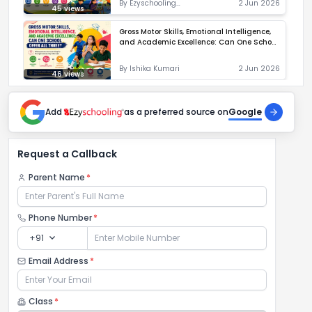
By
Ezyschooling
2 Jun 2026
45
views
Correspondent
Gross Motor Skills, Emotional Intelligence,
and Academic Excellence: Can One School
Offer All Three?
By
Ishika Kumari
2 Jun 2026
46
views
Add
as a preferred source on
Google
Request a Callback
Parent Name
*
Phone Number
*
expand_more
+91
Email Address
*
Class
*