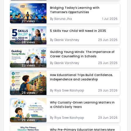
Bridging Today’s Learning with
Tomorrow’s Opportunities
By
Karuna Jha
1 Jul 2026
27
views
5 Skills Your Child Will Need in 2035
By
Ekanki Varshney
29 Jun 2026
28
views
Guiding Young Minds: The Importance of
Career Counselling in Schools
By
Ekanki Varshney
29 Jun 2026
29
views
How Educational Trips Build Confidence,
Independence and Leadership
By
Riya Sree Kaishyap
29 Jun 2026
28
views
Why Curiosity-Driven Learning Matters in
a Child's Early Years
By
Riya Sree Kaishyap
29 Jun 2026
29
views
Why Pre-Primary Education Matters More