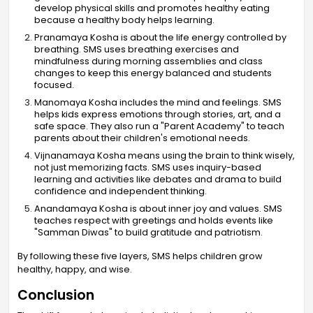
develop physical skills and promotes healthy eating
because a healthy body helps learning.
Pranamaya Kosha is about the life energy controlled by
breathing. SMS uses breathing exercises and
mindfulness during morning assemblies and class
changes to keep this energy balanced and students
focused.
Manomaya Kosha includes the mind and feelings. SMS
helps kids express emotions through stories, art, and a
safe space. They also run a "Parent Academy" to teach
parents about their children's emotional needs.
Vijnanamaya Kosha means using the brain to think wisely,
not just memorizing facts. SMS uses inquiry-based
learning and activities like debates and drama to build
confidence and independent thinking.
Anandamaya Kosha is about inner joy and values. SMS
teaches respect with greetings and holds events like
"Samman Diwas" to build gratitude and patriotism.
By following these five layers, SMS helps children grow
healthy, happy, and wise.
Conclusion