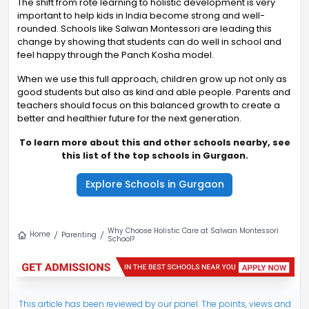
The shift from rote learning to holistic development is very
important to help kids in India become strong and well-
rounded. Schools like Salwan Montessori are leading this
change by showing that students can do well in school and
feel happy through the Panch Kosha model.
When we use this full approach, children grow up not only as
good students but also as kind and able people. Parents and
teachers should focus on this balanced growth to create a
better and healthier future for the next generation.
To learn more about this and other schools nearby, see
this list of the top schools in Gurgaon.
Explore Schools in Gurgaon
Why Choose Holistic Care at Salwan Montessori
Home
Parenting
School?
This article has been reviewed by our panel. The points, views and