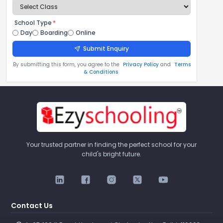
School Type
*
Day
Boarding
Online
Submit Enquiry
By submitting this form, you agree to the
Privacy Policy
and
Terms
& Conditions
Your trusted partner in finding the perfect school for your
child's bright future.
Contact Us