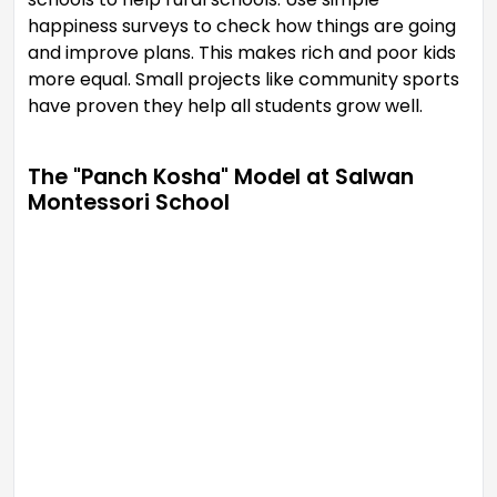
happiness surveys to check how things are going
and improve plans. This makes rich and poor kids
more equal. Small projects like community sports
have proven they help all students grow well.
The "Panch Kosha" Model at Salwan
Montessori School