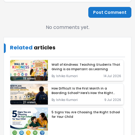
Post Comment
No comments yet.
Related
articles
Wall of Kindness: Teaching Students That
Giving is as Important as Learning
By
Ishika Kumari
14 Jul 2026
19
views
How Difficult Is the First Month in a
Boarding School? Here's How the Right
Environment Makes All the Difference
By
Ishika Kumari
9 Jul 2026
21
views
5 Signs You Are Choosing the Right School
for Your Child