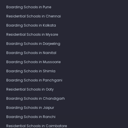
Boarding Schools in Pune
Residential Schools in Chennai
Boarding Schools in Kolkata
Residential Schools in Mysore
Boarding Schools in Darjeeling
Boarding Schools in Nainital
Boarding Schools in Mussoorie
Boarding Schools in Shimla
Boarding Schools in Panchgani
Residential Schools in Ooty
Boarding Schools in Chandigarh
Boarding Schools in Jaipur
Boarding Schools in Ranchi
Residential Schools in Coimbatore