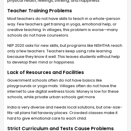
physical health, feelings, thinking, and happiness.
Teacher Training Problems
Most teachers do not have skills to teach in a whole-person
way. Few teachers get training in yoga, emotional help, or
creative teaching. In villages, this problem is worse—many
schools do not have counselors.
NEP 2020 asks for new skills, but programs like NISHTHA reach
only a few teachers. Teachers keep using rote learning
because they know it well. This leaves students without help
to develop their mind or happiness.
Lack of Resources and Facilities
Government schools often do not have basics like
playgrounds or yoga mats. Villages often do not have the
internet to use digital wellness tools. Money is low for these
schools, while private urban schools get more.
India is very diverse and needs local solutions, but one-size-
fits-all plans fail faraway places. Crowded classes make it
hard to give emotional care to each child.
Strict Curriculum and Tests Cause Problems