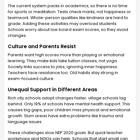
The current system packs in academics, so there is no time
for sports or meditation. Tests check marks, not happiness or
teamwork. Whole-person qualities like kindness are hard to
grade. Adding these activities may overload students.
Schools worry about low board exam scores, so they avoid
changes.
Culture and Parents Resist
Parents want high scores more than playing or emotional
learning. They make kids take tuition classes, not yoga.
Society links success to jobs, ignoring inner happiness.
Teachers face resistance too. Old habits stay strong in
exam-focused culture.
Unequal Support in Different Areas
Rich city schools adopt changes faster; village schools lag
behind. Only 19% of schools have mental health support. This
causes big gaps, poor children miss physical and emotional
growth. Slum areas have extra problems like trauma and
language issues.
These challenges slow NEP 2020 goals. But quick teacher
workshops and NGOs can help. Schools that start small can