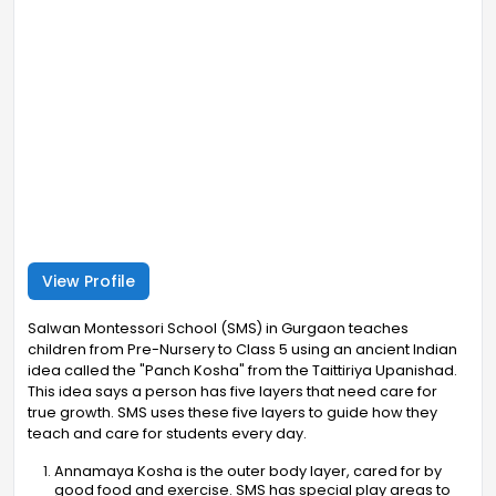
View Profile
Salwan Montessori School (SMS) in Gurgaon teaches
children from Pre-Nursery to Class 5 using an ancient Indian
idea called the "Panch Kosha" from the Taittiriya Upanishad.
This idea says a person has five layers that need care for
true growth. SMS uses these five layers to guide how they
teach and care for students every day.
Annamaya Kosha is the outer body layer, cared for by
good food and exercise. SMS has special play areas to