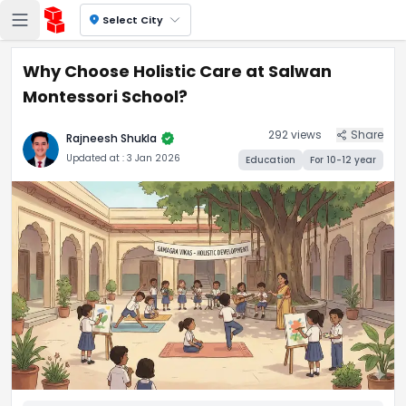
location_on
Select City
Why Choose Holistic Care at Salwan
Montessori School?
292
views
Share
verified
Rajneesh Shukla
Updated at :
3 Jan 2026
Education
For
10-12
year
Why Choose Holistic Care at