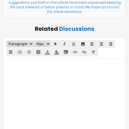
suggestions put forth in this article have been expressed keeping
the best interests of fellow parents in mind. We hope you found
the article beneficial.
Related
Discussions
format_bold
format_italic
format_underline
image
format_align_left
format_align_center
format_align_right
iframe
format_align_justify
format_list_numbered
format_list_bulleted
grid_on
format_color_text
format_color_fill
link
link_off
format_clear