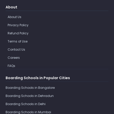
About
About Us
Privacy Policy
Refund Policy
Terms of Use
Contact Us
Careers
FAQs
Boarding Schools in Popular Cities
Boarding Schools in Bangalore
Boarding Schools in Dehradun
Boarding Schools in Delhi
Boarding Schools in Mumbai