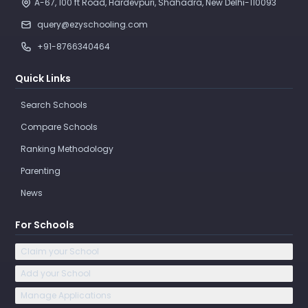
A-67, 100 ft Road, Hardevpuri, Shahadra, New Delhi-110093 
query@ezyschooling.com
+91-8766340464
Quick Links
Search Schools
Compare Schools
Ranking Methodology
Parenting
News
For Schools
Claim your School
Add your School
Manage Applications