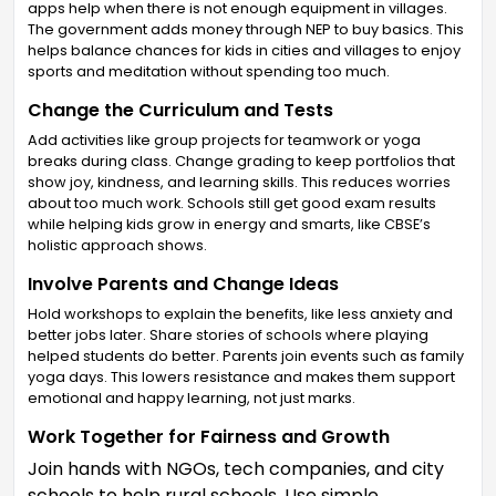
apps help when there is not enough equipment in villages.
The government adds money through NEP to buy basics. This
helps balance chances for kids in cities and villages to enjoy
sports and meditation without spending too much.
Change the Curriculum and Tests
Add activities like group projects for teamwork or yoga
breaks during class. Change grading to keep portfolios that
show joy, kindness, and learning skills. This reduces worries
about too much work. Schools still get good exam results
while helping kids grow in energy and smarts, like CBSE’s
holistic approach shows.
Involve Parents and Change Ideas
Hold workshops to explain the benefits, like less anxiety and
better jobs later. Share stories of schools where playing
helped students do better. Parents join events such as family
yoga days. This lowers resistance and makes them support
emotional and happy learning, not just marks.
Work Together for Fairness and Growth
Join hands with NGOs, tech companies, and city
schools to help rural schools. Use simple