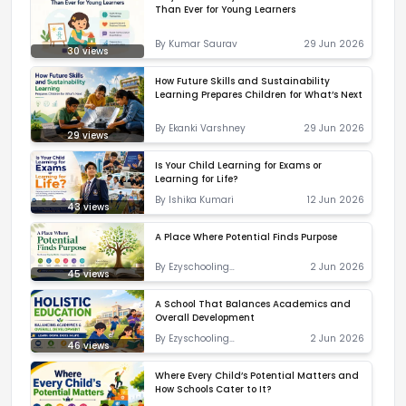
Than Ever for Young Learners
By
Kumar Saurav
29 Jun 2026
30
views
How Future Skills and Sustainability
Learning Prepares Children for What’s Next
By
Ekanki Varshney
29 Jun 2026
29
views
Is Your Child Learning for Exams or
Learning for Life?
By
Ishika Kumari
12 Jun 2026
43
views
A Place Where Potential Finds Purpose
By
Ezyschooling
2 Jun 2026
45
views
Correspondent
A School That Balances Academics and
Overall Development
By
Ezyschooling
2 Jun 2026
46
views
Correspondent
Where Every Child’s Potential Matters and
How Schools Cater to It?