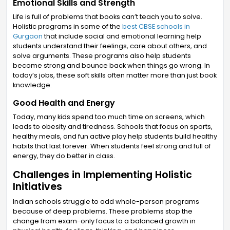
Emotional Skills and Strength
Life is full of problems that books can’t teach you to solve.
Holistic programs in some of the
best CBSE schools in
Gurgaon
that include social and emotional learning help
students understand their feelings, care about others, and
solve arguments. These programs also help students
become strong and bounce back when things go wrong. In
today’s jobs, these soft skills often matter more than just book
knowledge.
Good Health and Energy
Today, many kids spend too much time on screens, which
leads to obesity and tiredness. Schools that focus on sports,
healthy meals, and fun active play help students build healthy
habits that last forever. When students feel strong and full of
energy, they do better in class.
Challenges in Implementing Holistic
Initiatives
Indian schools struggle to add whole-person programs
because of deep problems. These problems stop the
change from exam-only focus to a balanced growth in