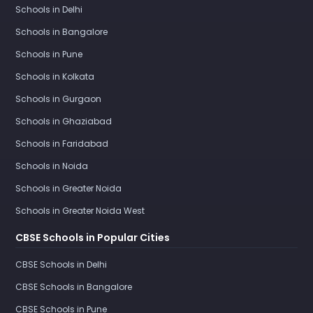
Schools in Delhi
Schools in Bangalore
Schools in Pune
Schools in Kolkata
Schools in Gurgaon
Schools in Ghaziabad
Schools in Faridabad
Schools in Noida
Schools in Greater Noida
Schools in Greater Noida West
CBSE Schools in Popular Cities
CBSE Schools in Delhi
CBSE Schools in Bangalore
CBSE Schools in Pune