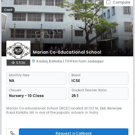
Compare
Coed
Marian Co-Educational School
Kasba
,
Kolkata
| 7.04 km from Jadavpur
5.53K
Monthly
Fees
Board
NA
ICSE
Classes
Student Teacher Ratio:
Nursery - 10 Class
25:1
Marian Co-educational School (MCS) located at 120 M, Deb Banerjee
Road Kolkata NA is one of the popular schools in India.
Request a Callback