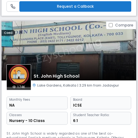
Request a Callback
Compare
Coed
St. John High School
Lake Gardens
,
Kolkata
| 3.29 km from Jadavpur
1.74K
Monthly
Fees
Board
NA
ICSE
Classes
Student Teacher Ratio:
Nursery - 10 Class
6:1
St. John High School is widely regarded as one of the best co-
educational English medium schools in Tollygunge, Kolkata. Offering a