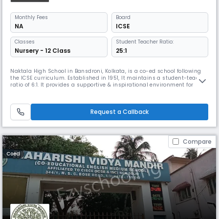
Monthly
Fees
Board
NA
ICSE
Classes
Student Teacher Ratio:
Nursery - 12 Class
25:1
Naktala High School in Bansdroni, Kolkata, is a co-ed school following
the ICSE curriculum. Established in 1951, It maintains a student-teacher
ratio of 6:1. It provides a supportive & inspirational environment for
young minds to learn & grow & focuses on social-emotional
development, early literacy, & numeracy, preparing students with real-
world skills for their future careers.
Request a Callback
Compare
Coed