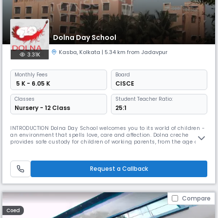
Dolna Day School
Kasba
,
Kolkata
| 5.34 km from Jadavpur
3.31K
Monthly
Fees
Board
₹ 5 K - 6.05 K
CISCE
Classes
Student Teacher Ratio:
Nursery - 12 Class
25:1
INTRODUCTION Dolna Day School welcomes you to its world of children -
an environment that spells love, care and affection. Dolna creche
provides safe custody for children of working parents, from the age of 3
months, right up to the age 18 years. Dolna Day School provides
education all the way till the ISC examinations which are pre-
university. We endeavour to facilitate the proper physical & menta
Request a Callback
Compare
Coed