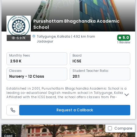
Purushottam Bhagchandka Academic
School
Tollygunge
,
Kolkata
| 4.92 km from
5.0
6.97K
Jadavpur
1 Review
Monthly
Fees
Board
₹ 2.50 K
ICSE
Classes
Student Teacher Ratio:
Nursery - 12 Class
20:1
Established in 2001, Purushottam Bhagchandka Academic School is a
leading co-educational English medium school in Tollygunge, Kolkata.
Affiliated with the ICSE board, the school offers classes from Pre-
Nursery to Grade 12. Known for its modern infrastructure and
commitment to holistic development, the school provides quality
Request a Callback
education that balances academics, sports, & extracurricular activities
Compare
Coed