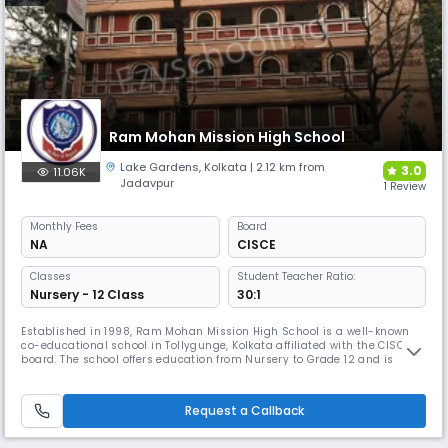
Ram Mohan Mission High School
Lake Gardens
,
Kolkata
| 2.12 km from
3.0
11.06K
Jadavpur
1 Review
Monthly
Fees
Board
NA
CISCE
Classes
Student Teacher Ratio:
Nursery - 12 Class
30:1
Established in 1998, Ram Mohan Mission High School is a well-known
co-educational school in Tollygunge, Kolkata affiliated with the CISCE
board. The school offers education from Nursery to Grade 12 and is
known for its academic rigour and holistic approach. It also partners
with the Pathfinder Educational Center to guide Science students for
competitive exams like WBJEE, JEE, and NEET.
Request a Callback