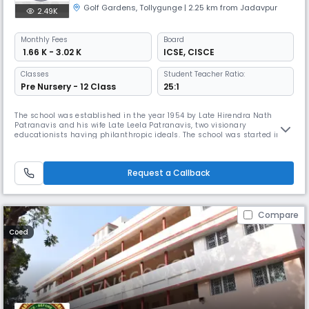
Golf Gardens
,
Tollygunge
| 2.25 km from Jadavpur
2.49K
Monthly
Fees
Board
₹ 1.66 K - 3.02 K
ICSE
,
CISCE
Classes
Student Teacher Ratio:
Pre Nursery - 12 Class
25:1
The school was established in the year 1954 by Late Hirendra Nath
Patranavis and his wife Late Leela Patranavis, two visionary
educationists having philanthropic ideals. The school was started in a
rented house at 4A, Nandy Street, Kolkata–700 019 with a few teachers
and about 15 students. In 1986, it was shifted to a building at 25/20
Prince Golam Md. Shah Road, Kolkata–700 095 owned by Late Leela
Request a Callback
Compare
Coed