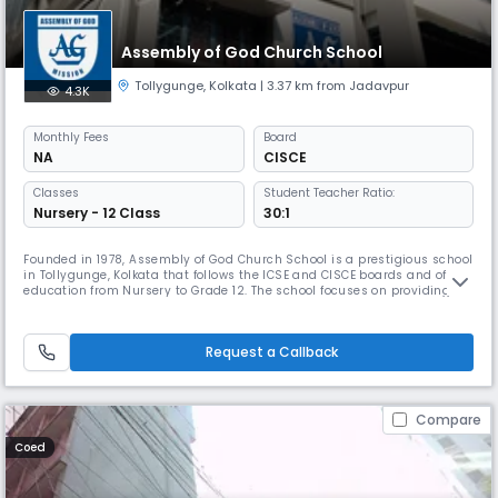
Assembly of God Church School
Tollygunge
,
Kolkata
| 3.37 km from Jadavpur
4.3K
Monthly
Fees
Board
NA
CISCE
Classes
Student Teacher Ratio:
Nursery - 12 Class
30:1
Founded in 1978, Assembly of God Church School is a prestigious school
in Tollygunge, Kolkata that follows the ICSE and CISCE boards and offers
education from Nursery to Grade 12. The school focuses on providing
quality education to children from economically disadvantaged
backgrounds and encourages participation in co-curricular activities.
The school helps students grow into responsible citizens
Request a Callback
Compare
Coed