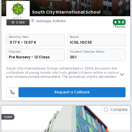
South City International School
Jadavpur
,
Kolkata
5.0
3.46K
1 Review
Monthly
Fees
Board
₹ 9.17 K - 12.07 K
ICSE
,
IGCSE
Classes
Student Teacher Ratio:
Pre Nursery - 12 Class
20:1
South City International School, established in 2009, envisions the
cultivation of young minds into truly global citizens within a nurturing
and compassionate atmosphere. The pulsating vitality permeates
through the students and teachers, creating a vibrant and dynamic
learning environment. Today, The institution has indubitably etched its
presence, not only in the city but throughout the nation, e
Request a Callback
Compare
Coed