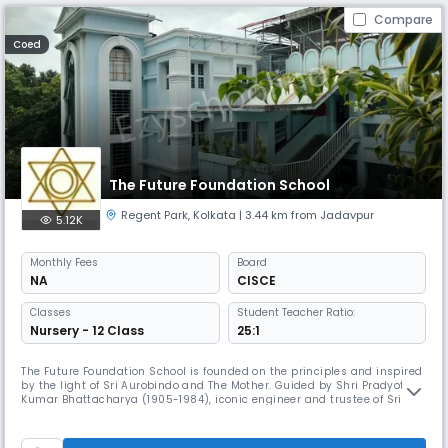
Compare
Coed
The Future Foundation School
Regent Park
,
Kolkata
| 3.44 km from Jadavpur
5.12K
Monthly
Fees
Board
NA
CISCE
Classes
Student Teacher Ratio:
Nursery - 12 Class
25:1
The Future Foundation School is founded on the principles and inspired
by the light of Sri Aurobindo and The Mother. Guided by Shri Pradyot
Kumar Bhattacharya (1905-1984), iconic engineer and trustee of Sri
Aurobindo Ashram, Pondicherry, Smt. Joya Mitter 1936-1999), a devotee
and cultural aficionado, founded the school in 1981 and modelled it in
the style of the Gurukul of ancient times. After her