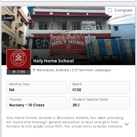
Compare
Coed
Holy Home School
Bansdroni
,
Kolkata
| 3.37 km from Jadavpur
3.15K
Monthly
Fees
Board
NA
ICSE
Classes
Student Teacher Ratio:
Nursery - 10 Class
25:1
Holy Home School, located in Bansdroni, Kolkata, has been providing
all-round and thorough general education to boys and girls from
Nursery to 12th grade since 1995. The school aims to foster nationalism,
moral values, artistic potential, and character development in young
minds, making them responsible citizens.