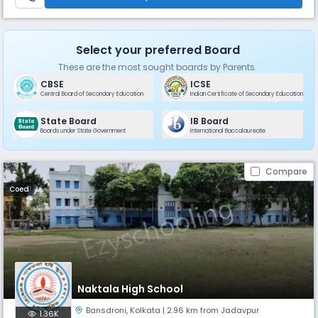
Select your preferred Board
These are the most sought boards by Parents.
CBSE
ICSE
Central Board of Secondary Education
Indian Certificate of Secondary Education
State Board
IB Board
Boards under State Government
International Baccalaureate
Compare
Coed
Naktala High School
Bansdroni
,
Kolkata
| 2.96 km from Jadavpur
1.36K