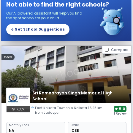
Not able to find the right schools?
Our AI powered assistant will help you find
the right school for your child
Get School Suggestions
Compare
Coed
Sri Ramnarayan Singh Memorial High
School
East Kolkata Township
,
Kolkata
| 5.25 km
5.0
7.37K
from Jadavpur
1 Review
Monthly
Fees
Board
NA
ICSE