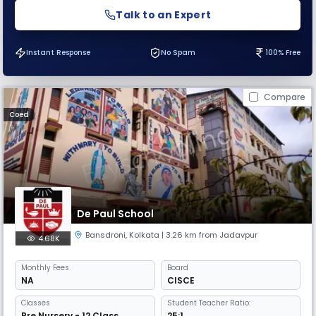
Talk to an Expert
Instant Response
No Spam
100% Free
Compare
Coed
De Paul School
Bansdroni
,
Kolkata
| 3.26 km from Jadavpur
4.68K
Monthly
Fees
Board
NA
CISCE
Classes
Student Teacher Ratio:
Pre Nursery - 12 Class
25:1