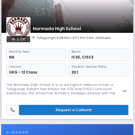
Narmada High School
Tollygunge
,
Kolkata
| 4.07 km from Jadavpur
3.72K
Monthly
Fees
Board
NA
ICSE
,
CISCE
Classes
Student Teacher Ratio:
UKG - 12 Class
20:1
The Narmada High School is a co-ed English medium school in
Tollygunge, Kolkata that follows the ICSE and CISCE curriculum.
Additionally, the school has formed a strategic alliance with the
Pathfinder Educational Center to provide specialized guidance to its
students in the Science stream for competitive examinations such as
WBJEE, JEE, and NEET.
Request a Callback
AI ASSISTANT