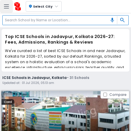
location_on
Select City
search
mic
Top ICSE Schools in Jadavpur, Kolkata 2026-27:
Fees, Admissions, Rankings & Reviews
We've curated a list of best ICSE Schools in and near Jadavpur,
Kolkata for 2026-27, sorted by our default Rankings, a trusted
system on a holistic evaluation of a school's academic
excellence, infrastructure, extracurriculars, teacher quality, and
real parent reviews
(learn more)
.
ICSE Schools in Jadavpur, Kolkata
-
31
Schools
The top 10 ICSE Schools in Jadavpur, Kolkata include South City
Updated at :
01 Jul 2026, 05:13 am
International School, Purushottam Bhagchandka Academic
School, Ram Mohan Mission High School, The Future
Compare
Foundation School, G.D. Birla Centre For Education, De Paul
School, The BSS School, Garden High School, National Public
Coed
School, Assembly of God Church School.
Scroll down to compare fees and admissions, read reviews,
and apply to find the perfect school for your child.