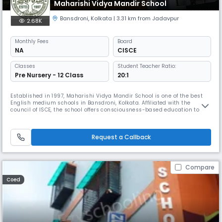
Maharishi Vidya Mandir School
Bansdroni
,
Kolkata
| 3.31 km from Jadavpur
2.68K
Monthly
Fees
Board
NA
CISCE
Classes
Student Teacher Ratio:
Pre Nursery - 12 Class
20:1
Established in 1997, Maharishi Vidya Mandir School is one of the best
English medium schools in Bansdroni, Kolkata. Affiliated with the
council of ISCE, the school offers consciousness-based education to
enlighten children, not only to impart education to them but also to
enlighten and guide them to the path of awareness and self-
awakening.
Request a Callback
Compare
Coed