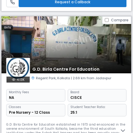
Request a Callback
Compare
Girls
G.D. Birla Centre For Education
Regent Park
,
Kolkata
| 2.69 km from Jadavpur
4.13K
Monthly
Fees
Board
NA
CISCE
Classes
Student Teacher Ratio:
Pre Nursery - 12 Class
25:1
G.D. Birla Centre for Education established in 1973 and ensconced in the
serene environment of South Kolkata, became the third education
institution under the Ashok Hall banner and has been proudly carrying