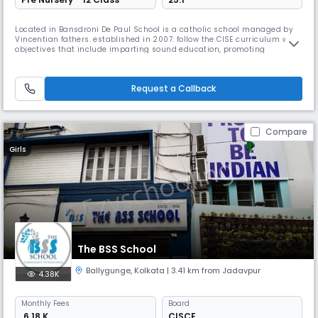
Located in Bansdroni De Paul School is a catholic school managed by
Vincentian fathers. established in 2007. follow the CISE curriculum with
objectives that include imparting sound education, promoting
teamwork, patriotism, & a selfless service mentality. English, Hindi &
Bengali are also taught. It is known for its strong academic program,
dedicated faculty, & commitment to excellence.
Request a Callback
Compare
Girls
The BSS School
Ballygunge
,
Kolkata
| 3.41 km from Jadavpur
4.38K
Monthly
Fees
Board
₹ 6.18 K
CISCE