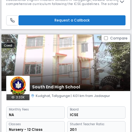
comprehensive curriculum following the ICSE guidelines. The school
caters to students from nursery to 10th grade and has been providing
quality education since its establishment in 2005.
Request a Callback
Compare
Coed
South End High School
Kudghat
,
Tollygunge
| 4.01 km from Jadavpur
3.33K
Monthly
Fees
Board
NA
ICSE
Classes
Student Teacher Ratio:
Nursery - 12 Class
20:1