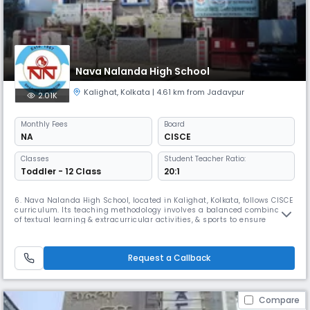
Nava Nalanda High School
Kalighat
,
Kolkata
| 4.61 km from Jadavpur
2.01K
Monthly
Fees
Board
NA
CISCE
Classes
Student Teacher Ratio:
Toddler - 12 Class
20:1
6. Nava Nalanda High School, located in Kalighat, Kolkata, follows CISCE
curriculum. Its teaching methodology involves a balanced combination
of textual learning & extracurricular activities, & sports to ensure
complete education & enhance the student's skills. Its has also been
associated with Mother Teresa, who graced their Silver Jubilee
Celebrations on February 1st, 1993.
Request a Callback
Compare