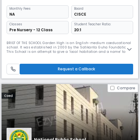
Monthly
Fees
Board
NA
CISCE
Classes
Student Teacher Ratio:
Pre Nursery - 12 Class
20:1
BRIEF OF THE SCHOOL Garden High is an English-medium coeducational
school. It was established in 2000 by the Satikanta Guha Foundation.
This School is an attempt to give a ‘local habitation and a name’ to the
vision that Satikanta Guha and his wife, Prity Lata, had tried to give
shape to in founding South Point. That vision is shared by all who have
played a part in establishing this School and are
Request a Callback
Compare
Coed
National Public School