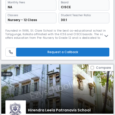
Monthly
Fees
Board
NA
CISCE
Classes
Student Teacher Ratio:
Nursery - 12 Class
30:1
Founded in 1986, St. Clare School is the best co-educational school in
Tollygunge, Kolkata affiliated with the ICSE and CISCE boards. The school
offers education from Pre-Nursery to Grade 12 and is dedicated to
providing an environment that fosters academic excellence, personal
development, and responsible citizenship. The school is committed to
shaping well-rounded individuals.
Request a Callback
Compare
Coed
Hirendra Leela Patranavis School