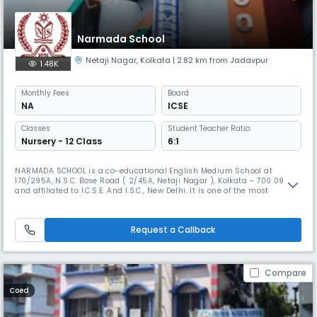
Narmada School
Netaji Nagar
,
Kolkata
| 2.82 km from Jadavpur
1.48K
Monthly
Fees
Board
NA
ICSE
Classes
Student Teacher Ratio:
Nursery - 12 Class
6:1
NARMADA SCHOOL is a co-educational English Medium School at
170/295A, N.S.C. Bose Road ( 2/45A, Netaji Nagar ), Kolkata – 700 092
and affiliated to I.C.S.E. And I.S.C., New Delhi. It is one of the most
reputed and oldest schools in this locality. The School started in the
academic year 1991. The School continues to be under the general
supervision and guidance of the Deputy Director of School Educa
Request a Callback
Compare
Coed