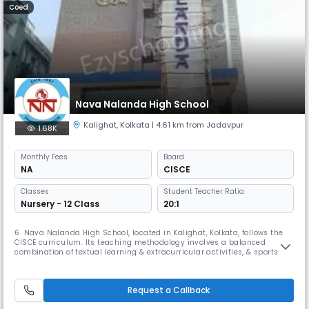
Coed
Nava Nalanda High School
Kalighat
,
Kolkata
| 4.61 km from Jadavpur
1.68K
Monthly
Fees
Board
NA
CISCE
Classes
Student Teacher Ratio:
Nursery - 12 Class
20:1
6. Nava Nalanda High School, located in Kalighat, Kolkata, follows the
CISCE curriculum. Its teaching methodology involves a balanced
combination of textual learning & extracurricular activities, & sports to
ensure complete education & enhance the student's skills. It is also
associated with Mother Teresa, who graced their Silver Jubilee
Celebrations on February 1st, 1993.
Request a Callback