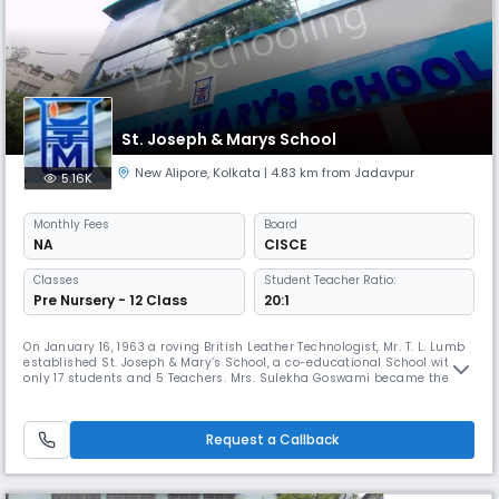
St. Joseph & Marys School
New Alipore
,
Kolkata
| 4.83 km from Jadavpur
5.16K
Monthly
Fees
Board
NA
CISCE
Classes
Student Teacher Ratio:
Pre Nursery - 12 Class
20:1
On January 16, 1963 a roving British Leather Technologist, Mr. T. L. Lumb
established St. Joseph & Mary’s School, a co-educational School with
only 17 students and 5 Teachers. Mrs. Sulekha Goswami became the
Principal of the then private, unrecognized institution as Mr. Lumb
repatriated to England. Dr. R. K. Mahalanabis, the then professor of
Mathematics (Jadavpur University), was offered the chair
Request a Callback