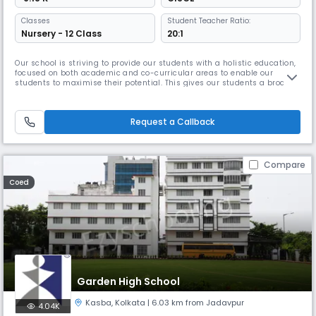
Classes
Student Teacher Ratio:
Nursery - 12 Class
20:1
Our school is striving to provide our students with a holistic education,
focused on both academic and co-curricular areas to enable our
students to maximise their potential. This gives our students a broad
range of experiences. As they grow the school provides them with the
full opportunity to develop their skills and values that they would need
for life. It is important to have a good infrastruct
Request a Callback
Compare
Coed
Garden High School
Kasba
,
Kolkata
| 6.03 km from Jadavpur
4.04K