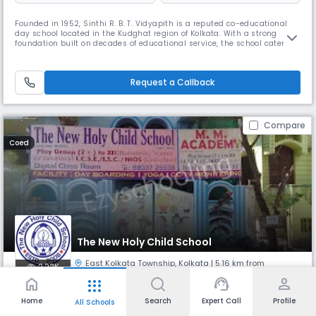
Founded in 1952, Sinthi R. B. T. Vidyapith is a reputed co-educational
day school located in the Kudghat region of Kolkata. With a strong
foundation built on decades of educational service, the school caters to
students up to Class 12 (Senior Secondary) and is committed to
providing value-based learning in a nurturing environment. The
medium of instruction is English, supporting a global outlook fo
Request a Callback
Compare
Coed
The New Holy Child School
East Kolkata Township
,
Kolkata
| 5.16 km from
2.22K
Jadavpur
home
support_agent
person
apps
Home
Search
Expert Call
Profile
All Schools
Monthly
Fees
Board