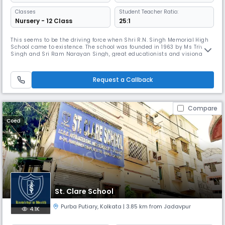
Classes
Student Teacher Ratio:
Nursery - 12 Class
25:1
This seems to be the driving force when Shri R.N. Singh Memorial High
School came to existence. The school was founded in 1963 by Ms Triveni
Singh and Sri Ram Narayan Singh, great educationists and visionaries
with the noble intention of catering to the middle and lower middle
class students. We believe that one of the most important functions of
school is to maintain the continuity of social lift
Request a Callback
Compare
Coed
St. Clare School
Purba Putiary
,
Kolkata
| 3.85 km from Jadavpur
4.1K