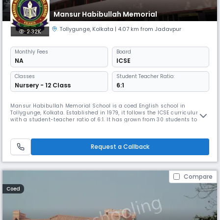
Mansur Habibullah Memorial
Tollygunge
,
Kolkata
| 4.07 km from Jadavpur
2.32K
Monthly
Fees
Board
NA
ICSE
Classes
Student Teacher Ratio:
Nursery - 12 Class
6:1
Mansur Habibullah Memorial School is a coed English school in
Tollygunge, Kolkata. Established in 1979, it follows the ICSE curriculum
with a student-teacher ratio of 6:1. It has grown from 30 students to
2000 & is affiliated with CISCE. With 60 teaching and 20 non-teaching
staff members, the school provides all-round development for its
students in a healthy and congenial atmosphere.
Request a Callback
Compare
Coed