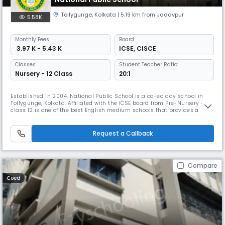
Tollygunge
,
Kolkata
| 5.19 km from Jadavpur
5.58K
Monthly
Fees
Board
₹ 3.97 K - 5.43 K
ICSE
,
CISCE
Classes
Student Teacher Ratio:
Nursery - 12 Class
20:1
Established in 2004, National Public School is a co-ed day school in
Tollygunge, Kolkata. Affiliated with the ICSE board from Pre-Nursery –
class 12 is one of the best English medium schools that provides a
sound physical and intellectual infrastructure, an engaging curriculum
a vigorous outdoor life, and a motivated and skilled faculty that would
help the child learn from all environments.
Request a Callback
Compare
Coed