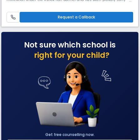
the torch of excellence in education ever since. Affiliated to the Council
for the Indian School Certificate Examinations (CISCE) the school offers
both ICSE (Class X) & ISC (Class XII) courses.
Request a Callback
Not sure which school is
right for your child?
Get free counselling now.