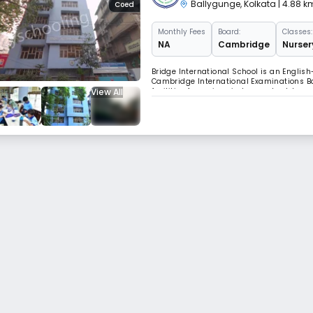
Ballygunge
,
Kolkata
| 4.88 
Coed
Monthly
Fees
Board:
Classes:
NA
Cambridge
Nurser
Bridge International School is an English
Cambridge International Examinations Bo
View All
facilities for various indoor and outdoo