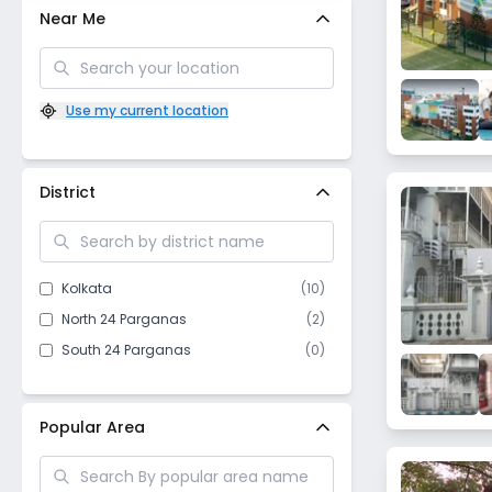
Near Me
Use my current location
District
Kolkata
(
10
)
North 24 Parganas
(
2
)
South 24 Parganas
(
0
)
Popular Area