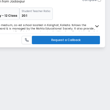
km from Jadavpur
Student Teacher Ratio:
y - 12 Class
20:1
-medium, co-ed school located in Kalighat, Kolkata. follows the
ard & is managed by the Mohta Educational Society. It also provides
r games and English language learning facilities from Cambridge English.
Request a Callback