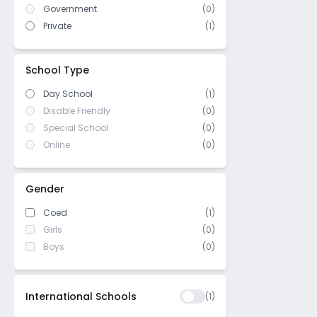
Bansdroni
Government
(
0
)
IB Board
(
0
)
Barabazar
Private
(
1
)
US High School Diploma
(
0
)
Pretoria street
WASC (Western Association of
Sealdah
(
0
)
Schools and Colleges)
School Type
Medinipur
Day School
(1)
Sarat Bose Road
Disable Friendly
(0)
Sarsuna
Special School
(0)
Elliot
Online
(0)
Taltala
Garcha
Gender
BBD bagh
Coed
(1)
Bowbazar
Girls
(0)
Hide lane
Boys
(0)
Regent Park
Chatterjee sarani
International Schools
(
1
)
Kudghat