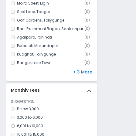
Bijoygarh
Moira Street
,
Elgin
(
0
)
Baghajatin
Seal Lane
,
Tangra
(
0
)
Bhawanipur
Golf Gardens
,
Tollygunge
(
0
)
Netaji Nagar
Rani Rashmoni Bagan
,
Santoshpur
(
0
)
Badartala
Agarpara
,
Panihati
(
0
)
Park lane
Purbalok
,
Mukundapur
(
0
)
Kashipur
Kudghat
,
Tollygunge
(
0
)
Hindustan More
Bangur
,
Lake Town
(
0
)
Kharibari
Park Circus
,
Ballygunge
(
0
)
+ 3 More
Kidderpore
Maula Ali
,
Taltala
(
0
)
Darjipara
Silpara
,
Barisha
(
0
)
Monthly Fees
Rani Rashmoni Bagan
SUGGESTION
Circus Avenue
Below 3,000
Kamdahari
3,000 to 6,000
Beadon street
6,001 to 10,000
Dharmatala
10,001 to 15,000