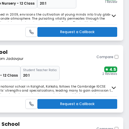
1 Review
e Nursery - 12 Class
20:1
hed in 2009, envisions the cultivation of young minds into truly global
ionate atmosphere. The pulsating vitality permeates through the
nt and dynamic learning environment. Today, The institution has
 in the city but throughout the nation, e
Request a Callback
ool
Compare
from Jadavpur
4.5
Student Teacher Ratio:
2 Reviews
- 12 Class
20:1
national school in Kalighat, Kolkata, follows the Cambridge IGCSE
ts’ strengths and specializations, leading many to gain admission to
The school also emphasizes moral values and fosters a nurturing
Request a Callback
l School
Compare