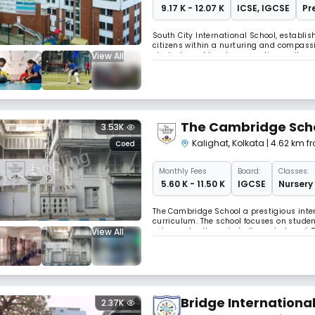
₹ 9.17 K - 12.07 K
ICSE
,
IGCSE
Pr
South City International School, establis
citizens within a nurturing and compass
View All
students and teachers, creating a vibra
indubitably etched its presence, not only
The Cambridge Sch
3.53K
Kalighat
,
Kolkata
| 4.62 km 
Coed
Monthly
Fees
Board:
Classes:
₹ 5.60 K - 11.50 K
IGCSE
Nursery 
The Cambridge School a prestigious inter
curriculum. The school focuses on studen
View All
esteemed colleges in India and abroad. 
environment for future leaders.
Bridge Internationa
2.37K