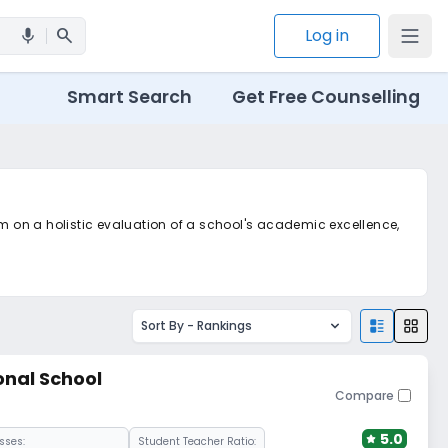
search
Log in
mic
Smart Search
Get Free Counselling
em on a holistic evaluation of a school's academic excellence,
m
Sort By -
Rankings
onal School
Compare
5.0
sses:
Student Teacher Ratio: