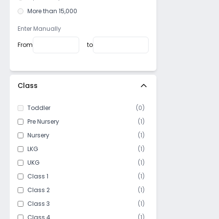
Minto park
More than 15,000
SN Banerjee road
Dharamatala
Enter Manually
Lord Sinha Road
From
to
Moira street
Beniapukur
Manicktala
Class
East Kolkata Township
Toddler
(
0
)
Khidirpur
Pre Nursery
(
1
)
Elgin
Nursery
(
1
)
Machuabazar
LKG
(
1
)
Golpark
UKG
(
1
)
Joka
Class 1
(
1
)
Nagerbazar
Class 2
(
1
)
Kankurgachi
Class 3
(
1
)
Kasba
Class 4
(
1
)