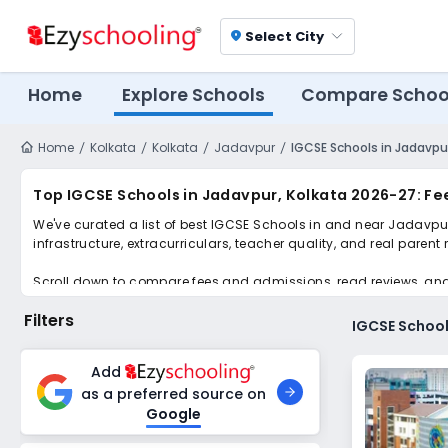
Select City
location_on
Home
Explore Schools
Compare Schoo
Home
Kolkata
Kolkata
Jadavpur
IGCSE Schools in Jadavpur
Top IGCSE Schools in Jadavpur, Kolkata 2026-27: Fe
We've curated a list of best IGCSE Schools in and near Jadavpur
infrastructure, extracurriculars, teacher quality, and real parent
Scroll down to compare fees and admissions, read reviews, and a
Filters
IGCSE School
Add
as a preferred source on
Google