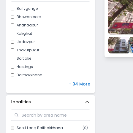
Ballygunge
Bhowanipore
Anandapur
Kalighat
Jadavpur
Thakurpukur
Saltlake
Hastings
Baithakkhana
Jodhpur Park
+ 94 More
Darga road
Loudun street
Localities
Taratala
Purbalok
Golf Gardens
Scott Lane
,
Baithakkhana
(
0
)