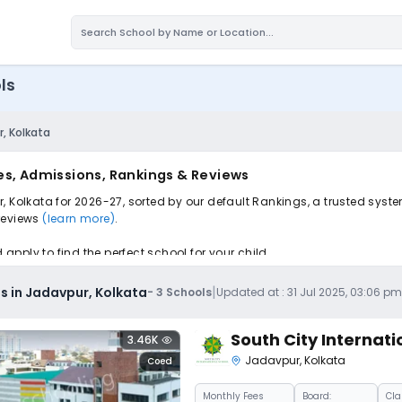
ls
, Kolkata
es, Admissions, Rankings & Reviews
, Kolkata for 2026-27, sorted by our default Rankings, a trusted syst
 reviews
(learn more)
.
pply to find the perfect school for your child.
|
s in Jadavpur, Kolkata
-
3
Schools
Updated at :
31 Jul 2025, 03:06 p
South City Internati
3.46K
Jadavpur
,
Kolkata
Coed
Monthly
Fees
Board:
Cla