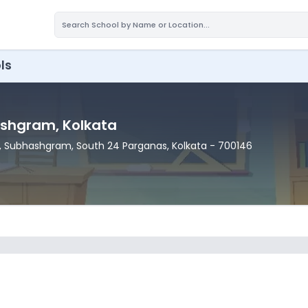
ls
ashgram
, Kolkata
, Subhashgram
, South 24 Parganas
, Kolkata
- 700146