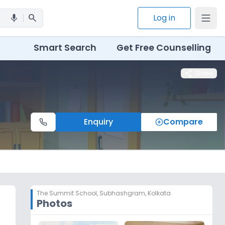
search
Log in
mic
Smart Search
Get Free Counselling
share
Share
Enquiry
Compare
The Summit School
,
Subhashgram, Kolkata
Photos