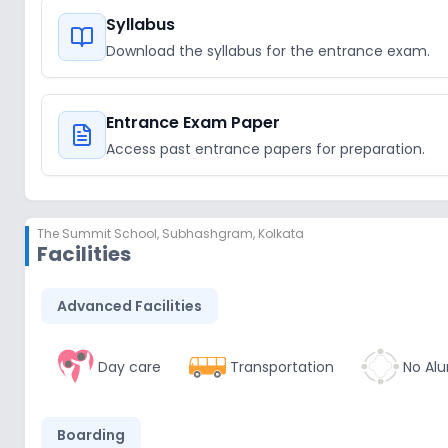
Syllabus
Download the syllabus for the entrance exam.
Entrance Exam Paper
Access past entrance papers for preparation.
The Summit School
,
Subhashgram, Kolkata
Facilities
Advanced Facilities
Day care
Transportation
No Alu
Boarding