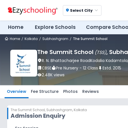
Select City
location_on
Home
Explore Schools
Compare Schoo
Home
Kolkata
Subhashgram
The Summit School
The Summit School
, Subh
(
TSS
)
location_on
R. N. Bhattacharjee RoadKodalia Kadamtola
book_2
CBSE
local_library
Pre Nursery - 12 Class
push_pin
Estd.
2015
visibility
2.48K
views
Overview
Fee Structure
Photos
Reviews
The Summit School
,
Subhashgram, Kolkata
Admission Enquiry