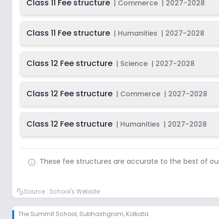
Class 11 Fee structure
|
Commerce
|
2027-2028
Class 11 Fee structure
|
Humanities
|
2027-2028
Class 12 Fee structure
|
Science
|
2027-2028
Class 12 Fee structure
|
Commerce
|
2027-2028
Class 12 Fee structure
|
Humanities
|
2027-2028
These fee structures are accurate to the best of o
Source :
School's Website
The Summit School
,
Subhashgram, Kolkata