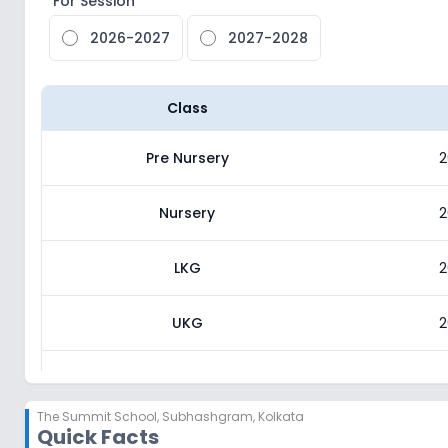
For Session
2026-2027
2027-2028
Class
Pre Nursery
2
Nursery
2
LKG
2
UKG
2
Class 1
2
The Summit School
,
Subhashgram, Kolkata
Quick Facts
Class 2
2