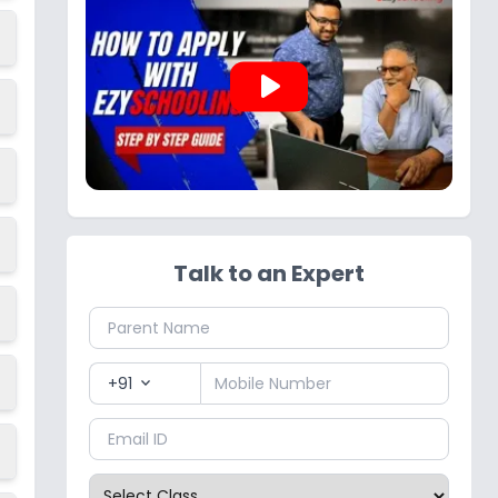
play_arrow
Talk to an Expert
+91
expand_more