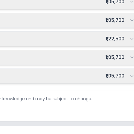
Total fee:
₹1,05,700
Total fee:
₹1,05,700
Total fee:
₹1,22,500
Total fee:
₹1,05,700
Total fee:
₹1,05,700
ur knowledge and may be subject to change.