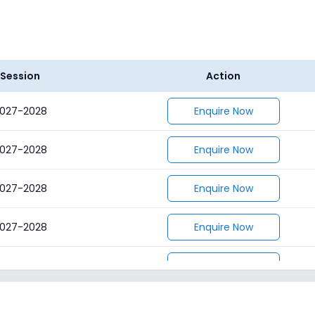
Session
Action
027-2028
Enquire Now
027-2028
Enquire Now
027-2028
Enquire Now
027-2028
Enquire Now
027-2028
Enquire Now
027-2028
Enquire Now