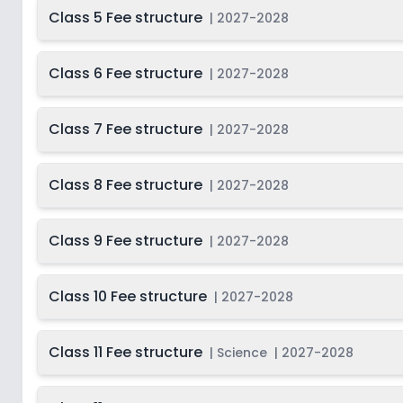
Class 5 Fee structure
|
2027-2028
Class 6 Fee structure
|
2027-2028
Class 7 Fee structure
|
2027-2028
Class 8 Fee structure
|
2027-2028
Class 9 Fee structure
|
2027-2028
Class 10 Fee structure
|
2027-2028
Class 11 Fee structure
|
Science
|
2027-2028