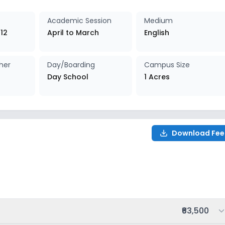
027-2028
Enquire Now
Academic Session
Medium
 12
April to March
English
027-2028
Enquire Now
her
Day/Boarding
Campus Size
027-2028
Enquire Now
Day School
1 Acres
027-2028
Enquire Now
027-2028
Enquire Now
Download Fee
027-2028
Enquire Now
027-2028
Enquire Now
Total fee:
₹63,500
027-2028
Enquire Now