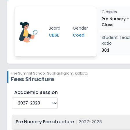
Class 3
2
Classes
Pre Nursery -
Class
Class 4
2
Board
Gender
CBSE
Coed
Student Teac
Ratio
Class 5
2
30:1
Class 6
2
The Summit School
,
Subhashgram, Kolkata
Class 7
2
Fees Structure
Class 8
2
The Summit School
Fee Structure for
2027-2028
Academic Session
Class 9
2
Pre Nursery Fee structure
|
2027-2028
Class 10
2