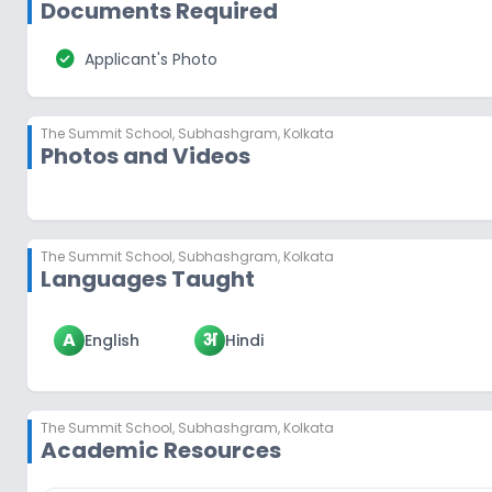
Documents Required
check_circle
Applicant's Photo
The Summit School
,
Subhashgram, Kolkata
Photos and Videos
The Summit School
,
Subhashgram, Kolkata
Languages Taught
A
अ
English
Hindi
The Summit School
,
Subhashgram, Kolkata
Academic Resources