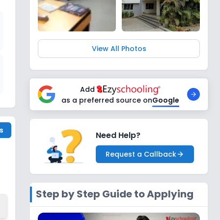
View All Photos
Add
as a preferred source on
Google
s
Need Help?
Request a Callback
Step by Step Guide to Applying