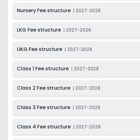
Nursery Fee structure
Class 11
2
|
2027-2028
Class 12
2
LKG Fee structure
|
2027-2028
UKG Fee structure
|
2027-2028
Class 1 Fee structure
|
2027-2028
Class 2 Fee structure
|
2027-2028
Class 3 Fee structure
|
2027-2028
Class 4 Fee structure
|
2027-2028