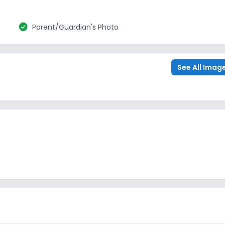
check_circle
Parent/Guardian's Photo
See All Imag