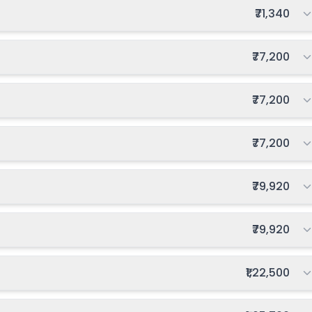
Total fee:
₹71,340
Total fee:
₹77,200
Total fee:
₹77,200
Total fee:
₹77,200
Total fee:
₹79,920
Total fee:
₹79,920
Total fee:
₹1,22,500