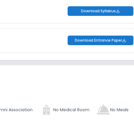
Download Syllabus
Download Entrance Paper
mni Association
No Medical Room
No Meals