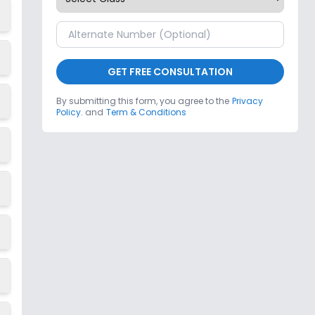
GET FREE CONSULTATION
By submitting this form, you agree to the
Privacy
Policy.
and
Term & Conditions