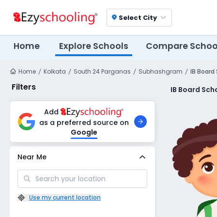
Select City
location_on
Home
Explore Schools
Compare Schoo
Home
Kolkata
South 24 Parganas
Subhashgram
IB Board
Filters
IB Board Sch
Add
as a preferred source on
Google
Near Me
Use my current location