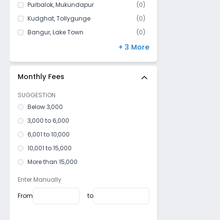
Purbalok
,
Mukundapur
(
0
)
Rajpur
Kudghat
,
Tollygunge
(
0
)
Boral
Bangur
,
Lake Town
(
0
)
Mukundapur
Park Circus
,
Ballygunge
(
0
)
+ 3 More
Ps Canning
Maula Ali
,
Taltala
(
0
)
Bhangar
Silpara
,
Barisha
(
0
)
Monthly Fees
Sankharipota
SUGGESTION
Rajarhat (South)
Below 3,000
Kalikapur
3,000 to 6,000
Subhashgram
6,001 to 10,000
Budge Budge
10,001 to 15,000
More than 15,000
Enter Manually
From
to