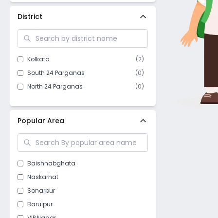
District
Kolkata
(
2
)
South 24 Parganas
(
0
)
North 24 Parganas
(
0
)
Popular Area
Baishnabghata
Naskarhat
Sonarpur
Baruipur
VIP Nagar