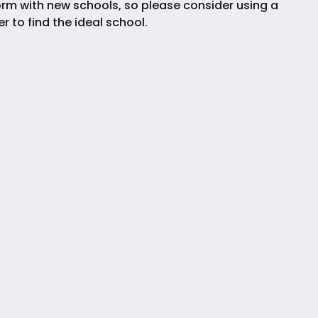
rm with new schools, so please consider using a
ter to find the ideal school.