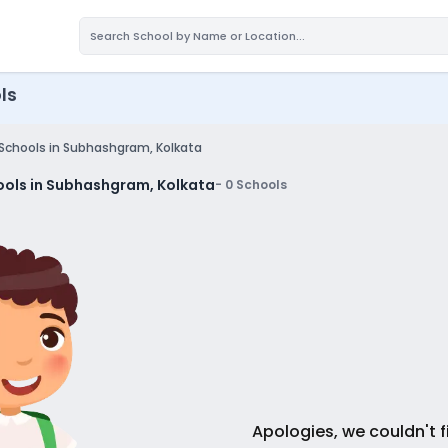
ls
 Schools in Subhashgram, Kolkata
ools in Subhashgram, Kolkata
-
0
Schools
Apologies, we couldn't f