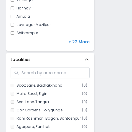
Harinavi
Amtala
Jaynagar Mazilpur
Shibrampur
Krishnachandrapur
+ 22 More
Mahamayatala
Narendrapur
Localities
Garia
Kodalia
Gobra
Scott Lane
,
Baithakkhana
(
0
)
Bakhrahat
Moira Street
,
Elgin
(
0
)
Tiljala
Seal Lane
,
Tangra
(
0
)
Milanbazar
Golf Gardens
,
Tollygunge
(
0
)
Maheshtala
Rani Rashmoni Bagan
,
Santoshpur
(
0
)
Bishnupur
Agarpara
,
Panihati
(
0
)
Oxy Town