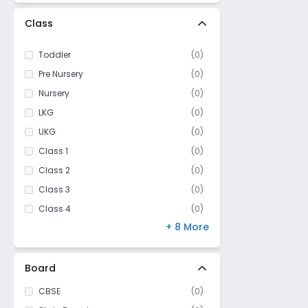
Class
Toddler
(
0
)
Pre Nursery
(
0
)
Nursery
(
0
)
LKG
(
0
)
UKG
(
0
)
Class 1
(
0
)
Class 2
(
0
)
Class 3
(
0
)
Class 4
(
0
)
+ 8 More
Class 5
(
0
)
Class 6
(
0
)
Class 7
(
0
)
Board
Class 8
(
0
)
CBSE
(
0
)
Class 9
(
0
)