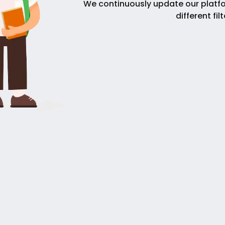
We continuously update our platfo
different fil