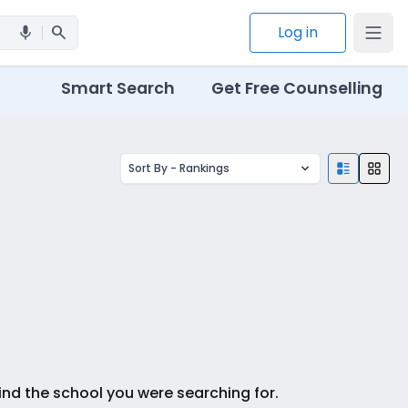
search
Log in
mic
Smart Search
Get Free Counselling
Sort By -
Rankings
ind the school you were searching for.