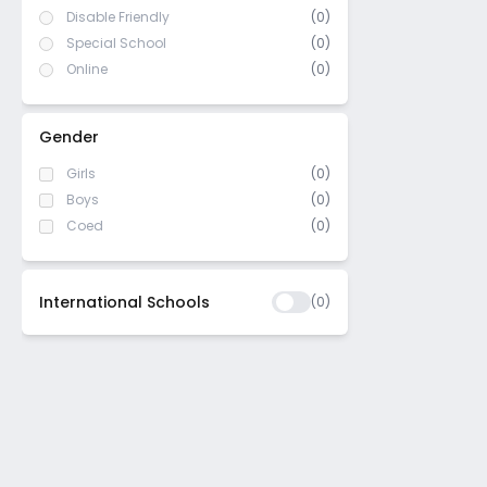
Disable Friendly
(0)
Special School
(0)
Online
(0)
Gender
Girls
(0)
Boys
(0)
Coed
(0)
International Schools
(
0
)