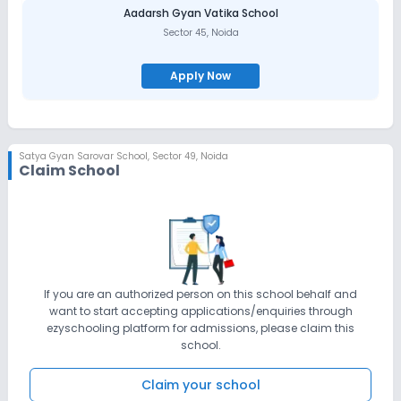
Aadarsh Gyan Vatika School
Sector 45
,
Noida
Apply Now
Satya Gyan Sarovar School
,
Sector 49, Noida
Claim School
If you are an authorized person on this school behalf and
want to start accepting applications/enquiries through
ezyschooling platform for admissions, please claim this
school.
Claim your school