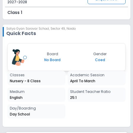
2027-2028
Class 1
Session
Enquire Now
2027-2028
Satya Gyan Sarovar School
,
Sector 49, Noida
Quick Facts
Class 2
Session
Enquire Now
Board
Gender
2027-2028
No Board
Coed
Class 3
Classes
Academic Session
Session
Enquire Now
Nursery - 8 Class
April To March
2027-2028
Class 4
Medium
Student Teacher Ratio
English
25:1
Session
Enquire Now
2027-2028
Day/Boarding
Day School
Class 5
Session
Enquire Now