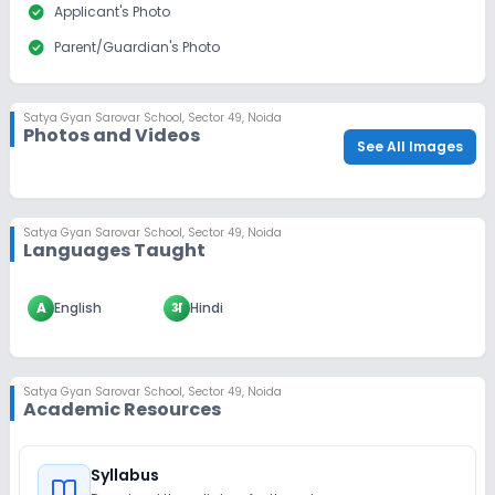
check_circle
Applicant's Photo
check_circle
Parent/Guardian's Photo
Satya Gyan Sarovar School
,
Sector 49, Noida
Photos and Videos
See All Images
Satya Gyan Sarovar School
,
Sector 49, Noida
Languages Taught
A
English
अ
Hindi
Satya Gyan Sarovar School
,
Sector 49, Noida
Academic Resources
Syllabus