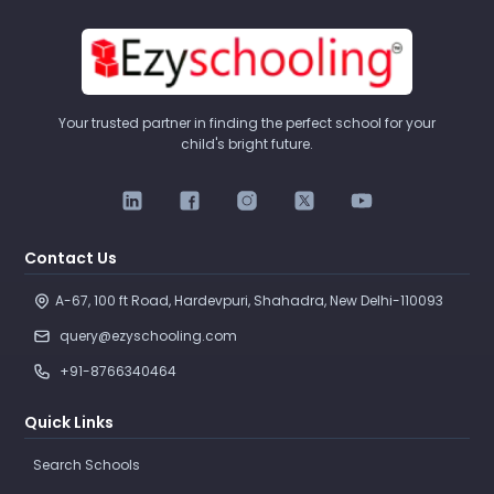
Your trusted partner in finding the perfect school for your
child's bright future.
Contact Us
A-67, 100 ft Road, Hardevpuri, Shahadra, New Delhi-110093 
query@ezyschooling.com
+91-8766340464
Quick Links
Search Schools