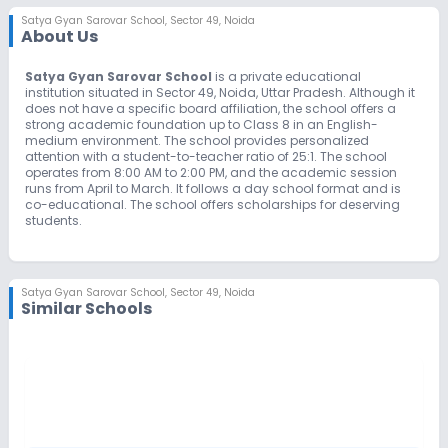
Satya Gyan Sarovar School
,
Sector 49, Noida
About Us
Satya Gyan Sarovar School
is a private educational
institution situated in Sector 49, Noida, Uttar Pradesh. Although it
does not have a specific board affiliation, the school offers a
strong academic foundation up to Class 8 in an English-
medium environment. The school provides personalized
attention with a student-to-teacher ratio of 25:1. The school
operates from 8:00 AM to 2:00 PM, and the academic session
runs from April to March. It follows a day school format and is
co-educational. The school offers scholarships for deserving
students.
Satya Gyan Sarovar School
,
Sector 49, Noida
Similar Schools