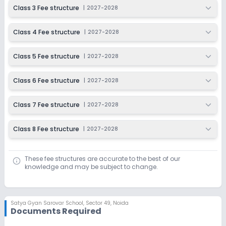
Class 3 Fee structure
|
2027-2028
Class 4 Fee structure
|
2027-2028
Class 5 Fee structure
|
2027-2028
Class 6 Fee structure
|
2027-2028
Class 7 Fee structure
|
2027-2028
Class 8 Fee structure
|
2027-2028
These fee structures are accurate to the best of our
knowledge and may be subject to change.
Satya Gyan Sarovar School
,
Sector 49, Noida
Documents Required