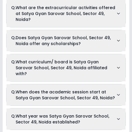
The total cost of admission in Satya Gyan Sarovar School,
Q.
What are the extracurricular activities offered
Sector 49, Noida usually starts at Rs. 20,004 and can go up
at Satya Gyan Sarovar School, Sector 49,
to Rs. 30,000. This includes: Estimated Fees .
Noida?
Yes, Satya Gyan Sarovar School, Sector 49, Noida offers the
Q.
Does Satya Gyan Sarovar School, Sector 49,
following extracurricular activities:
Noida offer any scholarships?
Picnics and excursion
Music
Drama
Art and Craft
Currently, we do not have any conclusive information on the
Q.
What curriculum/ board is Satya Gyan
Dance
scholarships available in Satya Gyan Sarovar School,
Sarovar School, Sector 49, Noida affiliated
Sector 49, Noida. Parents can direct contact the school for
information on scholarships or fee reductions of any sort.
with?
Satya Gyan Sarovar School, Sector 49, Noida is affiliated
Q.
When does the academic session start at
with No Board board(s).
Satya Gyan Sarovar School, Sector 49, Noida?
The academic session at Satya Gyan Sarovar School,
Q.
What year was Satya Gyan Sarovar School,
Sector 49, Noida begins in April and continues through
Sector 49, Noida established?
March of the following year.