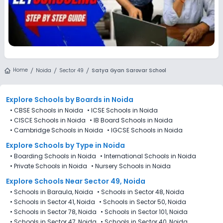
Home
Noida
Sector 49
Satya Gyan Sarovar School
Explore Schools
by Boards in
Noida
•
CBSE Schools in Noida
•
ICSE Schools in Noida
•
CISCE Schools in Noida
•
IB Board Schools in Noida
•
Cambridge Schools in Noida
•
IGCSE Schools in Noida
Explore Schools
by Type in
Noida
•
Boarding Schools in Noida
•
International Schools in Noida
•
Private Schools in Noida
•
Nursery Schools in Noida
Explore Schools Near Sector 49, Noida
•
Schools in Baraula, Noida
•
Schools in Sector 48, Noida
•
Schools in Sector 41, Noida
•
Schools in Sector 50, Noida
•
Schools in Sector 78, Noida
•
Schools in Sector 101, Noida
•
Schools in Sector 47, Noida
•
Schools in Sector 40, Noida