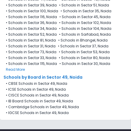
•
Schools in Sector 39, Noida
•
Schools in Sector 51, Noida
•
Schools in Sector 100, Noida
•
Schools in Sector 35, Noida
•
Schools in Sector 116, Noida
•
Schools in Sector 45, Noida
•
Schools in Sector 36, Noida
•
Schools in Sector 102, Noida
•
Schools in Sector 34, Noida
•
Schools in Sector 104, Noida
•
Schools in Sector 52, Noida
•
Schools in Sarfabad, Noida
•
Schools in Sector 81, Noida
•
Schools in Bhangel, Noida
•
Schools in Sector 31, Noida
•
Schools in Sector 37, Noida
•
Schools in Sector 73, Noida
•
Schools in Sector 53, Noida
•
Schools in Sector 33, Noida
•
Schools in Sector 80, Noida
•
Schools in Sector 115, Noida
•
Schools in Sector 30, Noida
Read More
Schools by Board in Sector 49, Noida
•
CBSE Schools in Sector 49, Noida
•
ICSE Schools in Sector 49, Noida
•
CISCE Schools in Sector 49, Noida
•
IB Board Schools in Sector 49, Noida
•
Cambridge Schools in Sector 49, Noida
•
IGCSE Schools in Sector 49, Noida