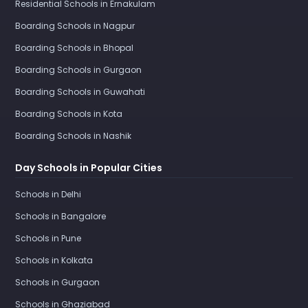
Residential Schools in Ernakulam
Boarding Schools in Nagpur
Boarding Schools in Bhopal
Boarding Schools in Gurgaon
Boarding Schools in Guwahati
Boarding Schools in Kota
Boarding Schools in Nashik
Day Schools in Popular Cities
Schools in Delhi
Schools in Bangalore
Schools in Pune
Schools in Kolkata
Schools in Gurgaon
Schools in Ghaziabad