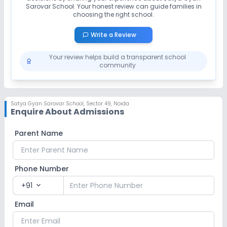
Sarovar School
. Your honest review can guide families in
choosing the right school.
Write a Review
Your review helps build a transparent school
community
Satya Gyan Sarovar School
,
Sector 49, Noida
Enquire About Admissions
Parent Name
Phone Number
+91
expand_more
Email