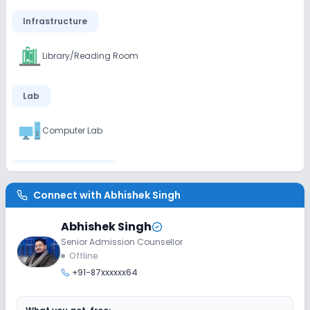
Infrastructure
Library/Reading Room
Lab
Computer Lab
Sports and Fitness
Connect with
Abhishek Singh
Yoga
Outdoor Sports
Indoor Sports
Abhishek Singh
Senior Admission Counsellor
Offline
+91-87xxxxxx64