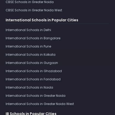
CBSE Schools in Greater Noida
CBSE Schools in Greater Noida West
International Schools in Popular Cities
International Schools in Delhi
International Schools in Bangalore
International Schools in Pune
International Schools in Kolkata
International Schools in Gurgaon
International Schools in Ghaziabad
International Schools in Faridabad
International Schools in Noida
International Schools in Greater Noida
International Schools in Greater Noida West
IB Schools in Popular Cities