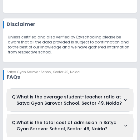
Disclaimer
Unless certified and also verified by Ezyschooling please be
aware that all the data provided is subject to confirmation and
to the best of our knowledge and we have gathered information
from respective school.
Satya Gyan Sarovar School
,
Sector 49, Noida
FAQs
Q.
What is the average student-teacher ratio at
Satya Gyan Sarovar School, Sector 49, Noida?
The average student-teacher ratio at Satya Gyan Sarovar
Q.
What is the total cost of admission in Satya
School, Sector 49, Noida is 25:1.
Gyan Sarovar School, Sector 49, Noida?