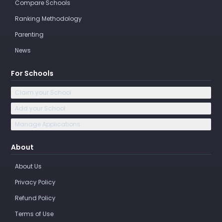
Compare Schools
Ranking Methodology
Parenting
News
For Schools
Claim your School
Add your School
Manage Applications
About
About Us
Privacy Policy
Refund Policy
Terms of Use