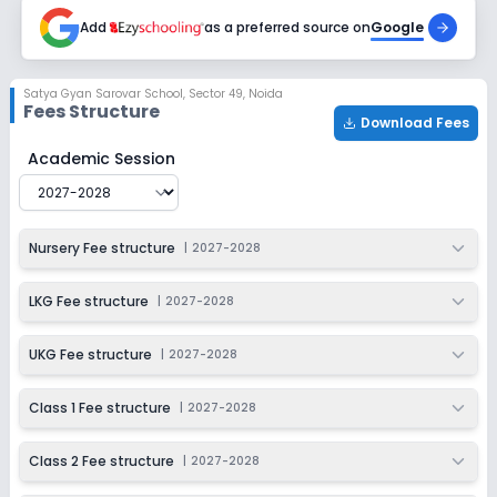
2027-2028
Add
as a preferred source on
Google
Class 6
Session
Enquire Now
Satya Gyan Sarovar School
,
Sector 49, Noida
2027-2028
Fees Structure
Download Fees
Class 7
Satya Gyan Sarovar School
Fee Structure for
2027-20
Academic Session
Session
Enquire Now
2027-2028
Class 8
Nursery Fee structure
|
2027-2028
Session
Enquire Now
2027-2028
LKG Fee structure
|
2027-2028
UKG Fee structure
|
2027-2028
Class 1 Fee structure
|
2027-2028
Class 2 Fee structure
|
2027-2028