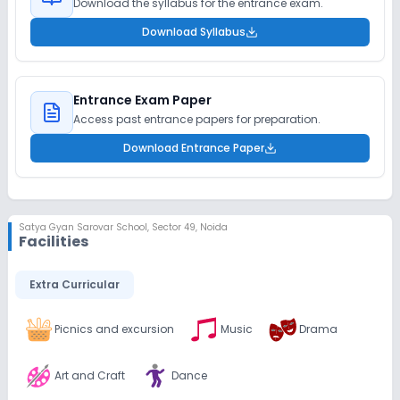
Download the syllabus for the entrance exam.
Download Syllabus
Entrance Exam Paper
Access past entrance papers for preparation.
Download Entrance Paper
Satya Gyan Sarovar School
,
Sector 49, Noida
Facilities
Extra Curricular
Picnics and excursion
Music
Drama
Art and Craft
Dance