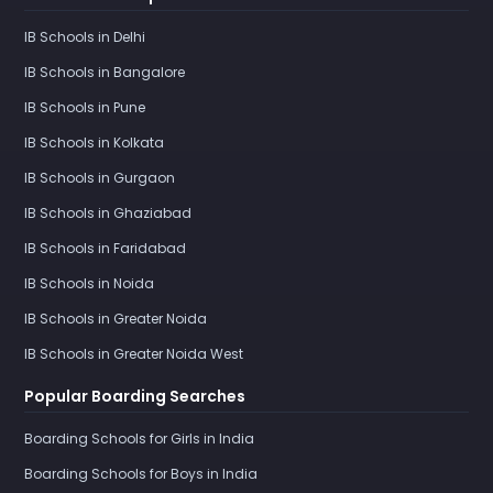
IB Schools in Delhi
IB Schools in Bangalore
IB Schools in Pune
IB Schools in Kolkata
IB Schools in Gurgaon
IB Schools in Ghaziabad
IB Schools in Faridabad
IB Schools in Noida
IB Schools in Greater Noida
IB Schools in Greater Noida West
Popular Boarding Searches
Boarding Schools for Girls in India
Boarding Schools for Boys in India