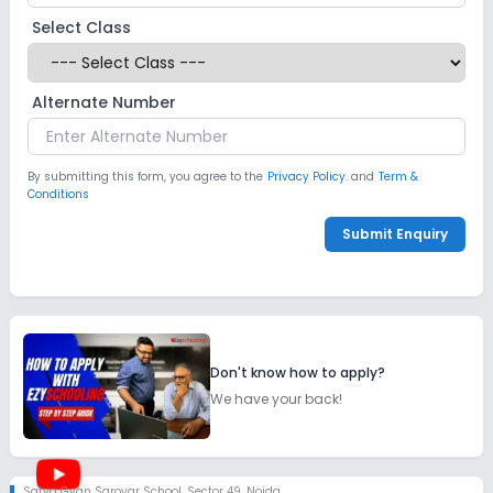
Select Class
Alternate Number
By submitting this form, you agree to the
Privacy Policy.
and
Term &
Conditions
Submit Enquiry
Don't know how to apply?
We have your back!
Satya Gyan Sarovar School
,
Sector 49, Noida