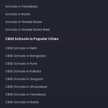
Schools in Faridabad
Schools in Noida
Schools in Greater Noida
Schools in Greater Noida West
CBSE Schools in Popular Cities
CBSE Schools in Delhi
CBSE Schools in Bangalore
CBSE Schools in Pune
CBSE Schools in Kolkata
CBSE Schools in Gurgaon
CBSE Schools in Ghaziabad
CBSE Schools in Faridabad
CBSE Schools in Noida