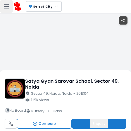
location_on
Select City
share
Satya Gyan Sarovar School
, Sector 49
,
Noida
location_on
Sector 49
, Noida
, Noida
- 201304
visibility
1.21K
views
book_2
No Board
Nursery - 8 Class
local_library
Compare
Enquiry