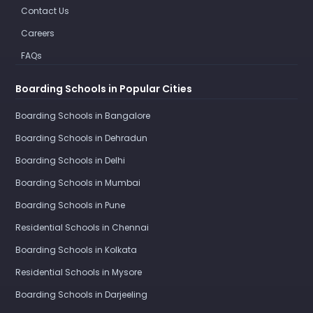
Contact Us
Careers
FAQs
Boarding Schools in Popular Cities
Boarding Schools in Bangalore
Boarding Schools in Dehradun
Boarding Schools in Delhi
Boarding Schools in Mumbai
Boarding Schools in Pune
Residential Schools in Chennai
Boarding Schools in Kolkata
Residential Schools in Mysore
Boarding Schools in Darjeeling