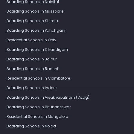
Boarding Schools in Nainital
Boarding Schools in Mussoorie
Boarding Schools in Shimla
Boarding Schools in Panchgani
Residential Schools in Ooty
Boarding Schools in Chandigarh
Boarding Schools in Jaipur
Boarding Schools in Ranchi
Residential Schools in Coimbatore
Boarding Schools in Indore
Boarding Schools in Visakhapatnam (Vizag)
Boarding Schools in Bhubaneswar
Residential Schools in Mangalore
Boarding Schools in Noida