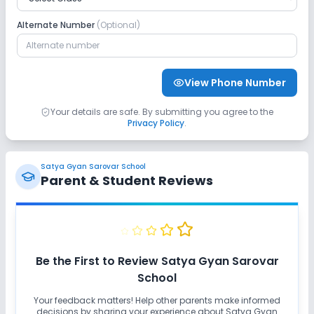
Alternate Number
(Optional)
View Phone Number
Your details are safe. By submitting you agree to the
Privacy Policy
.
Satya Gyan Sarovar School
Parent & Student Reviews
Be the First to Review
Satya Gyan Sarovar
School
Your feedback matters! Help other parents make informed
decisions by sharing your experience about
Satya Gyan