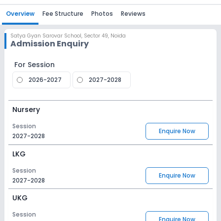
Overview
Fee Structure
Photos
Reviews
Satya Gyan Sarovar School
,
Sector 49, Noida
Admission Enquiry
For Session
2026-2027
2027-2028
Nursery
Session
Enquire Now
2027-2028
LKG
Session
Enquire Now
2027-2028
UKG
Session
Enquire Now