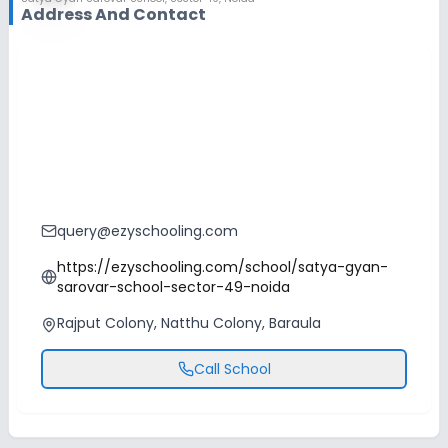
Address And Contact
query@ezyschooling.com
https://ezyschooling.com/school/satya-gyan-
sarovar-school-sector-49-noida
Rajput Colony, Natthu Colony, Baraula
Call School