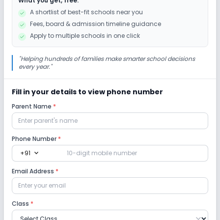
What you get, free:
A shortlist of best-fit schools near you
Fees, board & admission timeline guidance
Apply to multiple schools in one click
"
Helping hundreds of families make smarter school decisions
every year.
"
Fill in your details to view phone number
Parent Name
*
Phone Number
*
expand_more
+91
Email Address
*
Class
*