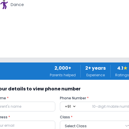
Dance
2,000+
2
+ years
4.1
★
Parents helped
Experience
Ratings
 your details to view phone number
Name
*
Phone Number
*
expand_more
+91
dress
*
Class
*