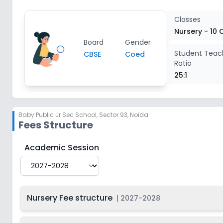
Class 4
2
Classes
Nursery - 10 
Board
Gender
Class 5
2
Student Teac
CBSE
Coed
Ratio
Class 6
2
25:1
Class 7
2
Baby Public Jr Sec School
,
Sector 93, Noida
Fees Structure
Class 8
2
Baby Public Jr Sec School
Fee Structure for
2027-2
Academic Session
Class 9
2
Class 10
2
Nursery Fee structure
|
2027-2028