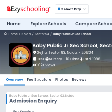
Select City
location_on
Home
Explore Schools
Compare Schoo
Home
Noida
Sector 93
Baby Public Jr Sec School
Baby Public Jr Sec School
, Sect
location_on
Gejha
, Sector 93
, Noida
,
- 201304
book_2
CBSE
local_library
Nursery - 10 Class
push_pin
Estd.
1988
visibility
1.02K
views
Overview
Fee Structure
Photos
Reviews
Baby Public Jr Sec School
,
Sector 93, Noida
Admission Enquiry
For Session