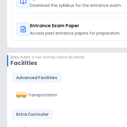
Download the syllabus for the entrance exam.
Entrance Exam Paper
Access past entrance papers for preparation.
Baby Public Jr Sec School
,
Sector 93, Noida
Facilities
Advanced Facilities
Transportation
Extra Curricular