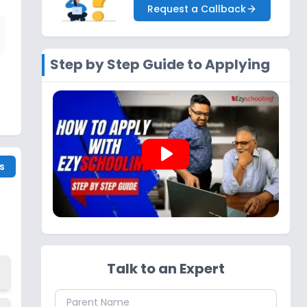
Request a Callback
Step by Step Guide to Applying
play_arrow
s
Talk to an Expert