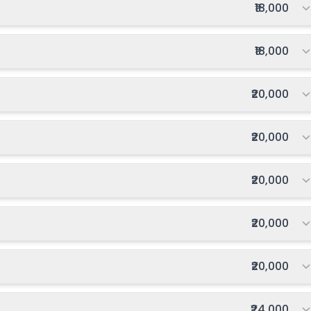
Total fee:
₹18,000
Total fee:
₹18,000
Total fee:
₹20,000
Total fee:
₹20,000
Total fee:
₹20,000
Total fee:
₹20,000
Total fee:
₹20,000
Total fee:
₹24,000