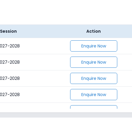
Session
Action
027-2028
Enquire Now
027-2028
Enquire Now
027-2028
Enquire Now
027-2028
Enquire Now
027-2028
Enquire Now
027-2028
Enquire Now