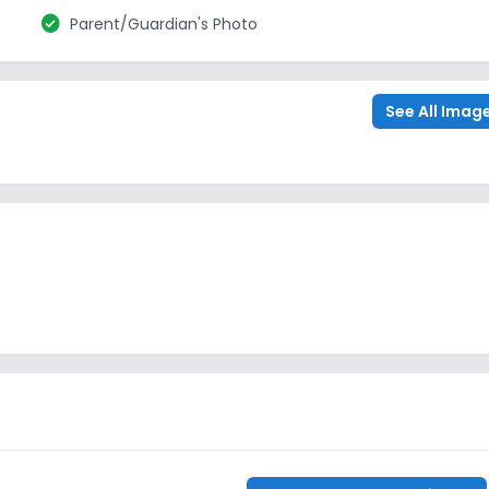
check_circle
Parent/Guardian's Photo
See All Imag