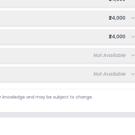
Total fee:
₹24,000
Total fee:
₹24,000
Total fee:
Not Available
Total fee:
Not Available
ur knowledge and may be subject to change.