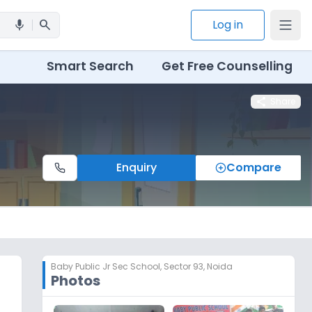
search
Log in
mic
Smart Search
Get Free Counselling
share
Share
Enquiry
Compare
Baby Public Jr Sec School
,
Sector 93, Noida
Photos