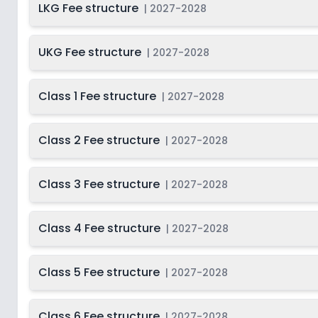
LKG Fee structure
|
2027-2028
UKG Fee structure
|
2027-2028
Class 1 Fee structure
|
2027-2028
Class 2 Fee structure
|
2027-2028
Class 3 Fee structure
|
2027-2028
Class 4 Fee structure
|
2027-2028
Class 5 Fee structure
|
2027-2028
Class 6 Fee structure
|
2027-2028