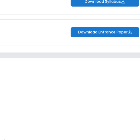
Download Syllabus
Download Entrance Paper