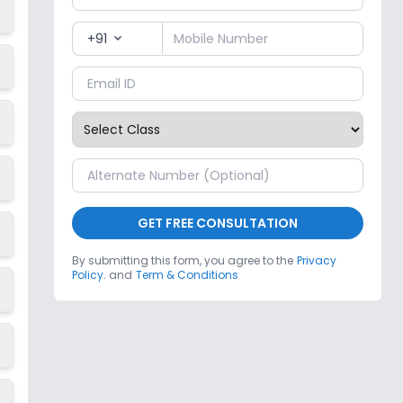
+91
expand_more
GET FREE CONSULTATION
By submitting this form, you agree to the
Privacy
Policy.
and
Term & Conditions