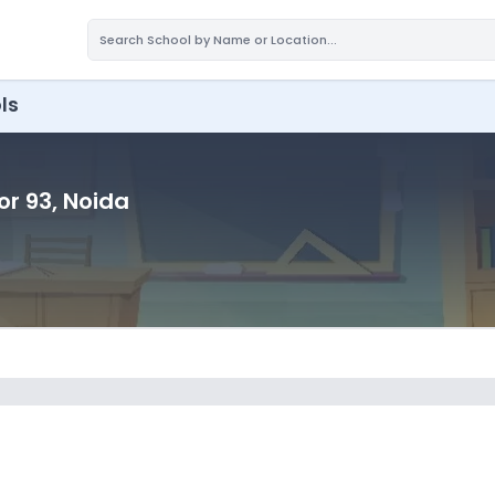
ls
or 93
, Noida