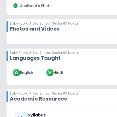
check_circle
Applicant's Photo
Baby Public Jr Sec School
,
Sector 93, Noida
Photos and Videos
Baby Public Jr Sec School
,
Sector 93, Noida
Languages Taught
A
अ
English
Hindi
Baby Public Jr Sec School
,
Sector 93, Noida
Academic Resources
Syllabus