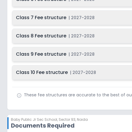
Class 7 Fee structure
|
2027-2028
Class 8 Fee structure
|
2027-2028
Class 9 Fee structure
|
2027-2028
Class 10 Fee structure
|
2027-2028
These fee structures are accurate to the best of o
Baby Public Jr Sec School
,
Sector 93, Noida
Documents Required