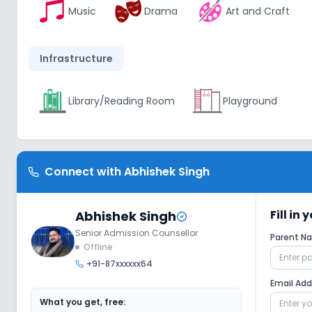
Music
Drama
Art and Craft
Infrastructure
Library/Reading Room
Playground
Lab
Connect with
Abhishek Singh
Computer Lab
Fill in
Abhishek Singh
Senior Admission Counsellor
Sports and Fitness
Parent 
Offline
+91-87xxxxxx64
Outdoor Sports
Indoor Sports
Email Ad
What you get, free: