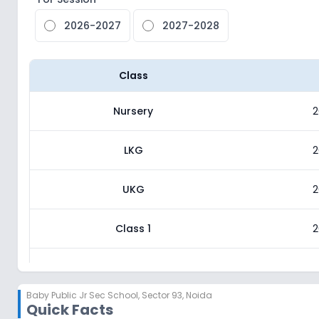
2026-2027
2027-2028
Class
Nursery
2
LKG
2
UKG
2
Class 1
2
Class 2
2
Baby Public Jr Sec School
,
Sector 93, Noida
Quick Facts
Class 3
2