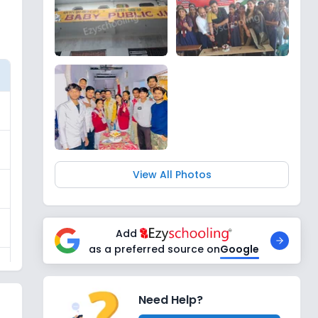
View All Photos
Add
as a preferred source on
Google
Need Help?