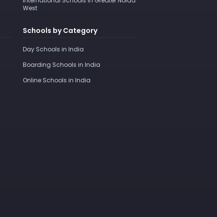
International Schools in Greater Noida
West
Schools by Category
Day Schools in India
Boarding Schools in India
Online Schools in India