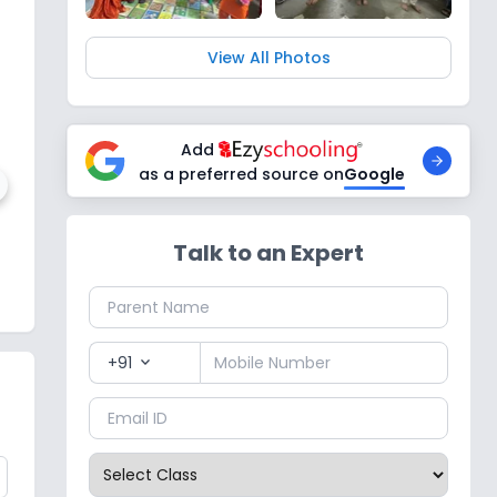
View All Photos
Add
as a preferred source on
Google
Talk to an Expert
blic School
1
,
Noida
+91
expand_more