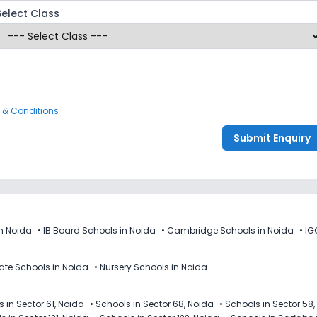
Select Class
 & Conditions
Submit Enquiry
n Noida
•
IB Board Schools in Noida
•
Cambridge Schools in Noida
•
IG
vate Schools in Noida
•
Nursery Schools in Noida
 in Sector 61, Noida
•
Schools in Sector 68, Noida
•
Schools in Sector 58,