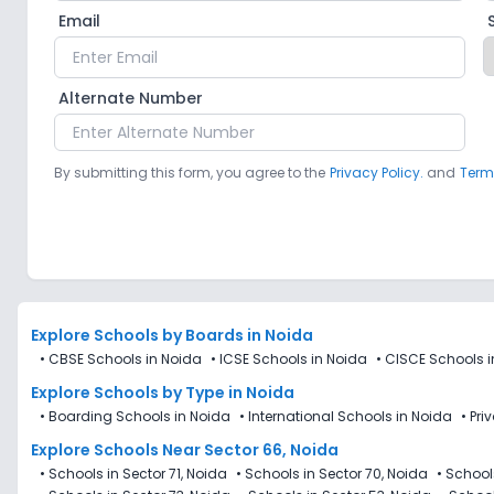
Email
Alternate Number
By submitting this form, you agree to the
Privacy Policy.
and
Term
Explore Schools
by Boards in
Noida
•
CBSE Schools in Noida
•
ICSE Schools in Noida
•
CISCE Schools i
Explore Schools
by Type in
Noida
•
Boarding Schools in Noida
•
International Schools in Noida
•
Pri
Explore Schools Near Sector 66, Noida
•
Schools in Sector 71, Noida
•
Schools in Sector 70, Noida
•
Schools