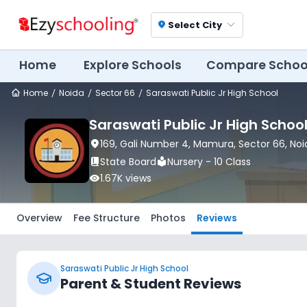
Select City
location_on
Home
Explore Schools
Compare Schoo
Home
Noida
Sector 66
Saraswati Public Jr High School
Saraswati Public Jr High Schoo
location_on
169, Gali Number 4, Mamura
, Sector 66
, No
book_2
State Board
local_library
Nursery - 10 Class
visibility
1.67K
views
Overview
Fee Structure
Photos
Reviews
Saraswati Public Jr High School
Parent & Student Reviews