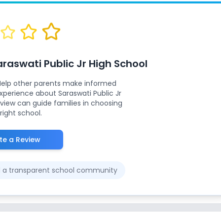
araswati Public Jr High School
Help other parents make informed
 experience about
Saraswati Public Jr
eview can guide families in choosing
right school.
te a Review
ld a transparent school community