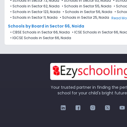
•
Schools in Sector 73, Noida
•
Schools in Sector 53, Noida
•
School
•
Schools in Sector 62, Noida
•
Schools in Sector 55, Noida
•
School
•
Schools in Sector 123, Noida
•
Schools in Sector 56, Noida
•
Schoo
•
Schools in Sector 11, Noida
•
Schools in Sector 25, Noida
Read Mo
Schools by Board in Sector 66, Noida
•
CBSE Schools in Sector 66, Noida
•
ICSE Schools in Sector 66, Noi
•
IGCSE Schools in Sector 66, Noida
Your trusted partner in finding the per
school for your child's bright future