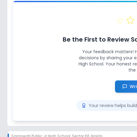
Be the First to Review
S
Your feedback matters! 
decisions by sharing your
High School
. Your honest r
the 
Wri
Your review helps bui
Saraswati Public Jr High School
,
Sector 66, Noida