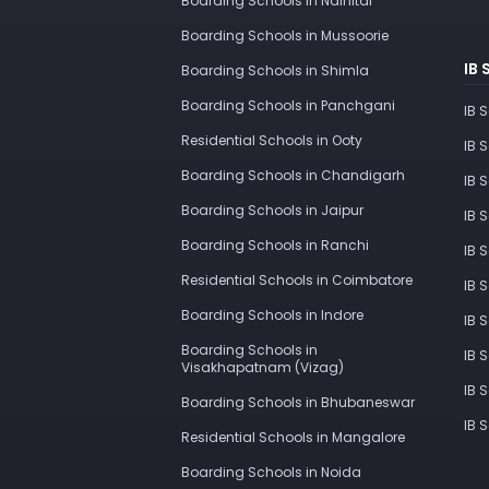
Boarding Schools in Nainital
Boarding Schools in Mussoorie
IB 
Boarding Schools in Shimla
Boarding Schools in Panchgani
IB 
Residential Schools in Ooty
IB 
Boarding Schools in Chandigarh
IB 
Boarding Schools in Jaipur
IB 
Boarding Schools in Ranchi
IB 
Residential Schools in Coimbatore
IB 
Boarding Schools in Indore
IB 
Boarding Schools in
IB 
Visakhapatnam (Vizag)
IB 
Boarding Schools in Bhubaneswar
IB 
Residential Schools in Mangalore
Boarding Schools in Noida