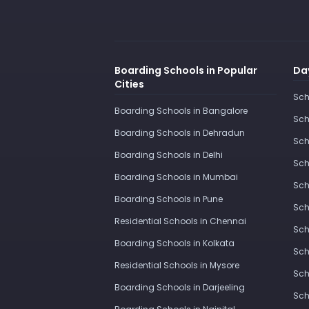
Boarding Schools in Popular
Day
Cities
Sch
Boarding Schools in Bangalore
Sch
Boarding Schools in Dehradun
Sch
Boarding Schools in Delhi
Sch
Boarding Schools in Mumbai
Sch
Boarding Schools in Pune
Sch
Residential Schools in Chennai
Sch
Boarding Schools in Kolkata
Sch
Residential Schools in Mysore
Sch
Boarding Schools in Darjeeling
Sch