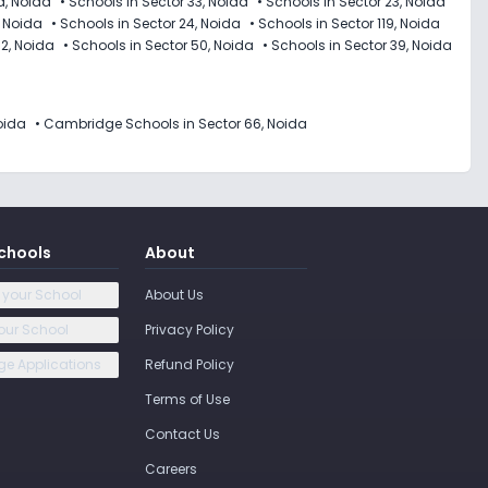
d, Noida
•
Schools in Sector 33, Noida
•
Schools in Sector 23, Noida
, Noida
•
Schools in Sector 24, Noida
•
Schools in Sector 119, Noida
12, Noida
•
Schools in Sector 50, Noida
•
Schools in Sector 39, Noida
oida
•
Cambridge Schools in Sector 66, Noida
chools
About
 your School
About Us
our School
Privacy Policy
e Applications
Refund Policy
Terms of Use
Contact Us
Careers