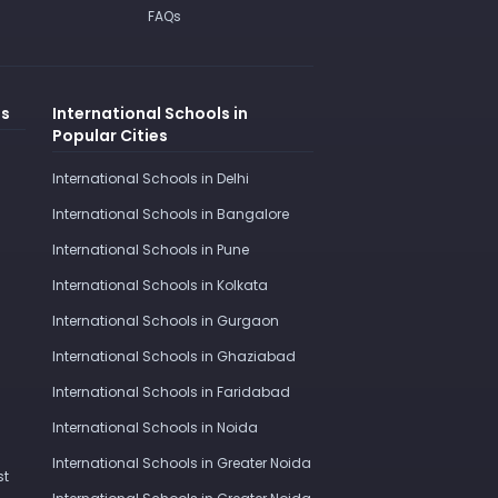
FAQs
es
International Schools in
Popular Cities
International Schools in Delhi
International Schools in Bangalore
International Schools in Pune
International Schools in Kolkata
International Schools in Gurgaon
International Schools in Ghaziabad
International Schools in Faridabad
International Schools in Noida
International Schools in Greater Noida
st