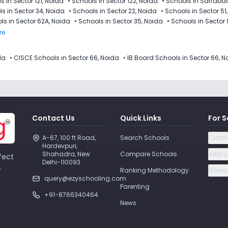
s in Sector 121, Noida
•
Schools in Sector 122, Noida
•
Schools in Sarfaba
s in Sector 34, Noida
•
Schools in Sector 22, Noida
•
Schools in Sector 51
ls in Sector 62A, Noida
•
Schools in Sector 35, Noida
•
Schools in Sector 
re
da
•
CISCE Schools in Sector 66, Noida
•
IB Board Schools in Sector 66, N
Contact Us
Quick Links
For S
A-67, 100 ft Road, 
Search Schools
Claim
Hardevpuri, 
Shahadra, New 
Compare Schools
Add y
fect
Delhi-110093 
.
Ranking Methodology
Manag
query@ezyschooling.com
Parenting
+91-8766340464
News