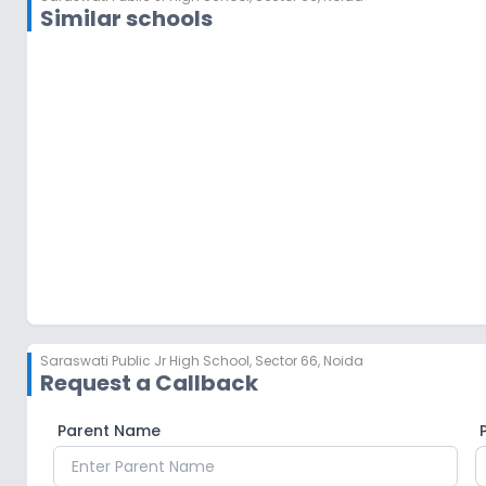
Similar schools
Bhaurav Devras Saraswati Vidya Mandir
Sector 12
,
Noida
Saraswati Public Jr High School
,
Sector 66, Noida
Request a Callback
Parent Name