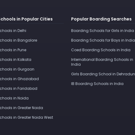
Schools in Popular Cities
Popular Boarding Searches
Schools in Delhi
Boarding Schools for Girls in India
Schools in Bangalore
Boarding Schools for Boys in India
Schools in Pune
Coed Boarding Schools in India
Schools in Kolkata
International Boarding Schools in
India
Schools in Gurgaon
Girls Boarding School in Dehradun
Schools in Ghaziabad
IB Boarding Schools in India
Schools in Faridabad
Schools in Noida
Schools in Greater Noida
Schools in Greater Noida West