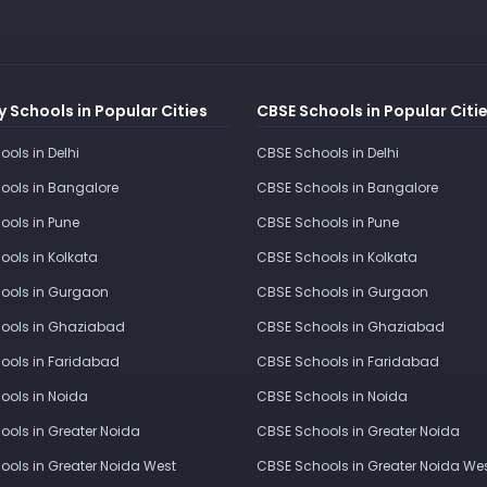
 Schools in Popular Cities
CBSE Schools in Popular Citi
ools in Delhi
CBSE Schools in Delhi
ools in Bangalore
CBSE Schools in Bangalore
ools in Pune
CBSE Schools in Pune
ools in Kolkata
CBSE Schools in Kolkata
ools in Gurgaon
CBSE Schools in Gurgaon
ools in Ghaziabad
CBSE Schools in Ghaziabad
ools in Faridabad
CBSE Schools in Faridabad
ools in Noida
CBSE Schools in Noida
ools in Greater Noida
CBSE Schools in Greater Noida
ools in Greater Noida West
CBSE Schools in Greater Noida We