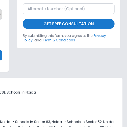
GET FREE CONSULTATION
By submitting this form, you agree to the
Privacy
Policy.
and
Term & Conditions
CSE Schools in Noida
 Noida
•
Schools in Sector 63, Noida
•
Schools in Sector 52, Noida