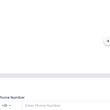
JSS Pu
Sector 6
Phone Number
+91
expand_more