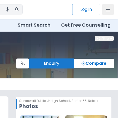
search
Log in
mic
Smart Search
Get Free Counselling
share
Share
Enquiry
Compare
Saraswati Public Jr High School
,
Sector 66, Noida
Photos