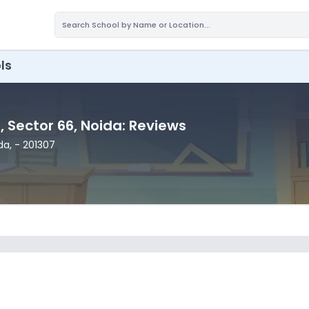
ls
l
, Sector 66
, Noida
: Reviews
ida
,
- 201307