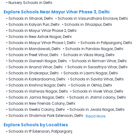
•
Nursery Schools in Delhi
Explore Schools Near Mayur Vihar Phase 3, Delhi
•
Schools in Gharoli, Delhi
•
Schools in Vasundhara Enclave, Delhi
•
Schools in Kalyan Puri, Delhi
•
Schools in Ghazipur, Delhi
•
Schools in Mayur Vihar Phase 2, Delhi
•
Schools in New Ashok Nagar, Delhi
•
Schools in Mayur Vihar Phase 1, Delhi
•
Schools in Patparganj, Delhi
•
Schools in Mandawali, Delhi
•
Schools in Pandav Nagar, Delhi
•
Schools in Preet Vihar, Delhi
•
Schools in Vikas Marg, Delhi
•
Schools in Ganesh Nagar, Delhi
•
Schools in Nirman Vihar, Delhi
•
Schools in Anand Vihar, Delhi
•
Schools in Swasthya Vihar, Delhi
•
Schools in Shakarpur, Delhi
•
Schools in Laxmi Nagar, Delhi
•
Schools in Karkardooma, Delhi
•
Schools in Savita Vihar, Delhi
•
Schools in Krishna Nagar, Delhi
•
Schools in Okhla, Delhi
•
Schools in Vishwas Nagar, Delhi
•
Schools in Vivek Vihar, Delhi
•
Schools in Jamia Nagar, Delhi
•
Schools in Jhilmil colony, Delhi
•
Schools in New Friends Colony, Delhi
•
Schools in Geeta Colony, Delhi
•
Schools in Jwala Nagar, Delhi
•
Schools in Shalimar Park Extension, Delhi
Read More
Explore Schools by Localities
•
Schools in IP Extension, Patparganj