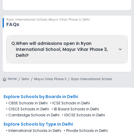
Ryan International School
,
Mayur Vihar Phase 3, Delhi
FAQs
Q.
When will admissions open in Ryan
International School, Mayur Vihar Phase 3,
Delhi?
Ryan International School, Mayur Vihar Phase 3, Delhi is
accepting admissions from 4th Decemeber 2025, following
Home
Delhi
Mayur Vihar Phase 3
Ryan International School
the official admission schedule released by the DoE. The last
date to apply for admission in Ryan International School,
Mayur Vihar Phase 3, Delhi is 27th December 2025.
Explore Schools
by Boards in
Delhi
•
CBSE Schools in Delhi
•
ICSE Schools in Delhi
•
CISCE Schools in Delhi
•
IB Board Schools in Delhi
•
Cambridge Schools in Delhi
•
IGCSE Schools in Delhi
Explore Schools
by Type in
Delhi
•
International Schools in Delhi
•
Private Schools in Delhi