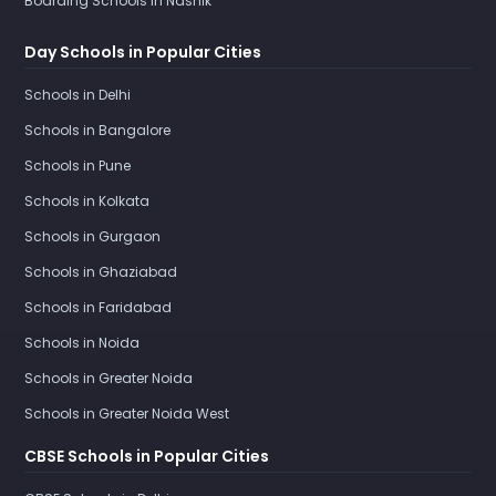
Boarding Schools in Nashik
Day Schools in Popular Cities
Schools in Delhi
Schools in Bangalore
Schools in Pune
Schools in Kolkata
Schools in Gurgaon
Schools in Ghaziabad
Schools in Faridabad
Schools in Noida
Schools in Greater Noida
Schools in Greater Noida West
CBSE Schools in Popular Cities