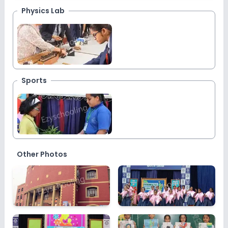
Physics Lab
Sports
Other Photos