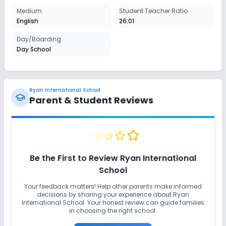
Medium
Student Teacher Ratio
English
26:01
Day/Boarding
Day School
Ryan International School
Parent & Student Reviews
Be the First to Review
Ryan International
School
Your feedback matters! Help other parents make informed
decisions by sharing your experience about
Ryan
International School
. Your honest review can guide families
in choosing the right school.