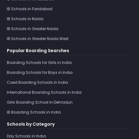
IB Schools in Faridabad
IB Schools in Noida
IB Schools in Greater Noida
IB Schools in Greater Noida West
Popular Boarding Searches
Boarding Schools for Girls in India
Boarding Schools for Boys in India
Coed Boarding Schools in India
International Boarding Schools in India
Girls Boarding School in Dehradun
IB Boarding Schools in India
Schools by Category
Day Schools in India