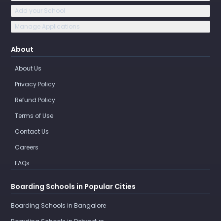
Add your School
Manage Applications
About
About Us
Privacy Policy
Refund Policy
Terms of Use
Contact Us
Careers
FAQs
Boarding Schools in Popular Cities
Boarding Schools in Bangalore