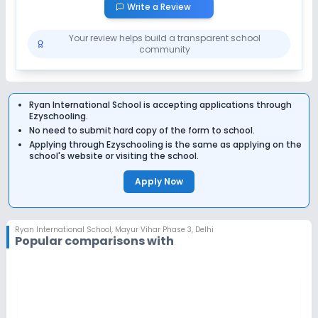
Write a Review
Your review helps build a transparent school
community
Ryan International School
is accepting applications through
Ezyschooling.
No need to submit hard copy of the form to school.
Applying through Ezyschooling is the same as applying on the
school's website or visiting the school.
Apply Now
Ryan International School
,
Mayur Vihar Phase 3, Delhi
Popular comparisons with