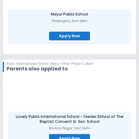
Mayur Public School
Patparganj
,
East Delhi
Apply Now
Ryan International School
,
Mayur Vihar Phase 3, Delhi
Parents also applied to
Lovely Public International School - Feeder School of The
Baptist Convent Sr. Sec. School
Krishna Nagar
,
East Delhi
Apply Now