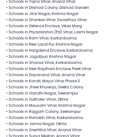
•
Schools in Yojna Vihar, Anand Vihar
•
Schools in Dilshad Colony, Dilshad Garden
•
Schools in Jitar Nagar, Krishna Nagar
•
Schools in Shankar Vihar, Swasthya Vihar
•
Schools in Defence Enclave, Vikas Marg
•
Schools in Priyadarshini (Pd) Vihar, Laxmi Nagar
•
Schools in Ram Vihar, Karkardooma
•
Schools in New Layal Pur​, Krishna Nagar
•
Schools in Hargobind Enclave, Karkardooma
•
Schools in Jagatpuri, Krishna Nagar
•
Schools in Sharad Vihar, Karkardooma
•
Schools in New Rajdhani Enclave, Preet Vihar
•
Schools in Dayanand Vihar, Anand Vihar
•
Schools in Kondli, Mayur Vihar Phase 3
•
Schools in Jheel Khurenja, Geeta Colony
•
Schools in Gandhi Nagar, Seelampur
•
Schools in Sukhdev Vihar, Okhla
•
Schools in Mausam Vihar, Krishna Nagar
•
Schools in Rajgarh Colony, Seelampur
•
Schools in Rishabh Vihar, Karkardooma
•
Schools in Jamia Nagar, Okhla
•
Schools in Sreshtha Vihar, Anand Vihar
•
Schools in Surya Niketan, Anand Vihar