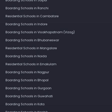
Boarding Schools in Jaipur
Boarding Schools in Ranchi
Residential Schools in Coimbatore
Boarding Schools in Indore
Boarding Schools in Visakhapatnam (Vizag)
Boarding Schools in Bhubaneswar
Residential Schools in Mangalore
Boarding Schools in Noida
Residential Schools in Ernakulam
Boarding Schools in Nagpur
Boarding Schools in Bhopal
Boarding Schools in Gurgaon
Boarding Schools in Guwahati
Boarding Schools in Kota