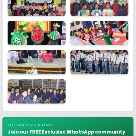
FREE ADMISSION SUPPORT
Join our FREE Exclusive WhatsApp community