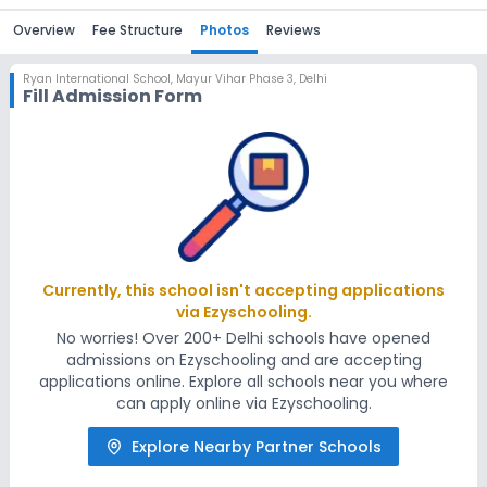
Overview
Fee Structure
Photos
Reviews
Ryan International School
,
Mayur Vihar Phase 3, Delhi
Fill Admission Form
Currently, this school isn't accepting applications
via Ezyschooling.
No worries! Over 200+ Delhi schools have opened
admissions on Ezyschooling and are accepting
applications online. Explore all schools near you where
can apply online via Ezyschooling.
Explore Nearby Partner Schools