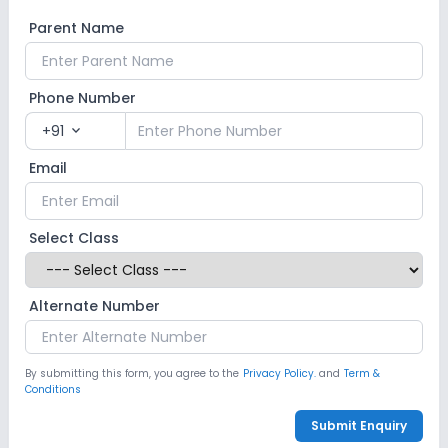
Parent Name
Phone Number
+91
expand_more
Email
Select Class
Alternate Number
By submitting this form, you agree to the
Privacy Policy.
and
Term &
Conditions
Submit Enquiry