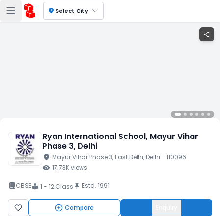
location_on
Select City
share
Ryan International School
, Mayur Vihar
Phase 3
, Delhi
location_on
Mayur Vihar Phase 3
, East Delhi
, Delhi
- 110096
visibility
17.73K
views
book_2
CBSE
Estd.
1991
push_pin
1 - 12 Class
local_library
Compare
Enquiry