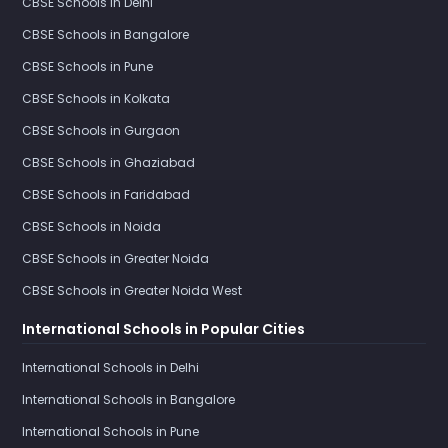
CBSE Schools in Delhi
CBSE Schools in Bangalore
CBSE Schools in Pune
CBSE Schools in Kolkata
CBSE Schools in Gurgaon
CBSE Schools in Ghaziabad
CBSE Schools in Faridabad
CBSE Schools in Noida
CBSE Schools in Greater Noida
CBSE Schools in Greater Noida West
International Schools in Popular Cities
International Schools in Delhi
International Schools in Bangalore
International Schools in Pune