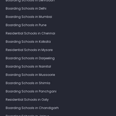
Boarding Schools in Dehradun
Boarding Schools in Delhi
Boarding Schools in Mumbai
Boarding Schools in Pune
Residential Schools in Chennai
Boarding Schools in Kolkata
Residential Schools in Mysore
Boarding Schools in Darjeeling
Boarding Schools in Nainital
Boarding Schools in Mussoorie
Boarding Schools in Shimla
Boarding Schools in Panchgani
Residential Schools in Ooty
Boarding Schools in Chandigarh