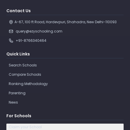
Contact Us
A-67, 100 ft Road, Hardevpuri, Shahadra, New Delhi-110093 
query@ezyschooling.com
+91-8766340464
Quick Links
Search Schools
Compare Schools
Ranking Methodology
Parenting
News
For Schools
Claim your School