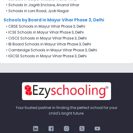
•
Schools in Jagriti Enclave, Anand Vihar
•
Schools in Loni Road, Jyoti Nagar
Schools by Board in Mayur Vihar Phase 3, Delhi
•
CBSE Schools in Mayur Vihar Phase 3, Delhi
•
ICSE Schools in Mayur Vihar Phase 3, Delhi
•
CISCE Schools in Mayur Vihar Phase 3, Delhi
•
IB Board Schools in Mayur Vihar Phase 3, Delhi
•
Cambridge Schools in Mayur Vihar Phase 3, Delhi
•
IGCSE Schools in Mayur Vihar Phase 3, Delhi
Your trusted partner in finding the perfect school for your
child's bright future.