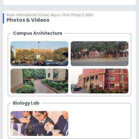
Ryan International School
,
Mayur Vihar Phase 3, Delhi
Photos & Videos
Campus Architecture
More
Images
Biology Lab