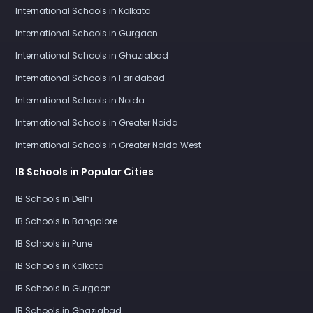
International Schools in Kolkata
International Schools in Gurgaon
International Schools in Ghaziabad
International Schools in Faridabad
International Schools in Noida
International Schools in Greater Noida
International Schools in Greater Noida West
IB Schools in Popular Cities
IB Schools in Delhi
IB Schools in Bangalore
IB Schools in Pune
IB Schools in Kolkata
IB Schools in Gurgaon
IB Schools in Ghaziabad