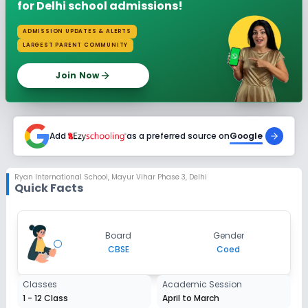
for Delhi school admissions!
ADMISSION UPDATES & ALERTS
LARGEST PARENT COMMUNITY
Join Now
Add
as a preferred source on
Google
Ryan International School
,
Mayur Vihar Phase 3, Delhi
Quick Facts
Board
Gender
CBSE
Coed
Classes
Academic Session
1 - 12 Class
April to March