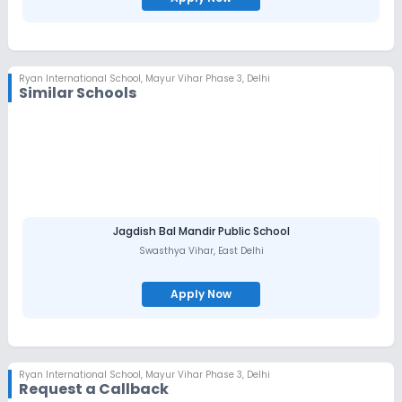
Ryan International School
,
Mayur Vihar Phase 3, Delhi
Similar Schools
Jagdish Bal Mandir Public School
Swasthya Vihar
,
East Delhi
Apply Now
Ryan International School
,
Mayur Vihar Phase 3, Delhi
Request a Callback