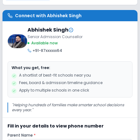
Disabled Friendly
Connect with
Abhishek Singh
No Ramps
No Washrooms
No Elevators
Abhishek Singh
Senior Admission Counsellor
Extra Curricular
Available now
+91-87xxxxxx64
Art and Craft
Dance
Drama
Music
What you get, free:
Picnics and excursion
No Debate
A shortlist of best-fit schools near you
Fees, board & admission timeline guidance
No Gardening
Apply to multiple schools in one click
Infrastructure
"
Helping hundreds of families make smarter school decisions
every year.
"
Cafeteria/Canteen
Library/Reading Room
Fill in your details to view phone number
Parent Name
*
Playground
Auditorium/Media Room