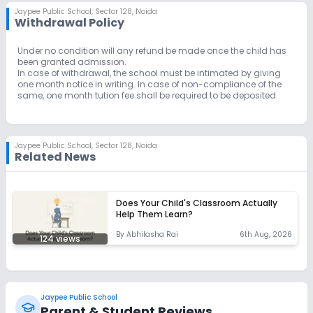
Jaypee Public School
,
Sector 128, Noida
Withdrawal Policy
Unlock Insights for this School
Under no condition will any refund be made once the child has
been granted admission.
Unlock Details
In case of withdrawal, the school must be intimated by giving
one month notice in writing. In case of non-compliance of the
same, one month tution fee shall be required to be deposited
Jaypee Public School
,
Sector 128, Noida
Related News
Does Your Child's Classroom Actually
Help Them Learn?
By
Abhilasha Rai
6th Aug, 2026
124
views
Jaypee Public School
Parent & Student Reviews