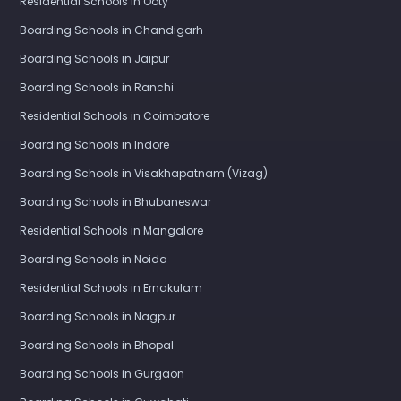
Residential Schools in Ooty
Boarding Schools in Chandigarh
Boarding Schools in Jaipur
Boarding Schools in Ranchi
Residential Schools in Coimbatore
Boarding Schools in Indore
Boarding Schools in Visakhapatnam (Vizag)
Boarding Schools in Bhubaneswar
Residential Schools in Mangalore
Boarding Schools in Noida
Residential Schools in Ernakulam
Boarding Schools in Nagpur
Boarding Schools in Bhopal
Boarding Schools in Gurgaon