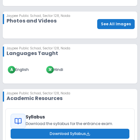
Jaypee Public School
,
Sector 128, Noida
Photos and Videos
See All Images
Jaypee Public School
,
Sector 128, Noida
Languages Taught
A
English
अ
Hindi
Jaypee Public School
,
Sector 128, Noida
Academic Resources
Syllabus
Download the syllabus for the entrance exam.
Download Syllabus