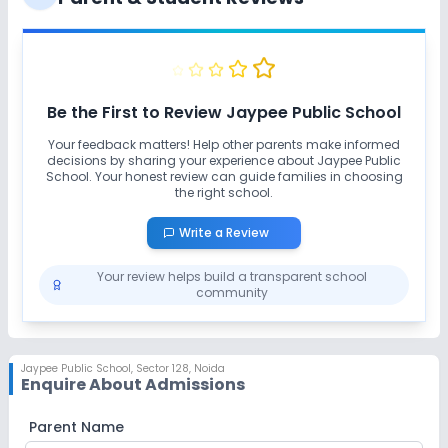
Be the First to Review
Jaypee Public School
Your feedback matters! Help other parents make informed
decisions by sharing your experience about
Jaypee Public
School
. Your honest review can guide families in choosing
the right school.
Write a Review
Your review helps build a transparent school
community
Jaypee Public School
,
Sector 128, Noida
Enquire About Admissions
Parent Name