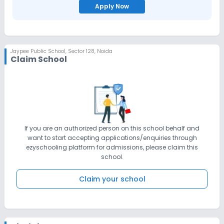
Apply Now
Jaypee Public School
,
Sector 128, Noida
Claim School
If you are an authorized person on this school behalf and
want to start accepting applications/enquiries through
ezyschooling platform for admissions, please claim this
school.
Claim your school