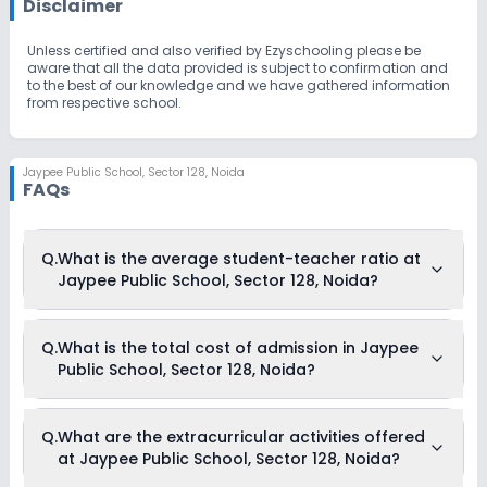
Disclaimer
Unless certified and also verified by Ezyschooling please be
aware that all the data provided is subject to confirmation and
to the best of our knowledge and we have gathered information
from respective school.
Jaypee Public School
,
Sector 128, Noida
FAQs
Q.
What is the average student-teacher ratio at
Jaypee Public School, Sector 128, Noida?
The average student-teacher ratio at Jaypee Public School,
Q.
What is the total cost of admission in Jaypee
Sector 128, Noida is 13:1.
Public School, Sector 128, Noida?
The total cost of admission in Jaypee Public School, Sector
Q.
What are the extracurricular activities offered
128, Noida usually starts at Rs. 1,46,724 and can go up to Rs.
at Jaypee Public School, Sector 128, Noida?
2,08,860. This includes: Caution Money, Composite Fees,
Registration Fees, Admission Fees & Transport Fees .