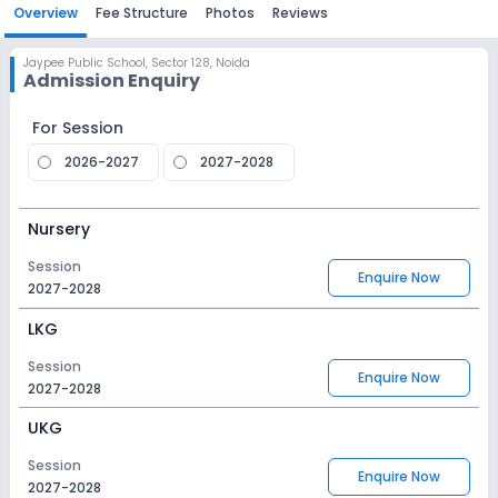
Overview
Fee Structure
Photos
Reviews
Jaypee Public School
,
Sector 128, Noida
Admission Enquiry
For Session
2026-2027
2027-2028
Nursery
Session
Enquire Now
2027-2028
LKG
Session
Enquire Now
2027-2028
UKG
Session
Enquire Now
2027-2028