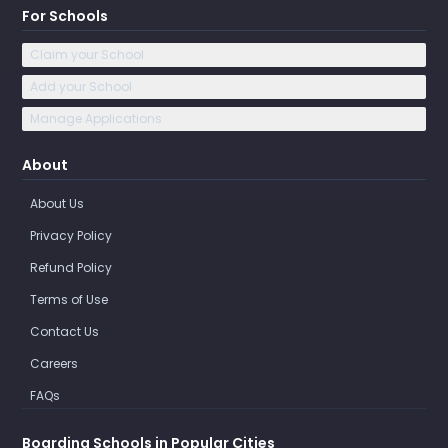
For Schools
Claim your School
Add your School
Manage Applications
About
About Us
Privacy Policy
Refund Policy
Terms of Use
Contact Us
Careers
FAQs
Boarding Schools in Popular Cities