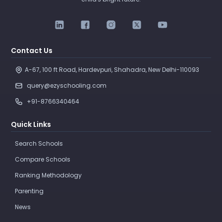
Contact Us
A-67, 100 ft Road, Hardevpuri, Shahadra, New Delhi-110093 
query@ezyschooling.com
+91-8766340464
Quick Links
Search Schools
Compare Schools
Ranking Methodology
Parenting
News