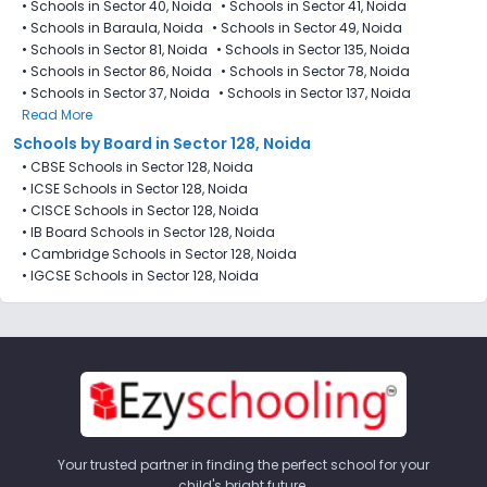
•
Schools in Sector 40, Noida
•
Schools in Sector 41, Noida
•
Schools in Baraula, Noida
•
Schools in Sector 49, Noida
•
Schools in Sector 81, Noida
•
Schools in Sector 135, Noida
•
Schools in Sector 86, Noida
•
Schools in Sector 78, Noida
•
Schools in Sector 37, Noida
•
Schools in Sector 137, Noida
Read More
Schools by Board in Sector 128, Noida
•
CBSE Schools in Sector 128, Noida
•
ICSE Schools in Sector 128, Noida
•
CISCE Schools in Sector 128, Noida
•
IB Board Schools in Sector 128, Noida
•
Cambridge Schools in Sector 128, Noida
•
IGCSE Schools in Sector 128, Noida
Your trusted partner in finding the perfect school for your
child's bright future.