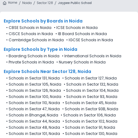
Home
Noida
Sector 128
Jaypee Public School
Explore Schools
by Boards in
Noida
•
CBSE Schools in Noida
•
ICSE Schools in Noida
•
CISCE Schools in Noida
•
IB Board Schools in Noida
•
Cambridge Schools in Noida
•
IGCSE Schools in Noida
Explore Schools
by Type in
Noida
•
Boarding Schools in Noida
•
International Schools in Noida
•
Private Schools in Noida
•
Nursery Schools in Noida
Explore Schools Near Sector 128, Noida
•
Schools in Sector 131, Noida
•
Schools in Sector 127, Noida
•
Schools in Sector 105, Noida
•
Schools in Sector 132, Noida
•
Schools in Sector 126, Noida
•
Schools in Sector 104, Noida
•
Schools in Sector 100, Noida
•
Schools in Sector 93, Noida
•
Schools in Sector 110, Noida
•
Schools in Sector 45, Noida
•
Schools in Sector 47, Noida
•
Schools in Sector 93B, Noida
•
Schools in Bhangel, Noida
•
Schools in Sector 106, Noida
•
Schools in Sector 44, Noida
•
Schools in Sector 102, Noida
•
Schools in Sector 48, Noida
•
Schools in Sector 91, Noida
•
Schools in Sector 101, Noida
•
Schools in Sector 130, Noida