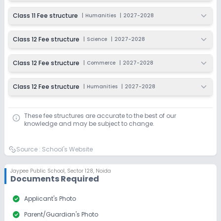
Class 11 Fee structure
|
Humanities
|
2027-2028
Class 12 Fee structure
|
Science
|
2027-2028
Class 12 Fee structure
|
Commerce
|
2027-2028
Class 12 Fee structure
|
Humanities
|
2027-2028
These fee structures are accurate to the best of our
knowledge and may be subject to change.
Source :
School's Website
Jaypee Public School
,
Sector 128, Noida
Documents Required
check_circle
Applicant's Photo
check_circle
Parent/Guardian's Photo