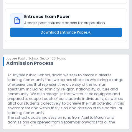
Entrance Exam Paper
Access past entrance papers for preparation.
Download Entrance Paper
Jaypee Public School
,
Sector 128, Noida
Admission Process
At Jaypee Public School, Noida we seek to create a diverse
learning community that welcomes students who bring a range
of experiences that represent the diversity of the human
spectrum, including ethnicity, religion, nationality, culture and
community. We also recognize that we must be equipped and
prepared to support each of our students individually, as well as
all of our students collectively, to achieve their full potential in this
environment and within the vision and mission of this particular
learning community.
The school academic session runs from April to March and
admissions are opened from September onwards for all the
classes (Pre-Nursery to XII).
The school is open to all the enquiries from parents without any