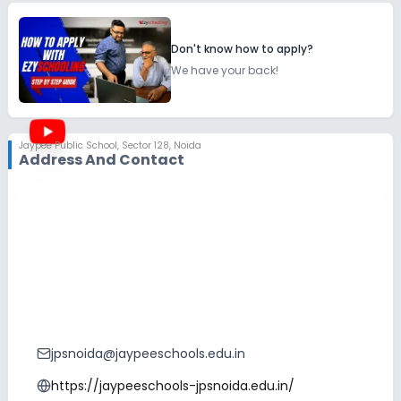
Don't know how to apply?
We have your back!
Jaypee Public School
,
Sector 128, Noida
Address And Contact
jpsnoida@jaypeeschools.edu.in
https://jaypeeschools-jpsnoida.edu.in/