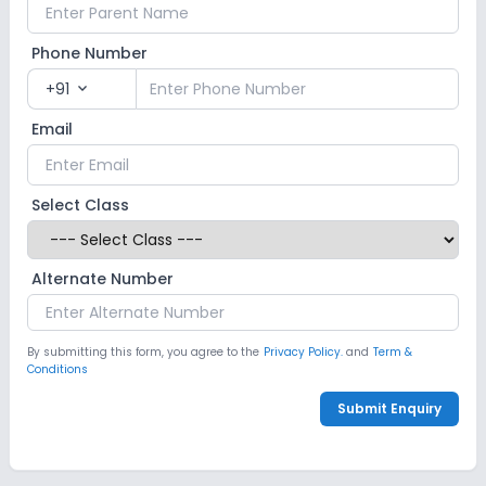
Phone Number
+91
expand_more
Email
Select Class
Alternate Number
By submitting this form, you agree to the
Privacy Policy.
and
Term &
Conditions
Submit Enquiry