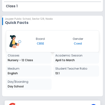
Class 1
Session
Enquire Now
2027-2028
Jaypee Public School
,
Sector 128, Noida
Quick Facts
Class 2
Session
Enquire Now
Board
Gender
2027-2028
CBSE
Coed
Class 3
Classes
Academic Session
Session
Enquire Now
Nursery - 12 Class
April to March
2027-2028
Class 4
Medium
Student Teacher Ratio
English
13:1
Session
Enquire Now
2027-2028
Day/Boarding
Day School
Class 5
Session
Enquire Now
2027-2028