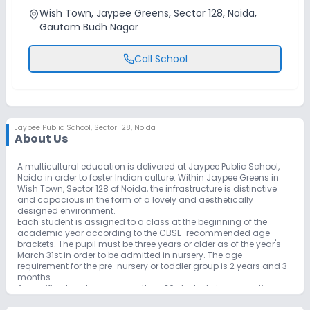
Wish Town, Jaypee Greens, Sector 128, Noida,
Gautam Budh Nagar
Call School
Jaypee Public School
,
Sector 128, Noida
About Us
A multicultural education is delivered at Jaypee Public School,
Noida in order to foster Indian culture. Within Jaypee Greens in
Wish Town, Sector 128 of Noida, the infrastructure is distinctive
and capacious in the form of a lovely and aesthetically
designed environment.
Each student is assigned to a class at the beginning of the
academic year according to the CBSE-recommended age
brackets. The pupil must be three years or older as of the year's
March 31st in order to be admitted in nursery. The age
requirement for the pre-nursery or toddler group is 2 years and 3
months.
A specific class has no more than 36 students in one section,
with one teacher observing each student's development and