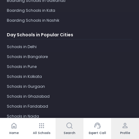
Boarding Schools in Guwahati
Boarding Schools in Kota
Boarding Schools in Nashik
Day Schools in Popular Cities
Schools in Delhi
Schools in Bangalore
Schools in Pune
Schools in Kolkata
Schools in Gurgaon
Schools in Ghaziabad
Schools in Faridabad
Schools in Noida
home
apps
support_agent
person
Schools in Greater Noida
Home
All Schools
Search
Expert Call
Profile
Schools in Greater Noida West