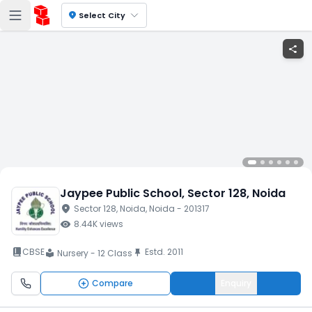
location_on
Select City
share
Jaypee Public School
, Sector 128
, Noida
location_on
Sector 128
, Noida
, Noida
- 201317
visibility
8.44K
views
book_2
CBSE
Estd.
2011
push_pin
Nursery - 12 Class
local_library
Compare
Enquiry