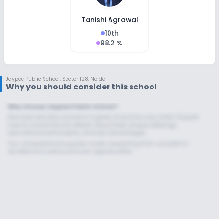
Tanishi Agrawal
10th
98.2 %
Jaypee Public School
,
Sector 128, Noida
Why you should consider this school
Why choose Jaypee Public School?
Discover why this school is a great choice for your child. Enquire
now to unlock the full details about their unique offerings,
educational philosophy, and key advantages.
Our comprehensive guide covers everything from academic
excellence to extracurricular opportunities.