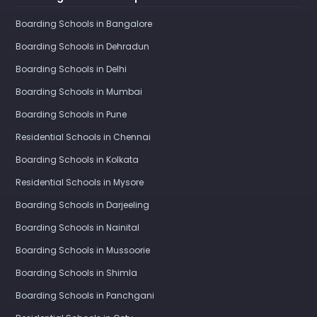
Boarding Schools in Bangalore
Boarding Schools in Dehradun
Boarding Schools in Delhi
Boarding Schools in Mumbai
Boarding Schools in Pune
Residential Schools in Chennai
Boarding Schools in Kolkata
Residential Schools in Mysore
Boarding Schools in Darjeeling
Boarding Schools in Nainital
Boarding Schools in Mussoorie
Boarding Schools in Shimla
Boarding Schools in Panchgani