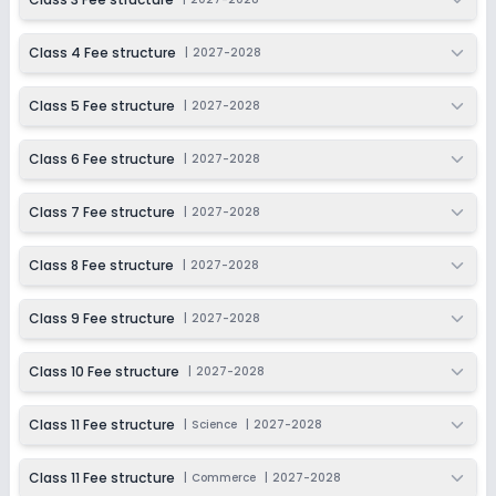
Class 11
Class 4 Fee structure
|
2027-2028
Session
Enquire Now
2027-2028
Class 5 Fee structure
|
2027-2028
Class 12
Session
Class 6 Fee structure
|
2027-2028
Enquire Now
2027-2028
Class 7 Fee structure
|
2027-2028
Class 8 Fee structure
|
2027-2028
Class 9 Fee structure
|
2027-2028
Class 10 Fee structure
|
2027-2028
Class 11 Fee structure
|
Science
|
2027-2028
Class 11 Fee structure
|
Commerce
|
2027-2028