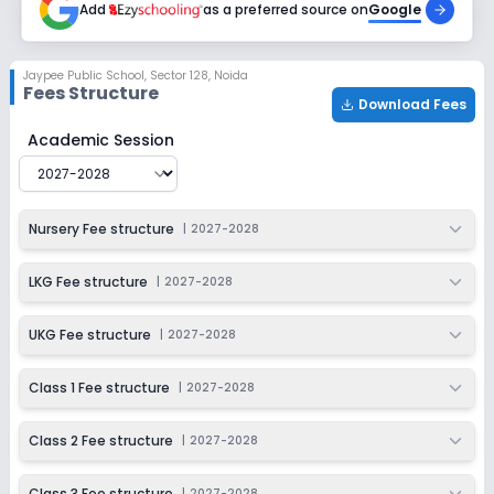
Add
as a preferred source on
Google
Class 6
Session
Enquire Now
Jaypee Public School
,
Sector 128, Noida
2027-2028
Fees Structure
Download Fees
Class 7
Jaypee Public School
Fee Structure for
2027-2028
Academic Session
Session
Enquire Now
2027-2028
Class 8
Nursery Fee structure
|
2027-2028
Session
Enquire Now
2027-2028
LKG Fee structure
|
2027-2028
Class 9
UKG Fee structure
|
2027-2028
Session
Enquire Now
2027-2028
Class 1 Fee structure
|
2027-2028
Class 10
Class 2 Fee structure
|
2027-2028
Session
Enquire Now
2027-2028
Class 3 Fee structure
|
2027-2028