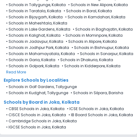
•
Schools in Tollygunge, Kolkata
•
Schools in New Alipore, Kolkata
•
Schools in Taratala, Kolkata
•
Schools in Boral, Kolkata
•
Schools in Bijoygarh, Kolkata
•
Schools in Kamdahari, Kolkata
•
Schools in Maheshtala, Kolkata
•
Schools in Lake Gardens, Kolkata
•
Schools in Baghajatin, Kolkata
•
Schools in Kalighat, Kolkata
•
Schools in Mominpore, Kolkata
•
Schools in Jadavpur, Kolkata
•
Schools in Alipore, Kolkata
•
Schools in Jodhpur Park, Kolkata
•
Schools in Bishnupur, Kolkata
•
Schools in Mahamayatala, Kolkata
•
Schools in Sonarpur, Kolkata
•
Schools in Garia, Kolkata
•
Schools in Dhakuria, Kolkata
•
Schools in Golpark, Kolkata
•
Schools in Kidderpore, Kolkata
Read More
Explore Schools by Localities
•
Schools in Golf Gardens, Tollygunge
•
Schools in Kudghat, Tollygunge
•
Schools in Silpara, Barisha
Schools by Board in Joka, Kolkata
•
CBSE Schools in Joka, Kolkata
•
ICSE Schools in Joka, Kolkata
•
CISCE Schools in Joka, Kolkata
•
IB Board Schools in Joka, Kolkata
•
Cambridge Schools in Joka, Kolkata
•
IGCSE Schools in Joka, Kolkata