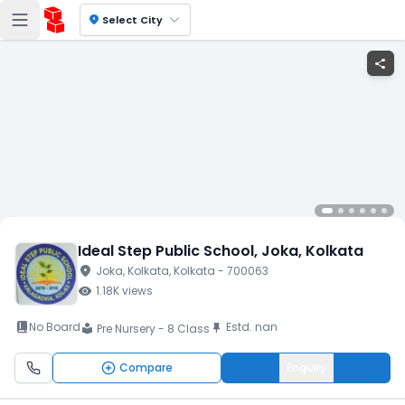
location_on
Select City
share
Ideal Step Public School
, Joka
, Kolkata
location_on
Joka
, Kolkata
, Kolkata
- 700063
visibility
1.18K
views
book_2
No Board
Estd.
nan
push_pin
Pre Nursery - 8 Class
local_library
Compare
Enquiry