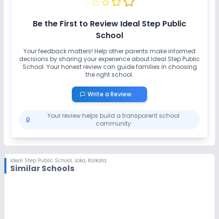
Be the First to Review
Ideal Step Public
School
Your feedback matters! Help other parents make informed
decisions by sharing your experience about
Ideal Step Public
School
. Your honest review can guide families in choosing
the right school.
Write a Review
Your review helps build a transparent school
community
Ideal Step Public School
,
Joka, Kolkata
Similar Schools