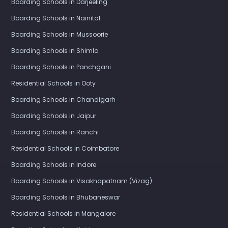
Boarding Schools in Darjeeling
Boarding Schools in Nainital
Boarding Schools in Mussoorie
Boarding Schools in Shimla
Boarding Schools in Panchgani
Residential Schools in Ooty
Boarding Schools in Chandigarh
Boarding Schools in Jaipur
Boarding Schools in Ranchi
Residential Schools in Coimbatore
Boarding Schools in Indore
Boarding Schools in Visakhapatnam (Vizag)
Boarding Schools in Bhubaneswar
Residential Schools in Mangalore