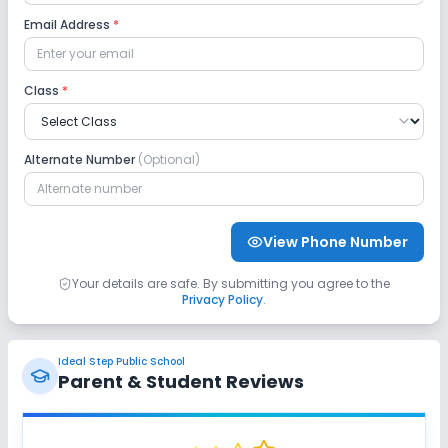
Email Address
*
Class
*
Alternate Number
(Optional)
View Phone Number
Your details are safe. By submitting you agree to the
Privacy Policy
.
Ideal Step Public School
Parent & Student Reviews