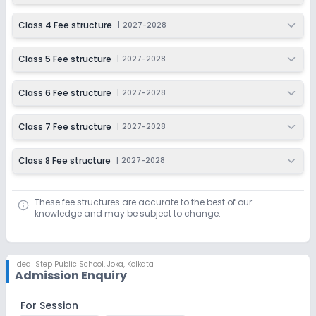
Class 4 Fee structure
|
2027-2028
Class 5 Fee structure
|
2027-2028
Class 6 Fee structure
|
2027-2028
Class 7 Fee structure
|
2027-2028
Class 8 Fee structure
|
2027-2028
These fee structures are accurate to the best of our
knowledge and may be subject to change.
Ideal Step Public School
,
Joka, Kolkata
Admission Enquiry
For Session