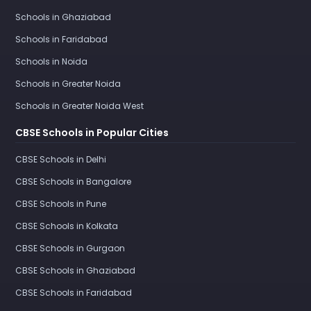
Schools in Ghaziabad
Schools in Faridabad
Schools in Noida
Schools in Greater Noida
Schools in Greater Noida West
CBSE Schools in Popular Cities
CBSE Schools in Delhi
CBSE Schools in Bangalore
CBSE Schools in Pune
CBSE Schools in Kolkata
CBSE Schools in Gurgaon
CBSE Schools in Ghaziabad
CBSE Schools in Faridabad