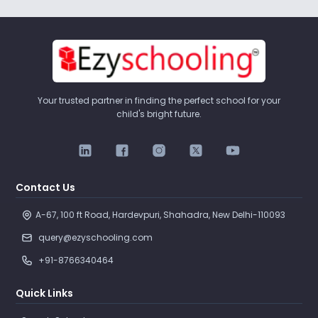
Your trusted partner in finding the perfect school for your
child's bright future.
Contact Us
A-67, 100 ft Road, Hardevpuri, Shahadra, New Delhi-110093 
query@ezyschooling.com
+91-8766340464
Quick Links