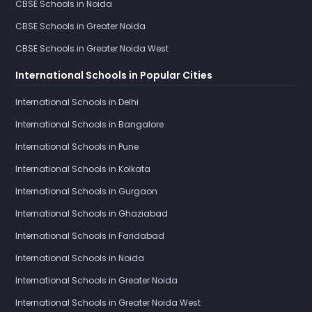
CBSE Schools in Noida
CBSE Schools in Greater Noida
CBSE Schools in Greater Noida West
International Schools in Popular Cities
International Schools in Delhi
International Schools in Bangalore
International Schools in Pune
International Schools in Kolkata
International Schools in Gurgaon
International Schools in Ghaziabad
International Schools in Faridabad
International Schools in Noida
International Schools in Greater Noida
International Schools in Greater Noida West