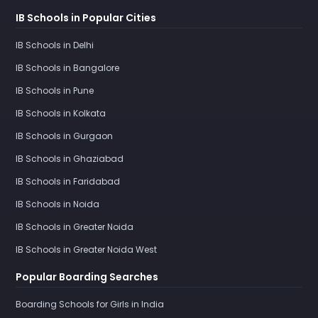
IB Schools in Popular Cities
IB Schools in Delhi
IB Schools in Bangalore
IB Schools in Pune
IB Schools in Kolkata
IB Schools in Gurgaon
IB Schools in Ghaziabad
IB Schools in Faridabad
IB Schools in Noida
IB Schools in Greater Noida
IB Schools in Greater Noida West
Popular Boarding Searches
Boarding Schools for Girls in India