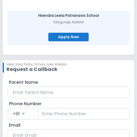
Hirendra Leela Patranavis School
Tollygunge
,
Kolkata
Apply Now
Ideal Step Public School
,
Joka, Kolkata
Request a Callback
Parent Name
Phone Number
+91
expand_more
Email