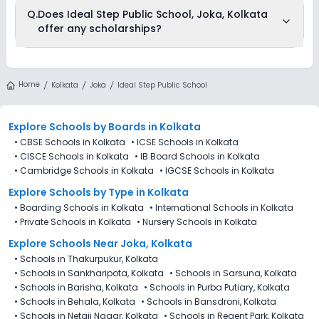
The total cost of admission in Ideal Step Public School, Joka,
Q.
Does Ideal Step Public School, Joka, Kolkata
Kolkata usually starts at Rs. Unknown and can go up to Rs.
offer any scholarships?
Unknown. This includes: NA .
Currently, we do not have any conclusive information on the
scholarships available in Ideal Step Public School, Joka,
Home
Kolkata
Joka
Ideal Step Public School
Kolkata. Parents can direct contact the school for
information on scholarships or fee reductions of any sort.
Explore Schools
by Boards in
Kolkata
•
CBSE Schools in Kolkata
•
ICSE Schools in Kolkata
•
CISCE Schools in Kolkata
•
IB Board Schools in Kolkata
•
Cambridge Schools in Kolkata
•
IGCSE Schools in Kolkata
Explore Schools
by Type in
Kolkata
•
Boarding Schools in Kolkata
•
International Schools in Kolkata
•
Private Schools in Kolkata
•
Nursery Schools in Kolkata
Explore Schools Near Joka, Kolkata
•
Schools in Thakurpukur, Kolkata
•
Schools in Sankharipota, Kolkata
•
Schools in Sarsuna, Kolkata
•
Schools in Barisha, Kolkata
•
Schools in Purba Putiary, Kolkata
•
Schools in Behala, Kolkata
•
Schools in Bansdroni, Kolkata
•
Schools in Netaji Nagar, Kolkata
•
Schools in Regent Park, Kolkata