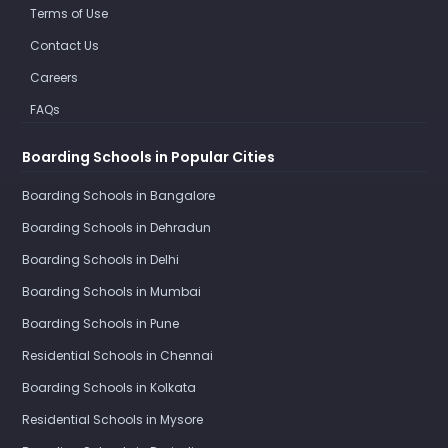
Terms of Use
Contact Us
Careers
FAQs
Boarding Schools in Popular Cities
Boarding Schools in Bangalore
Boarding Schools in Dehradun
Boarding Schools in Delhi
Boarding Schools in Mumbai
Boarding Schools in Pune
Residential Schools in Chennai
Boarding Schools in Kolkata
Residential Schools in Mysore