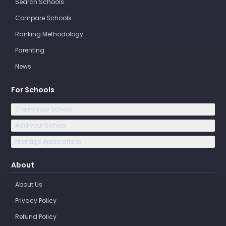
Search Schools
Compare Schools
Ranking Methodology
Parenting
News
For Schools
Claim your School
Add your School
Manage Applications
About
About Us
Privacy Policy
Refund Policy