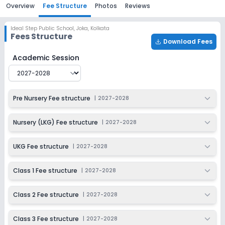
Overview
Fee Structure
Photos
Reviews
Ideal Step Public School
,
Joka, Kolkata
Fees Structure
Download Fees
Ideal Step Public School
Fee Structure for
2027-2028
Academic Session
Pre Nursery Fee structure
|
2027-2028
Nursery (LKG) Fee structure
|
2027-2028
UKG Fee structure
|
2027-2028
Class 1 Fee structure
|
2027-2028
Class 2 Fee structure
|
2027-2028
Class 3 Fee structure
|
2027-2028