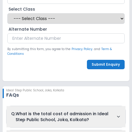
Select Class
Alternate Number
By submitting this form, you agree to the
Privacy Policy.
and
Term &
Conditions
Submit Enquiry
Ideal Step Public School
,
Joka, Kolkata
FAQs
Q.
What is the total cost of admission in Ideal
Step Public School, Joka, Kolkata?