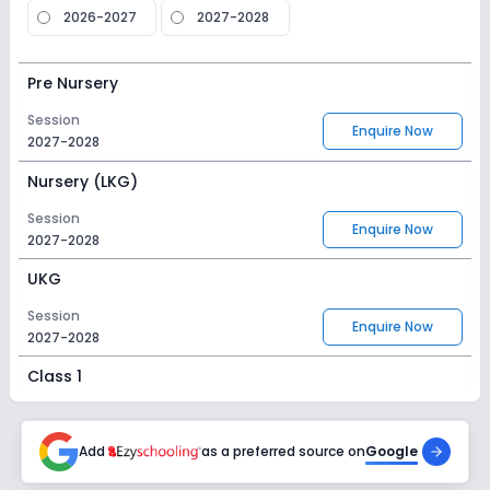
2026-2027
2027-2028
Pre Nursery
Session
Enquire Now
2027-2028
Nursery (LKG)
Session
Enquire Now
2027-2028
UKG
Session
Enquire Now
2027-2028
Class 1
Session
Enquire Now
2027-2028
Add
as a preferred source on
Google
Class 2