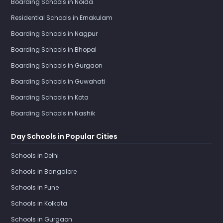
Boarding Schools in Noida
Residential Schools in Ernakulam
Boarding Schools in Nagpur
Boarding Schools in Bhopal
Boarding Schools in Gurgaon
Boarding Schools in Guwahati
Boarding Schools in Kota
Boarding Schools in Nashik
Day Schools in Popular Cities
Schools in Delhi
Schools in Bangalore
Schools in Pune
Schools in Kolkata
Schools in Gurgaon