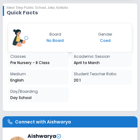
Session
Ideal Step Public School
,
Joka, Kolkata
Enquire Now
Quick Facts
2027-2028
Class 3
Session
Board
Gender
Enquire Now
2027-2028
No Board
Coed
Class 4
Classes
Academic Session
Session
Pre Nursery - 8 Class
April to March
Enquire Now
2027-2028
Medium
Student Teacher Ratio
Class 5
English
20:1
Session
Day/Boarding
Enquire Now
2027-2028
Day School
Class 6
Session
Enquire Now
Connect with
Aishwarya
2027-2028
Class 7
Aishwarya