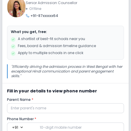
Senior Admission Counsellor
Session
Enquire Now
Offline
2027-2028
+91-87xxxxxx64
Class 8
Session
What you get, free:
Enquire Now
2027-2028
A shortlist of best-fit schools near you
Fees, board & admission timeline guidance
Apply to multiple schools in one click
"
Efficiently driving the admission process in West Bengal with her
exceptional Hindi communication and parent engagement
skills.
"
Fill in your details to view phone number
Parent Name
*
Phone Number
*
expand_more
+91